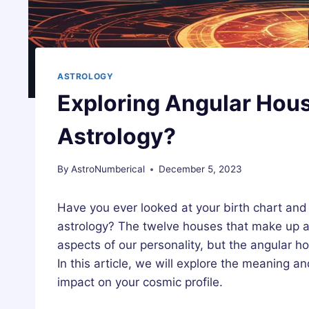
ASTROLOGY
Exploring Angular Hous
Astrology?
By
AstroNumberical
December 5, 2023
Have you ever looked at your birth chart an
astrology? The twelve houses that make up a b
aspects of our personality, but the angular ho
In this article, we will explore the meaning a
impact on your cosmic profile.