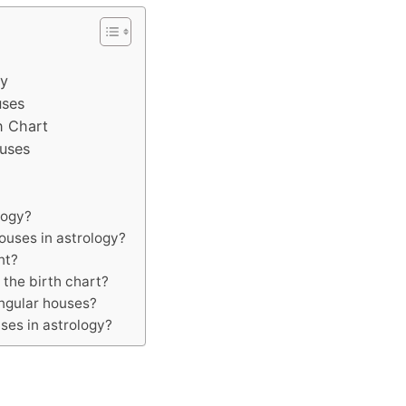
gy
uses
h Chart
ouses
logy?
houses in astrology?
nt?
 the birth chart?
ngular houses?
ses in astrology?