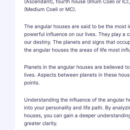
(Ascendant), fourth house (Imum Coeli or IC
(Medium Coeli or MC).
The angular houses are said to be the most i
powerful influence on our lives. They play a c
our destiny. The planets and signs that occu
the angular houses the areas of life most in
Planets in the angular houses are believed t
lives. Aspects between planets in these hous
points.
Understanding the influence of the angular ho
into your personality and life path. By analyz
houses, you can gain a deeper understanding
greater clarity.