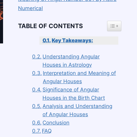
Numerical
TOGGLE TAB
TABLE OF CONTENTS
Key Takeaways:
Understanding Angular
Houses in Astrology
Interpretation and Meaning of
Angular Houses
Significance of Angular
Houses in the Birth Chart
Analysis and Understanding
of Angular Houses
Conclusion
FAQ