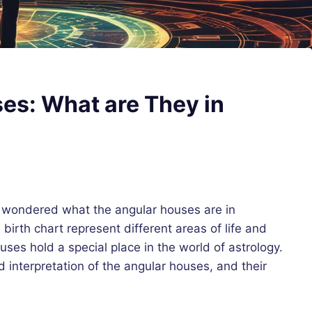
es: What are They in
d wondered what the angular houses are in
irth chart represent different areas of life and
uses hold a special place in the world of astrology.
nd interpretation of the angular houses, and their