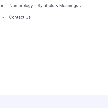
ion
Numerology
Symbols & Meanings
s
Contact Us