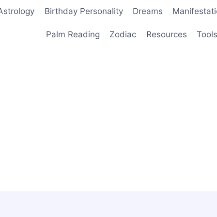
Astrology
Birthday Personality
Dreams
Manifestat
Palm Reading
Zodiac
Resources
Tool