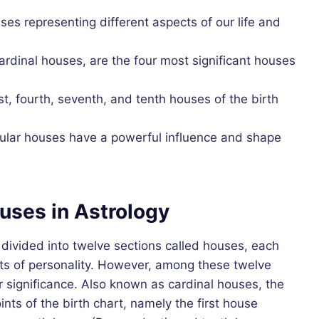
ses representing different aspects of our life and
rdinal houses, are the four most significant houses
st, fourth, seventh, and tenth houses of the birth
ular houses have a powerful influence and shape
uses in Astrology
s divided into twelve sections called houses, each
cts of personality. However, among these twelve
 significance. Also known as cardinal houses, the
ints of the birth chart, namely the first house