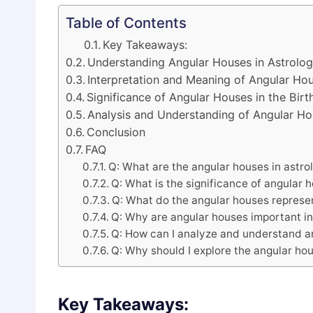
Table of Contents
Key Takeaways:
Understanding Angular Houses in Astrolo
Interpretation and Meaning of Angular Ho
Significance of Angular Houses in the Birt
Analysis and Understanding of Angular H
Conclusion
FAQ
Q: What are the angular houses in astro
Q: What is the significance of angular 
Q: What do the angular houses represe
Q: Why are angular houses important in
Q: How can I analyze and understand a
Q: Why should I explore the angular hou
Key Takeaways: