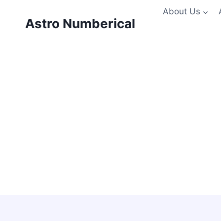
Skip
About Us
to
Astro Numberical
content