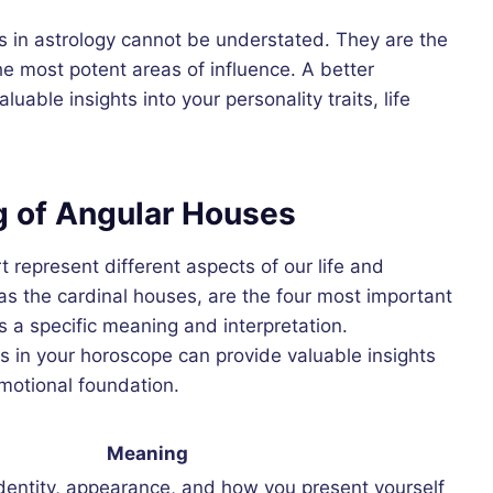
es in astrology cannot be understated. They are the
he most potent areas of influence. A better
able insights into your personality traits, life
g of Angular Houses
t represent different aspects of our life and
as the cardinal houses, are the four most important
 a specific meaning and interpretation.
 in your horoscope can provide valuable insights
emotional foundation.
Meaning
dentity, appearance, and how you present yourself