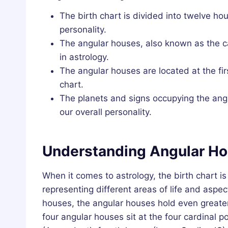
The birth chart is divided into twelve hou
personality.
The angular houses, also known as the ca
in astrology.
The angular houses are located at the fir
chart.
The planets and signs occupying the ang
our overall personality.
Understanding Angular Ho
When it comes to astrology, the birth chart i
representing different areas of life and aspe
houses, the angular houses hold even greater
four angular houses sit at the four cardinal po