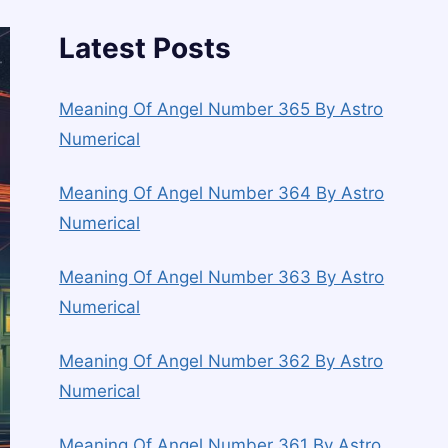
Latest Posts
Meaning Of Angel Number 365 By Astro
Numerical
Meaning Of Angel Number 364 By Astro
Numerical
Meaning Of Angel Number 363 By Astro
Numerical
Meaning Of Angel Number 362 By Astro
Numerical
Meaning Of Angel Number 361 By Astro