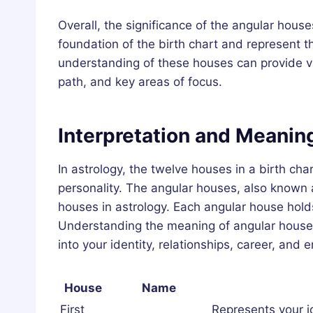
Overall, the significance of the angular hous
foundation of the birth chart and represent t
understanding of these houses can provide valu
path, and key areas of focus.
Interpretation and Meanin
In astrology, the twelve houses in a birth char
personality. The angular houses, also known 
houses in astrology. Each angular house holds
Understanding the meaning of angular houses
into your identity, relationships, career, and 
House
Name
First
Represents your i