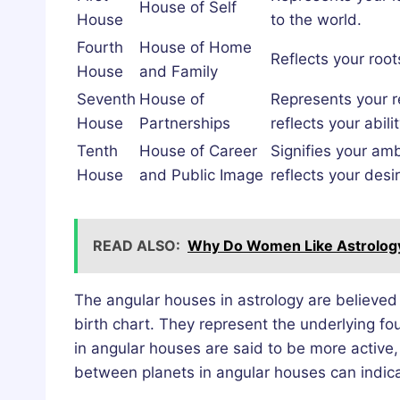
House of Self
House
to the world.
Fourth
House of Home
Reflects your roo
House
and Family
Seventh
House of
Represents your re
House
Partnerships
reflects your abil
Tenth
House of Career
Signifies your amb
House
and Public Image
reflects your desi
READ ALSO:
Why Do Women Like Astrology?
The angular houses in astrology are believed 
birth chart. They represent the underlying fou
in angular houses are said to be more active, 
between planets in angular houses can indica