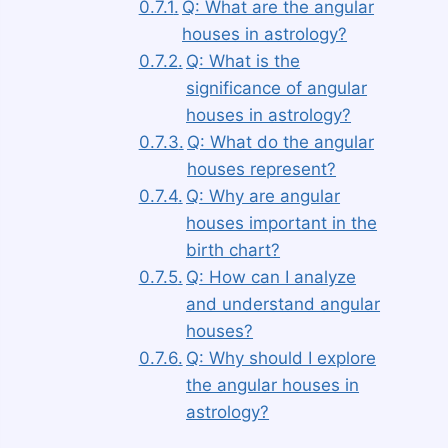
Q: What are the angular
houses in astrology?
Q: What is the
significance of angular
houses in astrology?
Q: What do the angular
houses represent?
Q: Why are angular
houses important in the
birth chart?
Q: How can I analyze
and understand angular
houses?
Q: Why should I explore
the angular houses in
astrology?