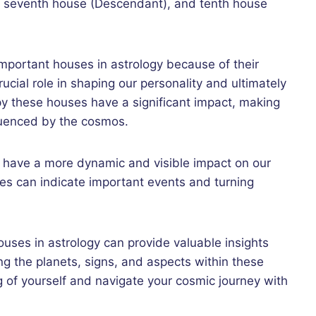
), seventh house (Descendant), and tenth house
mportant houses in astrology because of their
rucial role in shaping our personality and ultimately
py these houses have a significant impact, making
fluenced by the cosmos.
o have a more dynamic and visible impact on our
es can indicate important events and turning
uses in astrology can provide valuable insights
ing the planets, signs, and aspects within these
 of yourself and navigate your cosmic journey with