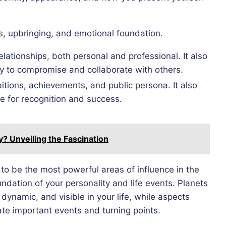
ts, upbringing, and emotional foundation.
lationships, both personal and professional. It also
ity to compromise and collaborate with others.
itions, achievements, and public persona. It also
re for recognition and success.
 Unveiling the Fascination
to be the most powerful areas of influence in the
ndation of your personality and life events. Planets
dynamic, and visible in your life, while aspects
te important events and turning points.