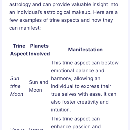
astrology and can provide valuable insight into
an individual’s astrological makeup. Here are a
few examples of trine aspects and how they
can manifest:
Trine
Planets
Manifestation
Aspect
Involved
This trine aspect can bestow
emotional balance and
Sun
harmony, allowing an
Sun and
trine
individual to express their
Moon
Moon
true selves with ease. It can
also foster creativity and
intuition.
This trine aspect can
enhance passion and