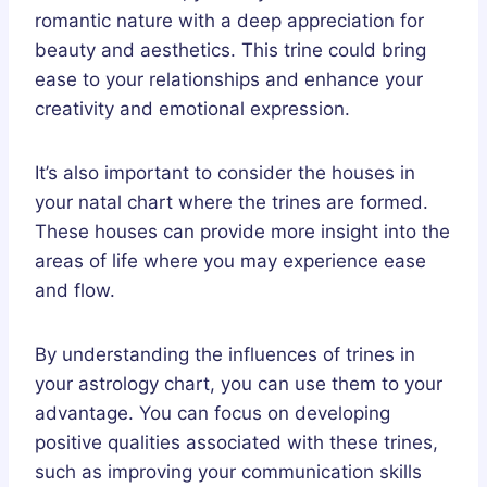
romantic nature with a deep appreciation for
beauty and aesthetics. This trine could bring
ease to your relationships and enhance your
creativity and emotional expression.
It’s also important to consider the houses in
your natal chart where the trines are formed.
These houses can provide more insight into the
areas of life where you may experience ease
and flow.
By understanding the influences of trines in
your astrology chart, you can use them to your
advantage. You can focus on developing
positive qualities associated with these trines,
such as improving your communication skills