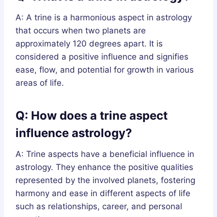
A: A trine is a harmonious aspect in astrology
that occurs when two planets are
approximately 120 degrees apart. It is
considered a positive influence and signifies
ease, flow, and potential for growth in various
areas of life.
Q: How does a trine aspect
influence astrology?
A: Trine aspects have a beneficial influence in
astrology. They enhance the positive qualities
represented by the involved planets, fostering
harmony and ease in different aspects of life
such as relationships, career, and personal