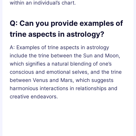
within an individual’s chart.
Q: Can you provide examples of
trine aspects in astrology?
A: Examples of trine aspects in astrology
include the trine between the Sun and Moon,
which signifies a natural blending of one’s
conscious and emotional selves, and the trine
between Venus and Mars, which suggests
harmonious interactions in relationships and
creative endeavors.