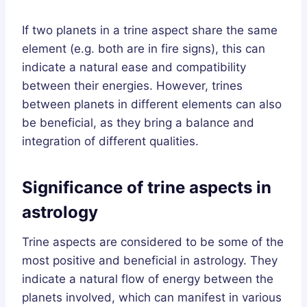
If two planets in a trine aspect share the same
element (e.g. both are in fire signs), this can
indicate a natural ease and compatibility
between their energies. However, trines
between planets in different elements can also
be beneficial, as they bring a balance and
integration of different qualities.
Significance of trine aspects in
astrology
Trine aspects are considered to be some of the
most positive and beneficial in astrology. They
indicate a natural flow of energy between the
planets involved, which can manifest in various