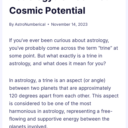
Cosmic Potential
By
AstroNumberical
November 14, 2023
If you’ve ever been curious about astrology,
you’ve probably come across the term “trine” at
some point. But what exactly is a trine in
astrology, and what does it mean for you?
In astrology, a trine is an aspect (or angle)
between two planets that are approximately
120 degrees apart from each other. This aspect
is considered to be one of the most
harmonious in astrology, representing a free-
flowing and supportive energy between the
planets involved.