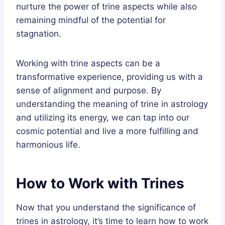
nurture the power of trine aspects while also
remaining mindful of the potential for
stagnation.
Working with trine aspects can be a
transformative experience, providing us with a
sense of alignment and purpose. By
understanding the meaning of trine in astrology
and utilizing its energy, we can tap into our
cosmic potential and live a more fulfilling and
harmonious life.
How to Work with Trines
Now that you understand the significance of
trines in astrology, it’s time to learn how to work