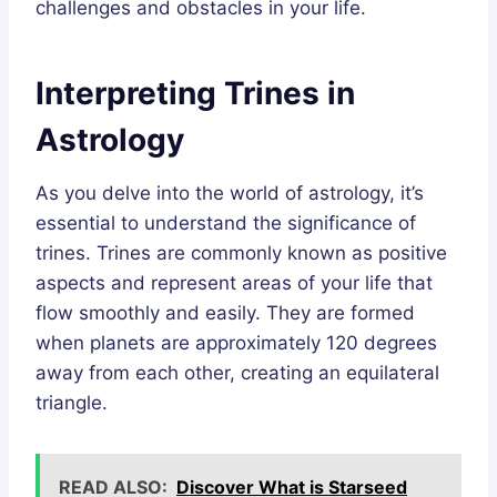
challenges and obstacles in your life.
Interpreting Trines in
Astrology
As you delve into the world of astrology, it’s
essential to understand the significance of
trines. Trines are commonly known as positive
aspects and represent areas of your life that
flow smoothly and easily. They are formed
when planets are approximately 120 degrees
away from each other, creating an equilateral
triangle.
READ ALSO:
Discover What is Starseed