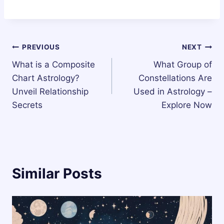
Post
PREVIOUS
NEXT
What is a Composite
What Group of
navigation
Chart Astrology?
Constellations Are
Unveil Relationship
Used in Astrology –
Secrets
Explore Now
Similar Posts