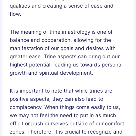
qualities and creating a sense of ease and
flow.
The meaning of trine in astrology is one of
balance and cooperation, allowing for the
manifestation of our goals and desires with
greater ease. Trine aspects can bring out our
highest potential, leading us towards personal
growth and spiritual development.
It is important to note that while trines are
positive aspects, they can also lead to
complacency. When things come easily to us,
we may not feel the need to put in as much
effort or push ourselves outside of our comfort
zones. Therefore, it is crucial to recognize and