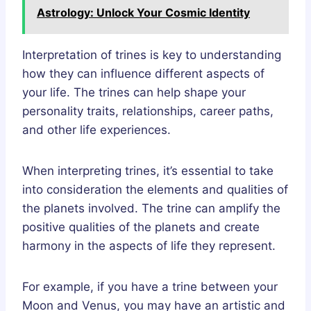
Astrology: Unlock Your Cosmic Identity
Interpretation of trines is key to understanding
how they can influence different aspects of
your life. The trines can help shape your
personality traits, relationships, career paths,
and other life experiences.
When interpreting trines, it’s essential to take
into consideration the elements and qualities of
the planets involved. The trine can amplify the
positive qualities of the planets and create
harmony in the aspects of life they represent.
For example, if you have a trine between your
Moon and Venus, you may have an artistic and