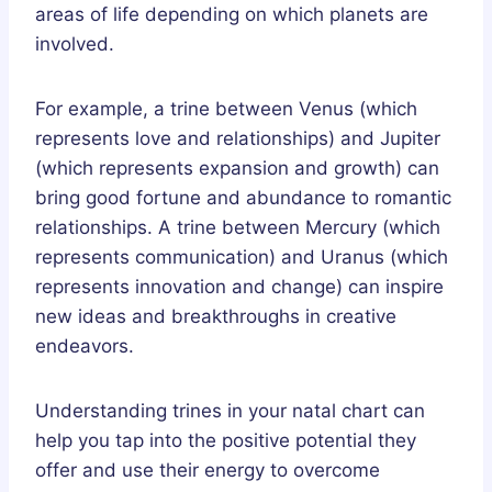
areas of life depending on which planets are
involved.
For example, a trine between Venus (which
represents love and relationships) and Jupiter
(which represents expansion and growth) can
bring good fortune and abundance to romantic
relationships. A trine between Mercury (which
represents communication) and Uranus (which
represents innovation and change) can inspire
new ideas and breakthroughs in creative
endeavors.
Understanding trines in your natal chart can
help you tap into the positive potential they
offer and use their energy to overcome