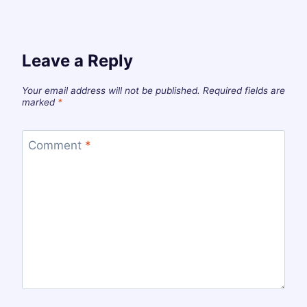
Leave a Reply
Your email address will not be published.
Required fields are
marked
*
Comment
*