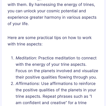
with them. By harnessing the energy of trines,
you can unlock your cosmic potential and
experience greater harmony in various aspects
of your life.
Here are some practical tips on how to work
with trine aspects:
Meditation:
Practice meditation to connect
with the energy of your trine aspects.
Focus on the planets involved and visualize
their positive qualities flowing through you.
Affirmations:
Use affirmations to reinforce
the positive qualities of the planets in your
trine aspects. Repeat phrases such as “I
am confident and creative” for a trine