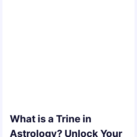
What is a Trine in
Astrology? Unlock Your