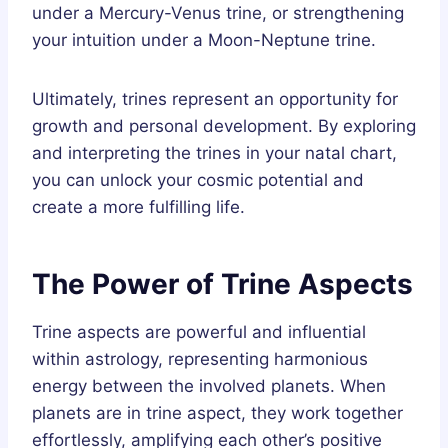
under a Mercury-Venus trine, or strengthening
your intuition under a Moon-Neptune trine.
Ultimately, trines represent an opportunity for
growth and personal development. By exploring
and interpreting the trines in your natal chart,
you can unlock your cosmic potential and
create a more fulfilling life.
The Power of Trine Aspects
Trine aspects are powerful and influential
within astrology, representing harmonious
energy between the involved planets. When
planets are in trine aspect, they work together
effortlessly, amplifying each other’s positive