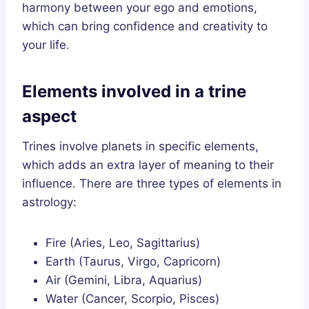
harmony between your ego and emotions,
which can bring confidence and creativity to
your life.
Elements involved in a trine
aspect
Trines involve planets in specific elements,
which adds an extra layer of meaning to their
influence. There are three types of elements in
astrology:
Fire (Aries, Leo, Sagittarius)
Earth (Taurus, Virgo, Capricorn)
Air (Gemini, Libra, Aquarius)
Water (Cancer, Scorpio, Pisces)