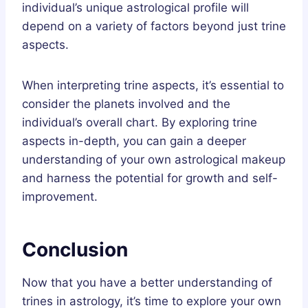
individual’s unique astrological profile will
depend on a variety of factors beyond just trine
aspects.
When interpreting trine aspects, it’s essential to
consider the planets involved and the
individual’s overall chart. By exploring trine
aspects in-depth, you can gain a deeper
understanding of your own astrological makeup
and harness the potential for growth and self-
improvement.
Conclusion
Now that you have a better understanding of
trines in astrology, it’s time to explore your own