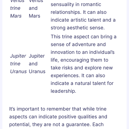
Venus
Venus
sensuality in romantic
trine
and
relationships. It can also
Mars
Mars
indicate artistic talent and a
strong aesthetic sense.
This trine aspect can bring a
sense of adventure and
innovation to an individual’s
Jupiter
Jupiter
life, encouraging them to
trine
and
take risks and explore new
Uranus
Uranus
experiences. It can also
indicate a natural talent for
leadership.
It’s important to remember that while trine
aspects can indicate positive qualities and
potential, they are not a guarantee. Each