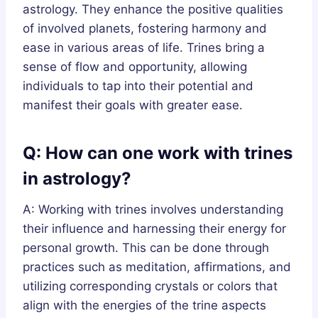
astrology. They enhance the positive qualities
of involved planets, fostering harmony and
ease in various areas of life. Trines bring a
sense of flow and opportunity, allowing
individuals to tap into their potential and
manifest their goals with greater ease.
Q: How can one work with trines
in astrology?
A: Working with trines involves understanding
their influence and harnessing their energy for
personal growth. This can be done through
practices such as meditation, affirmations, and
utilizing corresponding crystals or colors that
align with the energies of the trine aspects