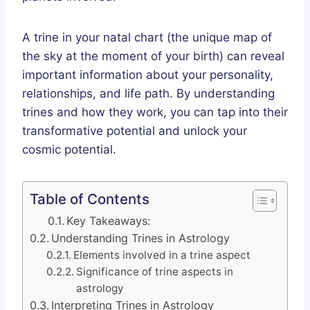
A trine in your natal chart (the unique map of
the sky at the moment of your birth) can reveal
important information about your personality,
relationships, and life path. By understanding
trines and how they work, you can tap into their
transformative potential and unlock your
cosmic potential.
Table of Contents
Key Takeaways:
Understanding Trines in Astrology
Elements involved in a trine aspect
Significance of trine aspects in
astrology
Interpreting Trines in Astrology