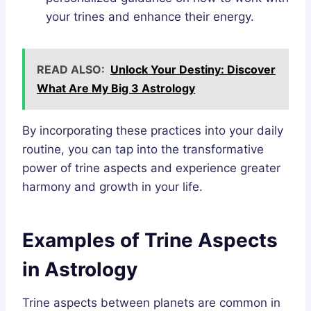
your trines and enhance their energy.
READ ALSO:
Unlock Your Destiny: Discover
What Are My Big 3 Astrology
By incorporating these practices into your daily
routine, you can tap into the transformative
power of trine aspects and experience greater
harmony and growth in your life.
Examples of Trine Aspects
in Astrology
Trine aspects between planets are common in