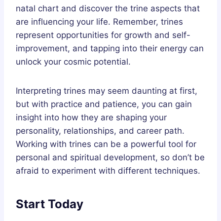
natal chart and discover the trine aspects that
are influencing your life. Remember, trines
represent opportunities for growth and self-
improvement, and tapping into their energy can
unlock your cosmic potential.
Interpreting trines may seem daunting at first,
but with practice and patience, you can gain
insight into how they are shaping your
personality, relationships, and career path.
Working with trines can be a powerful tool for
personal and spiritual development, so don’t be
afraid to experiment with different techniques.
Start Today