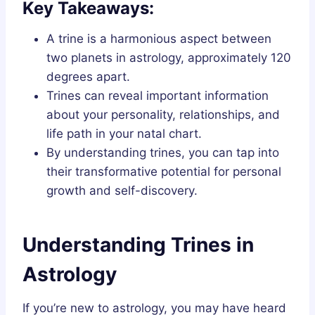
Key Takeaways:
A trine is a harmonious aspect between
two planets in astrology, approximately 120
degrees apart.
Trines can reveal important information
about your personality, relationships, and
life path in your natal chart.
By understanding trines, you can tap into
their transformative potential for personal
growth and self-discovery.
Understanding Trines in
Astrology
If you’re new to astrology, you may have heard