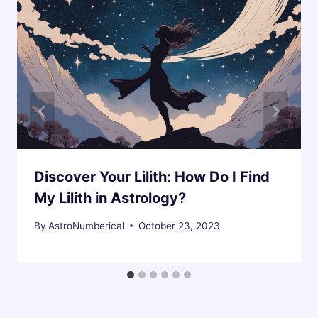
Discover Your Lilith: How Do I Find
My Lilith in Astrology?
By
AstroNumberical
October 23, 2023