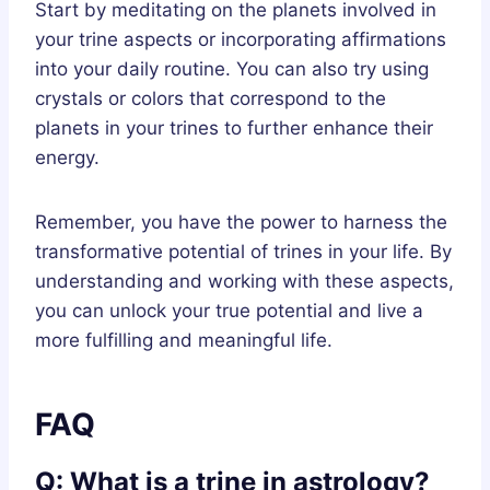
Start by meditating on the planets involved in
your trine aspects or incorporating affirmations
into your daily routine. You can also try using
crystals or colors that correspond to the
planets in your trines to further enhance their
energy.
Remember, you have the power to harness the
transformative potential of trines in your life. By
understanding and working with these aspects,
you can unlock your true potential and live a
more fulfilling and meaningful life.
FAQ
Q: What is a trine in astrology?