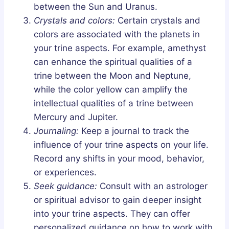
between the Sun and Uranus.
Crystals and colors:
Certain crystals and
colors are associated with the planets in
your trine aspects. For example, amethyst
can enhance the spiritual qualities of a
trine between the Moon and Neptune,
while the color yellow can amplify the
intellectual qualities of a trine between
Mercury and Jupiter.
Journaling:
Keep a journal to track the
influence of your trine aspects on your life.
Record any shifts in your mood, behavior,
or experiences.
Seek guidance:
Consult with an astrologer
or spiritual advisor to gain deeper insight
into your trine aspects. They can offer
personalized guidance on how to work with