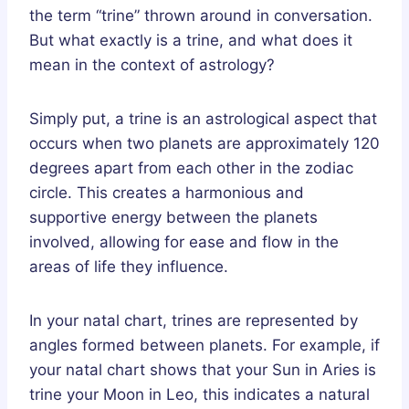
the term “trine” thrown around in conversation.
But what exactly is a trine, and what does it
mean in the context of astrology?
Simply put, a trine is an astrological aspect that
occurs when two planets are approximately 120
degrees apart from each other in the zodiac
circle. This creates a harmonious and
supportive energy between the planets
involved, allowing for ease and flow in the
areas of life they influence.
In your natal chart, trines are represented by
angles formed between planets. For example, if
your natal chart shows that your Sun in Aries is
trine your Moon in Leo, this indicates a natural