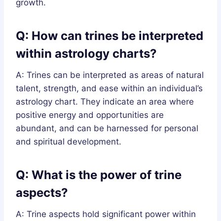
growth.
Q: How can trines be interpreted
within astrology charts?
A: Trines can be interpreted as areas of natural
talent, strength, and ease within an individual’s
astrology chart. They indicate an area where
positive energy and opportunities are
abundant, and can be harnessed for personal
and spiritual development.
Q: What is the power of trine
aspects?
A: Trine aspects hold significant power within