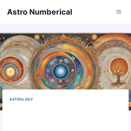
Skip
Astro Numberical
to
content
ASTROLOGY