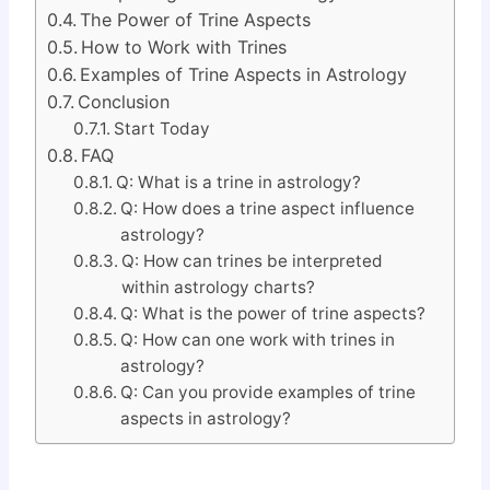
The Power of Trine Aspects
How to Work with Trines
Examples of Trine Aspects in Astrology
Conclusion
Start Today
FAQ
Q: What is a trine in astrology?
Q: How does a trine aspect influence
astrology?
Q: How can trines be interpreted
within astrology charts?
Q: What is the power of trine aspects?
Q: How can one work with trines in
astrology?
Q: Can you provide examples of trine
aspects in astrology?