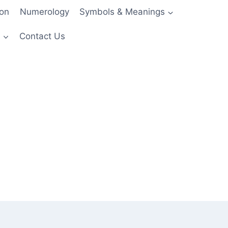
ion
Numerology
Symbols & Meanings
s
Contact Us