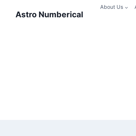
Skip
About Us
to
Astro Numberical
content