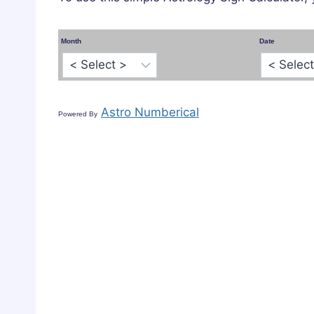
Month
Date
Astro Numberical
Powered By