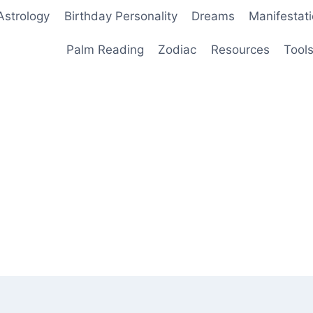
Astrology
Birthday Personality
Dreams
Manifestat
Palm Reading
Zodiac
Resources
Tool