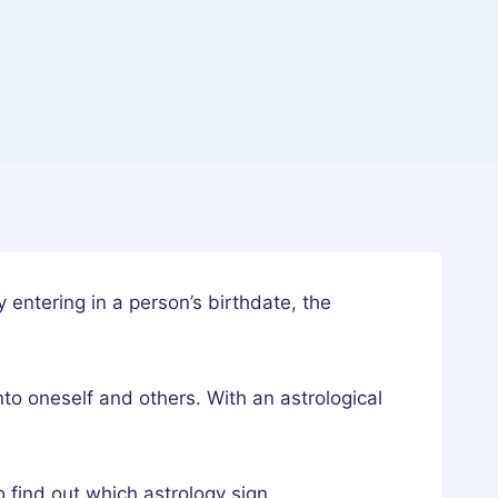
y entering in a person’s birthdate, the
into oneself and others. With an astrological
 find out which astrology sign.