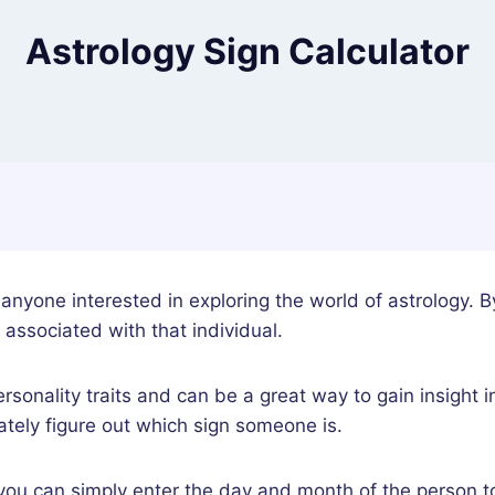
Astrology Sign Calculator
r anyone interested in exploring the world of astrology. B
 associated with that individual.
ersonality traits and can be a great way to gain insight 
rately figure out which sign someone is.
 you can simply enter the day and month of the person to