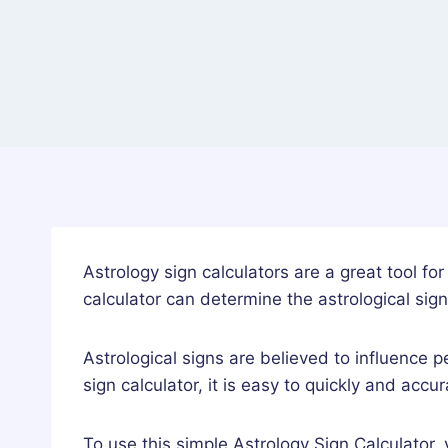
Astrology sign calculators are a great tool fo
calculator can determine the astrological sign
Astrological signs are believed to influence p
sign calculator, it is easy to quickly and accu
To use this simple Astrology Sign Calculator,