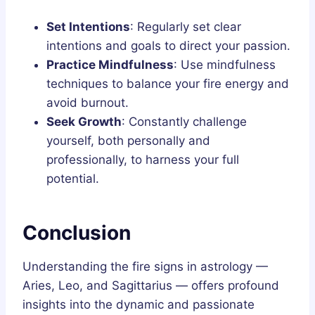
Set Intentions
: Regularly set clear
intentions and goals to direct your passion.
Practice Mindfulness
: Use mindfulness
techniques to balance your fire energy and
avoid burnout.
Seek Growth
: Constantly challenge
yourself, both personally and
professionally, to harness your full
potential.
Conclusion
Understanding the fire signs in astrology —
Aries, Leo, and Sagittarius — offers profound
insights into the dynamic and passionate