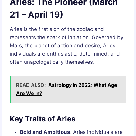
Aries: The Pioneer (March
21 – April 19)
Aries is the first sign of the zodiac and
represents the spark of initiation. Governed by
Mars, the planet of action and desire, Aries
individuals are enthusiastic, determined, and
often unapologetically themselves.
READ ALSO:
Astrology in 2022: What Age
Are We In?
Key Traits of Aries
Bold and Ambitious
: Aries individuals are