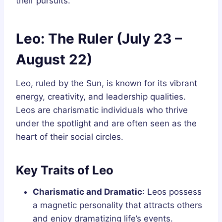
their pursuits.
Leo: The Ruler (July 23 –
August 22)
Leo, ruled by the Sun, is known for its vibrant
energy, creativity, and leadership qualities.
Leos are charismatic individuals who thrive
under the spotlight and are often seen as the
heart of their social circles.
Key Traits of Leo
Charismatic and Dramatic
: Leos possess
a magnetic personality that attracts others
and enjoy dramatizing life’s events.