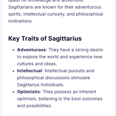
quest for knowledge and adventure.
Sagittarians are known for their adventurous
spirits, intellectual curiosity, and philosophical
inclinations.
Key Traits of Sagittarius
Adventurous
: They have a strong desire
to explore the world and experience new
cultures and ideas.
Intellectual
: Intellectual pursuits and
philosophical discussions stimulate
Sagittarius individuals.
Optimistic
: They possess an inherent
optimism, believing in the best outcomes
and possibilities.