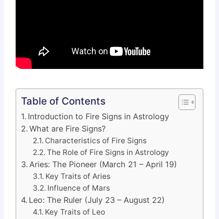
Table of Contents
Introduction to Fire Signs in Astrology
What are Fire Signs?
Characteristics of Fire Signs
The Role of Fire Signs in Astrology
Aries: The Pioneer (March 21 – April 19)
Key Traits of Aries
Influence of Mars
Leo: The Ruler (July 23 – August 22)
Key Traits of Leo