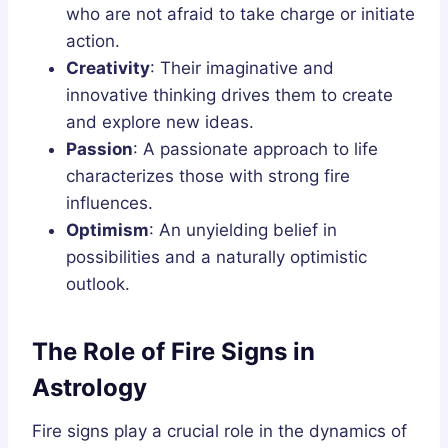
who are not afraid to take charge or initiate
action.
Creativity
: Their imaginative and
innovative thinking drives them to create
and explore new ideas.
Passion
: A passionate approach to life
characterizes those with strong fire
influences.
Optimism
: An unyielding belief in
possibilities and a naturally optimistic
outlook.
The Role of Fire Signs in
Astrology
Fire signs play a crucial role in the dynamics of