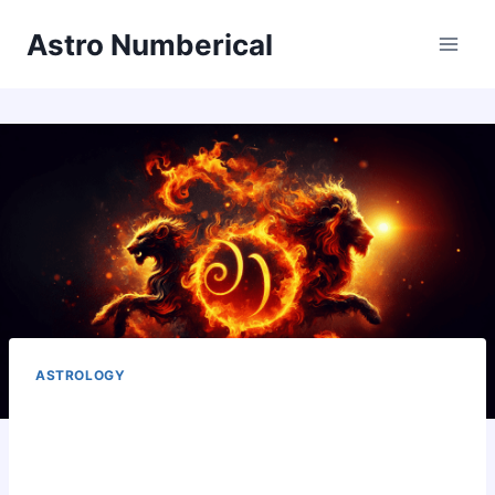
Skip
Astro Numberical
to
content
ASTROLOGY