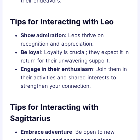
their endeavors.
Tips for Interacting with Leo
Show admiration
: Leos thrive on
recognition and appreciation.
Be loyal
: Loyalty is crucial; they expect it in
return for their unwavering support.
Engage in their enthusiasm
: Join them in
their activities and shared interests to
strengthen your connection.
Tips for Interacting with
Sagittarius
Embrace adventure
: Be open to new