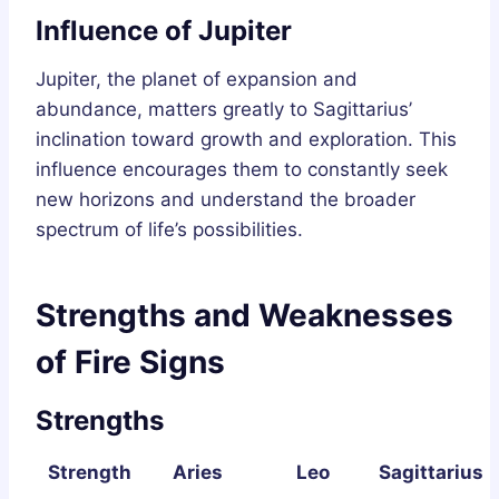
Influence of Jupiter
Jupiter, the planet of expansion and
abundance, matters greatly to Sagittarius’
inclination toward growth and exploration. This
influence encourages them to constantly seek
new horizons and understand the broader
spectrum of life’s possibilities.
Strengths and Weaknesses
of Fire Signs
Strengths
Strength
Aries
Leo
Sagittarius