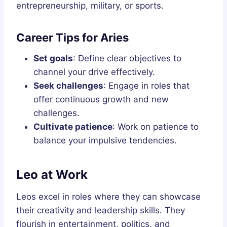
entrepreneurship, military, or sports.
Career Tips for Aries
Set goals
: Define clear objectives to
channel your drive effectively.
Seek challenges
: Engage in roles that
offer continuous growth and new
challenges.
Cultivate patience
: Work on patience to
balance your impulsive tendencies.
Leo at Work
Leos excel in roles where they can showcase
their creativity and leadership skills. They
flourish in entertainment, politics, and