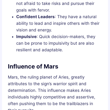
not afraid to take risks and pursue their
goals with fervor.
Confident Leaders
: They have a natural
ability to lead and inspire others with their
vision and energy.
Impulsive
: Quick decision-makers, they
can be prone to impulsivity but are also
resilient and adaptable.
Influence of Mars
Mars, the ruling planet of Aries, greatly
attributes to the sign’s warrior spirit and
determination. This influence makes Aries
individuals highly competitive and assertive,
often pushing them to be the trailblazers in