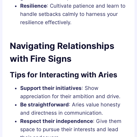
Resilience
: Cultivate patience and learn to
handle setbacks calmly to harness your
resilience effectively.
Navigating Relationships
with Fire Signs
Tips for Interacting with Aries
Support their initiatives
: Show
appreciation for their ambition and drive.
Be straightforward
: Aries value honesty
and directness in communication.
Respect their independence
: Give them
space to pursue their interests and lead