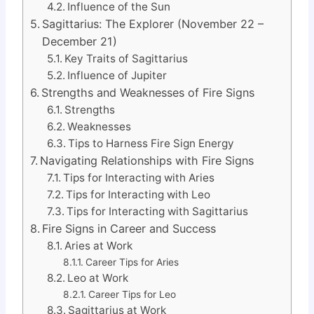
Influence of the Sun
Sagittarius: The Explorer (November 22 –
December 21)
Key Traits of Sagittarius
Influence of Jupiter
Strengths and Weaknesses of Fire Signs
Strengths
Weaknesses
Tips to Harness Fire Sign Energy
Navigating Relationships with Fire Signs
Tips for Interacting with Aries
Tips for Interacting with Leo
Tips for Interacting with Sagittarius
Fire Signs in Career and Success
Aries at Work
Career Tips for Aries
Leo at Work
Career Tips for Leo
Sagittarius at Work