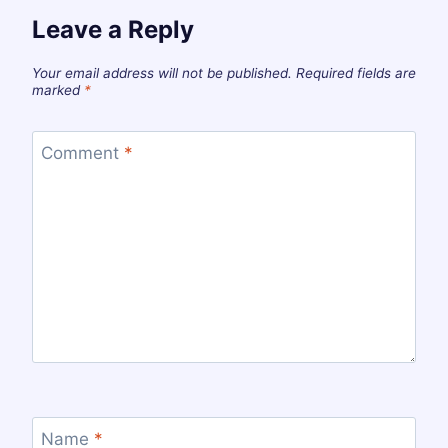
Leave a Reply
Your email address will not be published.
Required fields are
marked
*
Comment
*
Name
*