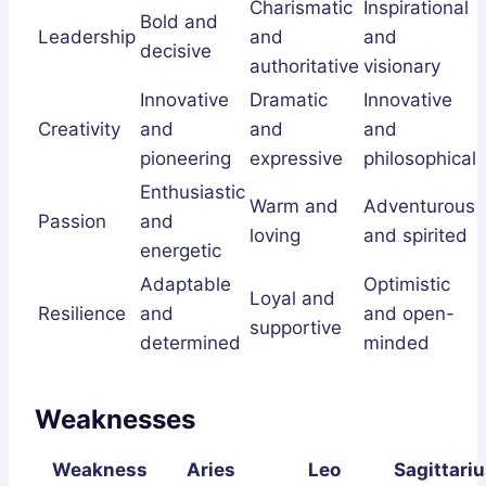
Charismatic
Inspirational
Bold and
Leadership
and
and
decisive
authoritative
visionary
Innovative
Dramatic
Innovative
Creativity
and
and
and
pioneering
expressive
philosophical
Enthusiastic
Warm and
Adventurous
Passion
and
loving
and spirited
energetic
Adaptable
Optimistic
Loyal and
Resilience
and
and open-
supportive
determined
minded
Weaknesses
Weakness
Aries
Leo
Sagittariu