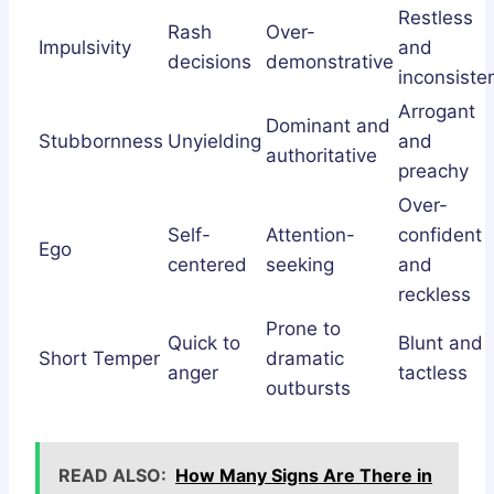
Restless
Rash
Over-
Impulsivity
and
decisions
demonstrative
inconsiste
Arrogant
Dominant and
Stubbornness
Unyielding
and
authoritative
preachy
Over-
Self-
Attention-
confident
Ego
centered
seeking
and
reckless
Prone to
Quick to
Blunt and
Short Temper
dramatic
anger
tactless
outbursts
READ ALSO:
How Many Signs Are There in