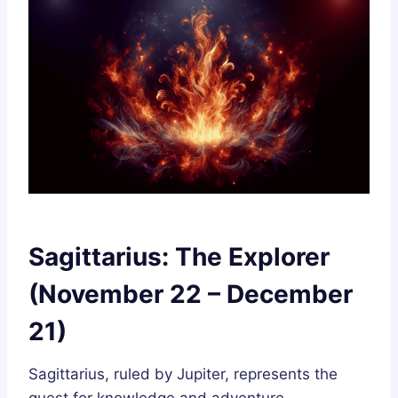
Sagittarius: The Explorer
(November 22 – December
21)
Sagittarius, ruled by Jupiter, represents the