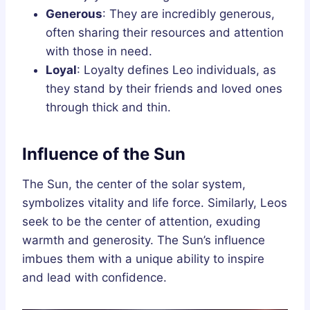
Generous
: They are incredibly generous,
often sharing their resources and attention
with those in need.
Loyal
: Loyalty defines Leo individuals, as
they stand by their friends and loved ones
through thick and thin.
Influence of the Sun
The Sun, the center of the solar system,
symbolizes vitality and life force. Similarly, Leos
seek to be the center of attention, exuding
warmth and generosity. The Sun’s influence
imbues them with a unique ability to inspire
and lead with confidence.