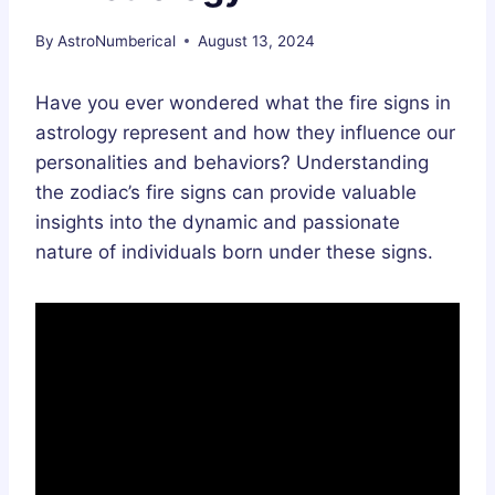
By
AstroNumberical
August 13, 2024
Have you ever wondered what the fire signs in
astrology represent and how they influence our
personalities and behaviors? Understanding
the zodiac’s fire signs can provide valuable
insights into the dynamic and passionate
nature of individuals born under these signs.