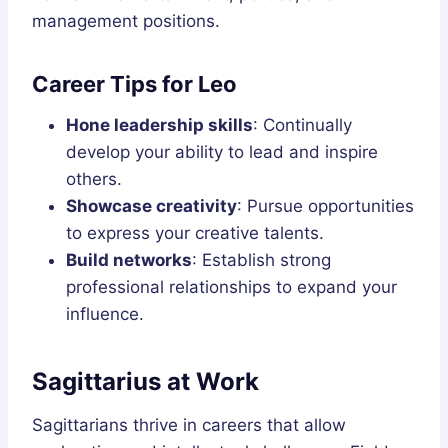
management positions.
Career Tips for Leo
Hone leadership skills
: Continually
develop your ability to lead and inspire
others.
Showcase creativity
: Pursue opportunities
to express your creative talents.
Build networks
: Establish strong
professional relationships to expand your
influence.
Sagittarius at Work
Sagittarians thrive in careers that allow