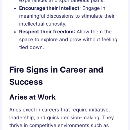
experiences and spontaneous plans.
Encourage their intellect
: Engage in
meaningful discussions to stimulate their
intellectual curiosity.
Respect their freedom
: Allow them the
space to explore and grow without feeling
tied down.
Fire Signs in Career and
Success
Aries at Work
Aries excel in careers that require initiative,
leadership, and quick decision-making. They
thrive in competitive environments such as