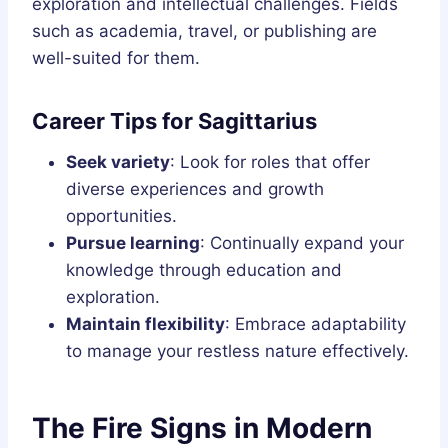
exploration and intellectual challenges. Fields
such as academia, travel, or publishing are
well-suited for them.
Career Tips for Sagittarius
Seek variety
: Look for roles that offer
diverse experiences and growth
opportunities.
Pursue learning
: Continually expand your
knowledge through education and
exploration.
Maintain flexibility
: Embrace adaptability
to manage your restless nature effectively.
The Fire Signs in Modern