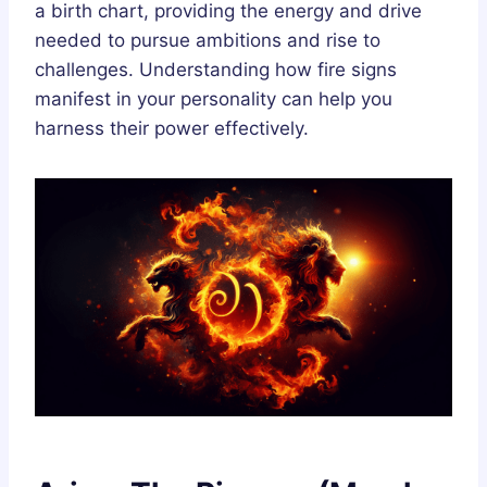
a birth chart, providing the energy and drive
needed to pursue ambitions and rise to
challenges. Understanding how fire signs
manifest in your personality can help you
harness their power effectively.