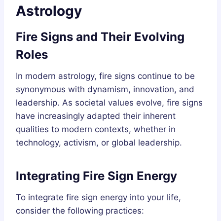
Astrology
Fire Signs and Their Evolving
Roles
In modern astrology, fire signs continue to be
synonymous with dynamism, innovation, and
leadership. As societal values evolve, fire signs
have increasingly adapted their inherent
qualities to modern contexts, whether in
technology, activism, or global leadership.
Integrating Fire Sign Energy
To integrate fire sign energy into your life,
consider the following practices: