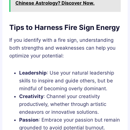
Chinese Astrology? Discover Now.
Tips to Harness Fire Sign Energy
If you identify with a fire sign, understanding
both strengths and weaknesses can help you
optimize your potential:
Leadership
: Use your natural leadership
skills to inspire and guide others, but be
mindful of becoming overly dominant.
Creativity
: Channel your creativity
productively, whether through artistic
endeavors or innovative solutions.
Passion
: Embrace your passion but remain
grounded to avoid potential burnout.