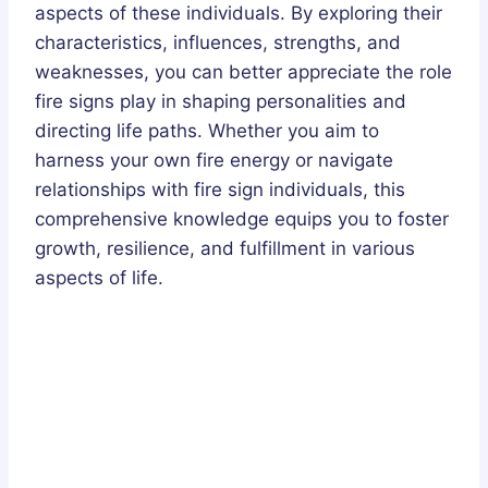
aspects of these individuals. By exploring their
characteristics, influences, strengths, and
weaknesses, you can better appreciate the role
fire signs play in shaping personalities and
directing life paths. Whether you aim to
harness your own fire energy or navigate
relationships with fire sign individuals, this
comprehensive knowledge equips you to foster
growth, resilience, and fulfillment in various
aspects of life.