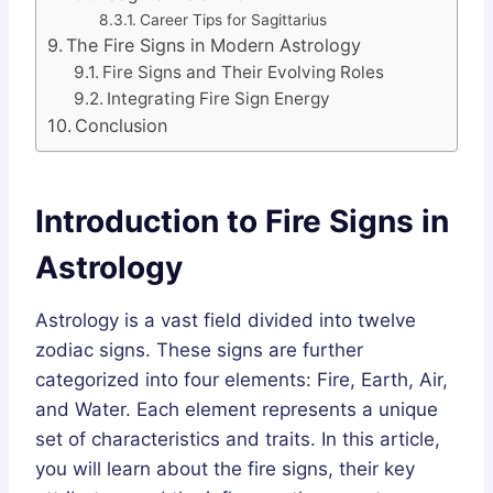
Career Tips for Sagittarius
The Fire Signs in Modern Astrology
Fire Signs and Their Evolving Roles
Integrating Fire Sign Energy
Conclusion
Introduction to Fire Signs in
Astrology
Astrology is a vast field divided into twelve
zodiac signs. These signs are further
categorized into four elements: Fire, Earth, Air,
and Water. Each element represents a unique
set of characteristics and traits. In this article,
you will learn about the fire signs, their key