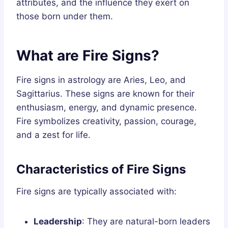
attributes, and the influence they exert on
those born under them.
What are Fire Signs?
Fire signs in astrology are Aries, Leo, and
Sagittarius. These signs are known for their
enthusiasm, energy, and dynamic presence.
Fire symbolizes creativity, passion, courage,
and a zest for life.
Characteristics of Fire Signs
Fire signs are typically associated with:
Leadership
: They are natural-born leaders