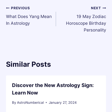
Post
PREVIOUS
NEXT
What Does Yang Mean
19 May Zodiac
navigation
In Astrology
Horoscope Birthday
Personality
Similar Posts
Discover the New Astrology Sign:
Learn Now
By
AstroNumberical
January 27, 2024