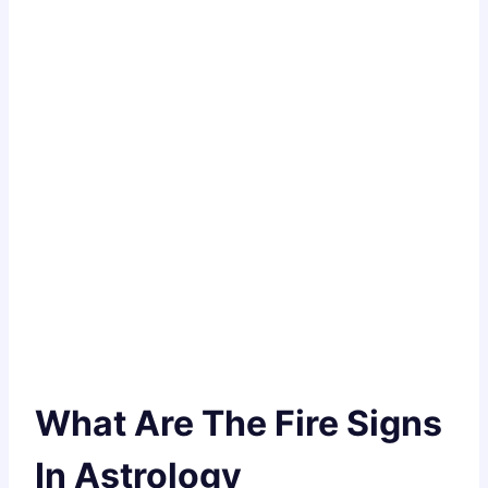
What Are The Fire Signs
In Astrology