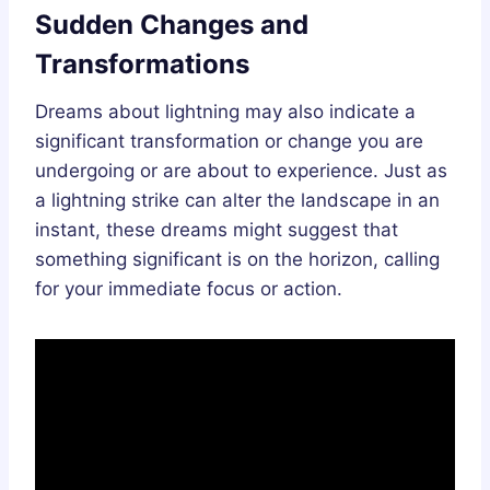
Sudden Changes and
Transformations
Dreams about lightning may also indicate a
significant transformation or change you are
undergoing or are about to experience. Just as
a lightning strike can alter the landscape in an
instant, these dreams might suggest that
something significant is on the horizon, calling
for your immediate focus or action.