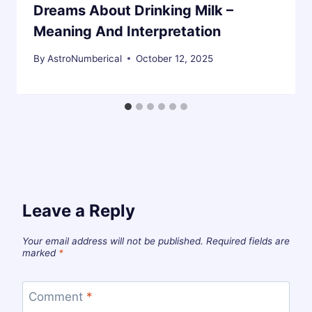
Dreams About Drinking Milk –
Meaning And Interpretation
By
AstroNumberical
October 12, 2025
Leave a Reply
Your email address will not be published.
Required fields are
marked
*
Comment
*