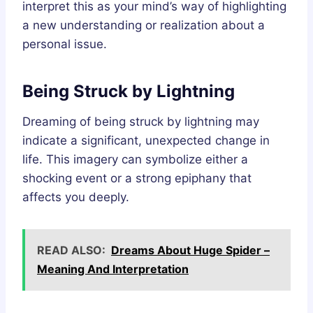
interpret this as your mind’s way of highlighting
a new understanding or realization about a
personal issue.
Being Struck by Lightning
Dreaming of being struck by lightning may
indicate a significant, unexpected change in
life. This imagery can symbolize either a
shocking event or a strong epiphany that
affects you deeply.
READ ALSO:
Dreams About Huge Spider –
Meaning And Interpretation