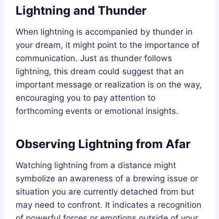
Lightning and Thunder
When lightning is accompanied by thunder in
your dream, it might point to the importance of
communication. Just as thunder follows
lightning, this dream could suggest that an
important message or realization is on the way,
encouraging you to pay attention to
forthcoming events or emotional insights.
Observing Lightning from Afar
Watching lightning from a distance might
symbolize an awareness of a brewing issue or
situation you are currently detached from but
may need to confront. It indicates a recognition
of powerful forces or emotions outside of your