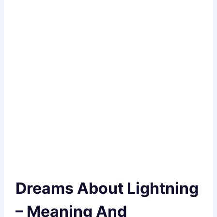
Dreams About Lightning
– Meaning And