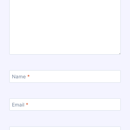
Name
*
Email
*