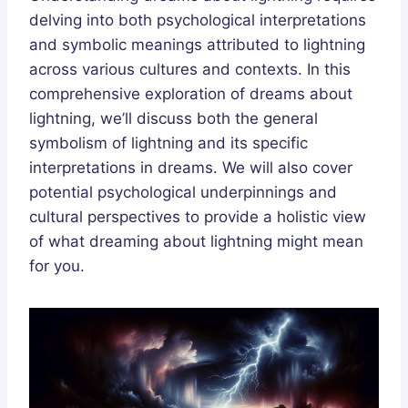
delving into both psychological interpretations
and symbolic meanings attributed to lightning
across various cultures and contexts. In this
comprehensive exploration of dreams about
lightning, we’ll discuss both the general
symbolism of lightning and its specific
interpretations in dreams. We will also cover
potential psychological underpinnings and
cultural perspectives to provide a holistic view
of what dreaming about lightning might mean
for you.