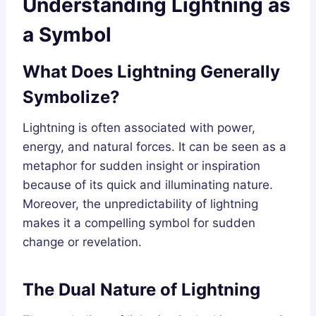
Understanding Lightning as
a Symbol
What Does Lightning Generally
Symbolize?
Lightning is often associated with power,
energy, and natural forces. It can be seen as a
metaphor for sudden insight or inspiration
because of its quick and illuminating nature.
Moreover, the unpredictability of lightning
makes it a compelling symbol for sudden
change or revelation.
The Dual Nature of Lightning