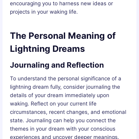
encouraging you to harness new ideas or
projects in your waking life.
The Personal Meaning of
Lightning Dreams
Journaling and Reflection
To understand the personal significance of a
lightning dream fully, consider journaling the
details of your dream immediately upon
waking. Reflect on your current life
circumstances, recent changes, and emotional
state. Journaling can help you connect the
themes in your dream with your conscious
experiences and uncover deeper meanings.