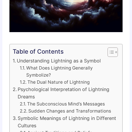
Table of Contents
Understanding Lightning as a Symbol
What Does Lightning Generally
Symbolize?
The Dual Nature of Lightning
Psychological Interpretation of Lightning
Dreams
The Subconscious Mind’s Messages
Sudden Changes and Transformations
Symbolic Meanings of Lightning in Different
Cultures