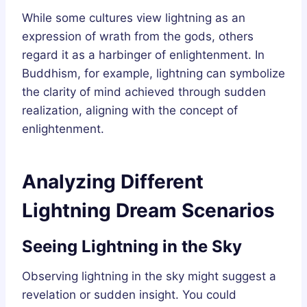
While some cultures view lightning as an
expression of wrath from the gods, others
regard it as a harbinger of enlightenment. In
Buddhism, for example, lightning can symbolize
the clarity of mind achieved through sudden
realization, aligning with the concept of
enlightenment.
Analyzing Different
Lightning Dream Scenarios
Seeing Lightning in the Sky
Observing lightning in the sky might suggest a
revelation or sudden insight. You could