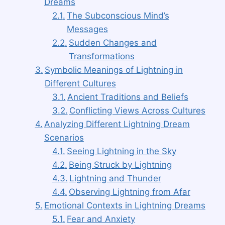
Dreams
The Subconscious Mind’s
Messages
Sudden Changes and
Transformations
Symbolic Meanings of Lightning in
Different Cultures
Ancient Traditions and Beliefs
Conflicting Views Across Cultures
Analyzing Different Lightning Dream
Scenarios
Seeing Lightning in the Sky
Being Struck by Lightning
Lightning and Thunder
Observing Lightning from Afar
Emotional Contexts in Lightning Dreams
Fear and Anxiety