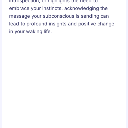
introspection, or highlights the need to
embrace your instincts, acknowledging the
message your subconscious is sending can
lead to profound insights and positive change
in your waking life.