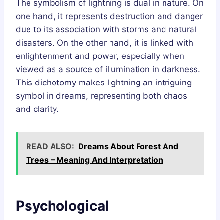
The symbolism of lightning is dual in nature. On
one hand, it represents destruction and danger
due to its association with storms and natural
disasters. On the other hand, it is linked with
enlightenment and power, especially when
viewed as a source of illumination in darkness.
This dichotomy makes lightning an intriguing
symbol in dreams, representing both chaos
and clarity.
READ ALSO:
Dreams About Forest And
Trees – Meaning And Interpretation
Psychological