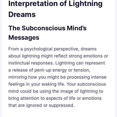
Interpretation of Lightning
Dreams
The Subconscious Mind’s
Messages
From a psychological perspective, dreams
about lightning might reflect strong emotions or
instinctual responses. Lightning can represent
a release of pent-up energy or tension,
mirroring how you might be processing intense
feelings in your waking life. Your subconscious
mind could be using the image of lightning to
bring attention to aspects of life or emotions
that are ignored or suppressed.