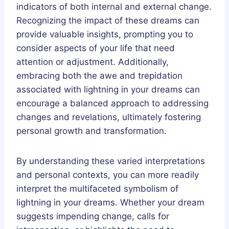
indicators of both internal and external change.
Recognizing the impact of these dreams can
provide valuable insights, prompting you to
consider aspects of your life that need
attention or adjustment. Additionally,
embracing both the awe and trepidation
associated with lightning in your dreams can
encourage a balanced approach to addressing
changes and revelations, ultimately fostering
personal growth and transformation.
By understanding these varied interpretations
and personal contexts, you can more readily
interpret the multifaceted symbolism of
lightning in your dreams. Whether your dream
suggests impending change, calls for