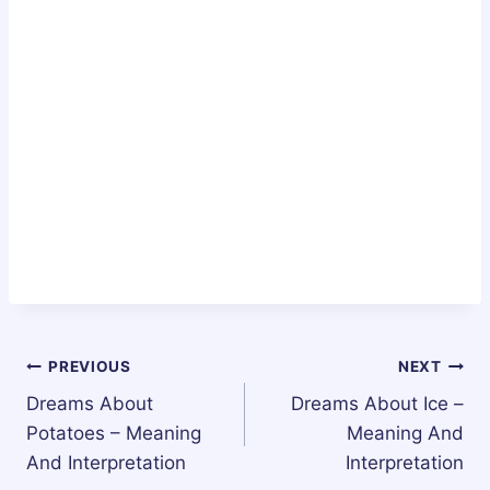
Post
PREVIOUS
NEXT
Dreams About
Dreams About Ice –
navigation
Potatoes – Meaning
Meaning And
And Interpretation
Interpretation