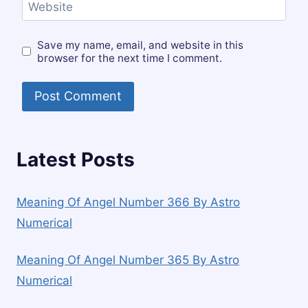
Website
Save my name, email, and website in this
browser for the next time I comment.
Latest Posts
Meaning Of Angel Number 366 By Astro
Numerical
Meaning Of Angel Number 365 By Astro
Numerical