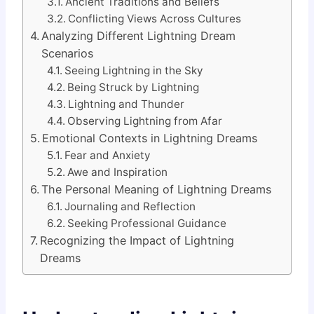
Ancient Traditions and Beliefs
Conflicting Views Across Cultures
Analyzing Different Lightning Dream
Scenarios
Seeing Lightning in the Sky
Being Struck by Lightning
Lightning and Thunder
Observing Lightning from Afar
Emotional Contexts in Lightning Dreams
Fear and Anxiety
Awe and Inspiration
The Personal Meaning of Lightning Dreams
Journaling and Reflection
Seeking Professional Guidance
Recognizing the Impact of Lightning
Dreams