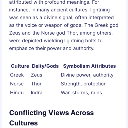
attributed with profound meanings. For
instance, in many ancient cultures, lightning
was seen as a divine signal, often interpreted
as the voice or weapon of gods. The Greek god
Zeus and the Norse god Thor, among others,
were depicted wielding lightning bolts to
emphasize their power and authority.
Culture
Deity/Gods
Symbolism Attributes
Greek
Zeus
Divine power, authority
Norse
Thor
Strength, protection
Hindu
Indra
War, storms, rains
Conflicting Views Across
Cultures