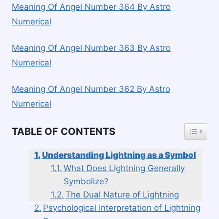
Meaning Of Angel Number 364 By Astro
Numerical
Meaning Of Angel Number 363 By Astro
Numerical
Meaning Of Angel Number 362 By Astro
Numerical
TOGGLE
TABLE OF CONTENTS
Understanding Lightning as a Symbol
What Does Lightning Generally
Symbolize?
The Dual Nature of Lightning
Psychological Interpretation of Lightning