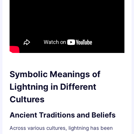
Symbolic Meanings of
Lightning in Different
Cultures
Ancient Traditions and Beliefs
Across various cultures, lightning has been