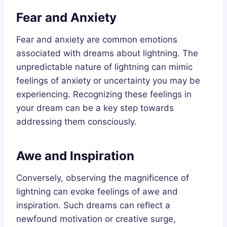
Fear and Anxiety
Fear and anxiety are common emotions
associated with dreams about lightning. The
unpredictable nature of lightning can mimic
feelings of anxiety or uncertainty you may be
experiencing. Recognizing these feelings in
your dream can be a key step towards
addressing them consciously.
Awe and Inspiration
Conversely, observing the magnificence of
lightning can evoke feelings of awe and
inspiration. Such dreams can reflect a
newfound motivation or creative surge,