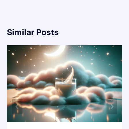
Similar Posts