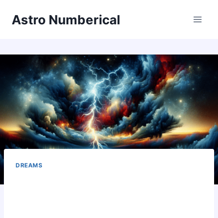
Skip
Astro Numberical
to
content
DREAMS