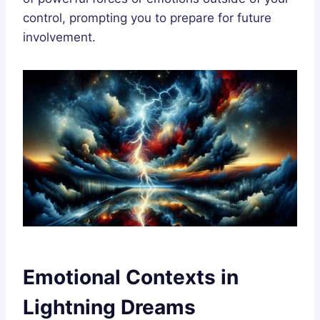
control, prompting you to prepare for future
involvement.
Emotional Contexts in
Lightning Dreams