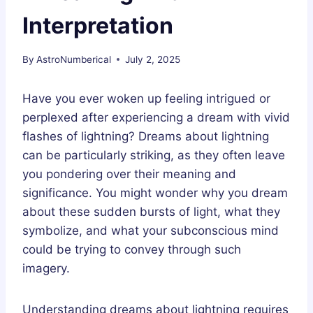
Interpretation
By
AstroNumberical
July 2, 2025
Have you ever woken up feeling intrigued or
perplexed after experiencing a dream with vivid
flashes of lightning? Dreams about lightning
can be particularly striking, as they often leave
you pondering over their meaning and
significance. You might wonder why you dream
about these sudden bursts of light, what they
symbolize, and what your subconscious mind
could be trying to convey through such
imagery.
Understanding dreams about lightning requires