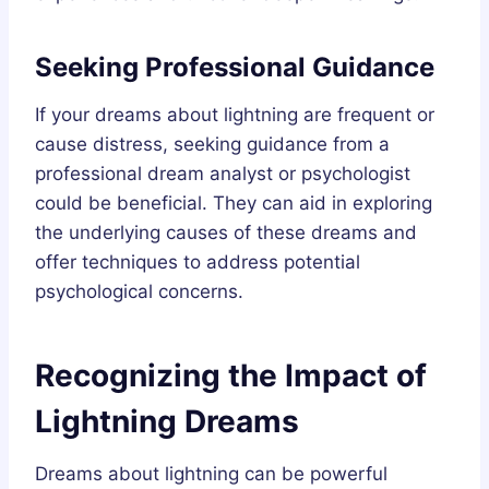
Seeking Professional Guidance
If your dreams about lightning are frequent or
cause distress, seeking guidance from a
professional dream analyst or psychologist
could be beneficial. They can aid in exploring
the underlying causes of these dreams and
offer techniques to address potential
psychological concerns.
Recognizing the Impact of
Lightning Dreams
Dreams about lightning can be powerful