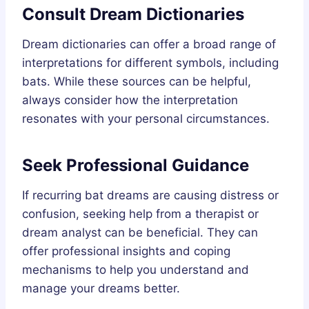
Consult Dream Dictionaries
Dream dictionaries can offer a broad range of
interpretations for different symbols, including
bats. While these sources can be helpful,
always consider how the interpretation
resonates with your personal circumstances.
Seek Professional Guidance
If recurring bat dreams are causing distress or
confusion, seeking help from a therapist or
dream analyst can be beneficial. They can
offer professional insights and coping
mechanisms to help you understand and
manage your dreams better.