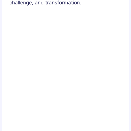
challenge, and transformation.