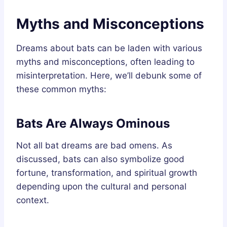
Myths and Misconceptions
Dreams about bats can be laden with various
myths and misconceptions, often leading to
misinterpretation. Here, we’ll debunk some of
these common myths:
Bats Are Always Ominous
Not all bat dreams are bad omens. As
discussed, bats can also symbolize good
fortune, transformation, and spiritual growth
depending upon the cultural and personal
context.