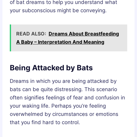
of bat dreams to help you understand what
your subconscious might be conveying.
READ ALSO:
Dreams About Breastfeeding
A Baby – Interpretation And Meaning
Being Attacked by Bats
Dreams in which you are being attacked by
bats can be quite distressing. This scenario
often signifies feelings of fear and confusion in
your waking life. Perhaps you’re feeling
overwhelmed by circumstances or emotions
that you find hard to control.