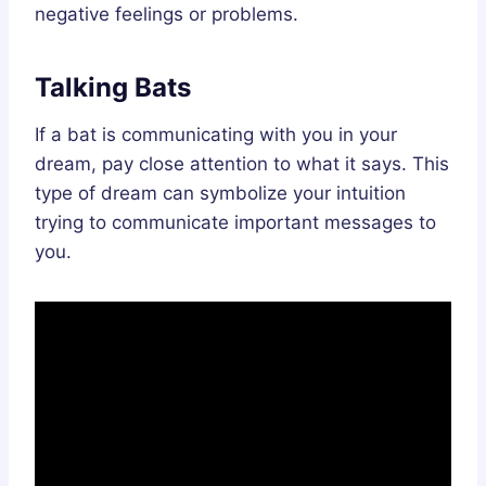
negative feelings or problems.
Talking Bats
If a bat is communicating with you in your
dream, pay close attention to what it says. This
type of dream can symbolize your intuition
trying to communicate important messages to
you.