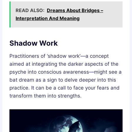
READ ALSO:
Dreams About Bridges –
Interpretation And Meaning
Shadow Work
Practitioners of ‘shadow work’—a concept
aimed at integrating the darker aspects of the
psyche into conscious awareness—might see a
bat dream as a sign to delve deeper into this
practice. It can be a call to face your fears and
transform them into strengths.