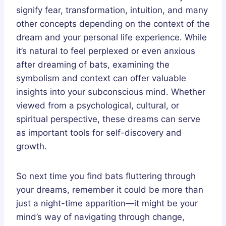
signify fear, transformation, intuition, and many
other concepts depending on the context of the
dream and your personal life experience. While
it’s natural to feel perplexed or even anxious
after dreaming of bats, examining the
symbolism and context can offer valuable
insights into your subconscious mind. Whether
viewed from a psychological, cultural, or
spiritual perspective, these dreams can serve
as important tools for self-discovery and
growth.
So next time you find bats fluttering through
your dreams, remember it could be more than
just a night-time apparition—it might be your
mind’s way of navigating through change,