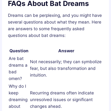
FAQs About Bat Dreams
Dreams can be perplexing, and you might have
several questions about what they mean. Here
are answers to some frequently asked
questions about bat dreams:
Question
Answer
Are bat
Not necessarily; they can symbolize
dreams a
fear, but also transformation and
bad
intuition.
omen?
Why do I
keep
Recurring dreams often indicate
dreaming
unresolved issues or significant
about
changes ahead.