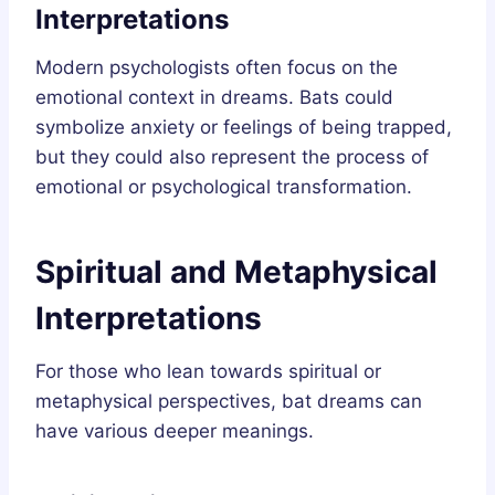
Interpretations
Modern psychologists often focus on the
emotional context in dreams. Bats could
symbolize anxiety or feelings of being trapped,
but they could also represent the process of
emotional or psychological transformation.
Spiritual and Metaphysical
Interpretations
For those who lean towards spiritual or
metaphysical perspectives, bat dreams can
have various deeper meanings.