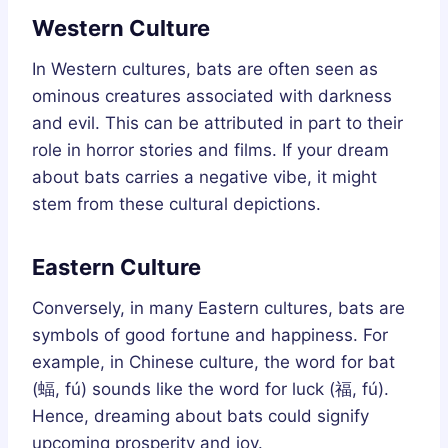
Western Culture
In Western cultures, bats are often seen as
ominous creatures associated with darkness
and evil. This can be attributed in part to their
role in horror stories and films. If your dream
about bats carries a negative vibe, it might
stem from these cultural depictions.
Eastern Culture
Conversely, in many Eastern cultures, bats are
symbols of good fortune and happiness. For
example, in Chinese culture, the word for bat
(蝠, fú) sounds like the word for luck (福, fú).
Hence, dreaming about bats could signify
upcoming prosperity and joy.