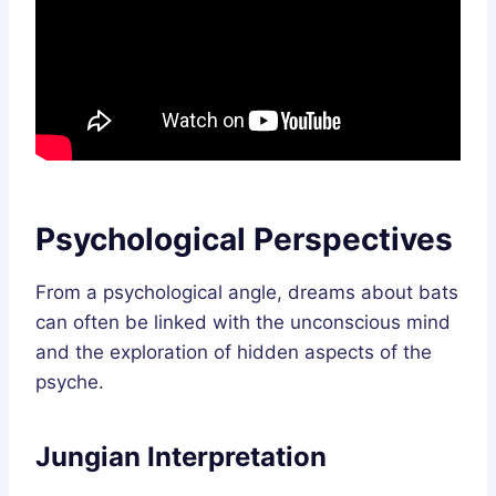
Psychological Perspectives
From a psychological angle, dreams about bats
can often be linked with the unconscious mind
and the exploration of hidden aspects of the
psyche.
Jungian Interpretation