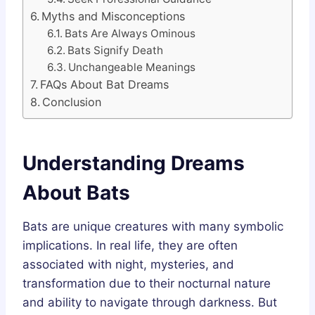
Myths and Misconceptions
Bats Are Always Ominous
Bats Signify Death
Unchangeable Meanings
FAQs About Bat Dreams
Conclusion
Understanding Dreams
About Bats
Bats are unique creatures with many symbolic
implications. In real life, they are often
associated with night, mysteries, and
transformation due to their nocturnal nature
and ability to navigate through darkness. But