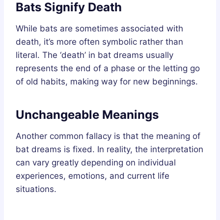
Bats Signify Death
While bats are sometimes associated with
death, it’s more often symbolic rather than
literal. The ‘death’ in bat dreams usually
represents the end of a phase or the letting go
of old habits, making way for new beginnings.
Unchangeable Meanings
Another common fallacy is that the meaning of
bat dreams is fixed. In reality, the interpretation
can vary greatly depending on individual
experiences, emotions, and current life
situations.