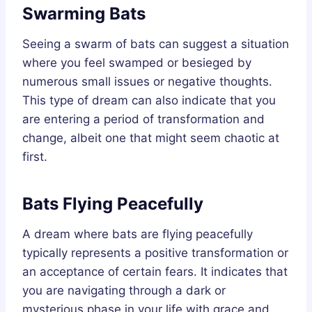
Swarming Bats
Seeing a swarm of bats can suggest a situation
where you feel swamped or besieged by
numerous small issues or negative thoughts.
This type of dream can also indicate that you
are entering a period of transformation and
change, albeit one that might seem chaotic at
first.
Bats Flying Peacefully
A dream where bats are flying peacefully
typically represents a positive transformation or
an acceptance of certain fears. It indicates that
you are navigating through a dark or
mysterious phase in your life with grace and