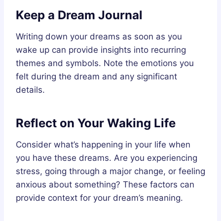
Keep a Dream Journal
Writing down your dreams as soon as you
wake up can provide insights into recurring
themes and symbols. Note the emotions you
felt during the dream and any significant
details.
Reflect on Your Waking Life
Consider what’s happening in your life when
you have these dreams. Are you experiencing
stress, going through a major change, or feeling
anxious about something? These factors can
provide context for your dream’s meaning.