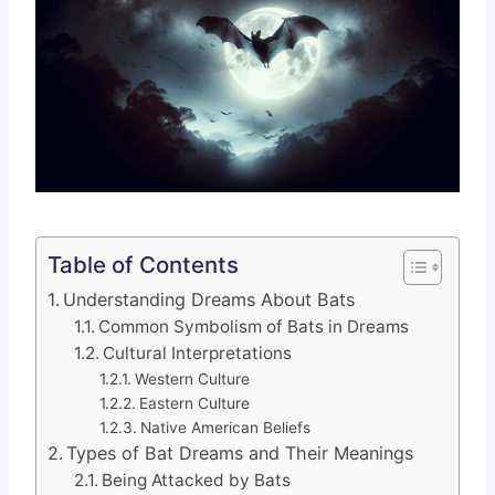
Table of Contents
Understanding Dreams About Bats
Common Symbolism of Bats in Dreams
Cultural Interpretations
Western Culture
Eastern Culture
Native American Beliefs
Types of Bat Dreams and Their Meanings
Being Attacked by Bats