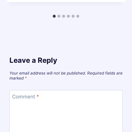
Leave a Reply
Your email address will not be published.
Required fields are
marked
*
Comment
*