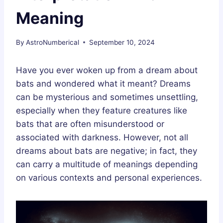
Meaning
By
AstroNumberical
September 10, 2024
Have you ever woken up from a dream about
bats and wondered what it meant? Dreams
can be mysterious and sometimes unsettling,
especially when they feature creatures like
bats that are often misunderstood or
associated with darkness. However, not all
dreams about bats are negative; in fact, they
can carry a multitude of meanings depending
on various contexts and personal experiences.