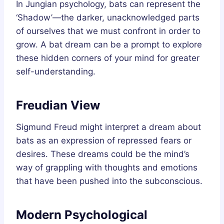
In Jungian psychology, bats can represent the
‘Shadow’—the darker, unacknowledged parts
of ourselves that we must confront in order to
grow. A bat dream can be a prompt to explore
these hidden corners of your mind for greater
self-understanding.
Freudian View
Sigmund Freud might interpret a dream about
bats as an expression of repressed fears or
desires. These dreams could be the mind’s
way of grappling with thoughts and emotions
that have been pushed into the subconscious.
Modern Psychological