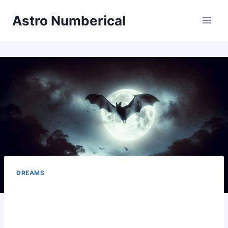
Skip
Astro Numberical
to
content
DREAMS