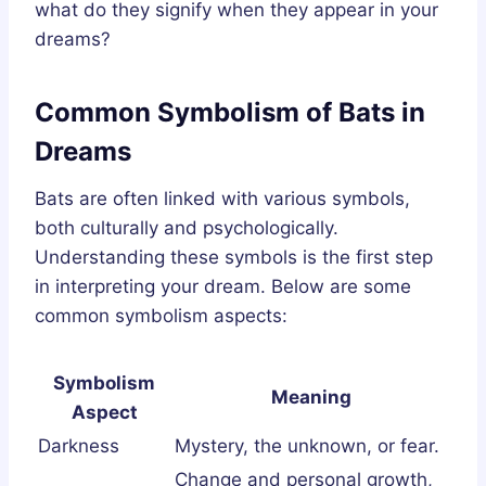
what do they signify when they appear in your
dreams?
Common Symbolism of Bats in
Dreams
Bats are often linked with various symbols,
both culturally and psychologically.
Understanding these symbols is the first step
in interpreting your dream. Below are some
common symbolism aspects:
Symbolism
Meaning
Aspect
Darkness
Mystery, the unknown, or fear.
Change and personal growth,