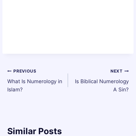
Post
PREVIOUS
NEXT
What Is Numerology in
Is Biblical Numerology
navigation
Islam?
A Sin?
Similar Posts