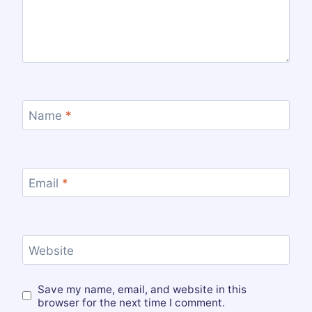
Name
*
Email
*
Website
Save my name, email, and website in this
browser for the next time I comment.