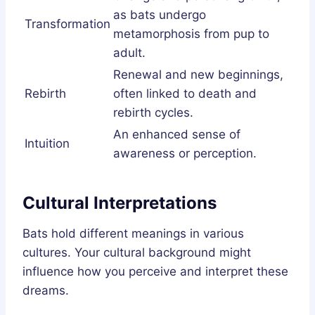
as bats undergo
Transformation
metamorphosis from pup to
adult.
Renewal and new beginnings,
Rebirth
often linked to death and
rebirth cycles.
An enhanced sense of
Intuition
awareness or perception.
Cultural Interpretations
Bats hold different meanings in various
cultures. Your cultural background might
influence how you perceive and interpret these
dreams.