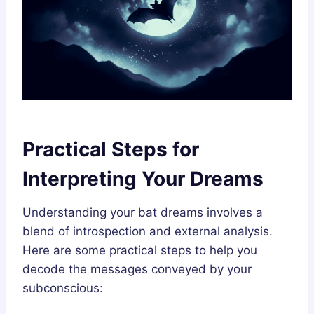
Practical Steps for
Interpreting Your Dreams
Understanding your bat dreams involves a
blend of introspection and external analysis.
Here are some practical steps to help you
decode the messages conveyed by your
subconscious: