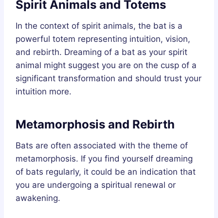
Spirit Animals and Totems
In the context of spirit animals, the bat is a
powerful totem representing intuition, vision,
and rebirth. Dreaming of a bat as your spirit
animal might suggest you are on the cusp of a
significant transformation and should trust your
intuition more.
Metamorphosis and Rebirth
Bats are often associated with the theme of
metamorphosis. If you find yourself dreaming
of bats regularly, it could be an indication that
you are undergoing a spiritual renewal or
awakening.