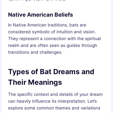
Native American Beliefs
In Native American traditions, bats are
considered symbolic of intuition and vision.
They represent a connection with the spiritual
realm and are often seen as guides through
transitions and challenges.
Types of Bat Dreams and
Their Meanings
The specific context and details of your dream
can heavily influence its interpretation. Let’s
explore some common themes and variations