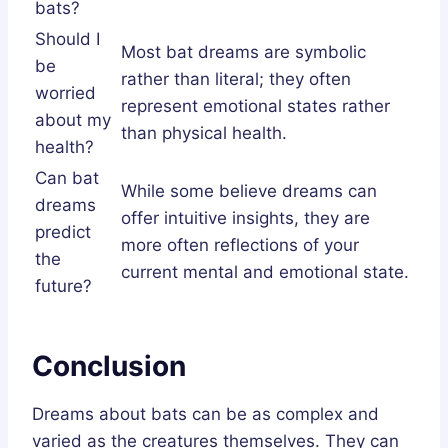
bats?
Should I
Most bat dreams are symbolic
be
rather than literal; they often
worried
represent emotional states rather
about my
than physical health.
health?
Can bat
While some believe dreams can
dreams
offer intuitive insights, they are
predict
more often reflections of your
the
current mental and emotional state.
future?
Conclusion
Dreams about bats can be as complex and
varied as the creatures themselves. They can