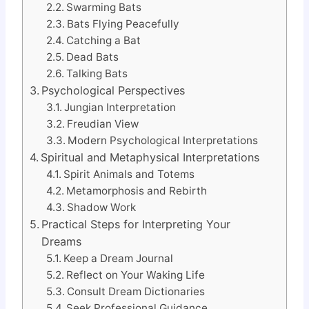
Swarming Bats
Bats Flying Peacefully
Catching a Bat
Dead Bats
Talking Bats
Psychological Perspectives
Jungian Interpretation
Freudian View
Modern Psychological Interpretations
Spiritual and Metaphysical Interpretations
Spirit Animals and Totems
Metamorphosis and Rebirth
Shadow Work
Practical Steps for Interpreting Your
Dreams
Keep a Dream Journal
Reflect on Your Waking Life
Consult Dream Dictionaries
Seek Professional Guidance