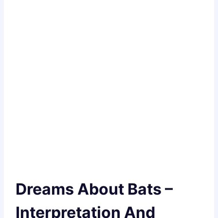
Dreams About Bats –
Interpretation And