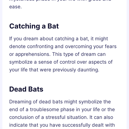
ease.
Catching a Bat
If you dream about catching a bat, it might
denote confronting and overcoming your fears
or apprehensions. This type of dream can
symbolize a sense of control over aspects of
your life that were previously daunting.
Dead Bats
Dreaming of dead bats might symbolize the
end of a troublesome phase in your life or the
conclusion of a stressful situation. It can also
indicate that you have successfully dealt with