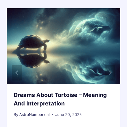
Dreams About Tortoise – Meaning
And Interpretation
By
AstroNumberical
June 20, 2025