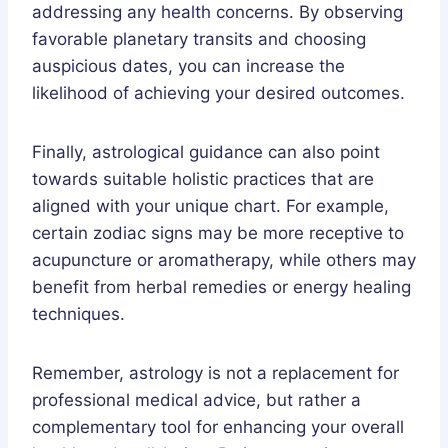
addressing any health concerns. By observing
favorable planetary transits and choosing
auspicious dates, you can increase the
likelihood of achieving your desired outcomes.
Finally, astrological guidance can also point
towards suitable holistic practices that are
aligned with your unique chart. For example,
certain zodiac signs may be more receptive to
acupuncture or aromatherapy, while others may
benefit from herbal remedies or energy healing
techniques.
Remember, astrology is not a replacement for
professional medical advice, but rather a
complementary tool for enhancing your overall