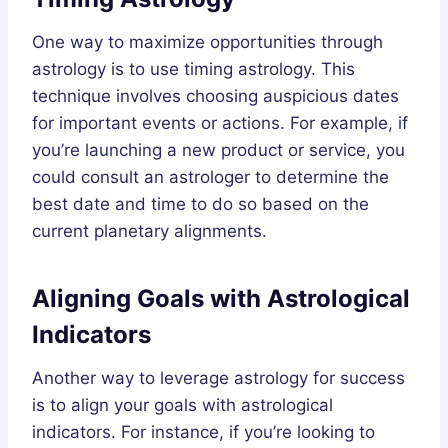
One way to maximize opportunities through
astrology is to use timing astrology. This
technique involves choosing auspicious dates
for important events or actions. For example, if
you’re launching a new product or service, you
could consult an astrologer to determine the
best date and time to do so based on the
current planetary alignments.
Aligning Goals with Astrological
Indicators
Another way to leverage astrology for success
is to align your goals with astrological
indicators. For instance, if you’re looking to