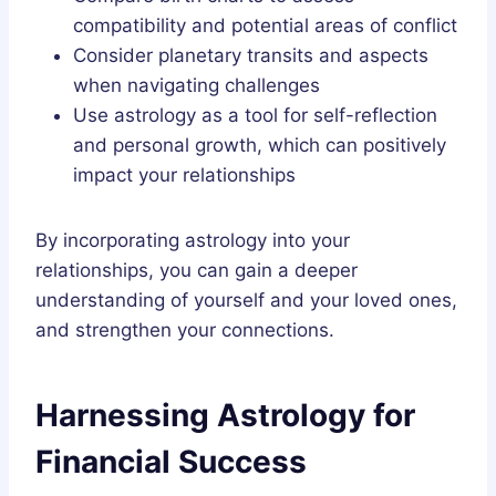
compatibility and potential areas of conflict
Consider planetary transits and aspects
when navigating challenges
Use astrology as a tool for self-reflection
and personal growth, which can positively
impact your relationships
By incorporating astrology into your
relationships, you can gain a deeper
understanding of yourself and your loved ones,
and strengthen your connections.
Harnessing Astrology for
Financial Success