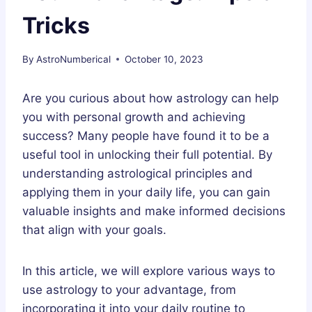
Tricks
By
AstroNumberical
October 10, 2023
Are you curious about how astrology can help
you with personal growth and achieving
success? Many people have found it to be a
useful tool in unlocking their full potential. By
understanding astrological principles and
applying them in your daily life, you can gain
valuable insights and make informed decisions
that align with your goals.
In this article, we will explore various ways to
use astrology to your advantage, from
incorporating it into your daily routine to