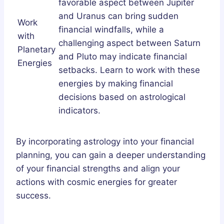
favorable aspect between Jupiter
and Uranus can bring sudden
Work
financial windfalls, while a
with
challenging aspect between Saturn
Planetary
and Pluto may indicate financial
Energies
setbacks. Learn to work with these
energies by making financial
decisions based on astrological
indicators.
By incorporating astrology into your financial
planning, you can gain a deeper understanding
of your financial strengths and align your
actions with cosmic energies for greater
success.