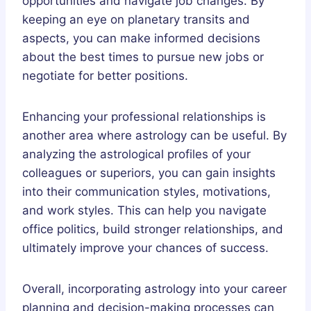
opportunities and navigate job changes. By
keeping an eye on planetary transits and
aspects, you can make informed decisions
about the best times to pursue new jobs or
negotiate for better positions.
Enhancing your professional relationships is
another area where astrology can be useful. By
analyzing the astrological profiles of your
colleagues or superiors, you can gain insights
into their communication styles, motivations,
and work styles. This can help you navigate
office politics, build stronger relationships, and
ultimately improve your chances of success.
Overall, incorporating astrology into your career
planning and decision-making processes can