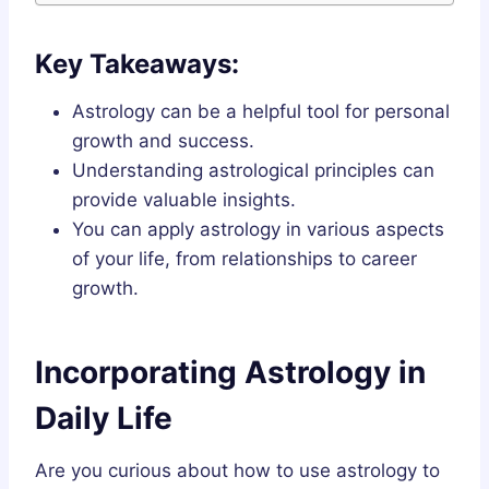
Key Takeaways:
Astrology can be a helpful tool for personal
growth and success.
Understanding astrological principles can
provide valuable insights.
You can apply astrology in various aspects
of your life, from relationships to career
growth.
Incorporating Astrology in
Daily Life
Are you curious about how to use astrology to