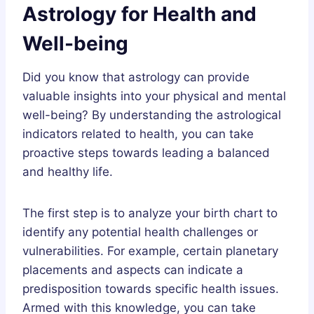
Astrology for Health and
Well-being
Did you know that astrology can provide
valuable insights into your physical and mental
well-being? By understanding the astrological
indicators related to health, you can take
proactive steps towards leading a balanced
and healthy life.
The first step is to analyze your birth chart to
identify any potential health challenges or
vulnerabilities. For example, certain planetary
placements and aspects can indicate a
predisposition towards specific health issues.
Armed with this knowledge, you can take