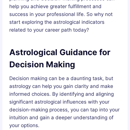
help you achieve greater fulfillment and
success in your professional life. So why not
start exploring the astrological indicators
related to your career path today?
Astrological Guidance for
Decision Making
Decision making can be a daunting task, but
astrology can help you gain clarity and make
informed choices. By identifying and aligning
significant astrological influences with your
decision-making process, you can tap into your
intuition and gain a deeper understanding of
your options.