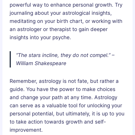
powerful way to enhance personal growth. Try
journaling about your astrological insights,
meditating on your birth chart, or working with
an astrologer or therapist to gain deeper
insights into your psyche.
“The stars incline, they do not compel.” –
William Shakespeare
Remember, astrology is not fate, but rather a
guide. You have the power to make choices
and change your path at any time. Astrology
can serve as a valuable tool for unlocking your
personal potential, but ultimately, it is up to you
to take action towards growth and self-
improvement.