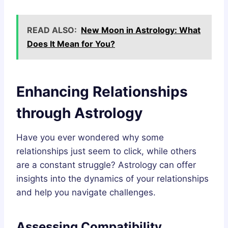
READ ALSO:
New Moon in Astrology: What
Does It Mean for You?
Enhancing Relationships
through Astrology
Have you ever wondered why some
relationships just seem to click, while others
are a constant struggle? Astrology can offer
insights into the dynamics of your relationships
and help you navigate challenges.
Assessing Compatibility