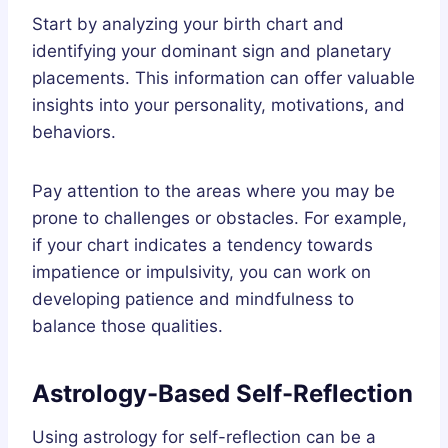
Start by analyzing your birth chart and
identifying your dominant sign and planetary
placements. This information can offer valuable
insights into your personality, motivations, and
behaviors.
Pay attention to the areas where you may be
prone to challenges or obstacles. For example,
if your chart indicates a tendency towards
impatience or impulsivity, you can work on
developing patience and mindfulness to
balance those qualities.
Astrology-Based Self-Reflection
Using astrology for self-reflection can be a