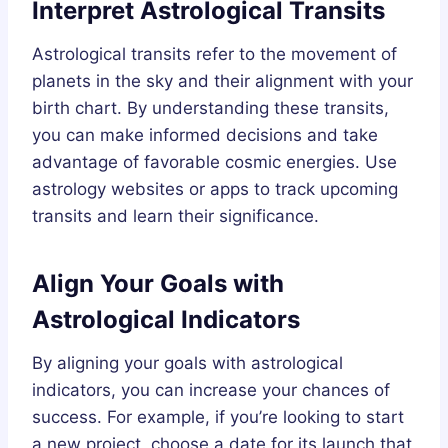
Interpret Astrological Transits
Astrological transits refer to the movement of
planets in the sky and their alignment with your
birth chart. By understanding these transits,
you can make informed decisions and take
advantage of favorable cosmic energies. Use
astrology websites or apps to track upcoming
transits and learn their significance.
Align Your Goals with
Astrological Indicators
By aligning your goals with astrological
indicators, you can increase your chances of
success. For example, if you’re looking to start
a new project, choose a date for its launch that