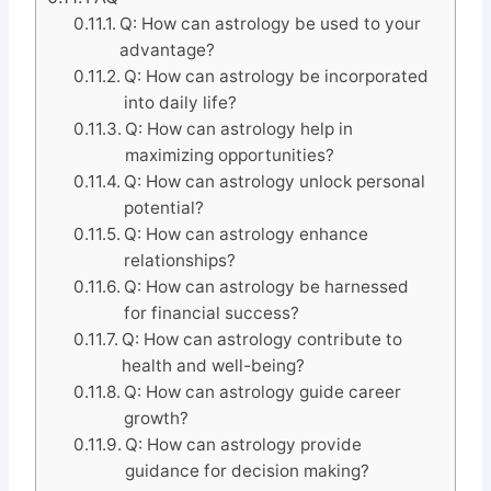
Q: How can astrology be used to your
advantage?
Q: How can astrology be incorporated
into daily life?
Q: How can astrology help in
maximizing opportunities?
Q: How can astrology unlock personal
potential?
Q: How can astrology enhance
relationships?
Q: How can astrology be harnessed
for financial success?
Q: How can astrology contribute to
health and well-being?
Q: How can astrology guide career
growth?
Q: How can astrology provide
guidance for decision making?