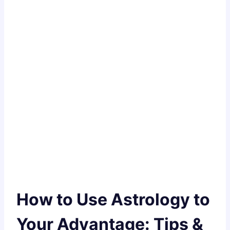
How to Use Astrology to
Your Advantage: Tips &