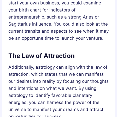
start your own business, you could examine
your birth chart for indicators of
entrepreneurship, such as a strong Aries or
Sagittarius influence. You could also look at the
current transits and aspects to see when it may
be an opportune time to launch your venture.
The Law of Attraction
Additionally, astrology can align with the law of
attraction, which states that we can manifest
our desires into reality by focusing our thoughts
and intentions on what we want. By using
astrology to identify favorable planetary
energies, you can harness the power of the
universe to manifest your dreams and attract
opportunities for success.