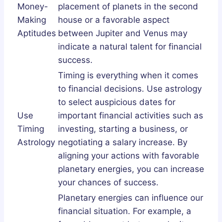
Money-
placement of planets in the second
Making
house or a favorable aspect
Aptitudes
between Jupiter and Venus may
indicate a natural talent for financial
success.
Timing is everything when it comes
to financial decisions. Use astrology
to select auspicious dates for
Use
important financial activities such as
Timing
investing, starting a business, or
Astrology
negotiating a salary increase. By
aligning your actions with favorable
planetary energies, you can increase
your chances of success.
Planetary energies can influence our
financial situation. For example, a