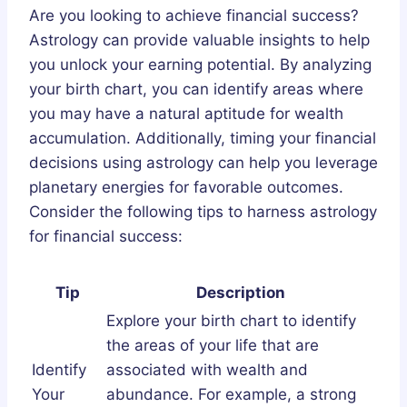
Are you looking to achieve financial success?
Astrology can provide valuable insights to help
you unlock your earning potential. By analyzing
your birth chart, you can identify areas where
you may have a natural aptitude for wealth
accumulation. Additionally, timing your financial
decisions using astrology can help you leverage
planetary energies for favorable outcomes.
Consider the following tips to harness astrology
for financial success:
Tip
Description
Explore your birth chart to identify
the areas of your life that are
Identify
associated with wealth and
Your
abundance. For example, a strong