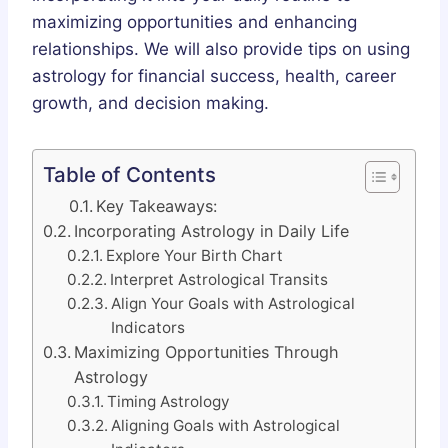
maximizing opportunities and enhancing
relationships. We will also provide tips on using
astrology for financial success, health, career
growth, and decision making.
Table of Contents
Key Takeaways:
Incorporating Astrology in Daily Life
Explore Your Birth Chart
Interpret Astrological Transits
Align Your Goals with Astrological
Indicators
Maximizing Opportunities Through
Astrology
Timing Astrology
Aligning Goals with Astrological