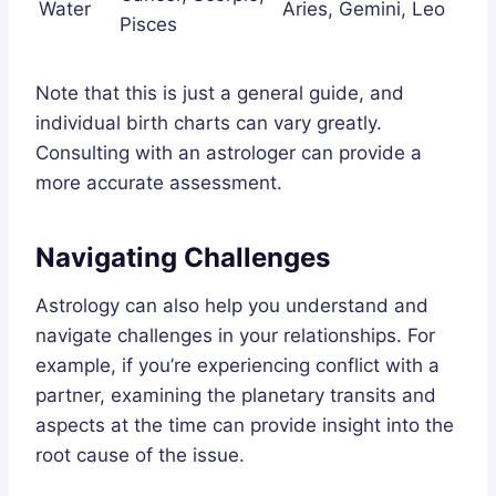
Water
Aries, Gemini, Leo
Pisces
Note that this is just a general guide, and
individual birth charts can vary greatly.
Consulting with an astrologer can provide a
more accurate assessment.
Navigating Challenges
Astrology can also help you understand and
navigate challenges in your relationships. For
example, if you’re experiencing conflict with a
partner, examining the planetary transits and
aspects at the time can provide insight into the
root cause of the issue.