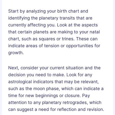
Start by analyzing your birth chart and
identifying the planetary transits that are
currently affecting you. Look at the aspects
that certain planets are making to your natal
chart, such as squares or trines. These can
indicate areas of tension or opportunities for
growth.
Next, consider your current situation and the
decision you need to make. Look for any
astrological indicators that may be relevant,
such as the moon phase, which can indicate a
time for new beginnings or closure. Pay
attention to any planetary retrogrades, which
can suggest a need for reflection and revision.