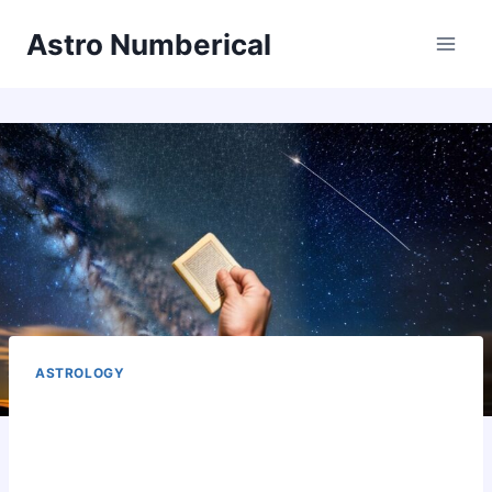
Skip
Astro Numberical
to
content
ASTROLOGY