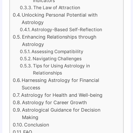
Indicators
The Law of Attraction
Unlocking Personal Potential with
Astrology
Astrology-Based Self-Reflection
Enhancing Relationships through
Astrology
Assessing Compatibility
Navigating Challenges
Tips for Using Astrology in
Relationships
Harnessing Astrology for Financial
Success
Astrology for Health and Well-being
Astrology for Career Growth
Astrological Guidance for Decision
Making
Conclusion
FAQ