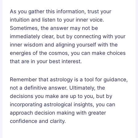
As you gather this information, trust your
intuition and listen to your inner voice.
Sometimes, the answer may not be
immediately clear, but by connecting with your
inner wisdom and aligning yourself with the
energies of the cosmos, you can make choices
that are in your best interest.
Remember that astrology is a tool for guidance,
not a definitive answer. Ultimately, the
decisions you make are up to you, but by
incorporating astrological insights, you can
approach decision making with greater
confidence and clarity.