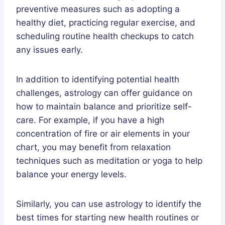
preventive measures such as adopting a
healthy diet, practicing regular exercise, and
scheduling routine health checkups to catch
any issues early.
In addition to identifying potential health
challenges, astrology can offer guidance on
how to maintain balance and prioritize self-
care. For example, if you have a high
concentration of fire or air elements in your
chart, you may benefit from relaxation
techniques such as meditation or yoga to help
balance your energy levels.
Similarly, you can use astrology to identify the
best times for starting new health routines or