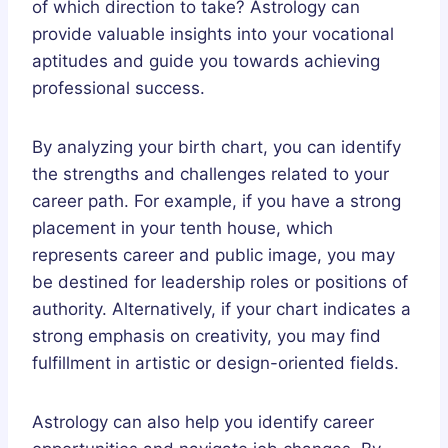
of which direction to take? Astrology can
provide valuable insights into your vocational
aptitudes and guide you towards achieving
professional success.
By analyzing your birth chart, you can identify
the strengths and challenges related to your
career path. For example, if you have a strong
placement in your tenth house, which
represents career and public image, you may
be destined for leadership roles or positions of
authority. Alternatively, if your chart indicates a
strong emphasis on creativity, you may find
fulfillment in artistic or design-oriented fields.
Astrology can also help you identify career