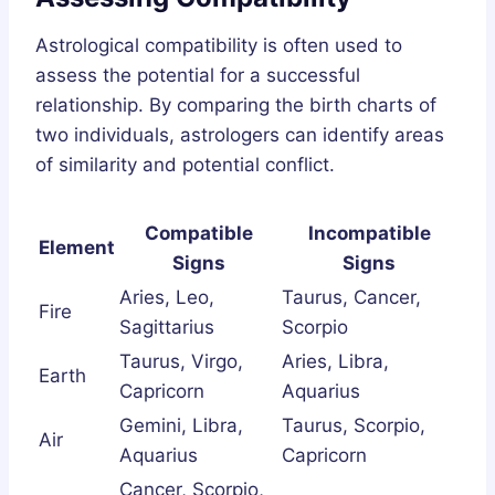
Astrological compatibility is often used to
assess the potential for a successful
relationship. By comparing the birth charts of
two individuals, astrologers can identify areas
of similarity and potential conflict.
Compatible
Incompatible
Element
Signs
Signs
Aries, Leo,
Taurus, Cancer,
Fire
Sagittarius
Scorpio
Taurus, Virgo,
Aries, Libra,
Earth
Capricorn
Aquarius
Gemini, Libra,
Taurus, Scorpio,
Air
Aquarius
Capricorn
Cancer, Scorpio,