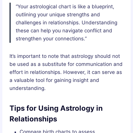
“Your astrological chart is like a blueprint,
outlining your unique strengths and
challenges in relationships. Understanding
these can help you navigate conflict and
strengthen your connections.”
It’s important to note that astrology should not
be used as a substitute for communication and
effort in relationships. However, it can serve as
a valuable tool for gaining insight and
understanding.
Tips for Using Astrology in
Relationships
Compare birth charts to assess