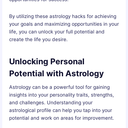
By utilizing these astrology hacks for achieving
your goals and maximizing opportunities in your
life, you can unlock your full potential and
create the life you desire.
Unlocking Personal
Potential with Astrology
Astrology can be a powerful tool for gaining
insights into your personality traits, strengths,
and challenges. Understanding your
astrological profile can help you tap into your
potential and work on areas for improvement.