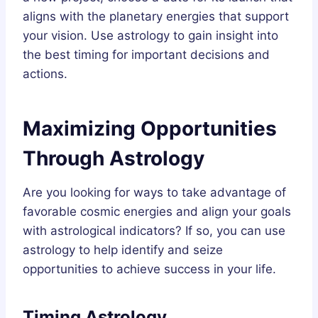
aligns with the planetary energies that support
your vision. Use astrology to gain insight into
the best timing for important decisions and
actions.
Maximizing Opportunities
Through Astrology
Are you looking for ways to take advantage of
favorable cosmic energies and align your goals
with astrological indicators? If so, you can use
astrology to help identify and seize
opportunities to achieve success in your life.
Timing Astrology