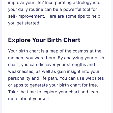
improve your life? Incorporating astrology into
your daily routine can be a powerful tool for
self-improvement. Here are some tips to help
you get started:
Explore Your Birth Chart
Your birth chart is a map of the cosmos at the
moment you were born. By analyzing your birth
chart, you can discover your strengths and
weaknesses, as well as gain insight into your
personality and life path. You can use websites
or apps to generate your birth chart for free.
Take the time to explore your chart and learn
more about yourself.