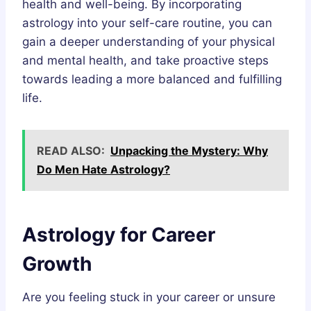
health and well-being. By incorporating
astrology into your self-care routine, you can
gain a deeper understanding of your physical
and mental health, and take proactive steps
towards leading a more balanced and fulfilling
life.
READ ALSO:
Unpacking the Mystery: Why
Do Men Hate Astrology?
Astrology for Career
Growth
Are you feeling stuck in your career or unsure