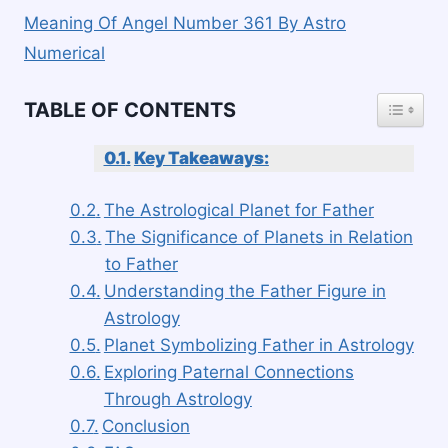
Meaning Of Angel Number 361 By Astro
Numerical
TOGGLE
TABLE OF CONTENTS
Key Takeaways:
The Astrological Planet for Father
The Significance of Planets in Relation
to Father
Understanding the Father Figure in
Astrology
Planet Symbolizing Father in Astrology
Exploring Paternal Connections
Through Astrology
Conclusion