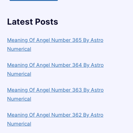
Latest Posts
Meaning Of Angel Number 365 By Astro
Numerical
Meaning Of Angel Number 364 By Astro
Numerical
Meaning Of Angel Number 363 By Astro
Numerical
Meaning Of Angel Number 362 By Astro
Numerical