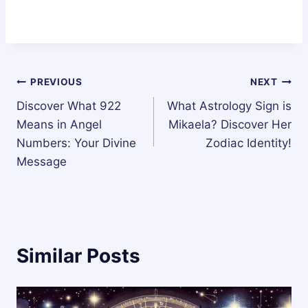
Post
PREVIOUS
NEXT
Discover What 922
What Astrology Sign is
navigation
Means in Angel
Mikaela? Discover Her
Numbers: Your Divine
Zodiac Identity!
Message
Similar Posts