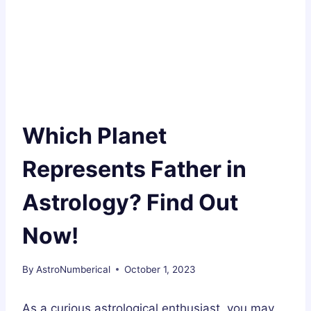
Which Planet
Represents Father in
Astrology? Find Out
Now!
By
AstroNumberical
October 1, 2023
As a curious astrological enthusiast, you may