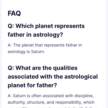
FAQ
Q: Which planet represents
father in astrology?
A: The planet that represents father in
astrology is Saturn.
Q: What are the qualities
associated with the astrological
planet for father?
A: Saturn is often associated with discipline,
authority, structure, and responsibility, which