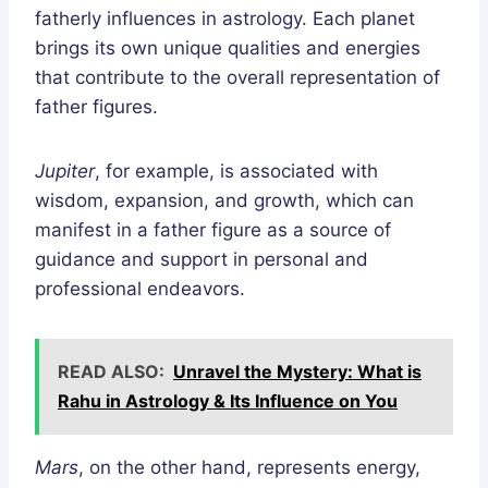
fatherly influences in astrology. Each planet
brings its own unique qualities and energies
that contribute to the overall representation of
father figures.
Jupiter
, for example, is associated with
wisdom, expansion, and growth, which can
manifest in a father figure as a source of
guidance and support in personal and
professional endeavors.
READ ALSO:
Unravel the Mystery: What is
Rahu in Astrology & Its Influence on You
Mars
, on the other hand, represents energy,