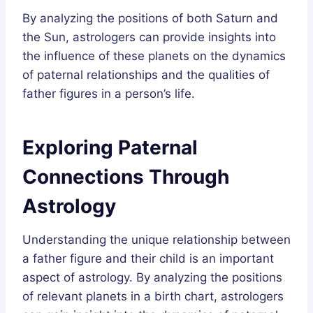
By analyzing the positions of both Saturn and
the Sun, astrologers can provide insights into
the influence of these planets on the dynamics
of paternal relationships and the qualities of
father figures in a person’s life.
Exploring Paternal
Connections Through
Astrology
Understanding the unique relationship between
a father figure and their child is an important
aspect of astrology. By analyzing the positions
of relevant planets in a birth chart, astrologers