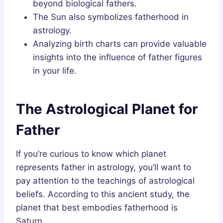
beyond biological fathers.
The Sun also symbolizes fatherhood in
astrology.
Analyzing birth charts can provide valuable
insights into the influence of father figures
in your life.
The Astrological Planet for
Father
If you’re curious to know which planet
represents father in astrology, you’ll want to
pay attention to the teachings of astrological
beliefs. According to this ancient study, the
planet that best embodies fatherhood is
Saturn.