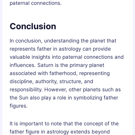
paternal connections.
Conclusion
In conclusion, understanding the planet that
represents father in astrology can provide
valuable insights into paternal connections and
influences. Saturn is the primary planet
associated with fatherhood, representing
discipline, authority, structure, and
responsibility. However, other planets such as
the Sun also play a role in symbolizing father
figures.
It is important to note that the concept of the
father figure in astrology extends beyond