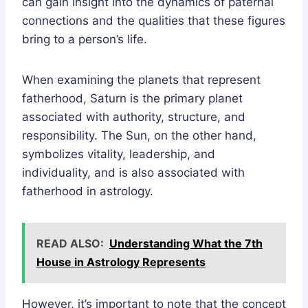
can gain insight into the dynamics of paternal
connections and the qualities that these figures
bring to a person’s life.
When examining the planets that represent
fatherhood, Saturn is the primary planet
associated with authority, structure, and
responsibility. The Sun, on the other hand,
symbolizes vitality, leadership, and
individuality, and is also associated with
fatherhood in astrology.
READ ALSO:
Understanding What the 7th
House in Astrology Represents
However, it’s important to note that the concept