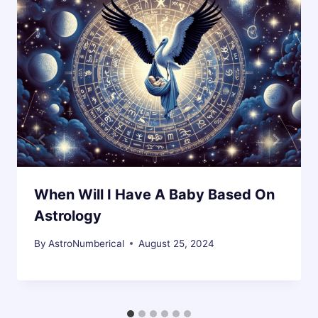
When Will I Have A Baby Based On
Astrology
By
AstroNumberical
August 25, 2024