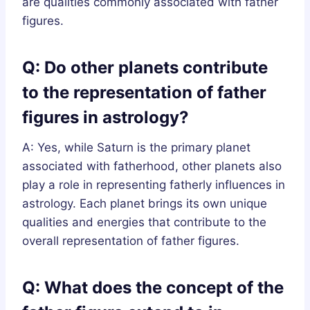
are qualities commonly associated with father
figures.
Q: Do other planets contribute
to the representation of father
figures in astrology?
A: Yes, while Saturn is the primary planet
associated with fatherhood, other planets also
play a role in representing fatherly influences in
astrology. Each planet brings its own unique
qualities and energies that contribute to the
overall representation of father figures.
Q: What does the concept of the