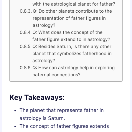
with the astrological planet for father?
Q: Do other planets contribute to the
representation of father figures in
astrology?
Q: What does the concept of the
father figure extend to in astrology?
Q: Besides Saturn, is there any other
planet that symbolizes fatherhood in
astrology?
Q: How can astrology help in exploring
paternal connections?
Key Takeaways:
The planet that represents father in
astrology is Saturn.
The concept of father figures extends