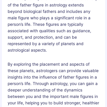
of the father figure in astrology extends
beyond biological fathers and includes any
male figure who plays a significant role in a
person’s life. These figures are typically
associated with qualities such as guidance,
support, and protection, and can be
represented by a variety of planets and
astrological aspects.
By exploring the placement and aspects of
these planets, astrologers can provide valuable
insights into the influence of father figures in a
person’s life. Through astrology, you can gain a
deeper understanding of the dynamics
between you and the important male figures in
your life, helping you to build stronger, healthier