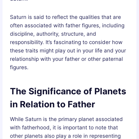
Saturn is said to reflect the qualities that are
often associated with father figures, including
discipline, authority, structure, and
responsibility. It’s fascinating to consider how
these traits might play out in your life and your
relationship with your father or other paternal
figures.
The Significance of Planets
in Relation to Father
While Saturn is the primary planet associated
with fatherhood, it is important to note that
other planets also play a role in representing