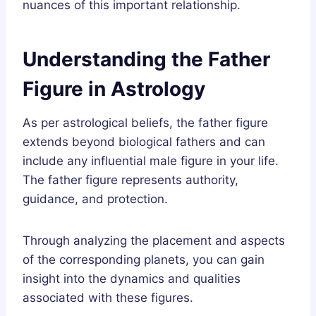
nuances of this important relationship.
Understanding the Father
Figure in Astrology
As per astrological beliefs, the father figure
extends beyond biological fathers and can
include any influential male figure in your life.
The father figure represents authority,
guidance, and protection.
Through analyzing the placement and aspects
of the corresponding planets, you can gain
insight into the dynamics and qualities
associated with these figures.