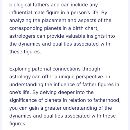
biological fathers and can include any
influential male figure in a person’s life. By
analyzing the placement and aspects of the
corresponding planets in a birth chart,
astrologers can provide valuable insights into
the dynamics and qualities associated with
these figures.
Exploring paternal connections through
astrology can offer a unique perspective on
understanding the influence of father figures in
one’s life. By delving deeper into the
significance of planets in relation to fatherhood,
you can gain a greater understanding of the
dynamics and qualities associated with these
figures.