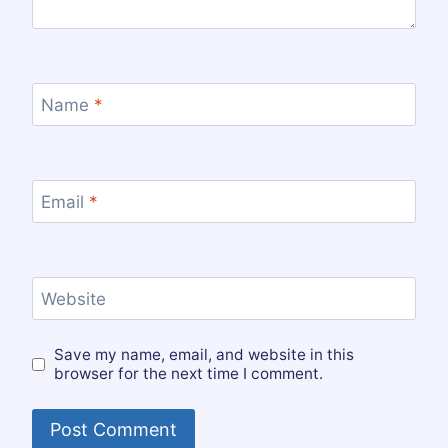
Name
*
Email
*
Website
Save my name, email, and website in this
browser for the next time I comment.