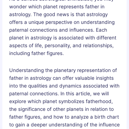
wonder which planet represents father in
astrology. The good news is that astrology
offers a unique perspective on understanding
paternal connections and influences. Each
planet in astrology is associated with different
aspects of life, personality, and relationships,
including father figures.
Understanding the planetary representation of
father in astrology can offer valuable insights
into the qualities and dynamics associated with
paternal connections. In this article, we will
explore which planet symbolizes fatherhood,
the significance of other planets in relation to
father figures, and how to analyze a birth chart
to gain a deeper understanding of the influence