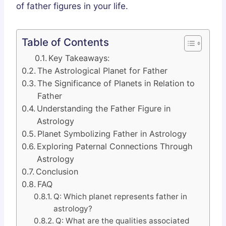
of father figures in your life.
Table of Contents
Key Takeaways:
The Astrological Planet for Father
The Significance of Planets in Relation to
Father
Understanding the Father Figure in
Astrology
Planet Symbolizing Father in Astrology
Exploring Paternal Connections Through
Astrology
Conclusion
FAQ
Q: Which planet represents father in
astrology?
Q: What are the qualities associated