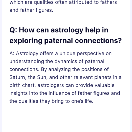
which are qualities often attributed to fathers
and father figures.
Q: How can astrology help in
exploring paternal connections?
A: Astrology offers a unique perspective on
understanding the dynamics of paternal
connections. By analyzing the positions of
Saturn, the Sun, and other relevant planets in a
birth chart, astrologers can provide valuable
insights into the influence of father figures and
the qualities they bring to one’s life.