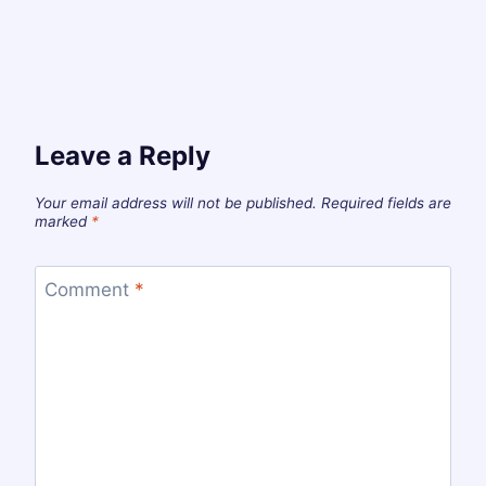
Leave a Reply
Your email address will not be published.
Required fields are
marked
*
Comment
*