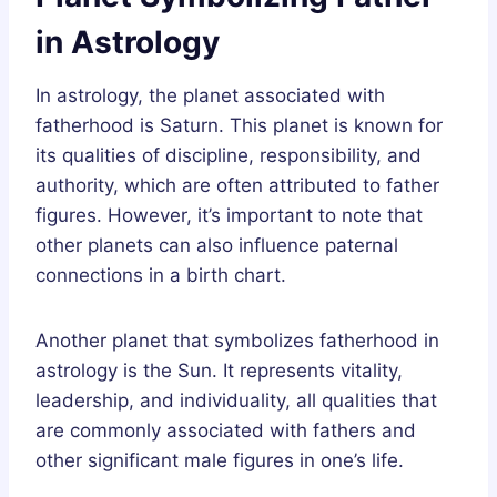
in Astrology
In astrology, the planet associated with
fatherhood is Saturn. This planet is known for
its qualities of discipline, responsibility, and
authority, which are often attributed to father
figures. However, it’s important to note that
other planets can also influence paternal
connections in a birth chart.
Another planet that symbolizes fatherhood in
astrology is the Sun. It represents vitality,
leadership, and individuality, all qualities that
are commonly associated with fathers and
other significant male figures in one’s life.