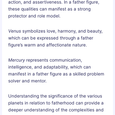
action, and assertiveness. In a father figure,
these qualities can manifest as a strong
protector and role model.
Venus
symbolizes love, harmony, and beauty,
which can be expressed through a father
figure’s warm and affectionate nature.
Mercury
represents communication,
intelligence, and adaptability, which can
manifest in a father figure as a skilled problem
solver and mentor.
Understanding the significance of the various
planets in relation to fatherhood can provide a
deeper understanding of the complexities and