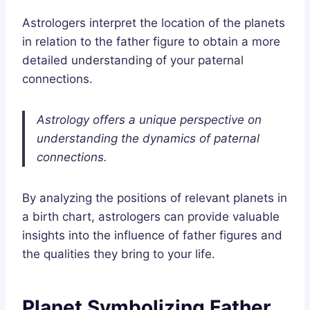
Astrologers interpret the location of the planets
in relation to the father figure to obtain a more
detailed understanding of your paternal
connections.
Astrology offers a unique perspective on
understanding the dynamics of paternal
connections.
By analyzing the positions of relevant planets in
a birth chart, astrologers can provide valuable
insights into the influence of father figures and
the qualities they bring to your life.
Planet Symbolizing Father