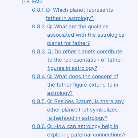
FAQ
Q: Which planet represents
father in astrology?
Q: What are the qualities
associated with the astrological
planet for father?
Q: Do other planets contribute
to the representation of father
figures in astrology?
Q: What does the concept of
the father figure extend to in
astrology?
Q: Besides Saturn, is there any
other planet that symbolizes
fatherhood in astrology?
Q: How can astrology help in
exploring paternal connections?