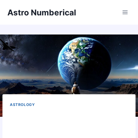
Skip
Astro Numberical
to
content
ASTROLOGY