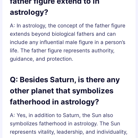
father figure extend to in
astrology?
A: In astrology, the concept of the father figure
extends beyond biological fathers and can
include any influential male figure in a person’s
life. The father figure represents authority,
guidance, and protection.
Q: Besides Saturn, is there any
other planet that symbolizes
fatherhood in astrology?
A: Yes, in addition to Saturn, the Sun also
symbolizes fatherhood in astrology. The Sun
represents vitality, leadership, and individuality,