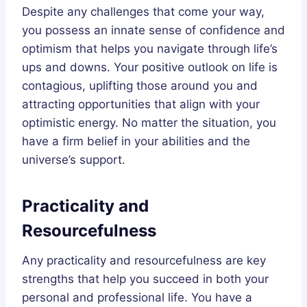
Despite any challenges that come your way,
you possess an innate sense of confidence and
optimism that helps you navigate through life’s
ups and downs. Your positive outlook on life is
contagious, uplifting those around you and
attracting opportunities that align with your
optimistic energy. No matter the situation, you
have a firm belief in your abilities and the
universe’s support.
Practicality and
Resourcefulness
Any practicality and resourcefulness are key
strengths that help you succeed in both your
personal and professional life. You have a