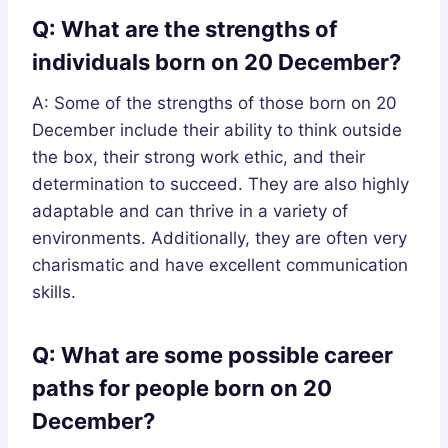
Q: What are the strengths of
individuals born on 20 December?
A: Some of the strengths of those born on 20
December include their ability to think outside
the box, their strong work ethic, and their
determination to succeed. They are also highly
adaptable and can thrive in a variety of
environments. Additionally, they are often very
charismatic and have excellent communication
skills.
Q: What are some possible career
paths for people born on 20
December?