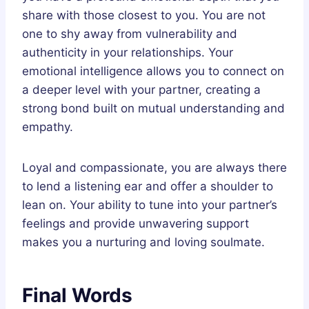
share with those closest to you. You are not
one to shy away from vulnerability and
authenticity in your relationships. Your
emotional intelligence allows you to connect on
a deeper level with your partner, creating a
strong bond built on mutual understanding and
empathy.
Loyal and compassionate, you are always there
to lend a listening ear and offer a shoulder to
lean on. Your ability to tune into your partner’s
feelings and provide unwavering support
makes you a nurturing and loving soulmate.
Final Words