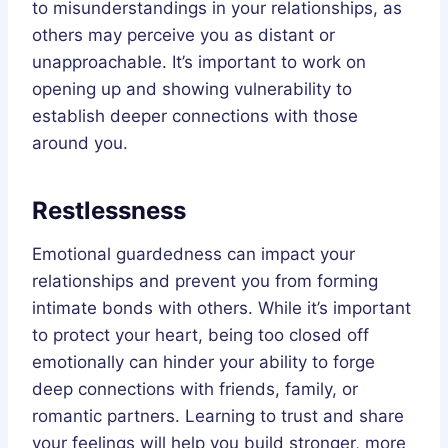
to misunderstandings in your relationships, as
others may perceive you as distant or
unapproachable. It’s important to work on
opening up and showing vulnerability to
establish deeper connections with those
around you.
Restlessness
Emotional guardedness can impact your
relationships and prevent you from forming
intimate bonds with others. While it’s important
to protect your heart, being too closed off
emotionally can hinder your ability to forge
deep connections with friends, family, or
romantic partners. Learning to trust and share
your feelings will help you build stronger, more