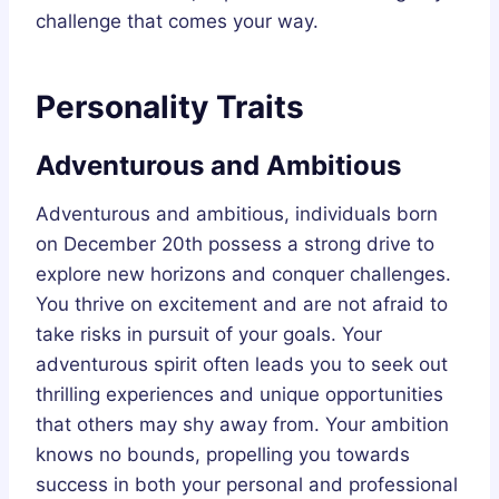
challenge that comes your way.
Personality Traits
Adventurous and Ambitious
Adventurous and ambitious, individuals born
on December 20th possess a strong drive to
explore new horizons and conquer challenges.
You thrive on excitement and are not afraid to
take risks in pursuit of your goals. Your
adventurous spirit often leads you to seek out
thrilling experiences and unique opportunities
that others may shy away from. Your ambition
knows no bounds, propelling you towards
success in both your personal and professional