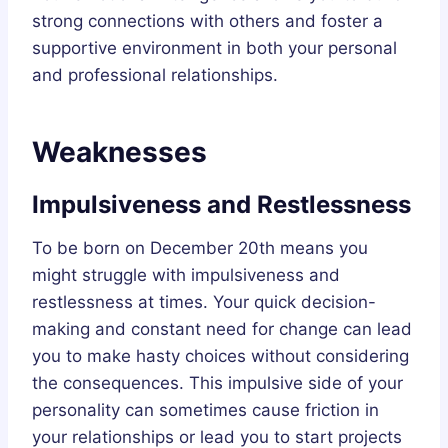
strong connections with others and foster a
supportive environment in both your personal
and professional relationships.
Weaknesses
Impulsiveness and Restlessness
To be born on December 20th means you
might struggle with impulsiveness and
restlessness at times. Your quick decision-
making and constant need for change can lead
you to make hasty choices without considering
the consequences. This impulsive side of your
personality can sometimes cause friction in
your relationships or lead you to start projects