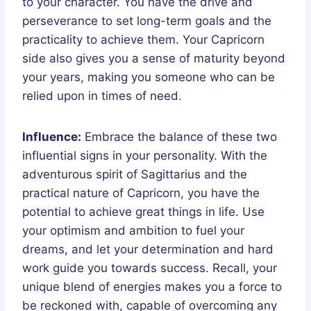
to your character. You have the drive and
perseverance to set long-term goals and the
practicality to achieve them. Your Capricorn
side also gives you a sense of maturity beyond
your years, making you someone who can be
relied upon in times of need.
Influence:
Embrace the balance of these two
influential signs in your personality. With the
adventurous spirit of Sagittarius and the
practical nature of Capricorn, you have the
potential to achieve great things in life. Use
your optimism and ambition to fuel your
dreams, and let your determination and hard
work guide you towards success. Recall, your
unique blend of energies makes you a force to
be reckoned with, capable of overcoming any