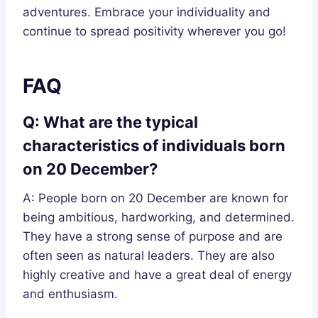
adventures. Embrace your individuality and
continue to spread positivity wherever you go!
FAQ
Q: What are the typical
characteristics of individuals born
on 20 December?
A: People born on 20 December are known for
being ambitious, hardworking, and determined.
They have a strong sense of purpose and are
often seen as natural leaders. They are also
highly creative and have a great deal of energy
and enthusiasm.