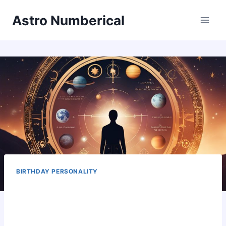
Skip
Astro Numberical
to
content
BIRTHDAY PERSONALITY