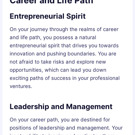
Career and Life Path
Entrepreneurial Spirit
On your journey through the realms of career
and life path, you possess a natural
entrepreneurial spirit that drives you towards
innovation and pushing boundaries. You are
not afraid to take risks and explore new
opportunities, which can lead you down
exciting paths of success in your professional
ventures.
Leadership and Management
On your career path, you are destined for
positions of leadership and management. Your