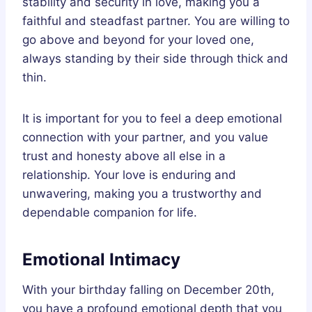
stability and security in love, making you a
faithful and steadfast partner. You are willing to
go above and beyond for your loved one,
always standing by their side through thick and
thin.
It is important for you to feel a deep emotional
connection with your partner, and you value
trust and honesty above all else in a
relationship. Your love is enduring and
unwavering, making you a trustworthy and
dependable companion for life.
Emotional Intimacy
With your birthday falling on December 20th,
you have a profound emotional depth that you