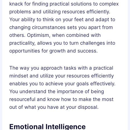
knack for finding practical solutions to complex
problems and utilizing resources efficiently.
Your ability to think on your feet and adapt to
changing circumstances sets you apart from
others. Optimism, when combined with
practicality, allows you to turn challenges into
opportunities for growth and success.
The way you approach tasks with a practical
mindset and utilize your resources efficiently
enables you to achieve your goals effectively.
You understand the importance of being
resourceful and know how to make the most
out of what you have at your disposal.
Emotional Intelligence