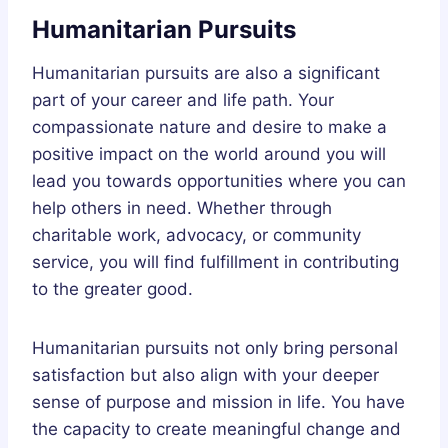
Humanitarian Pursuits
Humanitarian pursuits are also a significant
part of your career and life path. Your
compassionate nature and desire to make a
positive impact on the world around you will
lead you towards opportunities where you can
help others in need. Whether through
charitable work, advocacy, or community
service, you will find fulfillment in contributing
to the greater good.
Humanitarian pursuits not only bring personal
satisfaction but also align with your deeper
sense of purpose and mission in life. You have
the capacity to create meaningful change and