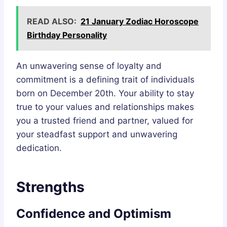
READ ALSO:
21 January Zodiac Horoscope
Birthday Personality
An unwavering sense of loyalty and
commitment is a defining trait of individuals
born on December 20th. Your ability to stay
true to your values and relationships makes
you a trusted friend and partner, valued for
your steadfast support and unwavering
dedication.
Strengths
Confidence and Optimism