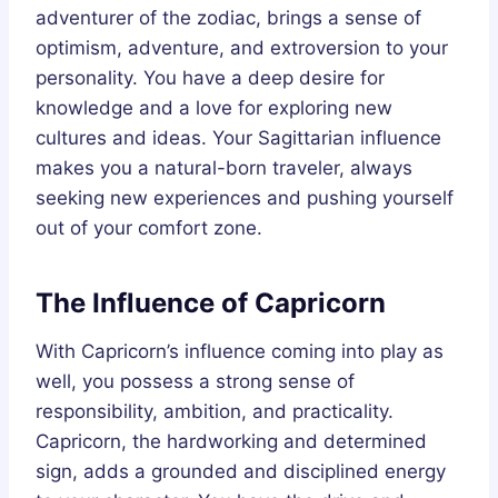
adventurer of the zodiac, brings a sense of
optimism, adventure, and extroversion to your
personality. You have a deep desire for
knowledge and a love for exploring new
cultures and ideas. Your Sagittarian influence
makes you a natural-born traveler, always
seeking new experiences and pushing yourself
out of your comfort zone.
The Influence of Capricorn
With Capricorn’s influence coming into play as
well, you possess a strong sense of
responsibility, ambition, and practicality.
Capricorn, the hardworking and determined
sign, adds a grounded and disciplined energy