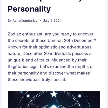
Personality
By
AstroNumberical
July 1, 2024
Zodiac enthusiast, are you ready to uncover
the secrets of those born on 20th December?
Known for their optimistic and adventurous
nature, December 20 individuals possess a
unique blend of traits influenced by their
Sagittarius sign. Let’s examine the depths of
their personality and discover what makes
these individuals truly special.