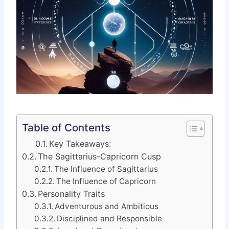
Table of Contents
Key Takeaways:
The Sagittarius-Capricorn Cusp
The Influence of Sagittarius
The Influence of Capricorn
Personality Traits
Adventurous and Ambitious
Disciplined and Responsible