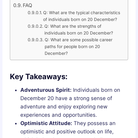
FAQ
Q: What are the typical characteristics
of individuals born on 20 December?
Q: What are the strengths of
individuals born on 20 December?
Q: What are some possible career
paths for people born on 20
December?
Key Takeaways:
Adventurous Spirit:
Individuals born on
December 20 have a strong sense of
adventure and enjoy exploring new
experiences and opportunities.
Optimistic Attitude:
They possess an
optimistic and positive outlook on life,