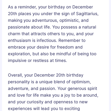
As a reminder, your birthday on December
20th places you under the sign of Sagittarius,
making you adventurous, optimistic, and
passionate about life. You possess a natural
charm that attracts others to you, and your
enthusiasm is infectious. Remember to
embrace your desire for freedom and
exploration, but also be mindful of being too
impulsive or restless at times.
Overall, your December 20th birthday
personality is a unique blend of optimism,
adventure, and passion. Your generous spirit
and love for life make you a joy to be around,
and your curiosity and openness to new
experiences will lead you to exciting