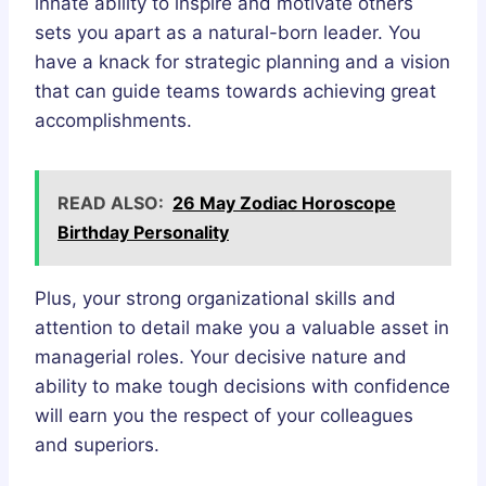
innate ability to inspire and motivate others
sets you apart as a natural-born leader. You
have a knack for strategic planning and a vision
that can guide teams towards achieving great
accomplishments.
READ ALSO:
26 May Zodiac Horoscope
Birthday Personality
Plus, your strong organizational skills and
attention to detail make you a valuable asset in
managerial roles. Your decisive nature and
ability to make tough decisions with confidence
will earn you the respect of your colleagues
and superiors.