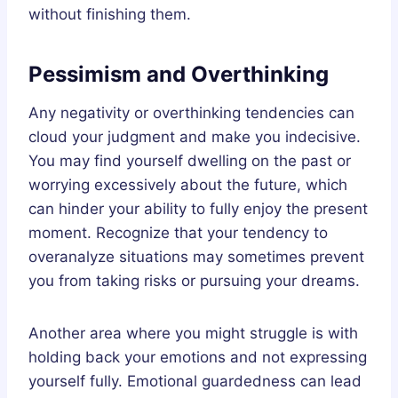
without finishing them.
Pessimism and Overthinking
Any negativity or overthinking tendencies can
cloud your judgment and make you indecisive.
You may find yourself dwelling on the past or
worrying excessively about the future, which
can hinder your ability to fully enjoy the present
moment. Recognize that your tendency to
overanalyze situations may sometimes prevent
you from taking risks or pursuing your dreams.
Another area where you might struggle is with
holding back your emotions and not expressing
yourself fully. Emotional guardedness can lead