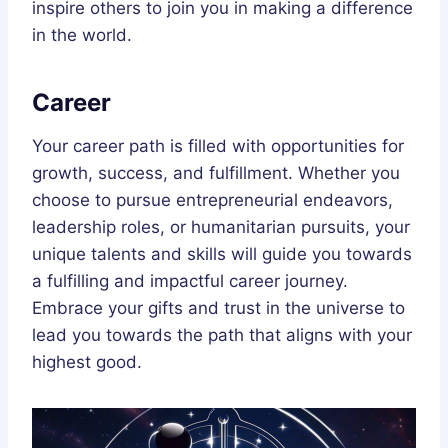
inspire others to join you in making a difference
in the world.
Career
Your career path is filled with opportunities for
growth, success, and fulfillment. Whether you
choose to pursue entrepreneurial endeavors,
leadership roles, or humanitarian pursuits, your
unique talents and skills will guide you towards
a fulfilling and impactful career journey.
Embrace your gifts and trust in the universe to
lead you towards the path that aligns with your
highest good.