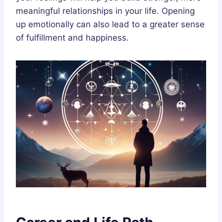
meaningful relationships in your life. Opening
up emotionally can also lead to a greater sense
of fulfillment and happiness.