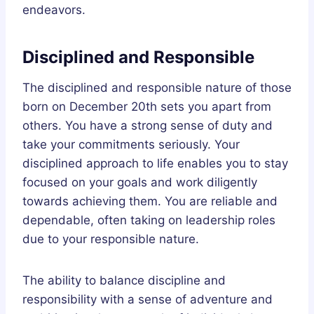
endeavors.
Disciplined and Responsible
The disciplined and responsible nature of those
born on December 20th sets you apart from
others. You have a strong sense of duty and
take your commitments seriously. Your
disciplined approach to life enables you to stay
focused on your goals and work diligently
towards achieving them. You are reliable and
dependable, often taking on leadership roles
due to your responsible nature.
The ability to balance discipline and
responsibility with a sense of adventure and