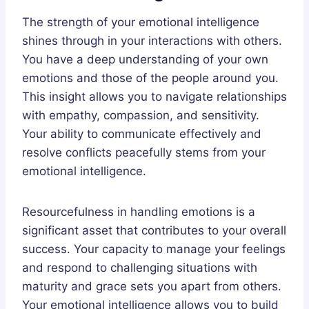
The strength of your emotional intelligence
shines through in your interactions with others.
You have a deep understanding of your own
emotions and those of the people around you.
This insight allows you to navigate relationships
with empathy, compassion, and sensitivity.
Your ability to communicate effectively and
resolve conflicts peacefully stems from your
emotional intelligence.
Resourcefulness in handling emotions is a
significant asset that contributes to your overall
success. Your capacity to manage your feelings
and respond to challenging situations with
maturity and grace sets you apart from others.
Your emotional intelligence allows you to build