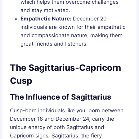
which helps them overcome challenges
and stay motivated.
Empathetic Nature:
December 20
individuals are known for their empathetic
and compassionate nature, making them
great friends and listeners.
The Sagittarius-Capricorn
Cusp
The Influence of Sagittarius
Cusp-born individuals like you, born between
December 18 and December 24, carry the
unique energy of both Sagittarius and
Capricorn signs. Sagittarius, the fiery