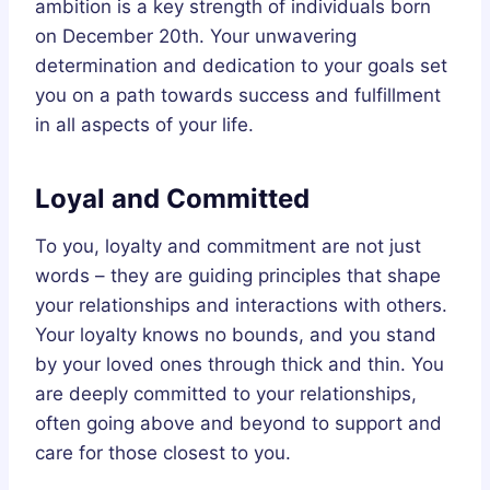
ambition is a key strength of individuals born
on December 20th. Your unwavering
determination and dedication to your goals set
you on a path towards success and fulfillment
in all aspects of your life.
Loyal and Committed
To you, loyalty and commitment are not just
words – they are guiding principles that shape
your relationships and interactions with others.
Your loyalty knows no bounds, and you stand
by your loved ones through thick and thin. You
are deeply committed to your relationships,
often going above and beyond to support and
care for those closest to you.