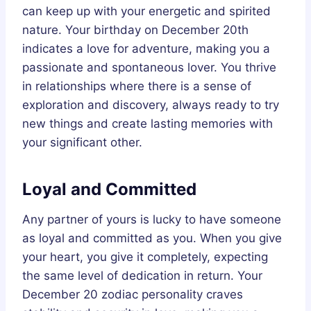
can keep up with your energetic and spirited
nature. Your birthday on December 20th
indicates a love for adventure, making you a
passionate and spontaneous lover. You thrive
in relationships where there is a sense of
exploration and discovery, always ready to try
new things and create lasting memories with
your significant other.
Loyal and Committed
Any partner of yours is lucky to have someone
as loyal and committed as you. When you give
your heart, you give it completely, expecting
the same level of dedication in return. Your
December 20 zodiac personality craves