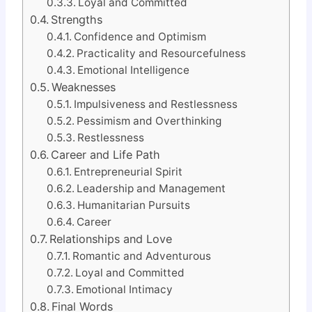
Loyal and Committed
Strengths
Confidence and Optimism
Practicality and Resourcefulness
Emotional Intelligence
Weaknesses
Impulsiveness and Restlessness
Pessimism and Overthinking
Restlessness
Career and Life Path
Entrepreneurial Spirit
Leadership and Management
Humanitarian Pursuits
Career
Relationships and Love
Romantic and Adventurous
Loyal and Committed
Emotional Intimacy
Final Words