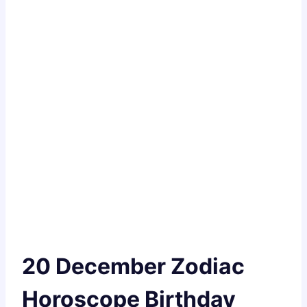
20 December Zodiac
Horoscope Birthday