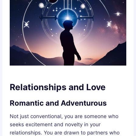
Relationships and Love
Romantic and Adventurous
Not just conventional, you are someone who
seeks excitement and novelty in your
relationships. You are drawn to partners who