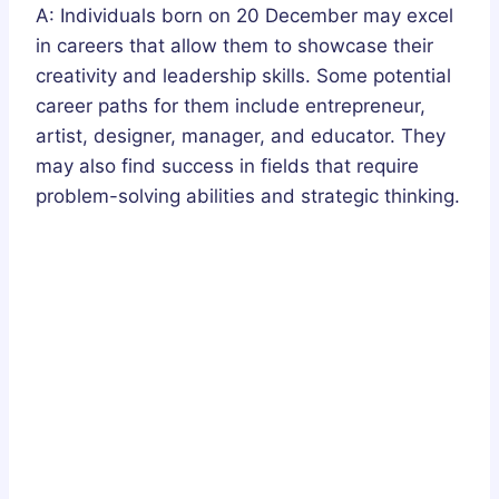
A: Individuals born on 20 December may excel
in careers that allow them to showcase their
creativity and leadership skills. Some potential
career paths for them include entrepreneur,
artist, designer, manager, and educator. They
may also find success in fields that require
problem-solving abilities and strategic thinking.