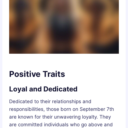
Positive Traits
Loyal and Dedicated
Dedicated to their relationships and
responsibilities, those born on September 7th
are known for their unwavering loyalty. They
are committed individuals who go above and