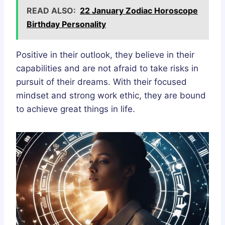
READ ALSO:
22 January Zodiac Horoscope
Birthday Personality
Positive in their outlook, they believe in their
capabilities and are not afraid to take risks in
pursuit of their dreams. With their focused
mindset and strong work ethic, they are bound
to achieve great things in life.