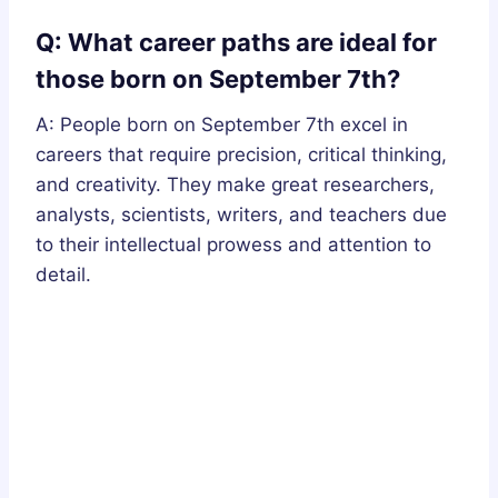
Q: What career paths are ideal for
those born on September 7th?
A: People born on September 7th excel in
careers that require precision, critical thinking,
and creativity. They make great researchers,
analysts, scientists, writers, and teachers due
to their intellectual prowess and attention to
detail.