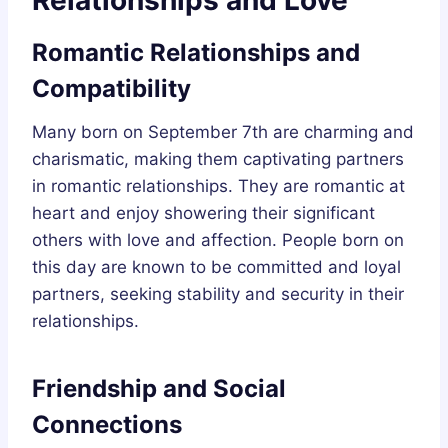
Romantic Relationships and
Compatibility
Many born on September 7th are charming and
charismatic, making them captivating partners
in romantic relationships. They are romantic at
heart and enjoy showering their significant
others with love and affection. People born on
this day are known to be committed and loyal
partners, seeking stability and security in their
relationships.
Friendship and Social
Connections