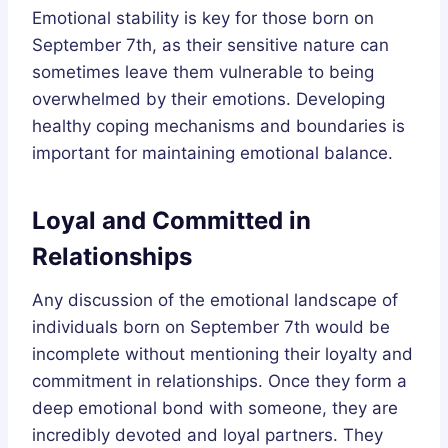
Emotional stability is key for those born on
September 7th, as their sensitive nature can
sometimes leave them vulnerable to being
overwhelmed by their emotions. Developing
healthy coping mechanisms and boundaries is
important for maintaining emotional balance.
Loyal and Committed in
Relationships
Any discussion of the emotional landscape of
individuals born on September 7th would be
incomplete without mentioning their loyalty and
commitment in relationships. Once they form a
deep emotional bond with someone, they are
incredibly devoted and loyal partners. They