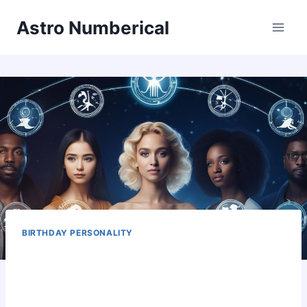
Skip
Astro Numberical
to
content
BIRTHDAY PERSONALITY