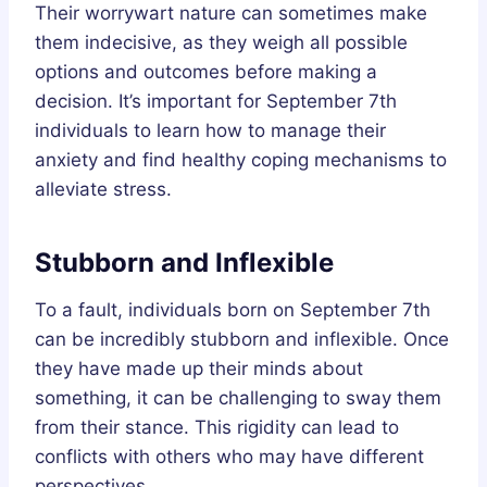
Their worrywart nature can sometimes make
them indecisive, as they weigh all possible
options and outcomes before making a
decision. It’s important for September 7th
individuals to learn how to manage their
anxiety and find healthy coping mechanisms to
alleviate stress.
Stubborn and Inflexible
To a fault, individuals born on September 7th
can be incredibly stubborn and inflexible. Once
they have made up their minds about
something, it can be challenging to sway them
from their stance. This rigidity can lead to
conflicts with others who may have different
perspectives.