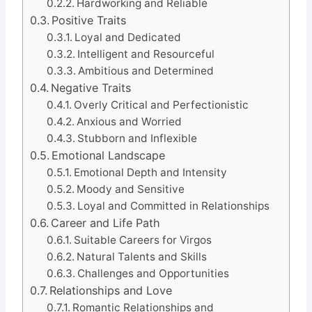
Hardworking and Reliable
Positive Traits
Loyal and Dedicated
Intelligent and Resourceful
Ambitious and Determined
Negative Traits
Overly Critical and Perfectionistic
Anxious and Worried
Stubborn and Inflexible
Emotional Landscape
Emotional Depth and Intensity
Moody and Sensitive
Loyal and Committed in Relationships
Career and Life Path
Suitable Careers for Virgos
Natural Talents and Skills
Challenges and Opportunities
Relationships and Love
Romantic Relationships and