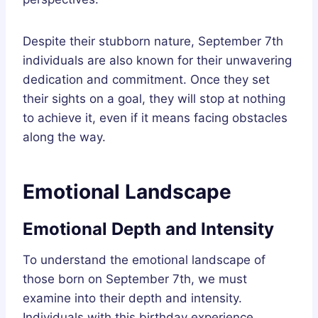
Despite their stubborn nature, September 7th
individuals are also known for their unwavering
dedication and commitment. Once they set
their sights on a goal, they will stop at nothing
to achieve it, even if it means facing obstacles
along the way.
Emotional Landscape
Emotional Depth and Intensity
To understand the emotional landscape of
those born on September 7th, we must
examine into their depth and intensity.
Individuals with this birthday experience