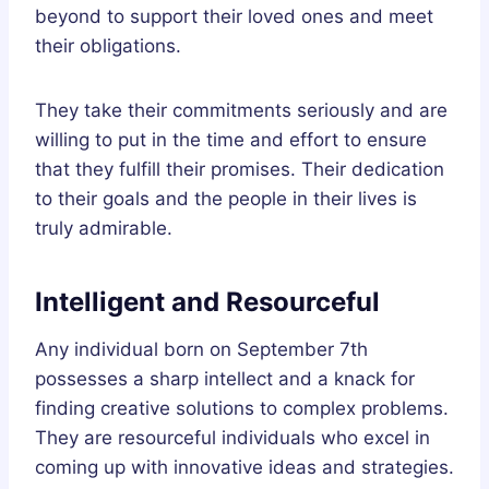
beyond to support their loved ones and meet
their obligations.
They take their commitments seriously and are
willing to put in the time and effort to ensure
that they fulfill their promises. Their dedication
to their goals and the people in their lives is
truly admirable.
Intelligent and Resourceful
Any individual born on September 7th
possesses a sharp intellect and a knack for
finding creative solutions to complex problems.
They are resourceful individuals who excel in
coming up with innovative ideas and strategies.