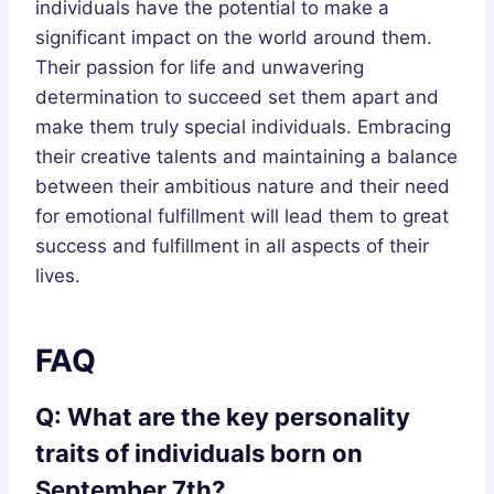
individuals have the potential to make a
significant impact on the world around them.
Their passion for life and unwavering
determination to succeed set them apart and
make them truly special individuals. Embracing
their creative talents and maintaining a balance
between their ambitious nature and their need
for emotional fulfillment will lead them to great
success and fulfillment in all aspects of their
lives.
FAQ
Q: What are the key personality
traits of individuals born on
September 7th?