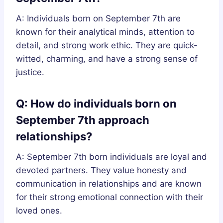
A: Individuals born on September 7th are
known for their analytical minds, attention to
detail, and strong work ethic. They are quick-
witted, charming, and have a strong sense of
justice.
Q: How do individuals born on
September 7th approach
relationships?
A: September 7th born individuals are loyal and
devoted partners. They value honesty and
communication in relationships and are known
for their strong emotional connection with their
loved ones.