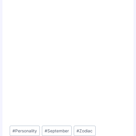
Post
#
Personality
#
September
#
Zodiac
Tags: