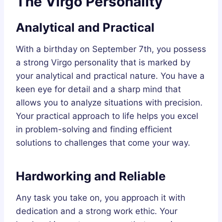
The Virgo Personality
Analytical and Practical
With a birthday on September 7th, you possess
a strong Virgo personality that is marked by
your analytical and practical nature. You have a
keen eye for detail and a sharp mind that
allows you to analyze situations with precision.
Your practical approach to life helps you excel
in problem-solving and finding efficient
solutions to challenges that come your way.
Hardworking and Reliable
Any task you take on, you approach it with
dedication and a strong work ethic. Your