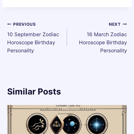
Post
PREVIOUS
NEXT
10 September Zodiac
16 March Zodiac
navigation
Horoscope Birthday
Horoscope Birthday
Personality
Personality
Similar Posts