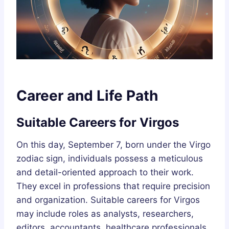
Career and Life Path
Suitable Careers for Virgos
On this day, September 7, born under the Virgo
zodiac sign, individuals possess a meticulous
and detail-oriented approach to their work.
They excel in professions that require precision
and organization. Suitable careers for Virgos
may include roles as analysts, researchers,
editors, accountants, healthcare professionals,