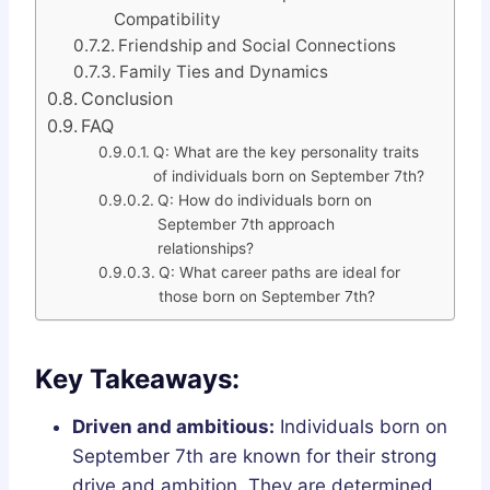
Compatibility
Friendship and Social Connections
Family Ties and Dynamics
Conclusion
FAQ
Q: What are the key personality traits
of individuals born on September 7th?
Q: How do individuals born on
September 7th approach
relationships?
Q: What career paths are ideal for
those born on September 7th?
Key Takeaways:
Driven and ambitious:
Individuals born on
September 7th are known for their strong
drive and ambition. They are determined