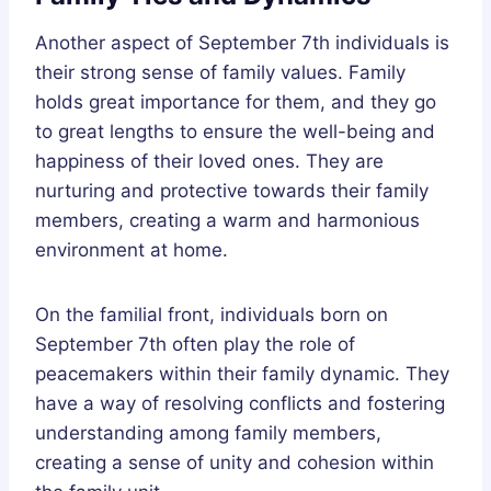
Another aspect of September 7th individuals is
their strong sense of family values. Family
holds great importance for them, and they go
to great lengths to ensure the well-being and
happiness of their loved ones. They are
nurturing and protective towards their family
members, creating a warm and harmonious
environment at home.
On the familial front, individuals born on
September 7th often play the role of
peacemakers within their family dynamic. They
have a way of resolving conflicts and fostering
understanding among family members,
creating a sense of unity and cohesion within