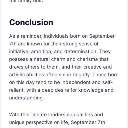
the family unit.
Conclusion
As a reminder, individuals born on September
7th are known for their strong sense of
initiative, ambition, and determination. They
possess a natural charm and charisma that
draws others to them, and their creative and
artistic abilities often shine brightly. Those born
on this day tend to be independent and self-
reliant, with a deep desire for knowledge and
understanding.
With their innate leadership qualities and
unique perspective on life, September 7th