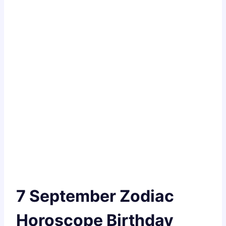
7 September Zodiac
Horoscope Birthday