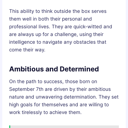
This ability to think outside the box serves
them well in both their personal and
professional lives. They are quick-witted and
are always up for a challenge, using their
intelligence to navigate any obstacles that
come their way.
Ambitious and Determined
On the path to success, those born on
September 7th are driven by their ambitious
nature and unwavering determination. They set
high goals for themselves and are willing to
work tirelessly to achieve them.