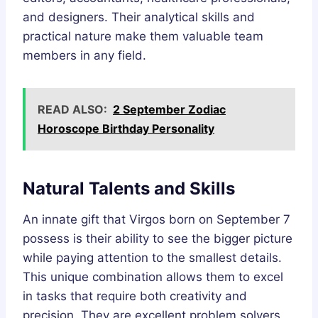
and designers. Their analytical skills and
practical nature make them valuable team
members in any field.
READ ALSO:
2 September Zodiac
Horoscope Birthday Personality
Natural Talents and Skills
An innate gift that Virgos born on September 7
possess is their ability to see the bigger picture
while paying attention to the smallest details.
This unique combination allows them to excel
in tasks that require both creativity and
precision. They are excellent problem solvers