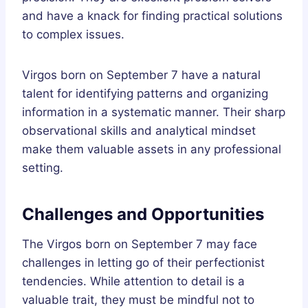
and have a knack for finding practical solutions
to complex issues.
Virgos born on September 7 have a natural
talent for identifying patterns and organizing
information in a systematic manner. Their sharp
observational skills and analytical mindset
make them valuable assets in any professional
setting.
Challenges and Opportunities
The Virgos born on September 7 may face
challenges in letting go of their perfectionist
tendencies. While attention to detail is a
valuable trait, they must be mindful not to