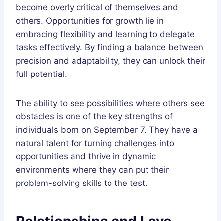
become overly critical of themselves and
others. Opportunities for growth lie in
embracing flexibility and learning to delegate
tasks effectively. By finding a balance between
precision and adaptability, they can unlock their
full potential.
The ability to see possibilities where others see
obstacles is one of the key strengths of
individuals born on September 7. They have a
natural talent for turning challenges into
opportunities and thrive in dynamic
environments where they can put their
problem-solving skills to the test.
Relationships and Love