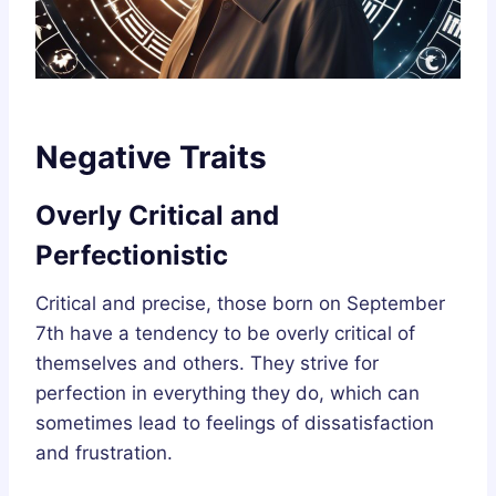
Negative Traits
Overly Critical and
Perfectionistic
Critical and precise, those born on September
7th have a tendency to be overly critical of
themselves and others. They strive for
perfection in everything they do, which can
sometimes lead to feelings of dissatisfaction
and frustration.