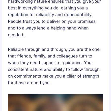
hardworking nature ensures that you give your
best in everything you do, earning you a
reputation for reliability and dependability.
People trust you to deliver on your promises
and to always lend a helping hand when
needed.
Reliable through and through, you are the one
that friends, family, and colleagues turn to
when they need support or guidance. Your
consistent nature and ability to follow through
on commitments make you a pillar of strength
for those around you.