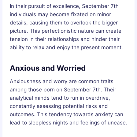
In their pursuit of excellence, September 7th
individuals may become fixated on minor
details, causing them to overlook the bigger
picture. This perfectionistic nature can create
tension in their relationships and hinder their
ability to relax and enjoy the present moment.
Anxious and Worried
Anxiousness and worry are common traits
among those born on September 7th. Their
analytical minds tend to run in overdrive,
constantly assessing potential risks and
outcomes. This tendency towards anxiety can
lead to sleepless nights and feelings of unease.