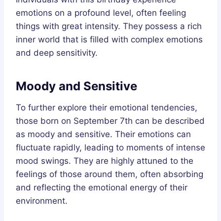
emotions on a profound level, often feeling
things with great intensity. They possess a rich
inner world that is filled with complex emotions
and deep sensitivity.
Moody and Sensitive
To further explore their emotional tendencies,
those born on September 7th can be described
as moody and sensitive. Their emotions can
fluctuate rapidly, leading to moments of intense
mood swings. They are highly attuned to the
feelings of those around them, often absorbing
and reflecting the emotional energy of their
environment.