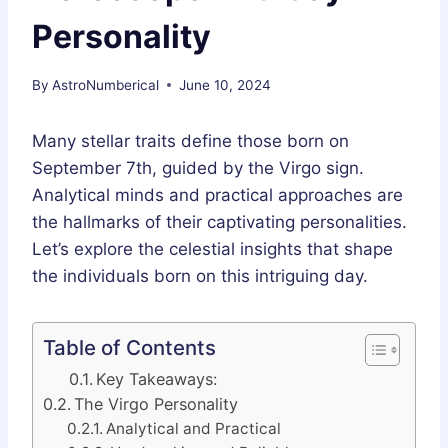
Personality
By
AstroNumberical
June 10, 2024
Many stellar traits define those born on
September 7th, guided by the Virgo sign.
Analytical minds and practical approaches are
the hallmarks of their captivating personalities.
Let’s explore the celestial insights that shape
the individuals born on this intriguing day.
Table of Contents
Key Takeaways:
The Virgo Personality
Analytical and Practical