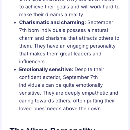
to achieve their goals and will work hard to
make their dreams a reality.
Charismatic and charming:
September
7th born individuals possess a natural
charm and charisma that attracts others to
them. They have an engaging personality
that makes them great leaders and
influencers.
Emotionally sensitive:
Despite their
confident exterior, September 7th
individuals can be quite emotionally
sensitive. They are deeply empathetic and
caring towards others, often putting their
loved ones’ needs above their own.