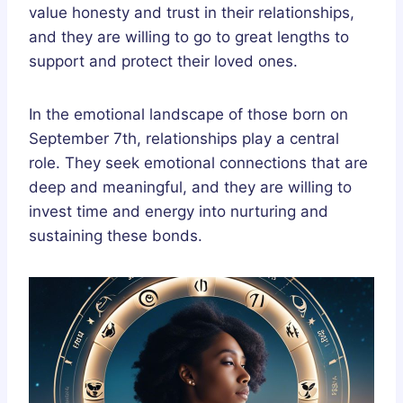
value honesty and trust in their relationships,
and they are willing to go to great lengths to
support and protect their loved ones.
In the emotional landscape of those born on
September 7th, relationships play a central
role. They seek emotional connections that are
deep and meaningful, and they are willing to
invest time and energy into nurturing and
sustaining these bonds.