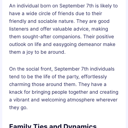
An individual born on September 7th is likely to
have a wide circle of friends due to their
friendly and sociable nature. They are good
listeners and offer valuable advice, making
them sought-after companions. Their positive
outlook on life and easygoing demeanor make
them a joy to be around.
On the social front, September 7th individuals
tend to be the life of the party, effortlessly
charming those around them. They have a
knack for bringing people together and creating
a vibrant and welcoming atmosphere wherever
they go.
Family Ties and Dynamics