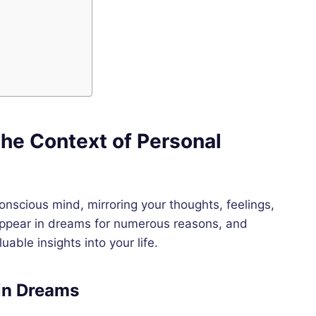
he Context of Personal
conscious mind, mirroring your thoughts, feelings,
appear in dreams for numerous reasons, and
able insights into your life.
in Dreams