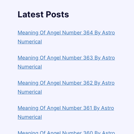
Latest Posts
Meaning Of Angel Number 364 By Astro
Numerical
Meaning Of Angel Number 363 By Astro
Numerical
Meaning Of Angel Number 362 By Astro
Numerical
Meaning Of Angel Number 361 By Astro
Numerical
Meaning Of Angel Number 360 By Astro