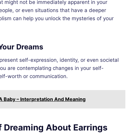
 might not be immediately apparent in your
eople, or even situations that have a deeper
olism can help you unlock the mysteries of your
 Your Dreams
resent self-expression, identity, or even societal
you are contemplating changes in your self-
self-worth or communication.
 Baby – Interpretation And Meaning
f Dreaming About Earrings