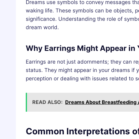
Dreams use symbols to convey messages that
waking life. These symbols can be objects, p
significance. Understanding the role of symb
dream world.
Why Earrings Might Appear in
Earrings are not just adornments; they can rep
status. They might appear in your dreams if 
perception or dealing with issues related to 
READ ALSO:
Dreams About Breastfeeding A
Common Interpretations o