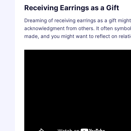
Receiving Earrings as a Gift
Dreaming of receiving earrings as a gift migh
acknowledgment from others. It often symboli
made, and you might want to reflect on relat