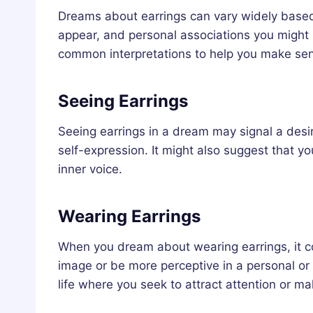
Dreams about earrings can vary widely based
appear, and personal associations you might
common interpretations to help you make se
Seeing Earrings
Seeing earrings in a dream may signal a desir
self-expression. It might also suggest that you
inner voice.
Wearing Earrings
When you dream about wearing earrings, it co
image or be more perceptive in a personal or p
life where you seek to attract attention or m