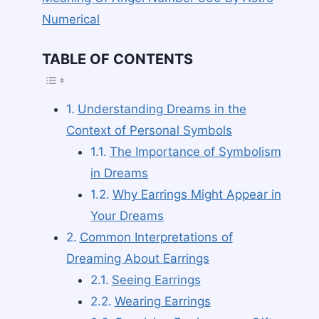
Numerical
TABLE OF CONTENTS
TOGGLE TABLE O
Understanding Dreams in the
Context of Personal Symbols
The Importance of Symbolism
in Dreams
Why Earrings Might Appear in
Your Dreams
Common Interpretations of
Dreaming About Earrings
Seeing Earrings
Wearing Earrings