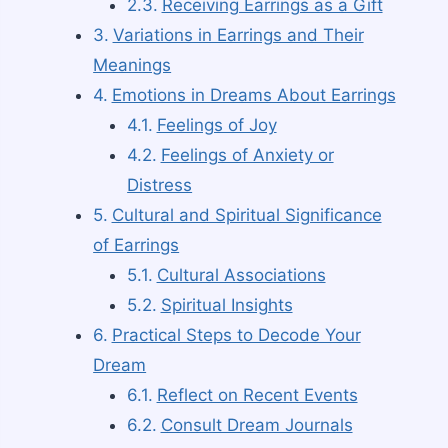
Receiving Earrings as a Gift
Variations in Earrings and Their
Meanings
Emotions in Dreams About Earrings
Feelings of Joy
Feelings of Anxiety or
Distress
Cultural and Spiritual Significance
of Earrings
Cultural Associations
Spiritual Insights
Practical Steps to Decode Your
Dream
Reflect on Recent Events
Consult Dream Journals