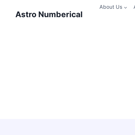
Skip
About Us
to
Astro Numberical
content