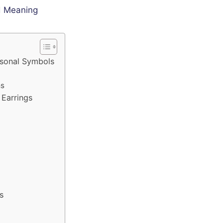
rsonal Symbols
ms
Earrings
s