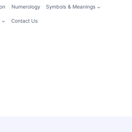
ion
Numerology
Symbols & Meanings
s
Contact Us