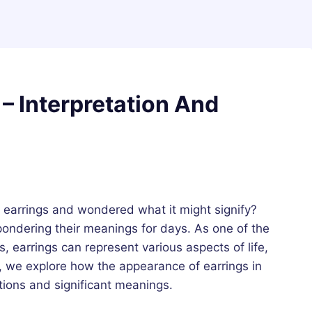
– Interpretation And
earrings and wondered what it might signify?
ondering their meanings for days. As one of the
 earrings can represent various aspects of life,
e, we explore how the appearance of earrings in
ations and significant meanings.