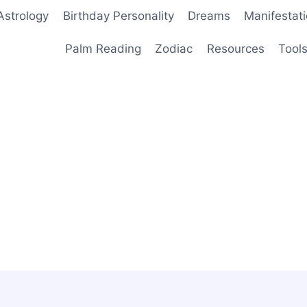
Astrology
Birthday Personality
Dreams
Manifestat
Palm Reading
Zodiac
Resources
Tool