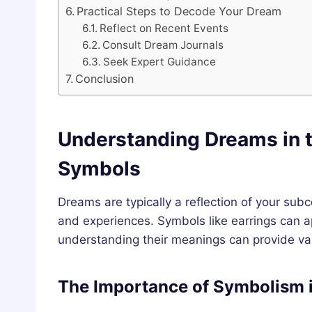
Practical Steps to Decode Your Dream
Reflect on Recent Events
Consult Dream Journals
Seek Expert Guidance
Conclusion
Understanding Dreams in t
Symbols
Dreams are typically a reflection of your sub
and experiences. Symbols like earrings can 
understanding their meanings can provide valu
The Importance of Symbolism 