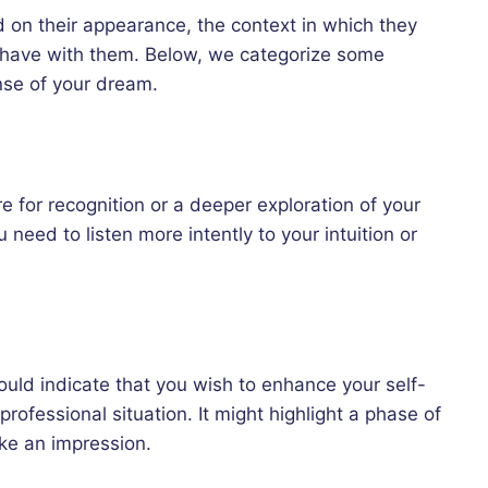
 on their appearance, the context in which they
 have with them. Below, we categorize some
nse of your dream.
e for recognition or a deeper exploration of your
 need to listen more intently to your intuition or
uld indicate that you wish to enhance your self-
rofessional situation. It might highlight a phase of
ake an impression.