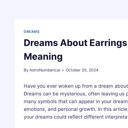
DREAMS
Dreams About Earrings 
Meaning
By
AstroNumberical
October 20, 2024
Have you ever woken up from a dream about 
Dreams can be mysterious, often leaving us p
many symbols that can appear in your dreams,
emotions, and personal growth. In this articl
your dreams could reflect different interpret