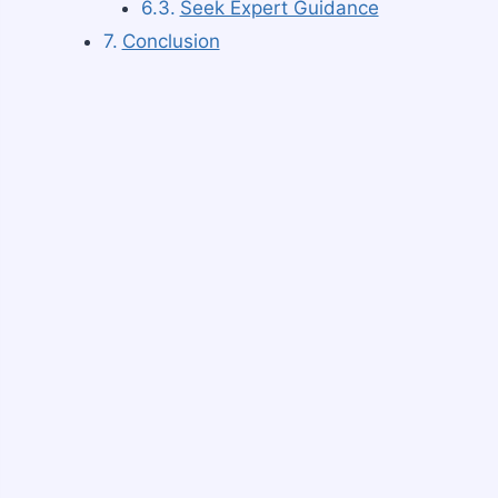
Seek Expert Guidance
Conclusion