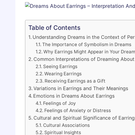
Table of Contents
Understanding Dreams in the Context of Pe
The Importance of Symbolism in Dreams
Why Earrings Might Appear in Your Drea
Common Interpretations of Dreaming About 
Seeing Earrings
Wearing Earrings
Receiving Earrings as a Gift
Variations in Earrings and Their Meanings
Emotions in Dreams About Earrings
Feelings of Joy
Feelings of Anxiety or Distress
Cultural and Spiritual Significance of Earring
Cultural Associations
Spiritual Insights