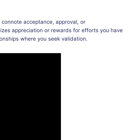
t connote acceptance, approval, or
zes appreciation or rewards for efforts you have
ionships where you seek validation.