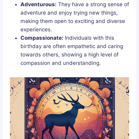
Adventurous:
They have a strong sense of
adventure and enjoy trying new things,
making them open to exciting and diverse
experiences.
Compassionate:
Individuals with this
birthday are often empathetic and caring
towards others, showing a high level of
compassion and understanding.