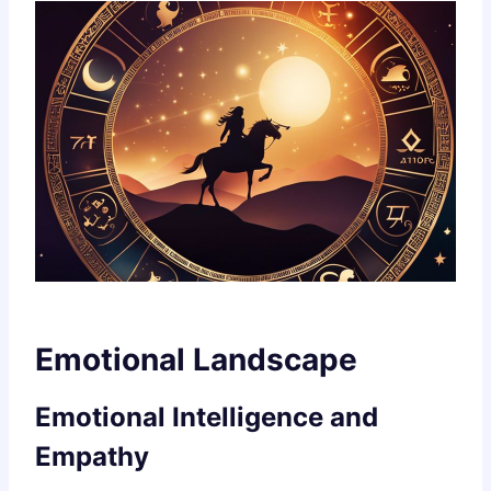
Emotional Landscape
Emotional Intelligence and
Empathy