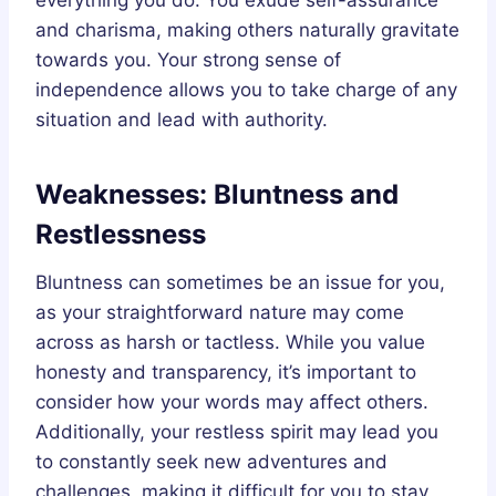
and charisma, making others naturally gravitate
towards you. Your strong sense of
independence allows you to take charge of any
situation and lead with authority.
Weaknesses: Bluntness and
Restlessness
Bluntness can sometimes be an issue for you,
as your straightforward nature may come
across as harsh or tactless. While you value
honesty and transparency, it’s important to
consider how your words may affect others.
Additionally, your restless spirit may lead you
to constantly seek new adventures and
challenges, making it difficult for you to stay