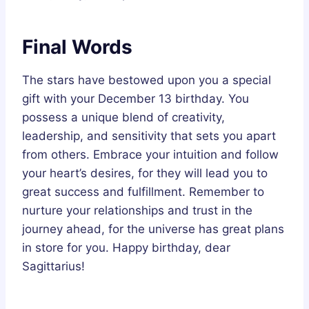
Final Words
The stars have bestowed upon you a special
gift with your December 13 birthday. You
possess a unique blend of creativity,
leadership, and sensitivity that sets you apart
from others. Embrace your intuition and follow
your heart’s desires, for they will lead you to
great success and fulfillment. Remember to
nurture your relationships and trust in the
journey ahead, for the universe has great plans
in store for you. Happy birthday, dear
Sagittarius!