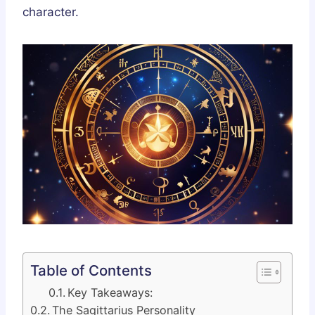
character.
Table of Contents
Key Takeaways:
The Sagittarius Personality