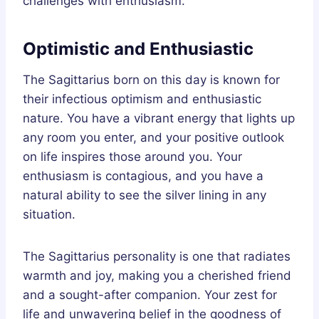
challenges with enthusiasm.
Optimistic and Enthusiastic
The Sagittarius born on this day is known for
their infectious optimism and enthusiastic
nature. You have a vibrant energy that lights up
any room you enter, and your positive outlook
on life inspires those around you. Your
enthusiasm is contagious, and you have a
natural ability to see the silver lining in any
situation.
The Sagittarius personality is one that radiates
warmth and joy, making you a cherished friend
and a sought-after companion. Your zest for
life and unwavering belief in the goodness of