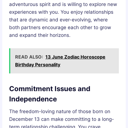
adventurous spirit and is willing to explore new
experiences with you. You enjoy relationships
that are dynamic and ever-evolving, where
both partners encourage each other to grow
and expand their horizons.
READ ALSO:
13 June Zodiac Horoscope
Birthday Personality
Commitment Issues and
Independence
The freedom-loving nature of those born on
December 13 can make committing to a long-
term relationship challenging. You crave