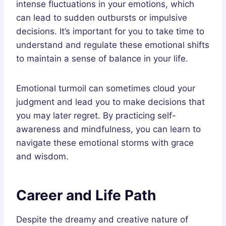
intense fluctuations in your emotions, which
can lead to sudden outbursts or impulsive
decisions. It’s important for you to take time to
understand and regulate these emotional shifts
to maintain a sense of balance in your life.
Emotional turmoil can sometimes cloud your
judgment and lead you to make decisions that
you may later regret. By practicing self-
awareness and mindfulness, you can learn to
navigate these emotional storms with grace
and wisdom.
Career and Life Path
Despite the dreamy and creative nature of