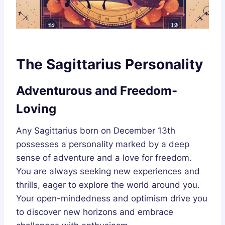
The Sagittarius Personality
Adventurous and Freedom-
Loving
Any Sagittarius born on December 13th
possesses a personality marked by a deep
sense of adventure and a love for freedom.
You are always seeking new experiences and
thrills, eager to explore the world around you.
Your open-mindedness and optimism drive you
to discover new horizons and embrace