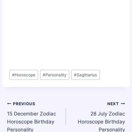
Post
#
Horoscope
#
Personality
#
Sagittarius
Tags:
Post
PREVIOUS
NEXT
15 December Zodiac
28 July Zodiac
navigation
Horoscope Birthday
Horoscope Birthday
Personality
Personality