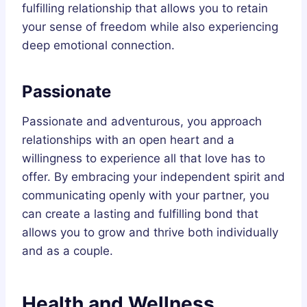
fulfilling relationship that allows you to retain
your sense of freedom while also experiencing
deep emotional connection.
Passionate
Passionate and adventurous, you approach
relationships with an open heart and a
willingness to experience all that love has to
offer. By embracing your independent spirit and
communicating openly with your partner, you
can create a lasting and fulfilling bond that
allows you to grow and thrive both individually
and as a couple.
Health and Wellness