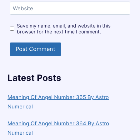
Website
Save my name, email, and website in this
browser for the next time I comment.
Latest Posts
Meaning Of Angel Number 365 By Astro
Numerical
Meaning Of Angel Number 364 By Astro
Numerical