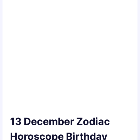
13 December Zodiac
Horoscope Birthday