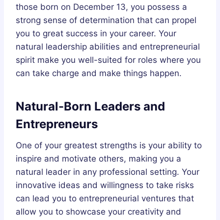
those born on December 13, you possess a
strong sense of determination that can propel
you to great success in your career. Your
natural leadership abilities and entrepreneurial
spirit make you well-suited for roles where you
can take charge and make things happen.
Natural-Born Leaders and
Entrepreneurs
One of your greatest strengths is your ability to
inspire and motivate others, making you a
natural leader in any professional setting. Your
innovative ideas and willingness to take risks
can lead you to entrepreneurial ventures that
allow you to showcase your creativity and