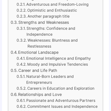
Adventurous and Freedom-Loving
Optimistic and Enthusiastic
Another paragraph title
Strengths and Weaknesses
Strengths: Confidence and
Independence
Weaknesses: Bluntness and
Restlessness
Emotional Landscape
Emotional Intelligence and Empathy
Moody and Impulsive Tendencies
Career and Life Path
Natural-Born Leaders and
Entrepreneurs
Careers in Education and Exploration
Relationships and Love
Passionate and Adventurous Partners
Commitment Issues and Independence