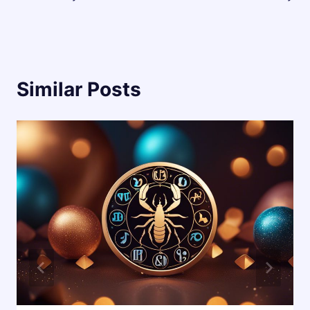
Similar Posts