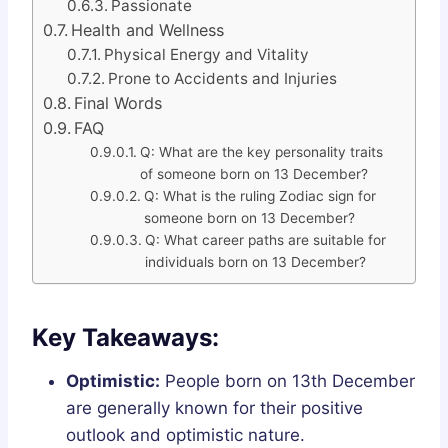
Passionate
Health and Wellness
Physical Energy and Vitality
Prone to Accidents and Injuries
Final Words
FAQ
Q: What are the key personality traits
of someone born on 13 December?
Q: What is the ruling Zodiac sign for
someone born on 13 December?
Q: What career paths are suitable for
individuals born on 13 December?
Key Takeaways:
Optimistic:
People born on 13th December
are generally known for their positive
outlook and optimistic nature.