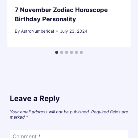
7 November Zodiac Horoscope
Birthday Personality
By
AstroNumberical
July 23, 2024
Leave a Reply
Your email address will not be published.
Required fields are
marked
*
Comment
*