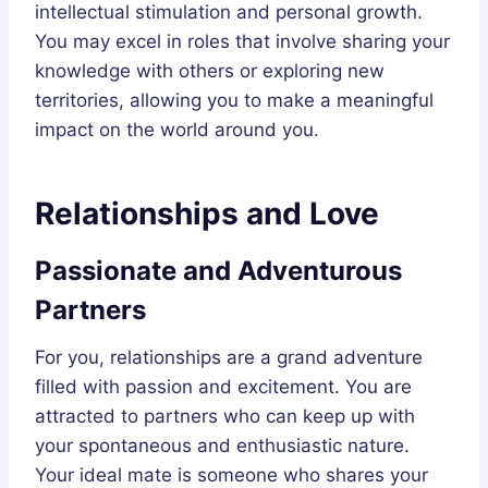
intellectual stimulation and personal growth.
You may excel in roles that involve sharing your
knowledge with others or exploring new
territories, allowing you to make a meaningful
impact on the world around you.
Relationships and Love
Passionate and Adventurous
Partners
For you, relationships are a grand adventure
filled with passion and excitement. You are
attracted to partners who can keep up with
your spontaneous and enthusiastic nature.
Your ideal mate is someone who shares your