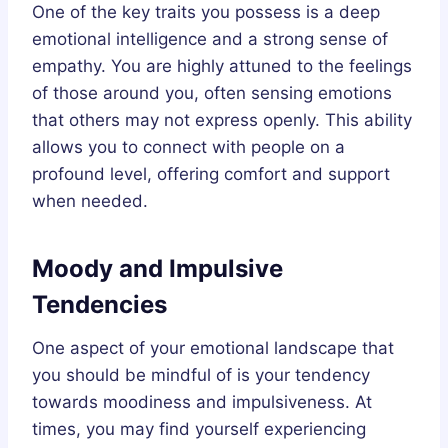
One of the key traits you possess is a deep
emotional intelligence and a strong sense of
empathy. You are highly attuned to the feelings
of those around you, often sensing emotions
that others may not express openly. This ability
allows you to connect with people on a
profound level, offering comfort and support
when needed.
Moody and Impulsive
Tendencies
One aspect of your emotional landscape that
you should be mindful of is your tendency
towards moodiness and impulsiveness. At
times, you may find yourself experiencing