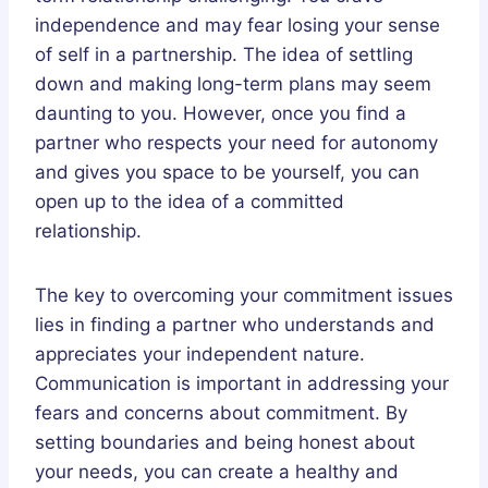
independence and may fear losing your sense
of self in a partnership. The idea of settling
down and making long-term plans may seem
daunting to you. However, once you find a
partner who respects your need for autonomy
and gives you space to be yourself, you can
open up to the idea of a committed
relationship.
The key to overcoming your commitment issues
lies in finding a partner who understands and
appreciates your independent nature.
Communication is important in addressing your
fears and concerns about commitment. By
setting boundaries and being honest about
your needs, you can create a healthy and