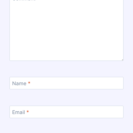
Name
*
Email
*