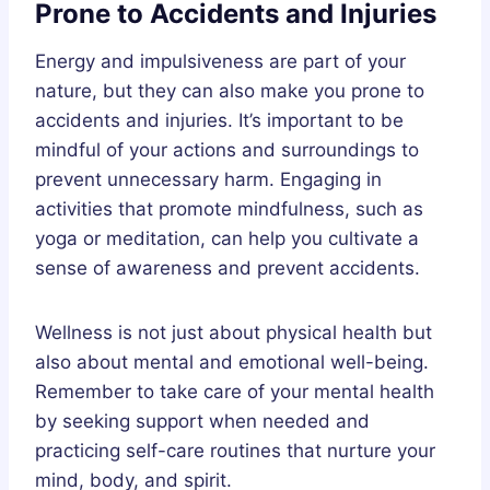
Prone to Accidents and Injuries
Energy and impulsiveness are part of your
nature, but they can also make you prone to
accidents and injuries. It’s important to be
mindful of your actions and surroundings to
prevent unnecessary harm. Engaging in
activities that promote mindfulness, such as
yoga or meditation, can help you cultivate a
sense of awareness and prevent accidents.
Wellness is not just about physical health but
also about mental and emotional well-being.
Remember to take care of your mental health
by seeking support when needed and
practicing self-care routines that nurture your
mind, body, and spirit.