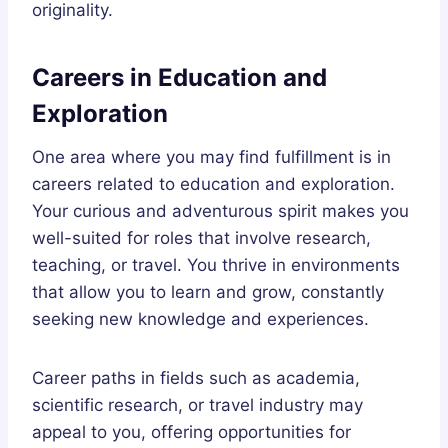
originality.
Careers in Education and
Exploration
One area where you may find fulfillment is in
careers related to education and exploration.
Your curious and adventurous spirit makes you
well-suited for roles that involve research,
teaching, or travel. You thrive in environments
that allow you to learn and grow, constantly
seeking new knowledge and experiences.
Career paths in fields such as academia,
scientific research, or travel industry may
appeal to you, offering opportunities for