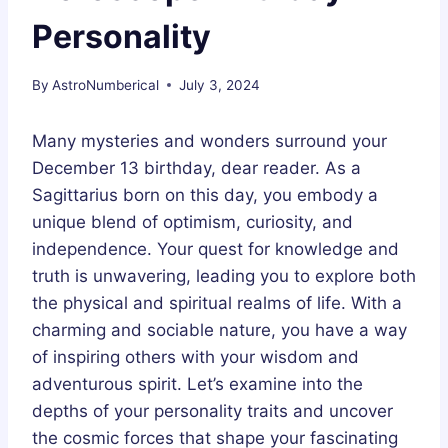
Personality
By
AstroNumberical
July 3, 2024
Many mysteries and wonders surround your
December 13 birthday, dear reader. As a
Sagittarius born on this day, you embody a
unique blend of optimism, curiosity, and
independence. Your quest for knowledge and
truth is unwavering, leading you to explore both
the physical and spiritual realms of life. With a
charming and sociable nature, you have a way
of inspiring others with your wisdom and
adventurous spirit. Let’s examine into the
depths of your personality traits and uncover
the cosmic forces that shape your fascinating