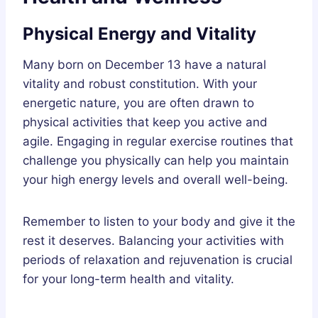
Physical Energy and Vitality
Many born on December 13 have a natural
vitality and robust constitution. With your
energetic nature, you are often drawn to
physical activities that keep you active and
agile. Engaging in regular exercise routines that
challenge you physically can help you maintain
your high energy levels and overall well-being.
Remember to listen to your body and give it the
rest it deserves. Balancing your activities with
periods of relaxation and rejuvenation is crucial
for your long-term health and vitality.