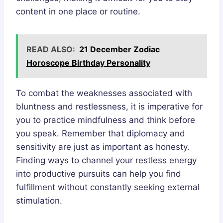
content in one place or routine.
READ ALSO:
21 December Zodiac
Horoscope Birthday Personality
To combat the weaknesses associated with
bluntness and restlessness, it is imperative for
you to practice mindfulness and think before
you speak. Remember that diplomacy and
sensitivity are just as important as honesty.
Finding ways to channel your restless energy
into productive pursuits can help you find
fulfillment without constantly seeking external
stimulation.