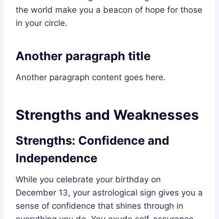
the world make you a beacon of hope for those
in your circle.
Another paragraph title
Another paragraph content goes here.
Strengths and Weaknesses
Strengths: Confidence and
Independence
While you celebrate your birthday on
December 13, your astrological sign gives you a
sense of confidence that shines through in
everything you do. You exude self-assurance