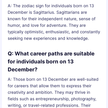
A: The zodiac sign for individuals born on 13
December is Sagittarius. Sagittarians are
known for their independent nature, sense of
humor, and love for adventure. They are
typically optimistic, enthusiastic, and constantly
seeking new experiences and knowledge.
Q: What career paths are suitable
for individuals born on 13
December?
A: Those born on 13 December are well-suited
for careers that allow them to express their
creativity and ambition. They may thrive in
fields such as entrepreneurship, photography,
writing, or travel-related professions. Their