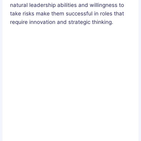
natural leadership abilities and willingness to
take risks make them successful in roles that
require innovation and strategic thinking.