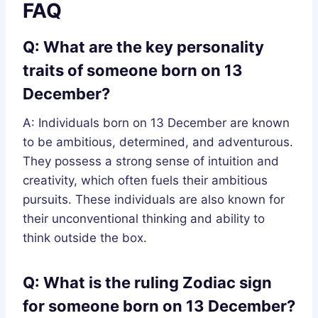
FAQ
Q: What are the key personality
traits of someone born on 13
December?
A: Individuals born on 13 December are known
to be ambitious, determined, and adventurous.
They possess a strong sense of intuition and
creativity, which often fuels their ambitious
pursuits. These individuals are also known for
their unconventional thinking and ability to
think outside the box.
Q: What is the ruling Zodiac sign
for someone born on 13 December?