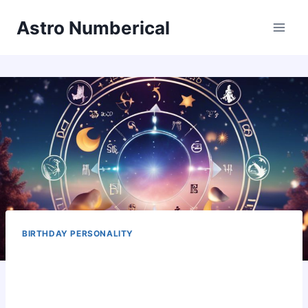
Skip
Astro Numberical
to
content
BIRTHDAY PERSONALITY