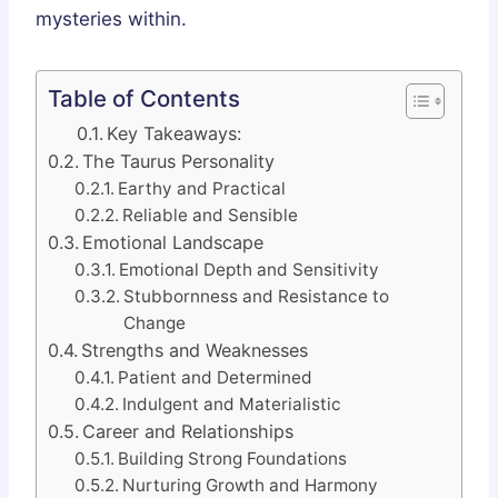
mysteries within.
Table of Contents
Key Takeaways:
The Taurus Personality
Earthy and Practical
Reliable and Sensible
Emotional Landscape
Emotional Depth and Sensitivity
Stubbornness and Resistance to
Change
Strengths and Weaknesses
Patient and Determined
Indulgent and Materialistic
Career and Relationships
Building Strong Foundations
Nurturing Growth and Harmony