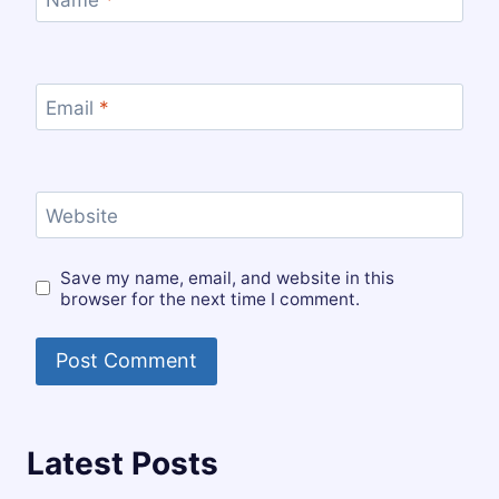
Email
*
Website
Save my name, email, and website in this
browser for the next time I comment.
Latest Posts