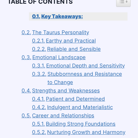
TABLE OF CONTENTS
Key Takeaways:
The Taurus Personality
Earthy and Practical
Reliable and Sensible
Emotional Landscape
Emotional Depth and Sensitivity
Stubbornness and Resistance
to Change
Strengths and Weaknesses
Patient and Determined
Indulgent and Materialistic
Career and Relationships
Building Strong Foundations
Nurturing Growth and Harmony