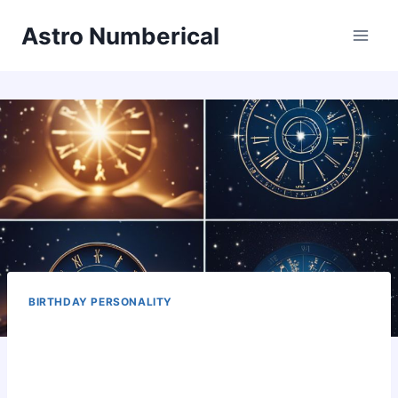
Skip
Astro Numberical
to
content
BIRTHDAY PERSONALITY