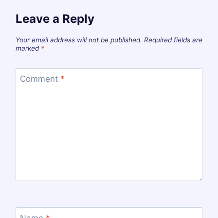
Leave a Reply
Your email address will not be published.
Required fields are
marked
*
Comment
*
Name
*