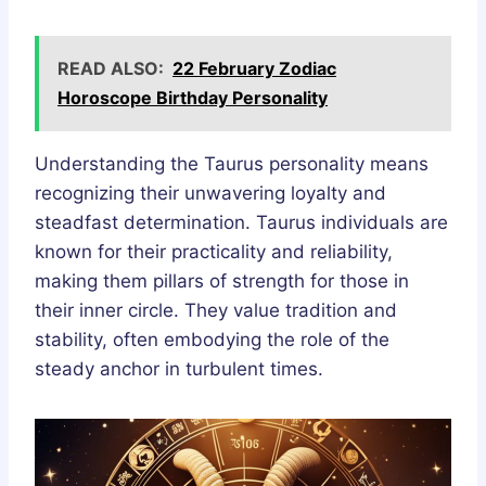
READ ALSO:
22 February Zodiac
Horoscope Birthday Personality
Understanding the Taurus personality means
recognizing their unwavering loyalty and
steadfast determination. Taurus individuals are
known for their practicality and reliability,
making them pillars of strength for those in
their inner circle. They value tradition and
stability, often embodying the role of the
steady anchor in turbulent times.