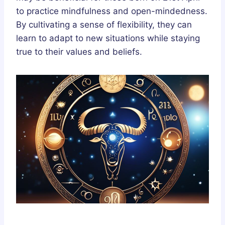
to practice mindfulness and open-mindedness.
By cultivating a sense of flexibility, they can
learn to adapt to new situations while staying
true to their values and beliefs.