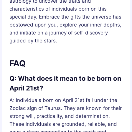
astrology to uncover the traits and
characteristics of individuals born on this
special day. Embrace the gifts the universe has
bestowed upon you, explore your inner depths,
and initiate on a journey of self-discovery
guided by the stars.
FAQ
Q: What does it mean to be born on
April 21st?
A: Individuals born on April 21st fall under the
Zodiac sign of Taurus. They are known for their
strong will, practicality, and determination.
These individuals are grounded, reliable, and
have a deep connection to the earth and