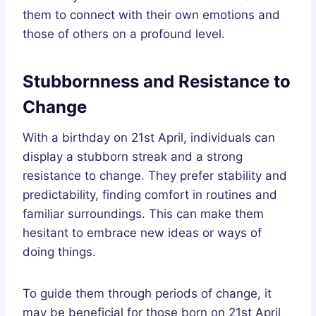
them to connect with their own emotions and
those of others on a profound level.
Stubbornness and Resistance to
Change
With a birthday on 21st April, individuals can
display a stubborn streak and a strong
resistance to change. They prefer stability and
predictability, finding comfort in routines and
familiar surroundings. This can make them
hesitant to embrace new ideas or ways of
doing things.
To guide them through periods of change, it
may be beneficial for those born on 21st April