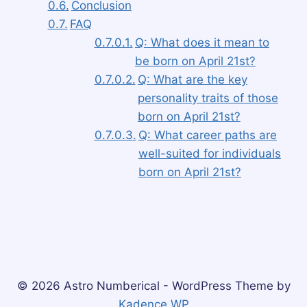
Conclusion
FAQ
Q: What does it mean to
be born on April 21st?
Q: What are the key
personality traits of those
born on April 21st?
Q: What career paths are
well-suited for individuals
born on April 21st?
© 2026 Astro Numberical - WordPress Theme by
Kadence WP