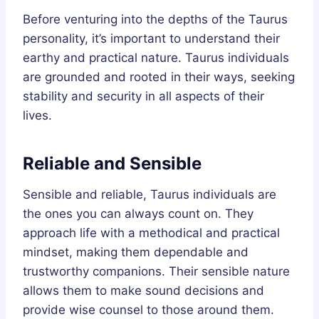
Before venturing into the depths of the Taurus
personality, it’s important to understand their
earthy and practical nature. Taurus individuals
are grounded and rooted in their ways, seeking
stability and security in all aspects of their
lives.
Reliable and Sensible
Sensible and reliable, Taurus individuals are
the ones you can always count on. They
approach life with a methodical and practical
mindset, making them dependable and
trustworthy companions. Their sensible nature
allows them to make sound decisions and
provide wise counsel to those around them.