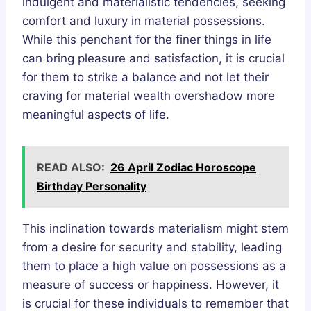
indulgent and materialistic tendencies, seeking
comfort and luxury in material possessions.
While this penchant for the finer things in life
can bring pleasure and satisfaction, it is crucial
for them to strike a balance and not let their
craving for material wealth overshadow more
meaningful aspects of life.
READ ALSO:
26 April Zodiac Horoscope
Birthday Personality
This inclination towards materialism might stem
from a desire for security and stability, leading
them to place a high value on possessions as a
measure of success or happiness. However, it
is crucial for these individuals to remember that