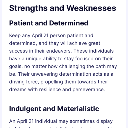
Strengths and Weaknesses
Patient and Determined
Keep any April 21 person patient and
determined, and they will achieve great
success in their endeavors. These individuals
have a unique ability to stay focused on their
goals, no matter how challenging the path may
be. Their unwavering determination acts as a
driving force, propelling them towards their
dreams with resilience and perseverance.
Indulgent and Materialistic
An April 21 individual may sometimes display