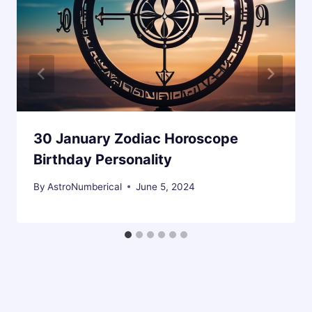
30 January Zodiac Horoscope
Birthday Personality
By
AstroNumberical
June 5, 2024