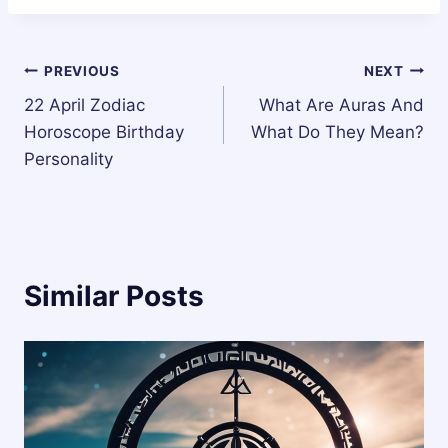
Post
PREVIOUS
NEXT
22 April Zodiac
What Are Auras And
navigation
Horoscope Birthday
What Do They Mean?
Personality
Similar Posts