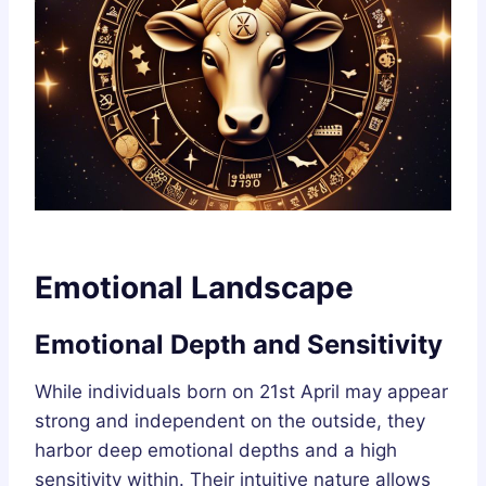
Emotional Landscape
Emotional Depth and Sensitivity
While individuals born on 21st April may appear
strong and independent on the outside, they
harbor deep emotional depths and a high
sensitivity within. Their intuitive nature allows