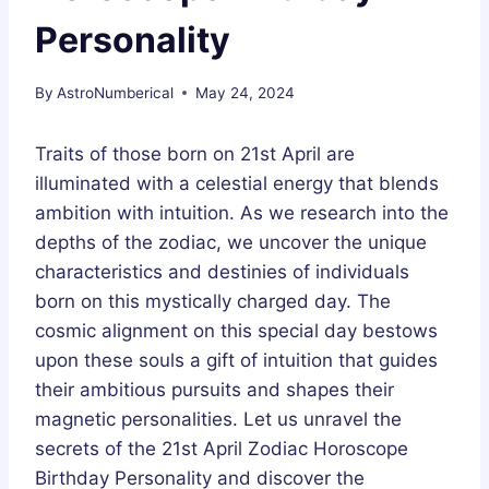
Personality
By
AstroNumberical
May 24, 2024
Traits of those born on 21st April are
illuminated with a celestial energy that blends
ambition with intuition. As we research into the
depths of the zodiac, we uncover the unique
characteristics and destinies of individuals
born on this mystically charged day. The
cosmic alignment on this special day bestows
upon these souls a gift of intuition that guides
their ambitious pursuits and shapes their
magnetic personalities. Let us unravel the
secrets of the 21st April Zodiac Horoscope
Birthday Personality and discover the