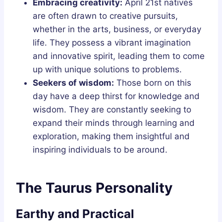
Embracing creativity:
April 21st natives
are often drawn to creative pursuits,
whether in the arts, business, or everyday
life. They possess a vibrant imagination
and innovative spirit, leading them to come
up with unique solutions to problems.
Seekers of wisdom:
Those born on this
day have a deep thirst for knowledge and
wisdom. They are constantly seeking to
expand their minds through learning and
exploration, making them insightful and
inspiring individuals to be around.
The Taurus Personality
Earthy and Practical