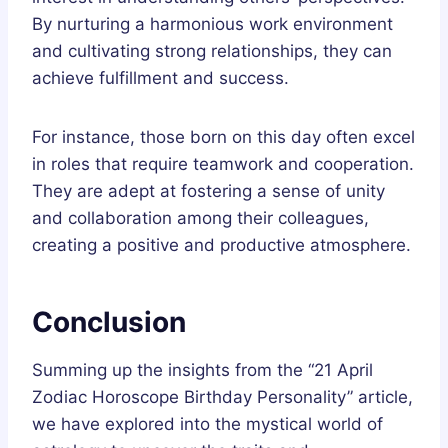
By nurturing a harmonious work environment
and cultivating strong relationships, they can
achieve fulfillment and success.
For instance, those born on this day often excel
in roles that require teamwork and cooperation.
They are adept at fostering a sense of unity
and collaboration among their colleagues,
creating a positive and productive atmosphere.
Conclusion
Summing up the insights from the “21 April
Zodiac Horoscope Birthday Personality” article,
we have explored into the mystical world of