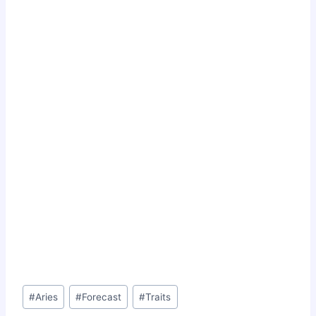
Post
#
Aries
#
Forecast
#
Traits
Tags: