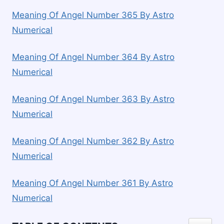
Meaning Of Angel Number 365 By Astro
Numerical
Meaning Of Angel Number 364 By Astro
Numerical
Meaning Of Angel Number 363 By Astro
Numerical
Meaning Of Angel Number 362 By Astro
Numerical
Meaning Of Angel Number 361 By Astro
Numerical
TOGGLE