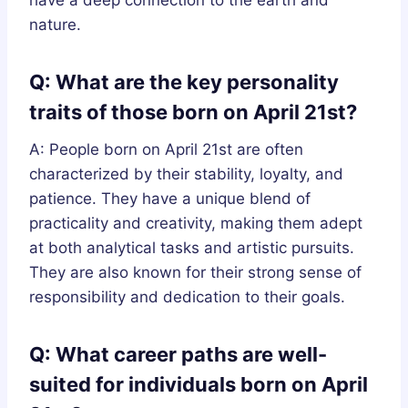
nature.
Q: What are the key personality
traits of those born on April 21st?
A: People born on April 21st are often
characterized by their stability, loyalty, and
patience. They have a unique blend of
practicality and creativity, making them adept
at both analytical tasks and artistic pursuits.
They are also known for their strong sense of
responsibility and dedication to their goals.
Q: What career paths are well-
suited for individuals born on April