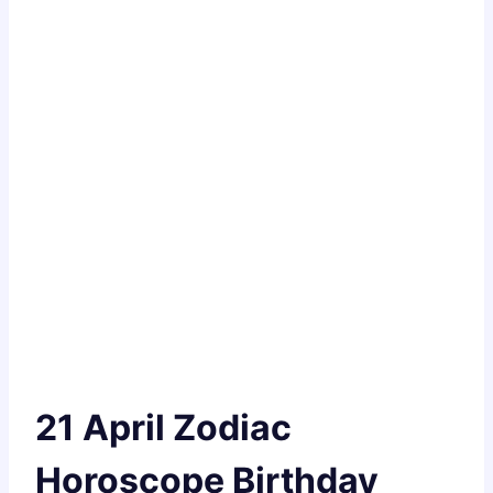
21 April Zodiac
Horoscope Birthday