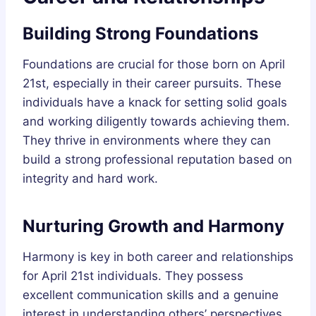
Building Strong Foundations
Foundations are crucial for those born on April
21st, especially in their career pursuits. These
individuals have a knack for setting solid goals
and working diligently towards achieving them.
They thrive in environments where they can
build a strong professional reputation based on
integrity and hard work.
Nurturing Growth and Harmony
Harmony is key in both career and relationships
for April 21st individuals. They possess
excellent communication skills and a genuine
interest in understanding others’ perspectives.