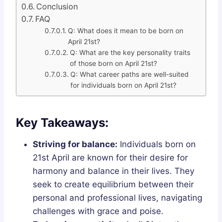
Conclusion
FAQ
Q: What does it mean to be born on
April 21st?
Q: What are the key personality traits
of those born on April 21st?
Q: What career paths are well-suited
for individuals born on April 21st?
Key Takeaways:
Striving for balance:
Individuals born on
21st April are known for their desire for
harmony and balance in their lives. They
seek to create equilibrium between their
personal and professional lives, navigating
challenges with grace and poise.