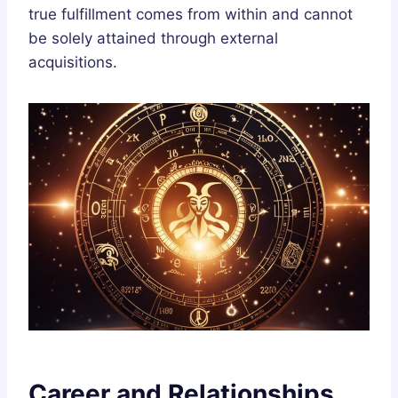
true fulfillment comes from within and cannot
be solely attained through external
acquisitions.
Career and Relationships