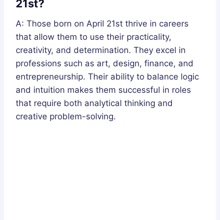
21st?
A: Those born on April 21st thrive in careers
that allow them to use their practicality,
creativity, and determination. They excel in
professions such as art, design, finance, and
entrepreneurship. Their ability to balance logic
and intuition makes them successful in roles
that require both analytical thinking and
creative problem-solving.