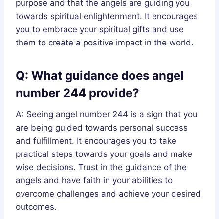
purpose and that the angels are guiding you
towards spiritual enlightenment. It encourages
you to embrace your spiritual gifts and use
them to create a positive impact in the world.
Q: What guidance does angel
number 244 provide?
A: Seeing angel number 244 is a sign that you
are being guided towards personal success
and fulfillment. It encourages you to take
practical steps towards your goals and make
wise decisions. Trust in the guidance of the
angels and have faith in your abilities to
overcome challenges and achieve your desired
outcomes.