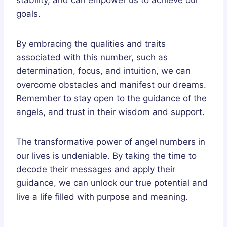
goals.
By embracing the qualities and traits
associated with this number, such as
determination, focus, and intuition, we can
overcome obstacles and manifest our dreams.
Remember to stay open to the guidance of the
angels, and trust in their wisdom and support.
The transformative power of angel numbers in
our lives is undeniable. By taking the time to
decode their messages and apply their
guidance, we can unlock our true potential and
live a life filled with purpose and meaning.