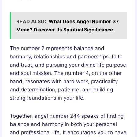
READ ALSO:
What Does Angel Number 37
Mean? Discover Its Spiritual Significance
The number 2 represents balance and
harmony, relationships and partnerships, faith
and trust, and pursuing your divine life purpose
and soul mission. The number 4, on the other
hand, resonates with hard work, practicality
and determination, patience, and building
strong foundations in your life.
Together, angel number 244 speaks of finding
balance and harmony in both your personal
and professional life. It encourages you to have