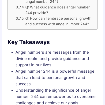
angel number 244?
Q: What guidance does angel number
244 provide?
Q: How can I embrace personal growth
and success with angel number 244?
Key Takeaways
Angel numbers are messages from the
divine realm and provide guidance and
support in our lives.
Angel number 244 is a powerful message
that can lead to personal growth and
success.
Understanding the significance of angel
number 244 can empower us to overcome
challenges and achieve our goals.