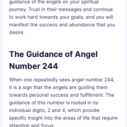
guidance of the angels on your spiritual
journey. Trust in their messages and continue
to work hard towards your goals, and you will
manifest the success and abundance that you
desire.
The Guidance of Angel
Number 244
When one repeatedly sees angel number 244,
it is a sign that the angels are guiding them
towards personal success and fulfillment. The
guidance of this number is rooted in its
individual digits, 2 and 4, which provide
specific insight into the areas of life that require
attention and focus.