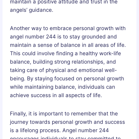
maintain a positive attitude and trust in the
angels’ guidance.
Another way to embrace personal growth with
angel number 244 is to stay grounded and
maintain a sense of balance in all areas of life.
This could involve finding a healthy work-life
balance, building strong relationships, and
taking care of physical and emotional well-
being. By staying focused on personal growth
while maintaining balance, individuals can
achieve success in all aspects of life.
Finally, it is important to remember that the
journey towards personal growth and success
is a lifelong process. Angel number 244
encourages individuals to stay committed to