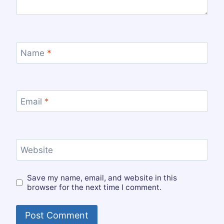
Name
*
Email
*
Website
Save my name, email, and website in this
browser for the next time I comment.