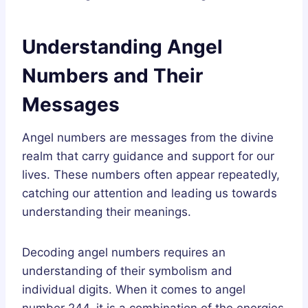
Understanding Angel
Numbers and Their
Messages
Angel numbers are messages from the divine
realm that carry guidance and support for our
lives. These numbers often appear repeatedly,
catching our attention and leading us towards
understanding their meanings.
Decoding angel numbers requires an
understanding of their symbolism and
individual digits. When it comes to angel
number 244, it is a combination of the energies