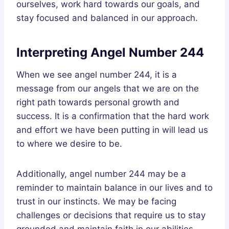
ourselves, work hard towards our goals, and
stay focused and balanced in our approach.
Interpreting Angel Number 244
When we see angel number 244, it is a
message from our angels that we are on the
right path towards personal growth and
success. It is a confirmation that the hard work
and effort we have been putting in will lead us
to where we desire to be.
Additionally, angel number 244 may be a
reminder to maintain balance in our lives and to
trust in our instincts. We may be facing
challenges or decisions that require us to stay
grounded and maintain faith in our abilities.