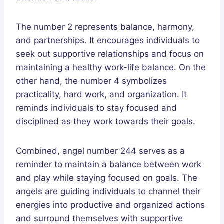
The number 2 represents balance, harmony,
and partnerships. It encourages individuals to
seek out supportive relationships and focus on
maintaining a healthy work-life balance. On the
other hand, the number 4 symbolizes
practicality, hard work, and organization. It
reminds individuals to stay focused and
disciplined as they work towards their goals.
Combined, angel number 244 serves as a
reminder to maintain a balance between work
and play while staying focused on goals. The
angels are guiding individuals to channel their
energies into productive and organized actions
and surround themselves with supportive