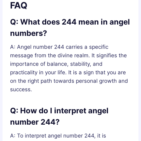
FAQ
Q: What does 244 mean in angel
numbers?
A: Angel number 244 carries a specific
message from the divine realm. It signifies the
importance of balance, stability, and
practicality in your life. It is a sign that you are
on the right path towards personal growth and
success.
Q: How do I interpret angel
number 244?
A: To interpret angel number 244, it is