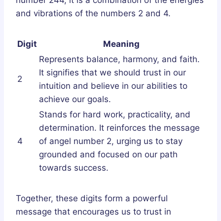
and vibrations of the numbers 2 and 4.
Digit
Meaning
Represents balance, harmony, and faith.
It signifies that we should trust in our
2
intuition and believe in our abilities to
achieve our goals.
Stands for hard work, practicality, and
determination. It reinforces the message
4
of angel number 2, urging us to stay
grounded and focused on our path
towards success.
Together, these digits form a powerful
message that encourages us to trust in