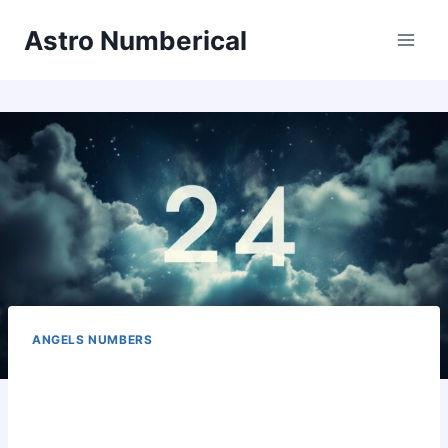
Skip
Astro Numberical
to
content
ANGELS NUMBERS