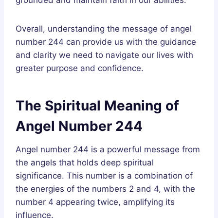
Overall, understanding the message of angel
number 244 can provide us with the guidance
and clarity we need to navigate our lives with
greater purpose and confidence.
The Spiritual Meaning of
Angel Number 244
Angel number 244 is a powerful message from
the angels that holds deep spiritual
significance. This number is a combination of
the energies of the numbers 2 and 4, with the
number 4 appearing twice, amplifying its
influence.