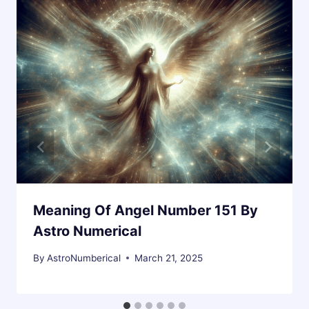
Meaning Of Angel Number 151 By
Astro Numerical
By
AstroNumberical
March 21, 2025