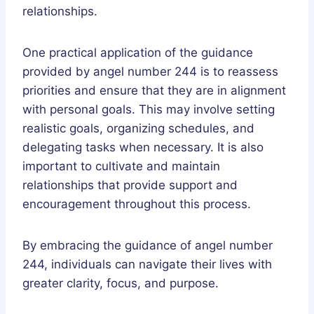
relationships.
One practical application of the guidance
provided by angel number 244 is to reassess
priorities and ensure that they are in alignment
with personal goals. This may involve setting
realistic goals, organizing schedules, and
delegating tasks when necessary. It is also
important to cultivate and maintain
relationships that provide support and
encouragement throughout this process.
By embracing the guidance of angel number
244, individuals can navigate their lives with
greater clarity, focus, and purpose.