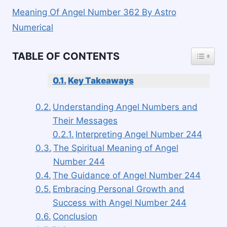
Meaning Of Angel Number 362 By Astro
Numerical
TOGGLE
TABLE OF CONTENTS
Key Takeaways
Understanding Angel Numbers and
Their Messages
Interpreting Angel Number 244
The Spiritual Meaning of Angel
Number 244
The Guidance of Angel Number 244
Embracing Personal Growth and
Success with Angel Number 244
Conclusion