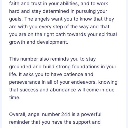
faith and trust in your abilities, and to work
hard and stay determined in pursuing your
goals. The angels want you to know that they
are with you every step of the way and that
you are on the right path towards your spiritual
growth and development.
This number also reminds you to stay
grounded and build strong foundations in your
life. It asks you to have patience and
perseverance in all of your endeavors, knowing
that success and abundance will come in due
time.
Overall, angel number 244 is a powerful
reminder that you have the support and