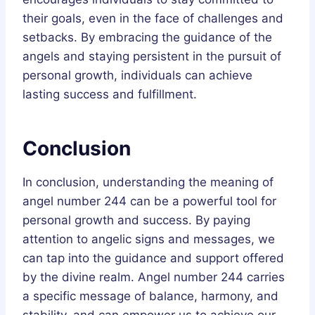
their goals, even in the face of challenges and
setbacks. By embracing the guidance of the
angels and staying persistent in the pursuit of
personal growth, individuals can achieve
lasting success and fulfillment.
Conclusion
In conclusion, understanding the meaning of
angel number 244 can be a powerful tool for
personal growth and success. By paying
attention to angelic signs and messages, we
can tap into the guidance and support offered
by the divine realm. Angel number 244 carries
a specific message of balance, harmony, and
stability, and can empower us to achieve our