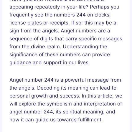
appearing repeatedly in your life? Perhaps you
frequently see the numbers 244 on clocks,
license plates or receipts. If so, this may be a
sign from the angels. Angel numbers are a
sequence of digits that carry specific messages
from the divine realm. Understanding the
significance of these numbers can provide
guidance and support in our lives.
Angel number 244 is a powerful message from
the angels. Decoding its meaning can lead to
personal growth and success. In this article, we
will explore the symbolism and interpretation of
angel number 244, its spiritual meaning, and
how it can guide us towards fulfillment.