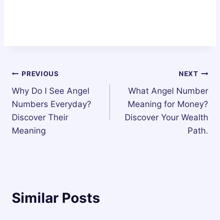
Post
PREVIOUS
NEXT
Why Do I See Angel
What Angel Number
navigation
Numbers Everyday?
Meaning for Money?
Discover Their
Discover Your Wealth
Meaning
Path.
Similar Posts