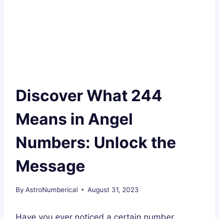
Discover What 244
Means in Angel
Numbers: Unlock the
Message
By
AstroNumberical
August 31, 2023
Have you ever noticed a certain number