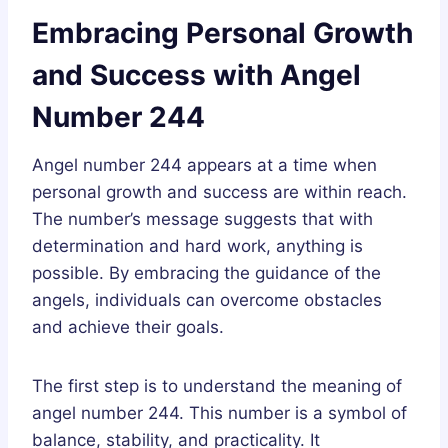
Embracing Personal Growth
and Success with Angel
Number 244
Angel number 244 appears at a time when
personal growth and success are within reach.
The number’s message suggests that with
determination and hard work, anything is
possible. By embracing the guidance of the
angels, individuals can overcome obstacles
and achieve their goals.
The first step is to understand the meaning of
angel number 244. This number is a symbol of
balance, stability, and practicality. It