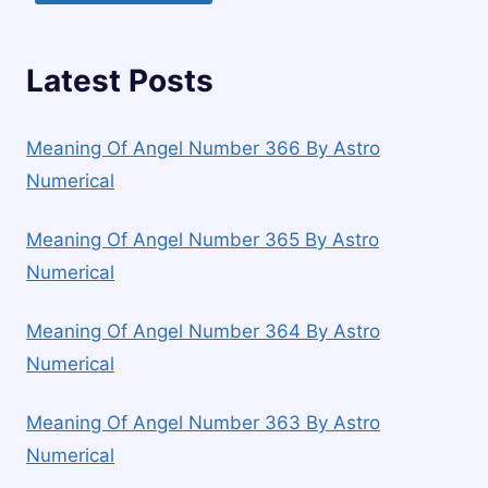
Latest Posts
Meaning Of Angel Number 366 By Astro
Numerical
Meaning Of Angel Number 365 By Astro
Numerical
Meaning Of Angel Number 364 By Astro
Numerical
Meaning Of Angel Number 363 By Astro
Numerical