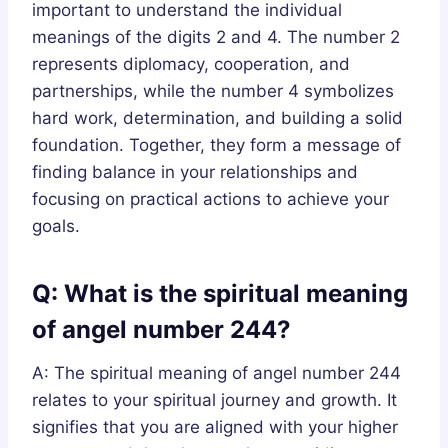
important to understand the individual
meanings of the digits 2 and 4. The number 2
represents diplomacy, cooperation, and
partnerships, while the number 4 symbolizes
hard work, determination, and building a solid
foundation. Together, they form a message of
finding balance in your relationships and
focusing on practical actions to achieve your
goals.
Q: What is the spiritual meaning
of angel number 244?
A: The spiritual meaning of angel number 244
relates to your spiritual journey and growth. It
signifies that you are aligned with your higher