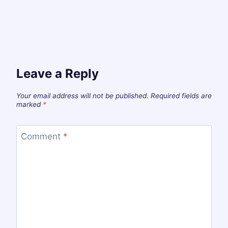
Leave a Reply
Your email address will not be published.
Required fields are
marked
*
Comment
*