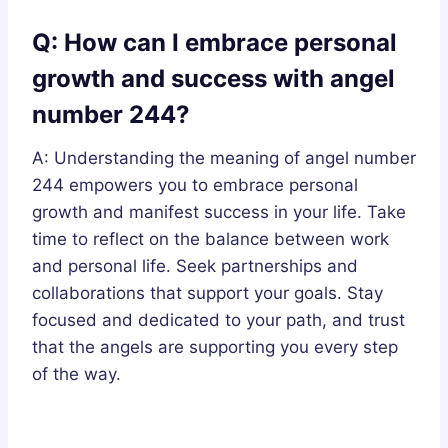
Q: How can I embrace personal
growth and success with angel
number 244?
A: Understanding the meaning of angel number
244 empowers you to embrace personal
growth and manifest success in your life. Take
time to reflect on the balance between work
and personal life. Seek partnerships and
collaborations that support your goals. Stay
focused and dedicated to your path, and trust
that the angels are supporting you every step
of the way.