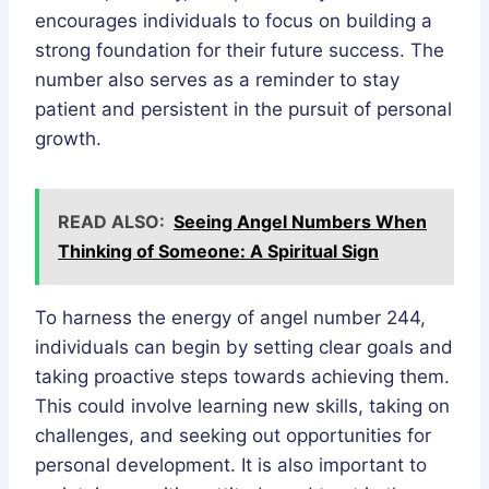
encourages individuals to focus on building a
strong foundation for their future success. The
number also serves as a reminder to stay
patient and persistent in the pursuit of personal
growth.
READ ALSO:
Seeing Angel Numbers When
Thinking of Someone: A Spiritual Sign
To harness the energy of angel number 244,
individuals can begin by setting clear goals and
taking proactive steps towards achieving them.
This could involve learning new skills, taking on
challenges, and seeking out opportunities for
personal development. It is also important to