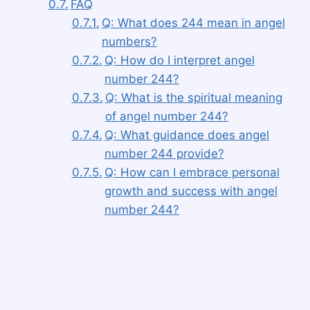
FAQ
Q: What does 244 mean in angel
numbers?
Q: How do I interpret angel
number 244?
Q: What is the spiritual meaning
of angel number 244?
Q: What guidance does angel
number 244 provide?
Q: How can I embrace personal
growth and success with angel
number 244?