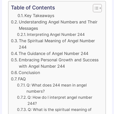
Table of Contents
Key Takeaways
Understanding Angel Numbers and Their
Messages
Interpreting Angel Number 244
The Spiritual Meaning of Angel Number
244
The Guidance of Angel Number 244
Embracing Personal Growth and Success
with Angel Number 244
Conclusion
FAQ
Q: What does 244 mean in angel
numbers?
Q: How do I interpret angel number
244?
Q: What is the spiritual meaning of