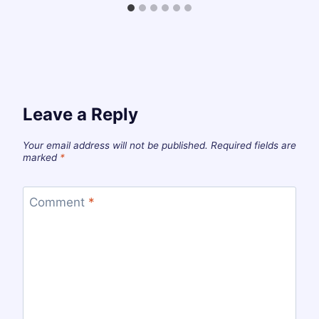
Leave a Reply
Your email address will not be published.
Required fields are
marked
*
Comment
*