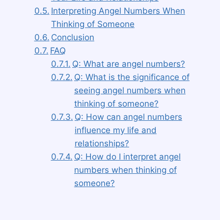
Interpreting Angel Numbers When
Thinking of Someone
Conclusion
FAQ
Q: What are angel numbers?
Q: What is the significance of
seeing angel numbers when
thinking of someone?
Q: How can angel numbers
influence my life and
relationships?
Q: How do I interpret angel
numbers when thinking of
someone?