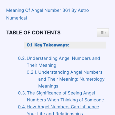
Meaning Of Angel Number 361 By Astro
Numerical
TOGGLE
TABLE OF CONTENTS
Key Takeaways:
Understanding Angel Numbers and
Their Meaning
Understanding Angel Numbers
and Their Meaning: Numerology
Meanings
The Significance of Seeing Angel
Numbers When Thinking of Someone
How Angel Numbers Can Influence
Your Life and Relationships