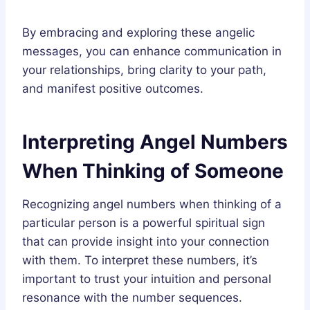
By embracing and exploring these angelic
messages, you can enhance communication in
your relationships, bring clarity to your path,
and manifest positive outcomes.
Interpreting Angel Numbers
When Thinking of Someone
Recognizing angel numbers when thinking of a
particular person is a powerful spiritual sign
that can provide insight into your connection
with them. To interpret these numbers, it’s
important to trust your intuition and personal
resonance with the number sequences.