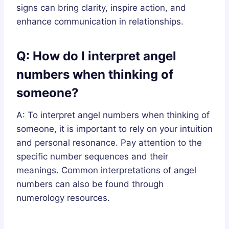
signs can bring clarity, inspire action, and
enhance communication in relationships.
Q: How do I interpret angel
numbers when thinking of
someone?
A: To interpret angel numbers when thinking of
someone, it is important to rely on your intuition
and personal resonance. Pay attention to the
specific number sequences and their
meanings. Common interpretations of angel
numbers can also be found through
numerology resources.