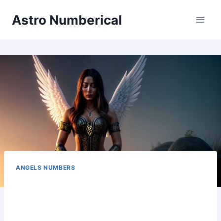
Skip
Astro Numberical
to
content
ANGELS NUMBERS