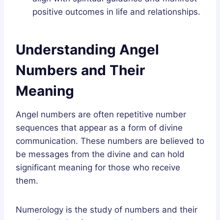
positive outcomes in life and relationships.
Understanding Angel
Numbers and Their
Meaning
Angel numbers are often repetitive number
sequences that appear as a form of divine
communication. These numbers are believed to
be messages from the divine and can hold
significant meaning for those who receive
them.
Numerology is the study of numbers and their