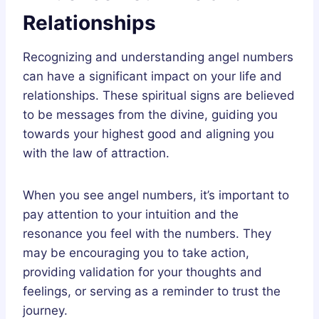
Relationships
Recognizing and understanding angel numbers
can have a significant impact on your life and
relationships. These spiritual signs are believed
to be messages from the divine, guiding you
towards your highest good and aligning you
with the law of attraction.
When you see angel numbers, it’s important to
pay attention to your intuition and the
resonance you feel with the numbers. They
may be encouraging you to take action,
providing validation for your thoughts and
feelings, or serving as a reminder to trust the
journey.