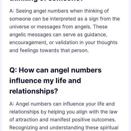
A: Seeing angel numbers when thinking of
someone can be interpreted as a sign from the
universe or messages from angels. These
angelic messages can serve as guidance,
encouragement, or validation in your thoughts
and feelings towards that person.
Q: How can angel numbers
influence my life and
relationships?
A: Angel numbers can influence your life and
relationships by helping you align with the law
of attraction and manifest positive outcomes.
Recognizing and understanding these spiritual