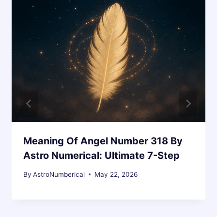
Meaning Of Angel Number 318 By
Astro Numerical: Ultimate 7-Step
By
AstroNumberical
May 22, 2026