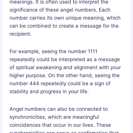
meanings. It is often used to interpret the
significance of these angel numbers. Each
number carries its own unique meaning, which
can be combined to create a message for the
recipient.
For example, seeing the number 1111
repeatedly could be interpreted as a message
of spiritual awakening and alignment with your
higher purpose. On the other hand, seeing the
number 444 repeatedly could be a sign of
stability and progress in your life.
Angel numbers can also be connected to
synchronicities, which are meaningful
coincidences that occur in our lives. These
synchronicities can serve as confirmation that