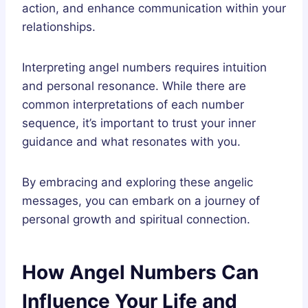
action, and enhance communication within your
relationships.
Interpreting angel numbers requires intuition
and personal resonance. While there are
common interpretations of each number
sequence, it’s important to trust your inner
guidance and what resonates with you.
By embracing and exploring these angelic
messages, you can embark on a journey of
personal growth and spiritual connection.
How Angel Numbers Can
Influence Your Life and