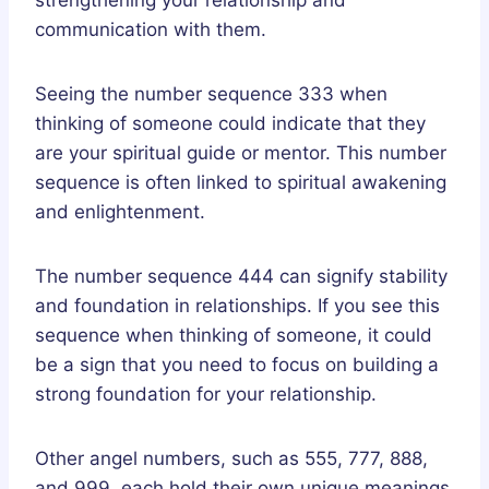
communication with them.
Seeing the number sequence 333 when
thinking of someone could indicate that they
are your spiritual guide or mentor. This number
sequence is often linked to spiritual awakening
and enlightenment.
The number sequence 444 can signify stability
and foundation in relationships. If you see this
sequence when thinking of someone, it could
be a sign that you need to focus on building a
strong foundation for your relationship.
Other angel numbers, such as 555, 777, 888,
and 999, each hold their own unique meanings