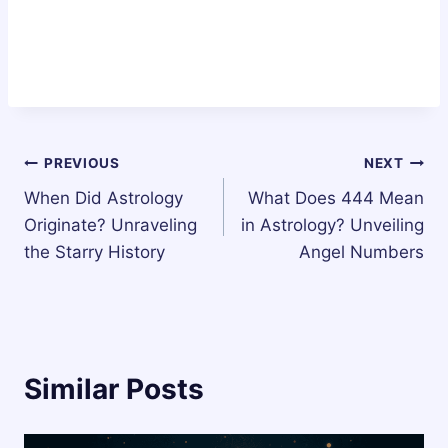
Post
PREVIOUS
NEXT
When Did Astrology
What Does 444 Mean
navigation
Originate? Unraveling
in Astrology? Unveiling
the Starry History
Angel Numbers
Similar Posts