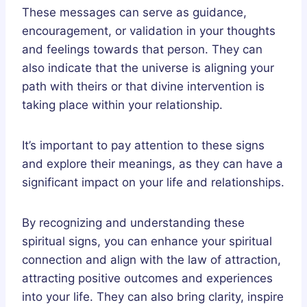
These messages can serve as guidance,
encouragement, or validation in your thoughts
and feelings towards that person. They can
also indicate that the universe is aligning your
path with theirs or that divine intervention is
taking place within your relationship.
It’s important to pay attention to these signs
and explore their meanings, as they can have a
significant impact on your life and relationships.
By recognizing and understanding these
spiritual signs, you can enhance your spiritual
connection and align with the law of attraction,
attracting positive outcomes and experiences
into your life. They can also bring clarity, inspire