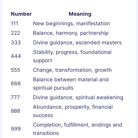
Number
Meaning
111
New beginnings, manifestation
222
Balance, harmony, partnership
333
Divine guidance, ascended masters
Stability, progress, foundational
444
support
555
Change, transformation, growth
Balance between material and
666
spiritual pursuits
777
Divine guidance, spiritual awakening
Abundance, prosperity, financial
888
success
Completion, fulfillment, endings and
999
transitions