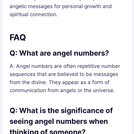
angelic messages for personal growth and
spiritual connection.
FAQ
Q: What are angel numbers?
A: Angel numbers are often repetitive number
sequences that are believed to be messages
from the divine. They appear as a form of
communication from angels or the universe.
Q: What is the significance of
seeing angel numbers when
thinking of someone?