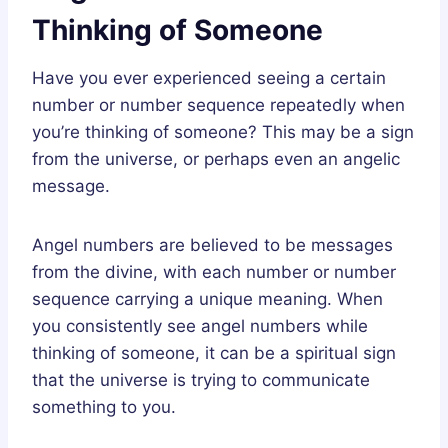
Thinking of Someone
Have you ever experienced seeing a certain
number or number sequence repeatedly when
you’re thinking of someone? This may be a sign
from the universe, or perhaps even an angelic
message.
Angel numbers are believed to be messages
from the divine, with each number or number
sequence carrying a unique meaning. When
you consistently see angel numbers while
thinking of someone, it can be a spiritual sign
that the universe is trying to communicate
something to you.