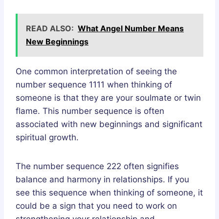
READ ALSO:
What Angel Number Means
New Beginnings
One common interpretation of seeing the
number sequence 1111 when thinking of
someone is that they are your soulmate or twin
flame. This number sequence is often
associated with new beginnings and significant
spiritual growth.
The number sequence 222 often signifies
balance and harmony in relationships. If you
see this sequence when thinking of someone, it
could be a sign that you need to work on
strengthening your relationship and