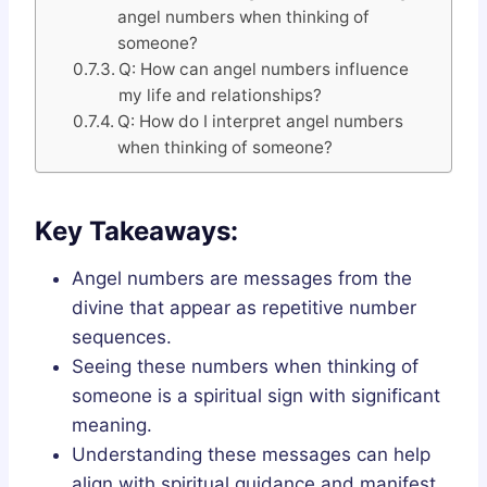
angel numbers when thinking of
someone?
Q: How can angel numbers influence
my life and relationships?
Q: How do I interpret angel numbers
when thinking of someone?
Key Takeaways:
Angel numbers are messages from the
divine that appear as repetitive number
sequences.
Seeing these numbers when thinking of
someone is a spiritual sign with significant
meaning.
Understanding these messages can help
align with spiritual guidance and manifest