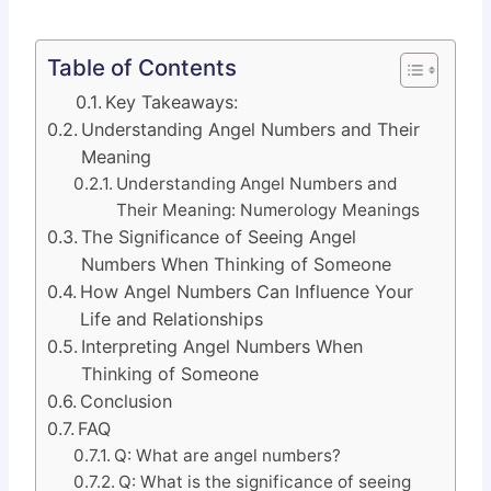
Table of Contents
Key Takeaways:
Understanding Angel Numbers and Their
Meaning
Understanding Angel Numbers and
Their Meaning: Numerology Meanings
The Significance of Seeing Angel
Numbers When Thinking of Someone
How Angel Numbers Can Influence Your
Life and Relationships
Interpreting Angel Numbers When
Thinking of Someone
Conclusion
FAQ
Q: What are angel numbers?
Q: What is the significance of seeing