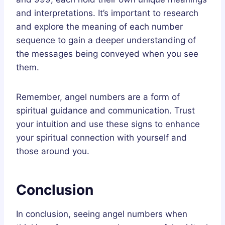
and interpretations. It’s important to research
and explore the meaning of each number
sequence to gain a deeper understanding of
the messages being conveyed when you see
them.
Remember, angel numbers are a form of
spiritual guidance and communication. Trust
your intuition and use these signs to enhance
your spiritual connection with yourself and
those around you.
Conclusion
In conclusion, seeing angel numbers when