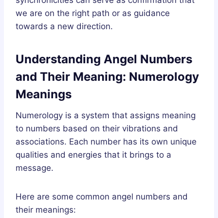
we are on the right path or as guidance
towards a new direction.
Understanding Angel Numbers
and Their Meaning: Numerology
Meanings
Numerology is a system that assigns meaning
to numbers based on their vibrations and
associations. Each number has its own unique
qualities and energies that it brings to a
message.
Here are some common angel numbers and
their meanings: