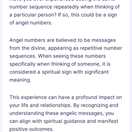
number sequence repeatedly when thinking of
a particular person? If so, this could be a sign
of angel numbers.
Angel numbers are believed to be messages
from the divine, appearing as repetitive number
sequences. When seeing these numbers
specifically when thinking of someone, it is
considered a spiritual sign with significant
meaning.
This experience can have a profound impact on
your life and relationships. By recognizing and
understanding these angelic messages, you
can align with spiritual guidance and manifest
positive outcomes.