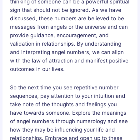
thinking of someone can be a powerful spiritual
sign that should not be ignored. As we have
discussed, these numbers are believed to be
messages from angels or the universe and can
provide guidance, encouragement, and
validation in relationships. By understanding
and interpreting angel numbers, we can align
with the law of attraction and manifest positive
outcomes in our lives.
So the next time you see repetitive number
sequences, pay attention to your intuition and
take note of the thoughts and feelings you
have towards someone. Explore the meanings
of angel numbers through numerology and see
how they may be influencing your life and
relationships. Embrace and open up to these