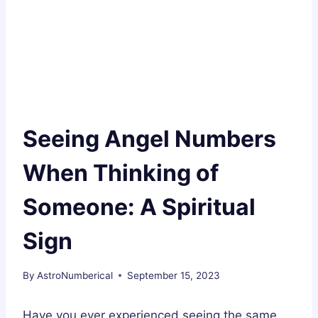
Seeing Angel Numbers
When Thinking of
Someone: A Spiritual
Sign
By
AstroNumberical
September 15, 2023
Have you ever experienced seeing the same