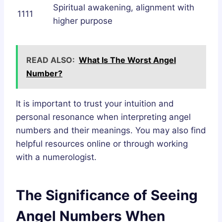
Spiritual awakening, alignment with
1111
higher purpose
READ ALSO:
What Is The Worst Angel
Number?
It is important to trust your intuition and
personal resonance when interpreting angel
numbers and their meanings. You may also find
helpful resources online or through working
with a numerologist.
The Significance of Seeing
Angel Numbers When