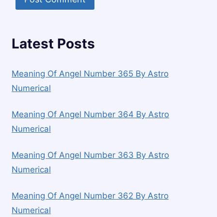
Latest Posts
Meaning Of Angel Number 365 By Astro
Numerical
Meaning Of Angel Number 364 By Astro
Numerical
Meaning Of Angel Number 363 By Astro
Numerical
Meaning Of Angel Number 362 By Astro
Numerical