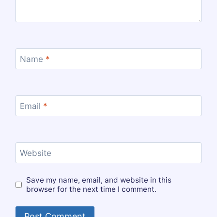
Name
*
Email
*
Website
Save my name, email, and website in this
browser for the next time I comment.