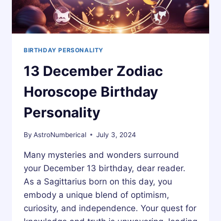
BIRTHDAY PERSONALITY
13 December Zodiac
Horoscope Birthday
Personality
By
AstroNumberical
July 3, 2024
Many mysteries and wonders surround
your December 13 birthday, dear reader.
As a Sagittarius born on this day, you
embody a unique blend of optimism,
curiosity, and independence. Your quest for