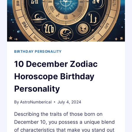
BIRTHDAY PERSONALITY
10 December Zodiac
Horoscope Birthday
Personality
By
AstroNumberical
July 4, 2024
Describing the traits of those born on
December 10, you possess a unique blend
of characteristics that make you stand out