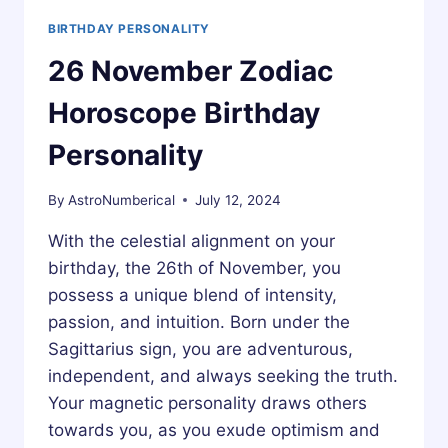
BIRTHDAY PERSONALITY
26 November Zodiac
Horoscope Birthday
Personality
By
AstroNumberical
July 12, 2024
With the celestial alignment on your
birthday, the 26th of November, you
possess a unique blend of intensity,
passion, and intuition. Born under the
Sagittarius sign, you are adventurous,
independent, and always seeking the truth.
Your magnetic personality draws others
towards you, as you exude optimism and