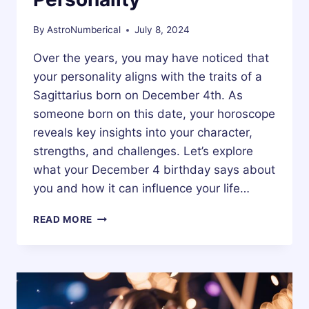
By
AstroNumberical
July 8, 2024
Over the years, you may have noticed that
your personality aligns with the traits of a
Sagittarius born on December 4th. As
someone born on this date, your horoscope
reveals key insights into your character,
strengths, and challenges. Let’s explore
what your December 4 birthday says about
you and how it can influence your life…
4
READ MORE
DECEMBER
ZODIAC
HOROSCOPE
BIRTHDAY
PERSONALITY