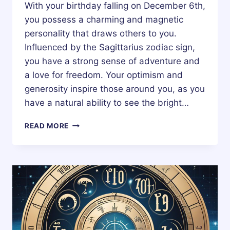
With your birthday falling on December 6th,
you possess a charming and magnetic
personality that draws others to you.
Influenced by the Sagittarius zodiac sign,
you have a strong sense of adventure and
a love for freedom. Your optimism and
generosity inspire those around you, as you
have a natural ability to see the bright…
6
READ MORE
DECEMBER
ZODIAC
HOROSCOPE
BIRTHDAY
PERSONALITY