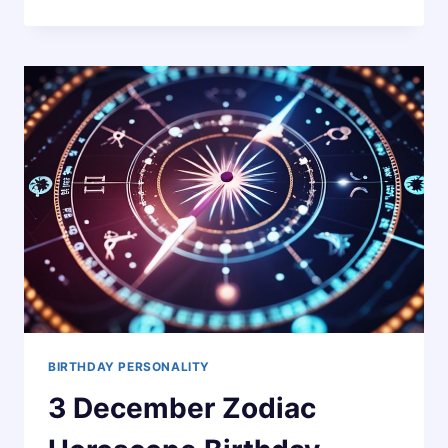
NOVEMBER
ZODIAC
HOROSCOPE
BIRTHDAY
PERSONALITY
BIRTHDAY PERSONALITY
3 December Zodiac