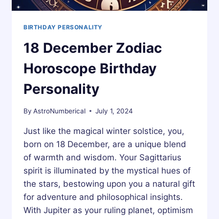
BIRTHDAY PERSONALITY
18 December Zodiac
Horoscope Birthday
Personality
By
AstroNumberical
July 1, 2024
Just like the magical winter solstice, you,
born on 18 December, are a unique blend
of warmth and wisdom. Your Sagittarius
spirit is illuminated by the mystical hues of
the stars, bestowing upon you a natural gift
for adventure and philosophical insights.
With Jupiter as your ruling planet, optimism