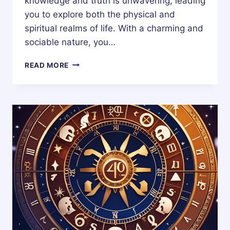
knowledge and truth is unwavering, leading
you to explore both the physical and
spiritual realms of life. With a charming and
sociable nature, you…
13
READ MORE
DECEMBER
ZODIAC
HOROSCOPE
BIRTHDAY
PERSONALITY