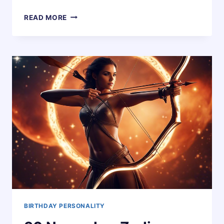
29
READ MORE
NOVEMBER
ZODIAC
HOROSCOPE
BIRTHDAY
PERSONALITY
BIRTHDAY PERSONALITY