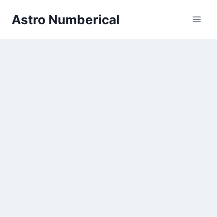
Skip
Astro Numberical
to
content