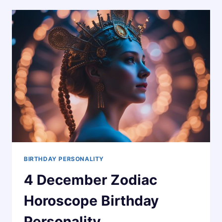
HOROSCOPE
BIRTHDAY
PERSONALITY
BIRTHDAY PERSONALITY
4 December Zodiac
Horoscope Birthday
Personality