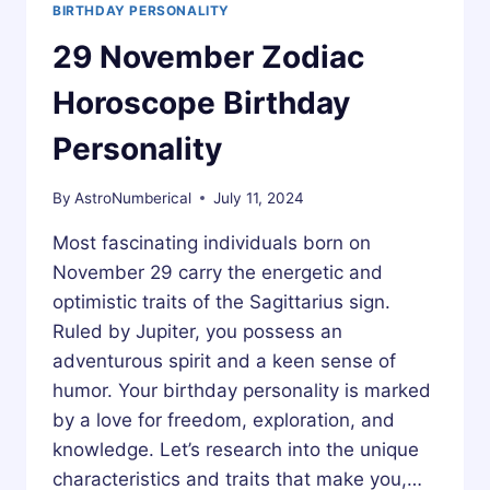
BIRTHDAY PERSONALITY
29 November Zodiac
Horoscope Birthday
Personality
By
AstroNumberical
July 11, 2024
Most fascinating individuals born on
November 29 carry the energetic and
optimistic traits of the Sagittarius sign.
Ruled by Jupiter, you possess an
adventurous spirit and a keen sense of
humor. Your birthday personality is marked
by a love for freedom, exploration, and
knowledge. Let’s research into the unique
characteristics and traits that make you,…