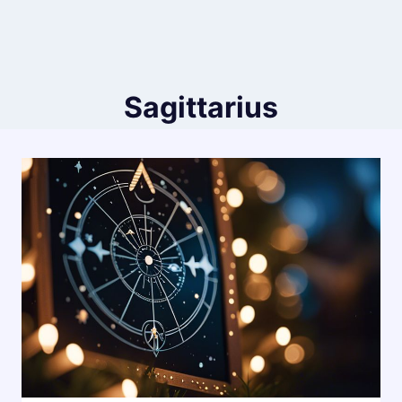
Sagittarius