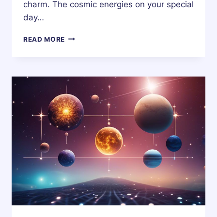
charm. The cosmic energies on your special
day…
26
READ MORE
NOVEMBER
ZODIAC
HOROSCOPE
BIRTHDAY
PERSONALITY