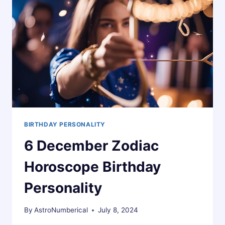
BIRTHDAY PERSONALITY
6 December Zodiac
Horoscope Birthday
Personality
By
AstroNumberical
July 8, 2024