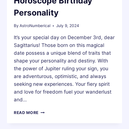
Horoscope Birthday
Personality
By
AstroNumberical
July 9, 2024
It’s your special day on December 3rd, dear
Sagittarius! Those born on this magical
date possess a unique blend of traits that
shape your personality and destiny. With
the power of Jupiter ruling your sign, you
are adventurous, optimistic, and always
seeking new experiences. Your fiery spirit
and love for freedom fuel your wanderlust
and…
3
READ MORE
DECEMBER
ZODIAC