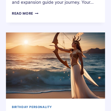
and expansion guide your journey. Your…
18
READ MORE
DECEMBER
ZODIAC
HOROSCOPE
BIRTHDAY
PERSONALITY
BIRTHDAY PERSONALITY