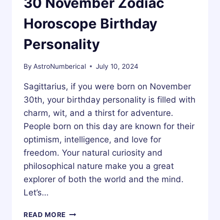
30 November Zodiac
Horoscope Birthday
Personality
By
AstroNumberical
July 10, 2024
Sagittarius, if you were born on November
30th, your birthday personality is filled with
charm, wit, and a thirst for adventure.
People born on this day are known for their
optimism, intelligence, and love for
freedom. Your natural curiosity and
philosophical nature make you a great
explorer of both the world and the mind.
Let’s…
30
READ MORE