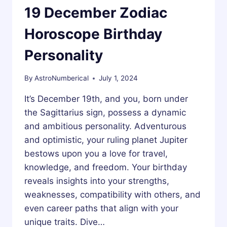
19 December Zodiac
Horoscope Birthday
Personality
By
AstroNumberical
July 1, 2024
It’s December 19th, and you, born under
the Sagittarius sign, possess a dynamic
and ambitious personality. Adventurous
and optimistic, your ruling planet Jupiter
bestows upon you a love for travel,
knowledge, and freedom. Your birthday
reveals insights into your strengths,
weaknesses, compatibility with others, and
even career paths that align with your
unique traits. Dive…