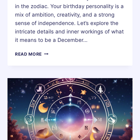
in the zodiac. Your birthday personality is a
mix of ambition, creativity, and a strong
sense of independence. Let’s explore the
intricate details and inner workings of what
it means to be a December…
10
READ MORE
DECEMBER
ZODIAC
HOROSCOPE
BIRTHDAY
PERSONALITY