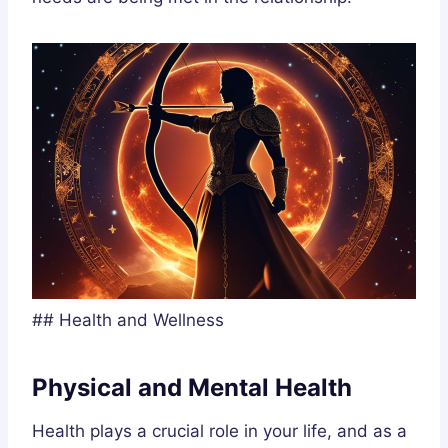
## Health and Wellness
Physical and Mental Health
Health plays a crucial role in your life, and as a