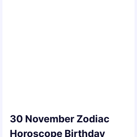
30 November Zodiac
Horoscope Birthday