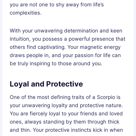
you are not one to shy away from life’s
complexities.
With your unwavering determination and keen
intuition, you possess a powerful presence that
others find captivating. Your magnetic energy
draws people in, and your passion for life can
be truly inspiring to those around you.
Loyal and Protective
One of the most defining traits of a Scorpio is
your unwavering loyalty and protective nature.
You are fiercely loyal to your friends and loved
ones, always standing by them through thick
and thin. Your protective instincts kick in when