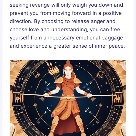
seeking revenge will only weigh you down and
prevent you from moving forward in a positive
direction. By choosing to release anger and
choose love and understanding, you can free
yourself from unnecessary emotional baggage
and experience a greater sense of inner peace.