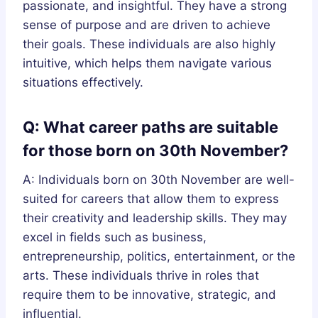
passionate, and insightful. They have a strong
sense of purpose and are driven to achieve
their goals. These individuals are also highly
intuitive, which helps them navigate various
situations effectively.
Q: What career paths are suitable
for those born on 30th November?
A: Individuals born on 30th November are well-
suited for careers that allow them to express
their creativity and leadership skills. They may
excel in fields such as business,
entrepreneurship, politics, entertainment, or the
arts. These individuals thrive in roles that
require them to be innovative, strategic, and
influential.