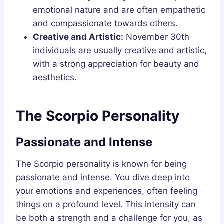
emotional nature and are often empathetic
and compassionate towards others.
Creative and Artistic:
November 30th
individuals are usually creative and artistic,
with a strong appreciation for beauty and
aesthetics.
The Scorpio Personality
Passionate and Intense
The Scorpio personality is known for being
passionate and intense. You dive deep into
your emotions and experiences, often feeling
things on a profound level. This intensity can
be both a strength and a challenge for you, as