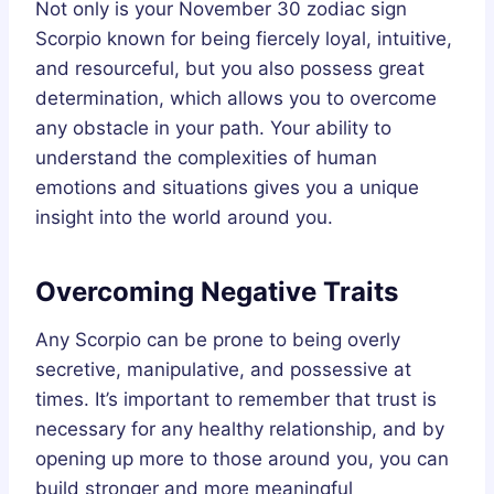
Not only is your November 30 zodiac sign
Scorpio known for being fiercely loyal, intuitive,
and resourceful, but you also possess great
determination, which allows you to overcome
any obstacle in your path. Your ability to
understand the complexities of human
emotions and situations gives you a unique
insight into the world around you.
Overcoming Negative Traits
Any Scorpio can be prone to being overly
secretive, manipulative, and possessive at
times. It’s important to remember that trust is
necessary for any healthy relationship, and by
opening up more to those around you, you can
build stronger and more meaningful