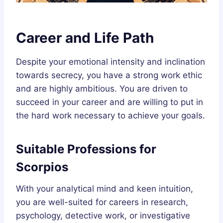
Career and Life Path
Despite your emotional intensity and inclination
towards secrecy, you have a strong work ethic
and are highly ambitious. You are driven to
succeed in your career and are willing to put in
the hard work necessary to achieve your goals.
Suitable Professions for
Scorpios
With your analytical mind and keen intuition,
you are well-suited for careers in research,
psychology, detective work, or investigative