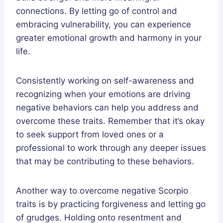
connections. By letting go of control and
embracing vulnerability, you can experience
greater emotional growth and harmony in your
life.
Consistently working on self-awareness and
recognizing when your emotions are driving
negative behaviors can help you address and
overcome these traits. Remember that it’s okay
to seek support from loved ones or a
professional to work through any deeper issues
that may be contributing to these behaviors.
Another way to overcome negative Scorpio
traits is by practicing forgiveness and letting go
of grudges. Holding onto resentment and