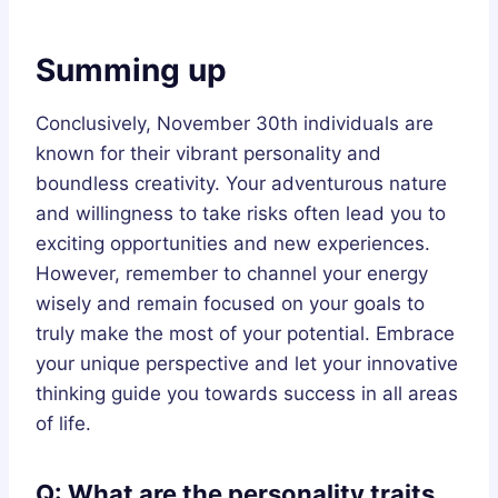
Summing up
Conclusively, November 30th individuals are
known for their vibrant personality and
boundless creativity. Your adventurous nature
and willingness to take risks often lead you to
exciting opportunities and new experiences.
However, remember to channel your energy
wisely and remain focused on your goals to
truly make the most of your potential. Embrace
your unique perspective and let your innovative
thinking guide you towards success in all areas
of life.
Q: What are the personality traits