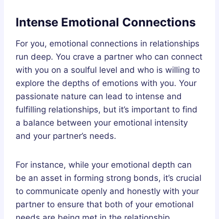
Intense Emotional Connections
For you, emotional connections in relationships
run deep. You crave a partner who can connect
with you on a soulful level and who is willing to
explore the depths of emotions with you. Your
passionate nature can lead to intense and
fulfilling relationships, but it’s important to find
a balance between your emotional intensity
and your partner’s needs.
For instance, while your emotional depth can
be an asset in forming strong bonds, it’s crucial
to communicate openly and honestly with your
partner to ensure that both of your emotional
needs are being met in the relationship.