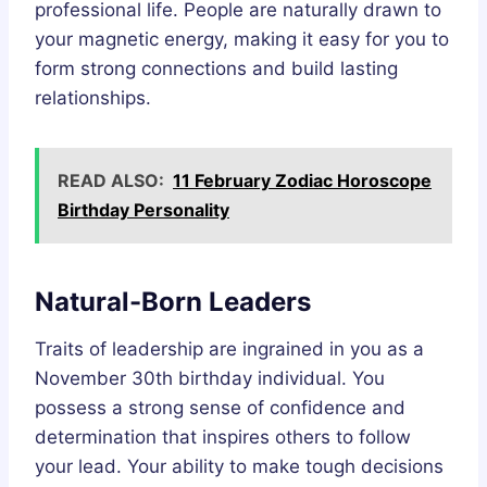
professional life. People are naturally drawn to
your magnetic energy, making it easy for you to
form strong connections and build lasting
relationships.
READ ALSO:
11 February Zodiac Horoscope
Birthday Personality
Natural-Born Leaders
Traits of leadership are ingrained in you as a
November 30th birthday individual. You
possess a strong sense of confidence and
determination that inspires others to follow
your lead. Your ability to make tough decisions