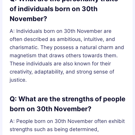
of individuals born on 30th
November?
A: Individuals born on 30th November are
often described as ambitious, intuitive, and
charismatic. They possess a natural charm and
magnetism that draws others towards them.
These individuals are also known for their
creativity, adaptability, and strong sense of
justice.
Q: What are the strengths of people
born on 30th November?
A: People born on 30th November often exhibit
strengths such as being determined,