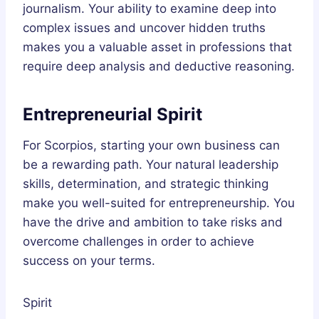
journalism. Your ability to examine deep into
complex issues and uncover hidden truths
makes you a valuable asset in professions that
require deep analysis and deductive reasoning.
Entrepreneurial Spirit
For Scorpios, starting your own business can
be a rewarding path. Your natural leadership
skills, determination, and strategic thinking
make you well-suited for entrepreneurship. You
have the drive and ambition to take risks and
overcome challenges in order to achieve
success on your terms.
Spirit