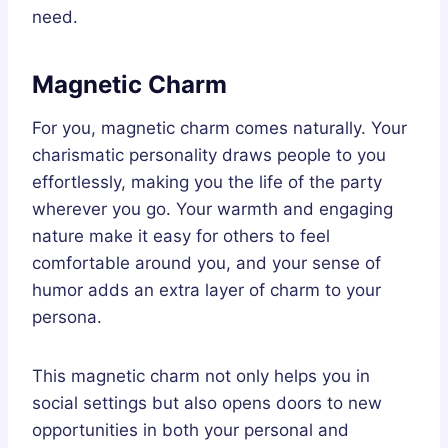
need.
Magnetic Charm
For you, magnetic charm comes naturally. Your
charismatic personality draws people to you
effortlessly, making you the life of the party
wherever you go. Your warmth and engaging
nature make it easy for others to feel
comfortable around you, and your sense of
humor adds an extra layer of charm to your
persona.
This magnetic charm not only helps you in
social settings but also opens doors to new
opportunities in both your personal and