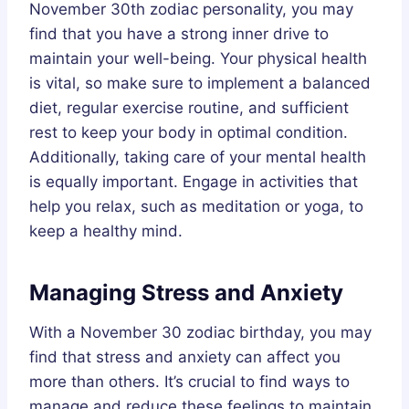
November 30th zodiac personality, you may
find that you have a strong inner drive to
maintain your well-being. Your physical health
is vital, so make sure to implement a balanced
diet, regular exercise routine, and sufficient
rest to keep your body in optimal condition.
Additionally, taking care of your mental health
is equally important. Engage in activities that
help you relax, such as meditation or yoga, to
keep a healthy mind.
Managing Stress and Anxiety
With a November 30 zodiac birthday, you may
find that stress and anxiety can affect you
more than others. It’s crucial to find ways to
manage and reduce these feelings to maintain