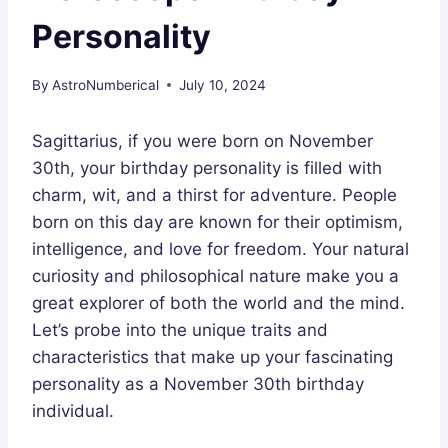
Personality
By
AstroNumberical
July 10, 2024
Sagittarius, if you were born on November
30th, your birthday personality is filled with
charm, wit, and a thirst for adventure. People
born on this day are known for their optimism,
intelligence, and love for freedom. Your natural
curiosity and philosophical nature make you a
great explorer of both the world and the mind.
Let’s probe into the unique traits and
characteristics that make up your fascinating
personality as a November 30th birthday
individual.