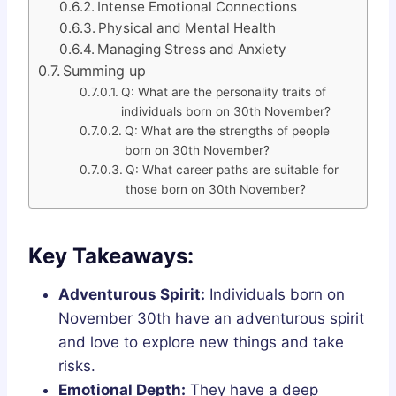
Intense Emotional Connections
Physical and Mental Health
Managing Stress and Anxiety
Summing up
Q: What are the personality traits of
individuals born on 30th November?
Q: What are the strengths of people
born on 30th November?
Q: What career paths are suitable for
those born on 30th November?
Key Takeaways:
Adventurous Spirit:
Individuals born on
November 30th have an adventurous spirit
and love to explore new things and take
risks.
Emotional Depth:
They have a deep