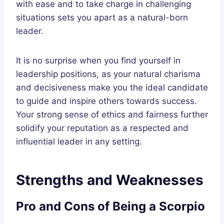
with ease and to take charge in challenging
situations sets you apart as a natural-born
leader.
It is no surprise when you find yourself in
leadership positions, as your natural charisma
and decisiveness make you the ideal candidate
to guide and inspire others towards success.
Your strong sense of ethics and fairness further
solidify your reputation as a respected and
influential leader in any setting.
Strengths and Weaknesses
Pro and Cons of Being a Scorpio