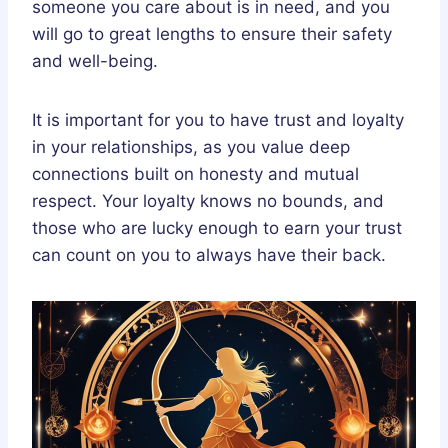
someone you care about is in need, and you
will go to great lengths to ensure their safety
and well-being.
It is important for you to have trust and loyalty
in your relationships, as you value deep
connections built on honesty and mutual
respect. Your loyalty knows no bounds, and
those who are lucky enough to earn your trust
can count on you to always have their back.