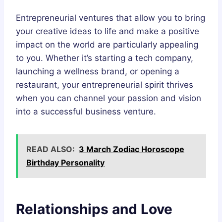
Entrepreneurial ventures that allow you to bring
your creative ideas to life and make a positive
impact on the world are particularly appealing
to you. Whether it’s starting a tech company,
launching a wellness brand, or opening a
restaurant, your entrepreneurial spirit thrives
when you can channel your passion and vision
into a successful business venture.
READ ALSO:
3 March Zodiac Horoscope
Birthday Personality
Relationships and Love