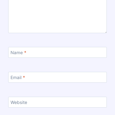
Name
*
Email
*
Website