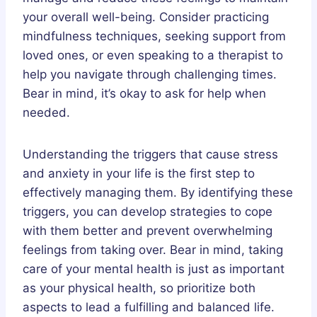
your overall well-being. Consider practicing
mindfulness techniques, seeking support from
loved ones, or even speaking to a therapist to
help you navigate through challenging times.
Bear in mind, it’s okay to ask for help when
needed.
Understanding the triggers that cause stress
and anxiety in your life is the first step to
effectively managing them. By identifying these
triggers, you can develop strategies to cope
with them better and prevent overwhelming
feelings from taking over. Bear in mind, taking
care of your mental health is just as important
as your physical health, so prioritize both
aspects to lead a fulfilling and balanced life.