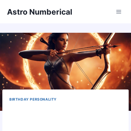
Skip
Astro Numberical
to
content
BIRTHDAY PERSONALITY