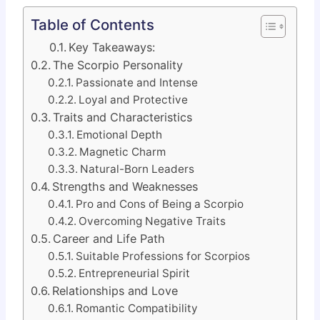
Table of Contents
Key Takeaways:
The Scorpio Personality
Passionate and Intense
Loyal and Protective
Traits and Characteristics
Emotional Depth
Magnetic Charm
Natural-Born Leaders
Strengths and Weaknesses
Pro and Cons of Being a Scorpio
Overcoming Negative Traits
Career and Life Path
Suitable Professions for Scorpios
Entrepreneurial Spirit
Relationships and Love
Romantic Compatibility