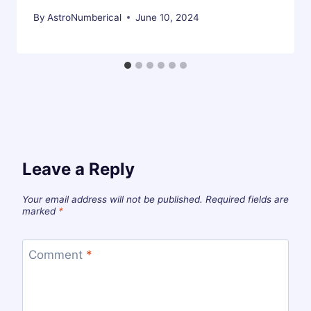
By
AstroNumberical
June 10, 2024
Leave a Reply
Your email address will not be published.
Required fields are
marked
*
Comment
*