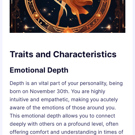
Traits and Characteristics
Emotional Depth
Depth is an vital part of your personality, being
born on November 30th. You are highly
intuitive and empathetic, making you acutely
aware of the emotions of those around you.
This emotional depth allows you to connect
deeply with others on a profound level, often
offering comfort and understanding in times of