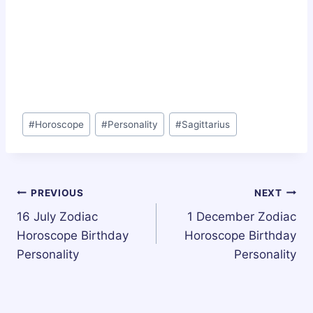
Post
#
Horoscope
#
Personality
#
Sagittarius
Tags:
Post
PREVIOUS
NEXT
16 July Zodiac
1 December Zodiac
navigation
Horoscope Birthday
Horoscope Birthday
Personality
Personality