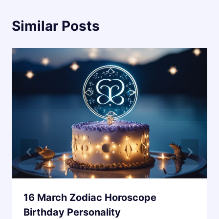
Similar Posts
16 March Zodiac Horoscope
Birthday Personality