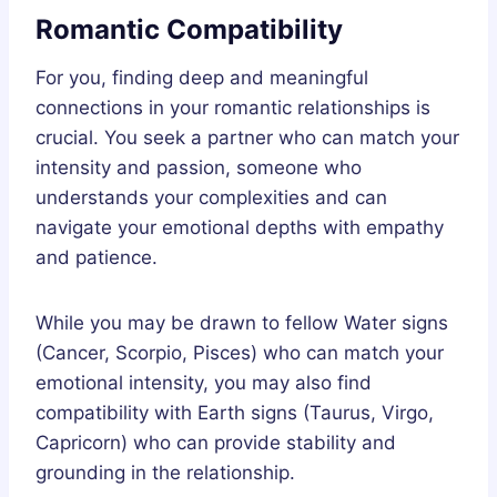
Romantic Compatibility
For you, finding deep and meaningful
connections in your romantic relationships is
crucial. You seek a partner who can match your
intensity and passion, someone who
understands your complexities and can
navigate your emotional depths with empathy
and patience.
While you may be drawn to fellow Water signs
(Cancer, Scorpio, Pisces) who can match your
emotional intensity, you may also find
compatibility with Earth signs (Taurus, Virgo,
Capricorn) who can provide stability and
grounding in the relationship.