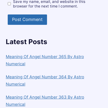
Save my name, email, and website in this
browser for the next time I comment.
Latest Posts
Meaning Of Angel Number 365 By Astro
Numerical
Meaning Of Angel Number 364 By Astro
Numerical
Meaning Of Angel Number 363 By Astro
Numerical