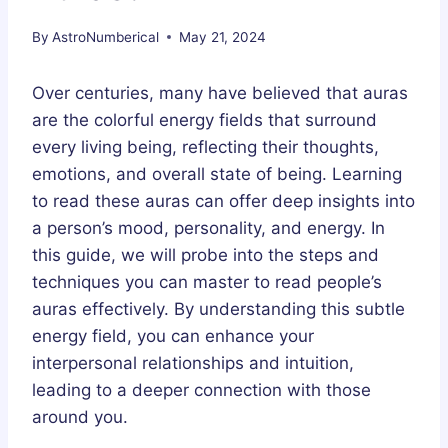
By
AstroNumberical
May 21, 2024
Over centuries, many have believed that auras
are the colorful energy fields that surround
every living being, reflecting their thoughts,
emotions, and overall state of being. Learning
to read these auras can offer deep insights into
a person’s mood, personality, and energy. In
this guide, we will probe into the steps and
techniques you can master to read people’s
auras effectively. By understanding this subtle
energy field, you can enhance your
interpersonal relationships and intuition,
leading to a deeper connection with those
around you.