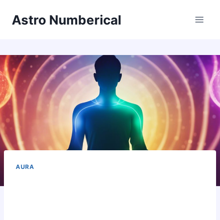
Skip
Astro Numberical
to
content
AURA