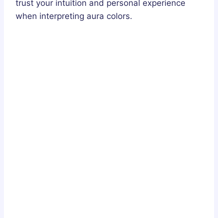
trust your intuition and personal experience
when interpreting aura colors.