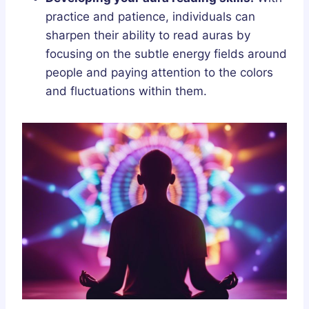
practice and patience, individuals can
sharpen their ability to read auras by
focusing on the subtle energy fields around
people and paying attention to the colors
and fluctuations within them.