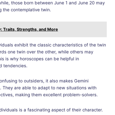
anwhile, those born between June 1 and June 20 may
g the contemplative twin.
y: Traits, Strengths, and More
viduals exhibit the classic characteristics of the twin
rds one twin over the other, while others may
his is why horoscopes can be helpful in
d tendencies.
confusing to outsiders, it also makes Gemini
e. They are able to adapt to new situations with
ctives, making them excellent problem-solvers.
ividuals is a fascinating aspect of their character.