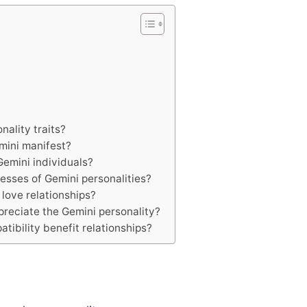
ality traits?
mini manifest?
emini individuals?
sses of Gemini personalities?
 love relationships?
preciate the Gemini personality?
ibility benefit relationships?