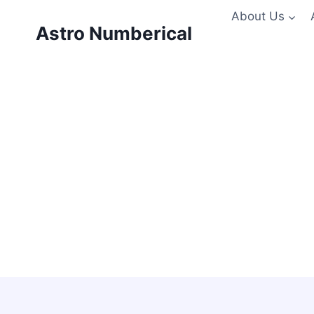
Skip
About Us
to
Astro Numberical
content