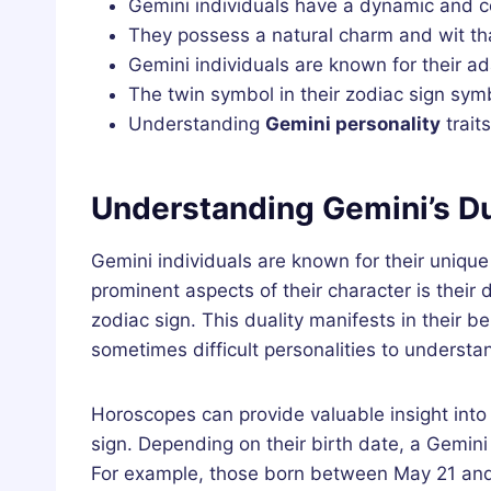
Gemini individuals have a dynamic and c
They possess a natural charm and wit t
Gemini individuals are known for their ada
The twin symbol in their zodiac sign symb
Understanding
Gemini personality
traits
Understanding Gemini’s Du
Gemini individuals are known for their unique
prominent aspects of their character is their 
zodiac sign. This duality manifests in their 
sometimes difficult personalities to understa
Horoscopes can provide valuable insight into 
sign. Depending on their birth date, a Gemini
For example, those born between May 21 and 