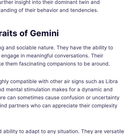
rther insight into their dominant twin and
standing of their behavior and tendencies.
raits of Gemini
ng and sociable nature. They have the ability to
d engage in meaningful conversations. Their
make them fascinating companions to be around.
hly compatible with other air signs such as Libra
nd mental stimulation makes for a dynamic and
nature can sometimes cause confusion or uncertainty
o find partners who can appreciate their complexity
 ability to adapt to any situation. They are versatile