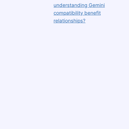
understanding Gemini
compatibility benefit
relationships?