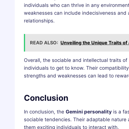
individuals who can thrive in any environment
weaknesses can include indecisiveness and a t
relationships.
READ ALSO:
Unveiling the Unique Traits of
Overall, the sociable and intellectual traits
individuals to get to know. Their compatibilit
strengths and weaknesses can lead to reward
Conclusion
In conclusion, the
Gemini personality
is a fa
sociable tendencies. Their adaptable nature a
them exciting individuals to interact with.