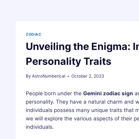
ZODIAC
Unveiling the Enigma: I
Personality Traits
By
AstroNumberical
October 2, 2023
People born under the
Gemini zodiac sign
ar
personality. They have a natural charm and 
individuals possess many unique traits that m
we will explore the various aspects of their p
individuals.