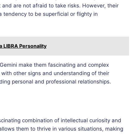
 and are not afraid to take risks. However, their
endency to be superficial or flighty in
 a LIBRA Personality
 of Gemini make them fascinating and complex
y with other signs and understanding of their
ing personal and professional relationships.
scinating combination of intellectual curiosity and
llows them to thrive in various situations, making