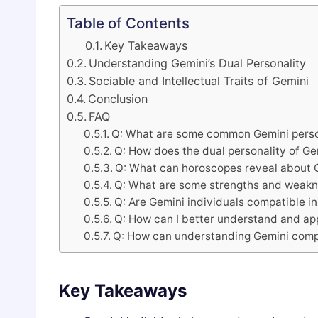
Table of Contents
Key Takeaways
Understanding Gemini’s Dual Personality
Sociable and Intellectual Traits of Gemini
Conclusion
FAQ
Q: What are some common Gemini person
Q: How does the dual personality of Ge
Q: What can horoscopes reveal about G
Q: What are some strengths and weakne
Q: Are Gemini individuals compatible in
Q: How can I better understand and ap
Q: How can understanding Gemini compat
Key Takeaways