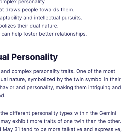
omplex personality.
hat draws people towards them.
ptability and intellectual pursuits.
olizes their dual nature.
 can help foster better relationships.
al Personality
 and complex personality traits. One of the most
dual nature, symbolized by the twin symbol in their
behavior and personality, making them intriguing and
nd.
the different personality types within the Gemini
 may exhibit more traits of one twin than the other.
May 31 tend to be more talkative and expressive,