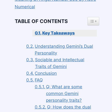
Numerical
TOGGLE TAB
TABLE OF CONTENTS
Key Takeaways
Understanding Gemini’s Dual
Personality
Sociable and Intellectual
Traits of Gemini
Conclusion
FAQ
Q: What are some
common Gemini
personality traits?
Q: How does the dual