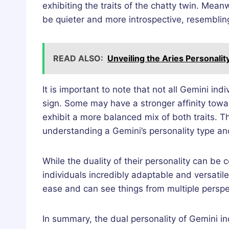
exhibiting the traits of the chatty twin. Me
be quieter and more introspective, resemblin
READ ALSO:
Unveiling the Aries Personalit
It is important to note that not all Gemini indi
sign. Some may have a stronger affinity towa
exhibit a more balanced mix of both traits. T
understanding a Gemini’s personality type an
While the duality of their personality can be 
individuals incredibly adaptable and versatil
ease and can see things from multiple perspe
In summary, the dual personality of Gemini ind