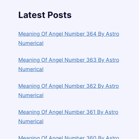
Latest Posts
Meaning Of Angel Number 364 By Astro
Numerical
Meaning Of Angel Number 363 By Astro
Numerical
Meaning Of Angel Number 362 By Astro
Numerical
Meaning Of Angel Number 361 By Astro
Numerical
Meaning Of Angel Number 360 By Astro