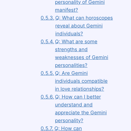
personality of Gemini
manifest?
Q: What can horoscopes
reveal about Gemini
individuals?
Q: What are some
strengths and
weaknesses of Gemini
personalities?
Q: Are Gemini
individuals compatible
in love relationships?
Q: How can I better
understand and
appreciate the Gemini
personality?
Q: How can