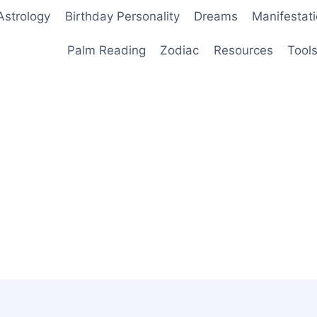
Astrology
Birthday Personality
Dreams
Manifestat
Palm Reading
Zodiac
Resources
Tool