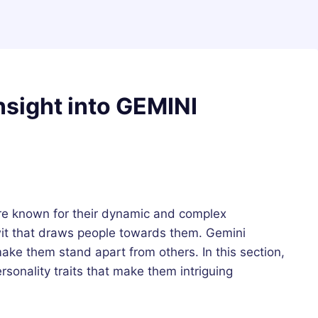
nsight into GEMINI
e known for their dynamic and complex
wit that draws people towards them. Gemini
ake them stand apart from others. In this section,
ersonality traits that make them intriguing