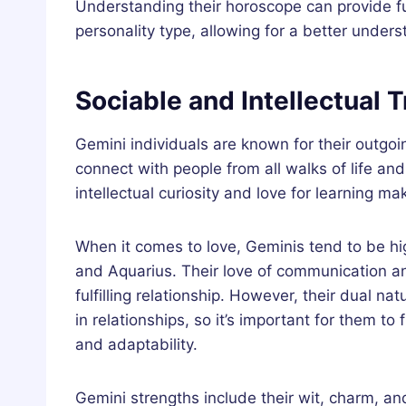
Understanding their horoscope can provide fu
personality type, allowing for a better under
Sociable and Intellectual T
Gemini individuals are known for their outgoi
connect with people from all walks of life an
intellectual curiosity and love for learning 
When it comes to love, Geminis tend to be hig
and Aquarius. Their love of communication a
fulfilling relationship. However, their dual 
in relationships, so it’s important for them t
and adaptability.
Gemini strengths include their wit, charm, and