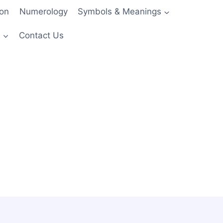
ion
Numerology
Symbols & Meanings
s
Contact Us