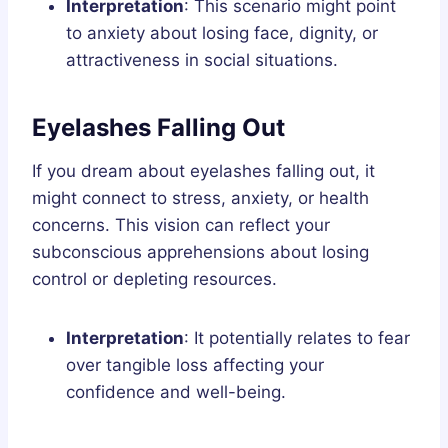
Interpretation
: This scenario might point
to anxiety about losing face, dignity, or
attractiveness in social situations.
Eyelashes Falling Out
If you dream about eyelashes falling out, it
might connect to stress, anxiety, or health
concerns. This vision can reflect your
subconscious apprehensions about losing
control or depleting resources.
Interpretation
: It potentially relates to fear
over tangible loss affecting your
confidence and well-being.