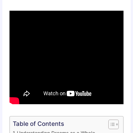
Table of Contents
Understanding Dreams as a Whole