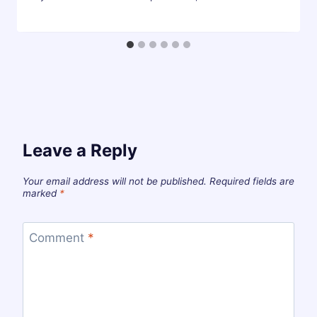
Leave a Reply
Your email address will not be published.
Required fields are
marked
*
Comment
*