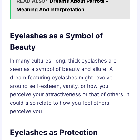
READ ALSO:
Dreams About Parrots –
Meaning And Interpretation
Eyelashes as a Symbol of
Beauty
In many cultures, long, thick eyelashes are
seen as a symbol of beauty and allure. A
dream featuring eyelashes might revolve
around self-esteem, vanity, or how you
perceive your attractiveness or that of others. It
could also relate to how you feel others
perceive you.
Eyelashes as Protection