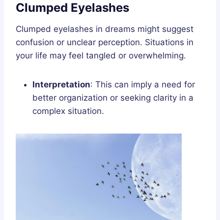
Clumped Eyelashes
Clumped eyelashes in dreams might suggest
confusion or unclear perception. Situations in
your life may feel tangled or overwhelming.
Interpretation
: This can imply a need for
better organization or seeking clarity in a
complex situation.