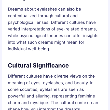
Dreams about eyelashes can also be
contextualized through cultural and
psychological lenses. Different cultures have
varied interpretations of eye-related dreams,
while psychological theories can offer insights
into what such dreams might mean for
individual well-being.
Cultural Significance
Different cultures have diverse views on the
meaning of eyes, eyelashes, and beauty. In
some societies, eyelashes are seen as
powerful and alluring, representing feminine
charm and mystique. The cultural context can
shape how you interpret the dream’s