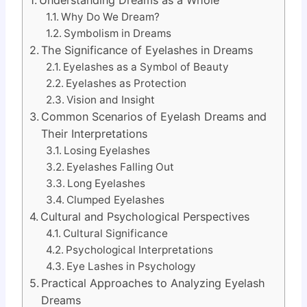
Why Do We Dream?
Symbolism in Dreams
The Significance of Eyelashes in Dreams
Eyelashes as a Symbol of Beauty
Eyelashes as Protection
Vision and Insight
Common Scenarios of Eyelash Dreams and
Their Interpretations
Losing Eyelashes
Eyelashes Falling Out
Long Eyelashes
Clumped Eyelashes
Cultural and Psychological Perspectives
Cultural Significance
Psychological Interpretations
Eye Lashes in Psychology
Practical Approaches to Analyzing Eyelash
Dreams