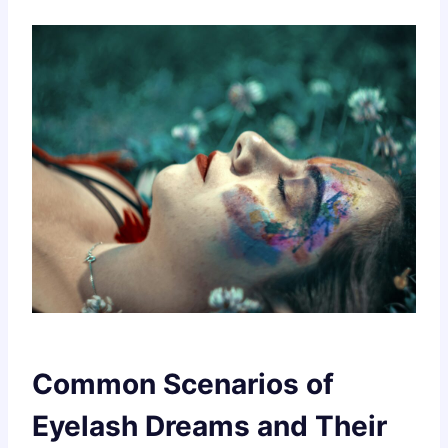
Common Scenarios of
Eyelash Dreams and Their