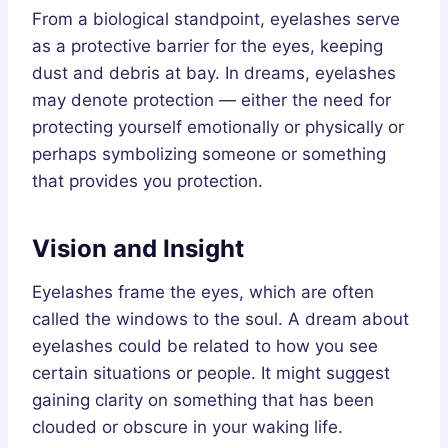
From a biological standpoint, eyelashes serve
as a protective barrier for the eyes, keeping
dust and debris at bay. In dreams, eyelashes
may denote protection — either the need for
protecting yourself emotionally or physically or
perhaps symbolizing someone or something
that provides you protection.
Vision and Insight
Eyelashes frame the eyes, which are often
called the windows to the soul. A dream about
eyelashes could be related to how you see
certain situations or people. It might suggest
gaining clarity on something that has been
clouded or obscure in your waking life.