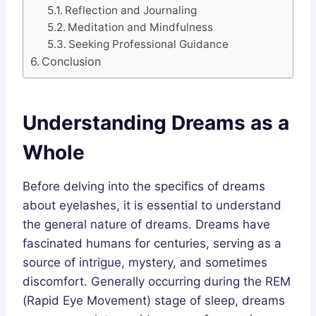
Reflection and Journaling
Meditation and Mindfulness
Seeking Professional Guidance
Conclusion
Understanding Dreams as a
Whole
Before delving into the specifics of dreams
about eyelashes, it is essential to understand
the general nature of dreams. Dreams have
fascinated humans for centuries, serving as a
source of intrigue, mystery, and sometimes
discomfort. Generally occurring during the REM
(Rapid Eye Movement) stage of sleep, dreams