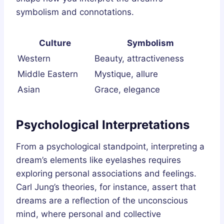
symbolism and connotations.
Culture
Symbolism
Western
Beauty, attractiveness
Middle Eastern
Mystique, allure
Asian
Grace, elegance
Psychological Interpretations
From a psychological standpoint, interpreting a
dream’s elements like eyelashes requires
exploring personal associations and feelings.
Carl Jung’s theories, for instance, assert that
dreams are a reflection of the unconscious
mind, where personal and collective