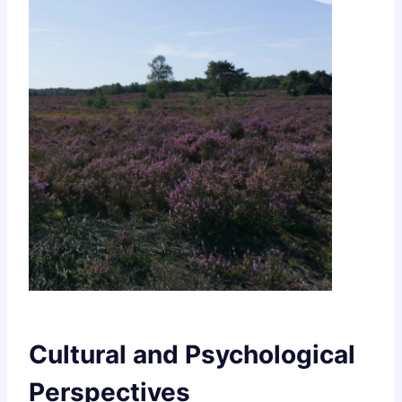
Cultural and Psychological
Perspectives