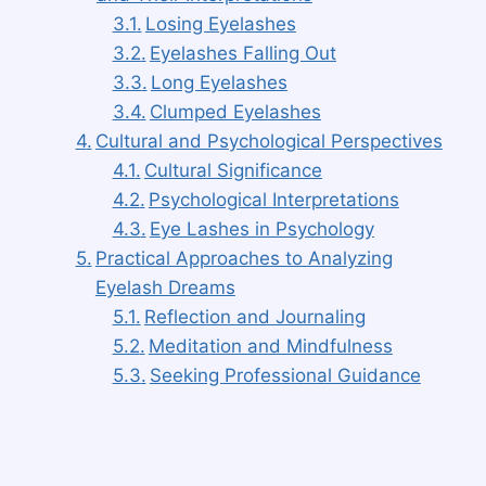
Losing Eyelashes
Eyelashes Falling Out
Long Eyelashes
Clumped Eyelashes
Cultural and Psychological Perspectives
Cultural Significance
Psychological Interpretations
Eye Lashes in Psychology
Practical Approaches to Analyzing
Eyelash Dreams
Reflection and Journaling
Meditation and Mindfulness
Seeking Professional Guidance
Conclusion