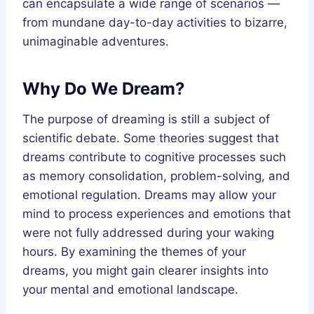
can encapsulate a wide range of scenarios —
from mundane day-to-day activities to bizarre,
unimaginable adventures.
Why Do We Dream?
The purpose of dreaming is still a subject of
scientific debate. Some theories suggest that
dreams contribute to cognitive processes such
as memory consolidation, problem-solving, and
emotional regulation. Dreams may allow your
mind to process experiences and emotions that
were not fully addressed during your waking
hours. By examining the themes of your
dreams, you might gain clearer insights into
your mental and emotional landscape.