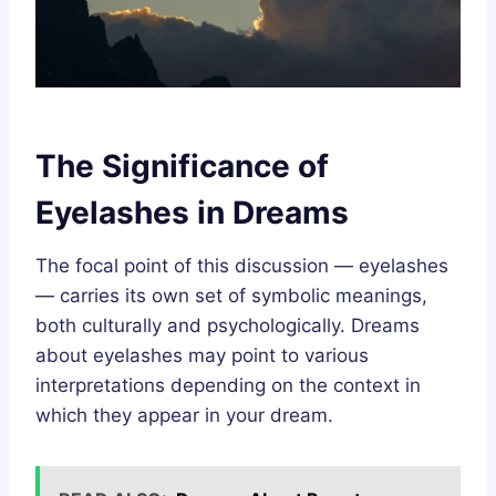
The Significance of
Eyelashes in Dreams
The focal point of this discussion — eyelashes
— carries its own set of symbolic meanings,
both culturally and psychologically. Dreams
about eyelashes may point to various
interpretations depending on the context in
which they appear in your dream.