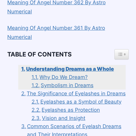
Meaning Of Angel Number 362 By Astro
Numerical
Meaning Of Angel Number 361 By Astro
Numerical
TOGGLE
TABLE OF CONTENTS
Understanding Dreams as a Whole
Why Do We Dream?
Symbolism in Dreams
The Significance of Eyelashes in Dreams
Eyelashes as a Symbol of Beauty
Eyelashes as Protection
Vision and Insight
Common Scenarios of Eyelash Dreams
and Their Interpretations