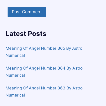
Latest Posts
Meaning Of Angel Number 365 By Astro
Numerical
Meaning Of Angel Number 364 By Astro
Numerical
Meaning Of Angel Number 363 By Astro
Numerical