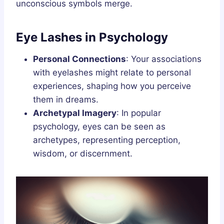
unconscious symbols merge.
Eye Lashes in Psychology
Personal Connections
: Your associations
with eyelashes might relate to personal
experiences, shaping how you perceive
them in dreams.
Archetypal Imagery
: In popular
psychology, eyes can be seen as
archetypes, representing perception,
wisdom, or discernment.