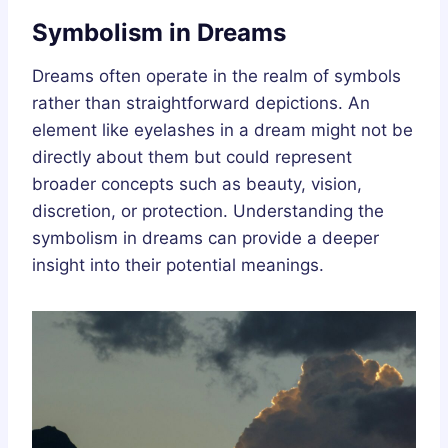
Symbolism in Dreams
Dreams often operate in the realm of symbols
rather than straightforward depictions. An
element like eyelashes in a dream might not be
directly about them but could represent
broader concepts such as beauty, vision,
discretion, or protection. Understanding the
symbolism in dreams can provide a deeper
insight into their potential meanings.