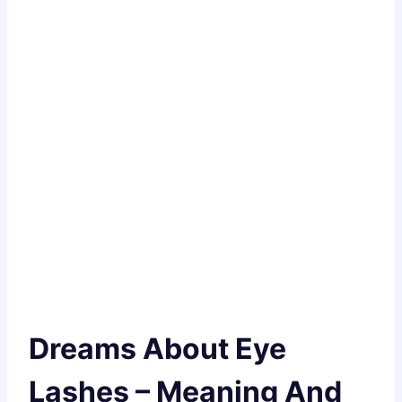
Dreams About Eye
Lashes – Meaning And