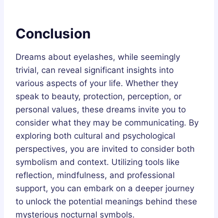
Conclusion
Dreams about eyelashes, while seemingly
trivial, can reveal significant insights into
various aspects of your life. Whether they
speak to beauty, protection, perception, or
personal values, these dreams invite you to
consider what they may be communicating. By
exploring both cultural and psychological
perspectives, you are invited to consider both
symbolism and context. Utilizing tools like
reflection, mindfulness, and professional
support, you can embark on a deeper journey
to unlock the potential meanings behind these
mysterious nocturnal symbols.