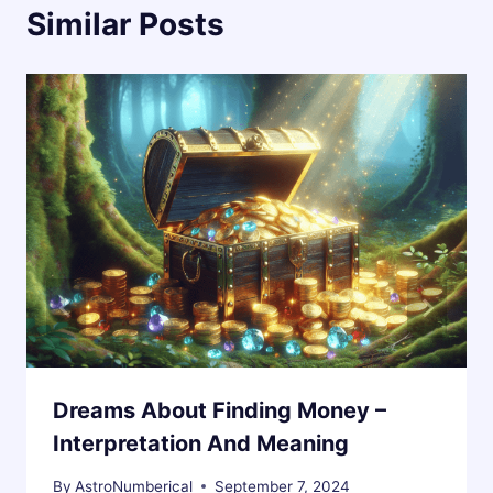
Similar Posts
Dreams About Finding Money –
Interpretation And Meaning
By
AstroNumberical
September 7, 2024