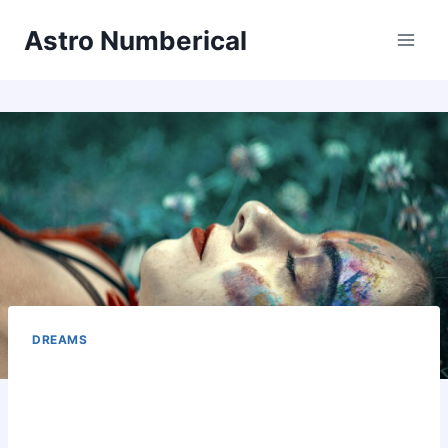
Skip
Astro Numberical
to
content
DREAMS