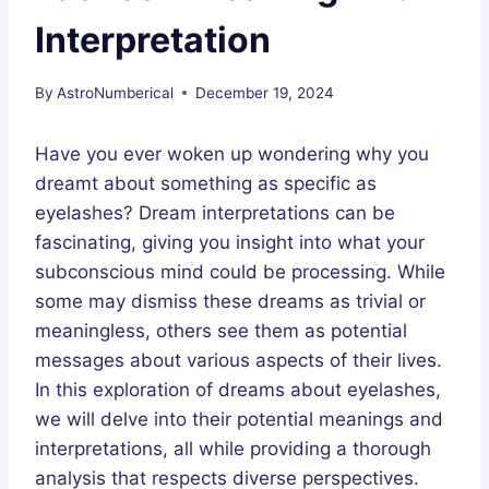
Interpretation
By
AstroNumberical
December 19, 2024
Have you ever woken up wondering why you
dreamt about something as specific as
eyelashes? Dream interpretations can be
fascinating, giving you insight into what your
subconscious mind could be processing. While
some may dismiss these dreams as trivial or
meaningless, others see them as potential
messages about various aspects of their lives.
In this exploration of dreams about eyelashes,
we will delve into their potential meanings and
interpretations, all while providing a thorough
analysis that respects diverse perspectives.