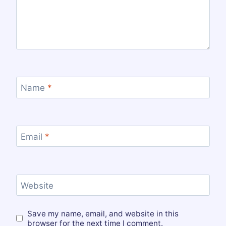
Name
*
Email
*
Website
Save my name, email, and website in this
browser for the next time I comment.