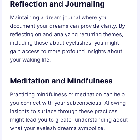
Reflection and Journaling
Maintaining a dream journal where you
document your dreams can provide clarity. By
reflecting on and analyzing recurring themes,
including those about eyelashes, you might
gain access to more profound insights about
your waking life.
Meditation and Mindfulness
Practicing mindfulness or meditation can help
you connect with your subconscious. Allowing
insights to surface through these practices
might lead you to greater understanding about
what your eyelash dreams symbolize.