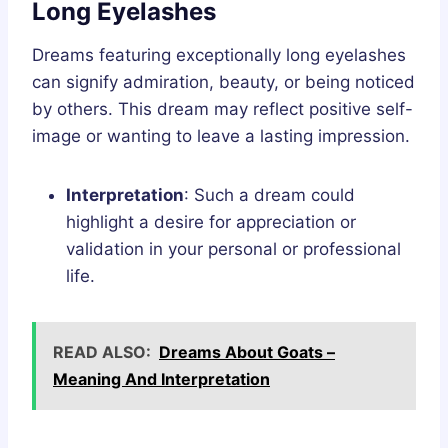
Long Eyelashes
Dreams featuring exceptionally long eyelashes
can signify admiration, beauty, or being noticed
by others. This dream may reflect positive self-
image or wanting to leave a lasting impression.
Interpretation
: Such a dream could
highlight a desire for appreciation or
validation in your personal or professional
life.
READ ALSO:
Dreams About Goats –
Meaning And Interpretation