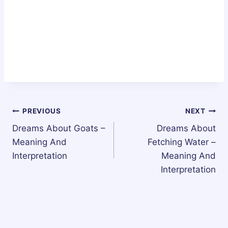
Post
PREVIOUS
NEXT
Dreams About Goats –
Dreams About
navigation
Meaning And
Fetching Water –
Interpretation
Meaning And
Interpretation