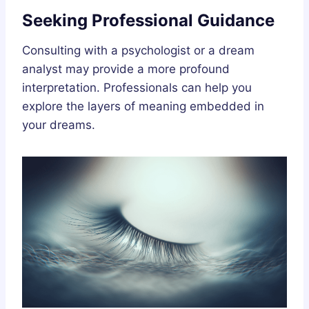
Seeking Professional Guidance
Consulting with a psychologist or a dream
analyst may provide a more profound
interpretation. Professionals can help you
explore the layers of meaning embedded in
your dreams.