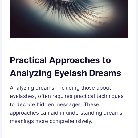
Practical Approaches to
Analyzing Eyelash Dreams
Analyzing dreams, including those about
eyelashes, often requires practical techniques
to decode hidden messages. These
approaches can aid in understanding dreams’
meanings more comprehensively.