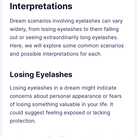
Interpretations
Dream scenarios involving eyelashes can vary
widely, from losing eyelashes to them falling
out or seeing extraordinarily long eyelashes.
Here, we will explore some common scenarios
and possible interpretations for each.
Losing Eyelashes
Losing eyelashes in a dream might indicate
concerns about personal appearance or fears
of losing something valuable in your life. It
could suggest feeling exposed or lacking
protection.