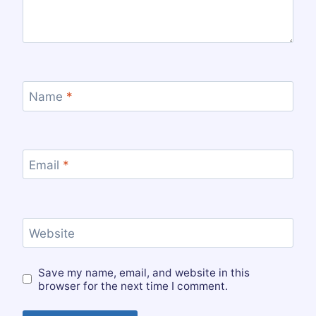
Name
*
Email
*
Website
Save my name, email, and website in this
browser for the next time I comment.