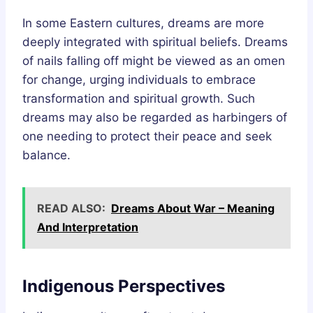
In some Eastern cultures, dreams are more
deeply integrated with spiritual beliefs. Dreams
of nails falling off might be viewed as an omen
for change, urging individuals to embrace
transformation and spiritual growth. Such
dreams may also be regarded as harbingers of
one needing to protect their peace and seek
balance.
READ ALSO:
Dreams About War – Meaning
And Interpretation
Indigenous Perspectives