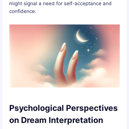
might signal a need for self-acceptance and
confidence.
Psychological Perspectives
on Dream Interpretation