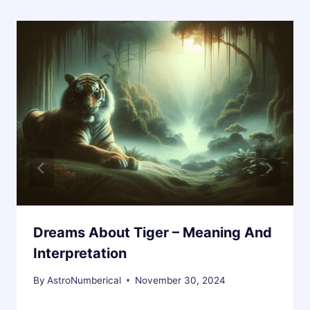
Dreams About Tiger – Meaning And
Interpretation
By
AstroNumberical
November 30, 2024