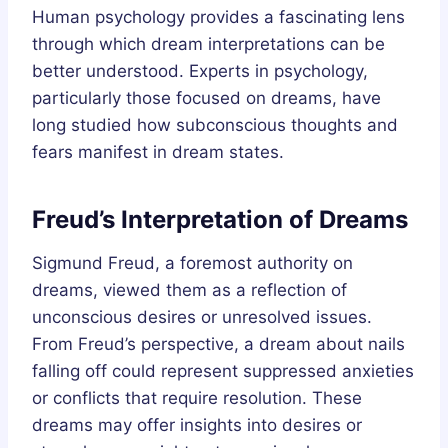
Human psychology provides a fascinating lens
through which dream interpretations can be
better understood. Experts in psychology,
particularly those focused on dreams, have
long studied how subconscious thoughts and
fears manifest in dream states.
Freud’s Interpretation of Dreams
Sigmund Freud, a foremost authority on
dreams, viewed them as a reflection of
unconscious desires or unresolved issues.
From Freud’s perspective, a dream about nails
falling off could represent suppressed anxieties
or conflicts that require resolution. These
dreams may offer insights into desires or