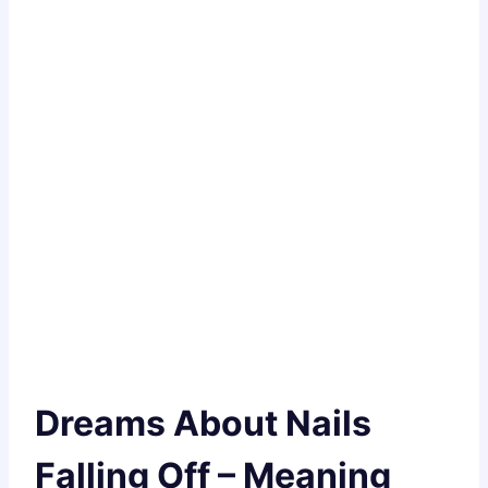
Dreams About Nails
Falling Off – Meaning