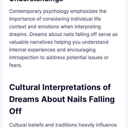
Contemporary psychology emphasizes the
importance of considering individual life
context and emotions when interpreting
dreams. Dreams about nails falling off serve as
valuable narratives helping you understand
internal experiences and encouraging
introspection to address potential issues or
fears.
Cultural Interpretations of
Dreams About Nails Falling
Off
Cultural beliefs and traditions heavily influence