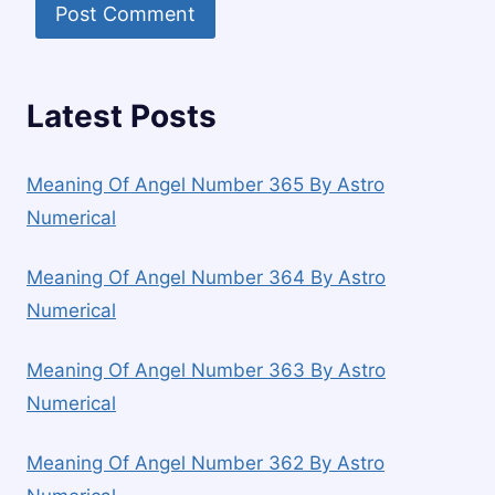
Latest Posts
Meaning Of Angel Number 365 By Astro
Numerical
Meaning Of Angel Number 364 By Astro
Numerical
Meaning Of Angel Number 363 By Astro
Numerical
Meaning Of Angel Number 362 By Astro