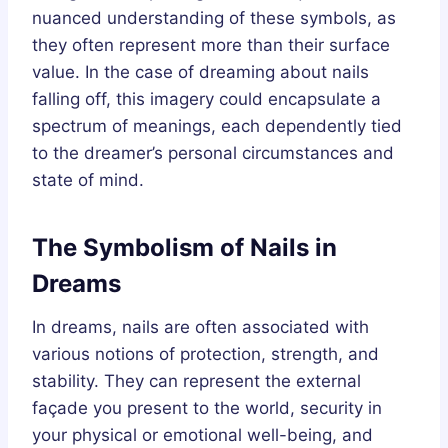
nuanced understanding of these symbols, as
they often represent more than their surface
value. In the case of dreaming about nails
falling off, this imagery could encapsulate a
spectrum of meanings, each dependently tied
to the dreamer’s personal circumstances and
state of mind.
The Symbolism of Nails in
Dreams
In dreams, nails are often associated with
various notions of protection, strength, and
stability. They can represent the external
façade you present to the world, security in
your physical or emotional well-being, and