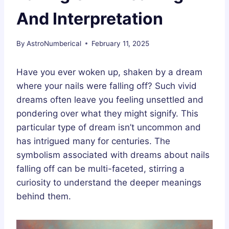
And Interpretation
By
AstroNumberical
February 11, 2025
Have you ever woken up, shaken by a dream
where your nails were falling off? Such vivid
dreams often leave you feeling unsettled and
pondering over what they might signify. This
particular type of dream isn’t uncommon and
has intrigued many for centuries. The
symbolism associated with dreams about nails
falling off can be multi-faceted, stirring a
curiosity to understand the deeper meanings
behind them.