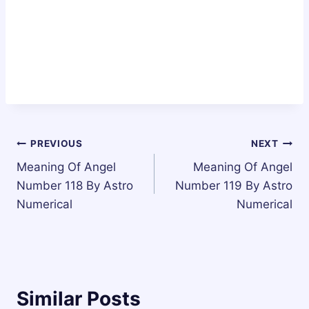
Post
PREVIOUS
NEXT
Meaning Of Angel
Meaning Of Angel
navigation
Number 118 By Astro
Number 119 By Astro
Numerical
Numerical
Similar Posts