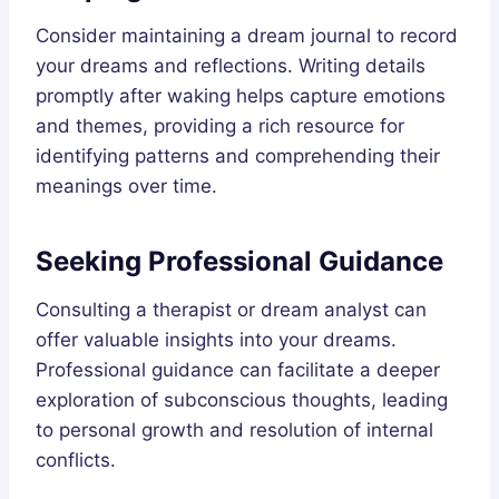
Consider maintaining a dream journal to record
your dreams and reflections. Writing details
promptly after waking helps capture emotions
and themes, providing a rich resource for
identifying patterns and comprehending their
meanings over time.
Seeking Professional Guidance
Consulting a therapist or dream analyst can
offer valuable insights into your dreams.
Professional guidance can facilitate a deeper
exploration of subconscious thoughts, leading
to personal growth and resolution of internal
conflicts.