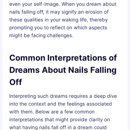
even your self-image. When you dream about
nails falling off, it may signify an erosion of
these qualities in your waking life, thereby
prompting you to reflect on which aspects
might be facing challenges.
Common Interpretations of
Dreams About Nails Falling
Off
Interpreting such dreams requires a deep dive
into the context and the feelings associated
with them. Below are a few common
interpretations that might provide clarity on
what having nails fall off in a dream could