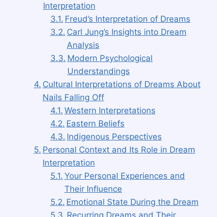
Interpretation
Freud’s Interpretation of Dreams
Carl Jung’s Insights into Dream
Analysis
Modern Psychological
Understandings
Cultural Interpretations of Dreams About
Nails Falling Off
Western Interpretations
Eastern Beliefs
Indigenous Perspectives
Personal Context and Its Role in Dream
Interpretation
Your Personal Experiences and
Their Influence
Emotional State During the Dream
Recurring Dreams and Their