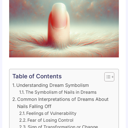
Table of Contents
Understanding Dream Symbolism
The Symbolism of Nails in Dreams
Common Interpretations of Dreams About
Nails Falling Off
Feelings of Vulnerability
Fear of Losing Control
Sign of Transformation or Change