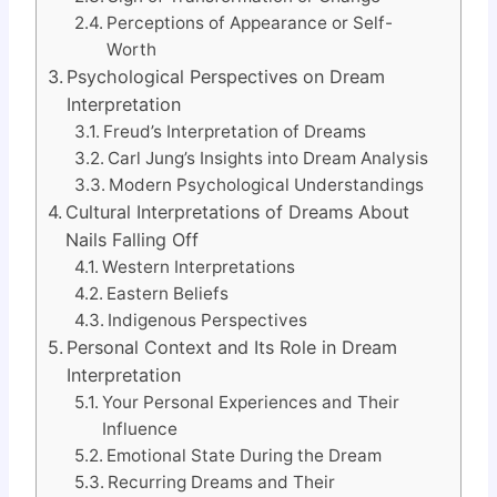
Perceptions of Appearance or Self-
Worth
Psychological Perspectives on Dream
Interpretation
Freud’s Interpretation of Dreams
Carl Jung’s Insights into Dream Analysis
Modern Psychological Understandings
Cultural Interpretations of Dreams About
Nails Falling Off
Western Interpretations
Eastern Beliefs
Indigenous Perspectives
Personal Context and Its Role in Dream
Interpretation
Your Personal Experiences and Their
Influence
Emotional State During the Dream
Recurring Dreams and Their