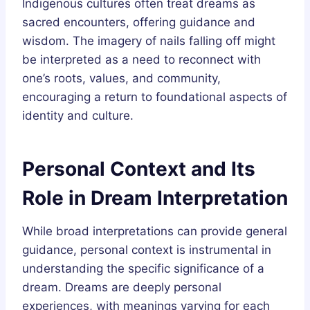
Indigenous cultures often treat dreams as
sacred encounters, offering guidance and
wisdom. The imagery of nails falling off might
be interpreted as a need to reconnect with
one’s roots, values, and community,
encouraging a return to foundational aspects of
identity and culture.
Personal Context and Its
Role in Dream Interpretation
While broad interpretations can provide general
guidance, personal context is instrumental in
understanding the specific significance of a
dream. Dreams are deeply personal
experiences, with meanings varying for each