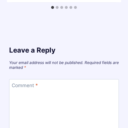
Leave a Reply
Your email address will not be published.
Required fields are
marked
*
Comment
*