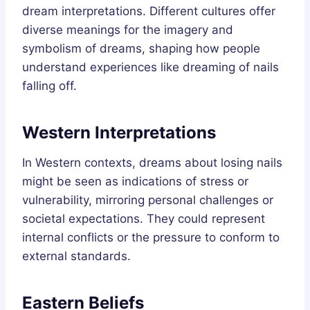
dream interpretations. Different cultures offer
diverse meanings for the imagery and
symbolism of dreams, shaping how people
understand experiences like dreaming of nails
falling off.
Western Interpretations
In Western contexts, dreams about losing nails
might be seen as indications of stress or
vulnerability, mirroring personal challenges or
societal expectations. They could represent
internal conflicts or the pressure to conform to
external standards.
Eastern Beliefs