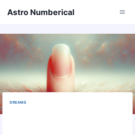
Skip
Astro Numberical
to
content
DREAMS