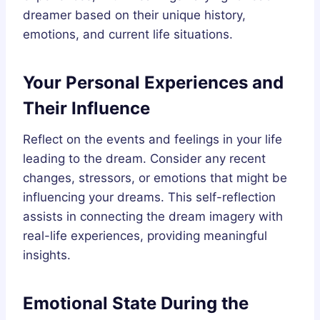
dreamer based on their unique history,
emotions, and current life situations.
Your Personal Experiences and
Their Influence
Reflect on the events and feelings in your life
leading to the dream. Consider any recent
changes, stressors, or emotions that might be
influencing your dreams. This self-reflection
assists in connecting the dream imagery with
real-life experiences, providing meaningful
insights.
Emotional State During the