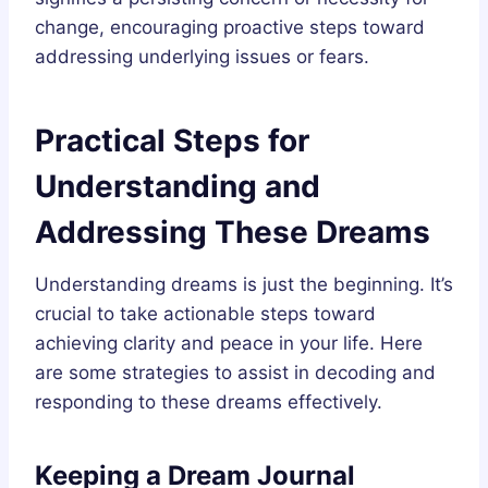
change, encouraging proactive steps toward
addressing underlying issues or fears.
Practical Steps for
Understanding and
Addressing These Dreams
Understanding dreams is just the beginning. It’s
crucial to take actionable steps toward
achieving clarity and peace in your life. Here
are some strategies to assist in decoding and
responding to these dreams effectively.
Keeping a Dream Journal