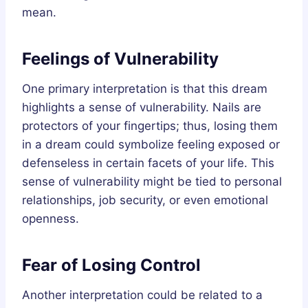
mean.
Feelings of Vulnerability
One primary interpretation is that this dream
highlights a sense of vulnerability. Nails are
protectors of your fingertips; thus, losing them
in a dream could symbolize feeling exposed or
defenseless in certain facets of your life. This
sense of vulnerability might be tied to personal
relationships, job security, or even emotional
openness.
Fear of Losing Control
Another interpretation could be related to a