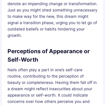
denote an impending change or transformation.
Just as you might shed something unnecessary
to make way for the new, this dream might
signal a transition phase, urging you to let go of
outdated beliefs or habits hindering your
growth.
Perceptions of Appearance or
Self-Worth
Nails often play a part in one’s self-care
routine, contributing to the perception of
beauty or completeness. Having them fall off in
a dream might reflect insecurities about your
appearance or self-worth. It could indicate
concerns over how others perceive you and