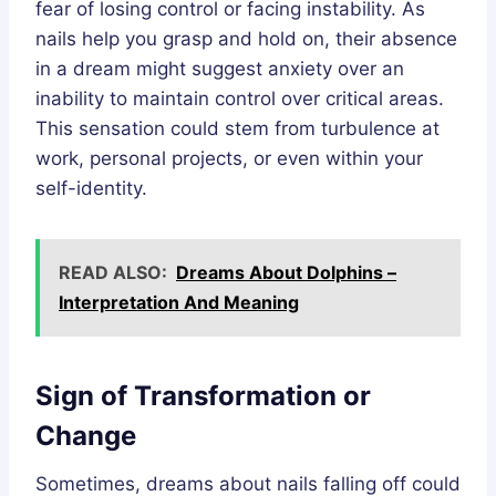
fear of losing control or facing instability. As
nails help you grasp and hold on, their absence
in a dream might suggest anxiety over an
inability to maintain control over critical areas.
This sensation could stem from turbulence at
work, personal projects, or even within your
self-identity.
READ ALSO:
Dreams About Dolphins –
Interpretation And Meaning
Sign of Transformation or
Change
Sometimes, dreams about nails falling off could