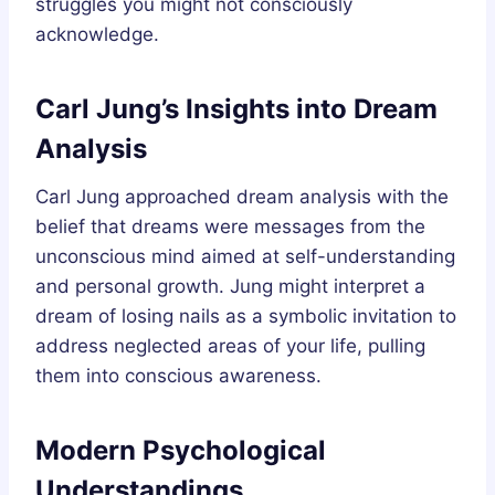
struggles you might not consciously
acknowledge.
Carl Jung’s Insights into Dream
Analysis
Carl Jung approached dream analysis with the
belief that dreams were messages from the
unconscious mind aimed at self-understanding
and personal growth. Jung might interpret a
dream of losing nails as a symbolic invitation to
address neglected areas of your life, pulling
them into conscious awareness.
Modern Psychological
Understandings