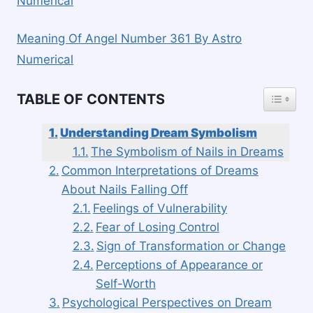
Numerical
Meaning Of Angel Number 361 By Astro
Numerical
TOGGLE
TABLE OF CONTENTS
Understanding Dream Symbolism
The Symbolism of Nails in Dreams
Common Interpretations of Dreams
About Nails Falling Off
Feelings of Vulnerability
Fear of Losing Control
Sign of Transformation or Change
Perceptions of Appearance or
Self-Worth
Psychological Perspectives on Dream