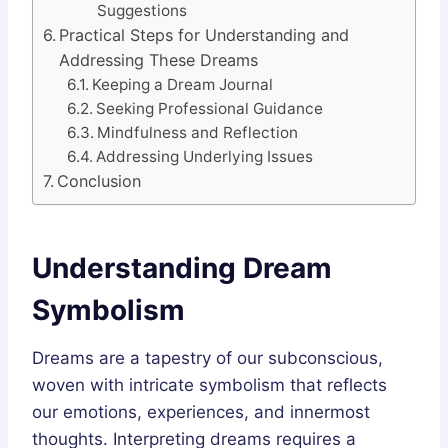
Suggestions
Practical Steps for Understanding and
Addressing These Dreams
Keeping a Dream Journal
Seeking Professional Guidance
Mindfulness and Reflection
Addressing Underlying Issues
Conclusion
Understanding Dream
Symbolism
Dreams are a tapestry of our subconscious,
woven with intricate symbolism that reflects
our emotions, experiences, and innermost
thoughts. Interpreting dreams requires a