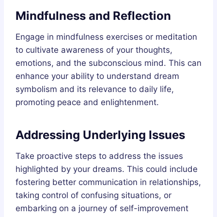
Mindfulness and Reflection
Engage in mindfulness exercises or meditation
to cultivate awareness of your thoughts,
emotions, and the subconscious mind. This can
enhance your ability to understand dream
symbolism and its relevance to daily life,
promoting peace and enlightenment.
Addressing Underlying Issues
Take proactive steps to address the issues
highlighted by your dreams. This could include
fostering better communication in relationships,
taking control of confusing situations, or
embarking on a journey of self-improvement