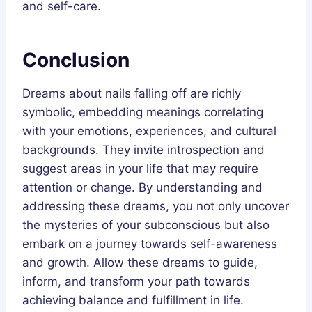
and self-care.
Conclusion
Dreams about nails falling off are richly
symbolic, embedding meanings correlating
with your emotions, experiences, and cultural
backgrounds. They invite introspection and
suggest areas in your life that may require
attention or change. By understanding and
addressing these dreams, you not only uncover
the mysteries of your subconscious but also
embark on a journey towards self-awareness
and growth. Allow these dreams to guide,
inform, and transform your path towards
achieving balance and fulfillment in life.