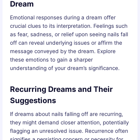
Dream
Emotional responses during a dream offer
crucial clues to its interpretation. Feelings such
as fear, sadness, or relief upon seeing nails fall
off can reveal underlying issues or affirm the
message conveyed by the dream. Explore
these emotions to gain a sharper
understanding of your dream’s significance.
Recurring Dreams and Their
Suggestions
If dreams about nails falling off are recurring,
they might demand closer attention, potentially
flagging an unresolved issue. Recurrence often
signifies a persisting concern or necessity for