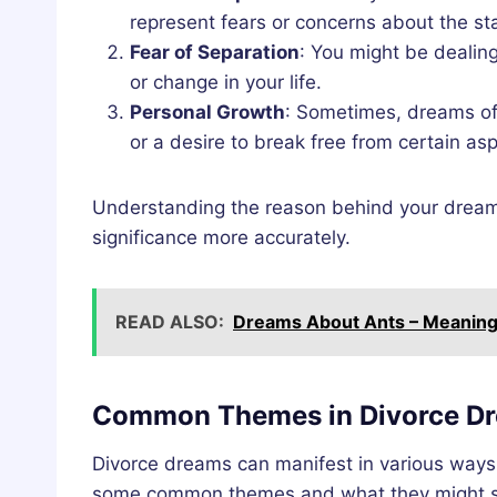
represent fears or concerns about the sta
Fear of Separation
: You might be dealin
or change in your life.
Personal Growth
: Sometimes, dreams of 
or a desire to break free from certain aspe
Understanding the reason behind your dreams 
significance more accurately.
READ ALSO:
Dreams About Ants – Meaning 
Common Themes in Divorce D
Divorce dreams can manifest in various ways
some common themes and what they might s