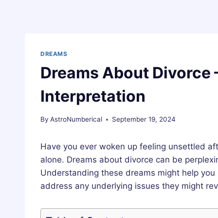
DREAMS
Dreams About Divorce 
Interpretation
By
AstroNumberical
September 19, 2024
Have you ever woken up feeling unsettled aft
alone. Dreams about divorce can be perplexin
Understanding these dreams might help you
address any underlying issues they might rev