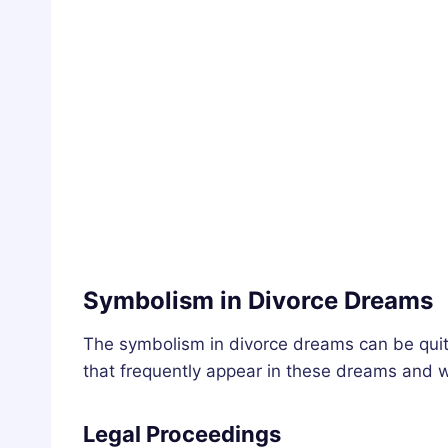
Symbolism in Divorce Dreams
The symbolism in divorce dreams can be quit
that frequently appear in these dreams and w
Legal Proceedings