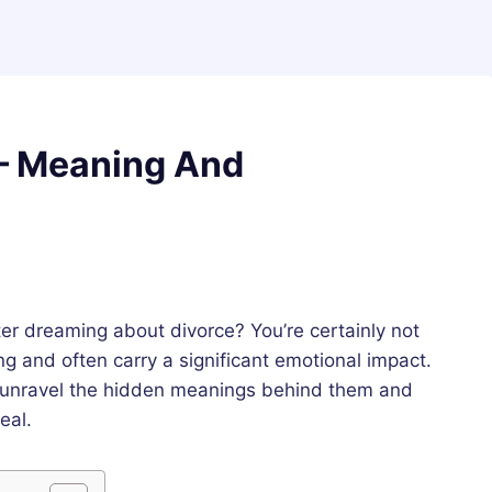
– Meaning And
er dreaming about divorce? You’re certainly not
g and often carry a significant emotional impact.
 unravel the hidden meanings behind them and
eal.