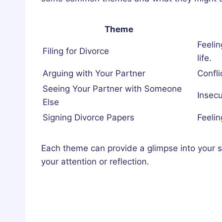
Theme
Feeli
Filing for Divorce
life.
Arguing with Your Partner
Confli
Seeing Your Partner with Someone
Insecur
Else
Signing Divorce Papers
Feelin
Each theme can provide a glimpse into your s
your attention or reflection.