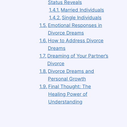
Status Reveals
Married Individuals
Single Individuals
Emotional Responses in
Divorce Dreams
How to Address Divorce
Dreams
Dreaming of Your Partner’s
Divorce
Divorce Dreams and
Personal Growth
Final Thought: The
Healing Power of
Understanding