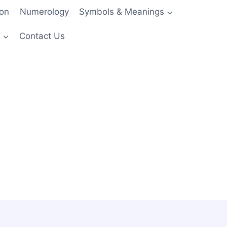
ion
Numerology
Symbols & Meanings
s
Contact Us