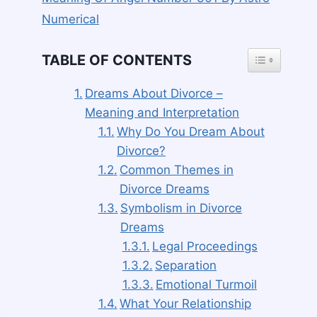
Numerical
TOGGLE TAB
TABLE OF CONTENTS
Dreams About Divorce –
Meaning and Interpretation
Why Do You Dream About
Divorce?
Common Themes in
Divorce Dreams
Symbolism in Divorce
Dreams
Legal Proceedings
Separation
Emotional Turmoil
What Your Relationship