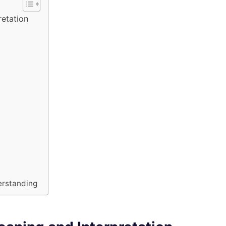
etation
erstanding