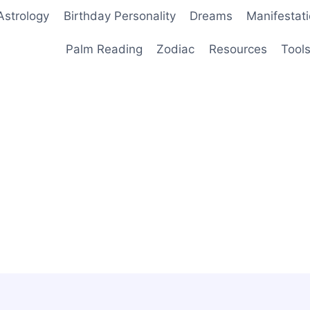
Astrology
Birthday Personality
Dreams
Manifestat
Palm Reading
Zodiac
Resources
Tool