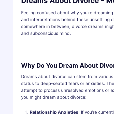
Dreams About Divorce – Me
Feeling confused about why you’re dreaming o
and interpretations behind these unsettling d
somewhere in between, divorce dreams might h
and subconscious mind.
Why Do You Dream About Divo
Dreams about divorce can stem from various s
status to deep-seated fears or anxieties. Th
attempt to process unresolved emotions or
you might dream about divorce:
Relationship Anxieties
: If you’re curren