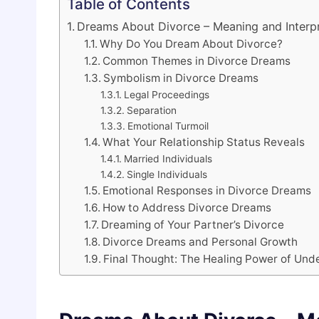
Table of Contents
Dreams About Divorce – Meaning and Interpr
Why Do You Dream About Divorce?
Common Themes in Divorce Dreams
Symbolism in Divorce Dreams
Legal Proceedings
Separation
Emotional Turmoil
What Your Relationship Status Reveals
Married Individuals
Single Individuals
Emotional Responses in Divorce Dreams
How to Address Divorce Dreams
Dreaming of Your Partner’s Divorce
Divorce Dreams and Personal Growth
Final Thought: The Healing Power of Und