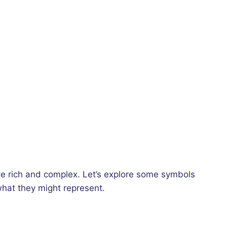
e rich and complex. Let’s explore some symbols
hat they might represent.