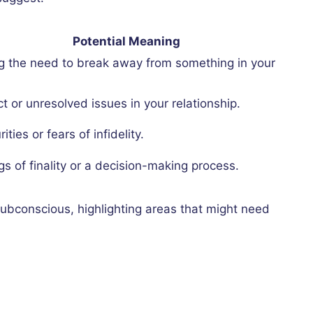
Potential Meaning
ng the need to break away from something in your
ct or unresolved issues in your relationship.
ities or fears of infidelity.
gs of finality or a decision-making process.
ubconscious, highlighting areas that might need