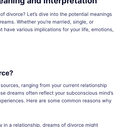
aning and Interpretation
f divorce? Let’s dive into the potential meanings
reams. Whether you’re married, single, or
ave various implications for your life, emotions,
rce?
ources, ranging from your current relationship
ese dreams often reflect your subconscious mind’s
 experiences. Here are some common reasons why
tly in a relationship, dreams of divorce might