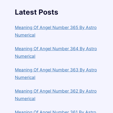
Latest Posts
Meaning Of Angel Number 365 By Astro
Numerical
Meaning Of Angel Number 364 By Astro
Numerical
Meaning Of Angel Number 363 By Astro
Numerical
Meaning Of Angel Number 362 By Astro
Numerical
Meaning Of Angel Number 361 By Astro