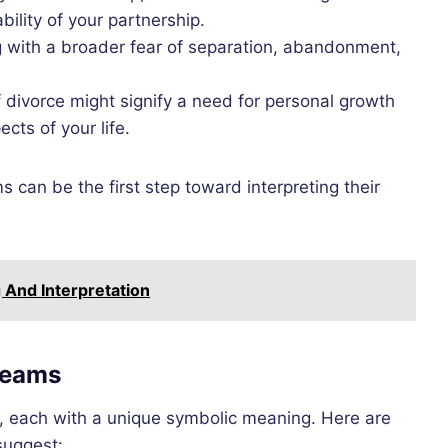
bility of your partnership.
g with a broader fear of separation, abandonment,
divorce might signify a need for personal growth
cts of your life.
can be the first step toward interpreting their
And Interpretation
reams
, each with a unique symbolic meaning. Here are
uggest: