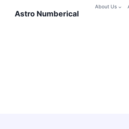
Skip
About Us
to
Astro Numberical
content