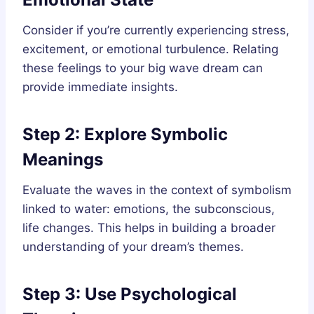
Consider if you’re currently experiencing stress,
excitement, or emotional turbulence. Relating
these feelings to your big wave dream can
provide immediate insights.
Step 2: Explore Symbolic
Meanings
Evaluate the waves in the context of symbolism
linked to water: emotions, the subconscious,
life changes. This helps in building a broader
understanding of your dream’s themes.
Step 3: Use Psychological