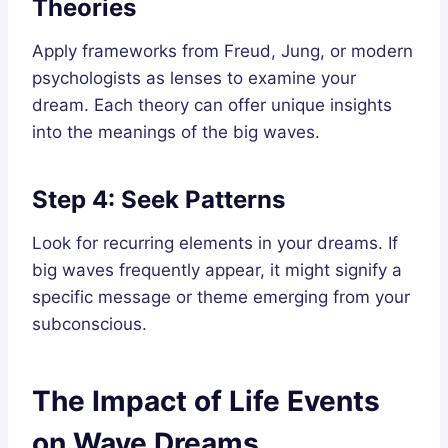
Theories
Apply frameworks from Freud, Jung, or modern
psychologists as lenses to examine your
dream. Each theory can offer unique insights
into the meanings of the big waves.
Step 4: Seek Patterns
Look for recurring elements in your dreams. If
big waves frequently appear, it might signify a
specific message or theme emerging from your
subconscious.
The Impact of Life Events
on Wave Dreams