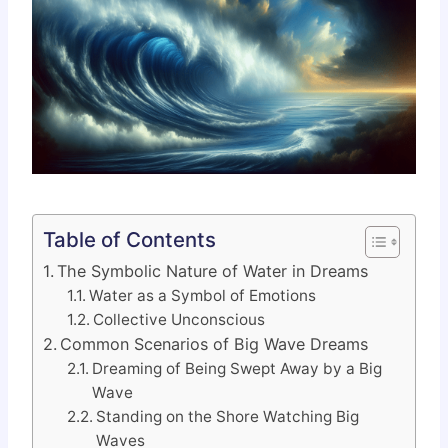
Table of Contents
The Symbolic Nature of Water in Dreams
Water as a Symbol of Emotions
Collective Unconscious
Common Scenarios of Big Wave Dreams
Dreaming of Being Swept Away by a Big
Wave
Standing on the Shore Watching Big
Waves