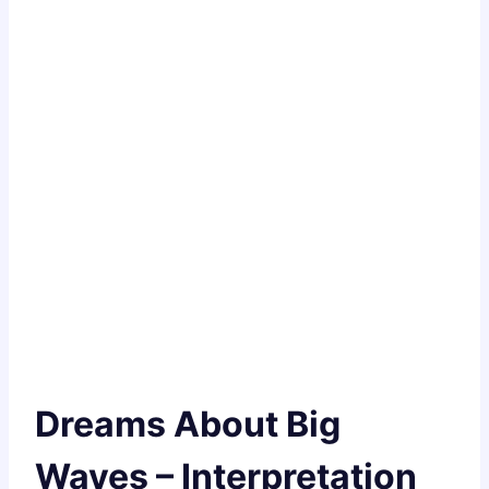
Dreams About Big
Waves – Interpretation