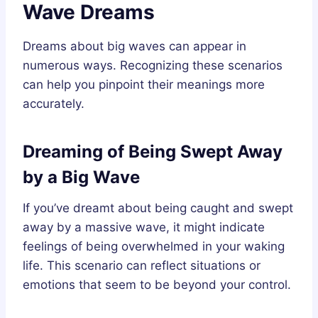
Wave Dreams
Dreams about big waves can appear in
numerous ways. Recognizing these scenarios
can help you pinpoint their meanings more
accurately.
Dreaming of Being Swept Away
by a Big Wave
If you’ve dreamt about being caught and swept
away by a massive wave, it might indicate
feelings of being overwhelmed in your waking
life. This scenario can reflect situations or
emotions that seem to be beyond your control.