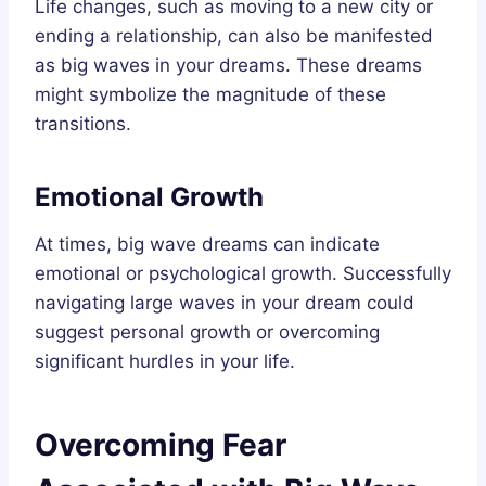
Life changes, such as moving to a new city or
ending a relationship, can also be manifested
as big waves in your dreams. These dreams
might symbolize the magnitude of these
transitions.
Emotional Growth
At times, big wave dreams can indicate
emotional or psychological growth. Successfully
navigating large waves in your dream could
suggest personal growth or overcoming
significant hurdles in your life.
Overcoming Fear