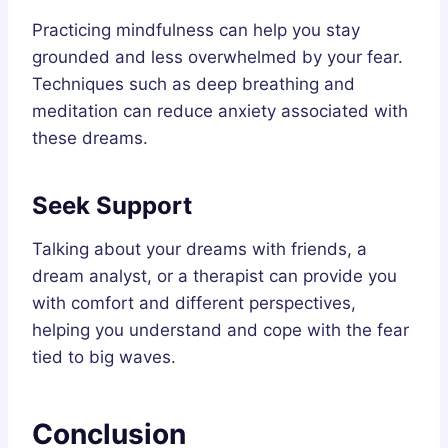
Practicing mindfulness can help you stay
grounded and less overwhelmed by your fear.
Techniques such as deep breathing and
meditation can reduce anxiety associated with
these dreams.
Seek Support
Talking about your dreams with friends, a
dream analyst, or a therapist can provide you
with comfort and different perspectives,
helping you understand and cope with the fear
tied to big waves.
Conclusion