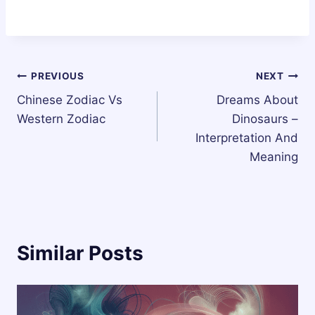
Post
PREVIOUS
NEXT
Chinese Zodiac Vs
Dreams About
navigation
Western Zodiac
Dinosaurs –
Interpretation And
Meaning
Similar Posts