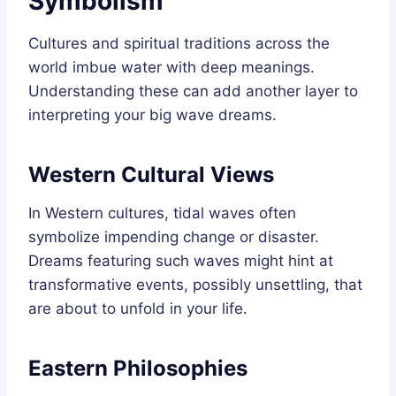
Symbolism
Cultures and spiritual traditions across the
world imbue water with deep meanings.
Understanding these can add another layer to
interpreting your big wave dreams.
Western Cultural Views
In Western cultures, tidal waves often
symbolize impending change or disaster.
Dreams featuring such waves might hint at
transformative events, possibly unsettling, that
are about to unfold in your life.
Eastern Philosophies