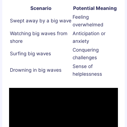
Scenario
Potential Meaning
Feeling
Swept away by a big wave
overwhelmed
Watching big waves from
Anticipation or
shore
anxiety
Conquering
Surfing big waves
challenges
Sense of
Drowning in big waves
helplessness