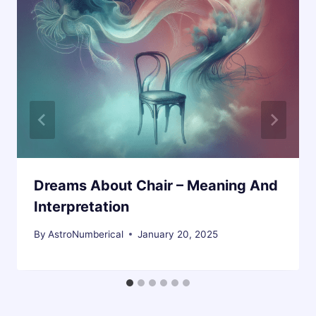
Dreams About Chair – Meaning And
Interpretation
By
AstroNumberical
January 20, 2025