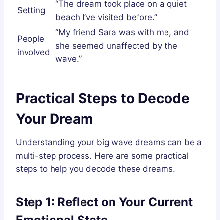
“The dream took place on a quiet
Setting
beach I’ve visited before.”
“My friend Sara was with me, and
People
she seemed unaffected by the
involved
wave.”
Practical Steps to Decode
Your Dream
Understanding your big wave dreams can be a
multi-step process. Here are some practical
steps to help you decode these dreams.
Step 1: Reflect on Your Current
Emotional State