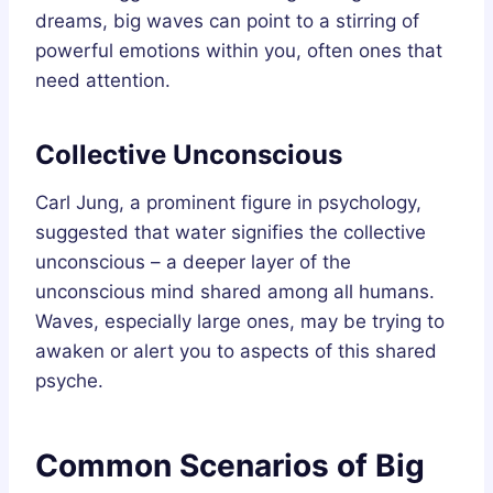
dreams, big waves can point to a stirring of
powerful emotions within you, often ones that
need attention.
Collective Unconscious
Carl Jung, a prominent figure in psychology,
suggested that water signifies the collective
unconscious – a deeper layer of the
unconscious mind shared among all humans.
Waves, especially large ones, may be trying to
awaken or alert you to aspects of this shared
psyche.
Common Scenarios of Big