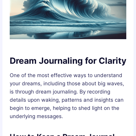
Dream Journaling for Clarity
One of the most effective ways to understand
your dreams, including those about big waves,
is through dream journaling. By recording
details upon waking, patterns and insights can
begin to emerge, helping to shed light on the
underlying messages.