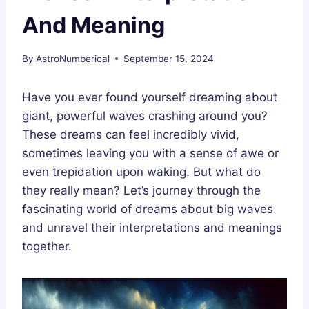
And Meaning
By
AstroNumberical
September 15, 2024
Have you ever found yourself dreaming about
giant, powerful waves crashing around you?
These dreams can feel incredibly vivid,
sometimes leaving you with a sense of awe or
even trepidation upon waking. But what do
they really mean? Let’s journey through the
fascinating world of dreams about big waves
and unravel their interpretations and meanings
together.