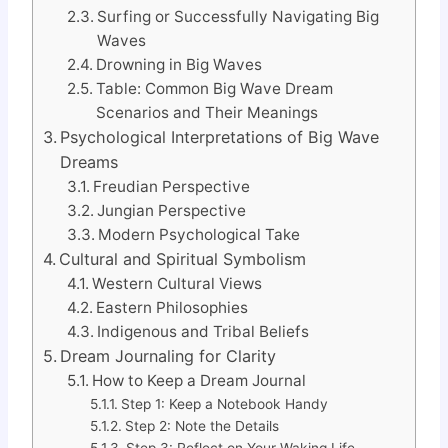
Surfing or Successfully Navigating Big
Waves
Drowning in Big Waves
Table: Common Big Wave Dream
Scenarios and Their Meanings
Psychological Interpretations of Big Wave
Dreams
Freudian Perspective
Jungian Perspective
Modern Psychological Take
Cultural and Spiritual Symbolism
Western Cultural Views
Eastern Philosophies
Indigenous and Tribal Beliefs
Dream Journaling for Clarity
How to Keep a Dream Journal
Step 1: Keep a Notebook Handy
Step 2: Note the Details
Step 3: Reflect on Your Waking Life