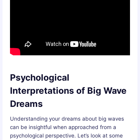
Psychological
Interpretations of Big Wave
Dreams
Understanding your dreams about big waves
can be insightful when approached from a
psychological perspective. Let’s look at some