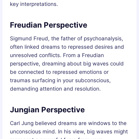
key interpretations.
Freudian Perspective
Sigmund Freud, the father of psychoanalysis,
often linked dreams to repressed desires and
unresolved conflicts. From a Freudian
perspective, dreaming about big waves could
be connected to repressed emotions or
traumas surfacing in your subconscious,
demanding attention and resolution.
Jungian Perspective
Carl Jung believed dreams are windows to the
unconscious mind. In his view, big waves might