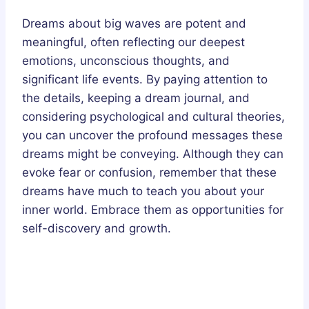
Dreams about big waves are potent and
meaningful, often reflecting our deepest
emotions, unconscious thoughts, and
significant life events. By paying attention to
the details, keeping a dream journal, and
considering psychological and cultural theories,
you can uncover the profound messages these
dreams might be conveying. Although they can
evoke fear or confusion, remember that these
dreams have much to teach you about your
inner world. Embrace them as opportunities for
self-discovery and growth.