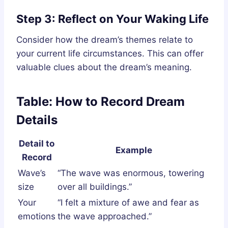
Step 3: Reflect on Your Waking Life
Consider how the dream’s themes relate to
your current life circumstances. This can offer
valuable clues about the dream’s meaning.
Table: How to Record Dream
Details
Detail to
Example
Record
Wave’s
“The wave was enormous, towering
size
over all buildings.”
Your
“I felt a mixture of awe and fear as
emotions
the wave approached.”