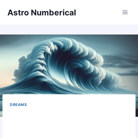
Skip
Astro Numberical
to
content
DREAMS