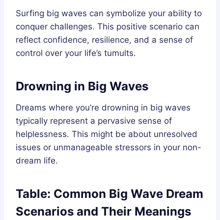
Surfing big waves can symbolize your ability to
conquer challenges. This positive scenario can
reflect confidence, resilience, and a sense of
control over your life’s tumults.
Drowning in Big Waves
Dreams where you’re drowning in big waves
typically represent a pervasive sense of
helplessness. This might be about unresolved
issues or unmanageable stressors in your non-
dream life.
Table: Common Big Wave Dream
Scenarios and Their Meanings