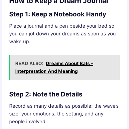
How to Keep a Dream Journal
Step 1: Keep a Notebook Handy
Place a journal and a pen beside your bed so
you can jot down your dreams as soon as you
wake up.
READ ALSO:
Dreams About Bats –
Interpretation And Meaning
Step 2: Note the Details
Record as many details as possible: the wave’s
size, your emotions, the setting, and any
people involved.