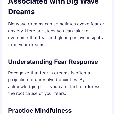
Associated with Big Wave
Dreams
Big wave dreams can sometimes evoke fear or
anxiety. Here are steps you can take to
overcome that fear and glean positive insights
from your dreams.
Understanding Fear Response
Recognize that fear in dreams is often a
projection of unresolved anxieties. By
acknowledging this, you can start to address
the root cause of your fears.
Practice Mindfulness