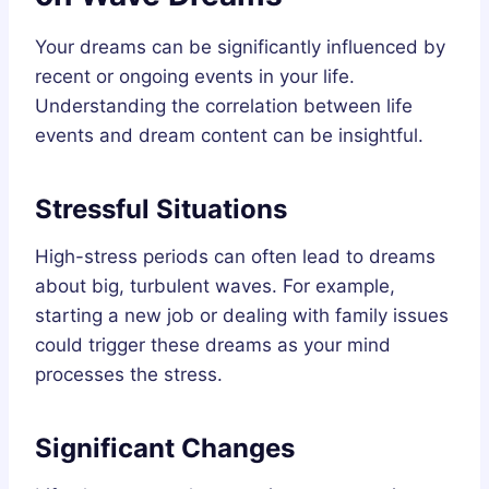
Your dreams can be significantly influenced by
recent or ongoing events in your life.
Understanding the correlation between life
events and dream content can be insightful.
Stressful Situations
High-stress periods can often lead to dreams
about big, turbulent waves. For example,
starting a new job or dealing with family issues
could trigger these dreams as your mind
processes the stress.
Significant Changes