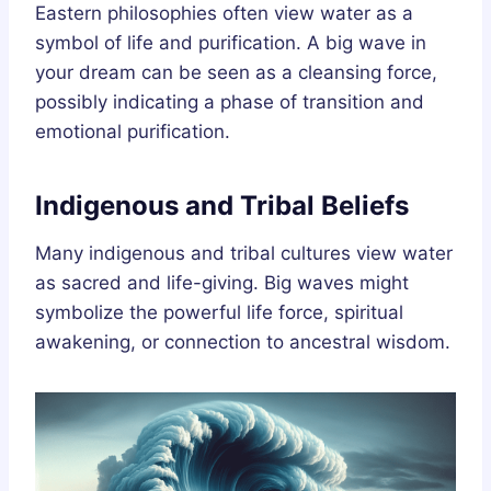
Eastern philosophies often view water as a
symbol of life and purification. A big wave in
your dream can be seen as a cleansing force,
possibly indicating a phase of transition and
emotional purification.
Indigenous and Tribal Beliefs
Many indigenous and tribal cultures view water
as sacred and life-giving. Big waves might
symbolize the powerful life force, spiritual
awakening, or connection to ancestral wisdom.