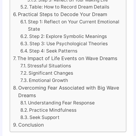
Table: How to Record Dream Details
Practical Steps to Decode Your Dream
Step 1: Reflect on Your Current Emotional
State
Step 2: Explore Symbolic Meanings
Step 3: Use Psychological Theories
Step 4: Seek Patterns
The Impact of Life Events on Wave Dreams
Stressful Situations
Significant Changes
Emotional Growth
Overcoming Fear Associated with Big Wave
Dreams
Understanding Fear Response
Practice Mindfulness
Seek Support
Conclusion