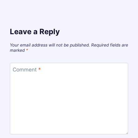
Leave a Reply
Your email address will not be published.
Required fields are
marked
*
Comment
*