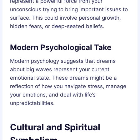
represent a powerful force from your
unconscious trying to bring important issues to
surface. This could involve personal growth,
hidden fears, or deep-seated beliefs.
Modern Psychological Take
Modern psychology suggests that dreams
about big waves represent your current
emotional state. These dreams might be a
reflection of how you navigate stress, manage
your emotions, and deal with life’s
unpredictabilities.
Cultural and Spiritual