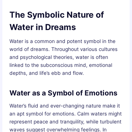
The Symbolic Nature of
Water in Dreams
Water is a common and potent symbol in the
world of dreams. Throughout various cultures
and psychological theories, water is often
linked to the subconscious mind, emotional
depths, and life’s ebb and flow.
Water as a Symbol of Emotions
Water’s fluid and ever-changing nature make it
an apt symbol for emotions. Calm waters might
represent peace and tranquility, while turbulent
waves suggest overwhelming feelings. In