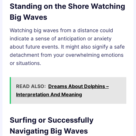
Standing on the Shore Watching
Big Waves
Watching big waves from a distance could
indicate a sense of anticipation or anxiety
about future events. It might also signify a safe
detachment from your overwhelming emotions
or situations.
READ ALSO:
Dreams About Dolphins –
Interpretation And Meaning
Surfing or Successfully
Navigating Big Waves