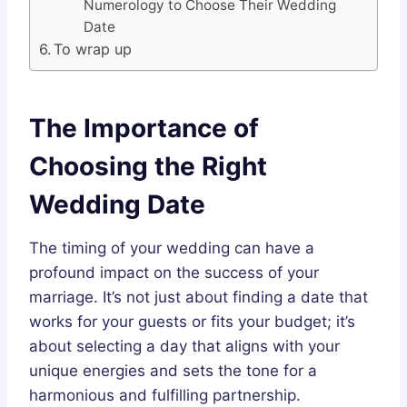
Numerology to Choose Their Wedding
Date
To wrap up
The Importance of
Choosing the Right
Wedding Date
The timing of your wedding can have a
profound impact on the success of your
marriage. It’s not just about finding a date that
works for your guests or fits your budget; it’s
about selecting a day that aligns with your
unique energies and sets the tone for a
harmonious and fulfilling partnership.