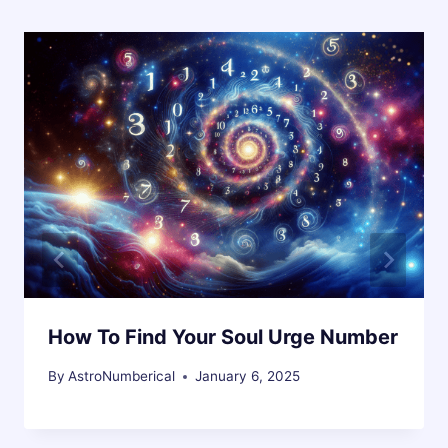
How To Find Your Soul Urge Number
By
AstroNumberical
January 6, 2025