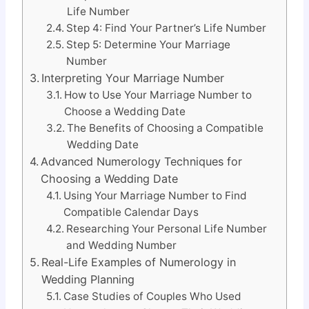
Life Number
Step 4: Find Your Partner’s Life Number
Step 5: Determine Your Marriage
Number
Interpreting Your Marriage Number
How to Use Your Marriage Number to
Choose a Wedding Date
The Benefits of Choosing a Compatible
Wedding Date
Advanced Numerology Techniques for
Choosing a Wedding Date
Using Your Marriage Number to Find
Compatible Calendar Days
Researching Your Personal Life Number
and Wedding Number
Real-Life Examples of Numerology in
Wedding Planning
Case Studies of Couples Who Used