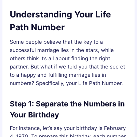
Understanding Your Life
Path Number
Some people believe that the key to a
successful marriage lies in the stars, while
others think it’s all about finding the right
partner. But what if we told you that the secret
to a happy and fulfilling marriage lies in
numbers? Specifically, your Life Path Number.
Step 1: Separate the Numbers in
Your Birthday
For instance, let’s say your birthday is February
4, 1970. To prepare this birthday, each number