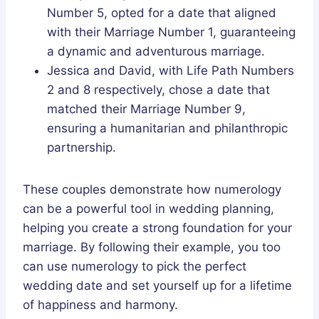
Number 5, opted for a date that aligned
with their Marriage Number 1, guaranteeing
a dynamic and adventurous marriage.
Jessica and David, with Life Path Numbers
2 and 8 respectively, chose a date that
matched their Marriage Number 9,
ensuring a humanitarian and philanthropic
partnership.
These couples demonstrate how numerology
can be a powerful tool in wedding planning,
helping you create a strong foundation for your
marriage. By following their example, you too
can use numerology to pick the perfect
wedding date and set yourself up for a lifetime
of happiness and harmony.