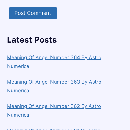
Latest Posts
Meaning Of Angel Number 364 By Astro
Numerical
Meaning Of Angel Number 363 By Astro
Numerical
Meaning Of Angel Number 362 By Astro
Numerical