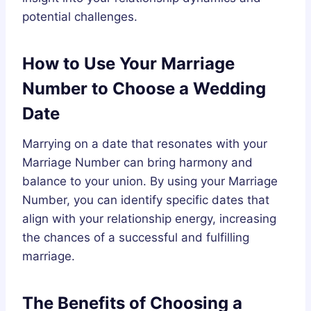
potential challenges.
How to Use Your Marriage
Number to Choose a Wedding
Date
Marrying on a date that resonates with your
Marriage Number can bring harmony and
balance to your union. By using your Marriage
Number, you can identify specific dates that
align with your relationship energy, increasing
the chances of a successful and fulfilling
marriage.
The Benefits of Choosing a