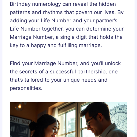
Birthday numerology can reveal the hidden
patterns and rhythms that govern our lives. By
adding your Life Number and your partner’s
Life Number together, you can determine your
Marriage Number, a single digit that holds the
key to a happy and fulfilling marriage.
Find your Marriage Number, and you’ll unlock
the secrets of a successful partnership, one
that’s tailored to your unique needs and
personalities.