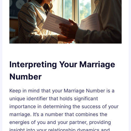
Interpreting Your Marriage
Number
Keep in mind that your Marriage Number is a
unique identifier that holds significant
importance in determining the success of your
marriage. It’s a number that combines the
energies of you and your partner, providing
insight into your relationship dynamics and