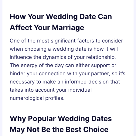
How Your Wedding Date Can
Affect Your Marriage
One of the most significant factors to consider
when choosing a wedding date is how it will
influence the dynamics of your relationship.
The energy of the day can either support or
hinder your connection with your partner, so it’s
necessary to make an informed decision that
takes into account your individual
numerological profiles.
Why Popular Wedding Dates
May Not Be the Best Choice