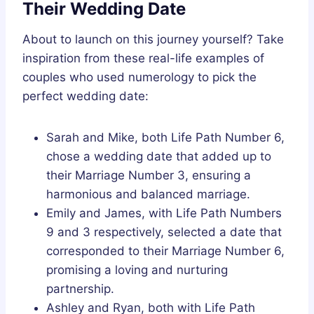
Their Wedding Date
About to launch on this journey yourself? Take
inspiration from these real-life examples of
couples who used numerology to pick the
perfect wedding date:
Sarah and Mike, both Life Path Number 6,
chose a wedding date that added up to
their Marriage Number 3, ensuring a
harmonious and balanced marriage.
Emily and James, with Life Path Numbers
9 and 3 respectively, selected a date that
corresponded to their Marriage Number 6,
promising a loving and nurturing
partnership.
Ashley and Ryan, both with Life Path