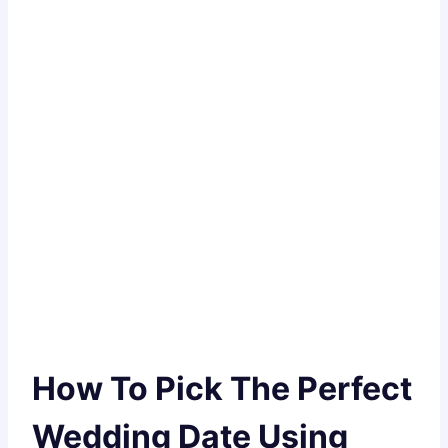
How To Pick The Perfect
Wedding Date Using