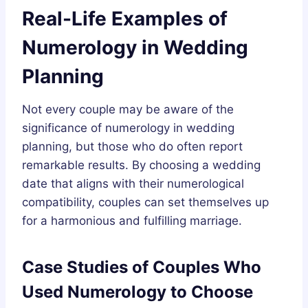
Real-Life Examples of
Numerology in Wedding
Planning
Not every couple may be aware of the
significance of numerology in wedding
planning, but those who do often report
remarkable results. By choosing a wedding
date that aligns with their numerological
compatibility, couples can set themselves up
for a harmonious and fulfilling marriage.
Case Studies of Couples Who
Used Numerology to Choose