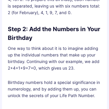
is separated, leaving us with six numbers total:
2 (for February), 4, 1, 9, 7, and 0.
Step 2: Add the Numbers in Your
Birthday
One way to think about it is to imagine adding
up the individual numbers that make up your
birthday. Continuing with our example, we add
2+4+1+9+7+0, which gives us 23.
Birthday numbers hold a special significance in
numerology, and by adding them up, you can
unlock the secrets of your Life Path Number.