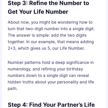
Step 3: Refine the Number to
Get Your Life Number
About now, you might be wondering how to
turn that two-digit number into a single digit.
The answer is simple: add the two digits
together. In our example, that means adding
2+3, which gives us 5, our Life Number.
Number patterns hold a deep significance in
numerology, and refining your birthday
numbers down to a single digit can reveal
hidden truths about your personality and life
path.
Step 4: Find Your Partner’s Life