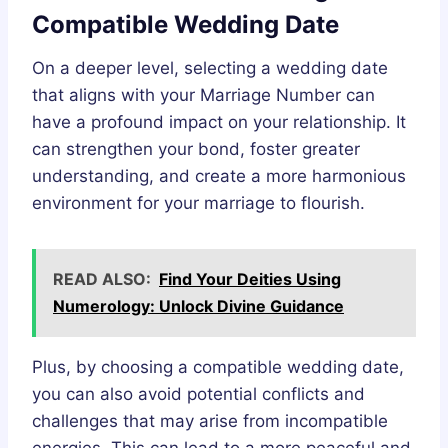
Compatible Wedding Date
On a deeper level, selecting a wedding date
that aligns with your Marriage Number can
have a profound impact on your relationship. It
can strengthen your bond, foster greater
understanding, and create a more harmonious
environment for your marriage to flourish.
READ ALSO:
Find Your Deities Using
Numerology: Unlock Divine Guidance
Plus, by choosing a compatible wedding date,
you can also avoid potential conflicts and
challenges that may arise from incompatible