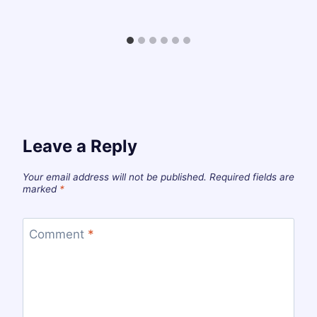
Leave a Reply
Your email address will not be published.
Required fields are
marked
*
Comment
*