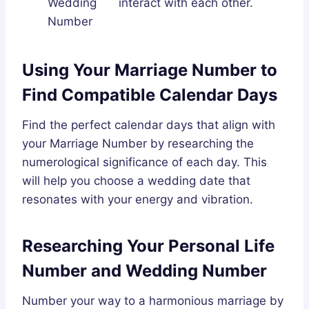
Wedding
interact with each other.
Number
Using Your Marriage Number to
Find Compatible Calendar Days
Find the perfect calendar days that align with
your Marriage Number by researching the
numerological significance of each day. This
will help you choose a wedding date that
resonates with your energy and vibration.
Researching Your Personal Life
Number and Wedding Number
Number your way to a harmonious marriage by