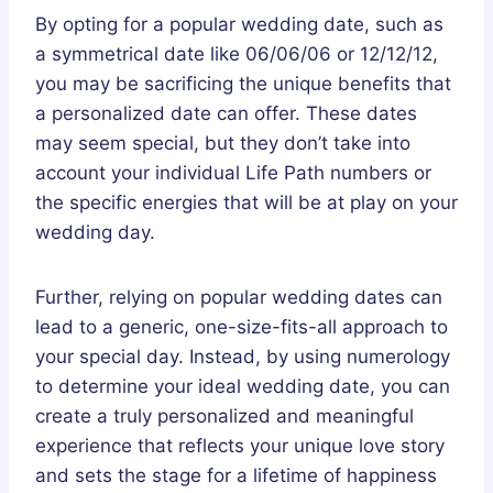
By opting for a popular wedding date, such as
a symmetrical date like 06/06/06 or 12/12/12,
you may be sacrificing the unique benefits that
a personalized date can offer. These dates
may seem special, but they don’t take into
account your individual Life Path numbers or
the specific energies that will be at play on your
wedding day.
Further, relying on popular wedding dates can
lead to a generic, one-size-fits-all approach to
your special day. Instead, by using numerology
to determine your ideal wedding date, you can
create a truly personalized and meaningful
experience that reflects your unique love story
and sets the stage for a lifetime of happiness