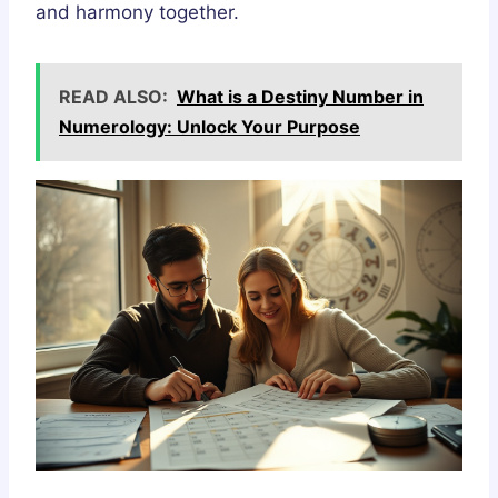
and harmony together.
READ ALSO:
What is a Destiny Number in
Numerology: Unlock Your Purpose