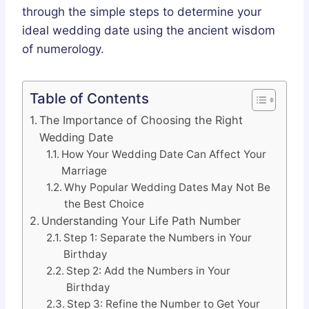
through the simple steps to determine your
ideal wedding date using the ancient wisdom
of numerology.
Table of Contents
The Importance of Choosing the Right
Wedding Date
How Your Wedding Date Can Affect Your
Marriage
Why Popular Wedding Dates May Not Be
the Best Choice
Understanding Your Life Path Number
Step 1: Separate the Numbers in Your
Birthday
Step 2: Add the Numbers in Your
Birthday
Step 3: Refine the Number to Get Your