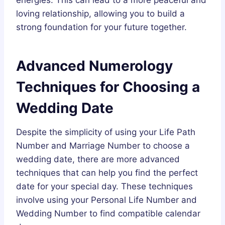
energies. This can lead to a more peaceful and
loving relationship, allowing you to build a
strong foundation for your future together.
Advanced Numerology
Techniques for Choosing a
Wedding Date
Despite the simplicity of using your Life Path
Number and Marriage Number to choose a
wedding date, there are more advanced
techniques that can help you find the perfect
date for your special day. These techniques
involve using your Personal Life Number and
Wedding Number to find compatible calendar