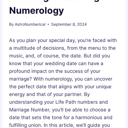
Numerology
By
AstroNumberical
September 8, 2024
As you plan your special day, you’re faced with
a multitude of decisions, from the menu to the
music, and, of course, the date. But did you
know that your wedding date can have a
profound impact on the success of your
marriage? With numerology, you can uncover
the perfect date that aligns with your unique
energy and that of your partner. By
understanding your Life Path numbers and
Marriage Number, you’ll be able to choose a
date that sets the tone for a harmonious and
fulfilling union. In this article, we’ll guide you