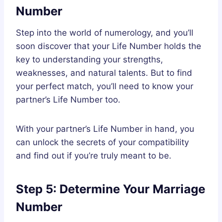
Number
Step into the world of numerology, and you’ll
soon discover that your Life Number holds the
key to understanding your strengths,
weaknesses, and natural talents. But to find
your perfect match, you’ll need to know your
partner’s Life Number too.
With your partner’s Life Number in hand, you
can unlock the secrets of your compatibility
and find out if you’re truly meant to be.
Step 5: Determine Your Marriage
Number