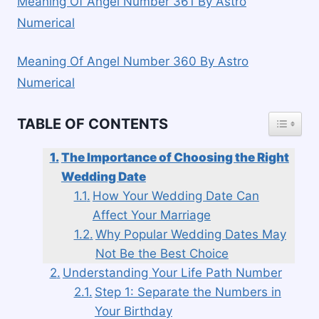
Meaning Of Angel Number 361 By Astro
Numerical
Meaning Of Angel Number 360 By Astro
Numerical
TOGGLE
TABLE OF CONTENTS
The Importance of Choosing the Right
Wedding Date
How Your Wedding Date Can
Affect Your Marriage
Why Popular Wedding Dates May
Not Be the Best Choice
Understanding Your Life Path Number
Step 1: Separate the Numbers in
Your Birthday