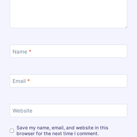
Name
*
Email
*
Website
Save my name, email, and website in this
browser for the next time I comment.