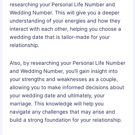
researching your Personal Life Number and
Wedding Number. This will give you a deeper
understanding of your energies and how they
interact with each other, helping you choose a
wedding date that is tailor-made for your
relationship.
Also, by researching your Personal Life Number
and Wedding Number, you’ll gain insight into
your strengths and weaknesses as a couple,
allowing you to make informed decisions about
your wedding date and ultimately, your
marriage. This knowledge will help you
navigate any challenges that may arise and
build a strong foundation for your relationship.