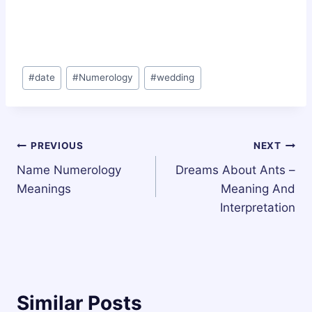
Post
#
date
#
Numerology
#
wedding
Tags:
Post
PREVIOUS
NEXT
Name Numerology
Dreams About Ants –
navigation
Meanings
Meaning And
Interpretation
Similar Posts