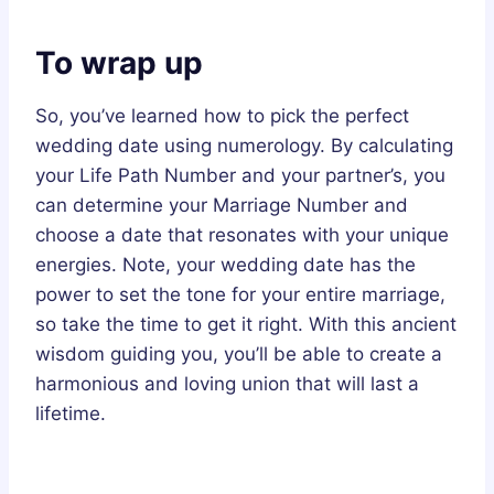
To wrap up
So, you’ve learned how to pick the perfect
wedding date using numerology. By calculating
your Life Path Number and your partner’s, you
can determine your Marriage Number and
choose a date that resonates with your unique
energies. Note, your wedding date has the
power to set the tone for your entire marriage,
so take the time to get it right. With this ancient
wisdom guiding you, you’ll be able to create a
harmonious and loving union that will last a
lifetime.