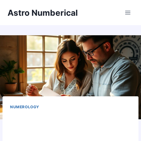
Skip
Astro Numberical
to
content
NUMEROLOGY