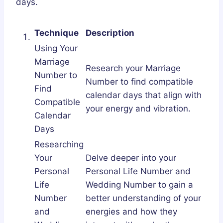
days.
Technique
Description
Using Your
Marriage
Research your Marriage
Number to
Number to find compatible
Find
calendar days that align with
Compatible
your energy and vibration.
Calendar
Days
Researching
Your
Delve deeper into your
Personal
Personal Life Number and
Life
Wedding Number to gain a
Number
better understanding of your
and
energies and how they