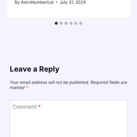
By
AstroNumberical
July 31, 2024
Leave a Reply
Your email address will not be published.
Required fields are
marked
*
Comment
*