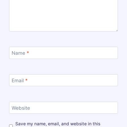
Name
*
Email
*
Website
Save my name, email, and website in this