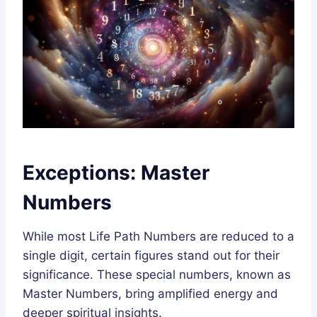
Exceptions: Master
Numbers
While most Life Path Numbers are reduced to a
single digit, certain figures stand out for their
significance. These special numbers, known as
Master Numbers, bring amplified energy and
deeper spiritual insights.