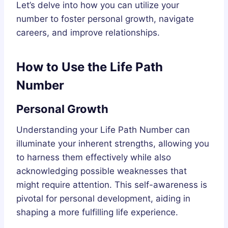
Let’s delve into how you can utilize your
number to foster personal growth, navigate
careers, and improve relationships.
How to Use the Life Path
Number
Personal Growth
Understanding your Life Path Number can
illuminate your inherent strengths, allowing you
to harness them effectively while also
acknowledging possible weaknesses that
might require attention. This self-awareness is
pivotal for personal development, aiding in
shaping a more fulfilling life experience.