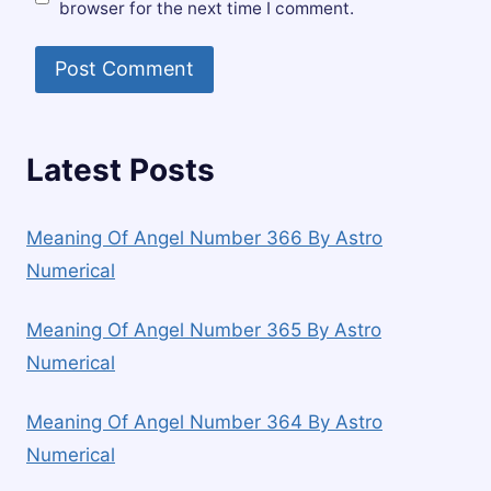
browser for the next time I comment.
Latest Posts
Meaning Of Angel Number 366 By Astro
Numerical
Meaning Of Angel Number 365 By Astro
Numerical
Meaning Of Angel Number 364 By Astro
Numerical