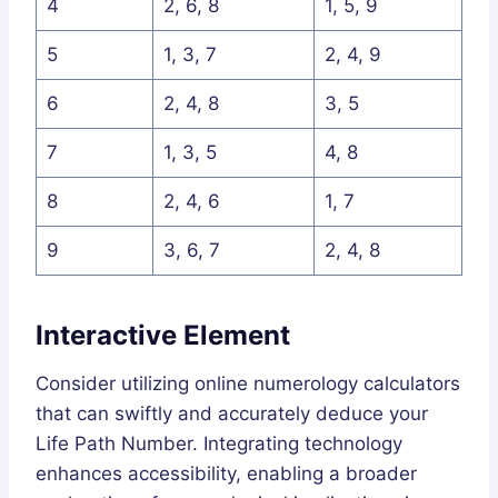
4
2, 6, 8
1, 5, 9
5
1, 3, 7
2, 4, 9
6
2, 4, 8
3, 5
7
1, 3, 5
4, 8
8
2, 4, 6
1, 7
9
3, 6, 7
2, 4, 8
Interactive Element
Consider utilizing online numerology calculators
that can swiftly and accurately deduce your
Life Path Number. Integrating technology
enhances accessibility, enabling a broader