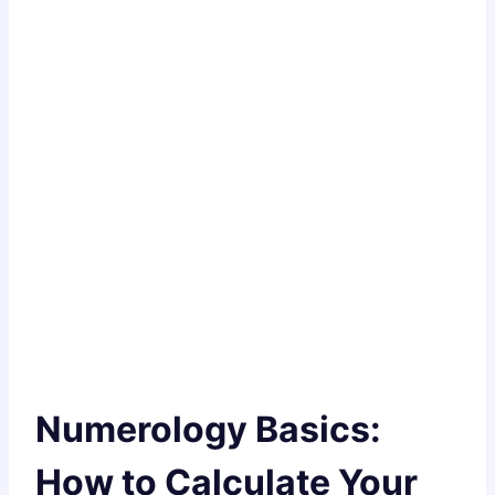
Numerology Basics:
How to Calculate Your