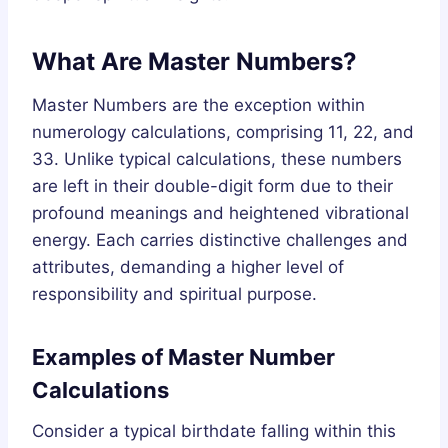
What Are Master Numbers?
Master Numbers are the exception within
numerology calculations, comprising 11, 22, and
33. Unlike typical calculations, these numbers
are left in their double-digit form due to their
profound meanings and heightened vibrational
energy. Each carries distinctive challenges and
attributes, demanding a higher level of
responsibility and spiritual purpose.
Examples of Master Number
Calculations
Consider a typical birthdate falling within this