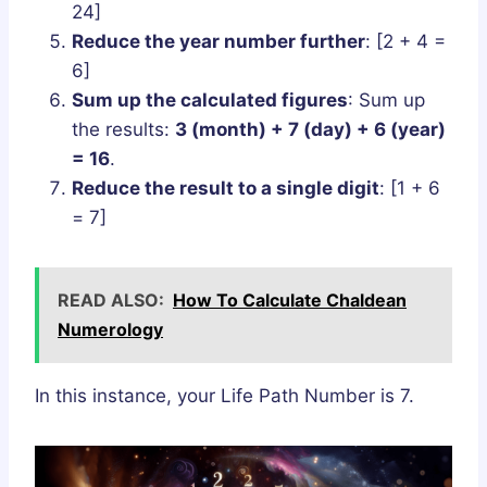
24]
Reduce the year number further
: [2 + 4 =
6]
Sum up the calculated figures
: Sum up
the results:
3 (month) + 7 (day) + 6 (year)
= 16
.
Reduce the result to a single digit
: [1 + 6
= 7]
READ ALSO:
How To Calculate Chaldean
Numerology
In this instance, your Life Path Number is 7.