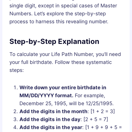
single digit, except in special cases of Master
Numbers. Let’s explore the step-by-step
process to harness this revealing number.
Step-by-Step Explanation
To calculate your Life Path Number, you’ll need
your full birthdate. Follow these systematic
steps:
Write down your entire birthdate in
MM/DD/YYYY format.
For example,
December 25, 1995, will be 12/25/1995.
Add the digits in the month
: [1 + 2 = 3]
Add the digits in the day
: [2 + 5 = 7]
Add the digits in the year
: [1 + 9 + 9 + 5 =