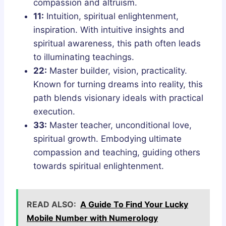
compassion and altruism.
11:
Intuition, spiritual enlightenment,
inspiration. With intuitive insights and
spiritual awareness, this path often leads
to illuminating teachings.
22:
Master builder, vision, practicality.
Known for turning dreams into reality, this
path blends visionary ideals with practical
execution.
33:
Master teacher, unconditional love,
spiritual growth. Embodying ultimate
compassion and teaching, guiding others
towards spiritual enlightenment.
READ ALSO:
A Guide To Find Your Lucky
Mobile Number with Numerology