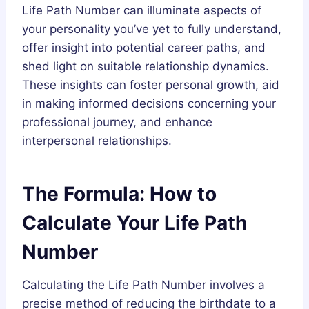
Life Path Number can illuminate aspects of
your personality you’ve yet to fully understand,
offer insight into potential career paths, and
shed light on suitable relationship dynamics.
These insights can foster personal growth, aid
in making informed decisions concerning your
professional journey, and enhance
interpersonal relationships.
The Formula: How to
Calculate Your Life Path
Number
Calculating the Life Path Number involves a
precise method of reducing the birthdate to a