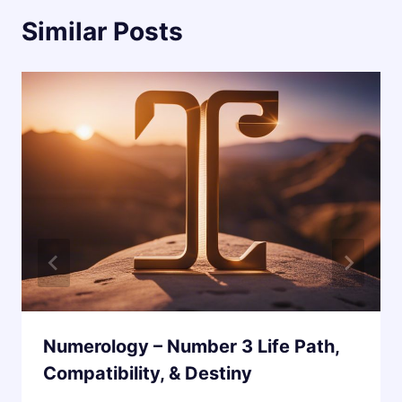
Similar Posts
Numerology – Number 3 Life Path,
Compatibility, & Destiny