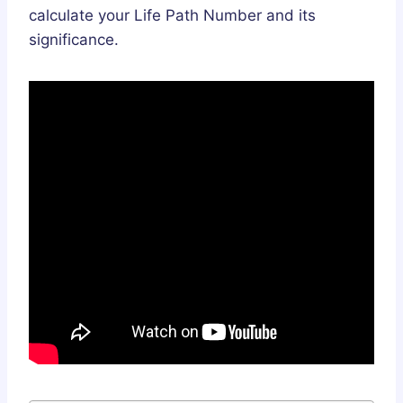
calculate your Life Path Number and its
significance.