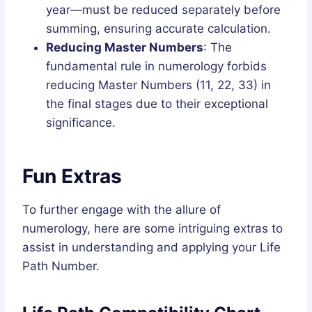
year—must be reduced separately before
summing, ensuring accurate calculation.
Reducing Master Numbers
: The
fundamental rule in numerology forbids
reducing Master Numbers (11, 22, 33) in
the final stages due to their exceptional
significance.
Fun Extras
To further engage with the allure of
numerology, here are some intriguing extras to
assist in understanding and applying your Life
Path Number.