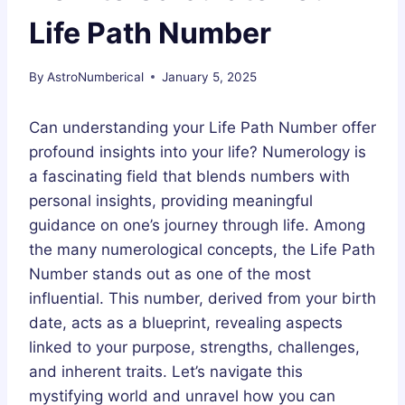
Life Path Number
By
AstroNumberical
January 5, 2025
Can understanding your Life Path Number offer
profound insights into your life? Numerology is
a fascinating field that blends numbers with
personal insights, providing meaningful
guidance on one’s journey through life. Among
the many numerological concepts, the Life Path
Number stands out as one of the most
influential. This number, derived from your birth
date, acts as a blueprint, revealing aspects
linked to your purpose, strengths, challenges,
and inherent traits. Let’s navigate this
mystifying world and unravel how you can