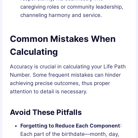
caregiving roles or community leadership,
channeling harmony and service.
Common Mistakes When
Calculating
Accuracy is crucial in calculating your Life Path
Number. Some frequent mistakes can hinder
achieving precise outcomes, thus proper
attention to detail is necessary.
Avoid These Pitfalls
Forgetting to Reduce Each Component
:
Each part of the birthdate—month, day,