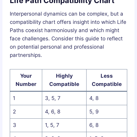
Life Path Compatibility Chart
Interpersonal dynamics can be complex, but a
compatibility chart offers insight into which Life
Paths coexist harmoniously and which might
face challenges. Consider this guide to reflect
on potential personal and professional
partnerships.
Your
Highly
Less
Number
Compatible
Compatible
1
3, 5, 7
4, 8
2
4, 6, 8
5, 9
3
1, 5, 7
6, 8