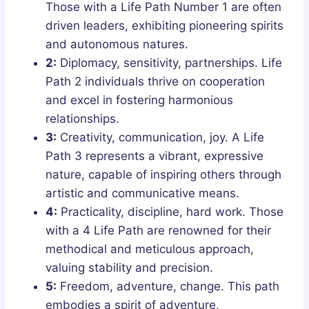
Those with a Life Path Number 1 are often
driven leaders, exhibiting pioneering spirits
and autonomous natures.
2:
Diplomacy, sensitivity, partnerships. Life
Path 2 individuals thrive on cooperation
and excel in fostering harmonious
relationships.
3:
Creativity, communication, joy. A Life
Path 3 represents a vibrant, expressive
nature, capable of inspiring others through
artistic and communicative means.
4:
Practicality, discipline, hard work. Those
with a 4 Life Path are renowned for their
methodical and meticulous approach,
valuing stability and precision.
5:
Freedom, adventure, change. This path
embodies a spirit of adventure,