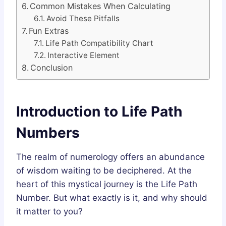
Common Mistakes When Calculating
Avoid These Pitfalls
Fun Extras
Life Path Compatibility Chart
Interactive Element
Conclusion
Introduction to Life Path
Numbers
The realm of numerology offers an abundance
of wisdom waiting to be deciphered. At the
heart of this mystical journey is the Life Path
Number. But what exactly is it, and why should
it matter to you?