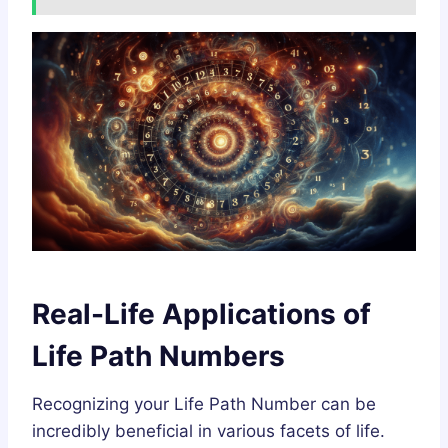
Real-Life Applications of
Life Path Numbers
Recognizing your Life Path Number can be
incredibly beneficial in various facets of life.