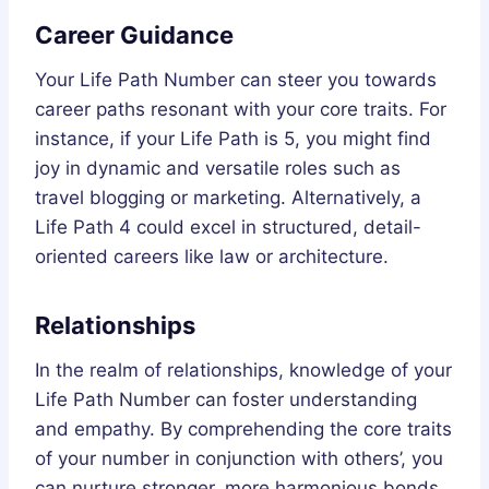
Career Guidance
Your Life Path Number can steer you towards
career paths resonant with your core traits. For
instance, if your Life Path is 5, you might find
joy in dynamic and versatile roles such as
travel blogging or marketing. Alternatively, a
Life Path 4 could excel in structured, detail-
oriented careers like law or architecture.
Relationships
In the realm of relationships, knowledge of your
Life Path Number can foster understanding
and empathy. By comprehending the core traits
of your number in conjunction with others’, you
can nurture stronger, more harmonious bonds.