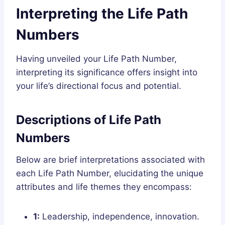
Interpreting the Life Path
Numbers
Having unveiled your Life Path Number,
interpreting its significance offers insight into
your life’s directional focus and potential.
Descriptions of Life Path
Numbers
Below are brief interpretations associated with
each Life Path Number, elucidating the unique
attributes and life themes they encompass:
1:
Leadership, independence, innovation.