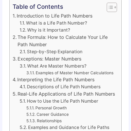
Table of Contents
Introduction to Life Path Numbers
What is a Life Path Number?
Why is it Important?
The Formula: How to Calculate Your Life
Path Number
Step-by-Step Explanation
Exceptions: Master Numbers
What Are Master Numbers?
Examples of Master Number Calculations
Interpreting the Life Path Numbers
Descriptions of Life Path Numbers
Real-Life Applications of Life Path Numbers
How to Use the Life Path Number
Personal Growth
Career Guidance
Relationships
Examples and Guidance for Life Paths