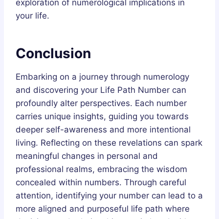
exploration of numerological implications in
your life.
Conclusion
Embarking on a journey through numerology
and discovering your Life Path Number can
profoundly alter perspectives. Each number
carries unique insights, guiding you towards
deeper self-awareness and more intentional
living. Reflecting on these revelations can spark
meaningful changes in personal and
professional realms, embracing the wisdom
concealed within numbers. Through careful
attention, identifying your number can lead to a
more aligned and purposeful life path where