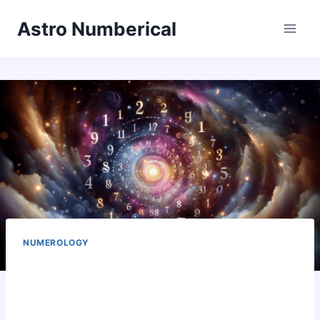
Skip
Astro Numberical
to
content
NUMEROLOGY