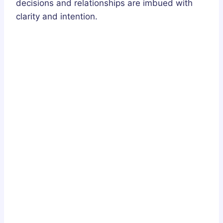
decisions and relationships are imbued with
clarity and intention.