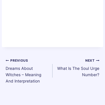
Post
PREVIOUS
NEXT
Dreams About
What Is The Soul Urge
navigation
Witches – Meaning
Number?
And Interpretation