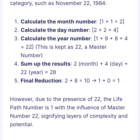
category, such as November 22, 1984:
Calculate the month number
: [1 + 1 = 2]
Calculate the day number
: [2 + 2 = 4]
Calculate the year number
: [1 + 9 + 8 + 4
= 22] (This is kept as 22, a Master
Number)
Sum up the results
: 2 (month) + 4 (day) +
22 (year) = 28
Final Reduction
: 2 + 8 = 10 → 1 + 0 = 1
However, due to the presence of 22, the Life
Path Number is 1 with the influence of Master
Number 22, signifying layers of complexity and
potential.