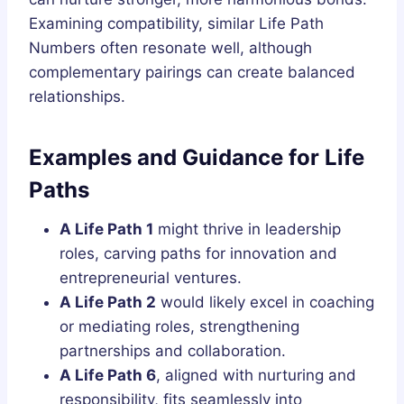
Examining compatibility, similar Life Path
Numbers often resonate well, although
complementary pairings can create balanced
relationships.
Examples and Guidance for Life
Paths
A Life Path 1
might thrive in leadership
roles, carving paths for innovation and
entrepreneurial ventures.
A Life Path 2
would likely excel in coaching
or mediating roles, strengthening
partnerships and collaboration.
A Life Path 6
, aligned with nurturing and
responsibility, fits seamlessly into