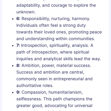
adaptability, and courage to explore the
unknown.
6:
Responsibility, nurturing, harmony.
Individuals often feel a strong duty
towards their loved ones, promoting peace
and understanding within communities.
7:
Introspection, spirituality, analysis. A
path of introspection, where spiritual
inquiries and analytical skills lead the way.
8:
Ambition, power, material success.
Success and ambition are central,
commonly seen in entrepreneurial and
authoritative roles.
9:
Compassion, humanitarianism,
selflessness. This path champions the
greater good, advocating for universal