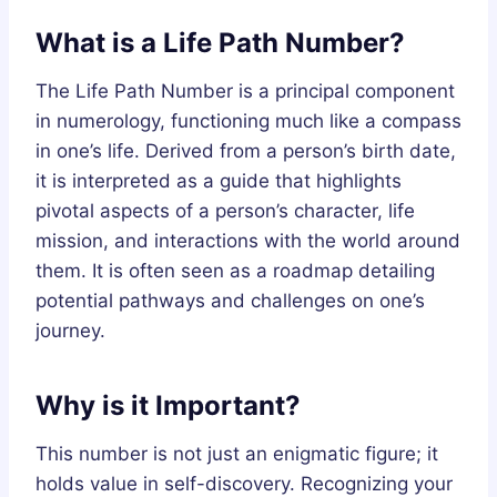
What is a Life Path Number?
The Life Path Number is a principal component
in numerology, functioning much like a compass
in one’s life. Derived from a person’s birth date,
it is interpreted as a guide that highlights
pivotal aspects of a person’s character, life
mission, and interactions with the world around
them. It is often seen as a roadmap detailing
potential pathways and challenges on one’s
journey.
Why is it Important?
This number is not just an enigmatic figure; it
holds value in self-discovery. Recognizing your