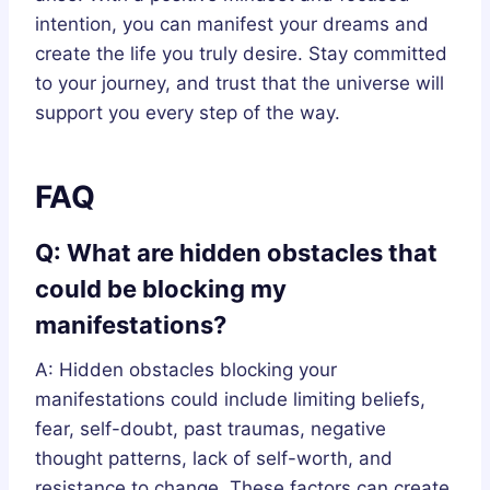
intention, you can manifest your dreams and
create the life you truly desire. Stay committed
to your journey, and trust that the universe will
support you every step of the way.
FAQ
Q: What are hidden obstacles that
could be blocking my
manifestations?
A: Hidden obstacles blocking your
manifestations could include limiting beliefs,
fear, self-doubt, past traumas, negative
thought patterns, lack of self-worth, and
resistance to change. These factors can create