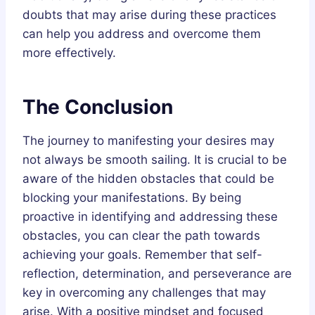
doubts that may arise during these practices
can help you address and overcome them
more effectively.
The Conclusion
The journey to manifesting your desires may
not always be smooth sailing. It is crucial to be
aware of the hidden obstacles that could be
blocking your manifestations. By being
proactive in identifying and addressing these
obstacles, you can clear the path towards
achieving your goals. Remember that self-
reflection, determination, and perseverance are
key in overcoming any challenges that may
arise. With a positive mindset and focused