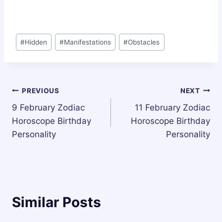
Post
#
Hidden
#
Manifestations
#
Obstacles
Tags:
Post
PREVIOUS
NEXT
9 February Zodiac
11 February Zodiac
navigation
Horoscope Birthday
Horoscope Birthday
Personality
Personality
Similar Posts