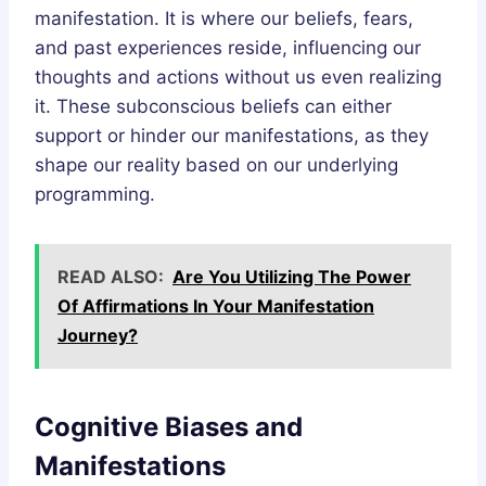
manifestation. It is where our beliefs, fears,
and past experiences reside, influencing our
thoughts and actions without us even realizing
it. These subconscious beliefs can either
support or hinder our manifestations, as they
shape our reality based on our underlying
programming.
READ ALSO:
Are You Utilizing The Power
Of Affirmations In Your Manifestation
Journey?
Cognitive Biases and
Manifestations