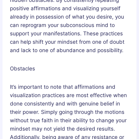
positive affirmations and visualizing yourself
already in possession of what you desire, you
can reprogram your subconscious mind to
support your manifestations. These practices
can help shift your mindset from one of doubt
and lack to one of abundance and possibility.
Obstacles
It’s important to note that affirmations and
visualization practices are most effective when
done consistently and with genuine belief in
their power. Simply going through the motions
without true faith in their ability to change your
mindset may not yield the desired results.
Additionally, being aware of any resistance or