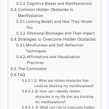
Cognitive Biases and Manifestations
Common Hidden Obstacles in
Manifestation
Limiting Beliefs and How They Hinder
You
Emotional Blockages and Their Impact
Strategies to Overcome Hidden Obstacles
Mindfulness and Self-Reflection
Techniques
Affirmations and Visualization
Practices
The Conclusion
FAQ
Q: What are hidden obstacles that
could be blocking my manifestations?
Q: How can I identify hidden
obstacles in my life that are blocking
my manifestations?
Q: What can I do to overcome hidden