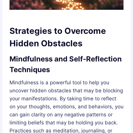
Strategies to Overcome
Hidden Obstacles
Mindfulness and Self-Reflection
Techniques
Mindfulness is a powerful tool to help you
uncover hidden obstacles that may be blocking
your manifestations. By taking time to reflect
on your thoughts, emotions, and behaviors, you
can gain clarity on any negative patterns or
limiting beliefs that may be holding you back.
Practices such as meditation, journaling, or