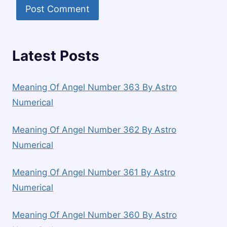
Latest Posts
Meaning Of Angel Number 363 By Astro
Numerical
Meaning Of Angel Number 362 By Astro
Numerical
Meaning Of Angel Number 361 By Astro
Numerical
Meaning Of Angel Number 360 By Astro