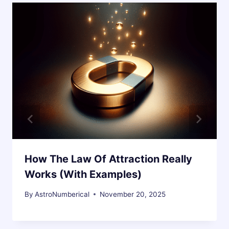
How The Law Of Attraction Really
Works (With Examples)
By
AstroNumberical
November 20, 2025