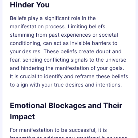
Hinder You
Beliefs play a significant role in the
manifestation process. Limiting beliefs,
stemming from past experiences or societal
conditioning, can act as invisible barriers to
your desires. These beliefs create doubt and
fear, sending conflicting signals to the universe
and hindering the manifestation of your goals.
It is crucial to identify and reframe these beliefs
to align with your true desires and intentions.
Emotional Blockages and Their
Impact
For manifestation to be successful, it is