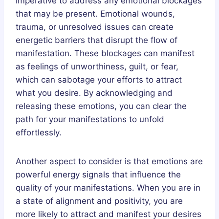
imperative to address any emotional blockages
that may be present. Emotional wounds,
trauma, or unresolved issues can create
energetic barriers that disrupt the flow of
manifestation. These blockages can manifest
as feelings of unworthiness, guilt, or fear,
which can sabotage your efforts to attract
what you desire. By acknowledging and
releasing these emotions, you can clear the
path for your manifestations to unfold
effortlessly.
Another aspect to consider is that emotions are
powerful energy signals that influence the
quality of your manifestations. When you are in
a state of alignment and positivity, you are
more likely to attract and manifest your desires