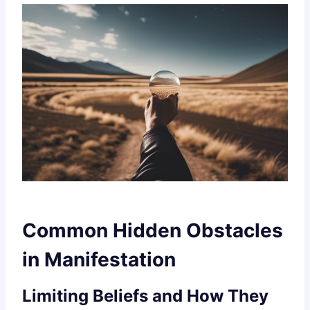
Common Hidden Obstacles
in Manifestation
Limiting Beliefs and How They