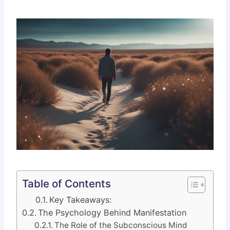
Table of Contents
Key Takeaways:
The Psychology Behind Manifestation
The Role of the Subconscious Mind