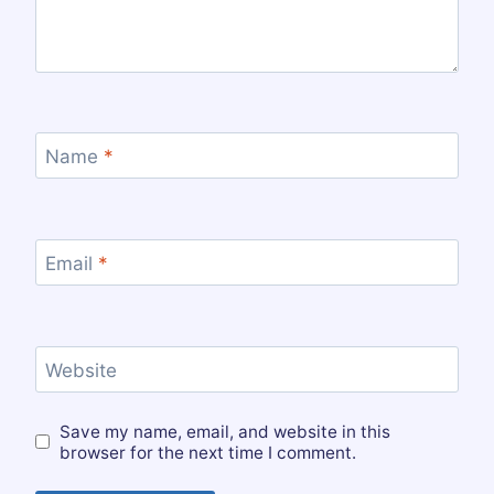
Name
*
Email
*
Website
Save my name, email, and website in this
browser for the next time I comment.