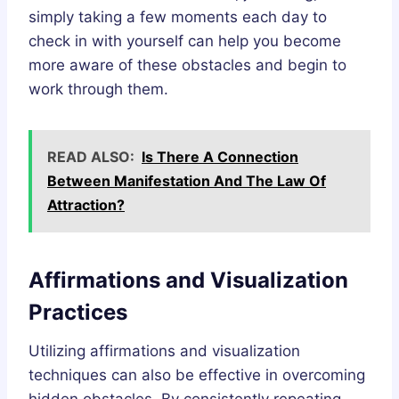
simply taking a few moments each day to
check in with yourself can help you become
more aware of these obstacles and begin to
work through them.
READ ALSO:
Is There A Connection
Between Manifestation And The Law Of
Attraction?
Affirmations and Visualization
Practices
Utilizing affirmations and visualization
techniques can also be effective in overcoming
hidden obstacles. By consistently repeating