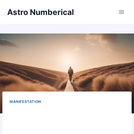
Skip
Astro Numberical
to
content
MANIFESTATION