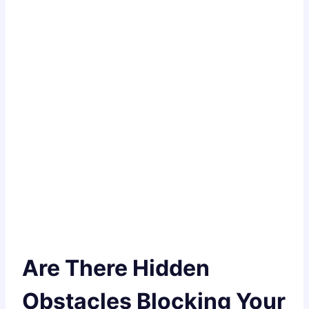
Are There Hidden
Obstacles Blocking Your