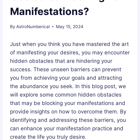
Manifestations?
By
AstroNumberical
May 15, 2024
Just when you think you have mastered the art
of manifesting your desires, you may encounter
hidden obstacles that are hindering your
success. These unseen barriers can prevent
you from achieving your goals and attracting
the abundance you seek. In this blog post, we
will explore some common hidden obstacles
that may be blocking your manifestations and
provide insights on how to overcome them. By
identifying and addressing these barriers, you
can enhance your manifestation practice and
create the life you truly desire.