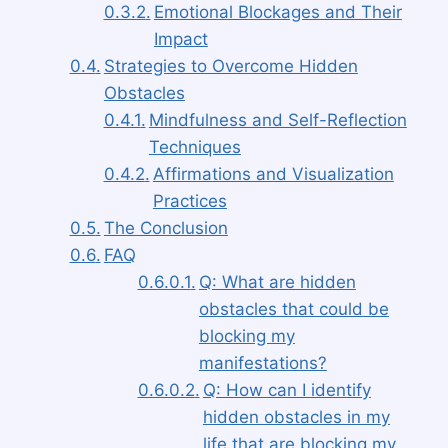
Emotional Blockages and Their
Impact
Strategies to Overcome Hidden
Obstacles
Mindfulness and Self-Reflection
Techniques
Affirmations and Visualization
Practices
The Conclusion
FAQ
Q: What are hidden
obstacles that could be
blocking my
manifestations?
Q: How can I identify
hidden obstacles in my
life that are blocking my