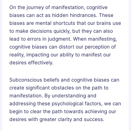
On the journey of manifestation, cognitive
biases can act as hidden hindrances. These
biases are mental shortcuts that our brains use
to make decisions quickly, but they can also
lead to errors in judgment. When manifesting,
cognitive biases can distort our perception of
reality, impacting our ability to manifest our
desires effectively.
Subconscious beliefs and cognitive biases can
create significant obstacles on the path to
manifestation. By understanding and
addressing these psychological factors, we can
begin to clear the path towards achieving our
desires with greater clarity and success.