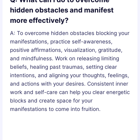
hidden obstacles and manifest
more effectively?
A: To overcome hidden obstacles blocking your
manifestations, practice self-awareness,
positive affirmations, visualization, gratitude,
and mindfulness. Work on releasing limiting
beliefs, healing past traumas, setting clear
intentions, and aligning your thoughts, feelings,
and actions with your desires. Consistent inner
work and self-care can help you clear energetic
blocks and create space for your
manifestations to come into fruition.