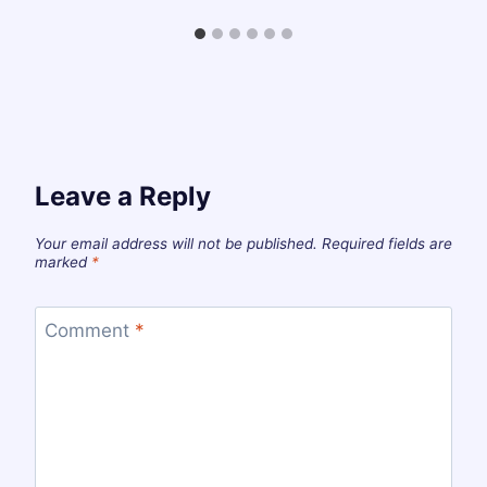
Leave a Reply
Your email address will not be published.
Required fields are
marked
*
Comment
*