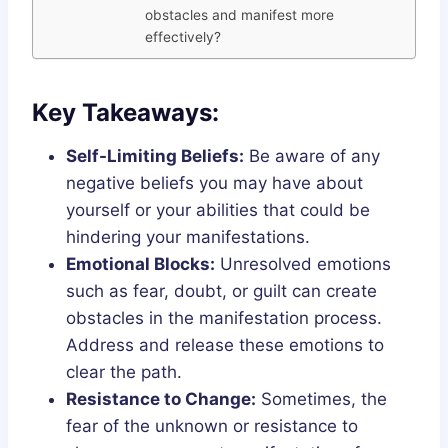
obstacles and manifest more
effectively?
Key Takeaways:
Self-Limiting Beliefs:
Be aware of any
negative beliefs you may have about
yourself or your abilities that could be
hindering your manifestations.
Emotional Blocks:
Unresolved emotions
such as fear, doubt, or guilt can create
obstacles in the manifestation process.
Address and release these emotions to
clear the path.
Resistance to Change:
Sometimes, the
fear of the unknown or resistance to