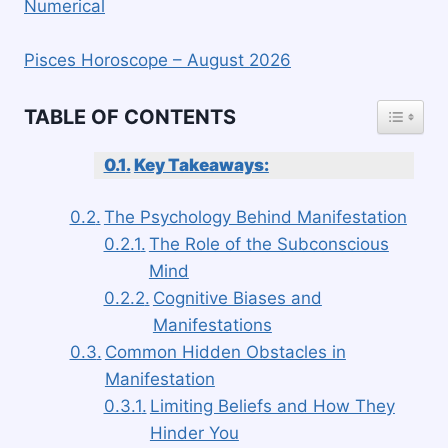
Numerical
Pisces Horoscope – August 2026
TOGGLE
TABLE OF CONTENTS
Key Takeaways:
The Psychology Behind Manifestation
The Role of the Subconscious
Mind
Cognitive Biases and
Manifestations
Common Hidden Obstacles in
Manifestation
Limiting Beliefs and How They
Hinder You