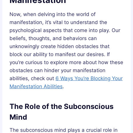
Now, when delving into the world of
manifestation, it’s vital to understand the
psychological aspects that come into play. Our
beliefs, thoughts, and behaviors can
unknowingly create hidden obstacles that
block our ability to manifest our desires. If
you’re curious to explore more about how these
obstacles can hinder your manifestation
abilities, check out
6 Ways You’re Blocking Your
Manifestation Abilities
.
The Role of the Subconscious
Mind
The subconscious mind plays a crucial role in