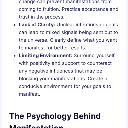
change can prevent manifestations from
coming to fruition. Practice acceptance and
trust in the process.
Lack of Clarity:
Unclear intentions or goals
can lead to mixed signals being sent out to
the universe. Clearly define what you want
to manifest for better results.
Limiting Environment:
Surround yourself
with positivity and support to counteract
any negative influences that may be
blocking your manifestations. Create a
conducive environment for your goals to
manifest.
The Psychology Behind
Manifestation