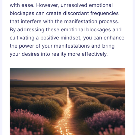
with ease. However, unresolved emotional
blockages can create discordant frequencies
that interfere with the manifestation process.
By addressing these emotional blockages and
cultivating a positive mindset, you can enhance
the power of your manifestations and bring
your desires into reality more effectively.