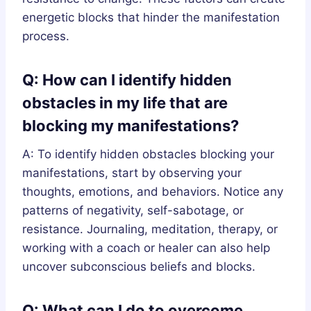
energetic blocks that hinder the manifestation
process.
Q: How can I identify hidden
obstacles in my life that are
blocking my manifestations?
A: To identify hidden obstacles blocking your
manifestations, start by observing your
thoughts, emotions, and behaviors. Notice any
patterns of negativity, self-sabotage, or
resistance. Journaling, meditation, therapy, or
working with a coach or healer can also help
uncover subconscious beliefs and blocks.
Q: What can I do to overcome