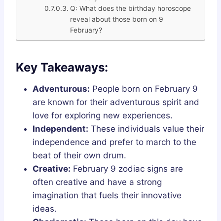
Q: What does the birthday horoscope
reveal about those born on 9
February?
Key Takeaways:
Adventurous:
People born on February 9
are known for their adventurous spirit and
love for exploring new experiences.
Independent:
These individuals value their
independence and prefer to march to the
beat of their own drum.
Creative:
February 9 zodiac signs are
often creative and have a strong
imagination that fuels their innovative
ideas.