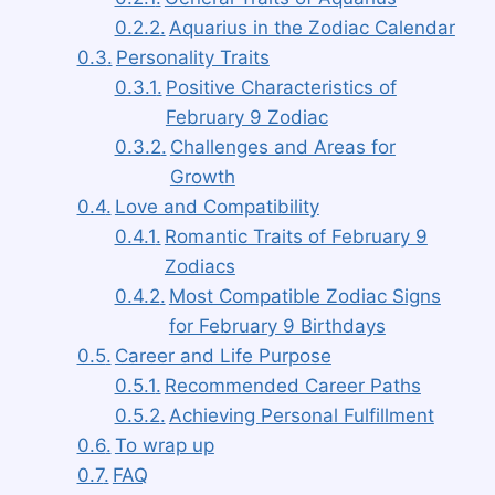
Aquarius in the Zodiac Calendar
Personality Traits
Positive Characteristics of
February 9 Zodiac
Challenges and Areas for
Growth
Love and Compatibility
Romantic Traits of February 9
Zodiacs
Most Compatible Zodiac Signs
for February 9 Birthdays
Career and Life Purpose
Recommended Career Paths
Achieving Personal Fulfillment
To wrap up
FAQ