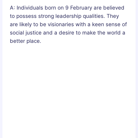
A: Individuals born on 9 February are believed
to possess strong leadership qualities. They
are likely to be visionaries with a keen sense of
social justice and a desire to make the world a
better place.