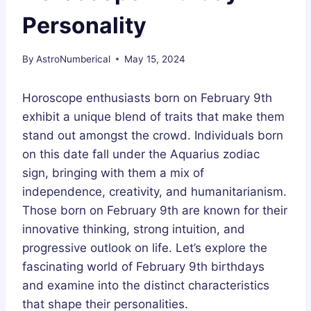
Personality
By
AstroNumberical
May 15, 2024
Horoscope enthusiasts born on February 9th
exhibit a unique blend of traits that make them
stand out amongst the crowd. Individuals born
on this date fall under the Aquarius zodiac
sign, bringing with them a mix of
independence, creativity, and humanitarianism.
Those born on February 9th are known for their
innovative thinking, strong intuition, and
progressive outlook on life. Let’s explore the
fascinating world of February 9th birthdays
and examine into the distinct characteristics
that shape their personalities.