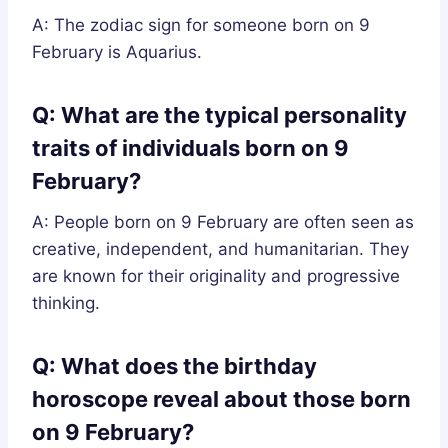
A: The zodiac sign for someone born on 9
February is Aquarius.
Q: What are the typical personality
traits of individuals born on 9
February?
A: People born on 9 February are often seen as
creative, independent, and humanitarian. They
are known for their originality and progressive
thinking.
Q: What does the birthday
horoscope reveal about those born
on 9 February?