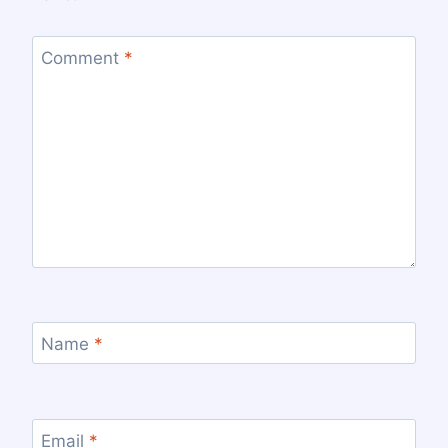
Comment
*
Name
*
Email
*