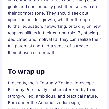
goals and continuously push themselves out of
their comfort zone. They should seek out
opportunities for growth, whether through
further education, networking, or taking on new
responsibilities in their current role. By staying
dedicated and motivated, they can realize their
full potential and find a sense of purpose in
their chosen career path.
To wrap up
Presently, the 9 February Zodiac Horoscope
Birthday Personality is characterized by their
strong-willed, ambitious, and practical nature.
Born under the Aquarius zodiac sign,