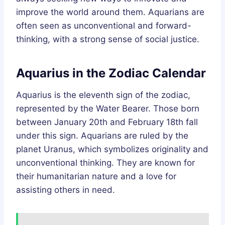
improve the world around them. Aquarians are
often seen as unconventional and forward-
thinking, with a strong sense of social justice.
Aquarius in the Zodiac Calendar
Aquarius is the eleventh sign of the zodiac,
represented by the Water Bearer. Those born
between January 20th and February 18th fall
under this sign. Aquarians are ruled by the
planet Uranus, which symbolizes originality and
unconventional thinking. They are known for
their humanitarian nature and a love for
assisting others in need.