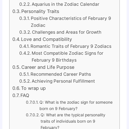
Aquarius in the Zodiac Calendar
Personality Traits
Positive Characteristics of February 9
Zodiac
Challenges and Areas for Growth
Love and Compatibility
Romantic Traits of February 9 Zodiacs
Most Compatible Zodiac Signs for
February 9 Birthdays
Career and Life Purpose
Recommended Career Paths
Achieving Personal Fulfillment
To wrap up
FAQ
Q: What is the zodiac sign for someone
born on 9 February?
Q: What are the typical personality
traits of individuals born on 9
February?