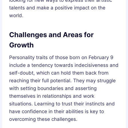
talents and make a positive impact on the
world.
Challenges and Areas for
Growth
Personality traits of those born on February 9
include a tendency towards indecisiveness and
self-doubt, which can hold them back from
reaching their full potential. They may struggle
with setting boundaries and asserting
themselves in relationships and work
situations. Learning to trust their instincts and
have confidence in their abilities is key to
overcoming these challenges.