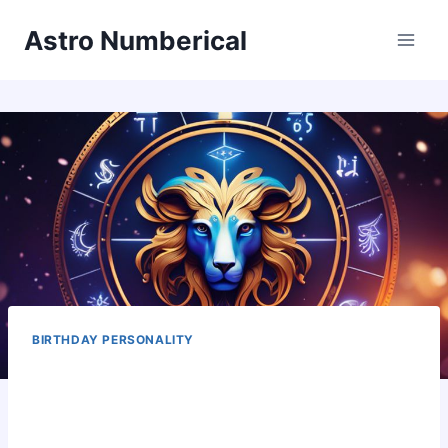
Skip
Astro Numberical
to
content
BIRTHDAY PERSONALITY