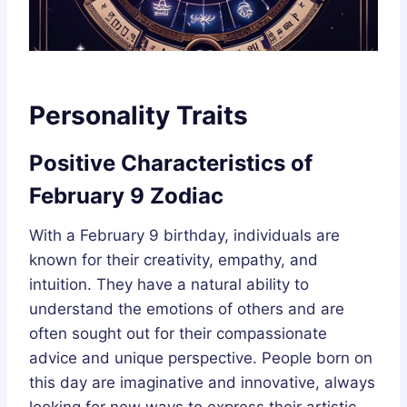
Personality Traits
Positive Characteristics of
February 9 Zodiac
With a February 9 birthday, individuals are
known for their creativity, empathy, and
intuition. They have a natural ability to
understand the emotions of others and are
often sought out for their compassionate
advice and unique perspective. People born on
this day are imaginative and innovative, always
looking for new ways to express their artistic