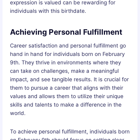
expression is valued can be rewarding for
individuals with this birthdate.
Achieving Personal Fulfillment
Career satisfaction and personal fulfillment go
hand in hand for individuals born on February
9th. They thrive in environments where they
can take on challenges, make a meaningful
impact, and see tangible results. It is crucial for
them to pursue a career that aligns with their
values and allows them to utilize their unique
skills and talents to make a difference in the
world.
To achieve personal fulfillment, individuals born
on February 9th should focus on setting clear