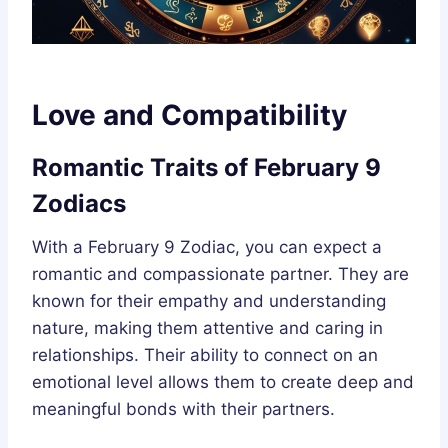
Love and Compatibility
Romantic Traits of February 9
Zodiacs
With a February 9 Zodiac, you can expect a
romantic and compassionate partner. They are
known for their empathy and understanding
nature, making them attentive and caring in
relationships. Their ability to connect on an
emotional level allows them to create deep and
meaningful bonds with their partners.