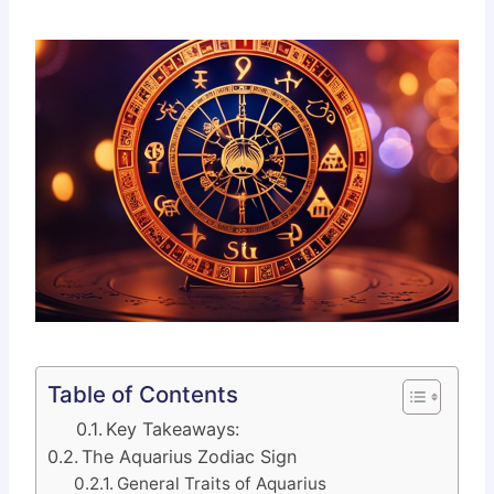
Table of Contents
Key Takeaways:
The Aquarius Zodiac Sign
General Traits of Aquarius