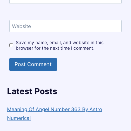
Website
Save my name, email, and website in this
browser for the next time I comment.
Latest Posts
Meaning Of Angel Number 363 By Astro
Numerical