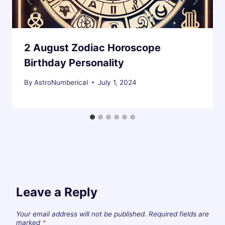
2 August Zodiac Horoscope
Birthday Personality
By
AstroNumberical
July 1, 2024
Leave a Reply
Your email address will not be published.
Required fields are
marked
*