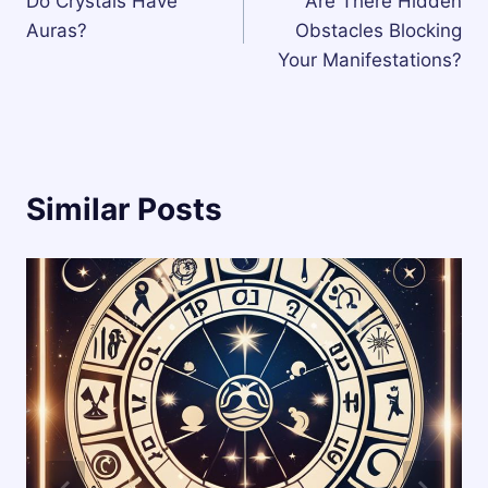
Do Crystals Have
Are There Hidden
navigation
Auras?
Obstacles Blocking
Your Manifestations?
Similar Posts