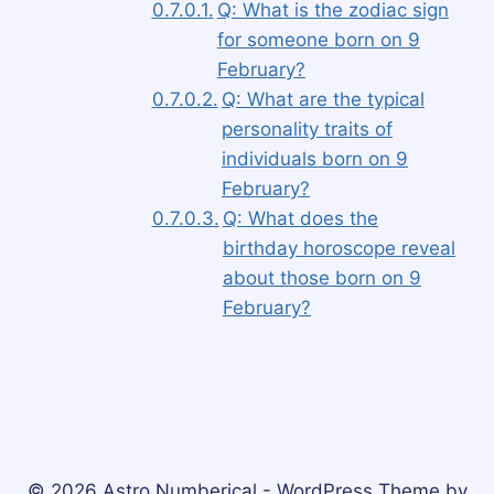
Q: What is the zodiac sign
for someone born on 9
February?
Q: What are the typical
personality traits of
individuals born on 9
February?
Q: What does the
birthday horoscope reveal
about those born on 9
February?
© 2026 Astro Numberical - WordPress Theme by