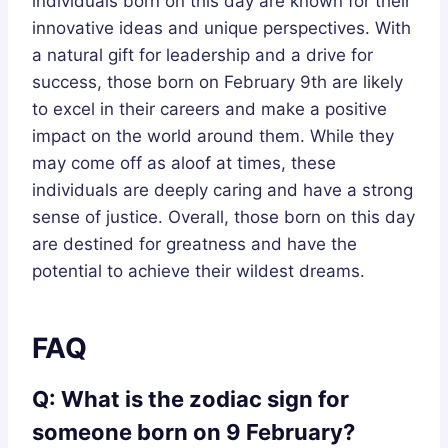
individuals born on this day are known for their
innovative ideas and unique perspectives. With
a natural gift for leadership and a drive for
success, those born on February 9th are likely
to excel in their careers and make a positive
impact on the world around them. While they
may come off as aloof at times, these
individuals are deeply caring and have a strong
sense of justice. Overall, those born on this day
are destined for greatness and have the
potential to achieve their wildest dreams.
FAQ
Q: What is the zodiac sign for
someone born on 9 February?