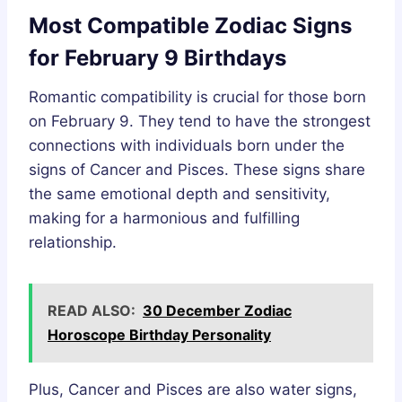
Most Compatible Zodiac Signs
for February 9 Birthdays
Romantic compatibility is crucial for those born
on February 9. They tend to have the strongest
connections with individuals born under the
signs of Cancer and Pisces. These signs share
the same emotional depth and sensitivity,
making for a harmonious and fulfilling
relationship.
READ ALSO:
30 December Zodiac
Horoscope Birthday Personality
Plus, Cancer and Pisces are also water signs,