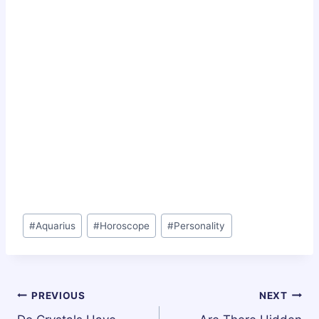
Post
#
Aquarius
#
Horoscope
#
Personality
Tags:
Post
PREVIOUS
NEXT