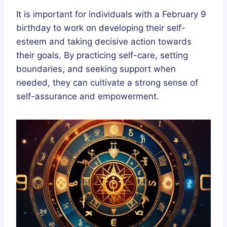
It is important for individuals with a February 9
birthday to work on developing their self-
esteem and taking decisive action towards
their goals. By practicing self-care, setting
boundaries, and seeking support when
needed, they can cultivate a strong sense of
self-assurance and empowerment.