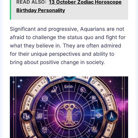
READ ALSO:
13 October Zodiac Horoscope
Birthday Personality
Significant and progressive, Aquarians are not
afraid to challenge the status quo and fight for
what they believe in. They are often admired
for their unique perspectives and ability to
bring about positive change in society.