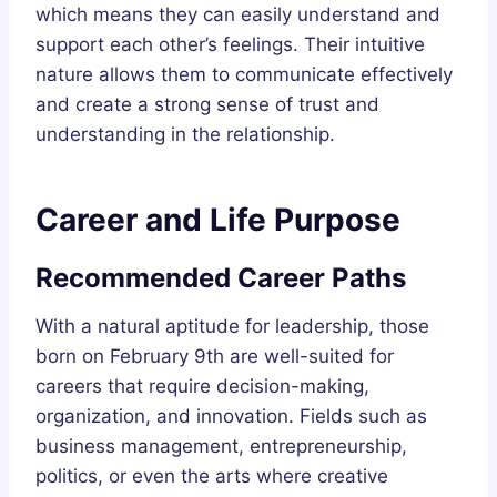
which means they can easily understand and
support each other’s feelings. Their intuitive
nature allows them to communicate effectively
and create a strong sense of trust and
understanding in the relationship.
Career and Life Purpose
Recommended Career Paths
With a natural aptitude for leadership, those
born on February 9th are well-suited for
careers that require decision-making,
organization, and innovation. Fields such as
business management, entrepreneurship,
politics, or even the arts where creative