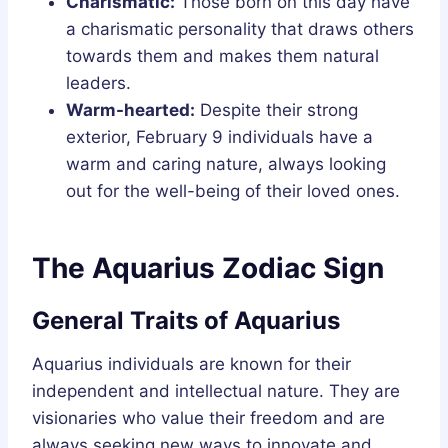
Charismatic:
Those born on this day have
a charismatic personality that draws others
towards them and makes them natural
leaders.
Warm-hearted:
Despite their strong
exterior, February 9 individuals have a
warm and caring nature, always looking
out for the well-being of their loved ones.
The Aquarius Zodiac Sign
General Traits of Aquarius
Aquarius individuals are known for their
independent and intellectual nature. They are
visionaries who value their freedom and are
always seeking new ways to innovate and