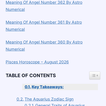
Meaning Of Angel Number 362 By Astro
Numerical
Meaning Of Angel Number 361 By Astro
Numerical
Meaning Of Angel Number 360 By Astro
Numerical
Pisces Horoscope – August 2026
TOGGLE
TABLE OF CONTENTS
Key Takeaways:
The Aquarius Zodiac Sign
General Traits of Aquarius