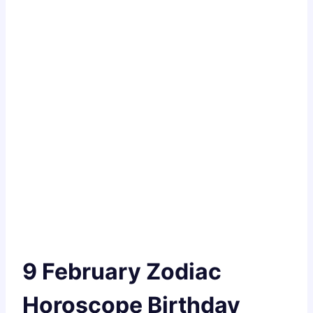
9 February Zodiac
Horoscope Birthday