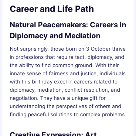
Career and Life Path
Natural Peacemakers: Careers in
Diplomacy and Mediation
Not surprisingly, those born on 3 October thrive
in professions that require tact, diplomacy, and
the ability to find common ground. With their
innate sense of fairness and justice, individuals
with this birthday excel in careers related to
diplomacy, mediation, conflict resolution, and
negotiation. They have a unique gift for
understanding the perspectives of others and
finding peaceful solutions to complex problems.
Creative Expression: Art,