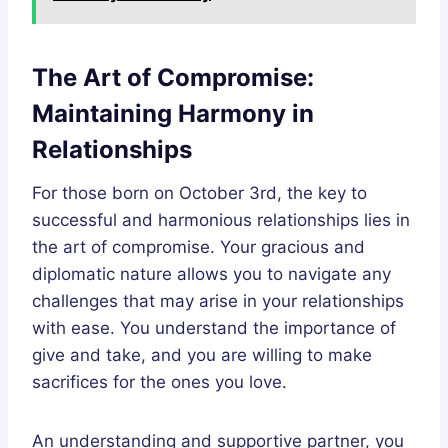
The Art of Compromise:
Maintaining Harmony in
Relationships
For those born on October 3rd, the key to
successful and harmonious relationships lies in
the art of compromise. Your gracious and
diplomatic nature allows you to navigate any
challenges that may arise in your relationships
with ease. You understand the importance of
give and take, and you are willing to make
sacrifices for the ones you love.
An understanding and supportive partner, you