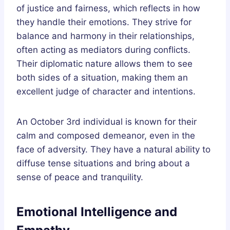
of justice and fairness, which reflects in how
they handle their emotions. They strive for
balance and harmony in their relationships,
often acting as mediators during conflicts.
Their diplomatic nature allows them to see
both sides of a situation, making them an
excellent judge of character and intentions.
An October 3rd individual is known for their
calm and composed demeanor, even in the
face of adversity. They have a natural ability to
diffuse tense situations and bring about a
sense of peace and tranquility.
Emotional Intelligence and