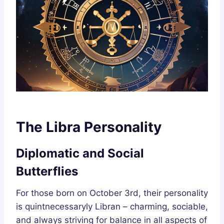
The Libra Personality
Diplomatic and Social
Butterflies
For those born on October 3rd, their personality
is quintnecessaryly Libran – charming, sociable,
and always striving for balance in all aspects of