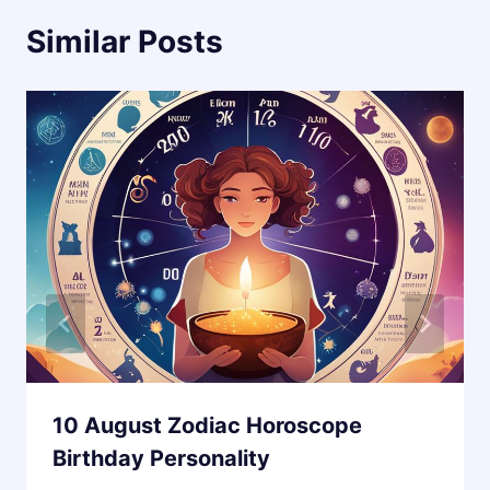
Similar Posts
10 August Zodiac Horoscope
Birthday Personality