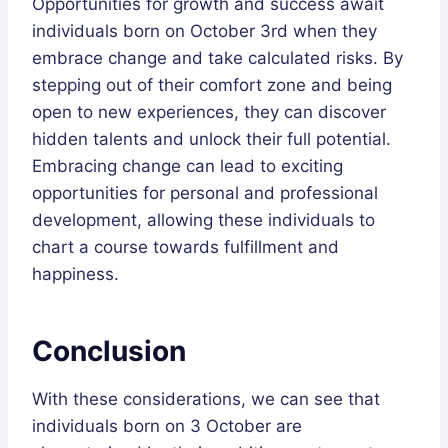
Opportunities for growth and success await
individuals born on October 3rd when they
embrace change and take calculated risks. By
stepping out of their comfort zone and being
open to new experiences, they can discover
hidden talents and unlock their full potential.
Embracing change can lead to exciting
opportunities for personal and professional
development, allowing these individuals to
chart a course towards fulfillment and
happiness.
Conclusion
With these considerations, we can see that
individuals born on 3 October are