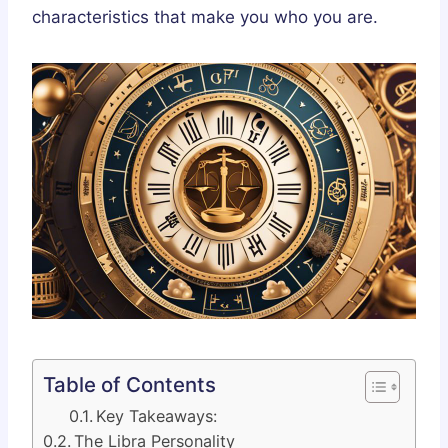
characteristics that make you who you are.
Table of Contents
Key Takeaways:
The Libra Personality