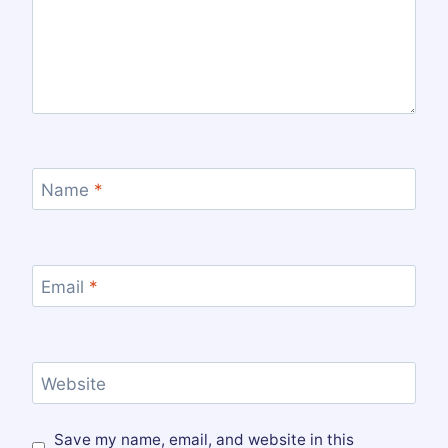
Name
*
Email
*
Website
Save my name, email, and website in this