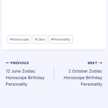
Post
#
Horoscope
#
Libra
#
Personality
Tags:
Post
PREVIOUS
NEXT
12 June Zodiac
2 October Zodiac
navigation
Horoscope Birthday
Horoscope Birthday
Personality
Personality