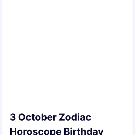
3 October Zodiac
Horoscope Birthday