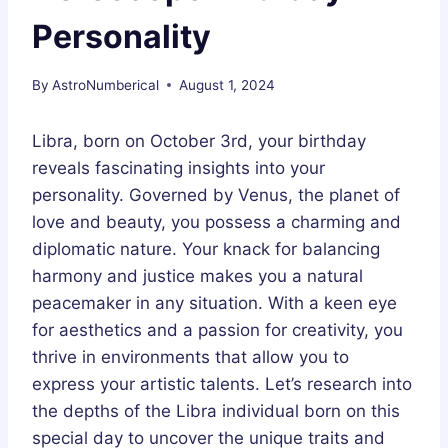
Personality
By
AstroNumberical
August 1, 2024
Libra, born on October 3rd, your birthday
reveals fascinating insights into your
personality. Governed by Venus, the planet of
love and beauty, you possess a charming and
diplomatic nature. Your knack for balancing
harmony and justice makes you a natural
peacemaker in any situation. With a keen eye
for aesthetics and a passion for creativity, you
thrive in environments that allow you to
express your artistic talents. Let’s research into
the depths of the Libra individual born on this
special day to uncover the unique traits and