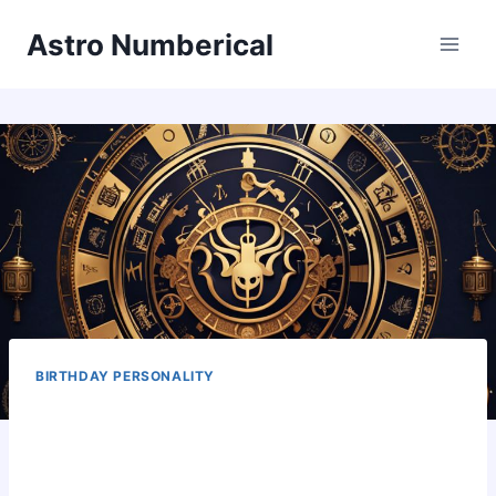
Skip
Astro Numberical
to
content
BIRTHDAY PERSONALITY