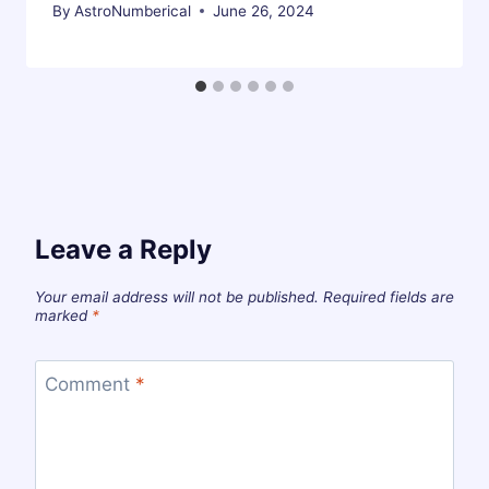
By
AstroNumberical
June 26, 2024
Leave a Reply
Your email address will not be published.
Required fields are
marked
*
Comment
*