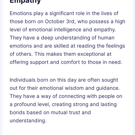
Empathy
Emotions play a significant role in the lives of
those born on October 3rd, who possess a high
level of emotional intelligence and empathy.
They have a deep understanding of human
emotions and are skilled at reading the feelings
of others. This makes them exceptional at
offering support and comfort to those in need.
Individuals born on this day are often sought
out for their emotional wisdom and guidance.
They have a way of connecting with people on
a profound level, creating strong and lasting
bonds based on mutual trust and
understanding.