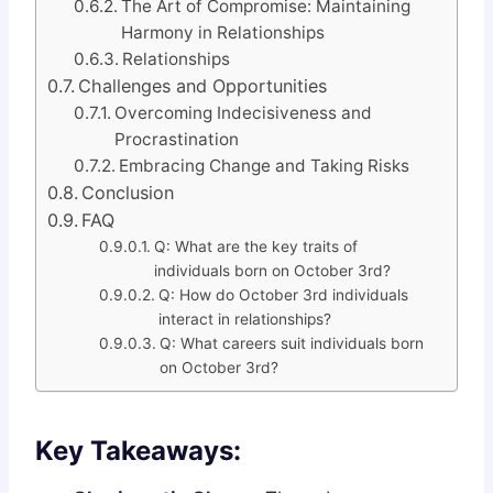
The Art of Compromise: Maintaining
Harmony in Relationships
Relationships
Challenges and Opportunities
Overcoming Indecisiveness and
Procrastination
Embracing Change and Taking Risks
Conclusion
FAQ
Q: What are the key traits of
individuals born on October 3rd?
Q: How do October 3rd individuals
interact in relationships?
Q: What careers suit individuals born
on October 3rd?
Key Takeaways: