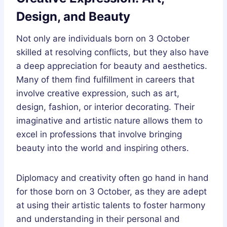
Design, and Beauty
Not only are individuals born on 3 October
skilled at resolving conflicts, but they also have
a deep appreciation for beauty and aesthetics.
Many of them find fulfillment in careers that
involve creative expression, such as art,
design, fashion, or interior decorating. Their
imaginative and artistic nature allows them to
excel in professions that involve bringing
beauty into the world and inspiring others.
Diplomacy and creativity often go hand in hand
for those born on 3 October, as they are adept
at using their artistic talents to foster harmony
and understanding in their personal and