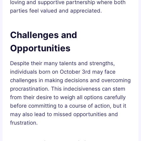
loving and supportive partnership where both
parties feel valued and appreciated.
Challenges and
Opportunities
Despite their many talents and strengths,
individuals born on October 3rd may face
challenges in making decisions and overcoming
procrastination. This indecisiveness can stem
from their desire to weigh all options carefully
before committing to a course of action, but it
may also lead to missed opportunities and
frustration.