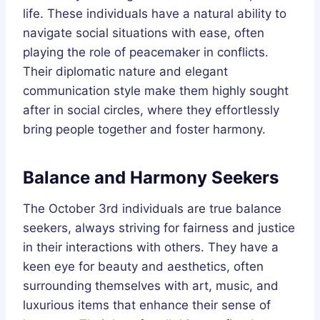
life. These individuals have a natural ability to
navigate social situations with ease, often
playing the role of peacemaker in conflicts.
Their diplomatic nature and elegant
communication style make them highly sought
after in social circles, where they effortlessly
bring people together and foster harmony.
Balance and Harmony Seekers
The October 3rd individuals are true balance
seekers, always striving for fairness and justice
in their interactions with others. They have a
keen eye for beauty and aesthetics, often
surrounding themselves with art, music, and
luxurious items that enhance their sense of