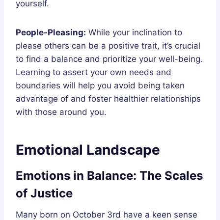
yourself.
People-Pleasing:
While your inclination to
please others can be a positive trait, it’s crucial
to find a balance and prioritize your well-being.
Learning to assert your own needs and
boundaries will help you avoid being taken
advantage of and foster healthier relationships
with those around you.
Emotional Landscape
Emotions in Balance: The Scales
of Justice
Many born on October 3rd have a keen sense