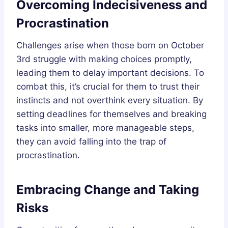
Overcoming Indecisiveness and
Procrastination
Challenges arise when those born on October
3rd struggle with making choices promptly,
leading them to delay important decisions. To
combat this, it’s crucial for them to trust their
instincts and not overthink every situation. By
setting deadlines for themselves and breaking
tasks into smaller, more manageable steps,
they can avoid falling into the trap of
procrastination.
Embracing Change and Taking
Risks