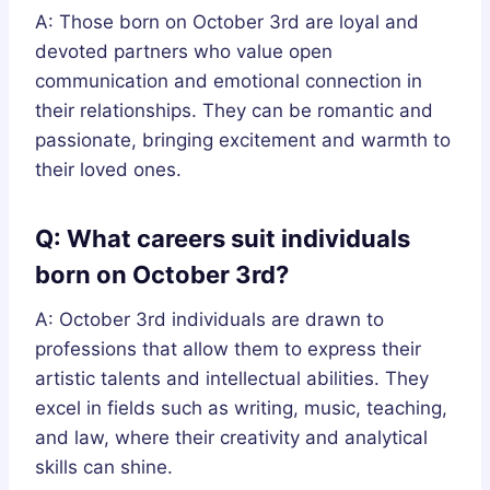
A: Those born on October 3rd are loyal and
devoted partners who value open
communication and emotional connection in
their relationships. They can be romantic and
passionate, bringing excitement and warmth to
their loved ones.
Q: What careers suit individuals
born on October 3rd?
A: October 3rd individuals are drawn to
professions that allow them to express their
artistic talents and intellectual abilities. They
excel in fields such as writing, music, teaching,
and law, where their creativity and analytical
skills can shine.