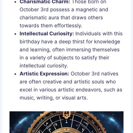
Charismatic Charm:
Those born on
October 3rd possess a magnetic and
charismatic aura that draws others
towards them effortlessly.
Intellectual Curiosity:
Individuals with this
birthday have a deep thirst for knowledge
and learning, often immersing themselves
in a variety of subjects to satisfy their
intellectual curiosity.
Artistic Expression:
October 3rd natives
are often creative and artistic souls who
excel in various artistic endeavors, such as
music, writing, or visual arts.