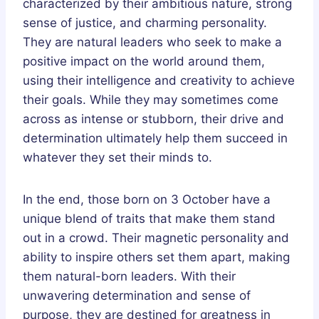
characterized by their ambitious nature, strong
sense of justice, and charming personality.
They are natural leaders who seek to make a
positive impact on the world around them,
using their intelligence and creativity to achieve
their goals. While they may sometimes come
across as intense or stubborn, their drive and
determination ultimately help them succeed in
whatever they set their minds to.
In the end, those born on 3 October have a
unique blend of traits that make them stand
out in a crowd. Their magnetic personality and
ability to inspire others set them apart, making
them natural-born leaders. With their
unwavering determination and sense of
purpose, they are destined for greatness in