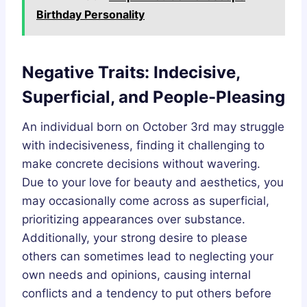
Birthday Personality
Negative Traits: Indecisive,
Superficial, and People-Pleasing
An individual born on October 3rd may struggle
with indecisiveness, finding it challenging to
make concrete decisions without wavering.
Due to your love for beauty and aesthetics, you
may occasionally come across as superficial,
prioritizing appearances over substance.
Additionally, your strong desire to please
others can sometimes lead to neglecting your
own needs and opinions, causing internal
conflicts and a tendency to put others before