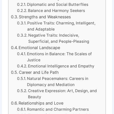
Diplomatic and Social Butterflies
Balance and Harmony Seekers
Strengths and Weaknesses
Positive Traits: Charming, Intelligent,
and Adaptable
Negative Traits: Indecisive,
Superficial, and People-Pleasing
Emotional Landscape
Emotions in Balance: The Scales of
Justice
Emotional Intelligence and Empathy
Career and Life Path
Natural Peacemakers: Careers in
Diplomacy and Mediation
Creative Expression: Art, Design, and
Beauty
Relationships and Love
Romantic and Charming Partners