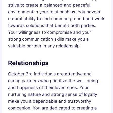
strive to create a balanced and peaceful
environment in your relationships. You have a
natural ability to find common ground and work
towards solutions that benefit both parties.
Your willingness to compromise and your
strong communication skills make you a
valuable partner in any relationship.
Relationships
October 3rd individuals are attentive and
caring partners who prioritize the well-being
and happiness of their loved ones. Your
nurturing nature and strong sense of loyalty
make you a dependable and trustworthy
companion. You are dedicated to creating a