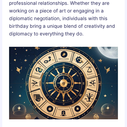
professional relationships. Whether they are
working on a piece of art or engaging in a
diplomatic negotiation, individuals with this
birthday bring a unique blend of creativity and
diplomacy to everything they do.