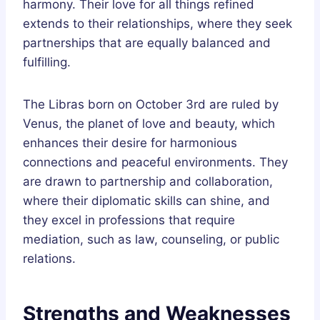
harmony. Their love for all things refined
extends to their relationships, where they seek
partnerships that are equally balanced and
fulfilling.
The Libras born on October 3rd are ruled by
Venus, the planet of love and beauty, which
enhances their desire for harmonious
connections and peaceful environments. They
are drawn to partnership and collaboration,
where their diplomatic skills can shine, and
they excel in professions that require
mediation, such as law, counseling, or public
relations.
Strengths and Weaknesses