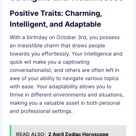
Positive Traits: Charming,
Intelligent, and Adaptable
With a birthday on October 3rd, you possess
an irresistible charm that draws people
towards you effortlessly. Your intelligence and
quick wit make you a captivating
conversationalist, and others are often left in
awe of your ability to navigate various topics
with ease. Your adaptability allows you to
thrive in different environments and situations,
making you a valuable asset in both personal
and professional settings.
READ ALSO:
2 April Zodiac Horoscope