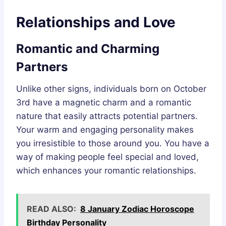
Relationships and Love
Romantic and Charming
Partners
Unlike other signs, individuals born on October
3rd have a magnetic charm and a romantic
nature that easily attracts potential partners.
Your warm and engaging personality makes
you irresistible to those around you. You have a
way of making people feel special and loved,
which enhances your romantic relationships.
READ ALSO:
8 January Zodiac Horoscope
Birthday Personality