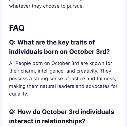
whatever they choose to pursue.
FAQ
Q: What are the key traits of
individuals born on October 3rd?
A: People born on October 3rd are known for
their charm, intelligence, and creativity. They
possess a strong sense of justice and fairness,
making them natural leaders and advocates for
equality.
Q: How do October 3rd individuals
interact in relationships?