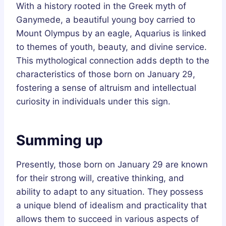
With a history rooted in the Greek myth of
Ganymede, a beautiful young boy carried to
Mount Olympus by an eagle, Aquarius is linked
to themes of youth, beauty, and divine service.
This mythological connection adds depth to the
characteristics of those born on January 29,
fostering a sense of altruism and intellectual
curiosity in individuals under this sign.
Summing up
Presently, those born on January 29 are known
for their strong will, creative thinking, and
ability to adapt to any situation. They possess
a unique blend of idealism and practicality that
allows them to succeed in various aspects of