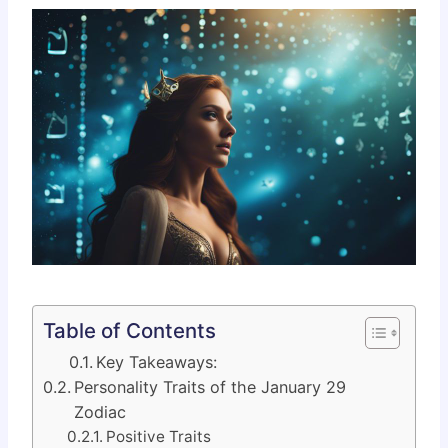
Table of Contents
Key Takeaways:
Personality Traits of the January 29
Zodiac
Positive Traits