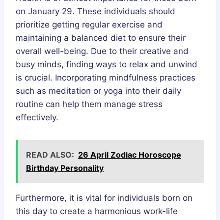
on January 29. These individuals should
prioritize getting regular exercise and
maintaining a balanced diet to ensure their
overall well-being. Due to their creative and
busy minds, finding ways to relax and unwind
is crucial. Incorporating mindfulness practices
such as meditation or yoga into their daily
routine can help them manage stress
effectively.
READ ALSO:
26 April Zodiac Horoscope
Birthday Personality
Furthermore, it is vital for individuals born on
this day to create a harmonious work-life