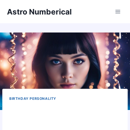
Skip
Astro Numberical
to
content
BIRTHDAY PERSONALITY