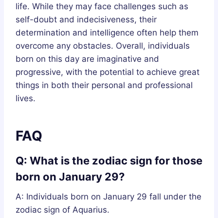
life. While they may face challenges such as
self-doubt and indecisiveness, their
determination and intelligence often help them
overcome any obstacles. Overall, individuals
born on this day are imaginative and
progressive, with the potential to achieve great
things in both their personal and professional
lives.
FAQ
Q: What is the zodiac sign for those
born on January 29?
A: Individuals born on January 29 fall under the
zodiac sign of Aquarius.