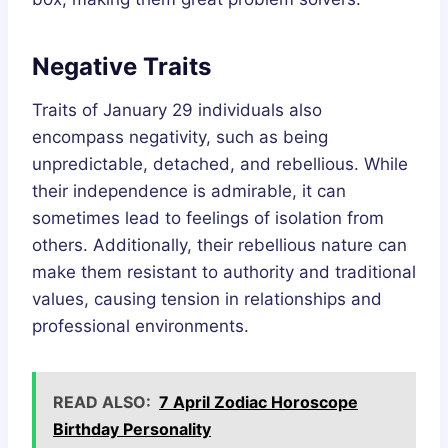
Negative Traits
Traits of January 29 individuals also
encompass negativity, such as being
unpredictable, detached, and rebellious. While
their independence is admirable, it can
sometimes lead to feelings of isolation from
others. Additionally, their rebellious nature can
make them resistant to authority and traditional
values, causing tension in relationships and
professional environments.
READ ALSO:
7 April Zodiac Horoscope
Birthday Personality