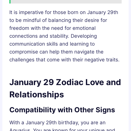
It is imperative for those born on January 29th
to be mindful of balancing their desire for
freedom with the need for emotional
connections and stability. Developing
communication skills and learning to
compromise can help them navigate the
challenges that come with their negative traits.
January 29 Zodiac Love and
Relationships
Compatibility with Other Signs
With a January 29th birthday, you are an
Aquarius. You are known for your unique and