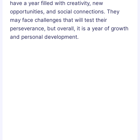
have a year filled with creativity, new
opportunities, and social connections. They
may face challenges that will test their
perseverance, but overall, it is a year of growth
and personal development.