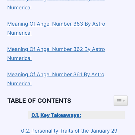
Numerical
Meaning Of Angel Number 363 By Astro
Numerical
Meaning Of Angel Number 362 By Astro
Numerical
Meaning Of Angel Number 361 By Astro
Numerical
TOGGLE
TABLE OF CONTENTS
Key Takeaways:
Personality Traits of the January 29