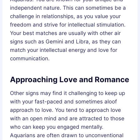
independent nature. This can sometimes be a
challenge in relationships, as you value your
freedom and strive for intellectual stimulation.
Your best matches are usually with other air
signs such as Gemini and Libra, as they can
match your intellectual energy and love for
communication.
Approaching Love and Romance
Other signs may find it challenging to keep up
with your fast-paced and sometimes aloof
approach to love. You tend to approach love
with an open mind and are attracted to those
who can keep you engaged mentally.
Aquarians are often drawn to unconventional