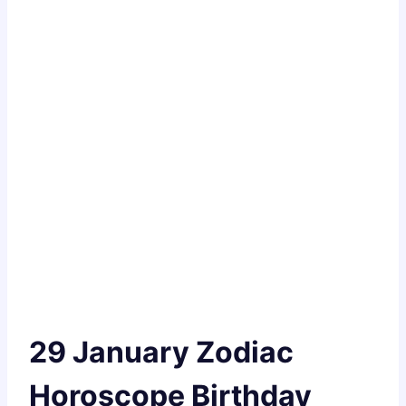
29 January Zodiac
Horoscope Birthday