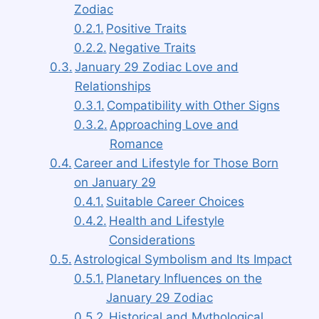
Zodiac
Positive Traits
Negative Traits
January 29 Zodiac Love and
Relationships
Compatibility with Other Signs
Approaching Love and
Romance
Career and Lifestyle for Those Born
on January 29
Suitable Career Choices
Health and Lifestyle
Considerations
Astrological Symbolism and Its Impact
Planetary Influences on the
January 29 Zodiac
Historical and Mythological