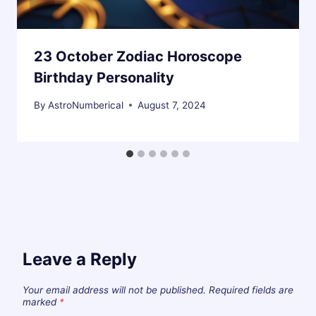
23 October Zodiac Horoscope
Birthday Personality
By
AstroNumberical
August 7, 2024
Leave a Reply
Your email address will not be published.
Required fields are
marked
*