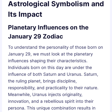
Astrological Symbolism and
Its Impact
Planetary Influences on the
January 29 Zodiac
To understand the personality of those born on
January 29, we must look at the planetary
influences shaping their characteristics.
Individuals born on this day are under the
influence of both Saturn and Uranus. Saturn,
the ruling planet, brings discipline,
responsibility, and practicality to their nature.
Meanwhile, Uranus injects originality,
innovation, and a rebellious spirit into their
persona. This unique combination results in