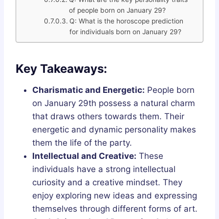
of people born on January 29?
Q: What is the horoscope prediction
for individuals born on January 29?
Key Takeaways:
Charismatic and Energetic:
People born
on January 29th possess a natural charm
that draws others towards them. Their
energetic and dynamic personality makes
them the life of the party.
Intellectual and Creative:
These
individuals have a strong intellectual
curiosity and a creative mindset. They
enjoy exploring new ideas and expressing
themselves through different forms of art.