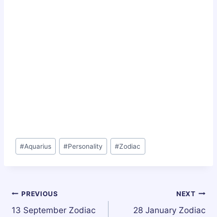
Post
#
Aquarius
#
Personality
#
Zodiac
Tags:
Post
PREVIOUS
NEXT
13 September Zodiac
28 January Zodiac
navigation