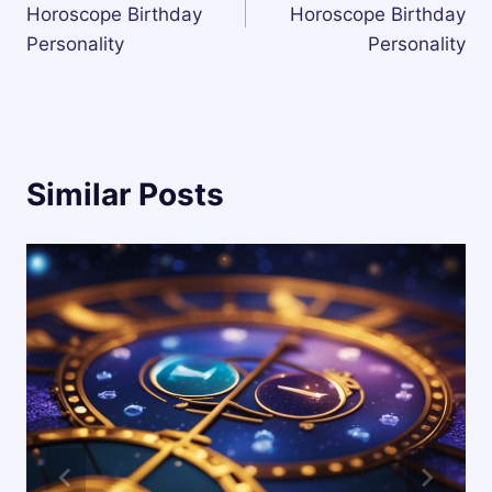
Horoscope Birthday
Horoscope Birthday
Personality
Personality
Similar Posts