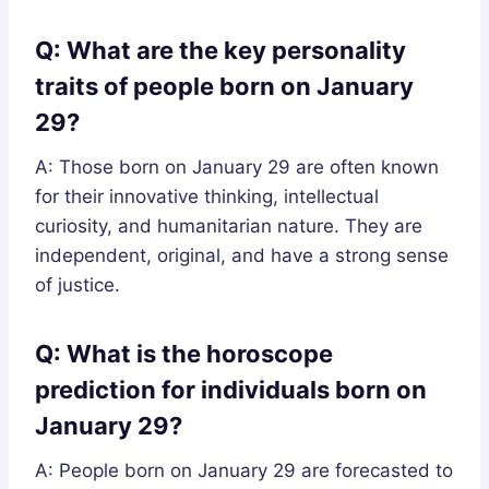
Q: What are the key personality
traits of people born on January
29?
A: Those born on January 29 are often known
for their innovative thinking, intellectual
curiosity, and humanitarian nature. They are
independent, original, and have a strong sense
of justice.
Q: What is the horoscope
prediction for individuals born on
January 29?
A: People born on January 29 are forecasted to