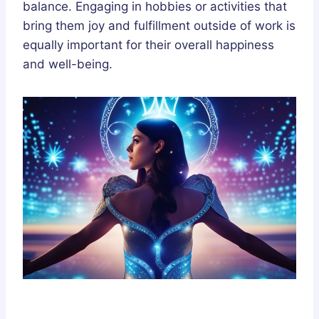
balance. Engaging in hobbies or activities that
bring them joy and fulfillment outside of work is
equally important for their overall happiness
and well-being.