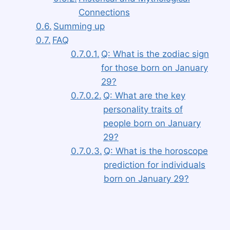
Connections
Summing up
FAQ
Q: What is the zodiac sign
for those born on January
29?
Q: What are the key
personality traits of
people born on January
29?
Q: What is the horoscope
prediction for individuals
born on January 29?