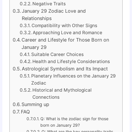
Negative Traits
January 29 Zodiac Love and
Relationships
Compatibility with Other Signs
Approaching Love and Romance
Career and Lifestyle for Those Born on
January 29
Suitable Career Choices
Health and Lifestyle Considerations
Astrological Symbolism and Its Impact
Planetary Influences on the January 29
Zodiac
Historical and Mythological
Connections
Summing up
FAQ
Q: What is the zodiac sign for those
born on January 29?
Q: What are the key personality traits