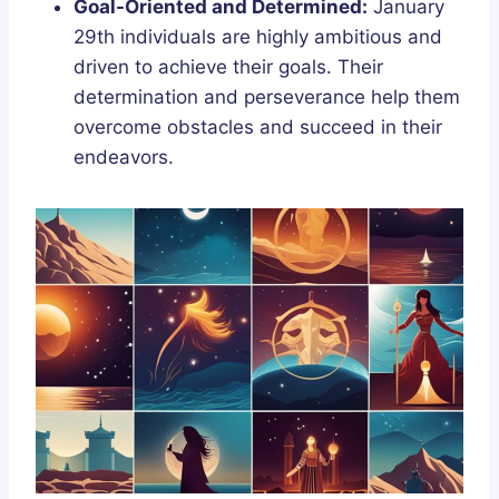
Goal-Oriented and Determined:
January
29th individuals are highly ambitious and
driven to achieve their goals. Their
determination and perseverance help them
overcome obstacles and succeed in their
endeavors.