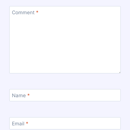
Comment
*
Name
*
Email
*