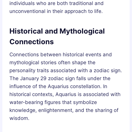
individuals who are both traditional and
unconventional in their approach to life.
Historical and Mythological
Connections
Connections between historical events and
mythological stories often shape the
personality traits associated with a zodiac sign.
The January 29 zodiac sign falls under the
influence of the Aquarius constellation. In
historical contexts, Aquarius is associated with
water-bearing figures that symbolize
knowledge, enlightenment, and the sharing of
wisdom.