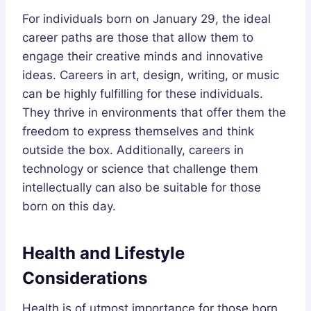
For individuals born on January 29, the ideal
career paths are those that allow them to
engage their creative minds and innovative
ideas. Careers in art, design, writing, or music
can be highly fulfilling for these individuals.
They thrive in environments that offer them the
freedom to express themselves and think
outside the box. Additionally, careers in
technology or science that challenge them
intellectually can also be suitable for those
born on this day.
Health and Lifestyle
Considerations
Health is of utmost importance for those born