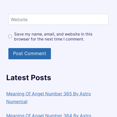
Website
Save my name, email, and website in this
browser for the next time I comment.
Latest Posts
Meaning Of Angel Number 365 By Astro
Numerical
Meaning Of Angel Number 364 By Astro