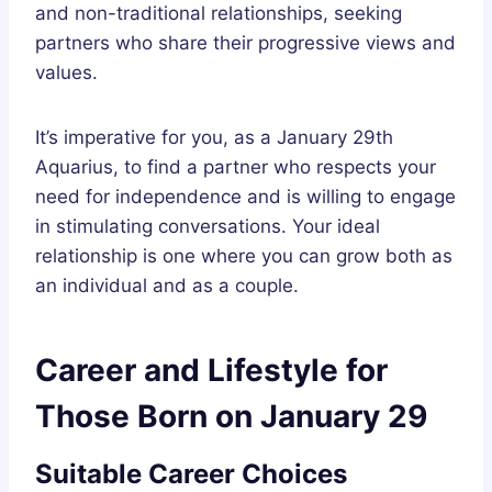
and non-traditional relationships, seeking
partners who share their progressive views and
values.
It’s imperative for you, as a January 29th
Aquarius, to find a partner who respects your
need for independence and is willing to engage
in stimulating conversations. Your ideal
relationship is one where you can grow both as
an individual and as a couple.
Career and Lifestyle for
Those Born on January 29
Suitable Career Choices