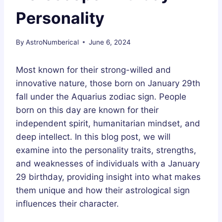
Personality
By
AstroNumberical
June 6, 2024
Most known for their strong-willed and
innovative nature, those born on January 29th
fall under the Aquarius zodiac sign. People
born on this day are known for their
independent spirit, humanitarian mindset, and
deep intellect. In this blog post, we will
examine into the personality traits, strengths,
and weaknesses of individuals with a January
29 birthday, providing insight into what makes
them unique and how their astrological sign
influences their character.