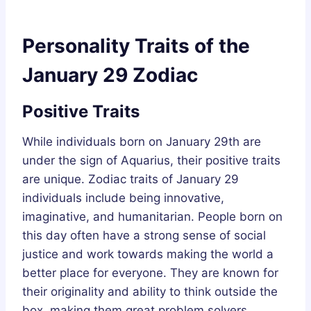
Personality Traits of the
January 29 Zodiac
Positive Traits
While individuals born on January 29th are
under the sign of Aquarius, their positive traits
are unique. Zodiac traits of January 29
individuals include being innovative,
imaginative, and humanitarian. People born on
this day often have a strong sense of social
justice and work towards making the world a
better place for everyone. They are known for
their originality and ability to think outside the
box, making them great problem solvers.