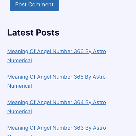
Latest Posts
Meaning Of Angel Number 366 By Astro
Numerical
Meaning Of Angel Number 365 By Astro
Numerical
Meaning Of Angel Number 364 By Astro
Numerical
Meaning Of Angel Number 363 By Astro