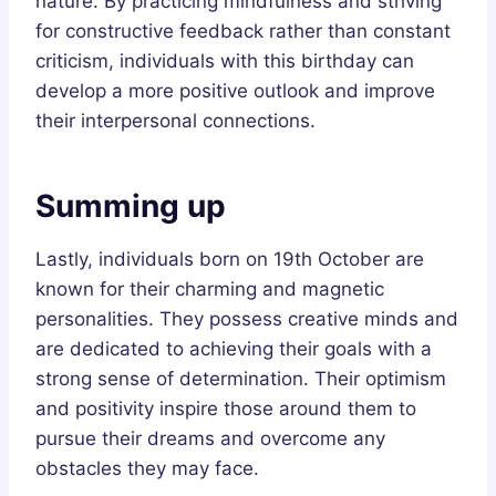
nature. By practicing mindfulness and striving
for constructive feedback rather than constant
criticism, individuals with this birthday can
develop a more positive outlook and improve
their interpersonal connections.
Summing up
Lastly, individuals born on 19th October are
known for their charming and magnetic
personalities. They possess creative minds and
are dedicated to achieving their goals with a
strong sense of determination. Their optimism
and positivity inspire those around them to
pursue their dreams and overcome any
obstacles they may face.