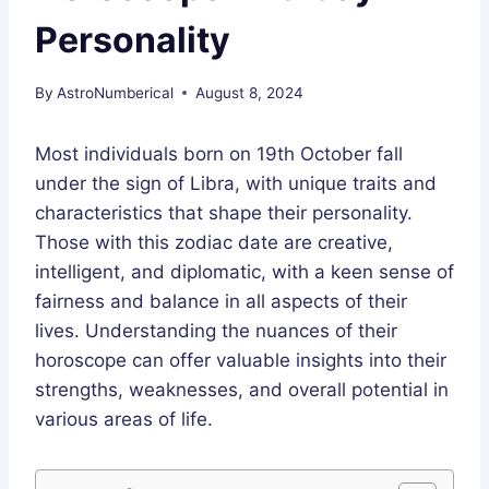
Personality
By
AstroNumberical
August 8, 2024
Most individuals born on 19th October fall
under the sign of Libra, with unique traits and
characteristics that shape their personality.
Those with this zodiac date are creative,
intelligent, and diplomatic, with a keen sense of
fairness and balance in all aspects of their
lives. Understanding the nuances of their
horoscope can offer valuable insights into their
strengths, weaknesses, and overall potential in
various areas of life.