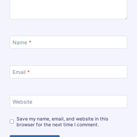
Name
*
Email
*
Website
Save my name, email, and website in this
browser for the next time I comment.