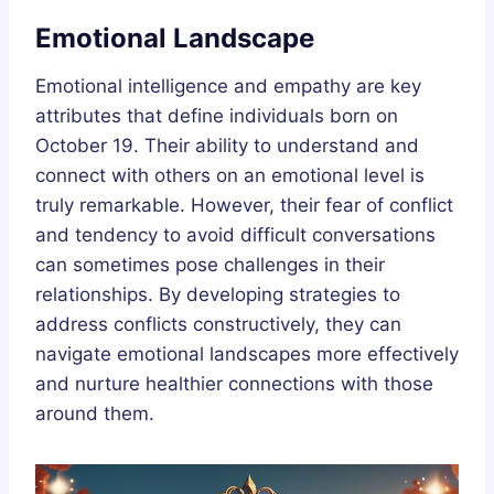
Emotional Landscape
Emotional intelligence and empathy are key
attributes that define individuals born on
October 19. Their ability to understand and
connect with others on an emotional level is
truly remarkable. However, their fear of conflict
and tendency to avoid difficult conversations
can sometimes pose challenges in their
relationships. By developing strategies to
address conflicts constructively, they can
navigate emotional landscapes more effectively
and nurture healthier connections with those
around them.