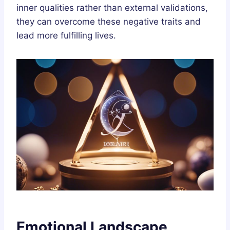
inner qualities rather than external validations,
they can overcome these negative traits and
lead more fulfilling lives.
Emotional Landscape