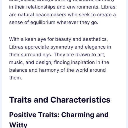
in their relationships and environments. Libras
are natural peacemakers who seek to create a
sense of equilibrium wherever they go.
With a keen eye for beauty and aesthetics,
Libras appreciate symmetry and elegance in
their surroundings. They are drawn to art,
music, and design, finding inspiration in the
balance and harmony of the world around
them.
Traits and Characteristics
Positive Traits: Charming and
Witty