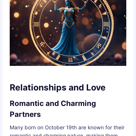
Relationships and Love
Romantic and Charming
Partners
Many born on October 19th are known for their
romantic and charming nature, making them