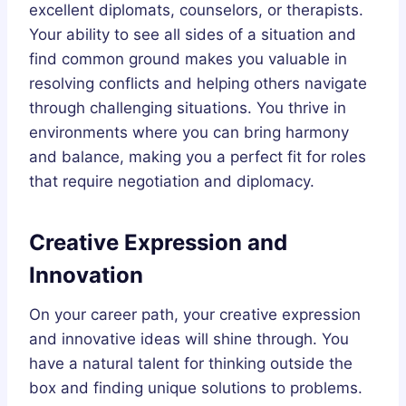
excellent diplomats, counselors, or therapists.
Your ability to see all sides of a situation and
find common ground makes you valuable in
resolving conflicts and helping others navigate
through challenging situations. You thrive in
environments where you can bring harmony
and balance, making you a perfect fit for roles
that require negotiation and diplomacy.
Creative Expression and
Innovation
On your career path, your creative expression
and innovative ideas will shine through. You
have a natural talent for thinking outside the
box and finding unique solutions to problems.