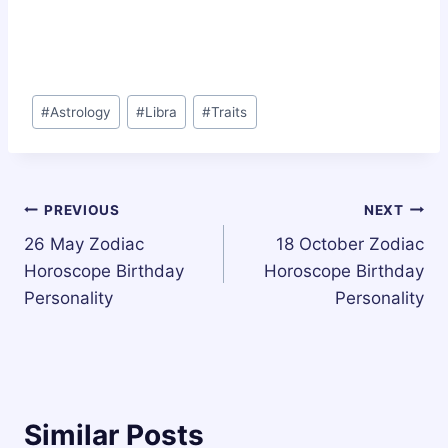
Post
#
Astrology
#
Libra
#
Traits
Tags:
Post
PREVIOUS
NEXT
26 May Zodiac
18 October Zodiac
navigation
Horoscope Birthday
Horoscope Birthday
Personality
Personality
Similar Posts