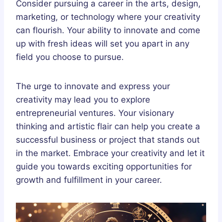
Consider pursuing a career in the arts, design,
marketing, or technology where your creativity
can flourish. Your ability to innovate and come
up with fresh ideas will set you apart in any
field you choose to pursue.
The urge to innovate and express your
creativity may lead you to explore
entrepreneurial ventures. Your visionary
thinking and artistic flair can help you create a
successful business or project that stands out
in the market. Embrace your creativity and let it
guide you towards exciting opportunities for
growth and fulfillment in your career.