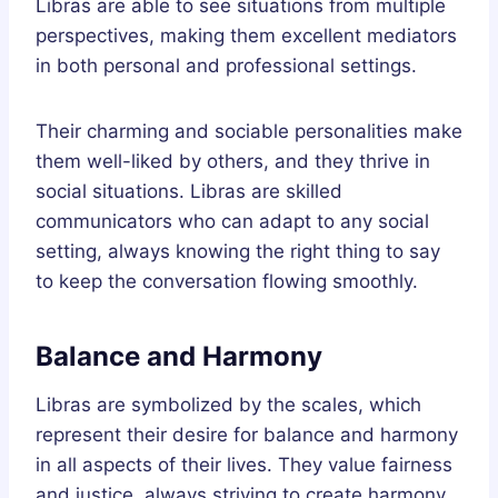
Libras are able to see situations from multiple
perspectives, making them excellent mediators
in both personal and professional settings.
Their charming and sociable personalities make
them well-liked by others, and they thrive in
social situations. Libras are skilled
communicators who can adapt to any social
setting, always knowing the right thing to say
to keep the conversation flowing smoothly.
Balance and Harmony
Libras are symbolized by the scales, which
represent their desire for balance and harmony
in all aspects of their lives. They value fairness
and justice, always striving to create harmony