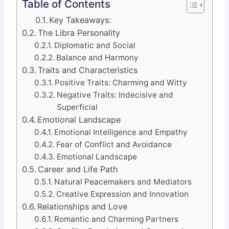
Table of Contents
Key Takeaways:
The Libra Personality
Diplomatic and Social
Balance and Harmony
Traits and Characteristics
Positive Traits: Charming and Witty
Negative Traits: Indecisive and
Superficial
Emotional Landscape
Emotional Intelligence and Empathy
Fear of Conflict and Avoidance
Emotional Landscape
Career and Life Path
Natural Peacemakers and Mediators
Creative Expression and Innovation
Relationships and Love
Romantic and Charming Partners