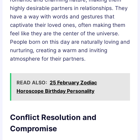
highly desirable partners in relationships. They
have a way with words and gestures that
captivate their loved ones, often making them
feel like they are the center of the universe.
People born on this day are naturally loving and
nurturing, creating a warm and inviting
atmosphere for their partners.
READ ALSO:
25 February Zodiac
Horoscope Birthday Personality
Conflict Resolution and
Compromise