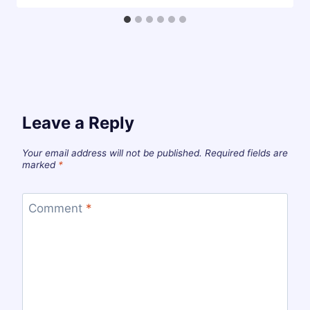
Leave a Reply
Your email address will not be published.
Required fields are
marked
*
Comment
*