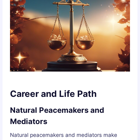
Career and Life Path
Natural Peacemakers and
Mediators
Natural peacemakers and mediators make