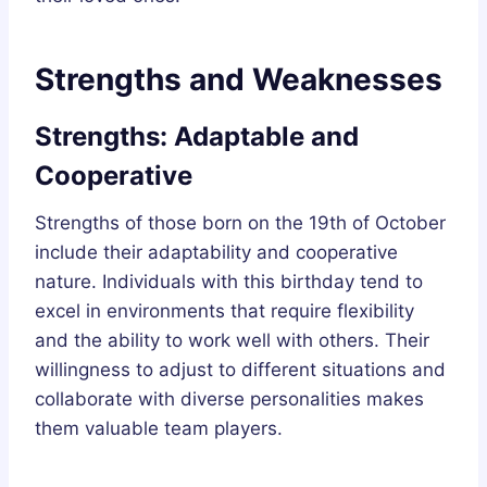
Strengths and Weaknesses
Strengths: Adaptable and
Cooperative
Strengths of those born on the 19th of October
include their adaptability and cooperative
nature. Individuals with this birthday tend to
excel in environments that require flexibility
and the ability to work well with others. Their
willingness to adjust to different situations and
collaborate with diverse personalities makes
them valuable team players.