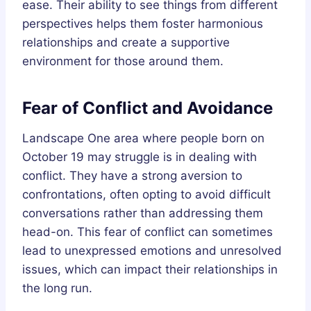
ease. Their ability to see things from different
perspectives helps them foster harmonious
relationships and create a supportive
environment for those around them.
Fear of Conflict and Avoidance
Landscape One area where people born on
October 19 may struggle is in dealing with
conflict. They have a strong aversion to
confrontations, often opting to avoid difficult
conversations rather than addressing them
head-on. This fear of conflict can sometimes
lead to unexpressed emotions and unresolved
issues, which can impact their relationships in
the long run.