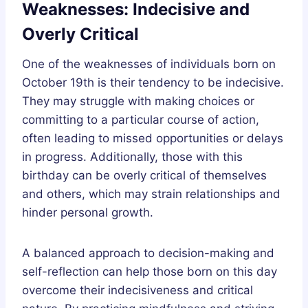
Weaknesses: Indecisive and
Overly Critical
One of the weaknesses of individuals born on
October 19th is their tendency to be indecisive.
They may struggle with making choices or
committing to a particular course of action,
often leading to missed opportunities or delays
in progress. Additionally, those with this
birthday can be overly critical of themselves
and others, which may strain relationships and
hinder personal growth.
A balanced approach to decision-making and
self-reflection can help those born on this day
overcome their indecisiveness and critical