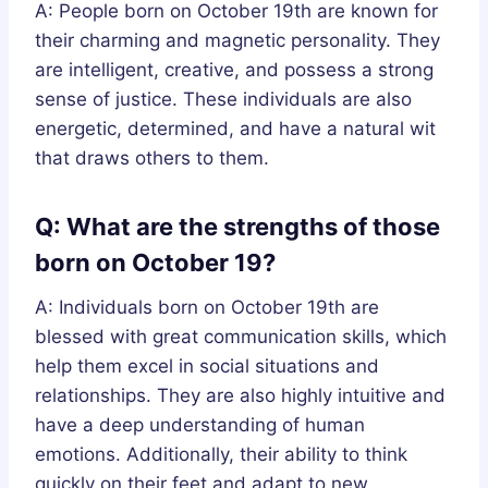
A: People born on October 19th are known for
their charming and magnetic personality. They
are intelligent, creative, and possess a strong
sense of justice. These individuals are also
energetic, determined, and have a natural wit
that draws others to them.
Q: What are the strengths of those
born on October 19?
A: Individuals born on October 19th are
blessed with great communication skills, which
help them excel in social situations and
relationships. They are also highly intuitive and
have a deep understanding of human
emotions. Additionally, their ability to think
quickly on their feet and adapt to new