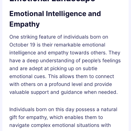
Emotional Intelligence and
Empathy
One striking feature of individuals born on
October 19 is their remarkable emotional
intelligence and empathy towards others. They
have a deep understanding of people’s feelings
and are adept at picking up on subtle
emotional cues. This allows them to connect
with others on a profound level and provide
valuable support and guidance when needed.
Individuals born on this day possess a natural
gift for empathy, which enables them to
navigate complex emotional situations with