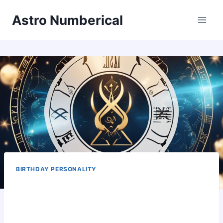
Skip
Astro Numberical
to
content
BIRTHDAY PERSONALITY