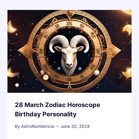
28 March Zodiac Horoscope
Birthday Personality
By
AstroNumberical
June 20, 2024