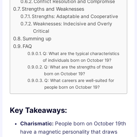
Conflict Resolution and Compromise
Strengths and Weaknesses
Strengths: Adaptable and Cooperative
Weaknesses: Indecisive and Overly
Critical
Summing up
FAQ
Q: What are the typical characteristics
of individuals born on October 19?
Q: What are the strengths of those
born on October 19?
Q: What careers are well-suited for
people born on October 19?
Key Takeaways:
Charismatic:
People born on October 19th
have a magnetic personality that draws