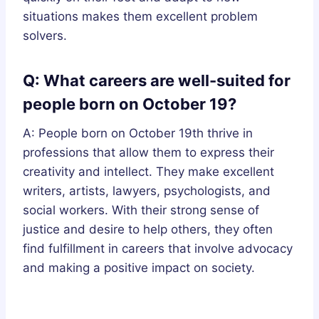
situations makes them excellent problem
solvers.
Q: What careers are well-suited for
people born on October 19?
A: People born on October 19th thrive in
professions that allow them to express their
creativity and intellect. They make excellent
writers, artists, lawyers, psychologists, and
social workers. With their strong sense of
justice and desire to help others, they often
find fulfillment in careers that involve advocacy
and making a positive impact on society.