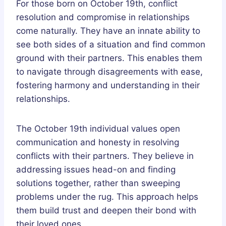
For those born on October 19th, conflict
resolution and compromise in relationships
come naturally. They have an innate ability to
see both sides of a situation and find common
ground with their partners. This enables them
to navigate through disagreements with ease,
fostering harmony and understanding in their
relationships.
The October 19th individual values open
communication and honesty in resolving
conflicts with their partners. They believe in
addressing issues head-on and finding
solutions together, rather than sweeping
problems under the rug. This approach helps
them build trust and deepen their bond with
their loved ones.