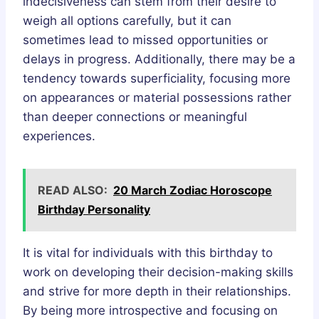
indecisiveness can stem from their desire to
weigh all options carefully, but it can
sometimes lead to missed opportunities or
delays in progress. Additionally, there may be a
tendency towards superficiality, focusing more
on appearances or material possessions rather
than deeper connections or meaningful
experiences.
READ ALSO:
20 March Zodiac Horoscope
Birthday Personality
It is vital for individuals with this birthday to
work on developing their decision-making skills
and strive for more depth in their relationships.
By being more introspective and focusing on