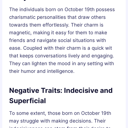
The individuals born on October 19th possess
charismatic personalities that draw others
towards them effortlessly. Their charm is
magnetic, making it easy for them to make
friends and navigate social situations with
ease. Coupled with their charm is a quick wit
that keeps conversations lively and engaging.
They can lighten the mood in any setting with
their humor and intelligence.
Negative Traits: Indecisive and
Superficial
To some extent, those born on October 19th
may struggle with making decisions. Their