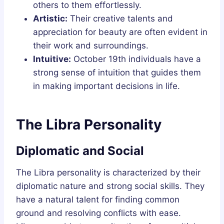
others to them effortlessly.
Artistic:
Their creative talents and
appreciation for beauty are often evident in
their work and surroundings.
Intuitive:
October 19th individuals have a
strong sense of intuition that guides them
in making important decisions in life.
The Libra Personality
Diplomatic and Social
The Libra personality is characterized by their
diplomatic nature and strong social skills. They
have a natural talent for finding common
ground and resolving conflicts with ease.