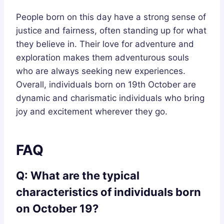
People born on this day have a strong sense of
justice and fairness, often standing up for what
they believe in. Their love for adventure and
exploration makes them adventurous souls
who are always seeking new experiences.
Overall, individuals born on 19th October are
dynamic and charismatic individuals who bring
joy and excitement wherever they go.
FAQ
Q: What are the typical
characteristics of individuals born
on October 19?