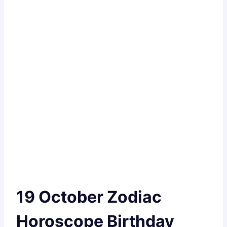
19 October Zodiac
Horoscope Birthday