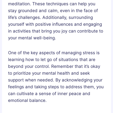
meditation. These techniques can help you
stay grounded and calm, even in the face of
life’s challenges. Additionally, surrounding
yourself with positive influences and engaging
in activities that bring you joy can contribute to
your mental well-being.
One of the key aspects of managing stress is
learning how to let go of situations that are
beyond your control. Remember that it’s okay
to prioritize your mental health and seek
support when needed. By acknowledging your
feelings and taking steps to address them, you
can cultivate a sense of inner peace and
emotional balance.