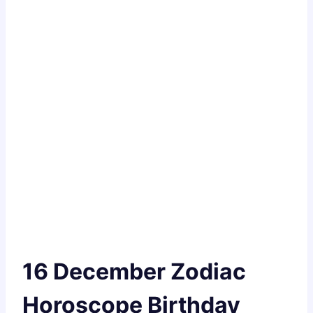
16 December Zodiac
Horoscope Birthday