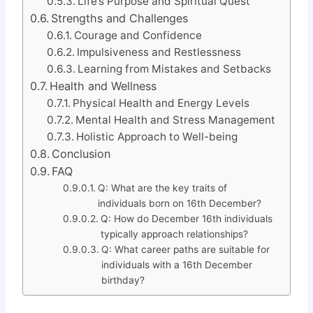
Life’s Purpose and Spiritual Quest
Strengths and Challenges
Courage and Confidence
Impulsiveness and Restlessness
Learning from Mistakes and Setbacks
Health and Wellness
Physical Health and Energy Levels
Mental Health and Stress Management
Holistic Approach to Well-being
Conclusion
FAQ
Q: What are the key traits of
individuals born on 16th December?
Q: How do December 16th individuals
typically approach relationships?
Q: What career paths are suitable for
individuals with a 16th December
birthday?