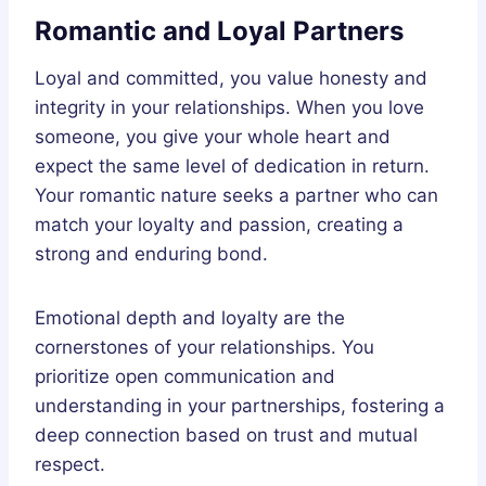
Romantic and Loyal Partners
Loyal and committed, you value honesty and
integrity in your relationships. When you love
someone, you give your whole heart and
expect the same level of dedication in return.
Your romantic nature seeks a partner who can
match your loyalty and passion, creating a
strong and enduring bond.
Emotional depth and loyalty are the
cornerstones of your relationships. You
prioritize open communication and
understanding in your partnerships, fostering a
deep connection based on trust and mutual
respect.