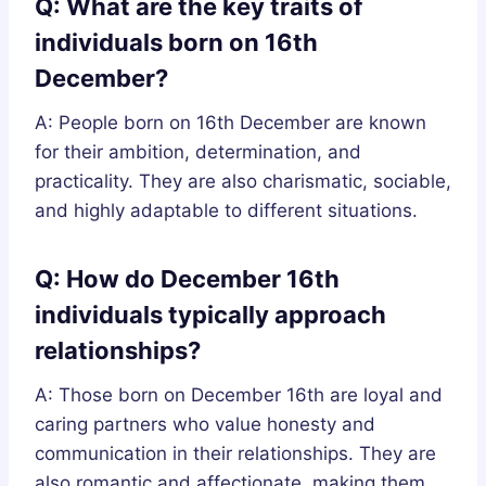
Q: What are the key traits of
individuals born on 16th
December?
A: People born on 16th December are known
for their ambition, determination, and
practicality. They are also charismatic, sociable,
and highly adaptable to different situations.
Q: How do December 16th
individuals typically approach
relationships?
A: Those born on December 16th are loyal and
caring partners who value honesty and
communication in their relationships. They are
also romantic and affectionate, making them