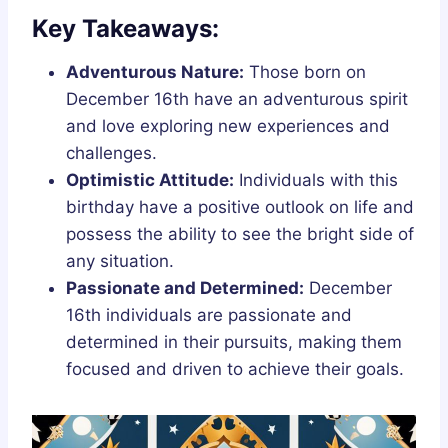
Key Takeaways:
Adventurous Nature:
Those born on
December 16th have an adventurous spirit
and love exploring new experiences and
challenges.
Optimistic Attitude:
Individuals with this
birthday have a positive outlook on life and
possess the ability to see the bright side of
any situation.
Passionate and Determined:
December
16th individuals are passionate and
determined in their pursuits, making them
focused and driven to achieve their goals.