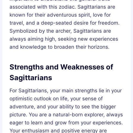
associated with this zodiac. Sagittarians are
known for their adventurous spirit, love for
travel, and a deep-seated desire for freedom.
Symbolized by the archer, Sagittarians are
always aiming high, seeking new experiences
and knowledge to broaden their horizons.
Strengths and Weaknesses of
Sagittarians
For Sagittarians, your main strengths lie in your
optimistic outlook on life, your sense of
adventure, and your ability to see the bigger
picture. You are a natural-born explorer, always
eager to learn and grow from your experiences.
Your enthusiasm and positive energy are