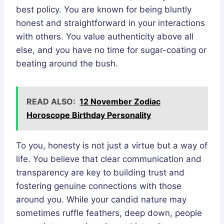
best policy. You are known for being bluntly
honest and straightforward in your interactions
with others. You value authenticity above all
else, and you have no time for sugar-coating or
beating around the bush.
READ ALSO:
12 November Zodiac
Horoscope Birthday Personality
To you, honesty is not just a virtue but a way of
life. You believe that clear communication and
transparency are key to building trust and
fostering genuine connections with those
around you. While your candid nature may
sometimes ruffle feathers, deep down, people