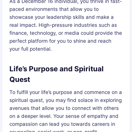
As a December 16 individual, you thrive in fast-
paced environments that allow you to
showcase your leadership skills and make a
real impact. High-pressure industries such as
finance, technology, or media could provide the
perfect platform for you to shine and reach
your full potential.
Life’s Purpose and Spiritual
Quest
To fulfill your life’s purpose and commence on a
spiritual quest, you may find solace in exploring
avenues that allow you to connect with others
on a deeper level. Your sense of empathy and
compassion can lead you towards careers in
counseling, social work, or non-profit