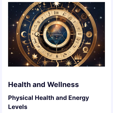
Health and Wellness
Physical Health and Energy
Levels