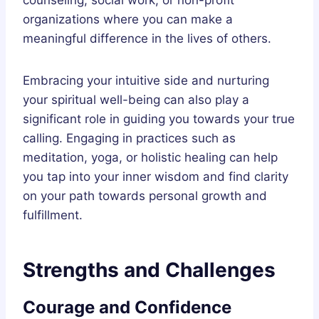
organizations where you can make a
meaningful difference in the lives of others.
Embracing your intuitive side and nurturing
your spiritual well-being can also play a
significant role in guiding you towards your true
calling. Engaging in practices such as
meditation, yoga, or holistic healing can help
you tap into your inner wisdom and find clarity
on your path towards personal growth and
fulfillment.
Strengths and Challenges
Courage and Confidence