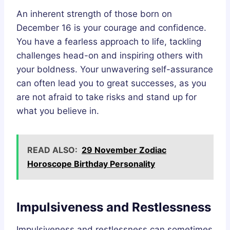
An inherent strength of those born on
December 16 is your courage and confidence.
You have a fearless approach to life, tackling
challenges head-on and inspiring others with
your boldness. Your unwavering self-assurance
can often lead you to great successes, as you
are not afraid to take risks and stand up for
what you believe in.
READ ALSO:
29 November Zodiac
Horoscope Birthday Personality
Impulsiveness and Restlessness
Impulsiveness and restlessness can sometimes