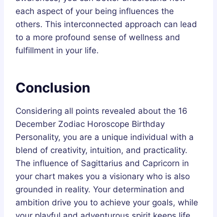
each aspect of your being influences the
others. This interconnected approach can lead
to a more profound sense of wellness and
fulfillment in your life.
Conclusion
Considering all points revealed about the 16
December Zodiac Horoscope Birthday
Personality, you are a unique individual with a
blend of creativity, intuition, and practicality.
The influence of Sagittarius and Capricorn in
your chart makes you a visionary who is also
grounded in reality. Your determination and
ambition drive you to achieve your goals, while
your playful and adventurous spirit keeps life