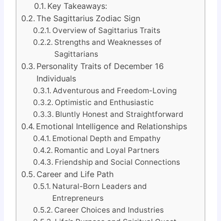
Key Takeaways:
The Sagittarius Zodiac Sign
Overview of Sagittarius Traits
Strengths and Weaknesses of
Sagittarians
Personality Traits of December 16
Individuals
Adventurous and Freedom-Loving
Optimistic and Enthusiastic
Bluntly Honest and Straightforward
Emotional Intelligence and Relationships
Emotional Depth and Empathy
Romantic and Loyal Partners
Friendship and Social Connections
Career and Life Path
Natural-Born Leaders and
Entrepreneurs
Career Choices and Industries