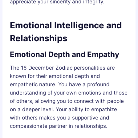
appreciate your sincerity and integrity.
Emotional Intelligence and
Relationships
Emotional Depth and Empathy
The 16 December Zodiac personalities are
known for their emotional depth and
empathetic nature. You have a profound
understanding of your own emotions and those
of others, allowing you to connect with people
on a deeper level. Your ability to empathize
with others makes you a supportive and
compassionate partner in relationships.