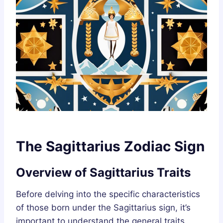
The Sagittarius Zodiac Sign
Overview of Sagittarius Traits
Before delving into the specific characteristics
of those born under the Sagittarius sign, it’s
important to understand the general traits