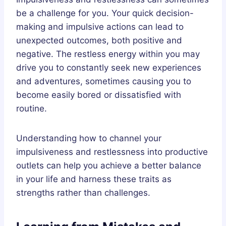
be a challenge for you. Your quick decision-
making and impulsive actions can lead to
unexpected outcomes, both positive and
negative. The restless energy within you may
drive you to constantly seek new experiences
and adventures, sometimes causing you to
become easily bored or dissatisfied with
routine.
Understanding how to channel your
impulsiveness and restlessness into productive
outlets can help you achieve a better balance
in your life and harness these traits as
strengths rather than challenges.