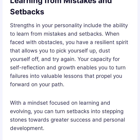
Learning from Mistakes and
Setbacks
Strengths in your personality include the ability
to learn from mistakes and setbacks. When
faced with obstacles, you have a resilient spirit
that allows you to pick yourself up, dust
yourself off, and try again. Your capacity for
self-reflection and growth enables you to turn
failures into valuable lessons that propel you
forward on your path.
With a mindset focused on learning and
evolving, you can turn setbacks into stepping
stones towards greater success and personal
development.