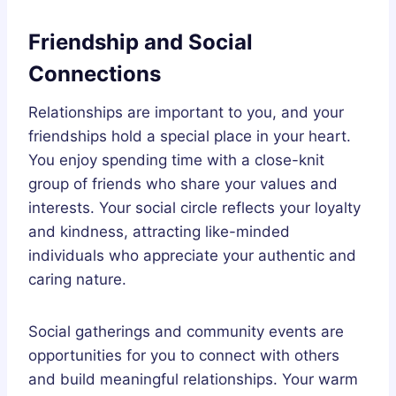
Friendship and Social
Connections
Relationships are important to you, and your
friendships hold a special place in your heart.
You enjoy spending time with a close-knit
group of friends who share your values and
interests. Your social circle reflects your loyalty
and kindness, attracting like-minded
individuals who appreciate your authentic and
caring nature.
Social gatherings and community events are
opportunities for you to connect with others
and build meaningful relationships. Your warm