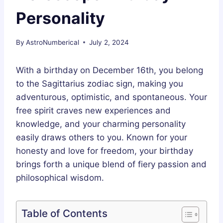
Personality
By
AstroNumberical
July 2, 2024
With a birthday on December 16th, you belong
to the Sagittarius zodiac sign, making you
adventurous, optimistic, and spontaneous. Your
free spirit craves new experiences and
knowledge, and your charming personality
easily draws others to you. Known for your
honesty and love for freedom, your birthday
brings forth a unique blend of fiery passion and
philosophical wisdom.
Table of Contents