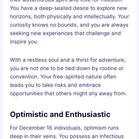
You have a deep-seated desire to explore new
horizons, both physically and intellectually. Your
curiosity knows no bounds, and you are always
seeking new experiences that challenge and
inspire you.
With a restless soul and a thirst for adventure,
you are not one to be tied down by routine or
convention. Your free-spirited nature often
leads you to take risks and embrace
opportunities that others might shy away from.
Optimistic and Enthusiastic
For December 16 individuals, optimism runs
deep in their veins. You possess an infectious