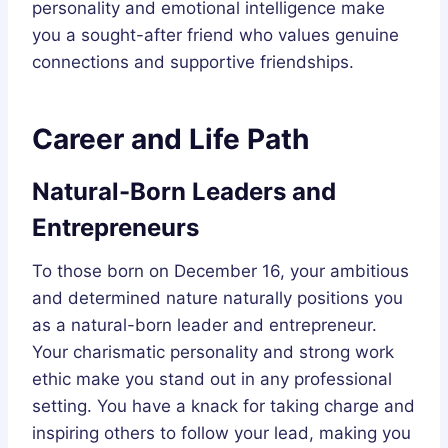
personality and emotional intelligence make
you a sought-after friend who values genuine
connections and supportive friendships.
Career and Life Path
Natural-Born Leaders and
Entrepreneurs
To those born on December 16, your ambitious
and determined nature naturally positions you
as a natural-born leader and entrepreneur.
Your charismatic personality and strong work
ethic make you stand out in any professional
setting. You have a knack for taking charge and
inspiring others to follow your lead, making you