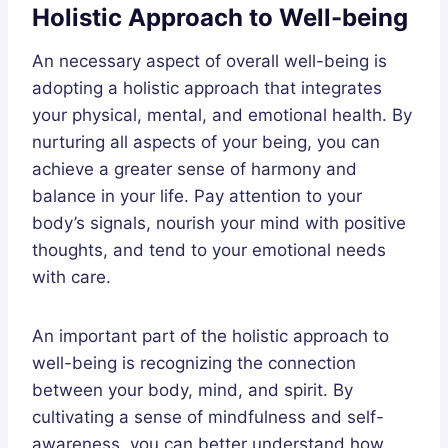
Holistic Approach to Well-being
An necessary aspect of overall well-being is
adopting a holistic approach that integrates
your physical, mental, and emotional health. By
nurturing all aspects of your being, you can
achieve a greater sense of harmony and
balance in your life. Pay attention to your
body’s signals, nourish your mind with positive
thoughts, and tend to your emotional needs
with care.
An important part of the holistic approach to
well-being is recognizing the connection
between your body, mind, and spirit. By
cultivating a sense of mindfulness and self-
awareness, you can better understand how