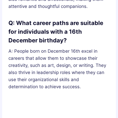
attentive and thoughtful companions.
Q: What career paths are suitable
for individuals with a 16th
December birthday?
A: People born on December 16th excel in
careers that allow them to showcase their
creativity, such as art, design, or writing. They
also thrive in leadership roles where they can
use their organizational skills and
determination to achieve success.