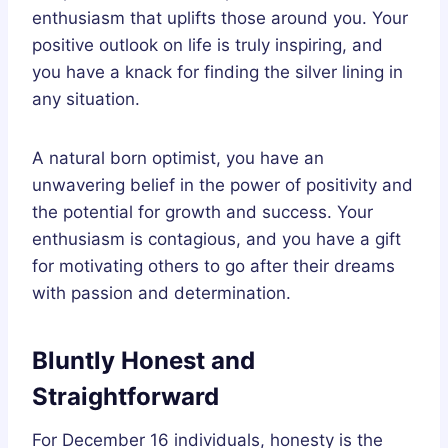
enthusiasm that uplifts those around you. Your
positive outlook on life is truly inspiring, and
you have a knack for finding the silver lining in
any situation.
A natural born optimist, you have an
unwavering belief in the power of positivity and
the potential for growth and success. Your
enthusiasm is contagious, and you have a gift
for motivating others to go after their dreams
with passion and determination.
Bluntly Honest and
Straightforward
For December 16 individuals, honesty is the