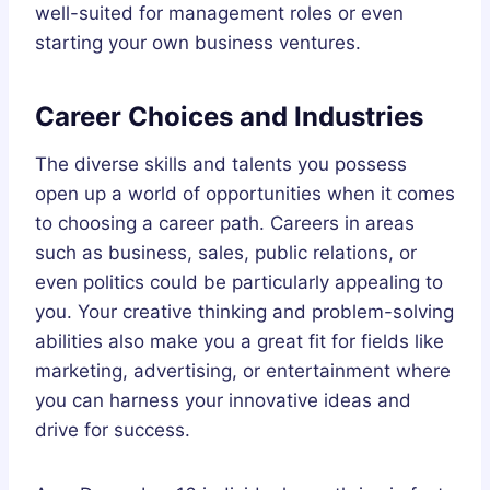
well-suited for management roles or even
starting your own business ventures.
Career Choices and Industries
The diverse skills and talents you possess
open up a world of opportunities when it comes
to choosing a career path. Careers in areas
such as business, sales, public relations, or
even politics could be particularly appealing to
you. Your creative thinking and problem-solving
abilities also make you a great fit for fields like
marketing, advertising, or entertainment where
you can harness your innovative ideas and
drive for success.