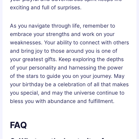
exciting and full of surprises.
As you navigate through life, remember to
embrace your strengths and work on your
weaknesses. Your ability to connect with others
and bring joy to those around you is one of
your greatest gifts. Keep exploring the depths
of your personality and harnessing the power
of the stars to guide you on your journey. May
your birthday be a celebration of all that makes
you special, and may the universe continue to
bless you with abundance and fulfillment.
FAQ