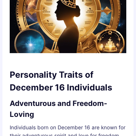
Personality Traits of
December 16 Individuals
Adventurous and Freedom-
Loving
Individuals born on December 16 are known for
their adventurous spirit and love for freedom.