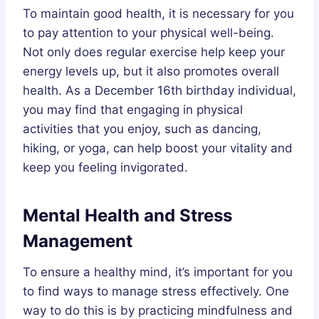
To maintain good health, it is necessary for you
to pay attention to your physical well-being.
Not only does regular exercise help keep your
energy levels up, but it also promotes overall
health. As a December 16th birthday individual,
you may find that engaging in physical
activities that you enjoy, such as dancing,
hiking, or yoga, can help boost your vitality and
keep you feeling invigorated.
Mental Health and Stress
Management
To ensure a healthy mind, it’s important for you
to find ways to manage stress effectively. One
way to do this is by practicing mindfulness and