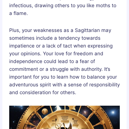
infectious, drawing others to you like moths to
a flame.
Plus, your weaknesses as a Sagittarian may
sometimes include a tendency towards
impatience or a lack of tact when expressing
your opinions. Your love for freedom and
independence could lead to a fear of
commitment or a struggle with authority. It’s
important for you to learn how to balance your
adventurous spirit with a sense of responsibility
and consideration for others.