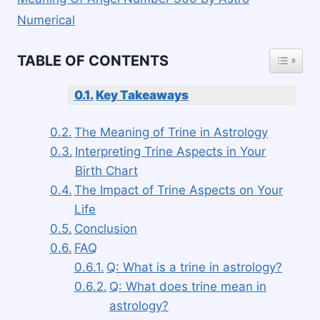
Numerical
TOGGLE
TABLE OF CONTENTS
Key Takeaways
The Meaning of Trine in Astrology
Interpreting Trine Aspects in Your
Birth Chart
The Impact of Trine Aspects on Your
Life
Conclusion
FAQ
Q: What is a trine in astrology?
Q: What does trine mean in
astrology?