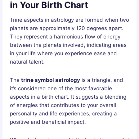
in Your Birth Chart
Trine aspects in astrology are formed when two
planets are approximately 120 degrees apart.
They represent a harmonious flow of energy
between the planets involved, indicating areas
in your life where you experience ease and
natural talent.
The
trine symbol astrology
is a triangle, and
it’s considered one of the most favorable
aspects in a birth chart. It suggests a blending
of energies that contributes to your overall
personality and life experiences, creating a
positive and beneficial impact.