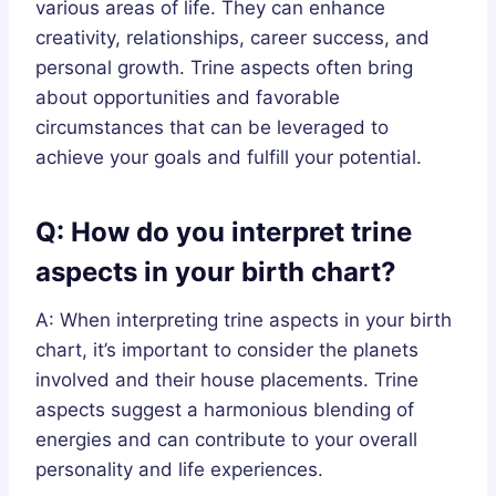
various areas of life. They can enhance
creativity, relationships, career success, and
personal growth. Trine aspects often bring
about opportunities and favorable
circumstances that can be leveraged to
achieve your goals and fulfill your potential.
Q: How do you interpret trine
aspects in your birth chart?
A: When interpreting trine aspects in your birth
chart, it’s important to consider the planets
involved and their house placements. Trine
aspects suggest a harmonious blending of
energies and can contribute to your overall
personality and life experiences.