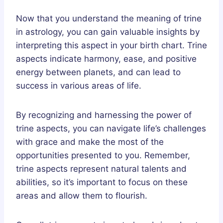
Now that you understand the meaning of trine
in astrology, you can gain valuable insights by
interpreting this aspect in your birth chart. Trine
aspects indicate harmony, ease, and positive
energy between planets, and can lead to
success in various areas of life.
By recognizing and harnessing the power of
trine aspects, you can navigate life’s challenges
with grace and make the most of the
opportunities presented to you. Remember,
trine aspects represent natural talents and
abilities, so it’s important to focus on these
areas and allow them to flourish.