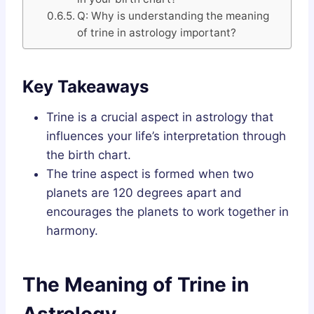
Q: Why is understanding the meaning
of trine in astrology important?
Key Takeaways
Trine is a crucial aspect in astrology that
influences your life’s interpretation through
the birth chart.
The trine aspect is formed when two
planets are 120 degrees apart and
encourages the planets to work together in
harmony.
The Meaning of Trine in
Astrology