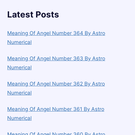
Latest Posts
Meaning Of Angel Number 364 By Astro
Numerical
Meaning Of Angel Number 363 By Astro
Numerical
Meaning Of Angel Number 362 By Astro
Numerical
Meaning Of Angel Number 361 By Astro
Numerical
Meaning Of Angel Number 360 By Astro