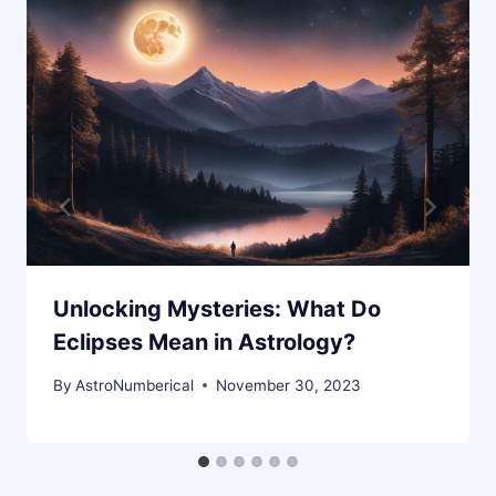
Unlocking Mysteries: What Do
Eclipses Mean in Astrology?
By
AstroNumberical
November 30, 2023