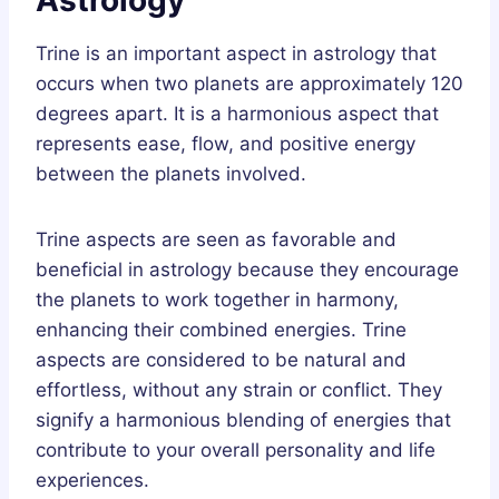
Trine is an important aspect in astrology that
occurs when two planets are approximately 120
degrees apart. It is a harmonious aspect that
represents ease, flow, and positive energy
between the planets involved.
Trine aspects are seen as favorable and
beneficial in astrology because they encourage
the planets to work together in harmony,
enhancing their combined energies. Trine
aspects are considered to be natural and
effortless, without any strain or conflict. They
signify a harmonious blending of energies that
contribute to your overall personality and life
experiences.