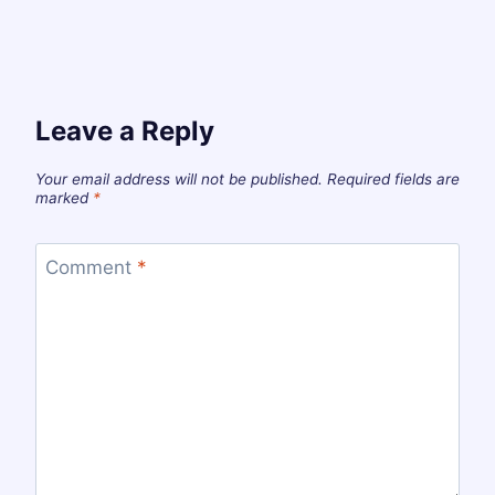
Leave a Reply
Your email address will not be published.
Required fields are
marked
*
Comment
*