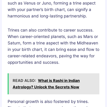
such as Venus or Juno, forming a trine aspect
with your partner’s birth chart, can signify a
harmonious and long-lasting partnership.
Trines can also contribute to career success.
When career-oriented planets, such as Mars or
Saturn, form a trine aspect with the Midheaven
in your birth chart, it can bring ease and flow to
career-related endeavors, paving the way for
opportunities and success.
READ ALSO:
What is Rashi in Indian
Astrology? Unlock the Secrets Now
Personal growth is also fostered by trines.