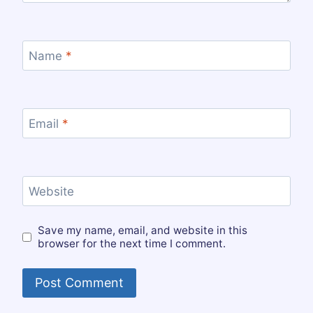
Name
*
Email
*
Website
Save my name, email, and website in this
browser for the next time I comment.