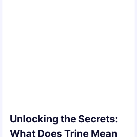
Unlocking the Secrets:
What Does Trine Mean