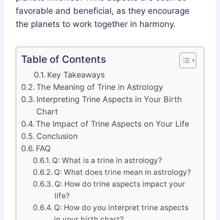
favorable and beneficial, as they encourage
the planets to work together in harmony.
Table of Contents
Key Takeaways
The Meaning of Trine in Astrology
Interpreting Trine Aspects in Your Birth
Chart
The Impact of Trine Aspects on Your Life
Conclusion
FAQ
Q: What is a trine in astrology?
Q: What does trine mean in astrology?
Q: How do trine aspects impact your
life?
Q: How do you interpret trine aspects
in your birth chart?