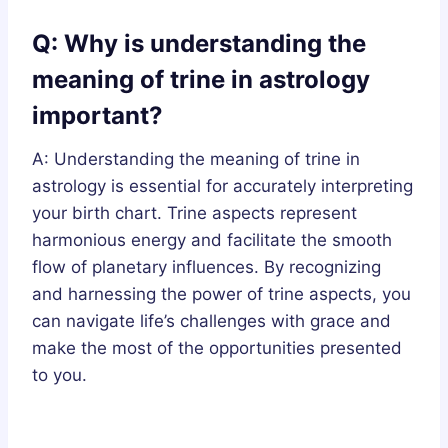
Q: Why is understanding the
meaning of trine in astrology
important?
A: Understanding the meaning of trine in
astrology is essential for accurately interpreting
your birth chart. Trine aspects represent
harmonious energy and facilitate the smooth
flow of planetary influences. By recognizing
and harnessing the power of trine aspects, you
can navigate life’s challenges with grace and
make the most of the opportunities presented
to you.