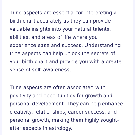
Trine aspects are essential for interpreting a
birth chart accurately as they can provide
valuable insights into your natural talents,
abilities, and areas of life where you
experience ease and success. Understanding
trine aspects can help unlock the secrets of
your birth chart and provide you with a greater
sense of self-awareness.
Trine aspects are often associated with
positivity and opportunities for growth and
personal development. They can help enhance
creativity, relationships, career success, and
personal growth, making them highly sought-
after aspects in astrology.