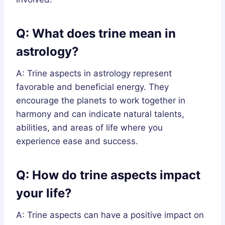
Q: What does trine mean in
astrology?
A: Trine aspects in astrology represent
favorable and beneficial energy. They
encourage the planets to work together in
harmony and can indicate natural talents,
abilities, and areas of life where you
experience ease and success.
Q: How do trine aspects impact
your life?
A: Trine aspects can have a positive impact on