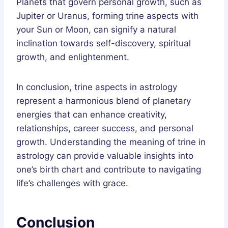
Planets that govern personal growth, such as
Jupiter or Uranus, forming trine aspects with
your Sun or Moon, can signify a natural
inclination towards self-discovery, spiritual
growth, and enlightenment.
In conclusion, trine aspects in astrology
represent a harmonious blend of planetary
energies that can enhance creativity,
relationships, career success, and personal
growth. Understanding the meaning of trine in
astrology can provide valuable insights into
one’s birth chart and contribute to navigating
life’s challenges with grace.
Conclusion