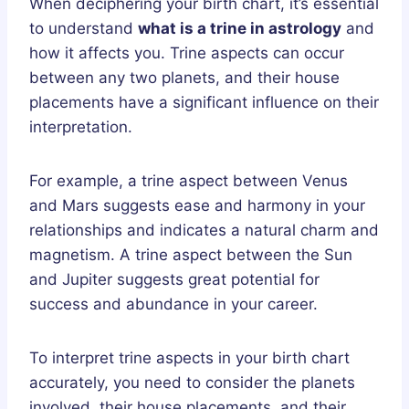
When deciphering your birth chart, it’s essential
to understand
what is a trine in astrology
and
how it affects you. Trine aspects can occur
between any two planets, and their house
placements have a significant influence on their
interpretation.
For example, a trine aspect between Venus
and Mars suggests ease and harmony in your
relationships and indicates a natural charm and
magnetism. A trine aspect between the Sun
and Jupiter suggests great potential for
success and abundance in your career.
To interpret trine aspects in your birth chart
accurately, you need to consider the planets
involved, their house placements, and their