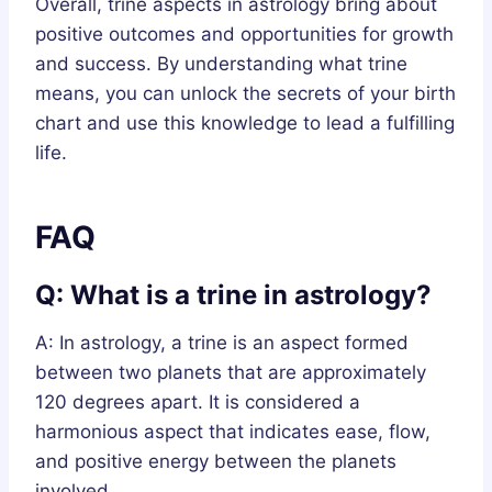
Overall, trine aspects in astrology bring about
positive outcomes and opportunities for growth
and success. By understanding what trine
means, you can unlock the secrets of your birth
chart and use this knowledge to lead a fulfilling
life.
FAQ
Q: What is a trine in astrology?
A: In astrology, a trine is an aspect formed
between two planets that are approximately
120 degrees apart. It is considered a
harmonious aspect that indicates ease, flow,
and positive energy between the planets
involved.