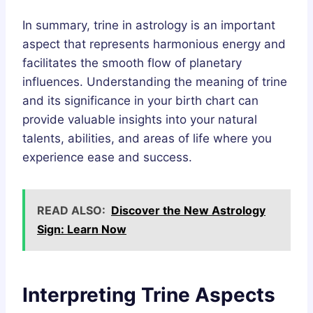
In summary, trine in astrology is an important
aspect that represents harmonious energy and
facilitates the smooth flow of planetary
influences. Understanding the meaning of trine
and its significance in your birth chart can
provide valuable insights into your natural
talents, abilities, and areas of life where you
experience ease and success.
READ ALSO:
Discover the New Astrology
Sign: Learn Now
Interpreting Trine Aspects