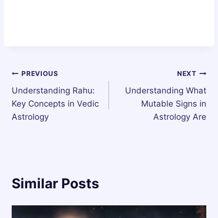
Post
PREVIOUS
NEXT
Understanding Rahu:
Understanding What
navigation
Key Concepts in Vedic
Mutable Signs in
Astrology
Astrology Are
Similar Posts