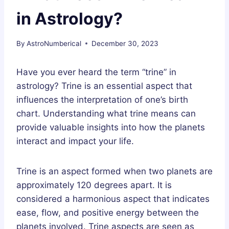
in Astrology?
By
AstroNumberical
December 30, 2023
Have you ever heard the term “trine” in
astrology? Trine is an essential aspect that
influences the interpretation of one’s birth
chart. Understanding what trine means can
provide valuable insights into how the planets
interact and impact your life.
Trine is an aspect formed when two planets are
approximately 120 degrees apart. It is
considered a harmonious aspect that indicates
ease, flow, and positive energy between the
planets involved. Trine aspects are seen as