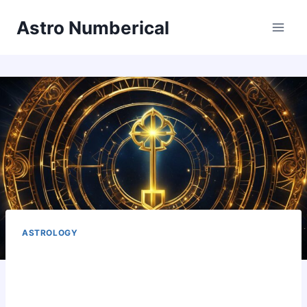
Skip
Astro Numberical
to
content
ASTROLOGY