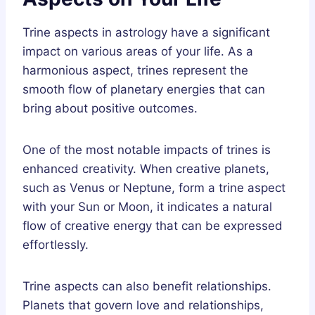
Trine aspects in astrology have a significant
impact on various areas of your life. As a
harmonious aspect, trines represent the
smooth flow of planetary energies that can
bring about positive outcomes.
One of the most notable impacts of trines is
enhanced creativity. When creative planets,
such as Venus or Neptune, form a trine aspect
with your Sun or Moon, it indicates a natural
flow of creative energy that can be expressed
effortlessly.
Trine aspects can also benefit relationships.
Planets that govern love and relationships,