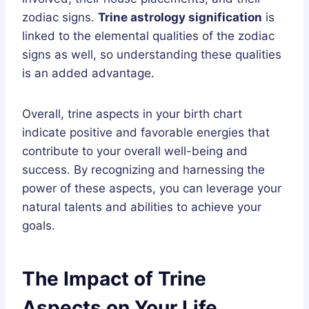
zodiac signs.
Trine astrology signification
is
linked to the elemental qualities of the zodiac
signs as well, so understanding these qualities
is an added advantage.
Overall, trine aspects in your birth chart
indicate positive and favorable energies that
contribute to your overall well-being and
success. By recognizing and harnessing the
power of these aspects, you can leverage your
natural talents and abilities to achieve your
goals.
The Impact of Trine
Aspects on Your Life