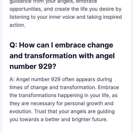
guidance from your angels, embrace
opportunities, and create the life you desire by
listening to your inner voice and taking inspired
action.
Q: How can I embrace change
and transformation with angel
number 929?
A: Angel number 929 often appears during
times of change and transformation. Embrace
the transformations happening in your life, as
they are necessary for personal growth and
evolution. Trust that your angels are guiding
you towards a better and brighter future.