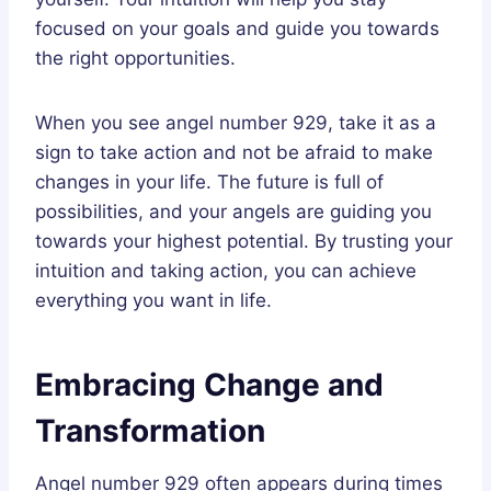
focused on your goals and guide you towards
the right opportunities.
When you see angel number 929, take it as a
sign to take action and not be afraid to make
changes in your life. The future is full of
possibilities, and your angels are guiding you
towards your highest potential. By trusting your
intuition and taking action, you can achieve
everything you want in life.
Embracing Change and
Transformation
Angel number 929 often appears during times