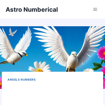
Skip
Astro Numberical
to
content
ANGELS NUMBERS