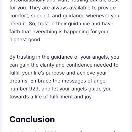
for you. They are always available to provide
comfort, support, and guidance whenever you
need it. So, trust in their guidance and have
faith that everything is happening for your
highest good.
By trusting in the guidance of your angels, you
can gain the clarity and confidence needed to
fulfill your life’s purpose and achieve your
dreams. Embrace the messages of angel
number 929, and let your angels guide you
towards a life of fulfillment and joy.
Conclusion