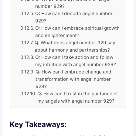
number 929?
Q: How can I decode angel number
929?
Q: How can I embrace spiritual growth
and enlightenment?
Q: What does angel number 929 say
about harmony and partnerships?
Q: How can I take action and follow
my intuition with angel number 929?
Q: How can I embrace change and
transformation with angel number
929?
Q: How can I trust in the guidance of
my angels with angel number 929?
Key Takeaways: