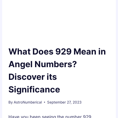
What Does 929 Mean in
Angel Numbers?
Discover its
Significance
By
AstroNumberical
September 27, 2023
Have you been seeing the number 929