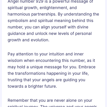
Angel number 929 is a powerful message of
spiritual growth, enlightenment, and
harmonious partnerships. By understanding the
symbolism and spiritual meaning behind this
number, you can align yourself with divine
guidance and unlock new levels of personal
growth and evolution.
Pay attention to your intuition and inner
wisdom when encountering this number, as it
may hold a unique message for you. Embrace
the transformations happening in your life,
trusting that your angels are guiding you
towards a brighter future.
Remember that you are never alone on your
spiritual journey. The universe and your angels