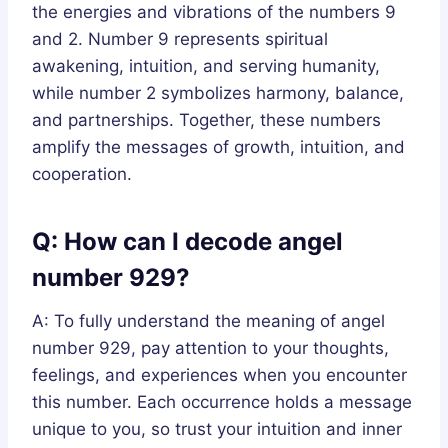
the energies and vibrations of the numbers 9
and 2. Number 9 represents spiritual
awakening, intuition, and serving humanity,
while number 2 symbolizes harmony, balance,
and partnerships. Together, these numbers
amplify the messages of growth, intuition, and
cooperation.
Q: How can I decode angel
number 929?
A: To fully understand the meaning of angel
number 929, pay attention to your thoughts,
feelings, and experiences when you encounter
this number. Each occurrence holds a message
unique to you, so trust your intuition and inner