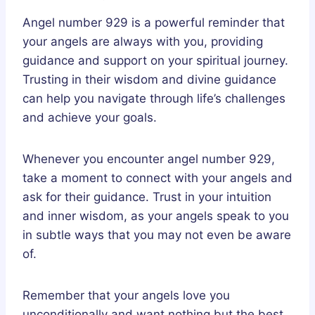
Angel number 929 is a powerful reminder that
your angels are always with you, providing
guidance and support on your spiritual journey.
Trusting in their wisdom and divine guidance
can help you navigate through life’s challenges
and achieve your goals.
Whenever you encounter angel number 929,
take a moment to connect with your angels and
ask for their guidance. Trust in your intuition
and inner wisdom, as your angels speak to you
in subtle ways that you may not even be aware
of.
Remember that your angels love you
unconditionally and want nothing but the best