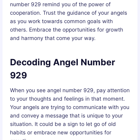
number 929 remind you of the power of
cooperation. Trust the guidance of your angels
as you work towards common goals with
others. Embrace the opportunities for growth
and harmony that come your way.
Decoding Angel Number
929
When you see angel number 929, pay attention
to your thoughts and feelings in that moment.
Your angels are trying to communicate with you
and convey a message that is unique to your
situation. It could be a sign to let go of old
habits or embrace new opportunities for