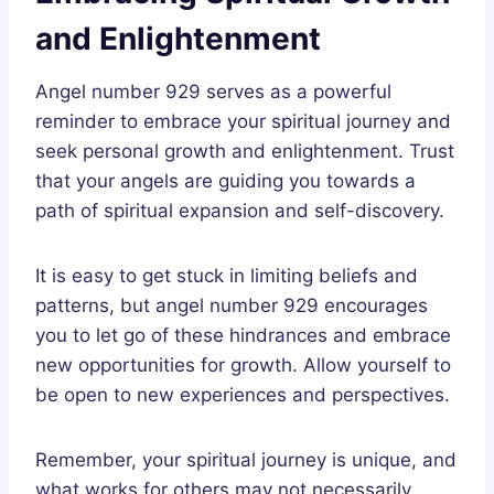
and Enlightenment
Angel number 929 serves as a powerful
reminder to embrace your spiritual journey and
seek personal growth and enlightenment. Trust
that your angels are guiding you towards a
path of spiritual expansion and self-discovery.
It is easy to get stuck in limiting beliefs and
patterns, but angel number 929 encourages
you to let go of these hindrances and embrace
new opportunities for growth. Allow yourself to
be open to new experiences and perspectives.
Remember, your spiritual journey is unique, and
what works for others may not necessarily