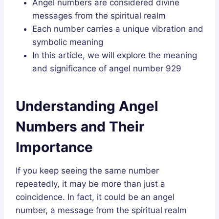
Angel numbers are considered divine
messages from the spiritual realm
Each number carries a unique vibration and
symbolic meaning
In this article, we will explore the meaning
and significance of angel number 929
Understanding Angel
Numbers and Their
Importance
If you keep seeing the same number
repeatedly, it may be more than just a
coincidence. In fact, it could be an angel
number, a message from the spiritual realm