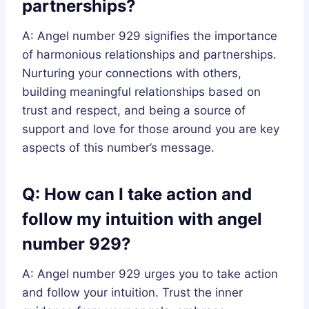
partnerships?
A: Angel number 929 signifies the importance
of harmonious relationships and partnerships.
Nurturing your connections with others,
building meaningful relationships based on
trust and respect, and being a source of
support and love for those around you are key
aspects of this number’s message.
Q: How can I take action and
follow my intuition with angel
number 929?
A: Angel number 929 urges you to take action
and follow your intuition. Trust the inner