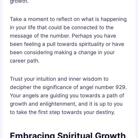
growth.
Take a moment to reflect on what is happening
in your life that could be connected to the
message of the number. Perhaps you have
been feeling a pull towards spirituality or have
been considering making a change in your
career path.
Trust your intuition and inner wisdom to
decipher the significance of angel number 929.
Your angels are guiding you towards a path of
growth and enlightenment, and it is up to you
to take the first step towards your destiny.
Embracing Spiritual Growth