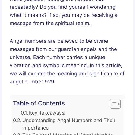
repeatedly? Do you find yourself wondering
what it means? If so, you may be receiving a
message from the spiritual realm.
Angel numbers are believed to be divine
messages from our guardian angels and the
universe. Each number carries a unique
vibration and symbolic meaning. In this article,
we will explore the meaning and significance of
angel number 929.
Table of Contents
Key Takeaways:
Understanding Angel Numbers and Their
Importance