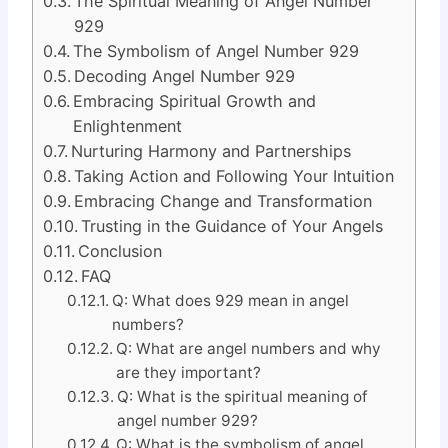
The Spiritual Meaning of Angel Number
929
The Symbolism of Angel Number 929
Decoding Angel Number 929
Embracing Spiritual Growth and
Enlightenment
Nurturing Harmony and Partnerships
Taking Action and Following Your Intuition
Embracing Change and Transformation
Trusting in the Guidance of Your Angels
Conclusion
FAQ
Q: What does 929 mean in angel
numbers?
Q: What are angel numbers and why
are they important?
Q: What is the spiritual meaning of
angel number 929?
Q: What is the symbolism of angel