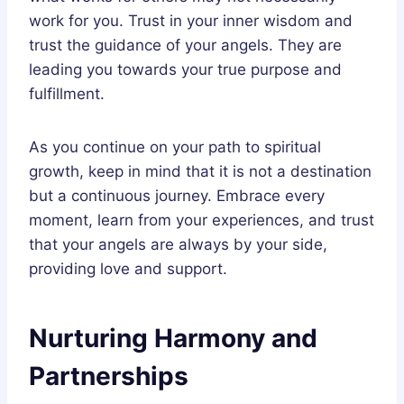
work for you. Trust in your inner wisdom and
trust the guidance of your angels. They are
leading you towards your true purpose and
fulfillment.
As you continue on your path to spiritual
growth, keep in mind that it is not a destination
but a continuous journey. Embrace every
moment, learn from your experiences, and trust
that your angels are always by your side,
providing love and support.
Nurturing Harmony and
Partnerships