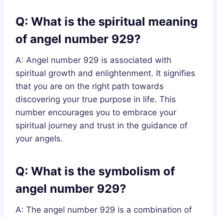
Q: What is the spiritual meaning
of angel number 929?
A: Angel number 929 is associated with
spiritual growth and enlightenment. It signifies
that you are on the right path towards
discovering your true purpose in life. This
number encourages you to embrace your
spiritual journey and trust in the guidance of
your angels.
Q: What is the symbolism of
angel number 929?
A: The angel number 929 is a combination of