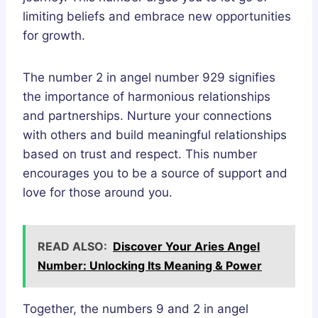
limiting beliefs and embrace new opportunities
for growth.
The number 2 in angel number 929 signifies
the importance of harmonious relationships
and partnerships. Nurture your connections
with others and build meaningful relationships
based on trust and respect. This number
encourages you to be a source of support and
love for those around you.
READ ALSO:
Discover Your Aries Angel
Number: Unlocking Its Meaning & Power
Together, the numbers 9 and 2 in angel