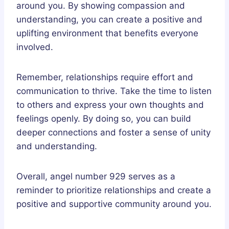
around you. By showing compassion and
understanding, you can create a positive and
uplifting environment that benefits everyone
involved.
Remember, relationships require effort and
communication to thrive. Take the time to listen
to others and express your own thoughts and
feelings openly. By doing so, you can build
deeper connections and foster a sense of unity
and understanding.
Overall, angel number 929 serves as a
reminder to prioritize relationships and create a
positive and supportive community around you.