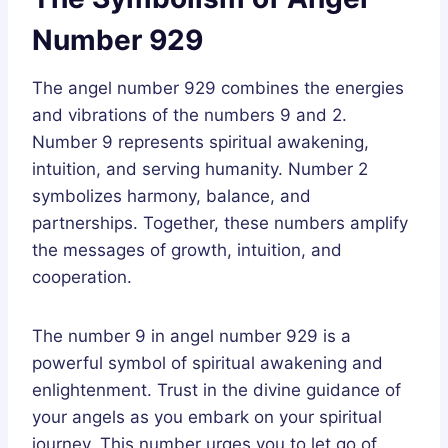
Number 929
The angel number 929 combines the energies
and vibrations of the numbers 9 and 2.
Number 9 represents spiritual awakening,
intuition, and serving humanity. Number 2
symbolizes harmony, balance, and
partnerships. Together, these numbers amplify
the messages of growth, intuition, and
cooperation.
The number 9 in angel number 929 is a
powerful symbol of spiritual awakening and
enlightenment. Trust in the divine guidance of
your angels as you embark on your spiritual
journey. This number urges you to let go of