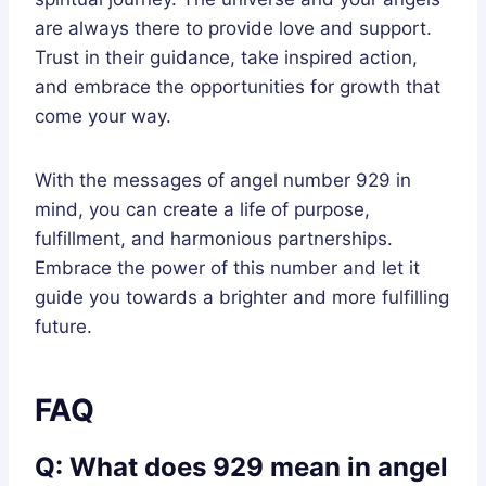
are always there to provide love and support.
Trust in their guidance, take inspired action,
and embrace the opportunities for growth that
come your way.
With the messages of angel number 929 in
mind, you can create a life of purpose,
fulfillment, and harmonious partnerships.
Embrace the power of this number and let it
guide you towards a brighter and more fulfilling
future.
FAQ
Q: What does 929 mean in angel