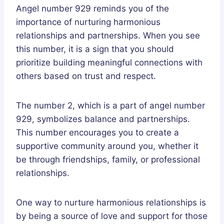
Angel number 929 reminds you of the
importance of nurturing harmonious
relationships and partnerships. When you see
this number, it is a sign that you should
prioritize building meaningful connections with
others based on trust and respect.
The number 2, which is a part of angel number
929, symbolizes balance and partnerships.
This number encourages you to create a
supportive community around you, whether it
be through friendships, family, or professional
relationships.
One way to nurture harmonious relationships is
by being a source of love and support for those