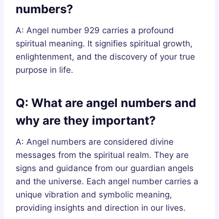
numbers?
A: Angel number 929 carries a profound
spiritual meaning. It signifies spiritual growth,
enlightenment, and the discovery of your true
purpose in life.
Q: What are angel numbers and
why are they important?
A: Angel numbers are considered divine
messages from the spiritual realm. They are
signs and guidance from our guardian angels
and the universe. Each angel number carries a
unique vibration and symbolic meaning,
providing insights and direction in our lives.