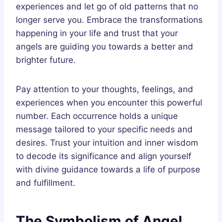
experiences and let go of old patterns that no
longer serve you. Embrace the transformations
happening in your life and trust that your
angels are guiding you towards a better and
brighter future.
Pay attention to your thoughts, feelings, and
experiences when you encounter this powerful
number. Each occurrence holds a unique
message tailored to your specific needs and
desires. Trust your intuition and inner wisdom
to decode its significance and align yourself
with divine guidance towards a life of purpose
and fulfillment.
The Symbolism of Angel