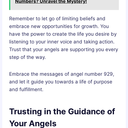
Numbers? Unravel the Mystery!
Remember to let go of limiting beliefs and
embrace new opportunities for growth. You
have the power to create the life you desire by
listening to your inner voice and taking action.
Trust that your angels are supporting you every
step of the way.
Embrace the messages of angel number 929,
and let it guide you towards a life of purpose
and fulfillment.
Trusting in the Guidance of
Your Angels