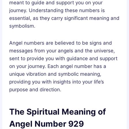
meant to guide and support you on your
journey. Understanding these numbers is
essential, as they carry significant meaning and
symbolism.
Angel numbers are believed to be signs and
messages from your angels and the universe,
sent to provide you with guidance and support
on your journey. Each angel number has a
unique vibration and symbolic meaning,
providing you with insights into your life’s
purpose and direction.
The Spiritual Meaning of
Angel Number 929