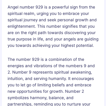
Angel number 929 is a powerful sign from the
spiritual realm, urging you to embrace your
spiritual journey and seek personal growth and
enlightenment. This number signifies that you
are on the right path towards discovering your
true purpose in life, and your angels are guiding
you towards achieving your highest potential.
The number 929 is a combination of the
energies and vibrations of the numbers 9 and
2. Number 9 represents spiritual awakening,
intuition, and serving humanity. It encourages
you to let go of limiting beliefs and embrace
new opportunities for growth. Number 2
symbolizes harmony, balance, and
partnerships, reminding you to nurture your