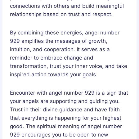
connections with others and build meaningful
relationships based on trust and respect.
By combining these energies, angel number
929 amplifies the messages of growth,
intuition, and cooperation. It serves as a
reminder to embrace change and
transformation, trust your inner voice, and take
inspired action towards your goals.
Encounter with angel number 929 is a sign that
your angels are supporting and guiding you.
Trust in their divine guidance and have faith
that everything is happening for your highest
good. The spiritual meaning of angel number
929 encourages you to be open to new