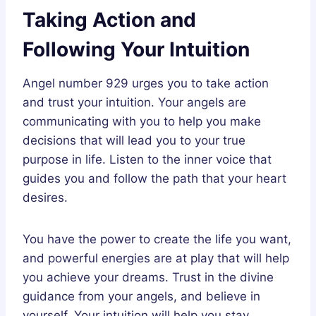
Taking Action and
Following Your Intuition
Angel number 929 urges you to take action
and trust your intuition. Your angels are
communicating with you to help you make
decisions that will lead you to your true
purpose in life. Listen to the inner voice that
guides you and follow the path that your heart
desires.
You have the power to create the life you want,
and powerful energies are at play that will help
you achieve your dreams. Trust in the divine
guidance from your angels, and believe in
yourself. Your intuition will help you stay