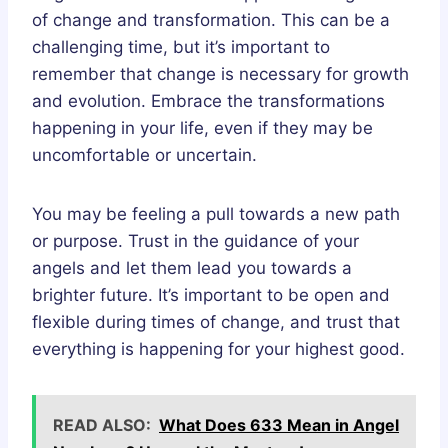
of change and transformation. This can be a
challenging time, but it’s important to
remember that change is necessary for growth
and evolution. Embrace the transformations
happening in your life, even if they may be
uncomfortable or uncertain.
You may be feeling a pull towards a new path
or purpose. Trust in the guidance of your
angels and let them lead you towards a
brighter future. It’s important to be open and
flexible during times of change, and trust that
everything is happening for your highest good.
READ ALSO:
What Does 633 Mean in Angel