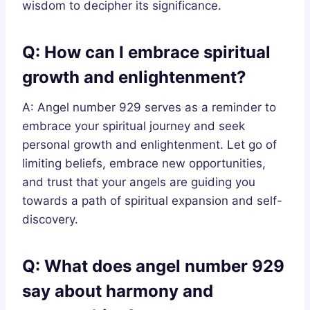
wisdom to decipher its significance.
Q: How can I embrace spiritual
growth and enlightenment?
A: Angel number 929 serves as a reminder to
embrace your spiritual journey and seek
personal growth and enlightenment. Let go of
limiting beliefs, embrace new opportunities,
and trust that your angels are guiding you
towards a path of spiritual expansion and self-
discovery.
Q: What does angel number 929
say about harmony and