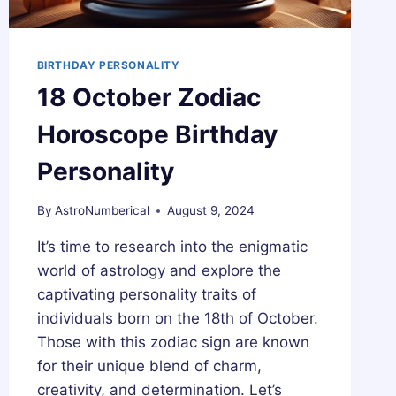
BIRTHDAY PERSONALITY
18 October Zodiac
Horoscope Birthday
Personality
By
AstroNumberical
August 9, 2024
It’s time to research into the enigmatic
world of astrology and explore the
captivating personality traits of
individuals born on the 18th of October.
Those with this zodiac sign are known
for their unique blend of charm,
creativity, and determination. Let’s