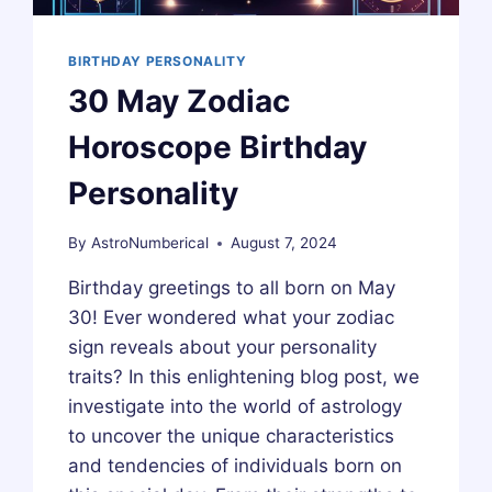
BIRTHDAY PERSONALITY
30 May Zodiac
Horoscope Birthday
Personality
By
AstroNumberical
August 7, 2024
Birthday greetings to all born on May
30! Ever wondered what your zodiac
sign reveals about your personality
traits? In this enlightening blog post, we
investigate into the world of astrology
to uncover the unique characteristics
and tendencies of individuals born on