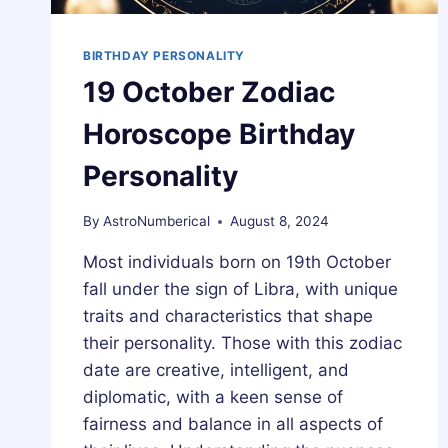
BIRTHDAY PERSONALITY
19 October Zodiac
Horoscope Birthday
Personality
By
AstroNumberical
August 8, 2024
Most individuals born on 19th October
fall under the sign of Libra, with unique
traits and characteristics that shape
their personality. Those with this zodiac
date are creative, intelligent, and
diplomatic, with a keen sense of
fairness and balance in all aspects of