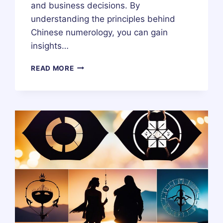
and business decisions. By
understanding the principles behind
Chinese numerology, you can gain
insights…
WHAT
READ MORE
IS
CHINESE
NUMEROLOGY?