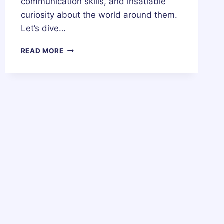
communication skills, and insatiable
curiosity about the world around them.
Let’s dive…
31
READ MORE
MAY
ZODIAC
HOROSCOPE
BIRTHDAY
PERSONALITY