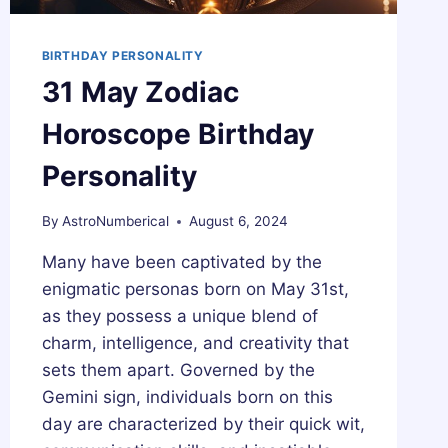
BIRTHDAY PERSONALITY
31 May Zodiac
Horoscope Birthday
Personality
By
AstroNumberical
August 6, 2024
Many have been captivated by the
enigmatic personas born on May 31st,
as they possess a unique blend of
charm, intelligence, and creativity that
sets them apart. Governed by the
Gemini sign, individuals born on this
day are characterized by their quick wit,