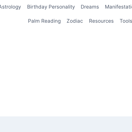
Astrology
Birthday Personality
Dreams
Manifestat
Palm Reading
Zodiac
Resources
Tool