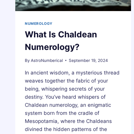
NUMEROLOGY
What Is Chaldean
Numerology?
By
AstroNumberical
September 19, 2024
In ancient wisdom, a mysterious thread
weaves together the fabric of your
being, whispering secrets of your
destiny. You’ve heard whispers of
Chaldean numerology, an enigmatic
system born from the cradle of
Mesopotamia, where the Chaldeans
divined the hidden patterns of the