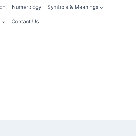
ion
Numerology
Symbols & Meanings
s
Contact Us