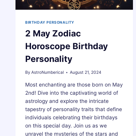
BIRTHDAY PERSONALITY
2 May Zodiac
Horoscope Birthday
Personality
By
AstroNumberical
August 21, 2024
Most enchanting are those born on May
2nd! Dive into the captivating world of
astrology and explore the intricate
tapestry of personality traits that define
individuals celebrating their birthdays
on this special day. Join us as we
unravel the mysteries of the stars and