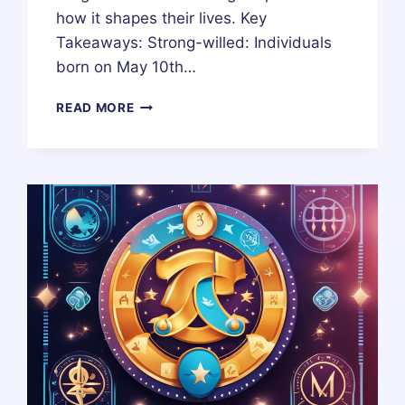
how it shapes their lives. Key
Takeaways: Strong-willed: Individuals
born on May 10th…
10
READ MORE
MAY
ZODIAC
HOROSCOPE
BIRTHDAY
PERSONALITY