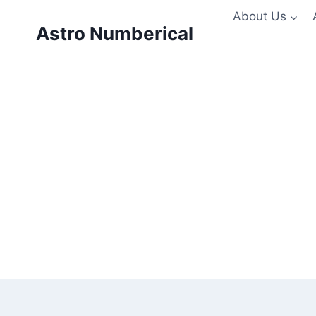
Skip
About Us
to
Astro Numberical
content