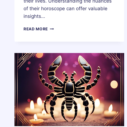
their lives. Understanding the nuances
of their horoscope can offer valuable
insights…
19
READ MORE
OCTOBER
ZODIAC
HOROSCOPE
BIRTHDAY
PERSONALITY