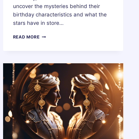
uncover the mysteries behind their
birthday characteristics and what the
stars have in store…
18
READ MORE
OCTOBER
ZODIAC
HOROSCOPE
BIRTHDAY
PERSONALITY