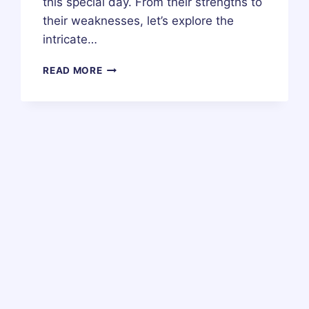
this special day. From their strengths to
their weaknesses, let’s explore the
intricate…
30
READ MORE
MAY
ZODIAC
HOROSCOPE
BIRTHDAY
PERSONALITY