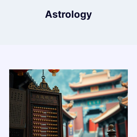
Astrology