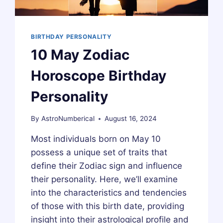
BIRTHDAY PERSONALITY
10 May Zodiac
Horoscope Birthday
Personality
By
AstroNumberical
August 16, 2024
Most individuals born on May 10
possess a unique set of traits that
define their Zodiac sign and influence
their personality. Here, we’ll examine
into the characteristics and tendencies
of those with this birth date, providing
insight into their astrological profile and