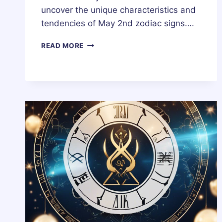
uncover the unique characteristics and
tendencies of May 2nd zodiac signs….
2
READ MORE
MAY
ZODIAC
HOROSCOPE
BIRTHDAY
PERSONALITY