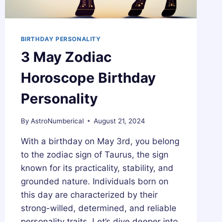
BIRTHDAY PERSONALITY
3 May Zodiac
Horoscope Birthday
Personality
By
AstroNumberical
August 21, 2024
With a birthday on May 3rd, you belong
to the zodiac sign of Taurus, the sign
known for its practicality, stability, and
grounded nature. Individuals born on
this day are characterized by their
strong-willed, determined, and reliable
personality traits. Let’s dive deeper into