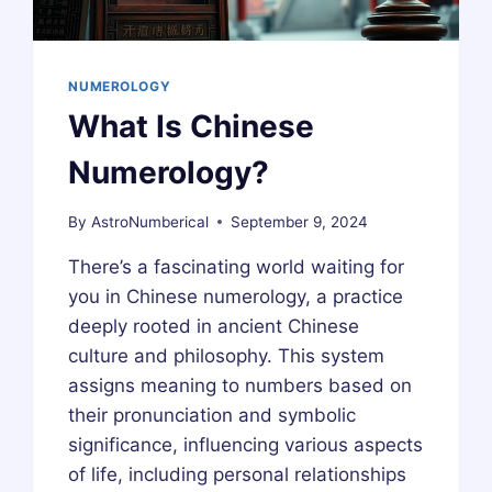
NUMEROLOGY
What Is Chinese
Numerology?
By
AstroNumberical
September 9, 2024
There’s a fascinating world waiting for
you in Chinese numerology, a practice
deeply rooted in ancient Chinese
culture and philosophy. This system
assigns meaning to numbers based on
their pronunciation and symbolic
significance, influencing various aspects
of life, including personal relationships