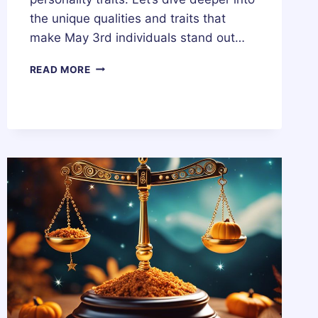
the unique qualities and traits that
make May 3rd individuals stand out…
3
READ MORE
MAY
ZODIAC
HOROSCOPE
BIRTHDAY
PERSONALITY