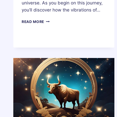
universe. As you begin on this journey,
you’ll discover how the vibrations of…
WHAT
READ MORE
IS
CHALDEAN
NUMEROLOGY?