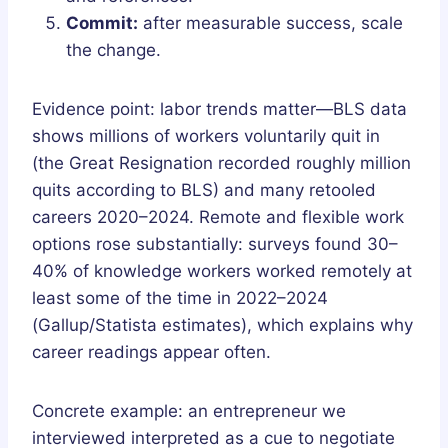
Commit:
after measurable success, scale
the change.
Evidence point: labor trends matter—BLS data
shows millions of workers voluntarily quit in
(the Great Resignation recorded roughly million
quits according to BLS) and many retooled
careers 2020–2024. Remote and flexible work
options rose substantially: surveys found 30–
40% of knowledge workers worked remotely at
least some of the time in 2022–2024
(Gallup/Statista estimates), which explains why
career readings appear often.
Concrete example: an entrepreneur we
interviewed interpreted as a cue to negotiate