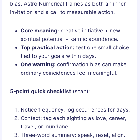
bias. Astro Numerical frames as both an inner
invitation and a call to measurable action.
Core meaning:
creative initiative + new
spiritual potential + karmic abundance.
Top practical action:
test one small choice
tied to your goals within days.
One warning:
confirmation bias can make
ordinary coincidences feel meaningful.
5‑point quick checklist
(scan):
Notice frequency: log occurrences for days.
Context: tag each sighting as love, career,
travel, or mundane.
Three‑word summary: speak, reset, align.