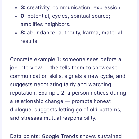
3:
creativity, communication, expression.
0:
potential, cycles, spiritual source;
amplifies neighbors.
8:
abundance, authority, karma, material
results.
Concrete example 1: someone sees before a
job interview — the tells them to showcase
communication skills, signals a new cycle, and
suggests negotiating fairly and watching
reputation. Example 2: a person notices during
a relationship change — prompts honest
dialogue, suggests letting go of old patterns,
and stresses mutual responsibility.
Data points: Google Trends shows sustained