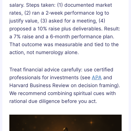
salary. Steps taken: (1) documented market
rates, (2) ran a 2‑week performance log to
justify value, (3) asked for a meeting, (4)
proposed a 10% raise plus deliverables. Result:
a 7% raise and a 6‑month performance plan.
That outcome was measurable and tied to the
action, not numerology alone.
Treat financial advice carefully: use certified
professionals for investments (see
APA
and
Harvard Business Review on decision framing).
We recommend combining spiritual cues with
rational due diligence before you act.