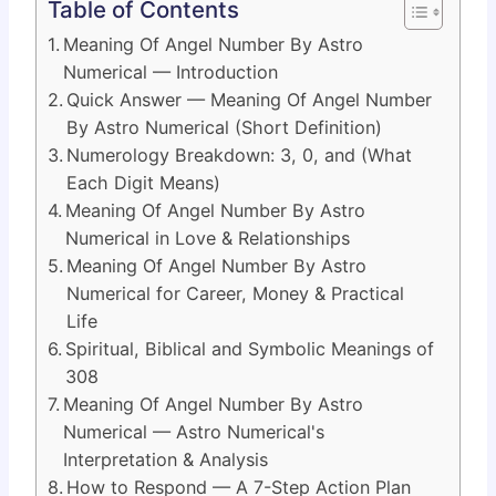
Table of Contents
Meaning Of Angel Number By Astro
Numerical — Introduction
Quick Answer — Meaning Of Angel Number
By Astro Numerical (Short Definition)
Numerology Breakdown: 3, 0, and (What
Each Digit Means)
Meaning Of Angel Number By Astro
Numerical in Love & Relationships
Meaning Of Angel Number By Astro
Numerical for Career, Money & Practical
Life
Spiritual, Biblical and Symbolic Meanings of
308
Meaning Of Angel Number By Astro
Numerical — Astro Numerical's
Interpretation & Analysis
How to Respond — A 7-Step Action Plan