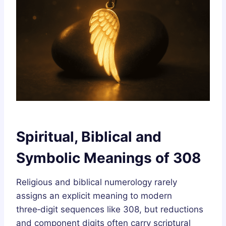
Spiritual, Biblical and
Symbolic Meanings of 308
Religious and biblical numerology rarely
assigns an explicit meaning to modern
three‑digit sequences like 308, but reductions
and component digits often carry scriptural