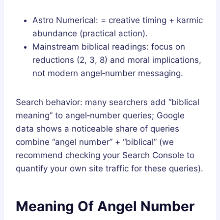
Astro Numerical: = creative timing + karmic
abundance (practical action).
Mainstream biblical readings: focus on
reductions (2, 3, 8) and moral implications,
not modern angel‑number messaging.
Search behavior: many searchers add “biblical
meaning” to angel‑number queries; Google
data shows a noticeable share of queries
combine “angel number” + “biblical” (we
recommend checking your Search Console to
quantify your own site traffic for these queries).
Meaning Of Angel Number