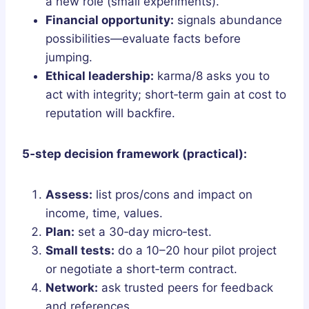
a new role (small experiments).
Financial opportunity:
signals abundance
possibilities—evaluate facts before
jumping.
Ethical leadership:
karma/8 asks you to
act with integrity; short‑term gain at cost to
reputation will backfire.
5‑step decision framework (practical):
Assess:
list pros/cons and impact on
income, time, values.
Plan:
set a 30‑day micro‑test.
Small tests:
do a 10–20 hour pilot project
or negotiate a short‑term contract.
Network:
ask trusted peers for feedback
and references.