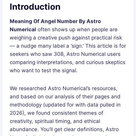
Introduction
Meaning Of Angel Number By Astro
Numerical
often shows up when people are
weighing a creative push against practical risk
— a nudge many label a ‘sign.’ This article is for
seekers who saw 308, Astro Numerical users
comparing interpretations, and curious skeptics
who want to test the signal.
We researched Astro Numerical’s resources,
and based on our analysis of their pages and
methodology (updated for with data pulled in
2026), we found consistent themes of
creativity, spiritual timing, and ethical
abundance. You’ll get clear definitions, Astro