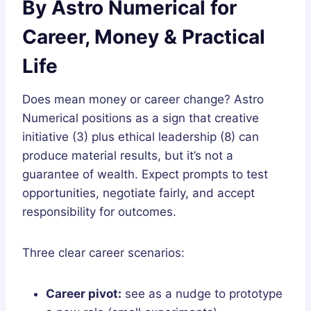
By Astro Numerical for
Career, Money & Practical
Life
Does mean money or career change? Astro
Numerical positions as a sign that creative
initiative (3) plus ethical leadership (8) can
produce material results, but it’s not a
guarantee of wealth. Expect prompts to test
opportunities, negotiate fairly, and accept
responsibility for outcomes.
Three clear career scenarios:
Career pivot:
see as a nudge to prototype