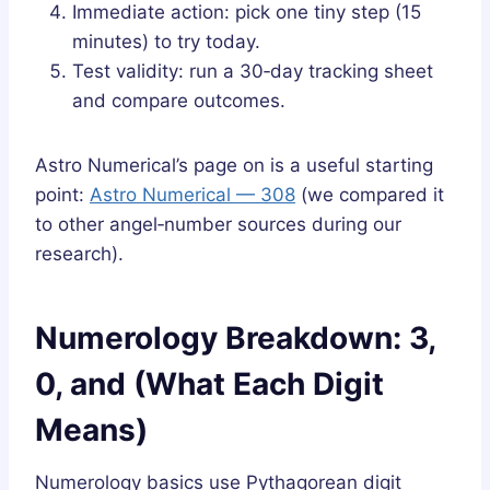
Immediate action: pick one tiny step (15
minutes) to try today.
Test validity: run a 30‑day tracking sheet
and compare outcomes.
Astro Numerical’s page on is a useful starting
point:
Astro Numerical — 308
(we compared it
to other angel‑number sources during our
research).
Numerology Breakdown: 3,
0, and (What Each Digit
Means)
Numerology basics use Pythagorean digit