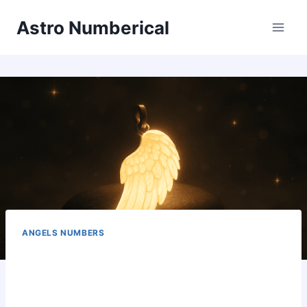
Skip
Astro Numberical
to
content
ANGELS NUMBERS