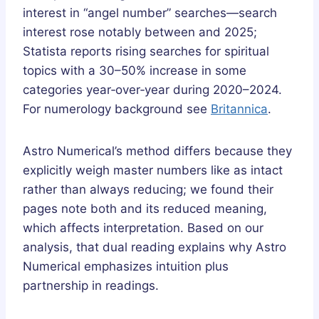
interest in “angel number” searches—search
interest rose notably between and 2025;
Statista reports rising searches for spiritual
topics with a 30–50% increase in some
categories year‑over‑year during 2020–2024.
For numerology background see
Britannica
.
Astro Numerical’s method differs because they
explicitly weigh master numbers like as intact
rather than always reducing; we found their
pages note both and its reduced meaning,
which affects interpretation. Based on our
analysis, that dual reading explains why Astro
Numerical emphasizes intuition plus
partnership in readings.