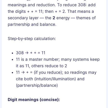
meanings and reduction. To reduce 308: add
the digits + + = 11; then + = 2. That means a
secondary layer — the
2
energy — themes of
partnership and balance.
Step‑by‑step calculation:
308 → + + = 11
11 is a master number; many systems keep
it as 11, others reduce to 2
11 → + = (if you reduce); so readings may
cite both (intuition/illumination) and
(partnership/balance)
Digit meanings (concise):