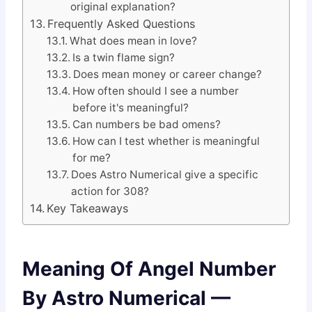
original explanation?
Frequently Asked Questions
What does mean in love?
Is a twin flame sign?
Does mean money or career change?
How often should I see a number
before it's meaningful?
Can numbers be bad omens?
How can I test whether is meaningful
for me?
Does Astro Numerical give a specific
action for 308?
Key Takeaways
Meaning Of Angel Number
By Astro Numerical —