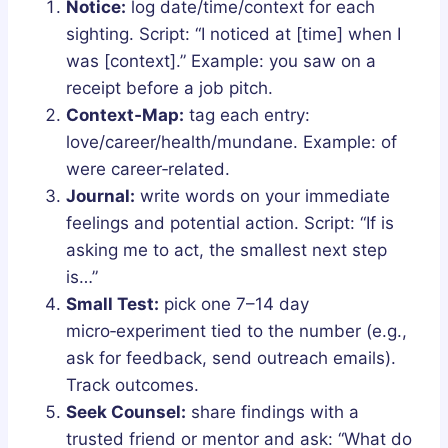
Notice:
log date/time/context for each
sighting. Script: “I noticed at [time] when I
was [context].” Example: you saw on a
receipt before a job pitch.
Context‑Map:
tag each entry:
love/career/health/mundane. Example: of
were career‑related.
Journal:
write words on your immediate
feelings and potential action. Script: “If is
asking me to act, the smallest next step
is…”
Small Test:
pick one 7–14 day
micro‑experiment tied to the number (e.g.,
ask for feedback, send outreach emails).
Track outcomes.
Seek Counsel:
share findings with a
trusted friend or mentor and ask: “What do