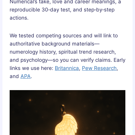
Numerical’s take, love and career meanings, a
reproducible 30‑day test, and step‑by‑step
actions.
We tested competing sources and will link to
authoritative background materials—
numerology history, spiritual trend research,
and psychology—so you can verify claims. Early
links we use here:
Britannica
,
Pew Research
,
and
APA
.