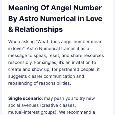
Meaning Of Angel Number
By Astro Numerical in Love
& Relationships
When asking “What does angel number mean
in love?” Astro Numerical frames it as a
message to speak, reset, and share resources
responsibly. For singles, it’s an invitation to
create and show up; for partnered people, it
suggests clearer communication and
rebalancing of responsibilities.
Single scenario:
may push you to try new
social avenues (creative classes,
mutual‑interest groups). We recommend a