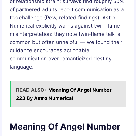
of relationship strain; surveys find roughly 50%
of partnered adults report communication as a
top challenge (Pew, related findings). Astro
Numerical explicitly warns against twin‑flame
misinterpretation: they note twin‑flame talk is
common but often unhelpful — we found their
guidance encourages actionable
communication over romanticized destiny
language.
READ ALSO:
Meaning Of Angel Number
223 By Astro Numerical
Meaning Of Angel Number