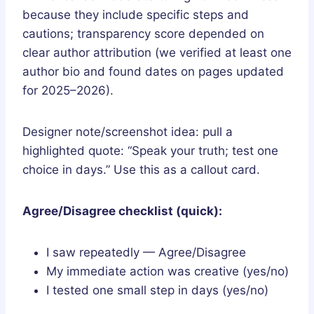
because they include specific steps and
cautions; transparency score depended on
clear author attribution (we verified at least one
author bio and found dates on pages updated
for 2025–2026).
Designer note/screenshot idea: pull a
highlighted quote: “Speak your truth; test one
choice in days.” Use this as a callout card.
Agree/Disagree checklist (quick):
I saw repeatedly — Agree/Disagree
My immediate action was creative (yes/no)
I tested one small step in days (yes/no)