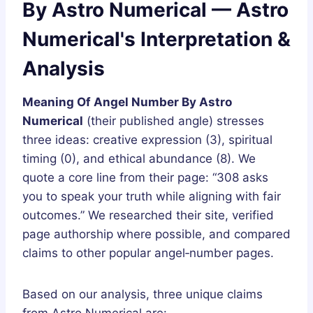
By Astro Numerical — Astro
Numerical's Interpretation &
Analysis
Meaning Of Angel Number By Astro
Numerical
(their published angle) stresses
three ideas: creative expression (3), spiritual
timing (0), and ethical abundance (8). We
quote a core line from their page: “308 asks
you to speak your truth while aligning with fair
outcomes.” We researched their site, verified
page authorship where possible, and compared
claims to other popular angel‑number pages.
Based on our analysis, three unique claims
from Astro Numerical are: