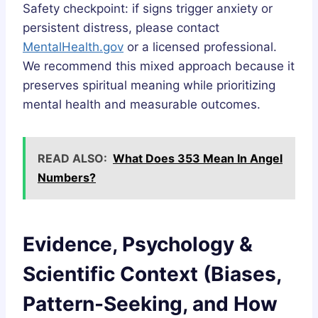
Safety checkpoint: if signs trigger anxiety or
persistent distress, please contact
MentalHealth.gov
or a licensed professional.
We recommend this mixed approach because it
preserves spiritual meaning while prioritizing
mental health and measurable outcomes.
READ ALSO:
What Does 353 Mean In Angel
Numbers?
Evidence, Psychology &
Scientific Context (Biases,
Pattern-Seeking, and How