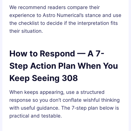
We recommend readers compare their
experience to Astro Numerical’s stance and use
the checklist to decide if the interpretation fits
their situation.
How to Respond — A 7-
Step Action Plan When You
Keep Seeing 308
When keeps appearing, use a structured
response so you don’t conflate wishful thinking
with useful guidance. The 7‑step plan below is
practical and testable.