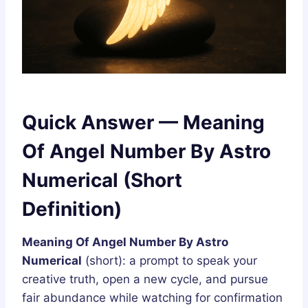
Quick Answer — Meaning
Of Angel Number By Astro
Numerical (Short
Definition)
Meaning Of Angel Number By Astro
Numerical
(short): a prompt to speak your
creative truth, open a new cycle, and pursue
fair abundance while watching for confirmation