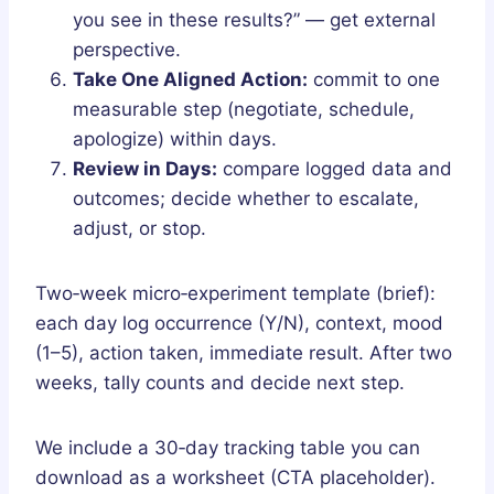
you see in these results?” — get external
perspective.
Take One Aligned Action:
commit to one
measurable step (negotiate, schedule,
apologize) within days.
Review in Days:
compare logged data and
outcomes; decide whether to escalate,
adjust, or stop.
Two‑week micro‑experiment template (brief):
each day log occurrence (Y/N), context, mood
(1–5), action taken, immediate result. After two
weeks, tally counts and decide next step.
We include a 30‑day tracking table you can
download as a worksheet (CTA placeholder).