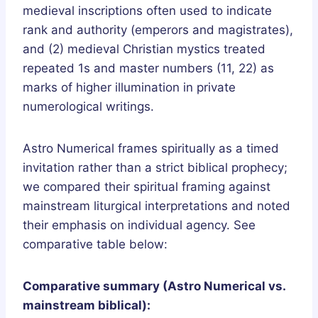
medieval inscriptions often used to indicate
rank and authority (emperors and magistrates),
and (2) medieval Christian mystics treated
repeated 1s and master numbers (11, 22) as
marks of higher illumination in private
numerological writings.
Astro Numerical frames spiritually as a timed
invitation rather than a strict biblical prophecy;
we compared their spiritual framing against
mainstream liturgical interpretations and noted
their emphasis on individual agency. See
comparative table below:
Comparative summary (Astro Numerical vs.
mainstream biblical):