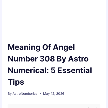
Meaning Of Angel
Number 308 By Astro
Numerical: 5 Essential
Tips
By
AstroNumberical
May 12, 2026