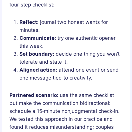
four‑step checklist:
Reflect:
journal two honest wants for
minutes.
Communicate:
try one authentic opener
this week.
Set boundary:
decide one thing you won’t
tolerate and state it.
Aligned action:
attend one event or send
one message tied to creativity.
Partnered scenario:
use the same checklist
but make the communication bidirectional:
schedule a 15‑minute nonjudgmental check‑in.
We tested this approach in our practice and
found it reduces misunderstanding; couples