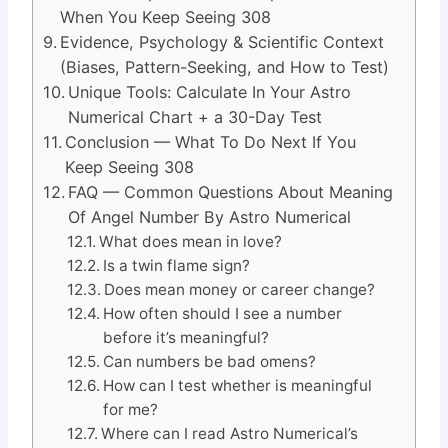
When You Keep Seeing 308
Evidence, Psychology & Scientific Context
(Biases, Pattern-Seeking, and How to Test)
Unique Tools: Calculate In Your Astro
Numerical Chart + a 30-Day Test
Conclusion — What To Do Next If You
Keep Seeing 308
FAQ — Common Questions About Meaning
Of Angel Number By Astro Numerical
What does mean in love?
Is a twin flame sign?
Does mean money or career change?
How often should I see a number
before it’s meaningful?
Can numbers be bad omens?
How can I test whether is meaningful
for me?
Where can I read Astro Numerical’s