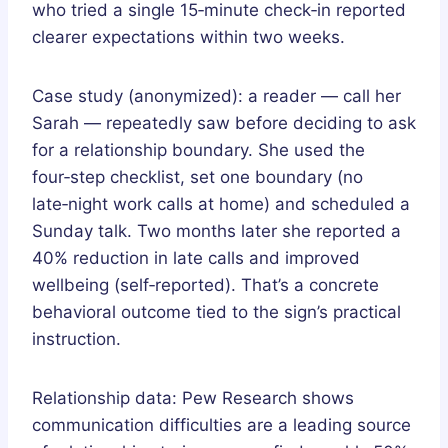
who tried a single 15‑minute check‑in reported
clearer expectations within two weeks.
Case study (anonymized): a reader — call her
Sarah — repeatedly saw before deciding to ask
for a relationship boundary. She used the
four‑step checklist, set one boundary (no
late‑night work calls at home) and scheduled a
Sunday talk. Two months later she reported a
40% reduction in late calls and improved
wellbeing (self‑reported). That’s a concrete
behavioral outcome tied to the sign’s practical
instruction.
Relationship data: Pew Research shows
communication difficulties are a leading source