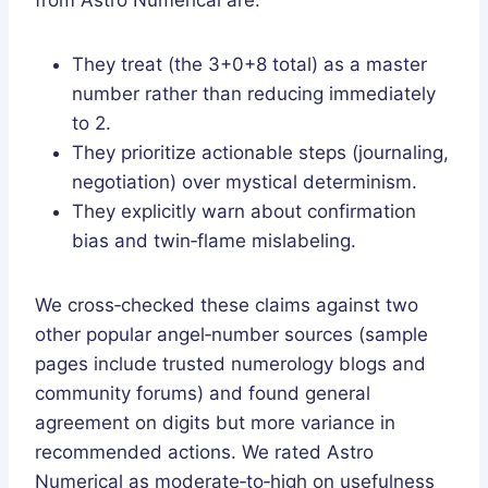
They treat (the 3+0+8 total) as a master
number rather than reducing immediately
to 2.
They prioritize actionable steps (journaling,
negotiation) over mystical determinism.
They explicitly warn about confirmation
bias and twin‑flame mislabeling.
We cross‑checked these claims against two
other popular angel‑number sources (sample
pages include trusted numerology blogs and
community forums) and found general
agreement on digits but more variance in
recommended actions. We rated Astro
Numerical as moderate‑to‑high on usefulness