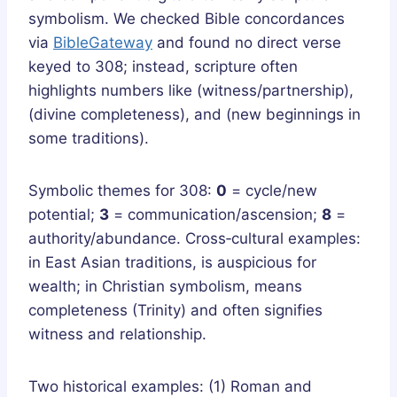
symbolism. We checked Bible concordances
via
BibleGateway
and found no direct verse
keyed to 308; instead, scripture often
highlights numbers like (witness/partnership),
(divine completeness), and (new beginnings in
some traditions).
Symbolic themes for 308:
0
= cycle/new
potential;
3
= communication/ascension;
8
=
authority/abundance. Cross‑cultural examples:
in East Asian traditions, is auspicious for
wealth; in Christian symbolism, means
completeness (Trinity) and often signifies
witness and relationship.
Two historical examples: (1) Roman and