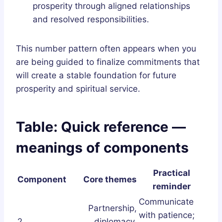
prosperity through aligned relationships
and resolved responsibilities.
This number pattern often appears when you
are being guided to finalize commitments that
will create a stable foundation for future
prosperity and spiritual service.
Table: Quick reference —
meanings of components
Practical
Component
Core themes
reminder
Communicate
Partnership,
with patience;
2
diplomacy,