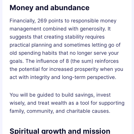
Money and abundance
Financially, 269 points to responsible money
management combined with generosity. It
suggests that creating stability requires
practical planning and sometimes letting go of
old spending habits that no longer serve your
goals. The influence of 8 (the sum) reinforces
the potential for increased prosperity when you
act with integrity and long-term perspective.
You will be guided to build savings, invest
wisely, and treat wealth as a tool for supporting
family, community, and charitable causes.
Spiritual growth and mission