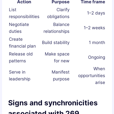
Action
Purpose
Time frame
List
Clarify
1–2 days
responsibilities
obligations
Negotiate
Balance
1–2 weeks
duties
relationships
Create
Build stability
1 month
financial plan
Release old
Make space
Ongoing
patterns
for new
When
Serve in
Manifest
opportunities
leadership
purpose
arise
Signs and synchronicities
associated with 269