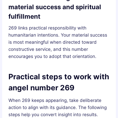
material success and spiritual
fulfillment
269 links practical responsibility with
humanitarian intentions. Your material success
is most meaningful when directed toward
constructive service, and this number
encourages you to adopt that orientation.
Practical steps to work with
angel number 269
When 269 keeps appearing, take deliberate
action to align with its guidance. The following
steps help you convert insight into results.