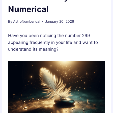
Numerical
By
AstroNumberical
January 20, 2026
Have you been noticing the number 269
appearing frequently in your life and want to
understand its meaning?