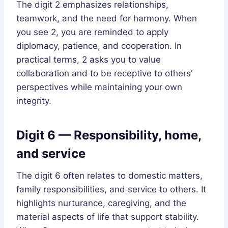
The digit 2 emphasizes relationships,
teamwork, and the need for harmony. When
you see 2, you are reminded to apply
diplomacy, patience, and cooperation. In
practical terms, 2 asks you to value
collaboration and to be receptive to others’
perspectives while maintaining your own
integrity.
Digit 6 — Responsibility, home,
and service
The digit 6 often relates to domestic matters,
family responsibilities, and service to others. It
highlights nurturance, caregiving, and the
material aspects of life that support stability.