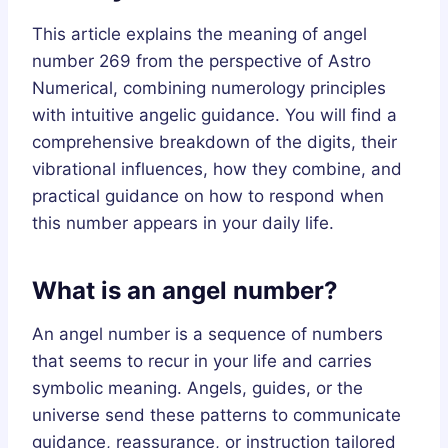
This article explains the meaning of angel
number 269 from the perspective of Astro
Numerical, combining numerology principles
with intuitive angelic guidance. You will find a
comprehensive breakdown of the digits, their
vibrational influences, how they combine, and
practical guidance on how to respond when
this number appears in your daily life.
What is an angel number?
An angel number is a sequence of numbers
that seems to recur in your life and carries
symbolic meaning. Angels, guides, or the
universe send these patterns to communicate
guidance, reassurance, or instruction tailored