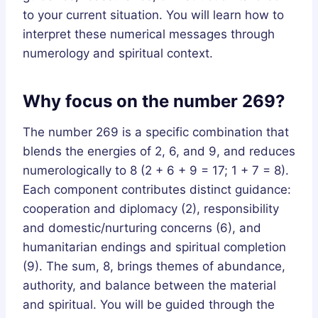
to your current situation. You will learn how to
interpret these numerical messages through
numerology and spiritual context.
Why focus on the number 269?
The number 269 is a specific combination that
blends the energies of 2, 6, and 9, and reduces
numerologically to 8 (2 + 6 + 9 = 17; 1 + 7 = 8).
Each component contributes distinct guidance:
cooperation and diplomacy (2), responsibility
and domestic/nurturing concerns (6), and
humanitarian endings and spiritual completion
(9). The sum, 8, brings themes of abundance,
authority, and balance between the material
and spiritual. You will be guided through the