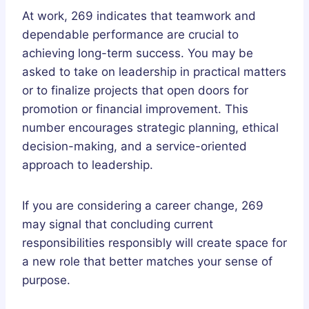
At work, 269 indicates that teamwork and
dependable performance are crucial to
achieving long-term success. You may be
asked to take on leadership in practical matters
or to finalize projects that open doors for
promotion or financial improvement. This
number encourages strategic planning, ethical
decision-making, and a service-oriented
approach to leadership.
If you are considering a career change, 269
may signal that concluding current
responsibilities responsibly will create space for
a new role that better matches your sense of
purpose.