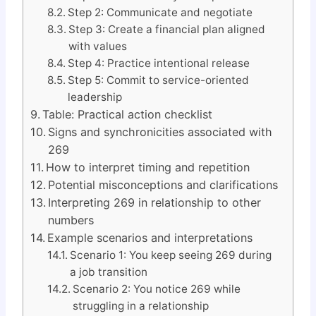
Step 2: Communicate and negotiate
Step 3: Create a financial plan aligned
with values
Step 4: Practice intentional release
Step 5: Commit to service-oriented
leadership
Table: Practical action checklist
Signs and synchronicities associated with
269
How to interpret timing and repetition
Potential misconceptions and clarifications
Interpreting 269 in relationship to other
numbers
Example scenarios and interpretations
Scenario 1: You keep seeing 269 during
a job transition
Scenario 2: You notice 269 while
struggling in a relationship