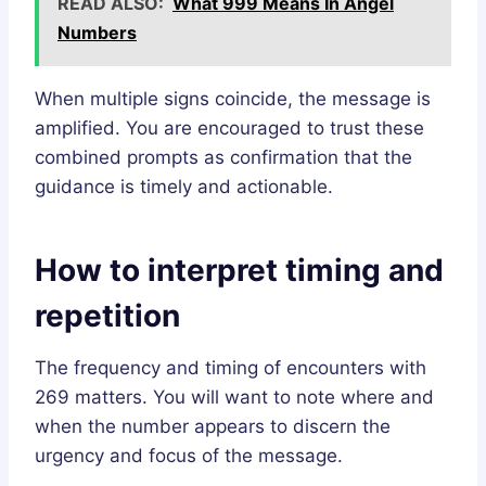
READ ALSO:
What 999 Means In Angel
Numbers
When multiple signs coincide, the message is
amplified. You are encouraged to trust these
combined prompts as confirmation that the
guidance is timely and actionable.
How to interpret timing and
repetition
The frequency and timing of encounters with
269 matters. You will want to note where and
when the number appears to discern the
urgency and focus of the message.