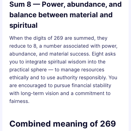
Sum 8 — Power, abundance, and
balance between material and
spiritual
When the digits of 269 are summed, they
reduce to 8, a number associated with power,
abundance, and material success. Eight asks
you to integrate spiritual wisdom into the
practical sphere — to manage resources
ethically and to use authority responsibly. You
are encouraged to pursue financial stability
with long-term vision and a commitment to
fairness.
Combined meaning of 269