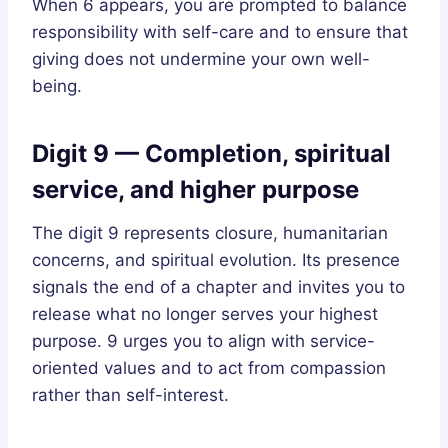
When 6 appears, you are prompted to balance
responsibility with self-care and to ensure that
giving does not undermine your own well-
being.
Digit 9 — Completion, spiritual
service, and higher purpose
The digit 9 represents closure, humanitarian
concerns, and spiritual evolution. Its presence
signals the end of a chapter and invites you to
release what no longer serves your highest
purpose. 9 urges you to align with service-
oriented values and to act from compassion
rather than self-interest.