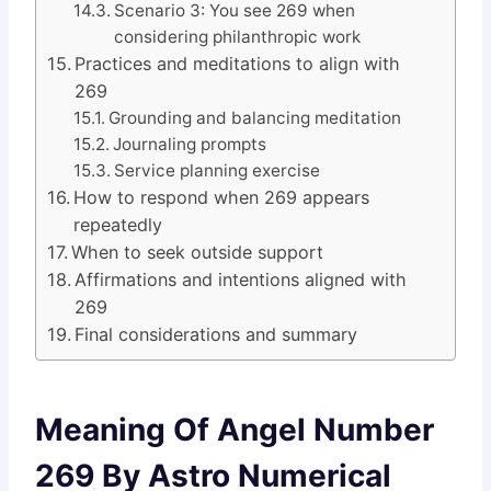
Scenario 3: You see 269 when
considering philanthropic work
Practices and meditations to align with
269
Grounding and balancing meditation
Journaling prompts
Service planning exercise
How to respond when 269 appears
repeatedly
When to seek outside support
Affirmations and intentions aligned with
269
Final considerations and summary
Meaning Of Angel Number
269 By Astro Numerical