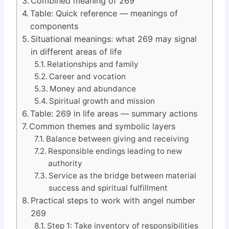
Combined meaning of 269
Table: Quick reference — meanings of
components
Situational meanings: what 269 may signal
in different areas of life
Relationships and family
Career and vocation
Money and abundance
Spiritual growth and mission
Table: 269 in life areas — summary actions
Common themes and symbolic layers
Balance between giving and receiving
Responsible endings leading to new
authority
Service as the bridge between material
success and spiritual fulfillment
Practical steps to work with angel number
269
Step 1: Take inventory of responsibilities