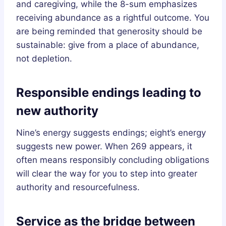
and caregiving, while the 8-sum emphasizes
receiving abundance as a rightful outcome. You
are being reminded that generosity should be
sustainable: give from a place of abundance,
not depletion.
Responsible endings leading to
new authority
Nine’s energy suggests endings; eight’s energy
suggests new power. When 269 appears, it
often means responsibly concluding obligations
will clear the way for you to step into greater
authority and resourcefulness.
Service as the bridge between