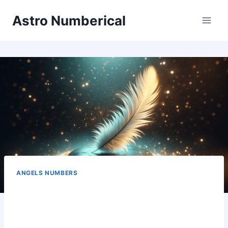
Skip
Astro Numberical
to
content
ANGELS NUMBERS