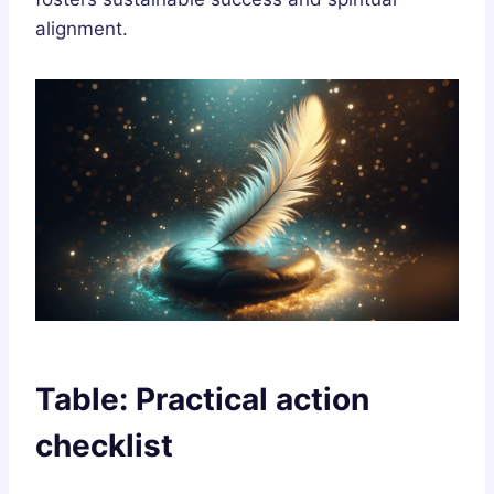
alignment.
Table: Practical action
checklist