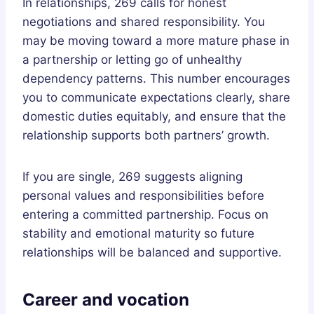
In relationships, 269 calls for honest
negotiations and shared responsibility. You
may be moving toward a more mature phase in
a partnership or letting go of unhealthy
dependency patterns. This number encourages
you to communicate expectations clearly, share
domestic duties equitably, and ensure that the
relationship supports both partners’ growth.
If you are single, 269 suggests aligning
personal values and responsibilities before
entering a committed partnership. Focus on
stability and emotional maturity so future
relationships will be balanced and supportive.
Career and vocation