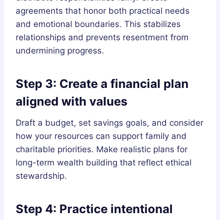
agreements that honor both practical needs
and emotional boundaries. This stabilizes
relationships and prevents resentment from
undermining progress.
Step 3: Create a financial plan
aligned with values
Draft a budget, set savings goals, and consider
how your resources can support family and
charitable priorities. Make realistic plans for
long-term wealth building that reflect ethical
stewardship.
Step 4: Practice intentional