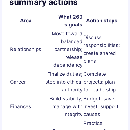
summary actions
What 269
Area
Action steps
signals
Move toward
Discuss
balanced
responsibilities;
Relationships
partnership;
create shared
release
plans
dependency
Finalize duties;
Complete
Career
step into ethical
projects; plan
authority
for leadership
Build stability;
Budget, save,
Finances
manage with
invest, support
integrity
causes
Practice