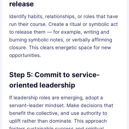
release
Identify habits, relationships, or roles that have
run their course. Create a ritual or symbolic act
to release them — for example, writing and
burning symbolic notes, or verbally affirming
closure. This clears energetic space for new
opportunities.
Step 5: Commit to service-
oriented leadership
If leadership roles are emerging, adopt a
servant-leader mindset. Make decisions that
benefit the collective, and use authority to
uplift rather than dominate. This approach
fosters sustainable success and spiritual