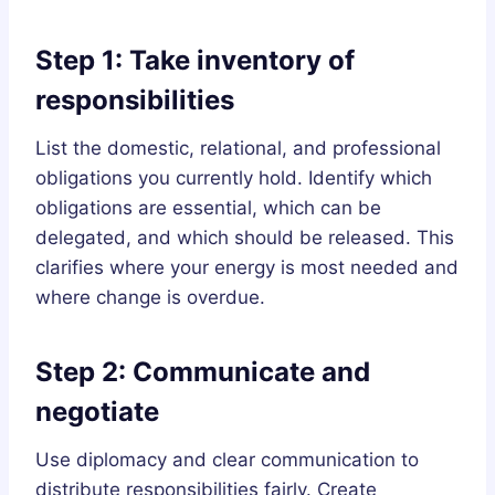
Step 1: Take inventory of
responsibilities
List the domestic, relational, and professional
obligations you currently hold. Identify which
obligations are essential, which can be
delegated, and which should be released. This
clarifies where your energy is most needed and
where change is overdue.
Step 2: Communicate and
negotiate
Use diplomacy and clear communication to
distribute responsibilities fairly. Create