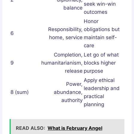
seek win-win
balance
outcomes
Honor
Responsibility,
obligations but
6
home, service
maintain self-
care
Completion,
Let go of what
9
humanitarianism,
blocks higher
release
purpose
Apply ethical
Power,
leadership and
8 (sum)
abundance,
practical
authority
planning
READ ALSO:
What is February Angel