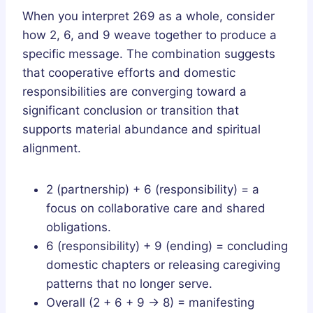
When you interpret 269 as a whole, consider
how 2, 6, and 9 weave together to produce a
specific message. The combination suggests
that cooperative efforts and domestic
responsibilities are converging toward a
significant conclusion or transition that
supports material abundance and spiritual
alignment.
2 (partnership) + 6 (responsibility) = a
focus on collaborative care and shared
obligations.
6 (responsibility) + 9 (ending) = concluding
domestic chapters or releasing caregiving
patterns that no longer serve.
Overall (2 + 6 + 9 → 8) = manifesting