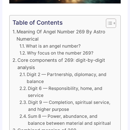
Table of Contents
Meaning Of Angel Number 269 By Astro
Numerical
What is an angel number?
Why focus on the number 269?
Core components of 269: digit-by-digit
analysis
Digit 2 — Partnership, diplomacy, and
balance
Digit 6 — Responsibility, home, and
service
Digit 9 — Completion, spiritual service,
and higher purpose
Sum 8 — Power, abundance, and
balance between material and spiritual