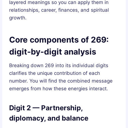
layered meanings so you can apply them in
relationships, career, finances, and spiritual
growth.
Core components of 269:
digit-by-digit analysis
Breaking down 269 into its individual digits
clarifies the unique contribution of each
number. You will find the combined message
emerges from how these energies interact.
Digit 2 — Partnership,
diplomacy, and balance