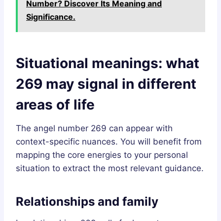
Number? Discover Its Meaning and
Significance.
Situational meanings: what
269 may signal in different
areas of life
The angel number 269 can appear with
context-specific nuances. You will benefit from
mapping the core energies to your personal
situation to extract the most relevant guidance.
Relationships and family