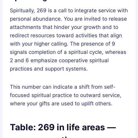
Spiritually, 269 is a call to integrate service with
personal abundance. You are invited to release
attachments that hinder your growth and to
redirect resources toward activities that align
with your higher calling. The presence of 9
signals completion of a spiritual cycle, whereas
2 and 6 emphasize cooperative spiritual
practices and support systems.
This number can indicate a shift from self-
focused spiritual practice to outward service,
where your gifts are used to uplift others.
Table: 269 in life areas —