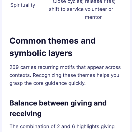
Close cycles;
release rites;
Spirituality
shift to service
volunteer or
mentor
Common themes and
symbolic layers
269 carries recurring motifs that appear across
contexts. Recognizing these themes helps you
grasp the core guidance quickly.
Balance between giving and
receiving
The combination of 2 and 6 highlights giving