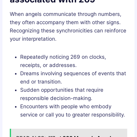
When angels communicate through numbers,
they often accompany them with other signs.
Recognizing these synchronicities can reinforce
your interpretation.
Repeatedly noticing 269 on clocks,
receipts, or addresses.
Dreams involving sequences of events that
end or transition.
Sudden opportunities that require
responsible decision-making.
Encounters with people who embody
service or call you to greater responsibility.