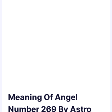
Meaning Of Angel
Number 269 By Astro