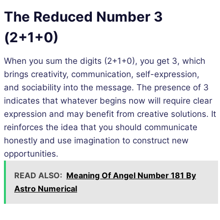
The Reduced Number 3
(2+1+0)
When you sum the digits (2+1+0), you get 3, which
brings creativity, communication, self-expression,
and sociability into the message. The presence of 3
indicates that whatever begins now will require clear
expression and may benefit from creative solutions. It
reinforces the idea that you should communicate
honestly and use imagination to construct new
opportunities.
READ ALSO:
Meaning Of Angel Number 181 By
Astro Numerical