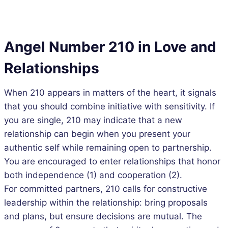
Angel Number 210 in Love and
Relationships
When 210 appears in matters of the heart, it signals
that you should combine initiative with sensitivity. If
you are single, 210 may indicate that a new
relationship can begin when you present your
authentic self while remaining open to partnership.
You are encouraged to enter relationships that honor
both independence (1) and cooperation (2).
For committed partners, 210 calls for constructive
leadership within the relationship: bring proposals
and plans, but ensure decisions are mutual. The