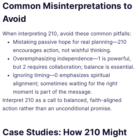
Common Misinterpretations to
Avoid
When interpreting 210, avoid these common pitfalls:
Mistaking passive hope for real planning—210
encourages action, not wishful thinking.
Overemphasizing independence—1 is powerful,
but 2 requires collaboration; balance is essential.
Ignoring timing—0 emphasizes spiritual
alignment; sometimes waiting for the right
moment is part of the message.
Interpret 210 as a call to balanced, faith-aligned
action rather than an unconditional promise.
Case Studies: How 210 Might