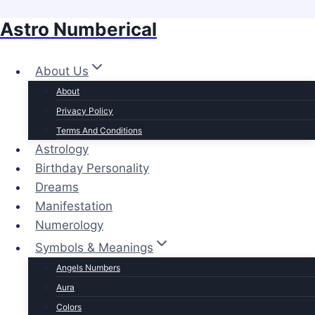
Astro Numberical
Skip
to
content
About Us
About
Privacy Policy
Terms And Conditions
Astrology
Birthday Personality
Dreams
Manifestation
Numerology
Symbols & Meanings
Angels Numbers
Aura
Colors