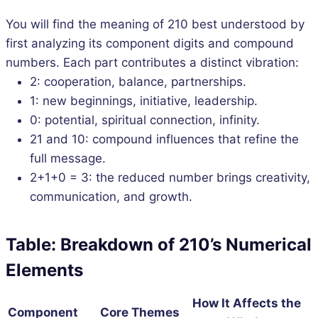
You will find the meaning of 210 best understood by
first analyzing its component digits and compound
numbers. Each part contributes a distinct vibration:
2: cooperation, balance, partnerships.
1: new beginnings, initiative, leadership.
0: potential, spiritual connection, infinity.
21 and 10: compound influences that refine the
full message.
2+1+0 = 3: the reduced number brings creativity,
communication, and growth.
Table: Breakdown of 210’s Numerical
Elements
How It Affects the
Component
Core Themes