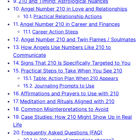
210 and Timing: Astrological Nuances
Angel Number 210 in Love and Relationships
Practical Relationship Actions
Angel Number 210 in Career and Finances
Career Action Steps
Angel Number 210 and Twin Flames / Soulmates
How Angels Use Numbers Like 210 to
Communicate
Signs That 210 Is Specifically Targeted to You
Practical Steps to Take When You See 210
Table: Action Plan When 210 Appears
Journaling Prompts to Use
Affirmations and Prayers to Use with 210
Meditation and Rituals Aligned with 210
Common Misinterpretations to Avoid
Case Studies: How 210 Might Show Up in Real
Life
Frequently Asked Questions (FAQ)