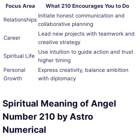
Focus Area
What 210 Encourages You to Do
Initiate honest communication and
Relationships
collaborative planning
Lead new projects with teamwork and
Career
creative strategy
Use intuition to guide action and trust
Spiritual Life
higher timing
Personal
Express creativity, balance ambition
Growth
with diplomacy
Spiritual Meaning of Angel
Number 210 by Astro
Numerical