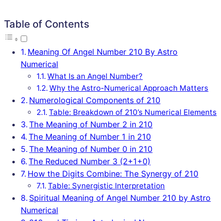
Table of Contents
Meaning Of Angel Number 210 By Astro
Numerical
What Is an Angel Number?
Why the Astro-Numerical Approach Matters
Numerological Components of 210
Table: Breakdown of 210’s Numerical Elements
The Meaning of Number 2 in 210
The Meaning of Number 1 in 210
The Meaning of Number 0 in 210
The Reduced Number 3 (2+1+0)
How the Digits Combine: The Synergy of 210
Table: Synergistic Interpretation
Spiritual Meaning of Angel Number 210 by Astro
Numerical