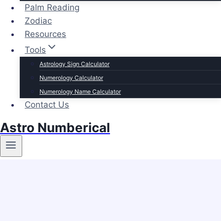
Palm Reading
Zodiac
Resources
Tools
Astrology Sign Calculator
Numerology Calculator
Numerology Name Calculator
Contact Us
Astro Numberical