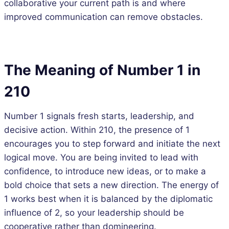
collaborative your current path is and where
improved communication can remove obstacles.
The Meaning of Number 1 in
210
Number 1 signals fresh starts, leadership, and
decisive action. Within 210, the presence of 1
encourages you to step forward and initiate the next
logical move. You are being invited to lead with
confidence, to introduce new ideas, or to make a
bold choice that sets a new direction. The energy of
1 works best when it is balanced by the diplomatic
influence of 2, so your leadership should be
cooperative rather than domineering.