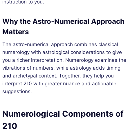
instruction to you.
Why the Astro-Numerical Approach
Matters
The astro-numerical approach combines classical
numerology with astrological considerations to give
you a richer interpretation. Numerology examines the
vibrations of numbers, while astrology adds timing
and archetypal context. Together, they help you
interpret 210 with greater nuance and actionable
suggestions.
Numerological Components of
210