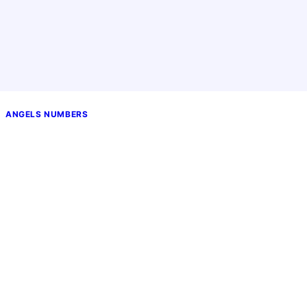
ANGELS NUMBERS