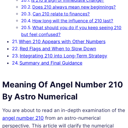
Is 210 a sign of immediate change?
Does 210 always mean new beginnings?
Can 210 relate to finances?
How long will the influence of 210 last?
What should you do if you keep seeing 210
but feel confused?
When 210 Appears with Other Numbers
Red Flags and When to Slow Down
Integrating 210 into Long-Term Strategy
Summary and Final Guidance
Meaning Of Angel Number 210
By Astro Numerical
You are about to read an in-depth examination of the
angel number 210
from an astro-numerical
perspective. This article will clarify the numerical