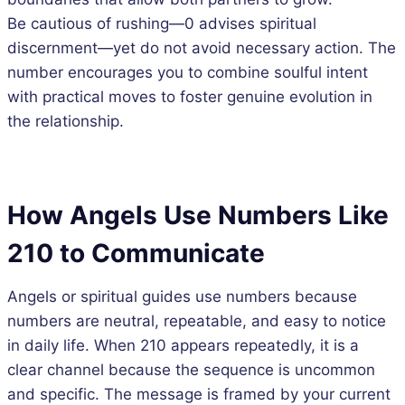
Be cautious of rushing—0 advises spiritual
discernment—yet do not avoid necessary action. The
number encourages you to combine soulful intent
with practical moves to foster genuine evolution in
the relationship.
How Angels Use Numbers Like
210 to Communicate
Angels or spiritual guides use numbers because
numbers are neutral, repeatable, and easy to notice
in daily life. When 210 appears repeatedly, it is a
clear channel because the sequence is uncommon
and specific. The message is framed by your current