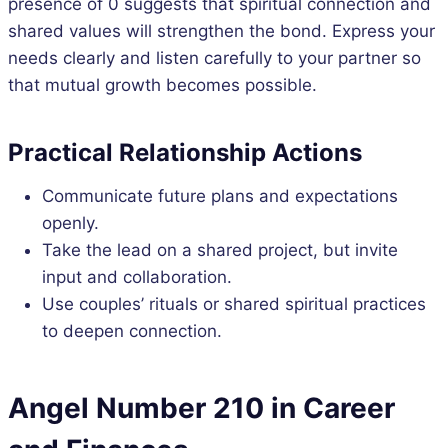
presence of 0 suggests that spiritual connection and
shared values will strengthen the bond. Express your
needs clearly and listen carefully to your partner so
that mutual growth becomes possible.
Practical Relationship Actions
Communicate future plans and expectations
openly.
Take the lead on a shared project, but invite
input and collaboration.
Use couples’ rituals or shared spiritual practices
to deepen connection.
Angel Number 210 in Career