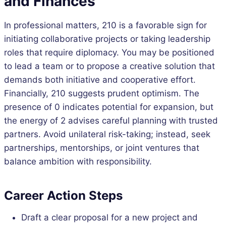
and Finances
In professional matters, 210 is a favorable sign for
initiating collaborative projects or taking leadership
roles that require diplomacy. You may be positioned
to lead a team or to propose a creative solution that
demands both initiative and cooperative effort.
Financially, 210 suggests prudent optimism. The
presence of 0 indicates potential for expansion, but
the energy of 2 advises careful planning with trusted
partners. Avoid unilateral risk-taking; instead, seek
partnerships, mentorships, or joint ventures that
balance ambition with responsibility.
Career Action Steps
Draft a clear proposal for a new project and