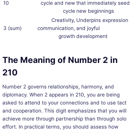
10
cycle and new
that immediately seed
cycle
new beginnings
Creativity,
Underpins expression
3 (sum)
communication,
and joyful
growth
development
The Meaning of Number 2 in
210
Number 2 governs relationships, harmony, and
diplomacy. When 2 appears in 210, you are being
asked to attend to your connections and to use tact
and cooperation. This digit emphasizes that you will
achieve more through partnership than through solo
effort. In practical terms, you should assess how