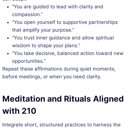
“You are guided to lead with clarity and
compassion.”
“You open yourself to supportive partnerships
that amplify your purpose.”
“You trust inner guidance and allow spiritual
wisdom to shape your plans.”
“You take decisive, balanced action toward new
opportunities.”
Repeat these affirmations during quiet moments,
before meetings, or when you need clarity.
Meditation and Rituals Aligned
with 210
Integrate short, structured practices to harness the