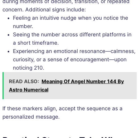
during moments of decision, transition, or repeated
concern. Additional signs include:
Feeling an intuitive nudge when you notice the
number.
Seeing the number across different platforms in
a short timeframe.
Experiencing an emotional resonance—calmness,
curiosity, or a sense of encouragement—upon
noticing 210.
READ ALSO:
Meaning Of Angel Number 144 By
Astro Numerical
If these markers align, accept the sequence as a
personalized message.