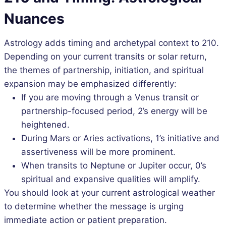
Nuances
Astrology adds timing and archetypal context to 210.
Depending on your current transits or solar return,
the themes of partnership, initiation, and spiritual
expansion may be emphasized differently:
If you are moving through a Venus transit or
partnership-focused period, 2’s energy will be
heightened.
During Mars or Aries activations, 1’s initiative and
assertiveness will be more prominent.
When transits to Neptune or Jupiter occur, 0’s
spiritual and expansive qualities will amplify.
You should look at your current astrological weather
to determine whether the message is urging
immediate action or patient preparation.