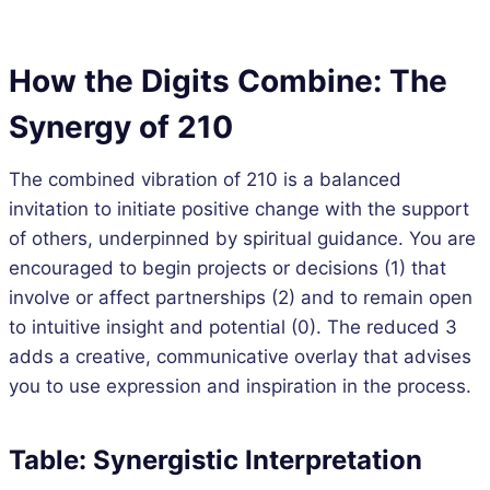
How the Digits Combine: The
Synergy of 210
The combined vibration of 210 is a balanced
invitation to initiate positive change with the support
of others, underpinned by spiritual guidance. You are
encouraged to begin projects or decisions (1) that
involve or affect partnerships (2) and to remain open
to intuitive insight and potential (0). The reduced 3
adds a creative, communicative overlay that advises
you to use expression and inspiration in the process.
Table: Synergistic Interpretation