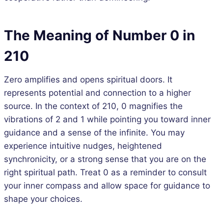
The Meaning of Number 0 in
210
Zero amplifies and opens spiritual doors. It
represents potential and connection to a higher
source. In the context of 210, 0 magnifies the
vibrations of 2 and 1 while pointing you toward inner
guidance and a sense of the infinite. You may
experience intuitive nudges, heightened
synchronicity, or a strong sense that you are on the
right spiritual path. Treat 0 as a reminder to consult
your inner compass and allow space for guidance to
shape your choices.