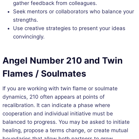
gather feedback from colleagues.
Seek mentors or collaborators who balance your
strengths.
Use creative strategies to present your ideas
convincingly.
Angel Number 210 and Twin
Flames / Soulmates
If you are working with twin flame or soulmate
dynamics, 210 often appears at points of
recalibration. It can indicate a phase where
cooperation and individual initiative must be
balanced to progress. You may be asked to initiate
healing, propose a terms change, or create mutual
boundaries that allow both partners to grow.