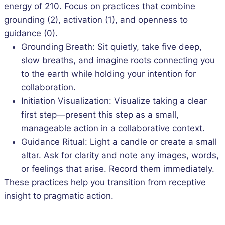
energy of 210. Focus on practices that combine
grounding (2), activation (1), and openness to
guidance (0).
Grounding Breath: Sit quietly, take five deep,
slow breaths, and imagine roots connecting you
to the earth while holding your intention for
collaboration.
Initiation Visualization: Visualize taking a clear
first step—present this step as a small,
manageable action in a collaborative context.
Guidance Ritual: Light a candle or create a small
altar. Ask for clarity and note any images, words,
or feelings that arise. Record them immediately.
These practices help you transition from receptive
insight to pragmatic action.