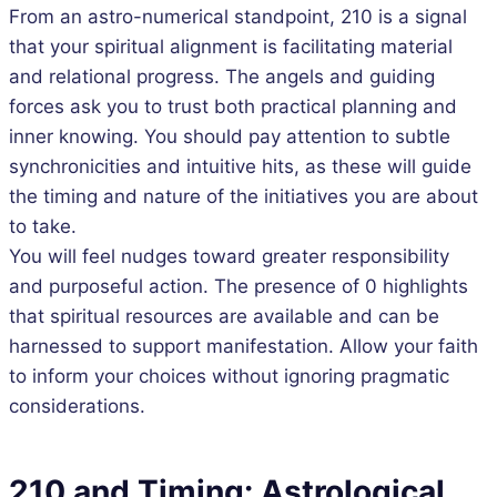
From an astro-numerical standpoint, 210 is a signal
that your spiritual alignment is facilitating material
and relational progress. The angels and guiding
forces ask you to trust both practical planning and
inner knowing. You should pay attention to subtle
synchronicities and intuitive hits, as these will guide
the timing and nature of the initiatives you are about
to take.
You will feel nudges toward greater responsibility
and purposeful action. The presence of 0 highlights
that spiritual resources are available and can be
harnessed to support manifestation. Allow your faith
to inform your choices without ignoring pragmatic
considerations.
210 and Timing: Astrological