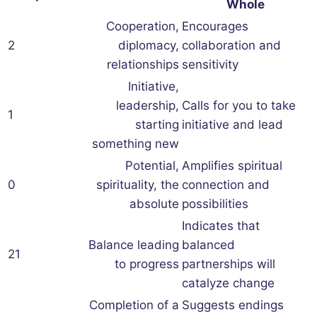
Whole
Cooperation,
Encourages
2
diplomacy,
collaboration and
relationships
sensitivity
Initiative,
leadership,
Calls for you to take
1
starting
initiative and lead
something new
Potential,
Amplifies spiritual
0
spirituality, the
connection and
absolute
possibilities
Indicates that
Balance leading
balanced
21
to progress
partnerships will
catalyze change
Completion of a
Suggests endings