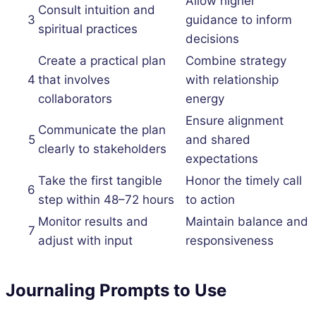
Allow higher
Consult intuition and
3
guidance to inform
spiritual practices
decisions
Create a practical plan
Combine strategy
4
that involves
with relationship
collaborators
energy
Ensure alignment
Communicate the plan
5
and shared
clearly to stakeholders
expectations
Take the first tangible
Honor the timely call
6
step within 48–72 hours
to action
Monitor results and
Maintain balance and
7
adjust with input
responsiveness
Journaling Prompts to Use