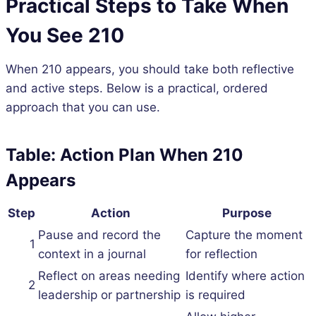
Practical Steps to Take When
You See 210
When 210 appears, you should take both reflective
and active steps. Below is a practical, ordered
approach that you can use.
Table: Action Plan When 210
Appears
Step
Action
Purpose
Pause and record the
Capture the moment
1
context in a journal
for reflection
Reflect on areas needing
Identify where action
2
leadership or partnership
is required