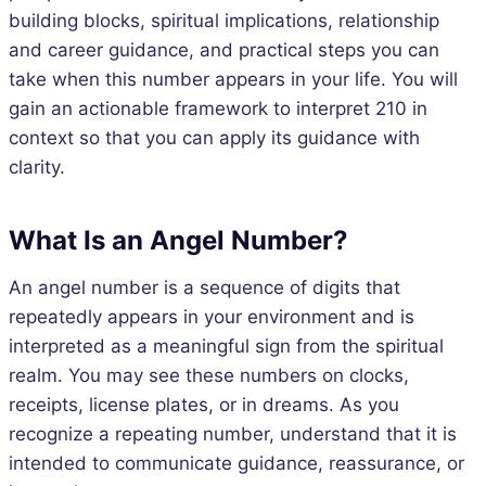
building blocks, spiritual implications, relationship
and career guidance, and practical steps you can
take when this number appears in your life. You will
gain an actionable framework to interpret 210 in
context so that you can apply its guidance with
clarity.
What Is an Angel Number?
An angel number is a sequence of digits that
repeatedly appears in your environment and is
interpreted as a meaningful sign from the spiritual
realm. You may see these numbers on clocks,
receipts, license plates, or in dreams. As you
recognize a repeating number, understand that it is
intended to communicate guidance, reassurance, or