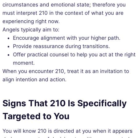
circumstances and emotional state; therefore you
must interpret 210 in the context of what you are
experiencing right now.
Angels typically aim to:
Encourage alignment with your higher path.
Provide reassurance during transitions.
Offer practical counsel to help you act at the right
moment.
When you encounter 210, treat it as an invitation to
align intention and action.
Signs That 210 Is Specifically
Targeted to You
You will know 210 is directed at you when it appears