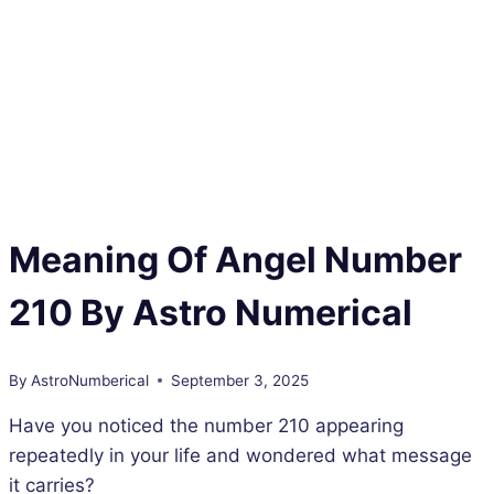
Meaning Of Angel Number
210 By Astro Numerical
By
AstroNumberical
September 3, 2025
Have you noticed the number 210 appearing
repeatedly in your life and wondered what message
it carries?