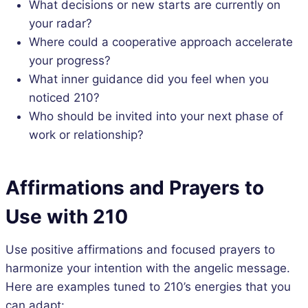
What decisions or new starts are currently on
your radar?
Where could a cooperative approach accelerate
your progress?
What inner guidance did you feel when you
noticed 210?
Who should be invited into your next phase of
work or relationship?
Affirmations and Prayers to
Use with 210
Use positive affirmations and focused prayers to
harmonize your intention with the angelic message.
Here are examples tuned to 210’s energies that you
can adapt: