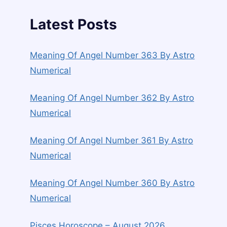
Latest Posts
Meaning Of Angel Number 363 By Astro
Numerical
Meaning Of Angel Number 362 By Astro
Numerical
Meaning Of Angel Number 361 By Astro
Numerical
Meaning Of Angel Number 360 By Astro
Numerical
Pisces Horoscope – August 2026