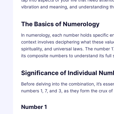
tap into aspects of your life that need atten
vibration and meaning, and understanding thes
The Basics of Numerology
In numerology, each number holds specific e
context involves deciphering what these values 
spirituality, and universal laws. The number 
its composite numbers to understand its full s
Significance of Individual Num
Before delving into the combination, it’s ess
numbers 1, 7, and 3, as they form the crux o
Number 1