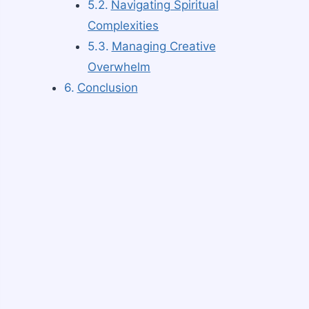
Navigating Spiritual
Complexities
Managing Creative
Overwhelm
Conclusion