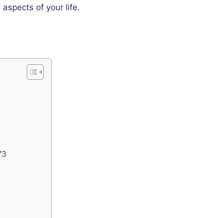
 aspects of your life.
73