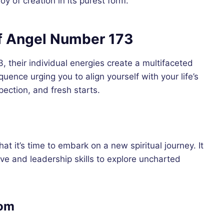
y of creation in its purest form.
 Angel Number 173
 their individual energies create a multifaceted
uence urging you to align yourself with your life’s
pection, and fresh starts.
t it’s time to embark on a new spiritual journey. It
ive and leadership skills to explore uncharted
dom