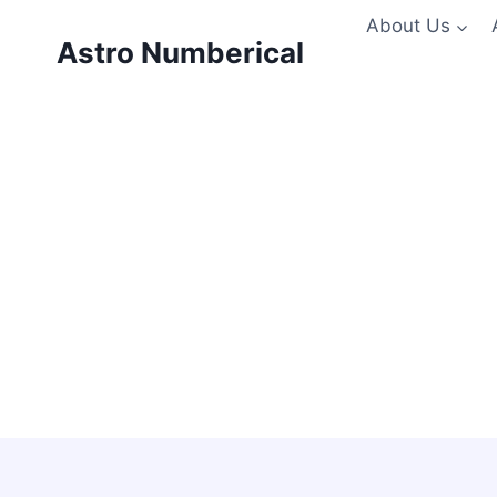
Skip
About Us
to
Astro Numberical
content