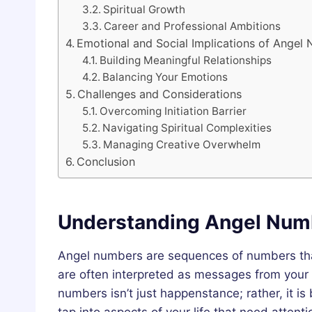
Spiritual Growth
Career and Professional Ambitions
Emotional and Social Implications of Angel
Building Meaningful Relationships
Balancing Your Emotions
Challenges and Considerations
Overcoming Initiation Barrier
Navigating Spiritual Complexities
Managing Creative Overwhelm
Conclusion
Understanding Angel Num
Angel numbers are sequences of numbers that 
are often interpreted as messages from your 
numbers isn’t just happenstance; rather, it i