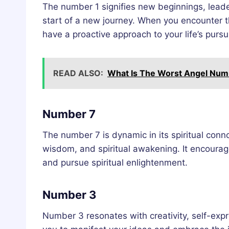
The number 1 signifies new beginnings, leader
start of a new journey. When you encounter t
have a proactive approach to your life’s pursui
READ ALSO:
What Is The Worst Angel Num
Number 7
The number 7 is dynamic in its spiritual conno
wisdom, and spiritual awakening. It encourage
and pursue spiritual enlightenment.
Number 3
Number 3 resonates with creativity, self-exp