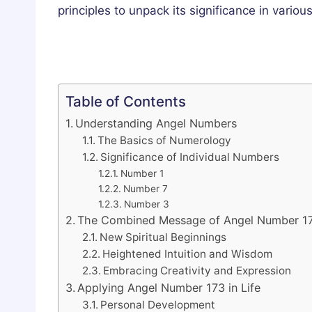
principles to unpack its significance in various
Table of Contents
Understanding Angel Numbers
The Basics of Numerology
Significance of Individual Numbers
Number 1
Number 7
Number 3
The Combined Message of Angel Number 1
New Spiritual Beginnings
Heightened Intuition and Wisdom
Embracing Creativity and Expression
Applying Angel Number 173 in Life
Personal Development