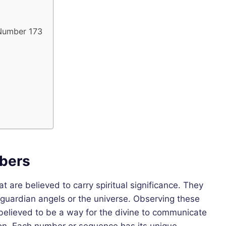
 Number 173
bers
are believed to carry spiritual significance. They
guardian angels or the universe. Observing these
s believed to be a way for the divine to communicate