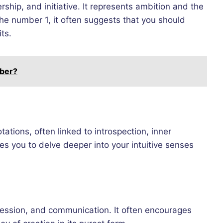
ship, and initiative. It represents ambition and the
he number 1, it often suggests that you should
ts.
ber?
tations, often linked to introspection, inner
s you to delve deeper into your intuitive senses
ression, and communication. It often encourages