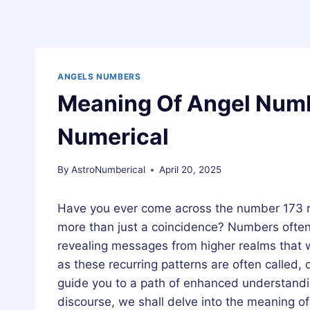
ANGELS NUMBERS
Meaning Of Angel Numb
Numerical
By
AstroNumberical
April 20, 2025
Have you ever come across the number 173 rep
more than just a coincidence? Numbers often p
revealing messages from higher realms that 
as these recurring patterns are often called,
guide you to a path of enhanced understandin
discourse, we shall delve into the meaning o