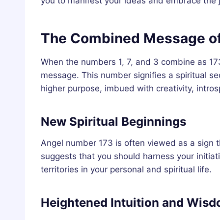
you to manifest your ideas and embrace the jo
The Combined Message of
When the numbers 1, 7, and 3 combine as 173,
message. This number signifies a spiritual seq
higher purpose, imbued with creativity, intros
New Spiritual Beginnings
Angel number 173 is often viewed as a sign tha
suggests that you should harness your initiat
territories in your personal and spiritual life.
Heightened Intuition and Wis