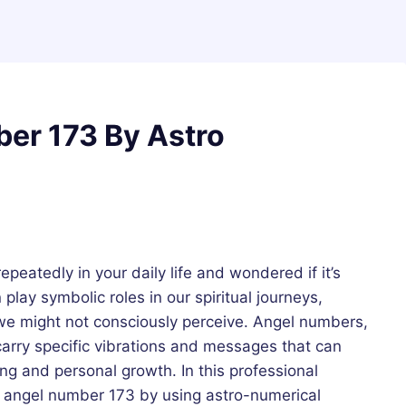
er 173 By Astro
eatedly in your daily life and wondered if it’s
lay symbolic roles in our spiritual journeys,
we might not consciously perceive. Angel numbers,
 carry specific vibrations and messages that can
g and personal growth. In this professional
f angel number 173 by using astro-numerical