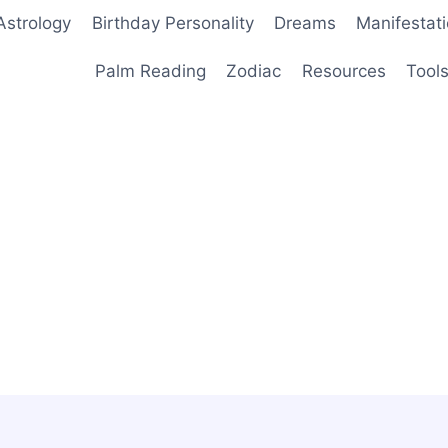
Astrology
Birthday Personality
Dreams
Manifestat
Palm Reading
Zodiac
Resources
Tool