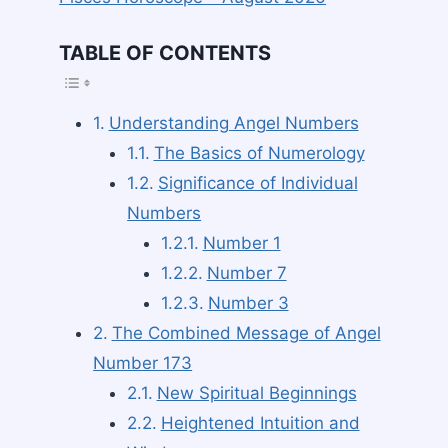
TABLE OF CONTENTS
TOGGLE TABLE O
Understanding Angel Numbers
The Basics of Numerology
Significance of Individual
Numbers
Number 1
Number 7
Number 3
The Combined Message of Angel
Number 173
New Spiritual Beginnings
Heightened Intuition and