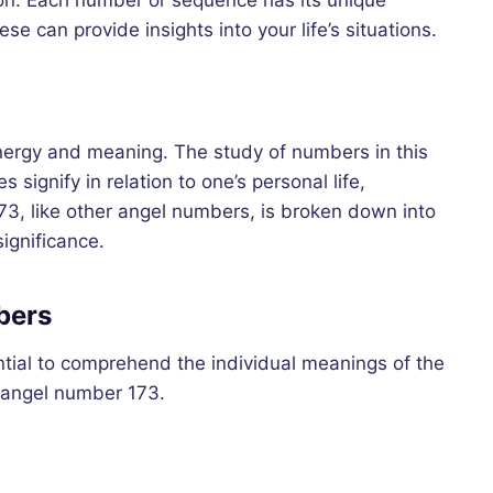
tion. Each number or sequence has its unique
e can provide insights into your life’s situations.
nergy and meaning. The study of numbers in this
signify in relation to one’s personal life,
173, like other angel numbers, is broken down into
ignificance.
bers
ential to comprehend the individual meanings of the
f angel number 173.