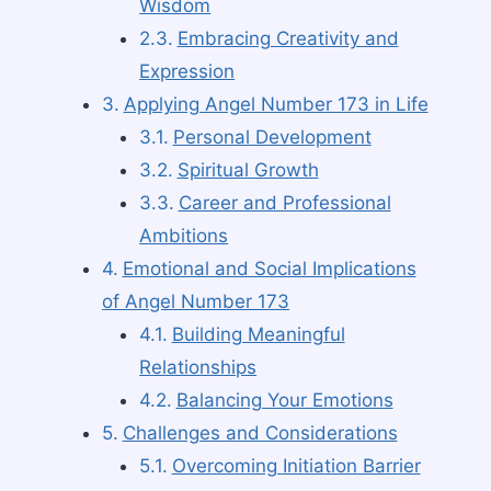
Wisdom
Embracing Creativity and
Expression
Applying Angel Number 173 in Life
Personal Development
Spiritual Growth
Career and Professional
Ambitions
Emotional and Social Implications
of Angel Number 173
Building Meaningful
Relationships
Balancing Your Emotions
Challenges and Considerations
Overcoming Initiation Barrier