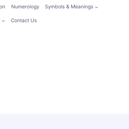
ion
Numerology
Symbols & Meanings
s
Contact Us