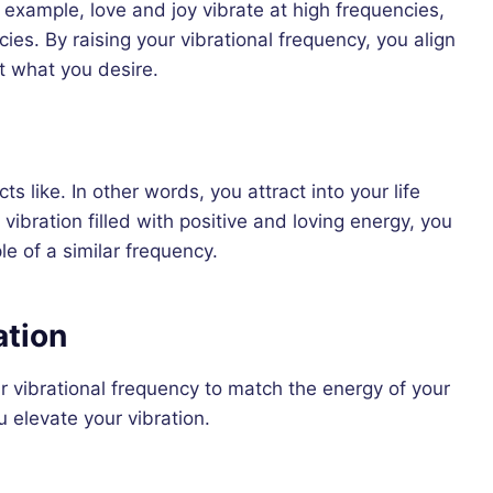
 example, love and joy vibrate at high frequencies,
ies. By raising your vibrational frequency, you align
ct what you desire.
ts like. In other words, you attract into your life
vibration filled with positive and loving energy, you
e of a similar frequency.
ation
ur vibrational frequency to match the energy of your
 elevate your vibration.