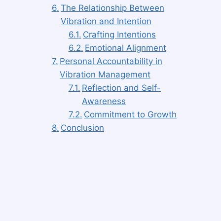
The Relationship Between
Vibration and Intention
Crafting Intentions
Emotional Alignment
Personal Accountability in
Vibration Management
Reflection and Self-
Awareness
Commitment to Growth
Conclusion