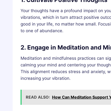
Your thoughts have a profound impact on your 
vibrations, which in turn attract positive ou
good in your life, no matter how small. Focusi
to one of abundance.
2. Engage in Meditation and M
Meditation and mindfulness practices can sign
calming your mind and centering your thought
This alignment reduces stress and anxiety, wh
increasing your vibration.
READ ALSO:
How Can Meditation Support Y