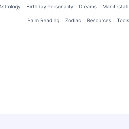
Astrology
Birthday Personality
Dreams
Manifestat
Palm Reading
Zodiac
Resources
Tool