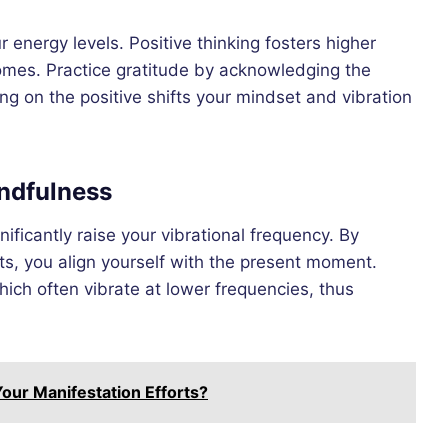
energy levels. Positive thinking fosters higher
tcomes. Practice gratitude by acknowledging the
ng on the positive shifts your mindset and vibration
indfulness
ificantly raise your vibrational frequency. By
s, you align yourself with the present moment.
ich often vibrate at lower frequencies, thus
our Manifestation Efforts?