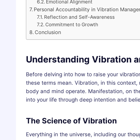
Emotional Alignment
Personal Accountability in Vibration Manag
Reflection and Self-Awareness
Commitment to Growth
Conclusion
Understanding Vibration a
Before delving into how to raise your vibratio
these terms mean. Vibration, in this context,
body and mind operate. Manifestation, on the
into your life through deep intention and belie
The Science of Vibration
Everything in the universe, including our tho