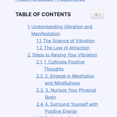
TOGGLE TAB
TABLE OF CONTENTS
Understanding Vibration and
Manifestation
The Science of Vibration
The Law of Attraction
Steps to Raising Your Vibration
1. Cultivate Positive
Thoughts
2. Engage in Meditation
and Mindfulness
3. Nurture Your Physical
Body
4. Surround Yourself with
Positive Energy