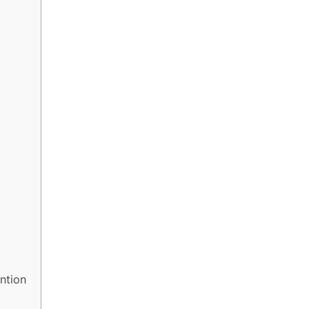
y
ntion