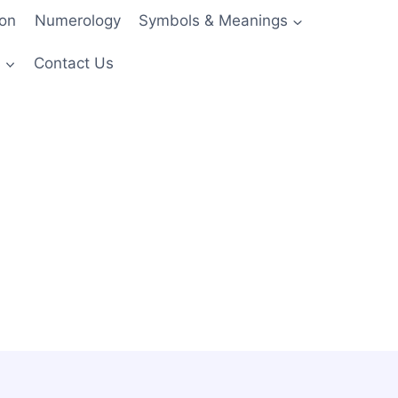
ion
Numerology
Symbols & Meanings
s
Contact Us