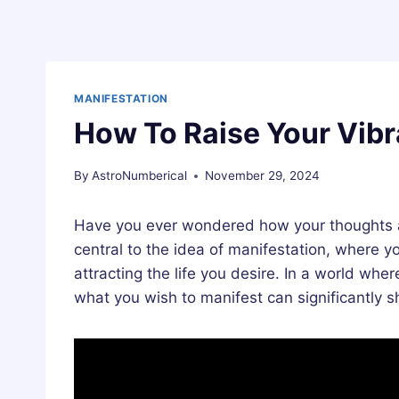
MANIFESTATION
How To Raise Your Vibr
By
AstroNumberical
November 29, 2024
Have you ever wondered how your thoughts and
central to the idea of manifestation, where yo
attracting the life you desire. In a world wher
what you wish to manifest can significantly shi