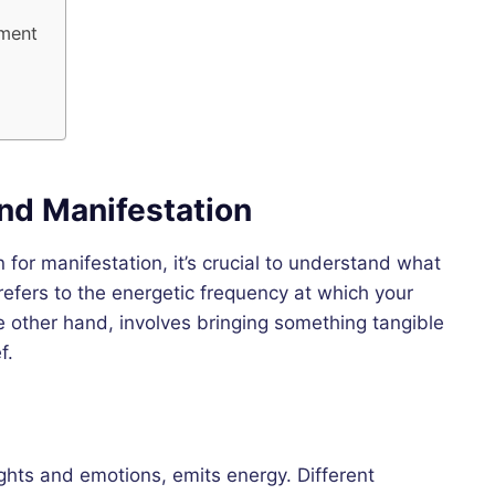
ement
nd Manifestation
n for manifestation, it’s crucial to understand what
 refers to the energetic frequency at which your
 other hand, involves bringing something tangible
f.
ughts and emotions, emits energy. Different