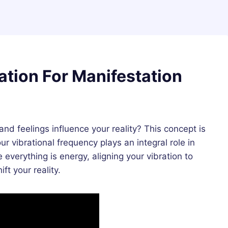
ation For Manifestation
 feelings influence your reality? This concept is
ur vibrational frequency plays an integral role in
e everything is energy, aligning your vibration to
ft your reality.