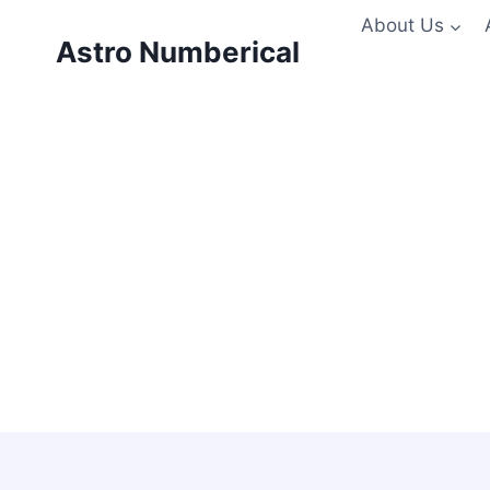
Skip
About Us
to
Astro Numberical
content