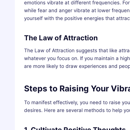
emotions vibrate at different frequencies. For
while fear and anger vibrate at lower frequenc
yourself with the positive energies that attra
The Law of Attraction
The Law of Attraction suggests that like attrac
whatever you focus on. If you maintain a high 
are more likely to draw experiences and peopl
Steps to Raising Your Vibr
To manifest effectively, you need to raise yo
desires. Here are several methods to help you
1. Cultivate Positive Thoughts