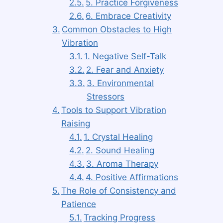
5. Practice Forgiveness
6. Embrace Creativity
Common Obstacles to High
Vibration
1. Negative Self-Talk
2. Fear and Anxiety
3. Environmental
Stressors
Tools to Support Vibration
Raising
1. Crystal Healing
2. Sound Healing
3. Aroma Therapy
4. Positive Affirmations
The Role of Consistency and
Patience
Tracking Progress