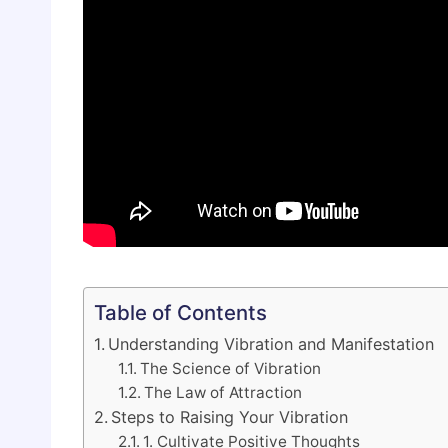
Table of Contents
Understanding Vibration and Manifestation
The Science of Vibration
The Law of Attraction
Steps to Raising Your Vibration
1. Cultivate Positive Thoughts