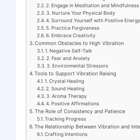
2. Engage in Meditation and Mindfulness
3. Nurture Your Physical Body
4. Surround Yourself with Positive Energ
5. Practice Forgiveness
6. Embrace Creativity
Common Obstacles to High Vibration
1. Negative Self-Talk
2. Fear and Anxiety
3. Environmental Stressors
Tools to Support Vibration Raising
1. Crystal Healing
2. Sound Healing
3. Aroma Therapy
4. Positive Affirmations
The Role of Consistency and Patience
Tracking Progress
The Relationship Between Vibration and Inte
Crafting Intentions