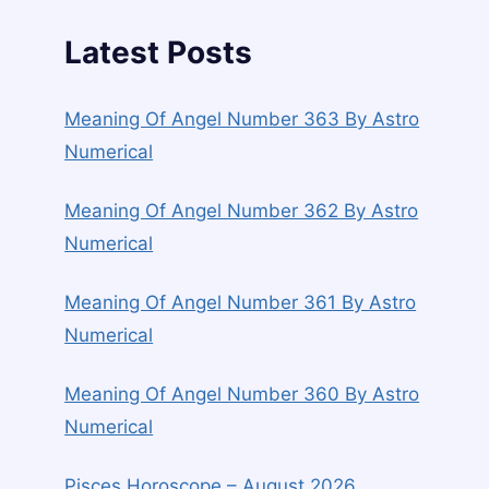
Latest Posts
Meaning Of Angel Number 363 By Astro
Numerical
Meaning Of Angel Number 362 By Astro
Numerical
Meaning Of Angel Number 361 By Astro
Numerical
Meaning Of Angel Number 360 By Astro
Numerical
Pisces Horoscope – August 2026