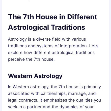
The 7th House in Different
Astrological Traditions
Astrology is a diverse field with various
traditions and systems of interpretation. Let’s
explore how different astrological traditions
perceive the 7th house.
Western Astrology
In Western astrology, the 7th house is primarily
associated with partnerships, marriage, and
legal contracts. It emphasizes the qualities you
seek in a partner and the dynamics of your