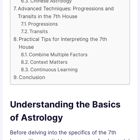
Chinese Astrology
Advanced Techniques: Progressions and
Transits in the 7th House
Progressions
Transits
Practical Tips for Interpreting the 7th
House
Combine Multiple Factors
Context Matters
Continuous Learning
Conclusion
Understanding the Basics
of Astrology
Before delving into the specifics of the 7th