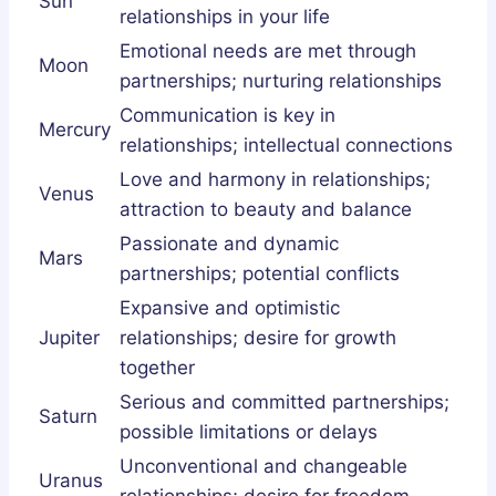
Sun
relationships in your life
Emotional needs are met through
Moon
partnerships; nurturing relationships
Communication is key in
Mercury
relationships; intellectual connections
Love and harmony in relationships;
Venus
attraction to beauty and balance
Passionate and dynamic
Mars
partnerships; potential conflicts
Expansive and optimistic
Jupiter
relationships; desire for growth
together
Serious and committed partnerships;
Saturn
possible limitations or delays
Unconventional and changeable
Uranus
relationships; desire for freedom