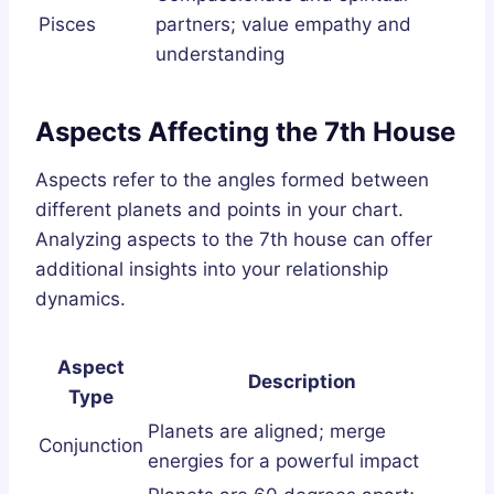
Pisces
partners; value empathy and
understanding
Aspects Affecting the 7th House
Aspects refer to the angles formed between
different planets and points in your chart.
Analyzing aspects to the 7th house can offer
additional insights into your relationship
dynamics.
Aspect
Description
Type
Planets are aligned; merge
Conjunction
energies for a powerful impact