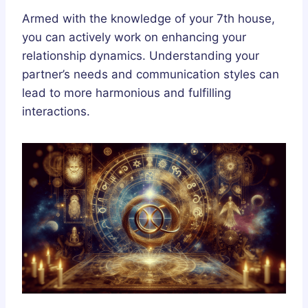
Armed with the knowledge of your 7th house,
you can actively work on enhancing your
relationship dynamics. Understanding your
partner’s needs and communication styles can
lead to more harmonious and fulfilling
interactions.