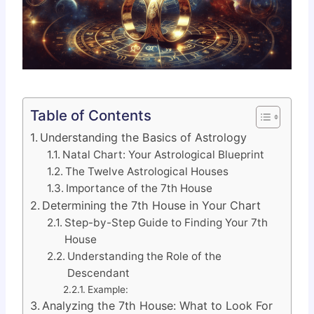
Table of Contents
Understanding the Basics of Astrology
Natal Chart: Your Astrological Blueprint
The Twelve Astrological Houses
Importance of the 7th House
Determining the 7th House in Your Chart
Step-by-Step Guide to Finding Your 7th
House
Understanding the Role of the
Descendant
Example:
Analyzing the 7th House: What to Look For