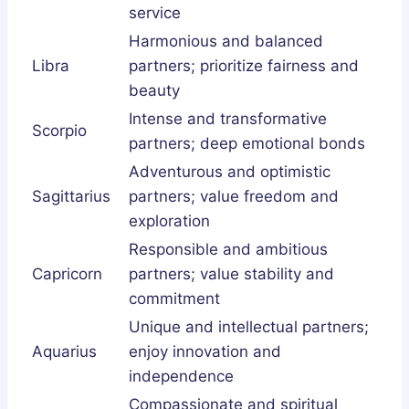
service
Harmonious and balanced
Libra
partners; prioritize fairness and
beauty
Intense and transformative
Scorpio
partners; deep emotional bonds
Adventurous and optimistic
Sagittarius
partners; value freedom and
exploration
Responsible and ambitious
Capricorn
partners; value stability and
commitment
Unique and intellectual partners;
Aquarius
enjoy innovation and
independence
Compassionate and spiritual