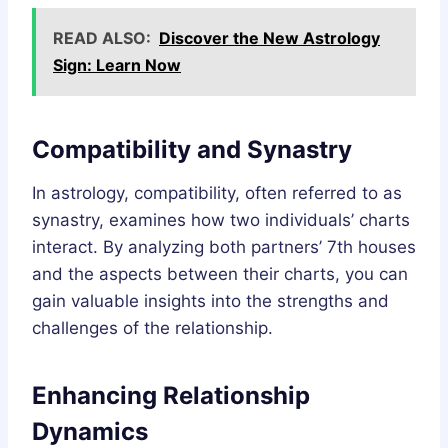
READ ALSO:
Discover the New Astrology
Sign: Learn Now
Compatibility and Synastry
In astrology, compatibility, often referred to as
synastry, examines how two individuals’ charts
interact. By analyzing both partners’ 7th houses
and the aspects between their charts, you can
gain valuable insights into the strengths and
challenges of the relationship.
Enhancing Relationship
Dynamics