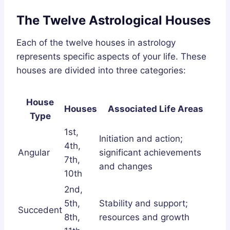
The Twelve Astrological Houses
Each of the twelve houses in astrology
represents specific aspects of your life. These
houses are divided into three categories:
House
Houses
Associated Life Areas
Type
1st,
Initiation and action;
4th,
Angular
significant achievements
7th,
and changes
10th
2nd,
5th,
Stability and support;
Succedent
8th,
resources and growth