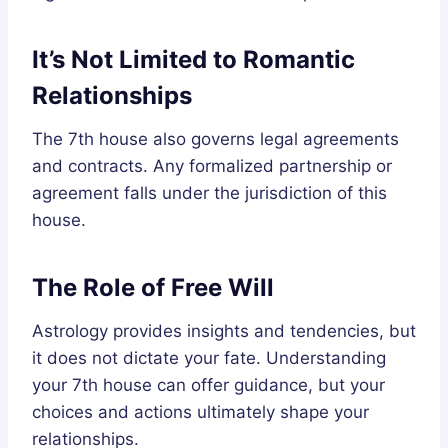
It’s Not Limited to Romantic
Relationships
The 7th house also governs legal agreements
and contracts. Any formalized partnership or
agreement falls under the jurisdiction of this
house.
The Role of Free Will
Astrology provides insights and tendencies, but
it does not dictate your fate. Understanding
your 7th house can offer guidance, but your
choices and actions ultimately shape your
relationships.