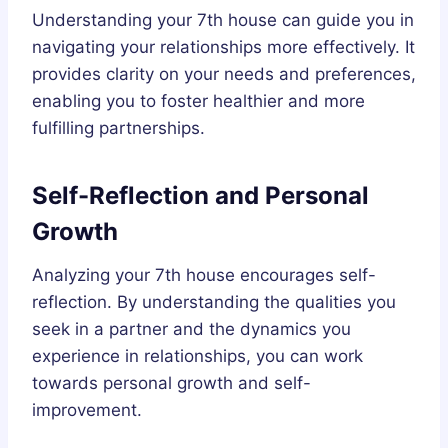
Understanding your 7th house can guide you in
navigating your relationships more effectively. It
provides clarity on your needs and preferences,
enabling you to foster healthier and more
fulfilling partnerships.
Self-Reflection and Personal
Growth
Analyzing your 7th house encourages self-
reflection. By understanding the qualities you
seek in a partner and the dynamics you
experience in relationships, you can work
towards personal growth and self-
improvement.