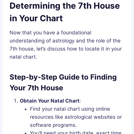
Determining the 7th House
in Your Chart
Now that you have a foundational
understanding of astrology and the role of the
7th house, let’s discuss how to locate it in your
natal chart.
Step-by-Step Guide to Finding
Your 7th House
Obtain Your Natal Chart
:
Find your natal chart using online
resources like astrological websites or
software programs.
You’ll need your birth date, exact time,