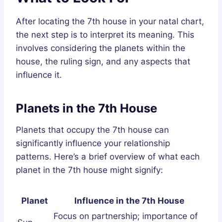
After locating the 7th house in your natal chart,
the next step is to interpret its meaning. This
involves considering the planets within the
house, the ruling sign, and any aspects that
influence it.
Planets in the 7th House
Planets that occupy the 7th house can
significantly influence your relationship
patterns. Here’s a brief overview of what each
planet in the 7th house might signify:
Planet
Influence in the 7th House
Focus on partnership; importance of