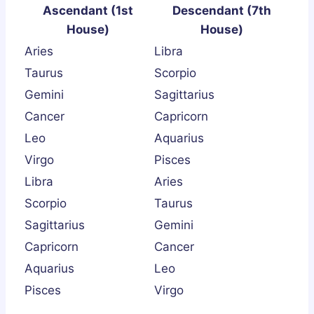
Ascendant (1st
Descendant (7th
House)
House)
Aries
Libra
Taurus
Scorpio
Gemini
Sagittarius
Cancer
Capricorn
Leo
Aquarius
Virgo
Pisces
Libra
Aries
Scorpio
Taurus
Sagittarius
Gemini
Capricorn
Cancer
Aquarius
Leo
Pisces
Virgo