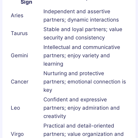
Sign
Independent and assertive
Aries
partners; dynamic interactions
Stable and loyal partners; value
Taurus
security and consistency
Intellectual and communicative
Gemini
partners; enjoy variety and
learning
Nurturing and protective
Cancer
partners; emotional connection is
key
Confident and expressive
Leo
partners; enjoy admiration and
creativity
Practical and detail-oriented
Virgo
partners; value organization and