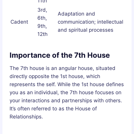
11th
3rd,
Adaptation and
6th,
Cadent
communication; intellectual
9th,
and spiritual processes
12th
Importance of the 7th House
The 7th house is an angular house, situated
directly opposite the 1st house, which
represents the self. While the 1st house defines
you as an individual, the 7th house focuses on
your interactions and partnerships with others.
It’s often referred to as the House of
Relationships.