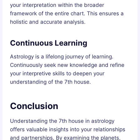
your interpretation within the broader
framework of the entire chart. This ensures a
holistic and accurate analysis.
Continuous Learning
Astrology is a lifelong journey of learning.
Continuously seek new knowledge and refine
your interpretive skills to deepen your
understanding of the 7th house.
Conclusion
Understanding the 7th house in astrology
offers valuable insights into your relationships
and partnerships. By examining the planets,