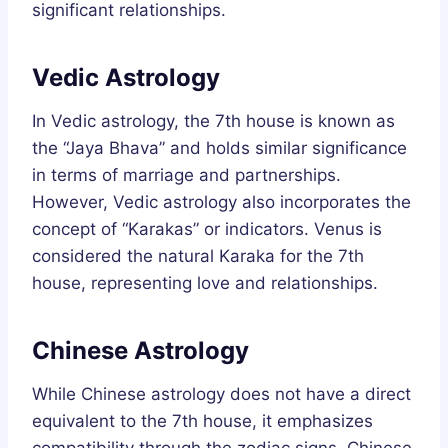
significant relationships.
Vedic Astrology
In Vedic astrology, the 7th house is known as
the “Jaya Bhava” and holds similar significance
in terms of marriage and partnerships.
However, Vedic astrology also incorporates the
concept of “Karakas” or indicators. Venus is
considered the natural Karaka for the 7th
house, representing love and relationships.
Chinese Astrology
While Chinese astrology does not have a direct
equivalent to the 7th house, it emphasizes