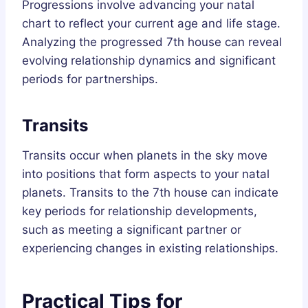
Progressions involve advancing your natal
chart to reflect your current age and life stage.
Analyzing the progressed 7th house can reveal
evolving relationship dynamics and significant
periods for partnerships.
Transits
Transits occur when planets in the sky move
into positions that form aspects to your natal
planets. Transits to the 7th house can indicate
key periods for relationship developments,
such as meeting a significant partner or
experiencing changes in existing relationships.
Practical Tips for