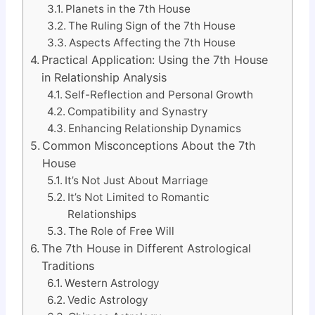
Planets in the 7th House
The Ruling Sign of the 7th House
Aspects Affecting the 7th House
Practical Application: Using the 7th House
in Relationship Analysis
Self-Reflection and Personal Growth
Compatibility and Synastry
Enhancing Relationship Dynamics
Common Misconceptions About the 7th
House
It’s Not Just About Marriage
It’s Not Limited to Romantic
Relationships
The Role of Free Will
The 7th House in Different Astrological
Traditions
Western Astrology
Vedic Astrology