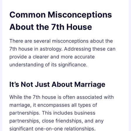
Common Misconceptions
About the 7th House
There are several misconceptions about the
7th house in astrology. Addressing these can
provide a clearer and more accurate
understanding of its significance.
It’s Not Just About Marriage
While the 7th house is often associated with
marriage, it encompasses all types of
partnerships. This includes business
partnerships, close friendships, and any
significant one-on-one relationships.