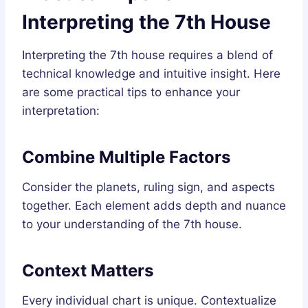
Interpreting the 7th House
Interpreting the 7th house requires a blend of
technical knowledge and intuitive insight. Here
are some practical tips to enhance your
interpretation:
Combine Multiple Factors
Consider the planets, ruling sign, and aspects
together. Each element adds depth and nuance
to your understanding of the 7th house.
Context Matters
Every individual chart is unique. Contextualize