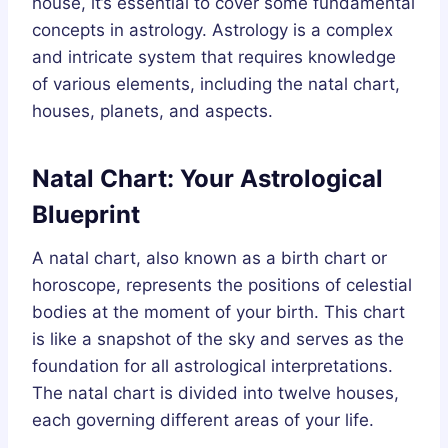
house, it’s essential to cover some fundamental
concepts in astrology. Astrology is a complex
and intricate system that requires knowledge
of various elements, including the natal chart,
houses, planets, and aspects.
Natal Chart: Your Astrological
Blueprint
A natal chart, also known as a birth chart or
horoscope, represents the positions of celestial
bodies at the moment of your birth. This chart
is like a snapshot of the sky and serves as the
foundation for all astrological interpretations.
The natal chart is divided into twelve houses,
each governing different areas of your life.