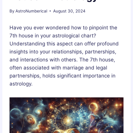
By
AstroNumberical
August 30, 2024
Have you ever wondered how to pinpoint the
7th house in your astrological chart?
Understanding this aspect can offer profound
insights into your relationships, partnerships,
and interactions with others. The 7th house,
often associated with marriage and legal
partnerships, holds significant importance in
astrology.