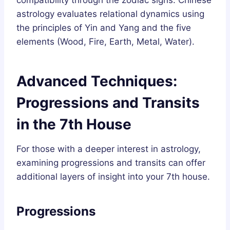
compatibility through the zodiac signs. Chinese
astrology evaluates relational dynamics using
the principles of Yin and Yang and the five
elements (Wood, Fire, Earth, Metal, Water).
Advanced Techniques:
Progressions and Transits
in the 7th House
For those with a deeper interest in astrology,
examining progressions and transits can offer
additional layers of insight into your 7th house.
Progressions