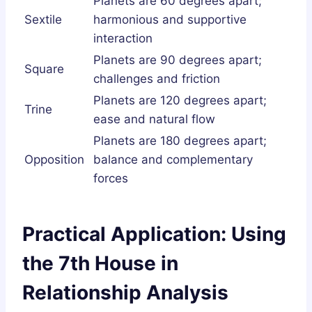
Planets are 60 degrees apart;
Sextile
harmonious and supportive
interaction
Planets are 90 degrees apart;
Square
challenges and friction
Planets are 120 degrees apart;
Trine
ease and natural flow
Planets are 180 degrees apart;
Opposition
balance and complementary
forces
Practical Application: Using
the 7th House in
Relationship Analysis