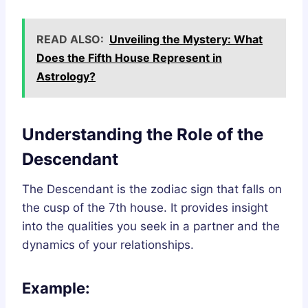
READ ALSO:
Unveiling the Mystery: What
Does the Fifth House Represent in
Astrology?
Understanding the Role of the
Descendant
The Descendant is the zodiac sign that falls on
the cusp of the 7th house. It provides insight
into the qualities you seek in a partner and the
dynamics of your relationships.
Example: