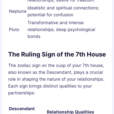
Idealistic and spiritual connections;
Neptune
potential for confusion
Transformative and intense
Pluto
relationships; deep psychological
bonds
The Ruling Sign of the 7th House
The zodiac sign on the cusp of your 7th house,
also known as the Descendant, plays a crucial
role in shaping the nature of your relationships.
Each sign brings distinct qualities to your
partnerships:
Descendant
Relationship Qualities