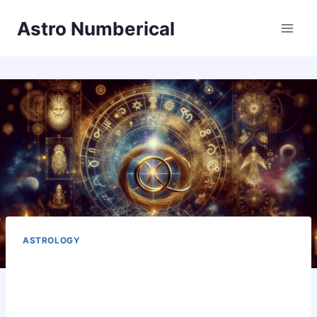
Skip
Astro Numberical
to
content
ASTROLOGY