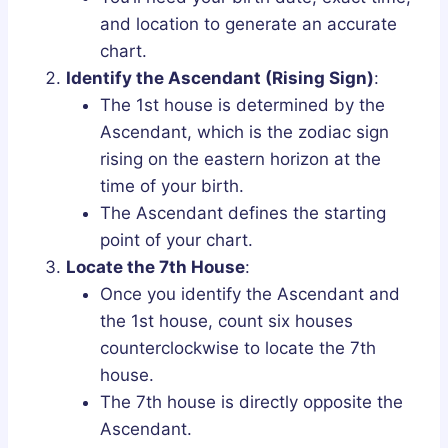
and location to generate an accurate
chart.
Identify the Ascendant (Rising Sign)
:
The 1st house is determined by the
Ascendant, which is the zodiac sign
rising on the eastern horizon at the
time of your birth.
The Ascendant defines the starting
point of your chart.
Locate the 7th House
:
Once you identify the Ascendant and
the 1st house, count six houses
counterclockwise to locate the 7th
house.
The 7th house is directly opposite the
Ascendant.