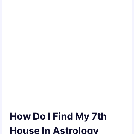
How Do I Find My 7th
House In Astrology