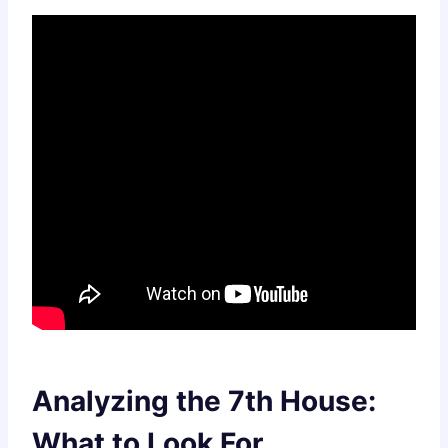
Analyzing the 7th House:
What to Look For