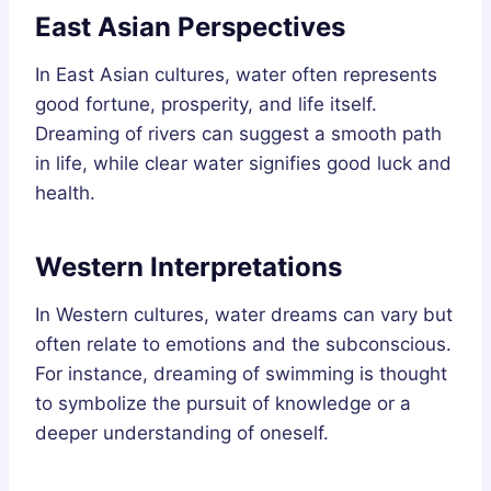
East Asian Perspectives
In East Asian cultures, water often represents
good fortune, prosperity, and life itself.
Dreaming of rivers can suggest a smooth path
in life, while clear water signifies good luck and
health.
Western Interpretations
In Western cultures, water dreams can vary but
often relate to emotions and the subconscious.
For instance, dreaming of swimming is thought
to symbolize the pursuit of knowledge or a
deeper understanding of oneself.