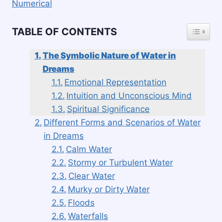
Numerical
TOGGLE
TABLE OF CONTENTS
The Symbolic Nature of Water in
Dreams
Emotional Representation
Intuition and Unconscious Mind
Spiritual Significance
Different Forms and Scenarios of Water
in Dreams
Calm Water
Stormy or Turbulent Water
Clear Water
Murky or Dirty Water
Floods
Waterfalls