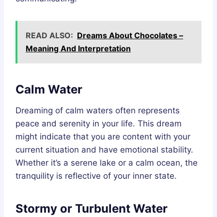
READ ALSO:
Dreams About Chocolates –
Meaning And Interpretation
Calm Water
Dreaming of calm waters often represents
peace and serenity in your life. This dream
might indicate that you are content with your
current situation and have emotional stability.
Whether it’s a serene lake or a calm ocean, the
tranquility is reflective of your inner state.
Stormy or Turbulent Water