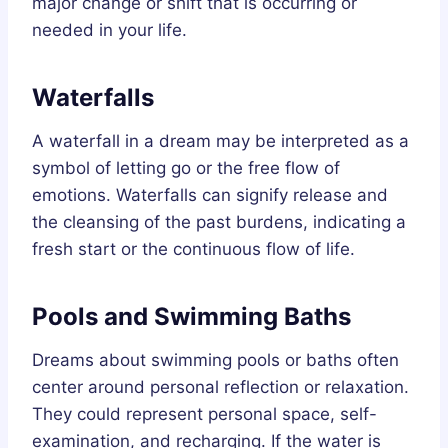
major change or shift that is occurring or
needed in your life.
Waterfalls
A waterfall in a dream may be interpreted as a
symbol of letting go or the free flow of
emotions. Waterfalls can signify release and
the cleansing of the past burdens, indicating a
fresh start or the continuous flow of life.
Pools and Swimming Baths
Dreams about swimming pools or baths often
center around personal reflection or relaxation.
They could represent personal space, self-
examination, and recharging. If the water is