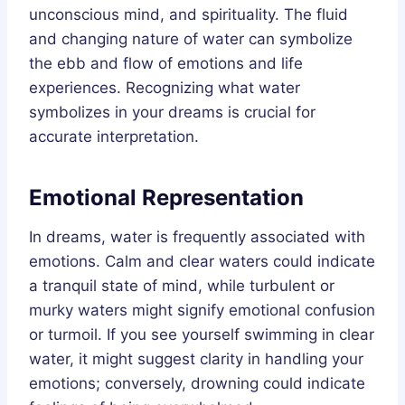
unconscious mind, and spirituality. The fluid
and changing nature of water can symbolize
the ebb and flow of emotions and life
experiences. Recognizing what water
symbolizes in your dreams is crucial for
accurate interpretation.
Emotional Representation
In dreams, water is frequently associated with
emotions. Calm and clear waters could indicate
a tranquil state of mind, while turbulent or
murky waters might signify emotional confusion
or turmoil. If you see yourself swimming in clear
water, it might suggest clarity in handling your
emotions; conversely, drowning could indicate