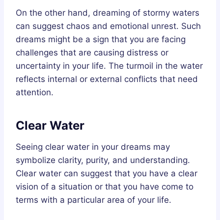
On the other hand, dreaming of stormy waters
can suggest chaos and emotional unrest. Such
dreams might be a sign that you are facing
challenges that are causing distress or
uncertainty in your life. The turmoil in the water
reflects internal or external conflicts that need
attention.
Clear Water
Seeing clear water in your dreams may
symbolize clarity, purity, and understanding.
Clear water can suggest that you have a clear
vision of a situation or that you have come to
terms with a particular area of your life.