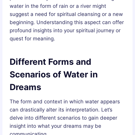
water in the form of rain or a river might
suggest a need for spiritual cleansing or a new
beginning. Understanding this aspect can offer
profound insights into your spiritual journey or
quest for meaning.
Different Forms and
Scenarios of Water in
Dreams
The form and context in which water appears
can drastically alter its interpretation. Let’s
delve into different scenarios to gain deeper
insight into what your dreams may be
communicating.