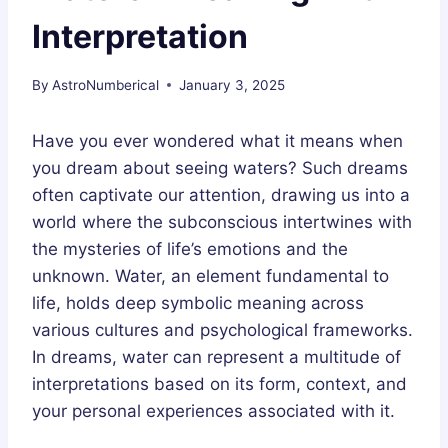
Interpretation
By
AstroNumberical
January 3, 2025
Have you ever wondered what it means when
you dream about seeing waters? Such dreams
often captivate our attention, drawing us into a
world where the subconscious intertwines with
the mysteries of life’s emotions and the
unknown. Water, an element fundamental to
life, holds deep symbolic meaning across
various cultures and psychological frameworks.
In dreams, water can represent a multitude of
interpretations based on its form, context, and
your personal experiences associated with it.