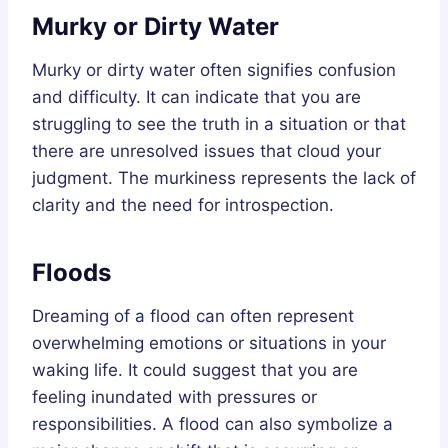
Murky or Dirty Water
Murky or dirty water often signifies confusion
and difficulty. It can indicate that you are
struggling to see the truth in a situation or that
there are unresolved issues that cloud your
judgment. The murkiness represents the lack of
clarity and the need for introspection.
Floods
Dreaming of a flood can often represent
overwhelming emotions or situations in your
waking life. It could suggest that you are
feeling inundated with pressures or
responsibilities. A flood can also symbolize a