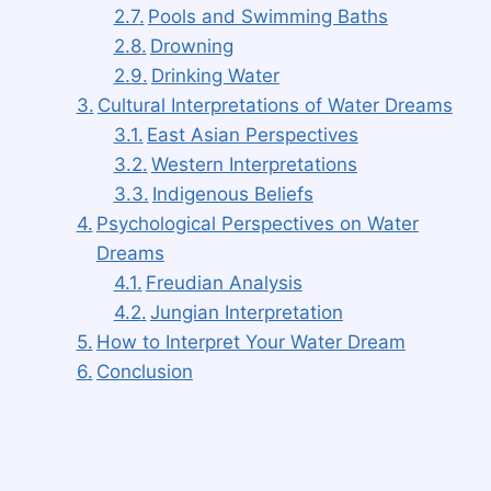
Pools and Swimming Baths
Drowning
Drinking Water
Cultural Interpretations of Water Dreams
East Asian Perspectives
Western Interpretations
Indigenous Beliefs
Psychological Perspectives on Water
Dreams
Freudian Analysis
Jungian Interpretation
How to Interpret Your Water Dream
Conclusion