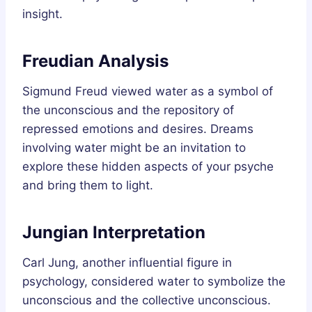
insight.
Freudian Analysis
Sigmund Freud viewed water as a symbol of
the unconscious and the repository of
repressed emotions and desires. Dreams
involving water might be an invitation to
explore these hidden aspects of your psyche
and bring them to light.
Jungian Interpretation
Carl Jung, another influential figure in
psychology, considered water to symbolize the
unconscious and the collective unconscious.