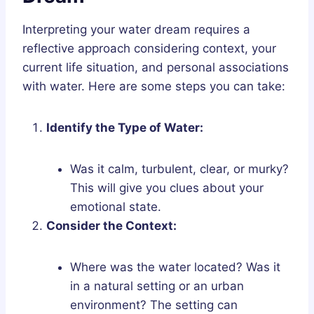
Interpreting your water dream requires a
reflective approach considering context, your
current life situation, and personal associations
with water. Here are some steps you can take:
Identify the Type of Water:
Was it calm, turbulent, clear, or murky?
This will give you clues about your
emotional state.
Consider the Context:
Where was the water located? Was it
in a natural setting or an urban
environment? The setting can