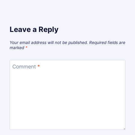
Leave a Reply
Your email address will not be published.
Required fields are
marked
*
Comment
*