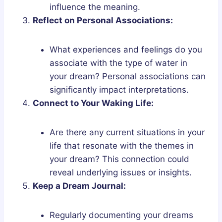
influence the meaning.
Reflect on Personal Associations:
What experiences and feelings do you
associate with the type of water in
your dream? Personal associations can
significantly impact interpretations.
Connect to Your Waking Life:
Are there any current situations in your
life that resonate with the themes in
your dream? This connection could
reveal underlying issues or insights.
Keep a Dream Journal:
Regularly documenting your dreams