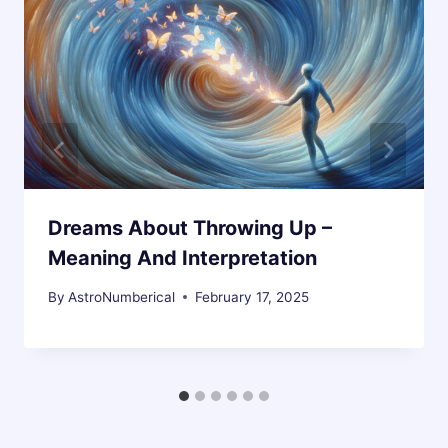
Dreams About Throwing Up –
Meaning And Interpretation
By
AstroNumberical
February 17, 2025