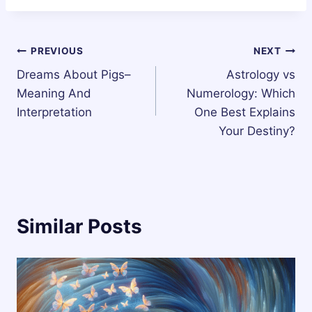
Post
PREVIOUS
NEXT
Dreams About Pigs–
Astrology vs
navigation
Meaning And
Numerology: Which
Interpretation
One Best Explains
Your Destiny?
Similar Posts