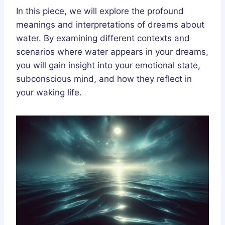
In this piece, we will explore the profound
meanings and interpretations of dreams about
water. By examining different contexts and
scenarios where water appears in your dreams,
you will gain insight into your emotional state,
subconscious mind, and how they reflect in
your waking life.