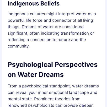
Indigenous Beliefs
Indigenous cultures might interpret water as a
powerful life force and connector of all living
things. Dreams of water are considered
significant, often indicating transformation or
reflecting a connection to nature and the
community.
Psychological Perspectives
on Water Dreams
From a psychological standpoint, water dreams
can reveal your inner emotional landscape and
mental state. Prominent theories from
renowned psychologists can provide deeper