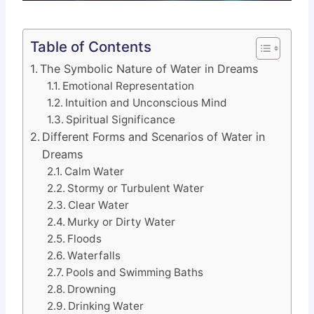
Table of Contents
The Symbolic Nature of Water in Dreams
Emotional Representation
Intuition and Unconscious Mind
Spiritual Significance
Different Forms and Scenarios of Water in
Dreams
Calm Water
Stormy or Turbulent Water
Clear Water
Murky or Dirty Water
Floods
Waterfalls
Pools and Swimming Baths
Drowning
Drinking Water