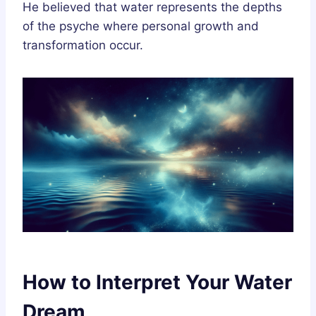
He believed that water represents the depths
of the psyche where personal growth and
transformation occur.
How to Interpret Your Water
Dream