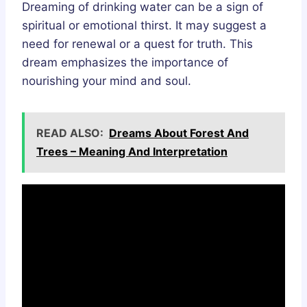
Dreaming of drinking water can be a sign of
spiritual or emotional thirst. It may suggest a
need for renewal or a quest for truth. This
dream emphasizes the importance of
nourishing your mind and soul.
READ ALSO:
Dreams About Forest And
Trees – Meaning And Interpretation