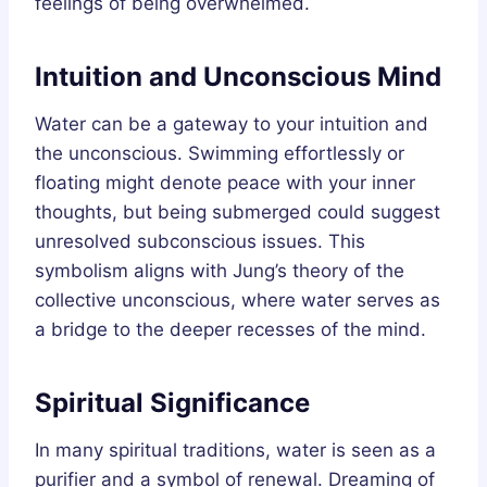
feelings of being overwhelmed.
Intuition and Unconscious Mind
Water can be a gateway to your intuition and
the unconscious. Swimming effortlessly or
floating might denote peace with your inner
thoughts, but being submerged could suggest
unresolved subconscious issues. This
symbolism aligns with Jung’s theory of the
collective unconscious, where water serves as
a bridge to the deeper recesses of the mind.
Spiritual Significance
In many spiritual traditions, water is seen as a
purifier and a symbol of renewal. Dreaming of