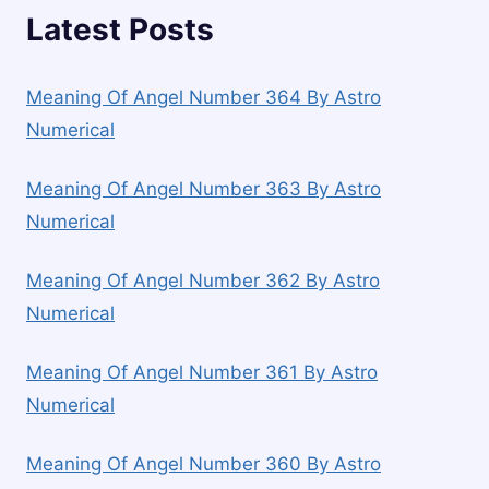
Latest Posts
Meaning Of Angel Number 364 By Astro
Numerical
Meaning Of Angel Number 363 By Astro
Numerical
Meaning Of Angel Number 362 By Astro
Numerical
Meaning Of Angel Number 361 By Astro
Numerical
Meaning Of Angel Number 360 By Astro