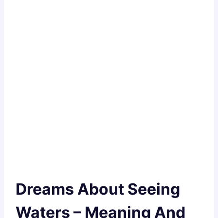
Dreams About Seeing
Waters – Meaning And