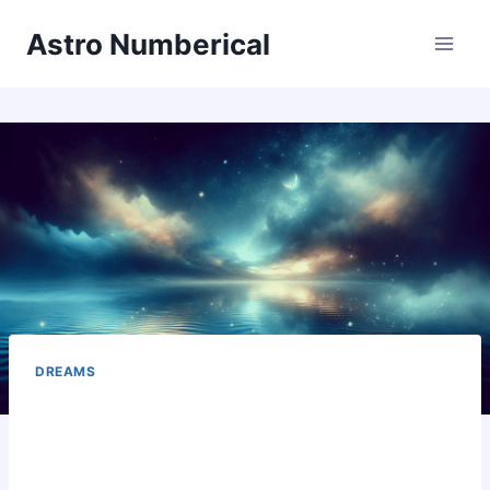
Skip
Astro Numberical
to
content
DREAMS