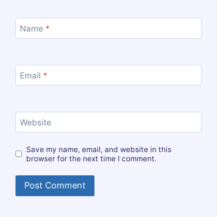
Name
*
Email
*
Website
Save my name, email, and website in this
browser for the next time I comment.