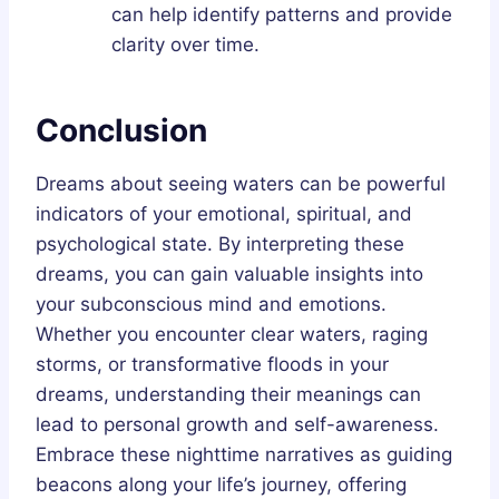
can help identify patterns and provide
clarity over time.
Conclusion
Dreams about seeing waters can be powerful
indicators of your emotional, spiritual, and
psychological state. By interpreting these
dreams, you can gain valuable insights into
your subconscious mind and emotions.
Whether you encounter clear waters, raging
storms, or transformative floods in your
dreams, understanding their meanings can
lead to personal growth and self-awareness.
Embrace these nighttime narratives as guiding
beacons along your life’s journey, offering