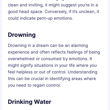
clean and inviting, it might suggest you’re in a
good head space. Conversely, if it’s unclean, it
could indicate pent-up emotions.
Drowning
Drowning in a dream can be an alarming
experience and often reflects feelings of being
overwhelmed or consumed by emotions. It
might signify situations in your life where you
feel helpless or out of control. Understanding
this can be crucial in identifying areas where
you need to regain control.
Drinking Water