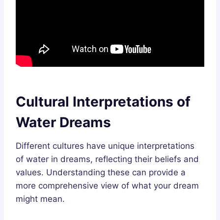
Cultural Interpretations of
Water Dreams
Different cultures have unique interpretations
of water in dreams, reflecting their beliefs and
values. Understanding these can provide a
more comprehensive view of what your dream
might mean.