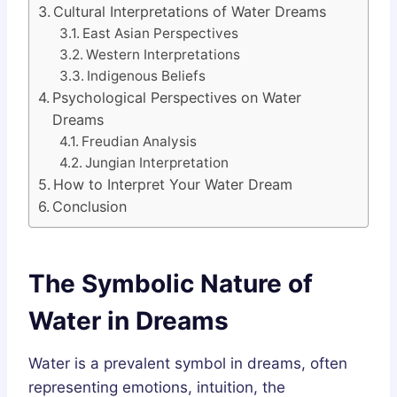
Cultural Interpretations of Water Dreams
East Asian Perspectives
Western Interpretations
Indigenous Beliefs
Psychological Perspectives on Water
Dreams
Freudian Analysis
Jungian Interpretation
How to Interpret Your Water Dream
Conclusion
The Symbolic Nature of
Water in Dreams
Water is a prevalent symbol in dreams, often
representing emotions, intuition, the