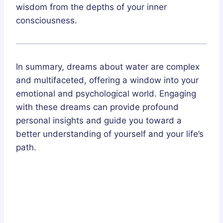
wisdom from the depths of your inner
consciousness.
In summary, dreams about water are complex
and multifaceted, offering a window into your
emotional and psychological world. Engaging
with these dreams can provide profound
personal insights and guide you toward a
better understanding of yourself and your life’s
path.