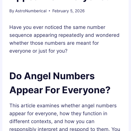
By
AstroNumberical
February 5, 2026
Have you ever noticed the same number
sequence appearing repeatedly and wondered
whether those numbers are meant for
everyone or just for you?
Do Angel Numbers
Appear For Everyone?
This article examines whether angel numbers
appear for everyone, how they function in
different contexts, and how you can
responsibly interpret and respond to them. You