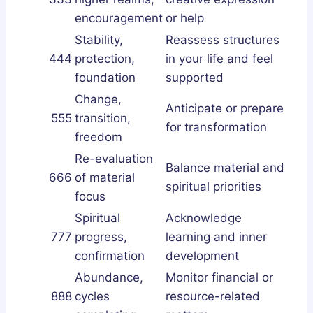
encouragement
or help
Stability,
Reassess structures
444
protection,
in your life and feel
foundation
supported
Change,
Anticipate or prepare
555
transition,
for transformation
freedom
Re-evaluation
Balance material and
666
of material
spiritual priorities
focus
Spiritual
Acknowledge
777
progress,
learning and inner
confirmation
development
Abundance,
Monitor financial or
888
cycles
resource-related