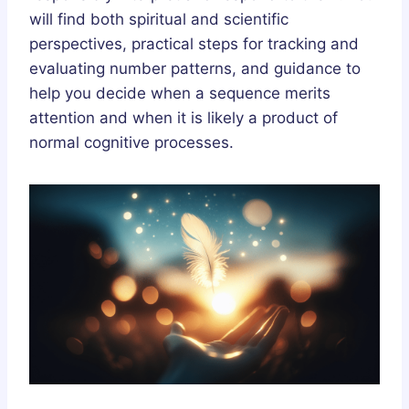
will find both spiritual and scientific
perspectives, practical steps for tracking and
evaluating number patterns, and guidance to
help you decide when a sequence merits
attention and when it is likely a product of
normal cognitive processes.