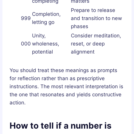
completing
matters
Prepare to release
Completion,
999
and transition to new
letting go
phases
Unity,
Consider meditation,
000
wholeness,
reset, or deep
potential
alignment
You should treat these meanings as prompts
for reflection rather than as prescriptive
instructions. The most relevant interpretation is
the one that resonates and yields constructive
action.
How to tell if a number is