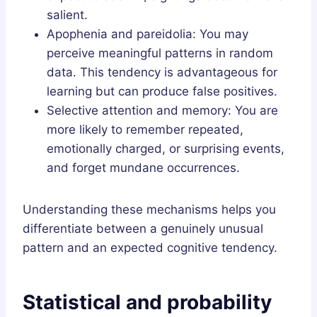
salient.
Apophenia and pareidolia: You may
perceive meaningful patterns in random
data. This tendency is advantageous for
learning but can produce false positives.
Selective attention and memory: You are
more likely to remember repeated,
emotionally charged, or surprising events,
and forget mundane occurrences.
Understanding these mechanisms helps you
differentiate between a genuinely unusual
pattern and an expected cognitive tendency.
Statistical and probability