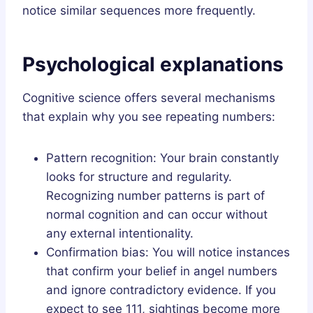
notice similar sequences more frequently.
Psychological explanations
Cognitive science offers several mechanisms
that explain why you see repeating numbers:
Pattern recognition: Your brain constantly
looks for structure and regularity.
Recognizing number patterns is part of
normal cognition and can occur without
any external intentionality.
Confirmation bias: You will notice instances
that confirm your belief in angel numbers
and ignore contradictory evidence. If you
expect to see 111, sightings become more