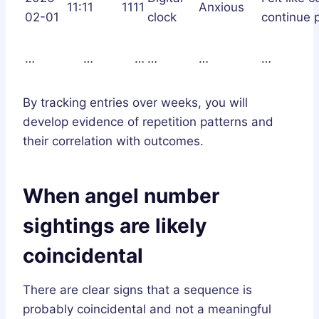
11:11
1111
Anxious
02-01
clock
continue p
…
…
…
…
…
…
By tracking entries over weeks, you will
develop evidence of repetition patterns and
their correlation with outcomes.
When angel number
sightings are likely
coincidental
There are clear signs that a sequence is
probably coincidental and not a meaningful