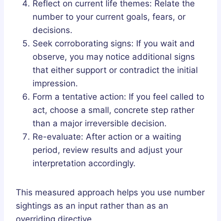
Reflect on current life themes: Relate the
number to your current goals, fears, or
decisions.
Seek corroborating signs: If you wait and
observe, you may notice additional signs
that either support or contradict the initial
impression.
Form a tentative action: If you feel called to
act, choose a small, concrete step rather
than a major irreversible decision.
Re-evaluate: After action or a waiting
period, review results and adjust your
interpretation accordingly.
This measured approach helps you use number
sightings as an input rather than as an
overriding directive.