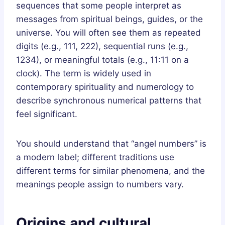
sequences that some people interpret as
messages from spiritual beings, guides, or the
universe. You will often see them as repeated
digits (e.g., 111, 222), sequential runs (e.g.,
1234), or meaningful totals (e.g., 11:11 on a
clock). The term is widely used in
contemporary spirituality and numerology to
describe synchronous numerical patterns that
feel significant.
You should understand that “angel numbers” is
a modern label; different traditions use
different terms for similar phenomena, and the
meanings people assign to numbers vary.
Origins and cultural