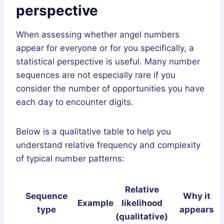
perspective
When assessing whether angel numbers
appear for everyone or for you specifically, a
statistical perspective is useful. Many number
sequences are not especially rare if you
consider the number of opportunities you have
each day to encounter digits.
Below is a qualitative table to help you
understand relative frequency and complexity
of typical number patterns:
Relative
Sequence
Why it
Example
likelihood
type
appears
(qualitative)