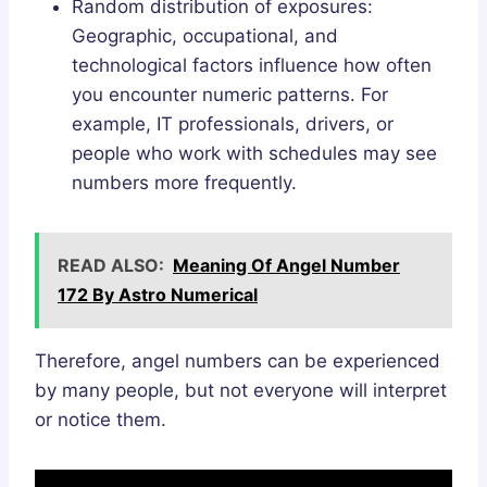
Random distribution of exposures:
Geographic, occupational, and
technological factors influence how often
you encounter numeric patterns. For
example, IT professionals, drivers, or
people who work with schedules may see
numbers more frequently.
READ ALSO:
Meaning Of Angel Number
172 By Astro Numerical
Therefore, angel numbers can be experienced
by many people, but not everyone will interpret
or notice them.