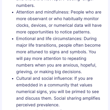
numbers.
Attention and mindfulness: People who are
more observant or who habitually monitor
clocks, devices, or numerical data will have
more opportunities to notice patterns.
Emotional and life circumstances: During
major life transitions, people often become
more attuned to signs and symbols. You
will pay more attention to repeating
numbers when you are anxious, hopeful,
grieving, or making big decisions.
Cultural and social influence: If you are
embedded in a community that values
numerical signs, you will be primed to see
and discuss them. Social sharing amplifies
perceived prevalence.