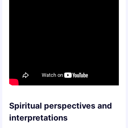
Spiritual perspectives and
interpretations