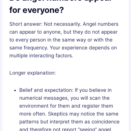
for everyone?
Short answer: Not necessarily. Angel numbers
can appear to anyone, but they do not appear
to every person in the same way or with the
same frequency. Your experience depends on
multiple interacting factors.
Longer explanation:
Belief and expectation: If you believe in
numerical messages, you will scan the
environment for them and register them
more often. Skeptics may notice the same
patterns but interpret them as coincidence
and therefore not report “seeing” angel