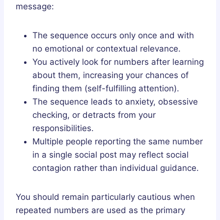
message:
The sequence occurs only once and with
no emotional or contextual relevance.
You actively look for numbers after learning
about them, increasing your chances of
finding them (self-fulfilling attention).
The sequence leads to anxiety, obsessive
checking, or detracts from your
responsibilities.
Multiple people reporting the same number
in a single social post may reflect social
contagion rather than individual guidance.
You should remain particularly cautious when
repeated numbers are used as the primary