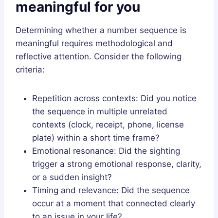
meaningful for you
Determining whether a number sequence is
meaningful requires methodological and
reflective attention. Consider the following
criteria:
Repetition across contexts: Did you notice
the sequence in multiple unrelated
contexts (clock, receipt, phone, license
plate) within a short time frame?
Emotional resonance: Did the sighting
trigger a strong emotional response, clarity,
or a sudden insight?
Timing and relevance: Did the sequence
occur at a moment that connected clearly
to an issue in your life?