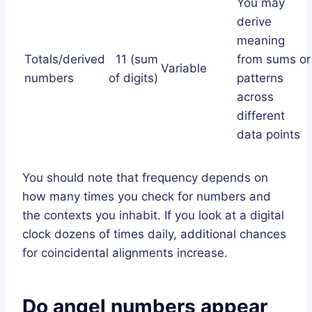
You may
derive
meaning
Totals/derived
11 (sum
from sums or
Variable
numbers
of digits)
patterns
across
different
data points
You should note that frequency depends on
how many times you check for numbers and
the contexts you inhabit. If you look at a digital
clock dozens of times daily, additional chances
for coincidental alignments increase.
Do angel numbers appear