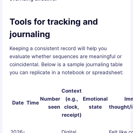
Tools for tracking and
journaling
Keeping a consistent record will help you
evaluate whether sequences are meaningful or
coincidental. Below is a sample journaling table
you can replicate in a notebook or spreadsheet:
Context
Number
(e.g.,
Emotional
Im
Date
Time
seen
clock,
state
thought/i
receipt)
2026-
Digital
Felt like 