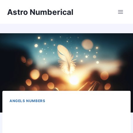
Skip
Astro Numberical
to
content
ANGELS NUMBERS