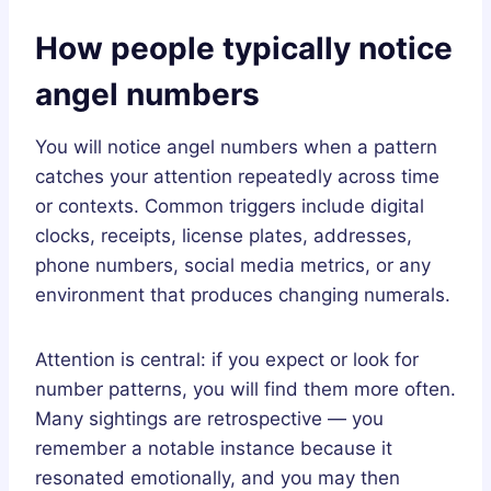
How people typically notice
angel numbers
You will notice angel numbers when a pattern
catches your attention repeatedly across time
or contexts. Common triggers include digital
clocks, receipts, license plates, addresses,
phone numbers, social media metrics, or any
environment that produces changing numerals.
Attention is central: if you expect or look for
number patterns, you will find them more often.
Many sightings are retrospective — you
remember a notable instance because it
resonated emotionally, and you may then