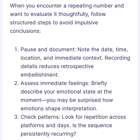
When you encounter a repeating number and
want to evaluate it thoughtfully, follow
structured steps to avoid impulsive
conclusions:
Pause and document: Note the date, time,
location, and immediate context. Recording
details reduces retrospective
embellishment.
Assess immediate feelings: Briefly
describe your emotional state at the
moment—you may be surprised how
emotions shape interpretation.
Check patterns: Look for repetition across
platforms and days. Is the sequence
persistently recurring?