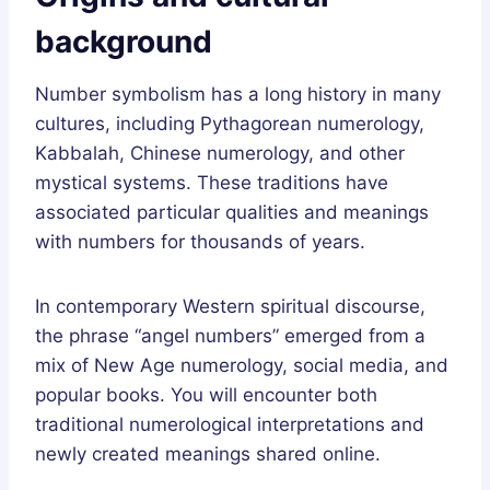
background
Number symbolism has a long history in many
cultures, including Pythagorean numerology,
Kabbalah, Chinese numerology, and other
mystical systems. These traditions have
associated particular qualities and meanings
with numbers for thousands of years.
In contemporary Western spiritual discourse,
the phrase “angel numbers” emerged from a
mix of New Age numerology, social media, and
popular books. You will encounter both
traditional numerological interpretations and
newly created meanings shared online.