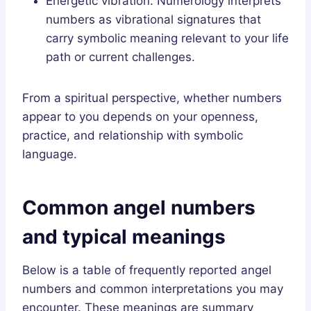
Energetic vibration: Numerology interprets
numbers as vibrational signatures that
carry symbolic meaning relevant to your life
path or current challenges.
From a spiritual perspective, whether numbers
appear to you depends on your openness,
practice, and relationship with symbolic
language.
Common angel numbers
and typical meanings
Below is a table of frequently reported angel
numbers and common interpretations you may
encounter. These meanings are summary