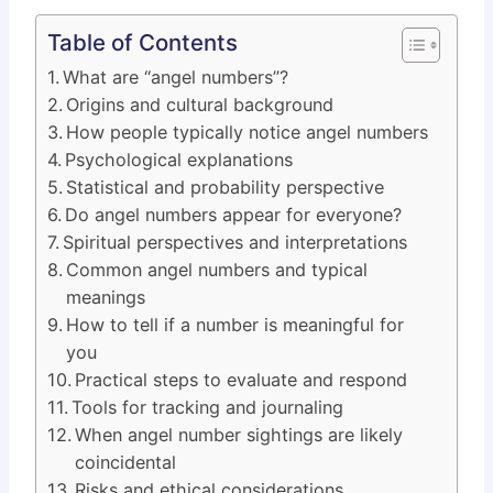
Table of Contents
What are “angel numbers”?
Origins and cultural background
How people typically notice angel numbers
Psychological explanations
Statistical and probability perspective
Do angel numbers appear for everyone?
Spiritual perspectives and interpretations
Common angel numbers and typical
meanings
How to tell if a number is meaningful for
you
Practical steps to evaluate and respond
Tools for tracking and journaling
When angel number sightings are likely
coincidental
Risks and ethical considerations