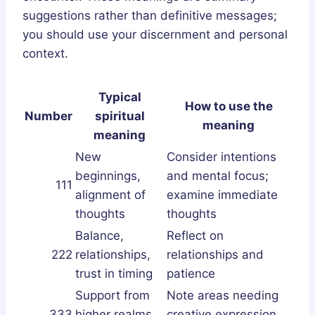
suggestions rather than definitive messages;
you should use your discernment and personal
context.
Typical
How to use the
Number
spiritual
meaning
meaning
New
Consider intentions
beginnings,
and mental focus;
111
alignment of
examine immediate
thoughts
thoughts
Balance,
Reflect on
222
relationships,
relationships and
trust in timing
patience
Support from
Note areas needing
333
higher realms,
creative expression