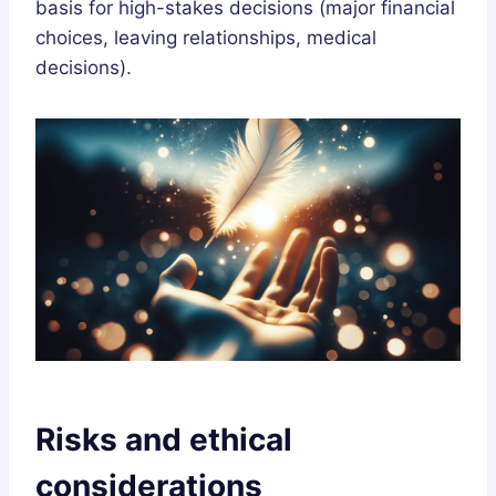
basis for high-stakes decisions (major financial
choices, leaving relationships, medical
decisions).
Risks and ethical
considerations