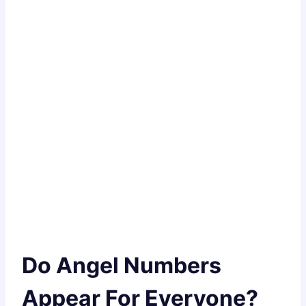
Do Angel Numbers
Appear For Everyone?