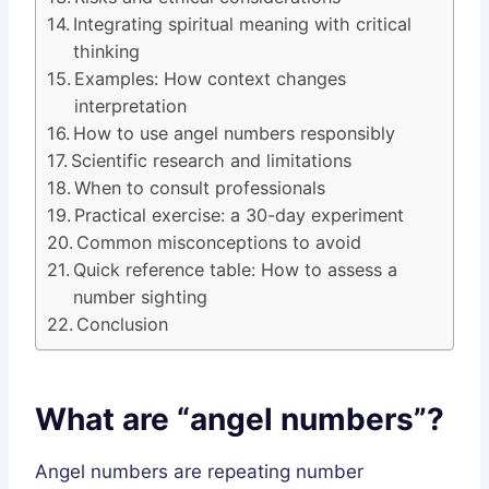
Integrating spiritual meaning with critical
thinking
Examples: How context changes
interpretation
How to use angel numbers responsibly
Scientific research and limitations
When to consult professionals
Practical exercise: a 30-day experiment
Common misconceptions to avoid
Quick reference table: How to assess a
number sighting
Conclusion
What are “angel numbers”?
Angel numbers are repeating number