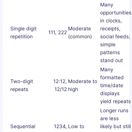
Many
opportunities
in clocks,
Single digit
Moderate
receipts,
111, 222
repetition
(common)
social feeds;
simple
patterns
stand out
Many
formatted
Two-digit
12:12,
Moderate to
time/date
repeats
12/12
high
displays
yield repeats
Longer runs
are less
Sequential
1234,
Low to
likely but still