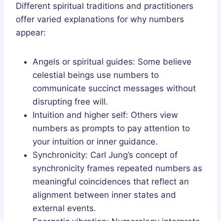
Different spiritual traditions and practitioners
offer varied explanations for why numbers
appear:
Angels or spiritual guides: Some believe
celestial beings use numbers to
communicate succinct messages without
disrupting free will.
Intuition and higher self: Others view
numbers as prompts to pay attention to
your intuition or inner guidance.
Synchronicity: Carl Jung’s concept of
synchronicity frames repeated numbers as
meaningful coincidences that reflect an
alignment between inner states and
external events.