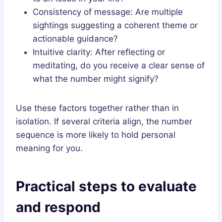
Consistency of message: Are multiple
sightings suggesting a coherent theme or
actionable guidance?
Intuitive clarity: After reflecting or
meditating, do you receive a clear sense of
what the number might signify?
Use these factors together rather than in
isolation. If several criteria align, the number
sequence is more likely to hold personal
meaning for you.
Practical steps to evaluate
and respond