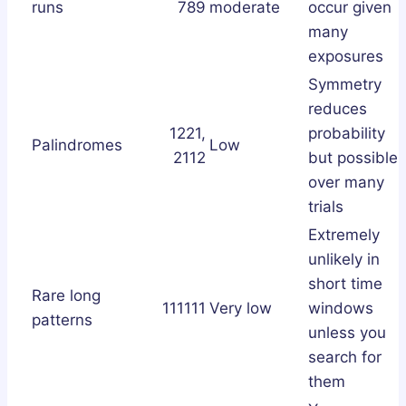
runs
789
moderate
occur given
many
exposures
Symmetry
reduces
1221,
probability
Palindromes
Low
2112
but possible
over many
trials
Extremely
unlikely in
short time
Rare long
111111
Very low
windows
patterns
unless you
search for
them