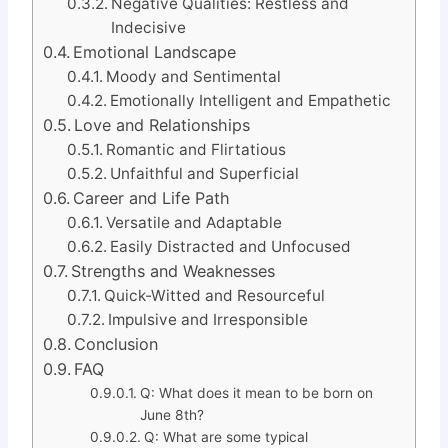
Negative Qualities: Restless and
Indecisive
Emotional Landscape
Moody and Sentimental
Emotionally Intelligent and Empathetic
Love and Relationships
Romantic and Flirtatious
Unfaithful and Superficial
Career and Life Path
Versatile and Adaptable
Easily Distracted and Unfocused
Strengths and Weaknesses
Quick-Witted and Resourceful
Impulsive and Irresponsible
Conclusion
FAQ
Q: What does it mean to be born on
June 8th?
Q: What are some typical