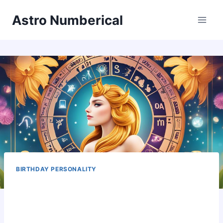
Skip
Astro Numberical
to
content
BIRTHDAY PERSONALITY