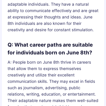
adaptable individuals. They have a natural
ability to communicate effectively and are great
at expressing their thoughts and ideas. June
8th individuals are also known for their
creativity and desire for constant stimulation.
Q: What career paths are suitable
for individuals born on June 8th?
A: People born on June 8th thrive in careers
that allow them to express themselves
creatively and utilize their excellent
communication skills. They may excel in fields
such as journalism, advertising, public
relations, writing, education, or entertainment.
Their adaptable nature makes them well-suited