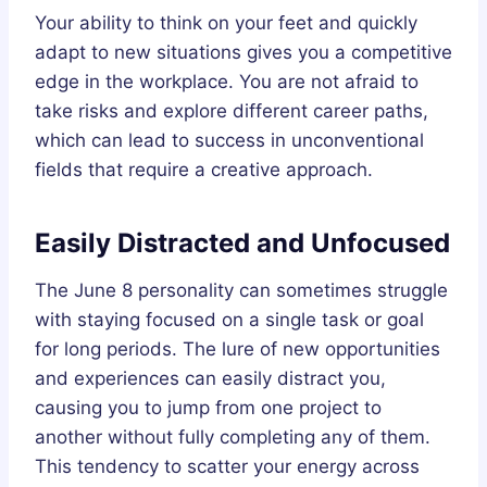
Your ability to think on your feet and quickly
adapt to new situations gives you a competitive
edge in the workplace. You are not afraid to
take risks and explore different career paths,
which can lead to success in unconventional
fields that require a creative approach.
Easily Distracted and Unfocused
The June 8 personality can sometimes struggle
with staying focused on a single task or goal
for long periods. The lure of new opportunities
and experiences can easily distract you,
causing you to jump from one project to
another without fully completing any of them.
This tendency to scatter your energy across