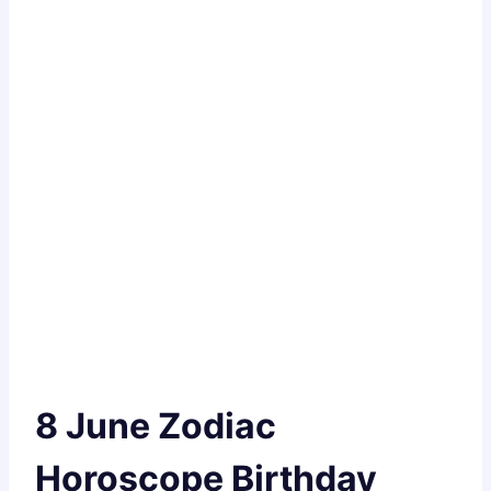
8 June Zodiac
Horoscope Birthday