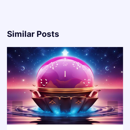
Similar Posts