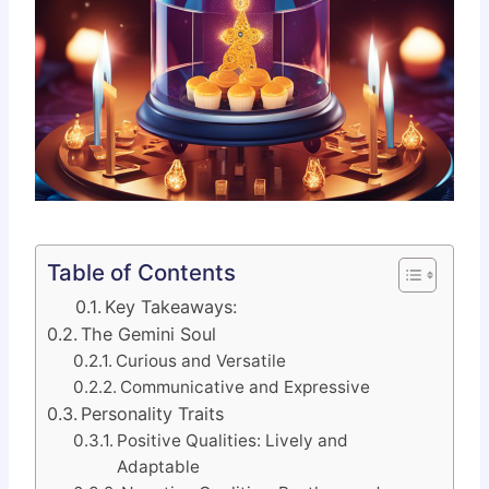
Table of Contents
Key Takeaways:
The Gemini Soul
Curious and Versatile
Communicative and Expressive
Personality Traits
Positive Qualities: Lively and
Adaptable