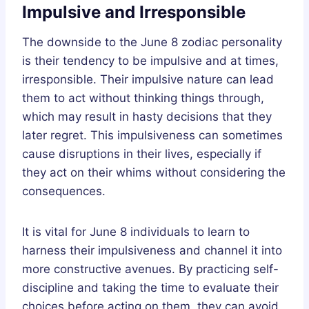
Impulsive and Irresponsible
The downside to the June 8 zodiac personality
is their tendency to be impulsive and at times,
irresponsible. Their impulsive nature can lead
them to act without thinking things through,
which may result in hasty decisions that they
later regret. This impulsiveness can sometimes
cause disruptions in their lives, especially if
they act on their whims without considering the
consequences.
It is vital for June 8 individuals to learn to
harness their impulsiveness and channel it into
more constructive avenues. By practicing self-
discipline and taking the time to evaluate their
choices before acting on them, they can avoid