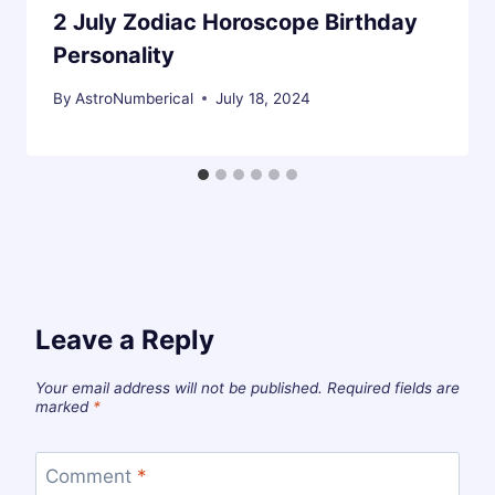
2 July Zodiac Horoscope Birthday
Personality
By
AstroNumberical
July 18, 2024
Leave a Reply
Your email address will not be published.
Required fields are
marked
*
Comment
*