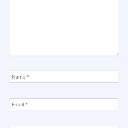
Name
*
Email
*