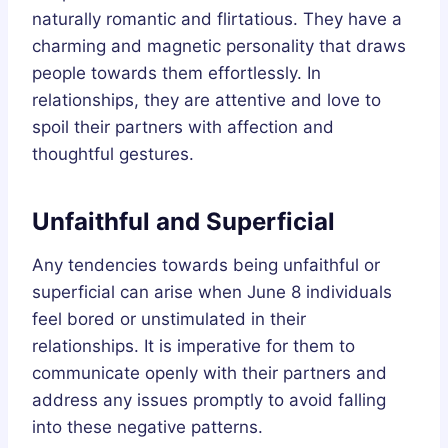
naturally romantic and flirtatious. They have a
charming and magnetic personality that draws
people towards them effortlessly. In
relationships, they are attentive and love to
spoil their partners with affection and
thoughtful gestures.
Unfaithful and Superficial
Any tendencies towards being unfaithful or
superficial can arise when June 8 individuals
feel bored or unstimulated in their
relationships. It is imperative for them to
communicate openly with their partners and
address any issues promptly to avoid falling
into these negative patterns.