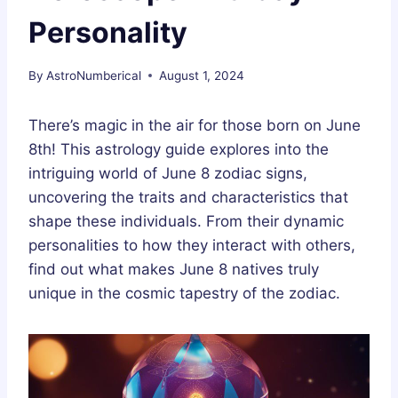
Personality
By
AstroNumberical
August 1, 2024
There’s magic in the air for those born on June
8th! This astrology guide explores into the
intriguing world of June 8 zodiac signs,
uncovering the traits and characteristics that
shape these individuals. From their dynamic
personalities to how they interact with others,
find out what makes June 8 natives truly
unique in the cosmic tapestry of the zodiac.