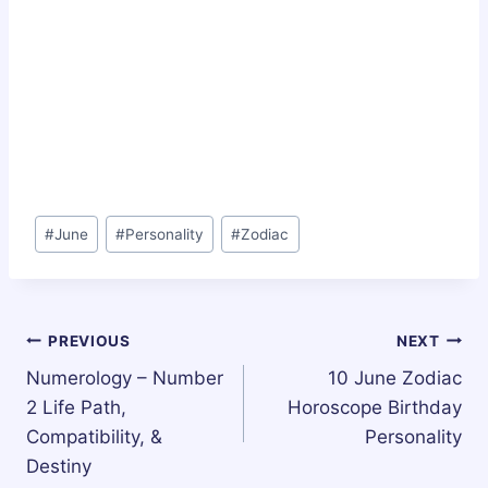
Post
#
June
#
Personality
#
Zodiac
Tags:
Post
PREVIOUS
NEXT
Numerology – Number
10 June Zodiac
navigation
2 Life Path,
Horoscope Birthday
Compatibility, &
Personality
Destiny