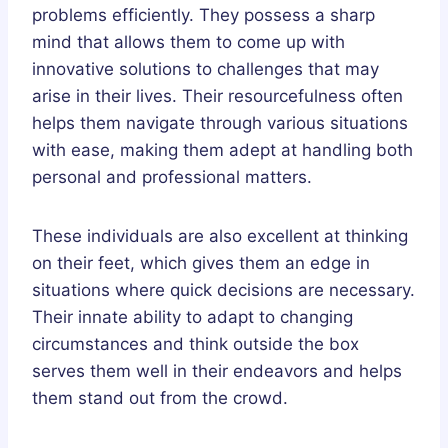
problems efficiently. They possess a sharp
mind that allows them to come up with
innovative solutions to challenges that may
arise in their lives. Their resourcefulness often
helps them navigate through various situations
with ease, making them adept at handling both
personal and professional matters.
These individuals are also excellent at thinking
on their feet, which gives them an edge in
situations where quick decisions are necessary.
Their innate ability to adapt to changing
circumstances and think outside the box
serves them well in their endeavors and helps
them stand out from the crowd.