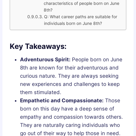
characteristics of people born on June
8th?
Q: What career paths are suitable for
individuals born on June 8th?
Key Takeaways:
Adventurous Spirit:
People born on June
8th are known for their adventurous and
curious nature. They are always seeking
new experiences and challenges to keep
them stimulated.
Empathetic and Compassionate:
Those
born on this day have a deep sense of
empathy and compassion towards others.
They are naturally caring individuals who
go out of their way to help those in need.