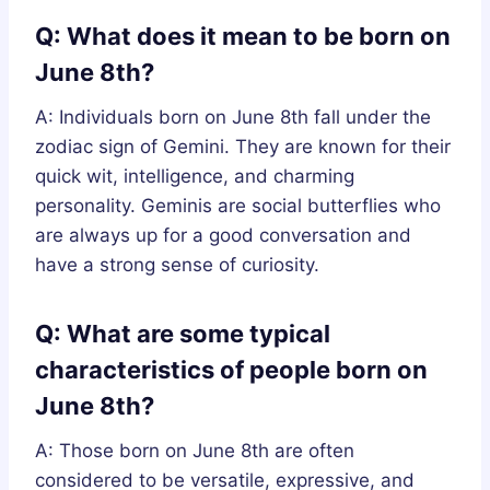
Q: What does it mean to be born on
June 8th?
A: Individuals born on June 8th fall under the
zodiac sign of Gemini. They are known for their
quick wit, intelligence, and charming
personality. Geminis are social butterflies who
are always up for a good conversation and
have a strong sense of curiosity.
Q: What are some typical
characteristics of people born on
June 8th?
A: Those born on June 8th are often
considered to be versatile, expressive, and