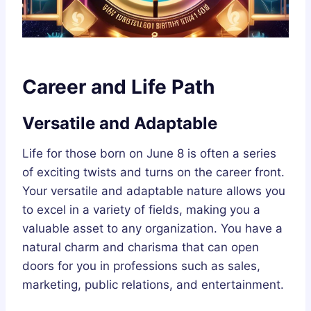
Career and Life Path
Versatile and Adaptable
Life for those born on June 8 is often a series
of exciting twists and turns on the career front.
Your versatile and adaptable nature allows you
to excel in a variety of fields, making you a
valuable asset to any organization. You have a
natural charm and charisma that can open
doors for you in professions such as sales,
marketing, public relations, and entertainment.