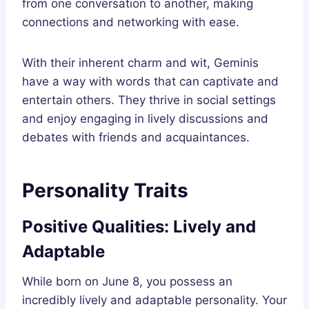
from one conversation to another, making
connections and networking with ease.
With their inherent charm and wit, Geminis
have a way with words that can captivate and
entertain others. They thrive in social settings
and enjoy engaging in lively discussions and
debates with friends and acquaintances.
Personality Traits
Positive Qualities: Lively and
Adaptable
While born on June 8, you possess an
incredibly lively and adaptable personality. Your