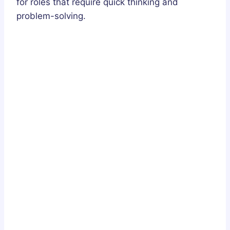
for roles that require quick thinking and
problem-solving.