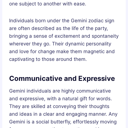
one subject to another with ease.
Individuals born under the Gemini zodiac sign
are often described as the life of the party,
bringing a sense of excitement and spontaneity
wherever they go. Their dynamic personality
and love for change make them magnetic and
captivating to those around them.
Communicative and Expressive
Gemini individuals are highly communicative
and expressive, with a natural gift for words.
They are skilled at conveying their thoughts
and ideas in a clear and engaging manner. Any
Gemini is a social butterfly, effortlessly moving