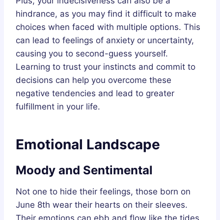
Plus, your indecisiveness can also be a
hindrance, as you may find it difficult to make
choices when faced with multiple options. This
can lead to feelings of anxiety or uncertainty,
causing you to second-guess yourself.
Learning to trust your instincts and commit to
decisions can help you overcome these
negative tendencies and lead to greater
fulfillment in your life.
Emotional Landscape
Moody and Sentimental
Not one to hide their feelings, those born on
June 8th wear their hearts on their sleeves.
Their emotions can ebb and flow like the tides,