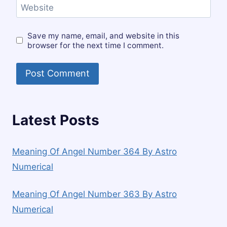
Website
Save my name, email, and website in this
browser for the next time I comment.
Latest Posts
Meaning Of Angel Number 364 By Astro
Numerical
Meaning Of Angel Number 363 By Astro
Numerical