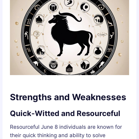
Strengths and Weaknesses
Quick-Witted and Resourceful
Resourceful June 8 individuals are known for
their quick thinking and ability to solve