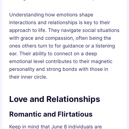
Understanding how emotions shape
interactions and relationships is key to their
approach to life. They navigate social situations
with grace and compassion, often being the
ones others turn to for guidance or a listening
ear. Their ability to connect on a deep
emotional level contributes to their magnetic
personality and strong bonds with those in
their inner circle.
Love and Relationships
Romantic and Flirtatious
Keep in mind that June 8 individuals are