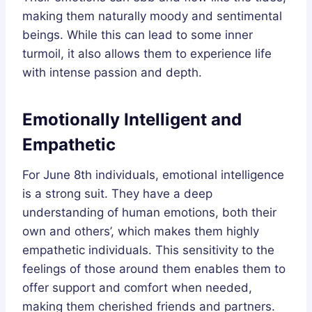
making them naturally moody and sentimental
beings. While this can lead to some inner
turmoil, it also allows them to experience life
with intense passion and depth.
Emotionally Intelligent and
Empathetic
For June 8th individuals, emotional intelligence
is a strong suit. They have a deep
understanding of human emotions, both their
own and others’, which makes them highly
empathetic individuals. This sensitivity to the
feelings of those around them enables them to
offer support and comfort when needed,
making them cherished friends and partners.