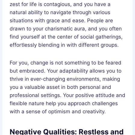
zest for life is contagious, and you have a
natural ability to navigate through various
situations with grace and ease. People are
drawn to your charismatic aura, and you often
find yourself at the center of social gatherings,
effortlessly blending in with different groups.
For you, change is not something to be feared
but embraced. Your adaptability allows you to
thrive in ever-changing environments, making
you a valuable asset in both personal and
professional settings. Your positive attitude and
flexible nature help you approach challenges
with a sense of optimism and creativity.
Negative Qualities: Restless and