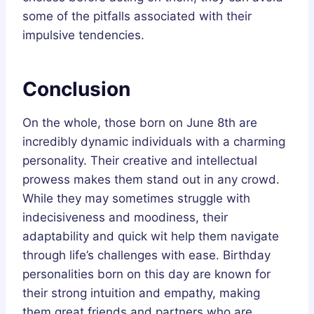
some of the pitfalls associated with their
impulsive tendencies.
Conclusion
On the whole, those born on June 8th are
incredibly dynamic individuals with a charming
personality. Their creative and intellectual
prowess makes them stand out in any crowd.
While they may sometimes struggle with
indecisiveness and moodiness, their
adaptability and quick wit help them navigate
through life’s challenges with ease. Birthday
personalities born on this day are known for
their strong intuition and empathy, making
them great friends and partners who are