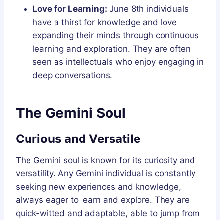
Love for Learning:
June 8th individuals
have a thirst for knowledge and love
expanding their minds through continuous
learning and exploration. They are often
seen as intellectuals who enjoy engaging in
deep conversations.
The Gemini Soul
Curious and Versatile
The Gemini soul is known for its curiosity and
versatility. Any Gemini individual is constantly
seeking new experiences and knowledge,
always eager to learn and explore. They are
quick-witted and adaptable, able to jump from