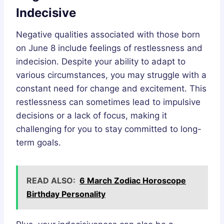
Indecisive
Negative qualities associated with those born
on June 8 include feelings of restlessness and
indecision. Despite your ability to adapt to
various circumstances, you may struggle with a
constant need for change and excitement. This
restlessness can sometimes lead to impulsive
decisions or a lack of focus, making it
challenging for you to stay committed to long-
term goals.
READ ALSO:
6 March Zodiac Horoscope
Birthday Personality