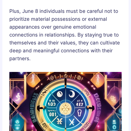
Plus, June 8 individuals must be careful not to
prioritize material possessions or external
appearances over genuine emotional
connections in relationships. By staying true to
themselves and their values, they can cultivate
deep and meaningful connections with their
partners.