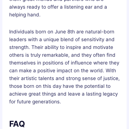
always ready to offer a listening ear and a
helping hand.
Individuals born on June 8th are natural-born
leaders with a unique blend of sensitivity and
strength. Their ability to inspire and motivate
others is truly remarkable, and they often find
themselves in positions of influence where they
can make a positive impact on the world. With
their artistic talents and strong sense of justice,
those born on this day have the potential to
achieve great things and leave a lasting legacy
for future generations.
FAQ