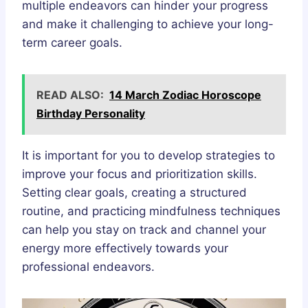
multiple endeavors can hinder your progress
and make it challenging to achieve your long-
term career goals.
READ ALSO:
14 March Zodiac Horoscope
Birthday Personality
It is important for you to develop strategies to
improve your focus and prioritization skills.
Setting clear goals, creating a structured
routine, and practicing mindfulness techniques
can help you stay on track and channel your
energy more effectively towards your
professional endeavors.