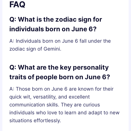
FAQ
Q: What is the zodiac sign for
individuals born on June 6?
A: Individuals born on June 6 fall under the
zodiac sign of Gemini.
Q: What are the key personality
traits of people born on June 6?
A: Those born on June 6 are known for their
quick wit, versatility, and excellent
communication skills. They are curious
individuals who love to learn and adapt to new
situations effortlessly.