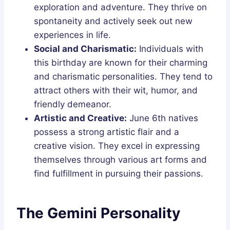
exploration and adventure. They thrive on
spontaneity and actively seek out new
experiences in life.
Social and Charismatic:
Individuals with
this birthday are known for their charming
and charismatic personalities. They tend to
attract others with their wit, humor, and
friendly demeanor.
Artistic and Creative:
June 6th natives
possess a strong artistic flair and a
creative vision. They excel in expressing
themselves through various art forms and
find fulfillment in pursuing their passions.
The Gemini Personality