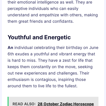
their emotional intelligence as well. They are
perceptive individuals who can easily
understand and empathize with others, making
them great friends and confidants.
Youthful and Energetic
An
individual celebrating their birthday on June
6th exudes a youthful and vibrant energy that
is hard to miss. They have a zest for life that
keeps them constantly on the move, seeking
out new experiences and challenges. Their
enthusiasm is contagious, inspiring those
around them to live life to the fullest.
READ ALSO:
28 October Zodiac Horoscope