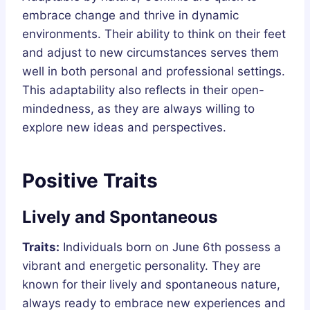
embrace change and thrive in dynamic
environments. Their ability to think on their feet
and adjust to new circumstances serves them
well in both personal and professional settings.
This adaptability also reflects in their open-
mindedness, as they are always willing to
explore new ideas and perspectives.
Positive Traits
Lively and Spontaneous
Traits:
Individuals born on June 6th possess a
vibrant and energetic personality. They are
known for their lively and spontaneous nature,
always ready to embrace new experiences and