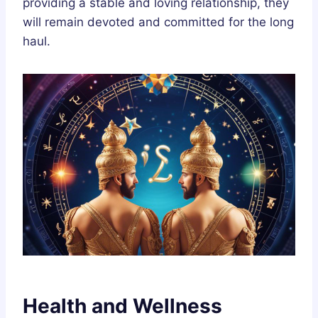
providing a stable and loving relationship, they
will remain devoted and committed for the long
haul.
Health and Wellness