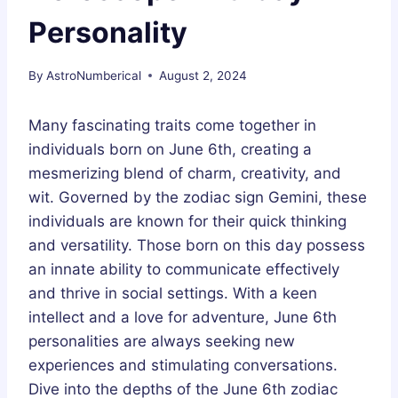
Personality
By
AstroNumberical
August 2, 2024
Many fascinating traits come together in
individuals born on June 6th, creating a
mesmerizing blend of charm, creativity, and
wit. Governed by the zodiac sign Gemini, these
individuals are known for their quick thinking
and versatility. Those born on this day possess
an innate ability to communicate effectively
and thrive in social settings. With a keen
intellect and a love for adventure, June 6th
personalities are always seeking new
experiences and stimulating conversations.
Dive into the depths of the June 6th zodiac