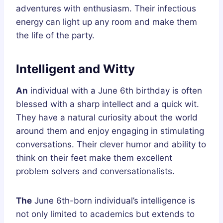
adventures with enthusiasm. Their infectious
energy can light up any room and make them
the life of the party.
Intelligent and Witty
An
individual with a June 6th birthday is often
blessed with a sharp intellect and a quick wit.
They have a natural curiosity about the world
around them and enjoy engaging in stimulating
conversations. Their clever humor and ability to
think on their feet make them excellent
problem solvers and conversationalists.
The
June 6th-born individual’s intelligence is
not only limited to academics but extends to