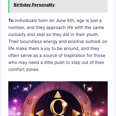
Birthday Personality
To
individuals born on June 6th, age is just a
number, and they approach life with the same
curiosity and zeal as they did in their youth.
Their boundless energy and positive outlook on
life make them a joy to be around, and they
often serve as a source of inspiration for those
who may need a little push to step out of their
comfort zones.