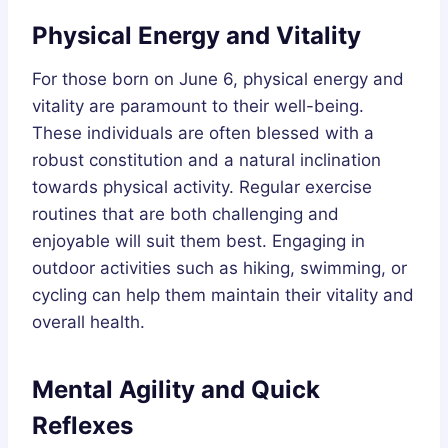
Physical Energy and Vitality
For those born on June 6, physical energy and
vitality are paramount to their well-being.
These individuals are often blessed with a
robust constitution and a natural inclination
towards physical activity. Regular exercise
routines that are both challenging and
enjoyable will suit them best. Engaging in
outdoor activities such as hiking, swimming, or
cycling can help them maintain their vitality and
overall health.
Mental Agility and Quick
Reflexes