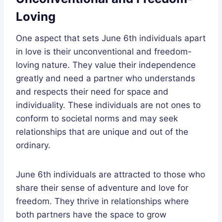
Loving
One aspect that sets June 6th individuals apart
in love is their unconventional and freedom-
loving nature. They value their independence
greatly and need a partner who understands
and respects their need for space and
individuality. These individuals are not ones to
conform to societal norms and may seek
relationships that are unique and out of the
ordinary.
June 6th individuals are attracted to those who
share their sense of adventure and love for
freedom. They thrive in relationships where
both partners have the space to grow