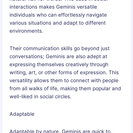
interactions makes Geminis versatile
individuals who can effortlessly navigate
various situations and adapt to different
environments.
Their communication skills go beyond just
conversations; Geminis are also adept at
expressing themselves creatively through
writing, art, or other forms of expression. This
versatility allows them to connect with people
from all walks of life, making them popular and
well-liked in social circles.
Adaptable
Adaptable by nature, Geminis are quick to