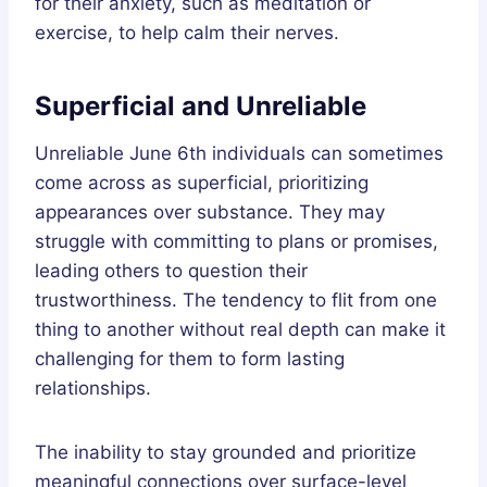
for their anxiety, such as meditation or
exercise, to help calm their nerves.
Superficial and Unreliable
Unreliable June 6th individuals can sometimes
come across as superficial, prioritizing
appearances over substance. They may
struggle with committing to plans or promises,
leading others to question their
trustworthiness. The tendency to flit from one
thing to another without real depth can make it
challenging for them to form lasting
relationships.
The inability to stay grounded and prioritize
meaningful connections over surface-level