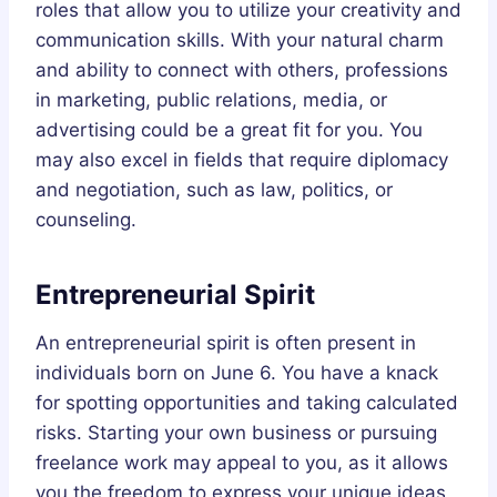
roles that allow you to utilize your creativity and
communication skills. With your natural charm
and ability to connect with others, professions
in marketing, public relations, media, or
advertising could be a great fit for you. You
may also excel in fields that require diplomacy
and negotiation, such as law, politics, or
counseling.
Entrepreneurial Spirit
An entrepreneurial spirit is often present in
individuals born on June 6. You have a knack
for spotting opportunities and taking calculated
risks. Starting your own business or pursuing
freelance work may appeal to you, as it allows
you the freedom to express your unique ideas