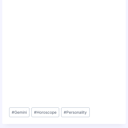
Post
#
Gemini
#
Horoscope
#
Personality
Tags: