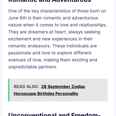
One of the key characteristics of those born on
June 6th is their romantic and adventurous
nature when it comes to love and relationships.
They are dreamers at heart, always seeking
excitement and new experiences in their
romantic endeavors. These individuals are
passionate and love to explore different
avenues of love, making them exciting and
unpredictable partners.
READ ALSO:
28 September Zodiac
Horoscope Birthday Personality
Unconventional and Freedom-