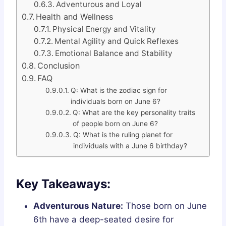
Adventurous and Loyal
Health and Wellness
Physical Energy and Vitality
Mental Agility and Quick Reflexes
Emotional Balance and Stability
Conclusion
FAQ
Q: What is the zodiac sign for
individuals born on June 6?
Q: What are the key personality traits
of people born on June 6?
Q: What is the ruling planet for
individuals with a June 6 birthday?
Key Takeaways:
Adventurous Nature:
Those born on June
6th have a deep-seated desire for