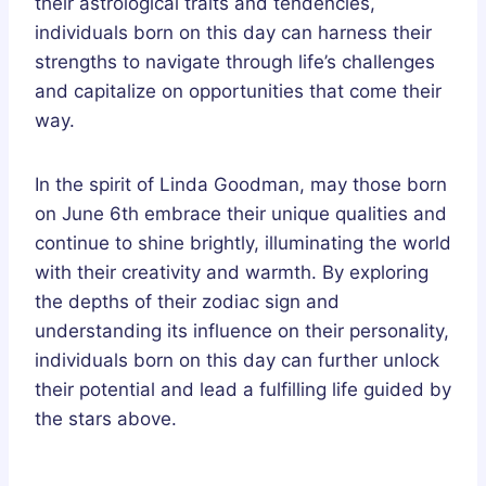
their astrological traits and tendencies,
individuals born on this day can harness their
strengths to navigate through life’s challenges
and capitalize on opportunities that come their
way.
In the spirit of Linda Goodman, may those born
on June 6th embrace their unique qualities and
continue to shine brightly, illuminating the world
with their creativity and warmth. By exploring
the depths of their zodiac sign and
understanding its influence on their personality,
individuals born on this day can further unlock
their potential and lead a fulfilling life guided by
the stars above.