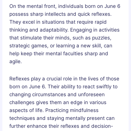
On the mental front, individuals born on June 6
possess sharp intellects and quick reflexes.
They excel in situations that require rapid
thinking and adaptability. Engaging in activities
that stimulate their minds, such as puzzles,
strategic games, or learning a new skill, can
help keep their mental faculties sharp and
agile.
Reflexes play a crucial role in the lives of those
born on June 6. Their ability to react swiftly to
changing circumstances and unforeseen
challenges gives them an edge in various
aspects of life. Practicing mindfulness
techniques and staying mentally present can
further enhance their reflexes and decision-