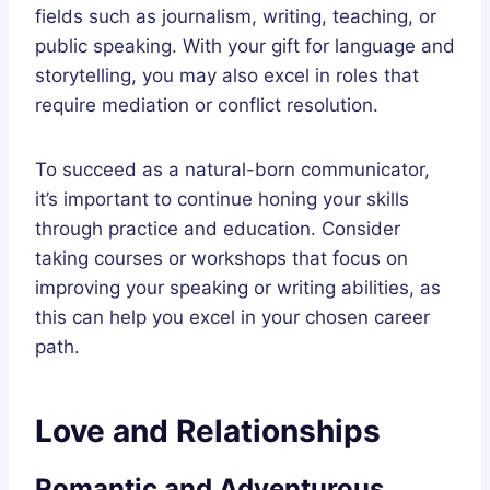
fields such as journalism, writing, teaching, or
public speaking. With your gift for language and
storytelling, you may also excel in roles that
require mediation or conflict resolution.
To succeed as a natural-born communicator,
it’s important to continue honing your skills
through practice and education. Consider
taking courses or workshops that focus on
improving your speaking or writing abilities, as
this can help you excel in your chosen career
path.
Love and Relationships
Romantic and Adventurous