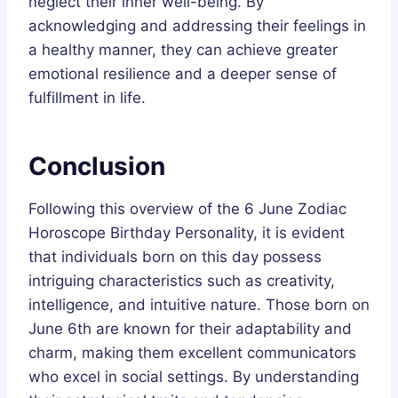
neglect their inner well-being. By
acknowledging and addressing their feelings in
a healthy manner, they can achieve greater
emotional resilience and a deeper sense of
fulfillment in life.
Conclusion
Following this overview of the 6 June Zodiac
Horoscope Birthday Personality, it is evident
that individuals born on this day possess
intriguing characteristics such as creativity,
intelligence, and intuitive nature. Those born on
June 6th are known for their adaptability and
charm, making them excellent communicators
who excel in social settings. By understanding