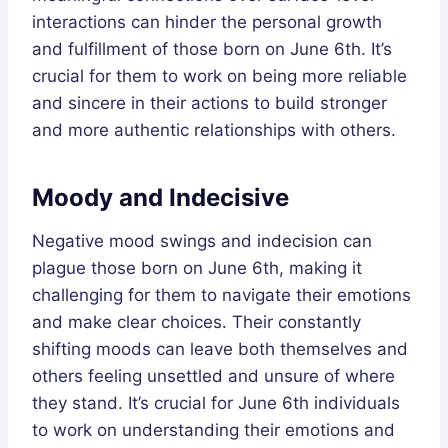
interactions can hinder the personal growth
and fulfillment of those born on June 6th. It’s
crucial for them to work on being more reliable
and sincere in their actions to build stronger
and more authentic relationships with others.
Moody and Indecisive
Negative mood swings and indecision can
plague those born on June 6th, making it
challenging for them to navigate their emotions
and make clear choices. Their constantly
shifting moods can leave both themselves and
others feeling unsettled and unsure of where
they stand. It’s crucial for June 6th individuals
to work on understanding their emotions and