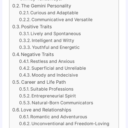
The Gemini Personality
Curious and Adaptable
Communicative and Versatile
Positive Traits
Lively and Spontaneous
Intelligent and Witty
Youthful and Energetic
Negative Traits
Restless and Anxious
Superficial and Unreliable
Moody and Indecisive
Career and Life Path
Suitable Professions
Entrepreneurial Spirit
Natural-Born Communicators
Love and Relationships
Romantic and Adventurous
Unconventional and Freedom-Loving