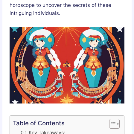
horoscope to uncover the secrets of these
intriguing individuals.
Table of Contents
Key Takeaways: