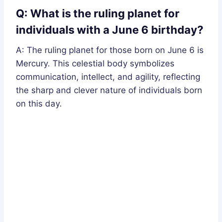
Q: What is the ruling planet for
individuals with a June 6 birthday?
A: The ruling planet for those born on June 6 is
Mercury. This celestial body symbolizes
communication, intellect, and agility, reflecting
the sharp and clever nature of individuals born
on this day.