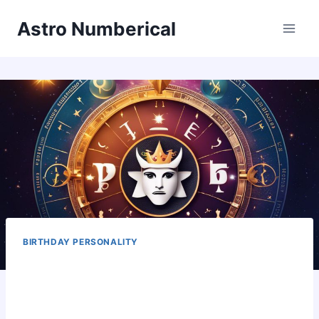
Skip
Astro Numberical
to
content
BIRTHDAY PERSONALITY