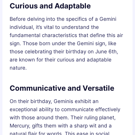
Curious and Adaptable
Before delving into the specifics of a Gemini
individual, it’s vital to understand the
fundamental characteristics that define this air
sign. Those born under the Gemini sign, like
those celebrating their birthday on June 6th,
are known for their curious and adaptable
nature.
Communicative and Versatile
On their birthday, Geminis exhibit an
exceptional ability to communicate effectively
with those around them. Their ruling planet,
Mercury, gifts them with a sharp wit and a
natural flair for words. This ease in social