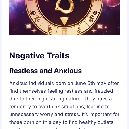
Negative Traits
Restless and Anxious
Anxious individuals born on June 6th may often
find themselves feeling restless and frazzled
due to their high-strung nature. They have a
tendency to overthink situations, leading to
unnecessary worry and stress. It’s important for
those born on this day to find healthy outlets