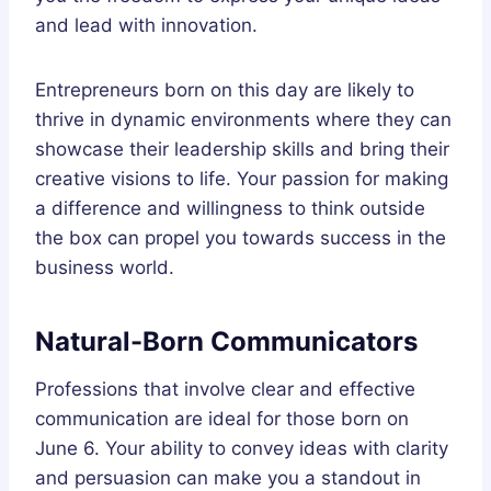
and lead with innovation.
Entrepreneurs born on this day are likely to
thrive in dynamic environments where they can
showcase their leadership skills and bring their
creative visions to life. Your passion for making
a difference and willingness to think outside
the box can propel you towards success in the
business world.
Natural-Born Communicators
Professions that involve clear and effective
communication are ideal for those born on
June 6. Your ability to convey ideas with clarity
and persuasion can make you a standout in