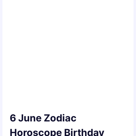
6 June Zodiac
Horoscope Birthday