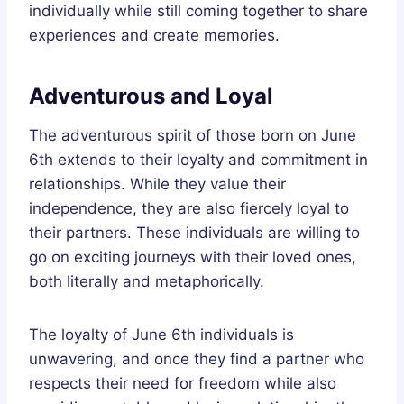
individually while still coming together to share
experiences and create memories.
Adventurous and Loyal
The adventurous spirit of those born on June
6th extends to their loyalty and commitment in
relationships. While they value their
independence, they are also fiercely loyal to
their partners. These individuals are willing to
go on exciting journeys with their loved ones,
both literally and metaphorically.
The loyalty of June 6th individuals is
unwavering, and once they find a partner who
respects their need for freedom while also