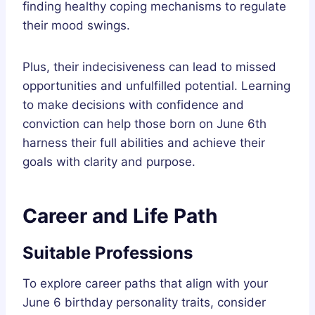
finding healthy coping mechanisms to regulate
their mood swings.
Plus, their indecisiveness can lead to missed
opportunities and unfulfilled potential. Learning
to make decisions with confidence and
conviction can help those born on June 6th
harness their full abilities and achieve their
goals with clarity and purpose.
Career and Life Path
Suitable Professions
To explore career paths that align with your
June 6 birthday personality traits, consider