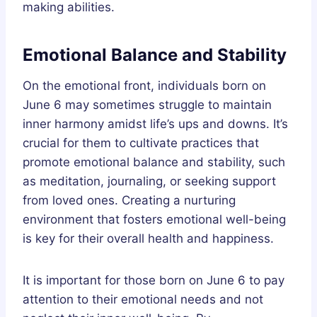
making abilities.
Emotional Balance and Stability
On the emotional front, individuals born on
June 6 may sometimes struggle to maintain
inner harmony amidst life’s ups and downs. It’s
crucial for them to cultivate practices that
promote emotional balance and stability, such
as meditation, journaling, or seeking support
from loved ones. Creating a nurturing
environment that fosters emotional well-being
is key for their overall health and happiness.
It is important for those born on June 6 to pay
attention to their emotional needs and not