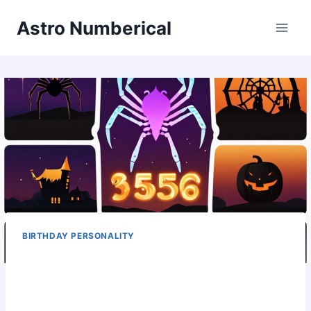
Skip
Astro Numberical
to
content
BIRTHDAY PERSONALITY