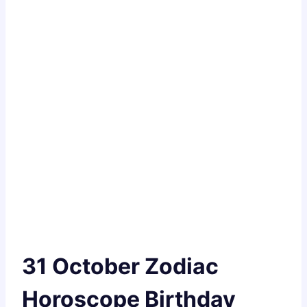
31 October Zodiac
Horoscope Birthday