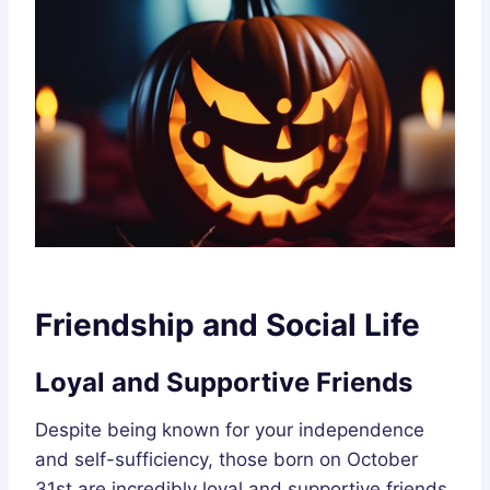
Friendship and Social Life
Loyal and Supportive Friends
Despite being known for your independence
and self-sufficiency, those born on October
31st are incredibly loyal and supportive friends.