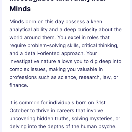
Minds
Minds born on this day possess a keen
analytical ability and a deep curiosity about the
world around them. You excel in roles that
require problem-solving skills, critical thinking,
and a detail-oriented approach. Your
investigative nature allows you to dig deep into
complex issues, making you valuable in
professions such as science, research, law, or
finance.
It is common for individuals born on 31st
October to thrive in careers that involve
uncovering hidden truths, solving mysteries, or
delving into the depths of the human psyche.