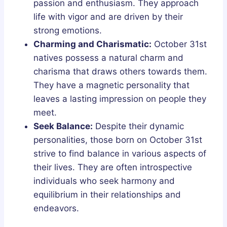
passion and enthusiasm. They approach
life with vigor and are driven by their
strong emotions.
Charming and Charismatic:
October 31st
natives possess a natural charm and
charisma that draws others towards them.
They have a magnetic personality that
leaves a lasting impression on people they
meet.
Seek Balance:
Despite their dynamic
personalities, those born on October 31st
strive to find balance in various aspects of
their lives. They are often introspective
individuals who seek harmony and
equilibrium in their relationships and
endeavors.