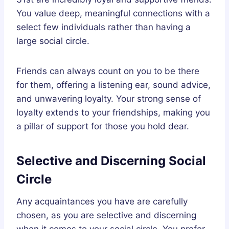
You value deep, meaningful connections with a
select few individuals rather than having a
large social circle.
Friends can always count on you to be there
for them, offering a listening ear, sound advice,
and unwavering loyalty. Your strong sense of
loyalty extends to your friendships, making you
a pillar of support for those you hold dear.
Selective and Discerning Social
Circle
Any acquaintances you have are carefully
chosen, as you are selective and discerning
when it comes to your social circle. You prefer