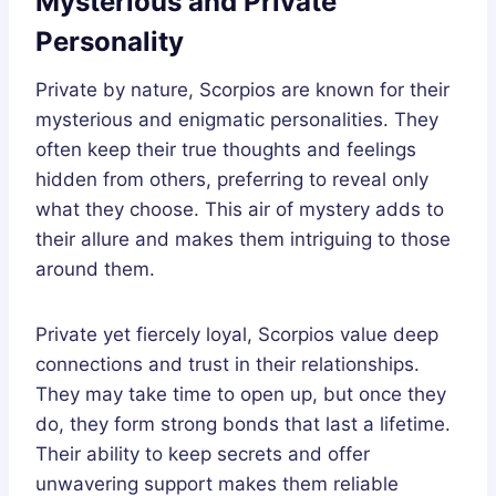
Mysterious and Private
Personality
Private by nature, Scorpios are known for their
mysterious and enigmatic personalities. They
often keep their true thoughts and feelings
hidden from others, preferring to reveal only
what they choose. This air of mystery adds to
their allure and makes them intriguing to those
around them.
Private yet fiercely loyal, Scorpios value deep
connections and trust in their relationships.
They may take time to open up, but once they
do, they form strong bonds that last a lifetime.
Their ability to keep secrets and offer
unwavering support makes them reliable