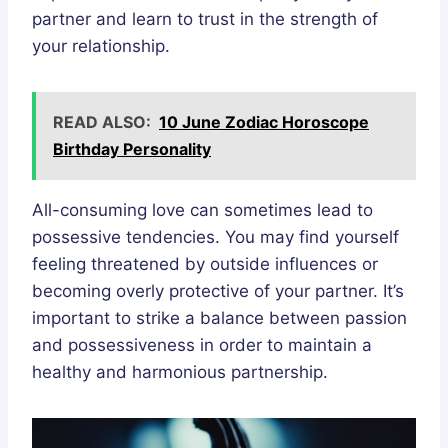
partner and learn to trust in the strength of
your relationship.
READ ALSO:
10 June Zodiac Horoscope
Birthday Personality
All-consuming love can sometimes lead to
possessive tendencies. You may find yourself
feeling threatened by outside influences or
becoming overly protective of your partner. It’s
important to strike a balance between passion
and possessiveness in order to maintain a
healthy and harmonious partnership.