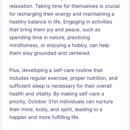
relaxation. Taking time for themselves is crucial
for recharging their energy and maintaining a
healthy balance in life. Engaging in activities
that bring them joy and peace, such as
spending time in nature, practicing
mindfulness, or enjoying a hobby, can help
them stay grounded and centered.
Plus, developing a self-care routine that
includes regular exercise, proper nutrition, and
sufficient sleep is necessary for their overall
health and vitality. By making self-care a
priority, October 31st individuals can nurture
their mind, body, and spirit, leading to a
happier and more fulfilling life.