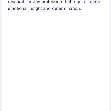
research, or any profession that requires deep
emotional insight and determination.