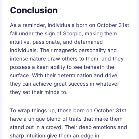
Conclusion
As a reminder, individuals born on October 31st
fall under the sign of Scorpio, making them
intuitive, passionate, and determined
individuals. Their magnetic personality and
intense nature draw others to them, and they
possess a keen ability to see beneath the
surface. With their determination and drive,
they can achieve great success in whatever
they set their minds to.
To wrap things up, those born on October 31st
have a unique blend of traits that make them
stand out in a crowd. Their deep emotions and
sharp intuition give them an edge in