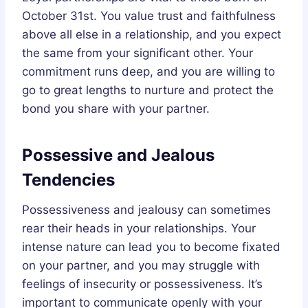
October 31st. You value trust and faithfulness
above all else in a relationship, and you expect
the same from your significant other. Your
commitment runs deep, and you are willing to
go to great lengths to nurture and protect the
bond you share with your partner.
Possessive and Jealous
Tendencies
Possessiveness and jealousy can sometimes
rear their heads in your relationships. Your
intense nature can lead you to become fixated
on your partner, and you may struggle with
feelings of insecurity or possessiveness. It’s
important to communicate openly with your