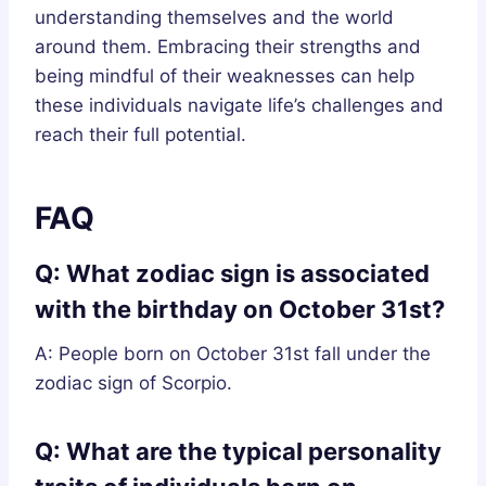
understanding themselves and the world
around them. Embracing their strengths and
being mindful of their weaknesses can help
these individuals navigate life’s challenges and
reach their full potential.
FAQ
Q: What zodiac sign is associated
with the birthday on October 31st?
A: People born on October 31st fall under the
zodiac sign of Scorpio.
Q: What are the typical personality