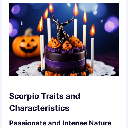
Scorpio Traits and
Characteristics
Passionate and Intense Nature