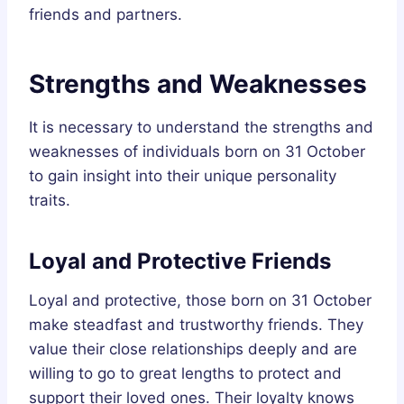
friends and partners.
Strengths and Weaknesses
It is necessary to understand the strengths and
weaknesses of individuals born on 31 October
to gain insight into their unique personality
traits.
Loyal and Protective Friends
Loyal and protective, those born on 31 October
make steadfast and trustworthy friends. They
value their close relationships deeply and are
willing to go to great lengths to protect and
support their loved ones. Their loyalty knows