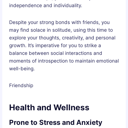
independence and individuality.
Despite your strong bonds with friends, you
may find solace in solitude, using this time to
explore your thoughts, creativity, and personal
growth. It’s imperative for you to strike a
balance between social interactions and
moments of introspection to maintain emotional
well-being.
Friendship
Health and Wellness
Prone to Stress and Anxiety