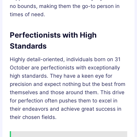
no bounds, making them the go-to person in
times of need.
Perfectionists with High
Standards
Highly detail-oriented, individuals born on 31
October are perfectionists with exceptionally
high standards. They have a keen eye for
precision and expect nothing but the best from
themselves and those around them. This drive
for perfection often pushes them to excel in
their endeavors and achieve great success in
their chosen fields.