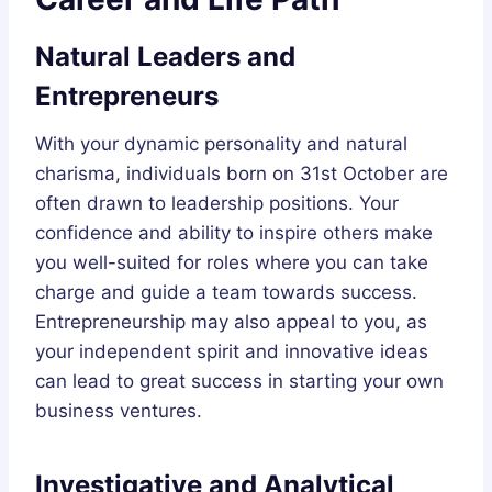
Natural Leaders and
Entrepreneurs
With your dynamic personality and natural
charisma, individuals born on 31st October are
often drawn to leadership positions. Your
confidence and ability to inspire others make
you well-suited for roles where you can take
charge and guide a team towards success.
Entrepreneurship may also appeal to you, as
your independent spirit and innovative ideas
can lead to great success in starting your own
business ventures.
Investigative and Analytical