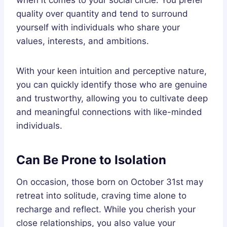
quality over quantity and tend to surround
yourself with individuals who share your
values, interests, and ambitions.
With your keen intuition and perceptive nature,
you can quickly identify those who are genuine
and trustworthy, allowing you to cultivate deep
and meaningful connections with like-minded
individuals.
Can Be Prone to Isolation
On occasion, those born on October 31st may
retreat into solitude, craving time alone to
recharge and reflect. While you cherish your
close relationships, you also value your