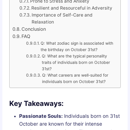
Prone to Stress and Anxiety
Resilient and Resourceful in Adversity
Importance of Self-Care and
Relaxation
Conclusion
FAQ
Q: What zodiac sign is associated with
the birthday on October 31st?
Q: What are the typical personality
traits of individuals born on October
31st?
Q: What careers are well-suited for
individuals born on October 31st?
Key Takeaways:
Passionate Souls:
Individuals born on 31st
October are known for their intense