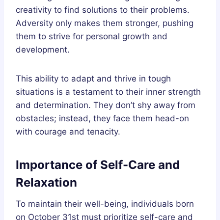
creativity to find solutions to their problems.
Adversity only makes them stronger, pushing
them to strive for personal growth and
development.
This ability to adapt and thrive in tough
situations is a testament to their inner strength
and determination. They don’t shy away from
obstacles; instead, they face them head-on
with courage and tenacity.
Importance of Self-Care and
Relaxation
To maintain their well-being, individuals born
on October 31st must prioritize self-care and