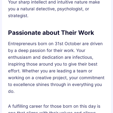
Your sharp intellect and intuitive nature make
you a natural detective, psychologist, or
strategist.
Passionate about Their Work
Entrepreneurs born on 31st October are driven
by a deep passion for their work. Your
enthusiasm and dedication are infectious,
inspiring those around you to give their best
effort. Whether you are leading a team or
working on a creative project, your commitment
to excellence shines through in everything you
do.
A fulfilling career for those born on this day is
one that aligns with their values and allows