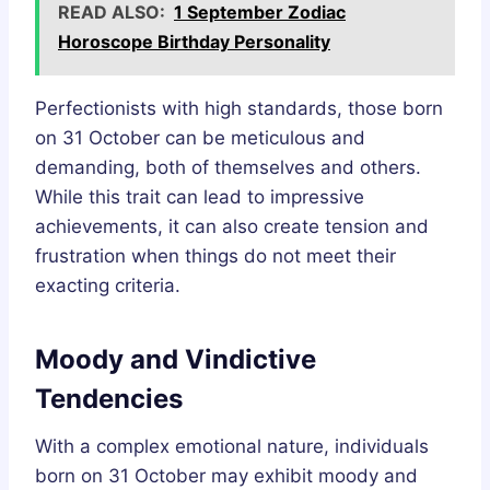
READ ALSO:
1 September Zodiac
Horoscope Birthday Personality
Perfectionists with high standards, those born
on 31 October can be meticulous and
demanding, both of themselves and others.
While this trait can lead to impressive
achievements, it can also create tension and
frustration when things do not meet their
exacting criteria.
Moody and Vindictive
Tendencies
With a complex emotional nature, individuals
born on 31 October may exhibit moody and