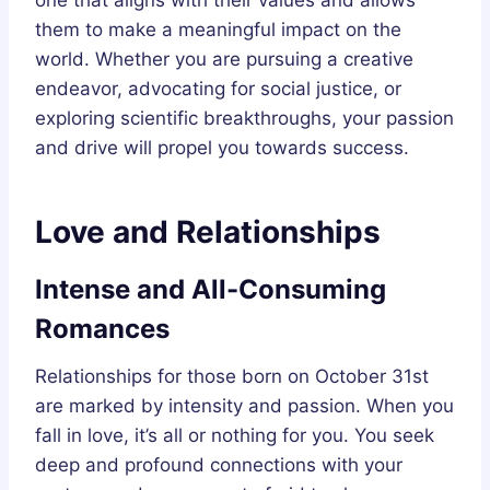
them to make a meaningful impact on the
world. Whether you are pursuing a creative
endeavor, advocating for social justice, or
exploring scientific breakthroughs, your passion
and drive will propel you towards success.
Love and Relationships
Intense and All-Consuming
Romances
Relationships for those born on October 31st
are marked by intensity and passion. When you
fall in love, it’s all or nothing for you. You seek
deep and profound connections with your