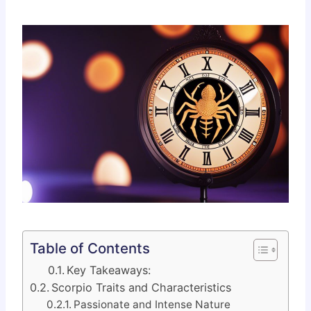
Table of Contents
Key Takeaways:
Scorpio Traits and Characteristics
Passionate and Intense Nature