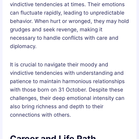
vindictive tendencies at times. Their emotions
can fluctuate rapidly, leading to unpredictable
behavior. When hurt or wronged, they may hold
grudges and seek revenge, making it
necessary to handle conflicts with care and
diplomacy.
It is crucial to navigate their moody and
vindictive tendencies with understanding and
patience to maintain harmonious relationships
with those born on 31 October. Despite these
challenges, their deep emotional intensity can
also bring richness and depth to their
connections with others.
Career and Life Path