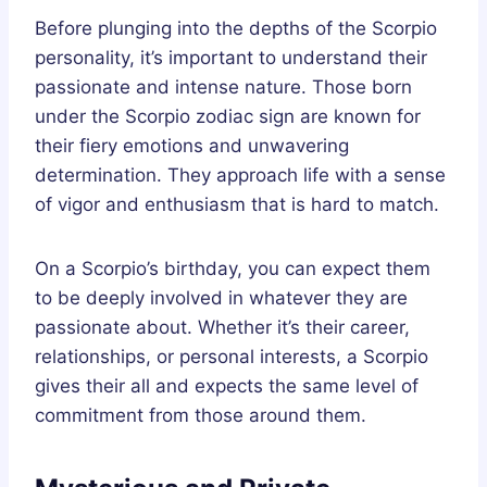
Before plunging into the depths of the Scorpio
personality, it’s important to understand their
passionate and intense nature. Those born
under the Scorpio zodiac sign are known for
their fiery emotions and unwavering
determination. They approach life with a sense
of vigor and enthusiasm that is hard to match.
On a Scorpio’s birthday, you can expect them
to be deeply involved in whatever they are
passionate about. Whether it’s their career,
relationships, or personal interests, a Scorpio
gives their all and expects the same level of
commitment from those around them.