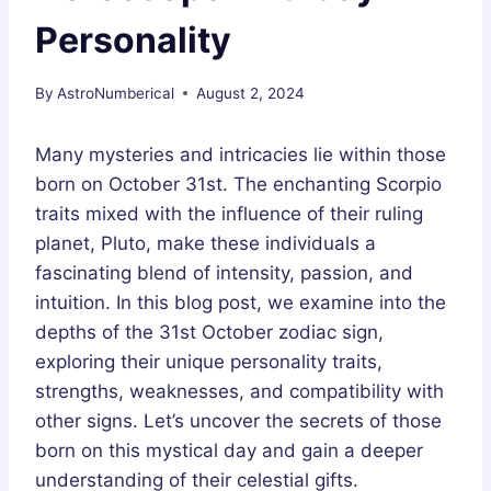
Personality
By
AstroNumberical
August 2, 2024
Many mysteries and intricacies lie within those
born on October 31st. The enchanting Scorpio
traits mixed with the influence of their ruling
planet, Pluto, make these individuals a
fascinating blend of intensity, passion, and
intuition. In this blog post, we examine into the
depths of the 31st October zodiac sign,
exploring their unique personality traits,
strengths, weaknesses, and compatibility with
other signs. Let’s uncover the secrets of those
born on this mystical day and gain a deeper
understanding of their celestial gifts.