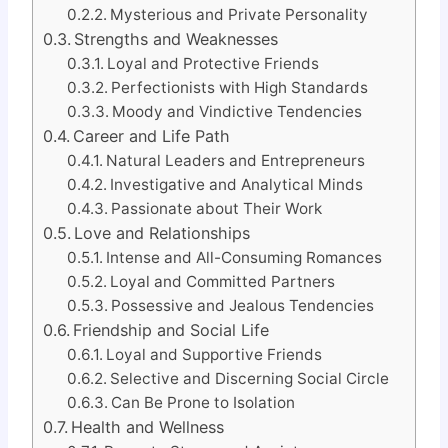
Mysterious and Private Personality
Strengths and Weaknesses
Loyal and Protective Friends
Perfectionists with High Standards
Moody and Vindictive Tendencies
Career and Life Path
Natural Leaders and Entrepreneurs
Investigative and Analytical Minds
Passionate about Their Work
Love and Relationships
Intense and All-Consuming Romances
Loyal and Committed Partners
Possessive and Jealous Tendencies
Friendship and Social Life
Loyal and Supportive Friends
Selective and Discerning Social Circle
Can Be Prone to Isolation
Health and Wellness