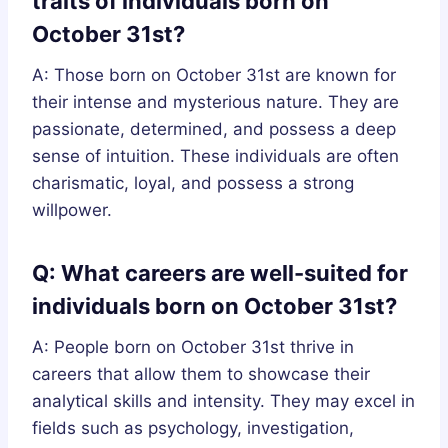
traits of individuals born on
October 31st?
A: Those born on October 31st are known for
their intense and mysterious nature. They are
passionate, determined, and possess a deep
sense of intuition. These individuals are often
charismatic, loyal, and possess a strong
willpower.
Q: What careers are well-suited for
individuals born on October 31st?
A: People born on October 31st thrive in
careers that allow them to showcase their
analytical skills and intensity. They may excel in
fields such as psychology, investigation,