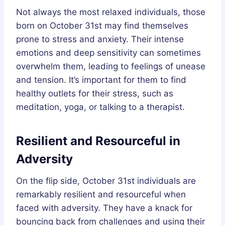
Not always the most relaxed individuals, those
born on October 31st may find themselves
prone to stress and anxiety. Their intense
emotions and deep sensitivity can sometimes
overwhelm them, leading to feelings of unease
and tension. It’s important for them to find
healthy outlets for their stress, such as
meditation, yoga, or talking to a therapist.
Resilient and Resourceful in
Adversity
On the flip side, October 31st individuals are
remarkably resilient and resourceful when
faced with adversity. They have a knack for
bouncing back from challenges and using their