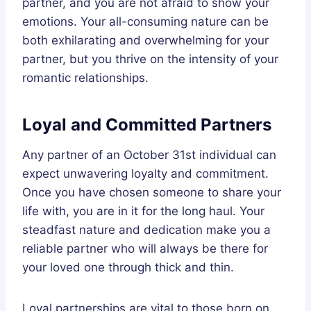
partner, and you are not afraid to show your
emotions. Your all-consuming nature can be
both exhilarating and overwhelming for your
partner, but you thrive on the intensity of your
romantic relationships.
Loyal and Committed Partners
Any partner of an October 31st individual can
expect unwavering loyalty and commitment.
Once you have chosen someone to share your
life with, you are in it for the long haul. Your
steadfast nature and dedication make you a
reliable partner who will always be there for
your loved one through thick and thin.
Loyal partnerships are vital to those born on