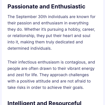
Passionate and Enthusiastic
The September 30th individuals are known for
their passion and enthusiasm in everything
they do. Whether it’s pursuing a hobby, career,
or relationship, they put their heart and soul
into it, making them truly dedicated and
determined individuals.
Their infectious enthusiasm is contagious, and
people are often drawn to their vibrant energy
and zest for life. They approach challenges
with a positive attitude and are not afraid to
take risks in order to achieve their goals.
Intelligent and Resourceful