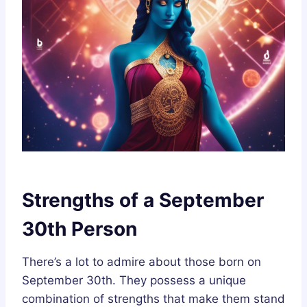
Strengths of a September
30th Person
There’s a lot to admire about those born on
September 30th. They possess a unique
combination of strengths that make them stand