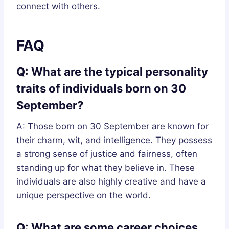
connect with others.
FAQ
Q: What are the typical personality
traits of individuals born on 30
September?
A: Those born on 30 September are known for
their charm, wit, and intelligence. They possess
a strong sense of justice and fairness, often
standing up for what they believe in. These
individuals are also highly creative and have a
unique perspective on the world.
Q: What are some career choices