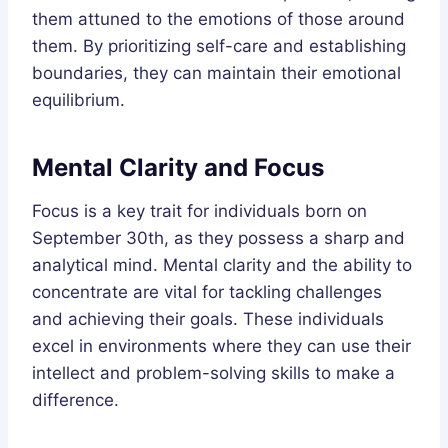
them attuned to the emotions of those around
them. By prioritizing self-care and establishing
boundaries, they can maintain their emotional
equilibrium.
Mental Clarity and Focus
Focus is a key trait for individuals born on
September 30th, as they possess a sharp and
analytical mind. Mental clarity and the ability to
concentrate are vital for tackling challenges
and achieving their goals. These individuals
excel in environments where they can use their
intellect and problem-solving skills to make a
difference.