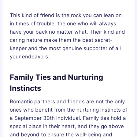
This kind of friend is the rock you can lean on
in times of trouble, the one who will always
have your back no matter what. Their kind and
caring nature make them the best secret-
keeper and the most genuine supporter of all
your endeavors.
Family Ties and Nurturing
Instincts
Romantic partners and friends are not the only
ones who benefit from the nurturing instincts of
a September 30th individual. Family ties hold a
special place in their heart, and they go above
and beyond to ensure the well-being and