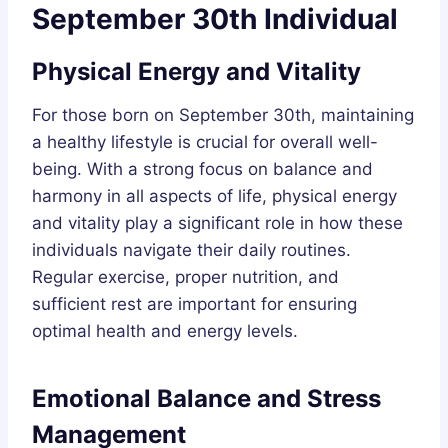
September 30th Individual
Physical Energy and Vitality
For those born on September 30th, maintaining
a healthy lifestyle is crucial for overall well-
being. With a strong focus on balance and
harmony in all aspects of life, physical energy
and vitality play a significant role in how these
individuals navigate their daily routines.
Regular exercise, proper nutrition, and
sufficient rest are important for ensuring
optimal health and energy levels.
Emotional Balance and Stress
Management