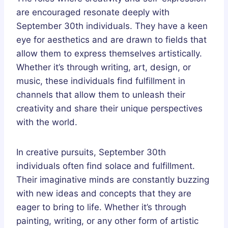
are encouraged resonate deeply with
September 30th individuals. They have a keen
eye for aesthetics and are drawn to fields that
allow them to express themselves artistically.
Whether it’s through writing, art, design, or
music, these individuals find fulfillment in
channels that allow them to unleash their
creativity and share their unique perspectives
with the world.
In creative pursuits, September 30th
individuals often find solace and fulfillment.
Their imaginative minds are constantly buzzing
with new ideas and concepts that they are
eager to bring to life. Whether it’s through
painting, writing, or any other form of artistic