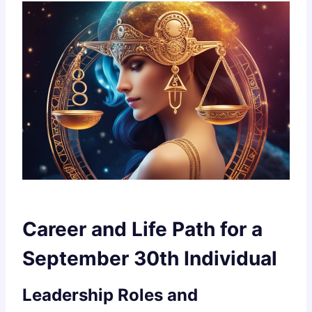
Career and Life Path for a
September 30th Individual
Leadership Roles and