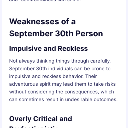
Weaknesses of a
September 30th Person
Impulsive and Reckless
Not always thinking things through carefully,
September 30th individuals can be prone to
impulsive and reckless behavior. Their
adventurous spirit may lead them to take risks
without considering the consequences, which
can sometimes result in undesirable outcomes.
Overly Critical and