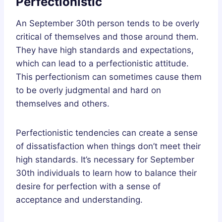
Perfectionistic
An September 30th person tends to be overly
critical of themselves and those around them.
They have high standards and expectations,
which can lead to a perfectionistic attitude.
This perfectionism can sometimes cause them
to be overly judgmental and hard on
themselves and others.
Perfectionistic tendencies can create a sense
of dissatisfaction when things don’t meet their
high standards. It’s necessary for September
30th individuals to learn how to balance their
desire for perfection with a sense of
acceptance and understanding.