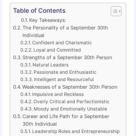
Table of Contents
Key Takeaways:
The Personality of a September 30th
Individual
Confident and Charismatic
Loyal and Committed
Strengths of a September 30th Person
Natural Leaders
Passionate and Enthusiastic
Intelligent and Resourceful
Weaknesses of a September 30th Person
Impulsive and Reckless
Overly Critical and Perfectionistic
Moody and Emotionally Unstable
Career and Life Path for a September
30th Individual
Leadership Roles and Entrepreneurship