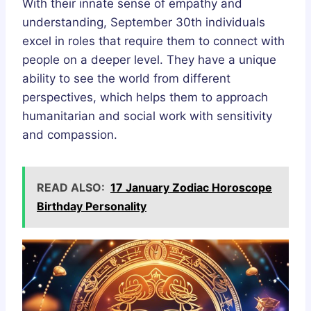
With their innate sense of empathy and
understanding, September 30th individuals
excel in roles that require them to connect with
people on a deeper level. They have a unique
ability to see the world from different
perspectives, which helps them to approach
humanitarian and social work with sensitivity
and compassion.
READ ALSO:
17 January Zodiac Horoscope
Birthday Personality