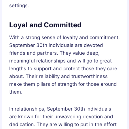
settings.
Loyal and Committed
With a strong sense of loyalty and commitment,
September 30th individuals are devoted
friends and partners. They value deep,
meaningful relationships and will go to great
lengths to support and protect those they care
about. Their reliability and trustworthiness
make them pillars of strength for those around
them.
In relationships, September 30th individuals
are known for their unwavering devotion and
dedication. They are willing to put in the effort