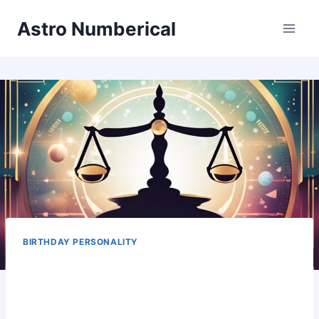
Skip
Astro Numberical
to
content
BIRTHDAY PERSONALITY