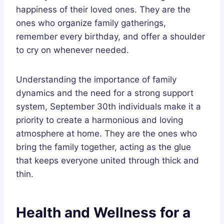
happiness of their loved ones. They are the
ones who organize family gatherings,
remember every birthday, and offer a shoulder
to cry on whenever needed.
Understanding the importance of family
dynamics and the need for a strong support
system, September 30th individuals make it a
priority to create a harmonious and loving
atmosphere at home. They are the ones who
bring the family together, acting as the glue
that keeps everyone united through thick and
thin.
Health and Wellness for a