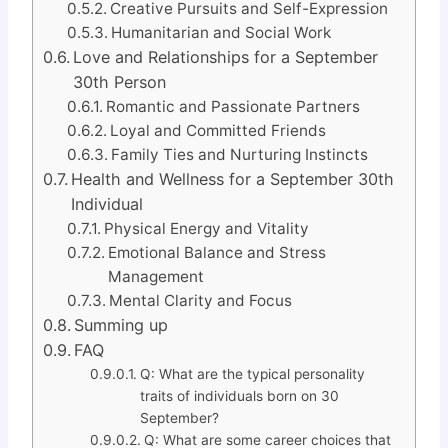
Creative Pursuits and Self-Expression
Humanitarian and Social Work
Love and Relationships for a September
30th Person
Romantic and Passionate Partners
Loyal and Committed Friends
Family Ties and Nurturing Instincts
Health and Wellness for a September 30th
Individual
Physical Energy and Vitality
Emotional Balance and Stress
Management
Mental Clarity and Focus
Summing up
FAQ
Q: What are the typical personality
traits of individuals born on 30
September?
Q: What are some career choices that