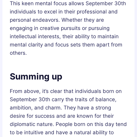
This keen mental focus allows September 30th
individuals to excel in their professional and
personal endeavors. Whether they are
engaging in creative pursuits or pursuing
intellectual interests, their ability to maintain
mental clarity and focus sets them apart from
others.
Summing up
From above, it’s clear that individuals born on
September 30th carry the traits of balance,
ambition, and charm. They have a strong
desire for success and are known for their
diplomatic nature. People born on this day tend
to be intuitive and have a natural ability to