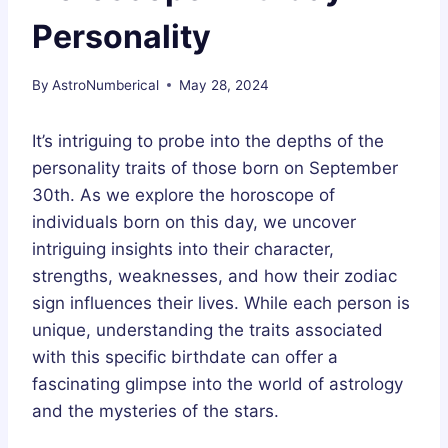
Personality
By
AstroNumberical
May 28, 2024
It’s intriguing to probe into the depths of the
personality traits of those born on September
30th. As we explore the horoscope of
individuals born on this day, we uncover
intriguing insights into their character,
strengths, weaknesses, and how their zodiac
sign influences their lives. While each person is
unique, understanding the traits associated
with this specific birthdate can offer a
fascinating glimpse into the world of astrology
and the mysteries of the stars.