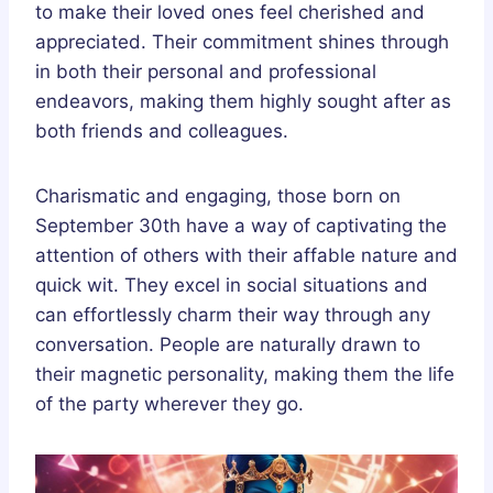
to make their loved ones feel cherished and
appreciated. Their commitment shines through
in both their personal and professional
endeavors, making them highly sought after as
both friends and colleagues.
Charismatic and engaging, those born on
September 30th have a way of captivating the
attention of others with their affable nature and
quick wit. They excel in social situations and
can effortlessly charm their way through any
conversation. People are naturally drawn to
their magnetic personality, making them the life
of the party wherever they go.