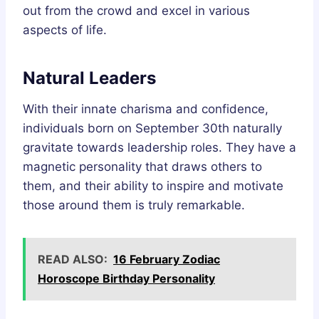
out from the crowd and excel in various
aspects of life.
Natural Leaders
With their innate charisma and confidence,
individuals born on September 30th naturally
gravitate towards leadership roles. They have a
magnetic personality that draws others to
them, and their ability to inspire and motivate
those around them is truly remarkable.
READ ALSO:
16 February Zodiac
Horoscope Birthday Personality