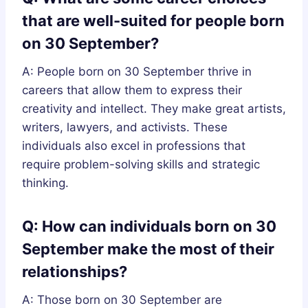
that are well-suited for people born
on 30 September?
A: People born on 30 September thrive in
careers that allow them to express their
creativity and intellect. They make great artists,
writers, lawyers, and activists. These
individuals also excel in professions that
require problem-solving skills and strategic
thinking.
Q: How can individuals born on 30
September make the most of their
relationships?
A: Those born on 30 September are