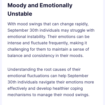
Moody and Emotionally
Unstable
With mood swings that can change rapidly,
September 30th individuals may struggle with
emotional instability. Their emotions can be
intense and fluctuate frequently, making it
challenging for them to maintain a sense of
balance and consistency in their moods.
Understanding the root causes of their
emotional fluctuations can help September
30th individuals navigate their emotions more
effectively and develop healthier coping
mechanisms to manage their mood swings.