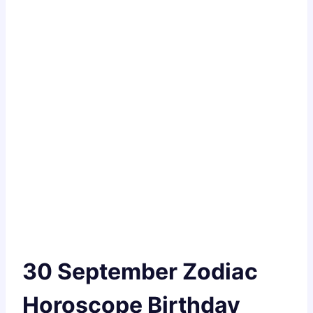
30 September Zodiac
Horoscope Birthday