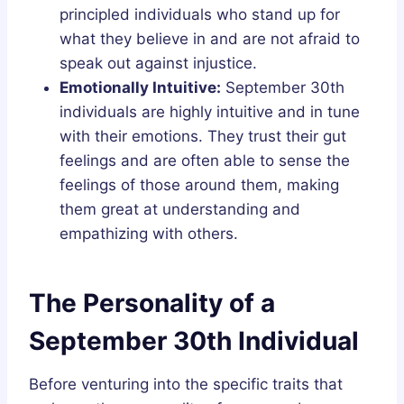
principled individuals who stand up for
what they believe in and are not afraid to
speak out against injustice.
Emotionally Intuitive:
September 30th
individuals are highly intuitive and in tune
with their emotions. They trust their gut
feelings and are often able to sense the
feelings of those around them, making
them great at understanding and
empathizing with others.
The Personality of a
September 30th Individual
Before venturing into the specific traits that