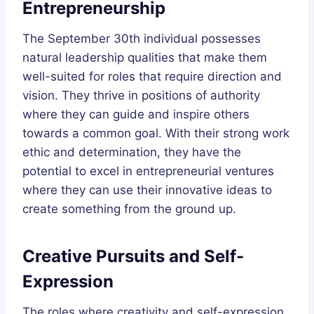
Entrepreneurship
The September 30th individual possesses
natural leadership qualities that make them
well-suited for roles that require direction and
vision. They thrive in positions of authority
where they can guide and inspire others
towards a common goal. With their strong work
ethic and determination, they have the
potential to excel in entrepreneurial ventures
where they can use their innovative ideas to
create something from the ground up.
Creative Pursuits and Self-
Expression
The roles where creativity and self-expression