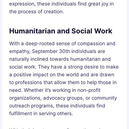
expression, these individuals find great joy in
the process of creation.
Humanitarian and Social Work
With a deep-rooted sense of compassion and
empathy, September 30th individuals are
naturally inclined towards humanitarian and
social work. They have a strong desire to make
a positive impact on the world and are drawn
to professions that allow them to help those in
need. Whether it’s working in non-profit
organizations, advocacy groups, or community
outreach programs, these individuals find
fulfillment in serving others.