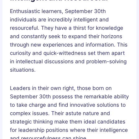
Enthusiastic learners, September 30th
individuals are incredibly intelligent and
resourceful. They have a thirst for knowledge
and constantly seek to expand their horizons
through new experiences and information. This
curiosity and quick-wittedness set them apart
in intellectual discussions and problem-solving
situations.
Leaders in their own right, those born on
September 30th possess the remarkable ability
to take charge and find innovative solutions to
complex issues. Their astute nature and
strategic thinking make them ideal candidates
for leadership positions where their intelligence
and resourcefulness can shine.