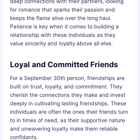
deep connections with their partners, looking
for romance that sparks their passion and
keeps the flame alive over the long haul.
Patience is key when it comes to building a
relationship with these individuals as they
value sincerity and loyalty above all else.
Loyal and Committed Friends
For a September 30th person, friendships are
built on trust, loyalty, and commitment. They
cherish the connections they make and invest
deeply in cultivating lasting friendships. These
individuals are often the ones their friends turn
to in times of need, as their supportive nature
and unwavering loyalty make them reliable
confidants.