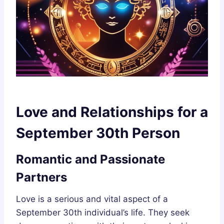
Love and Relationships for a
September 30th Person
Romantic and Passionate
Partners
Love is a serious and vital aspect of a
September 30th individual’s life. They seek