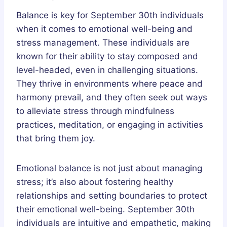
Balance is key for September 30th individuals
when it comes to emotional well-being and
stress management. These individuals are
known for their ability to stay composed and
level-headed, even in challenging situations.
They thrive in environments where peace and
harmony prevail, and they often seek out ways
to alleviate stress through mindfulness
practices, meditation, or engaging in activities
that bring them joy.
Emotional balance is not just about managing
stress; it’s also about fostering healthy
relationships and setting boundaries to protect
their emotional well-being. September 30th
individuals are intuitive and empathetic, making