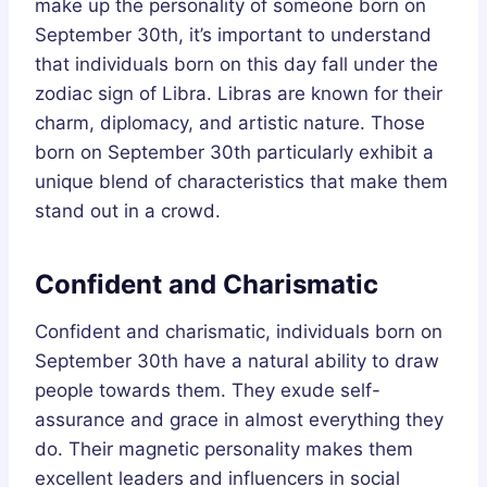
make up the personality of someone born on
September 30th, it’s important to understand
that individuals born on this day fall under the
zodiac sign of Libra. Libras are known for their
charm, diplomacy, and artistic nature. Those
born on September 30th particularly exhibit a
unique blend of characteristics that make them
stand out in a crowd.
Confident and Charismatic
Confident and charismatic, individuals born on
September 30th have a natural ability to draw
people towards them. They exude self-
assurance and grace in almost everything they
do. Their magnetic personality makes them
excellent leaders and influencers in social