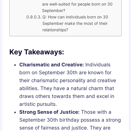
are well-suited for people born on 30
September?
Q: How can individuals born on 30
September make the most of their
relationships?
Key Takeaways:
Charismatic and Creative:
Individuals
born on September 30th are known for
their charismatic personality and creative
abilities. They have a natural charm that
draws others towards them and excel in
artistic pursuits.
Strong Sense of Justice:
Those with a
September 30th birthday possess a strong
sense of fairness and justice. They are