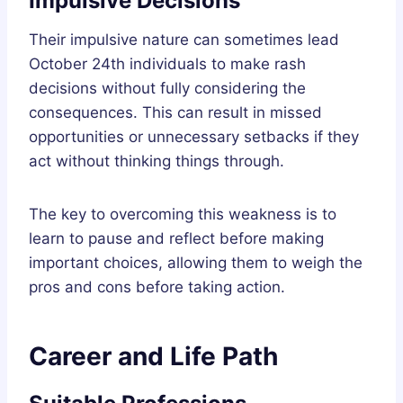
Impulsive Decisions
Their impulsive nature can sometimes lead
October 24th individuals to make rash
decisions without fully considering the
consequences. This can result in missed
opportunities or unnecessary setbacks if they
act without thinking things through.
The key to overcoming this weakness is to
learn to pause and reflect before making
important choices, allowing them to weigh the
pros and cons before taking action.
Career and Life Path