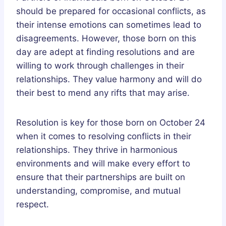
should be prepared for occasional conflicts, as
their intense emotions can sometimes lead to
disagreements. However, those born on this
day are adept at finding resolutions and are
willing to work through challenges in their
relationships. They value harmony and will do
their best to mend any rifts that may arise.
Resolution is key for those born on October 24
when it comes to resolving conflicts in their
relationships. They thrive in harmonious
environments and will make every effort to
ensure that their partnerships are built on
understanding, compromise, and mutual
respect.