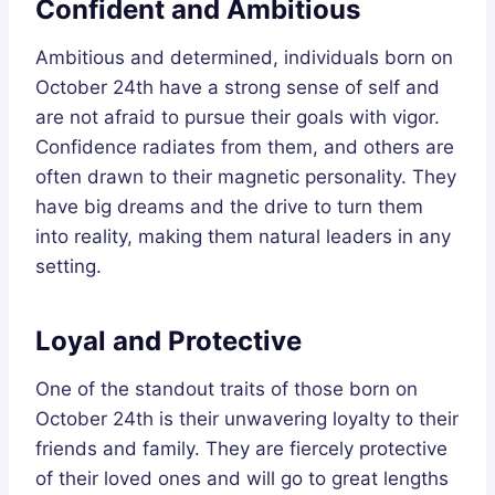
Confident and Ambitious
Ambitious and determined, individuals born on
October 24th have a strong sense of self and
are not afraid to pursue their goals with vigor.
Confidence radiates from them, and others are
often drawn to their magnetic personality. They
have big dreams and the drive to turn them
into reality, making them natural leaders in any
setting.
Loyal and Protective
One of the standout traits of those born on
October 24th is their unwavering loyalty to their
friends and family. They are fiercely protective
of their loved ones and will go to great lengths