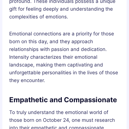
profound. These individuals possess a unique
gift for feeling deeply and understanding the
complexities of emotions.
Emotional connections are a priority for those
born on this day, and they approach
relationships with passion and dedication.
Intensity characterizes their emotional
landscape, making them captivating and
unforgettable personalities in the lives of those
they encounter.
Empathetic and Compassionate
To truly understand the emotional world of
those born on October 24, one must research
into their empathetic and compassionate