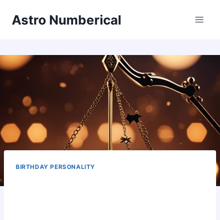
Skip
Astro Numberical
to
content
BIRTHDAY PERSONALITY