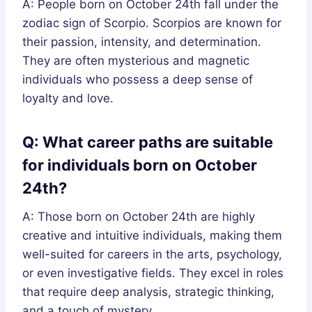
A: People born on October 24th fall under the
zodiac sign of Scorpio. Scorpios are known for
their passion, intensity, and determination.
They are often mysterious and magnetic
individuals who possess a deep sense of
loyalty and love.
Q: What career paths are suitable
for individuals born on October
24th?
A: Those born on October 24th are highly
creative and intuitive individuals, making them
well-suited for careers in the arts, psychology,
or even investigative fields. They excel in roles
that require deep analysis, strategic thinking,
and a touch of mystery.