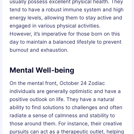
usually possess excellent physical health. They
tend to have a robust immune system and high
energy levels, allowing them to stay active and
engaged in various physical activities.
However, it’s imperative for those born on this
day to maintain a balanced lifestyle to prevent
burnout and exhaustion.
Mental Well-being
On the mental front, October 24 Zodiac
individuals are generally optimistic and have a
positive outlook on life. They have a natural
ability to find solutions to challenges and often
radiate a sense of calmness and stability to
those around them. For instance, their creative
pursuits can act as a therapeutic outlet, helping