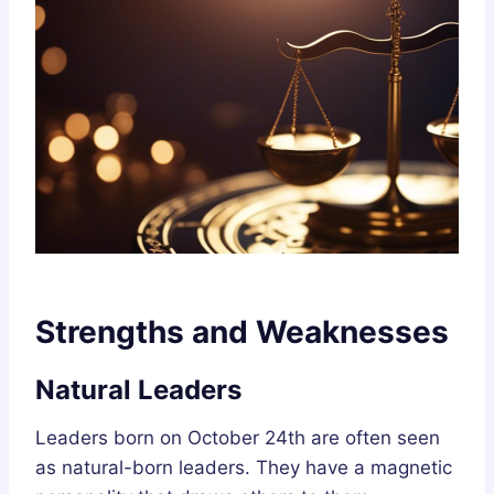
Strengths and Weaknesses
Natural Leaders
Leaders born on October 24th are often seen
as natural-born leaders. They have a magnetic