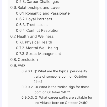
Career Challenges
Relationships and Love
Romantic and Passionate
Loyal Partners
Trust Issues
Conflict Resolution
Health and Wellness
Physical Health
Mental Well-being
Stress Management
Conclusion
FAQ
Q: What are the typical personality
traits of someone born on October
24th?
Q: What is the zodiac sign for those
born on October 24th?
Q: What career paths are suitable for
individuals born on October 24th?