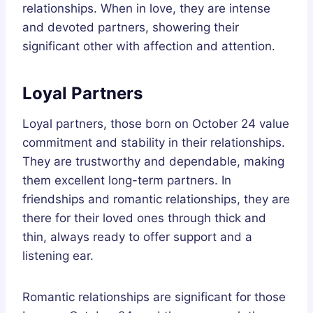
relationships. When in love, they are intense
and devoted partners, showering their
significant other with affection and attention.
Loyal Partners
Loyal partners, those born on October 24 value
commitment and stability in their relationships.
They are trustworthy and dependable, making
them excellent long-term partners. In
friendships and romantic relationships, they are
there for their loved ones through thick and
thin, always ready to offer support and a
listening ear.
Romantic relationships are significant for those