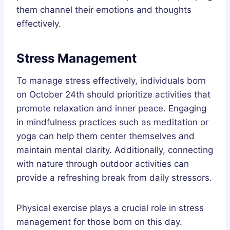
them channel their emotions and thoughts
effectively.
Stress Management
To manage stress effectively, individuals born
on October 24th should prioritize activities that
promote relaxation and inner peace. Engaging
in mindfulness practices such as meditation or
yoga can help them center themselves and
maintain mental clarity. Additionally, connecting
with nature through outdoor activities can
provide a refreshing break from daily stressors.
Physical exercise plays a crucial role in stress
management for those born on this day.