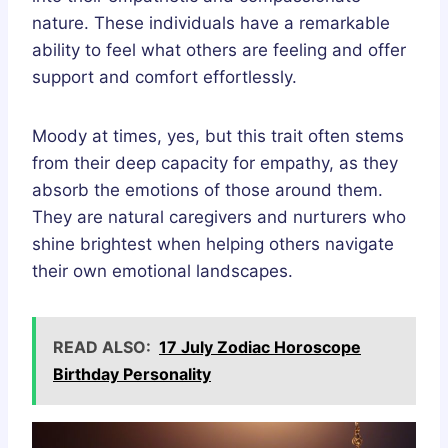
nature. These individuals have a remarkable
ability to feel what others are feeling and offer
support and comfort effortlessly.
Moody at times, yes, but this trait often stems
from their deep capacity for empathy, as they
absorb the emotions of those around them.
They are natural caregivers and nurturers who
shine brightest when helping others navigate
their own emotional landscapes.
READ ALSO:
17 July Zodiac Horoscope
Birthday Personality