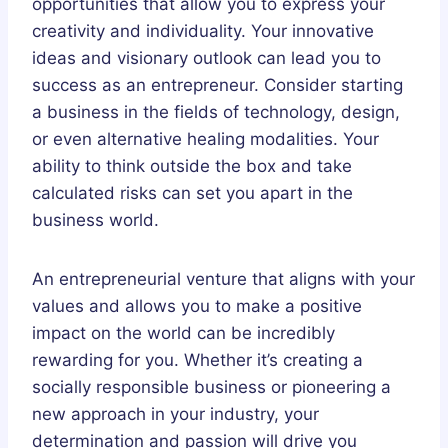
opportunities that allow you to express your
creativity and individuality. Your innovative
ideas and visionary outlook can lead you to
success as an entrepreneur. Consider starting
a business in the fields of technology, design,
or even alternative healing modalities. Your
ability to think outside the box and take
calculated risks can set you apart in the
business world.
An entrepreneurial venture that aligns with your
values and allows you to make a positive
impact on the world can be incredibly
rewarding for you. Whether it’s creating a
socially responsible business or pioneering a
new approach in your industry, your
determination and passion will drive you