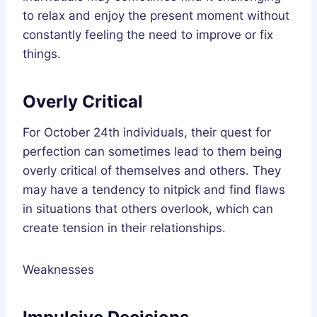
to relax and enjoy the present moment without
constantly feeling the need to improve or fix
things.
Overly Critical
For October 24th individuals, their quest for
perfection can sometimes lead to them being
overly critical of themselves and others. They
may have a tendency to nitpick and find flaws
in situations that others overlook, which can
create tension in their relationships.
Weaknesses