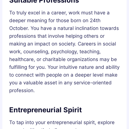
Suitable Professions
To truly excel in a career, work must have a
deeper meaning for those born on 24th
October. You have a natural inclination towards
professions that involve helping others or
making an impact on society. Careers in social
work, counseling, psychology, teaching,
healthcare, or charitable organizations may be
fulfilling for you. Your intuitive nature and ability
to connect with people on a deeper level make
you a valuable asset in any service-oriented
profession.
Entrepreneurial Spirit
To tap into your entrepreneurial spirit, explore