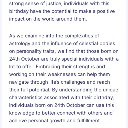
strong sense of justice, individuals with this
birthday have the potential to make a positive
impact on the world around them.
As we examine into the complexities of
astrology and the influence of celestial bodies
on personality traits, we find that those born on
24th October are truly special individuals with a
lot to offer. Embracing their strengths and
working on their weaknesses can help them
navigate through life’s challenges and reach
their full potential. By understanding the unique
characteristics associated with their birthday,
individuals born on 24th October can use this
knowledge to better connect with others and
achieve personal growth and fulfillment.