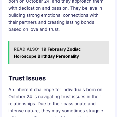
born on October 24, and they approach them
with dedication and passion. They believe in
building strong emotional connections with
their partners and creating lasting bonds
based on love and trust.
READ ALSO:
19 February Zodiac
Horoscope Birthday Personality
Trust Issues
An inherent challenge for individuals born on
October 24 is navigating trust issues in their
relationships. Due to their passionate and
intense nature, they may sometimes struggle