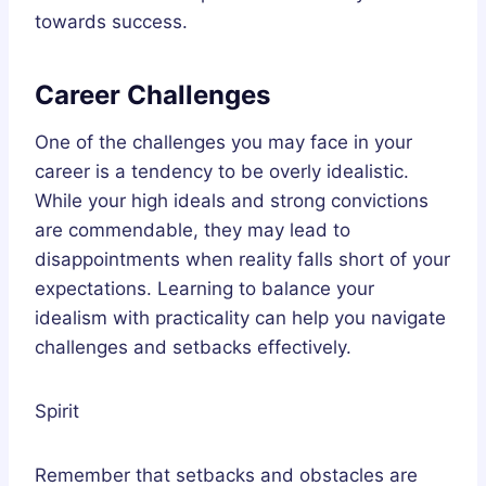
towards success.
Career Challenges
One of the challenges you may face in your
career is a tendency to be overly idealistic.
While your high ideals and strong convictions
are commendable, they may lead to
disappointments when reality falls short of your
expectations. Learning to balance your
idealism with practicality can help you navigate
challenges and setbacks effectively.
Spirit
Remember that setbacks and obstacles are