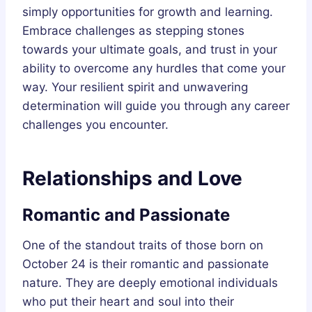
simply opportunities for growth and learning.
Embrace challenges as stepping stones
towards your ultimate goals, and trust in your
ability to overcome any hurdles that come your
way. Your resilient spirit and unwavering
determination will guide you through any career
challenges you encounter.
Relationships and Love
Romantic and Passionate
One of the standout traits of those born on
October 24 is their romantic and passionate
nature. They are deeply emotional individuals
who put their heart and soul into their