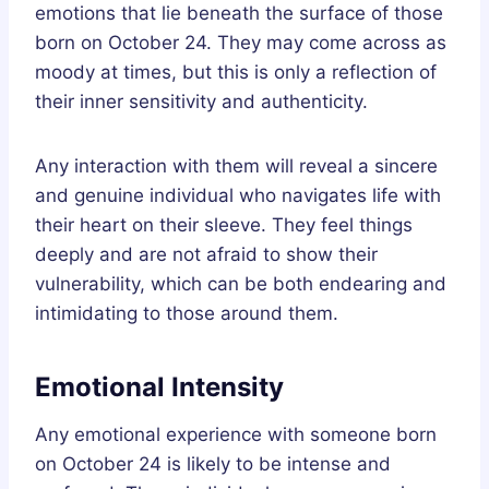
emotions that lie beneath the surface of those
born on October 24. They may come across as
moody at times, but this is only a reflection of
their inner sensitivity and authenticity.
Any interaction with them will reveal a sincere
and genuine individual who navigates life with
their heart on their sleeve. They feel things
deeply and are not afraid to show their
vulnerability, which can be both endearing and
intimidating to those around them.
Emotional Intensity
Any emotional experience with someone born
on October 24 is likely to be intense and