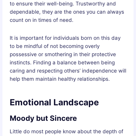
to ensure their well-being. Trustworthy and
dependable, they are the ones you can always
count on in times of need.
It is important for individuals born on this day
to be mindful of not becoming overly
possessive or smothering in their protective
instincts. Finding a balance between being
caring and respecting others’ independence will
help them maintain healthy relationships.
Emotional Landscape
Moody but Sincere
Little do most people know about the depth of