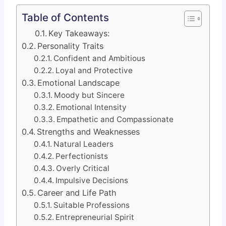
Table of Contents
Key Takeaways:
Personality Traits
Confident and Ambitious
Loyal and Protective
Emotional Landscape
Moody but Sincere
Emotional Intensity
Empathetic and Compassionate
Strengths and Weaknesses
Natural Leaders
Perfectionists
Overly Critical
Impulsive Decisions
Career and Life Path
Suitable Professions
Entrepreneurial Spirit