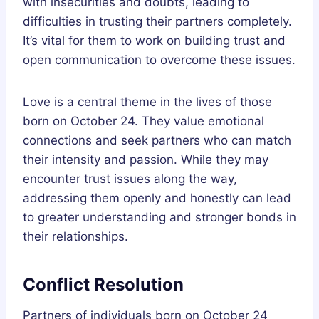
with insecurities and doubts, leading to
difficulties in trusting their partners completely.
It’s vital for them to work on building trust and
open communication to overcome these issues.
Love is a central theme in the lives of those
born on October 24. They value emotional
connections and seek partners who can match
their intensity and passion. While they may
encounter trust issues along the way,
addressing them openly and honestly can lead
to greater understanding and stronger bonds in
their relationships.
Conflict Resolution
Partners of individuals born on October 24