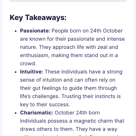
Key Takeaways:
Passionate:
People born on 24th October
are known for their passionate and intense
nature. They approach life with zeal and
enthusiasm, making them stand out in a
crowd.
Intuitive:
These individuals have a strong
sense of intuition and can often rely on
their gut feelings to guide them through
life’s challenges. Trusting their instincts is
key to their success.
Charismatic:
October 24th born
individuals possess a magnetic charm that
draws others to them. They have a way