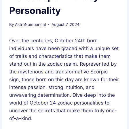
Personality
By
AstroNumberical
August 7, 2024
Over the centuries, October 24th born
individuals have been graced with a unique set
of traits and characteristics that make them
stand out in the zodiac realm. Represented by
the mysterious and transformative Scorpio
sign, those born on this day are known for their
intense passion, strong intuition, and
unwavering determination. Dive deep into the
world of October 24 zodiac personalities to
uncover the secrets that make them truly one-
of-a-kind.