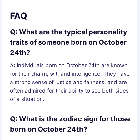
FAQ
Q: What are the typical personality
traits of someone born on October
24th?
A: Individuals born on October 24th are known
for their charm, wit, and intelligence. They have
a strong sense of justice and fairness, and are
often admired for their ability to see both sides
of a situation.
Q: What is the zodiac sign for those
born on October 24th?