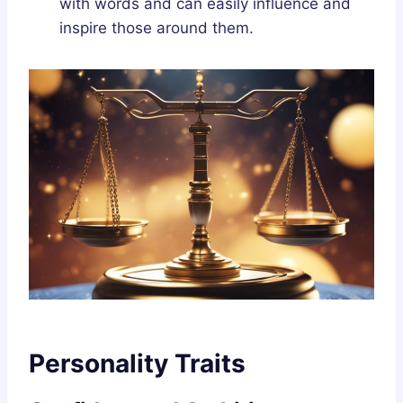
with words and can easily influence and
inspire those around them.
Personality Traits