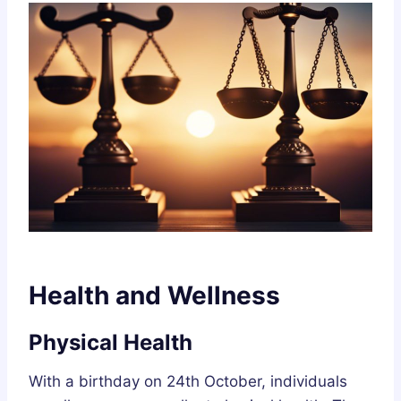
Health and Wellness
Physical Health
With a birthday on 24th October, individuals