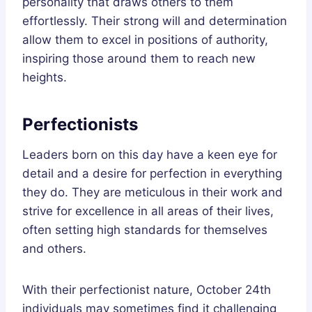
personality that draws others to them
effortlessly. Their strong will and determination
allow them to excel in positions of authority,
inspiring those around them to reach new
heights.
Perfectionists
Leaders born on this day have a keen eye for
detail and a desire for perfection in everything
they do. They are meticulous in their work and
strive for excellence in all areas of their lives,
often setting high standards for themselves
and others.
With their perfectionist nature, October 24th
individuals may sometimes find it challenging