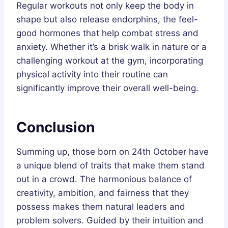
Regular workouts not only keep the body in
shape but also release endorphins, the feel-
good hormones that help combat stress and
anxiety. Whether it’s a brisk walk in nature or a
challenging workout at the gym, incorporating
physical activity into their routine can
significantly improve their overall well-being.
Conclusion
Summing up, those born on 24th October have
a unique blend of traits that make them stand
out in a crowd. The harmonious balance of
creativity, ambition, and fairness that they
possess makes them natural leaders and
problem solvers. Guided by their intuition and