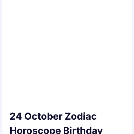
24 October Zodiac
Horoscope Birthday