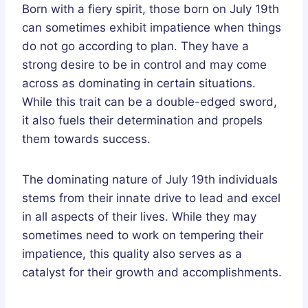
Born with a fiery spirit, those born on July 19th
can sometimes exhibit impatience when things
do not go according to plan. They have a
strong desire to be in control and may come
across as dominating in certain situations.
While this trait can be a double-edged sword,
it also fuels their determination and propels
them towards success.
The dominating nature of July 19th individuals
stems from their innate drive to lead and excel
in all aspects of their lives. While they may
sometimes need to work on tempering their
impatience, this quality also serves as a
catalyst for their growth and accomplishments.