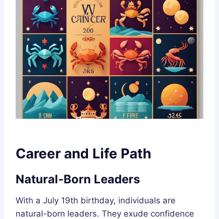
Career and Life Path
Natural-Born Leaders
With a July 19th birthday, individuals are
natural-born leaders. They exude confidence