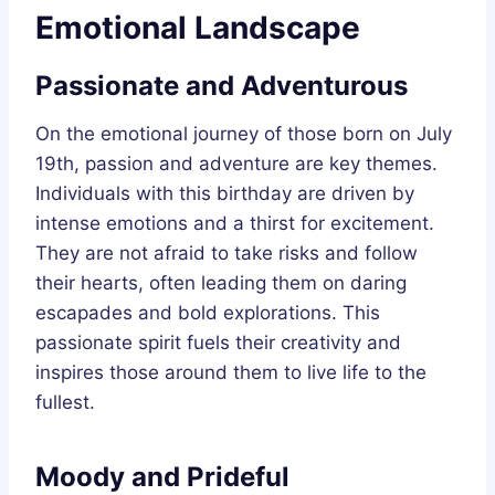
Emotional Landscape
Passionate and Adventurous
On the emotional journey of those born on July
19th, passion and adventure are key themes.
Individuals with this birthday are driven by
intense emotions and a thirst for excitement.
They are not afraid to take risks and follow
their hearts, often leading them on daring
escapades and bold explorations. This
passionate spirit fuels their creativity and
inspires those around them to live life to the
fullest.
Moody and Prideful