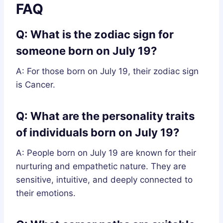
FAQ
Q: What is the zodiac sign for
someone born on July 19?
A: For those born on July 19, their zodiac sign
is Cancer.
Q: What are the personality traits
of individuals born on July 19?
A: People born on July 19 are known for their
nurturing and empathetic nature. They are
sensitive, intuitive, and deeply connected to
their emotions.