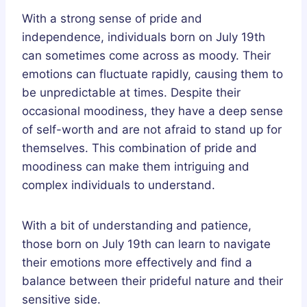
With a strong sense of pride and
independence, individuals born on July 19th
can sometimes come across as moody. Their
emotions can fluctuate rapidly, causing them to
be unpredictable at times. Despite their
occasional moodiness, they have a deep sense
of self-worth and are not afraid to stand up for
themselves. This combination of pride and
moodiness can make them intriguing and
complex individuals to understand.
With a bit of understanding and patience,
those born on July 19th can learn to navigate
their emotions more effectively and find a
balance between their prideful nature and their
sensitive side.