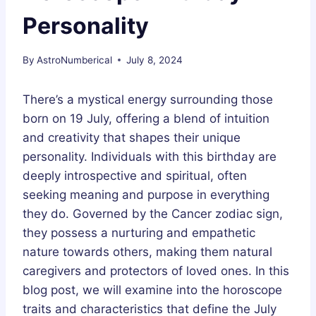
Personality
By
AstroNumberical
July 8, 2024
There’s a mystical energy surrounding those
born on 19 July, offering a blend of intuition
and creativity that shapes their unique
personality. Individuals with this birthday are
deeply introspective and spiritual, often
seeking meaning and purpose in everything
they do. Governed by the Cancer zodiac sign,
they possess a nurturing and empathetic
nature towards others, making them natural
caregivers and protectors of loved ones. In this
blog post, we will examine into the horoscope
traits and characteristics that define the July