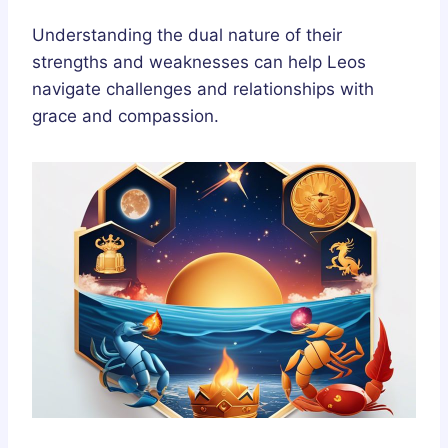
Understanding the dual nature of their
strengths and weaknesses can help Leos
navigate challenges and relationships with
grace and compassion.