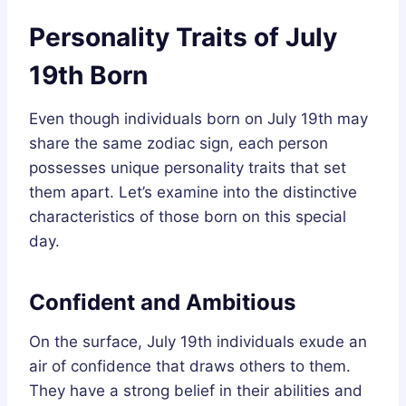
Personality Traits of July
19th Born
Even though individuals born on July 19th may
share the same zodiac sign, each person
possesses unique personality traits that set
them apart. Let’s examine into the distinctive
characteristics of those born on this special
day.
Confident and Ambitious
On the surface, July 19th individuals exude an
air of confidence that draws others to them.
They have a strong belief in their abilities and