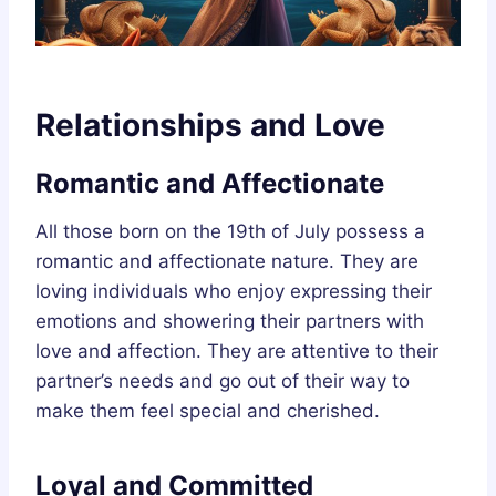
Relationships and Love
Romantic and Affectionate
All those born on the 19th of July possess a
romantic and affectionate nature. They are
loving individuals who enjoy expressing their
emotions and showering their partners with
love and affection. They are attentive to their
partner’s needs and go out of their way to
make them feel special and cherished.
Loyal and Committed