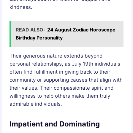
kindness.
READ ALSO:
24 August Zodiac Horoscope
Birthday Personality
Their generous nature extends beyond
personal relationships, as July 19th individuals
often find fulfillment in giving back to their
community or supporting causes that align with
their values. Their compassionate spirit and
willingness to help others make them truly
admirable individuals.
Impatient and Dominating