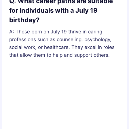
Q: What career paths are suitable
for individuals with a July 19
birthday?
A: Those born on July 19 thrive in caring
professions such as counseling, psychology,
social work, or healthcare. They excel in roles
that allow them to help and support others.