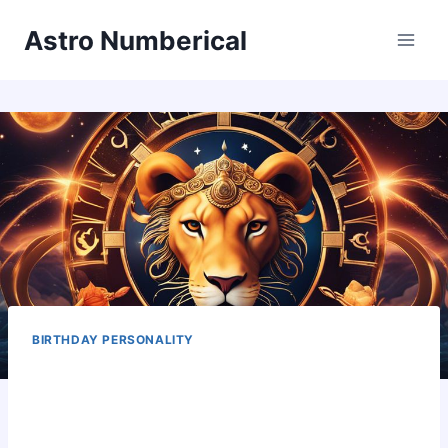
Skip
Astro Numberical
to
content
BIRTHDAY PERSONALITY