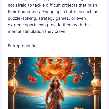
not afraid to tackle difficult projects that push
their boundaries. Engaging in hobbies such as
puzzle-solving, strategy games, or even
extreme sports can provide them with the
mental stimulation they crave.
Entrepreneurial