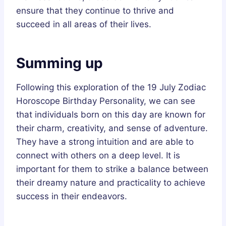
ensure that they continue to thrive and
succeed in all areas of their lives.
Summing up
Following this exploration of the 19 July Zodiac
Horoscope Birthday Personality, we can see
that individuals born on this day are known for
their charm, creativity, and sense of adventure.
They have a strong intuition and are able to
connect with others on a deep level. It is
important for them to strike a balance between
their dreamy nature and practicality to achieve
success in their endeavors.