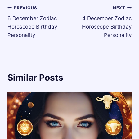
Post
PREVIOUS
NEXT
6 December Zodiac
4 December Zodiac
navigation
Horoscope Birthday
Horoscope Birthday
Personality
Personality
Similar Posts