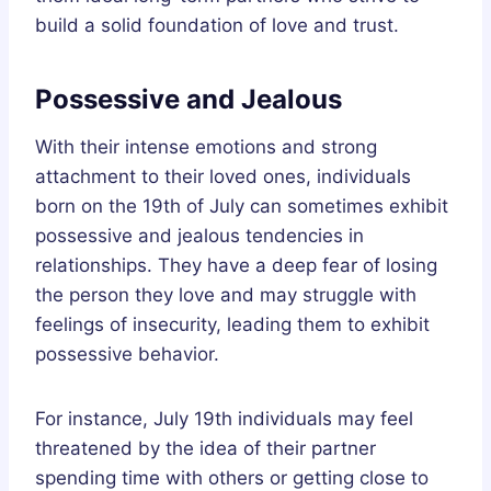
build a solid foundation of love and trust.
Possessive and Jealous
With their intense emotions and strong
attachment to their loved ones, individuals
born on the 19th of July can sometimes exhibit
possessive and jealous tendencies in
relationships. They have a deep fear of losing
the person they love and may struggle with
feelings of insecurity, leading them to exhibit
possessive behavior.
For instance, July 19th individuals may feel
threatened by the idea of their partner
spending time with others or getting close to