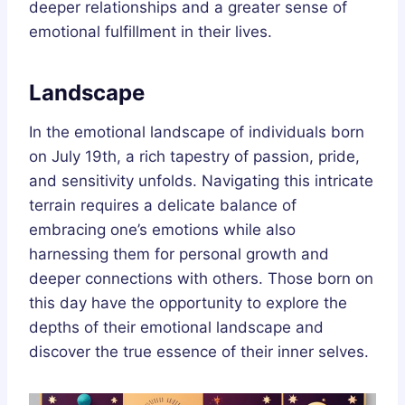
deeper relationships and a greater sense of
emotional fulfillment in their lives.
Landscape
In the emotional landscape of individuals born
on July 19th, a rich tapestry of passion, pride,
and sensitivity unfolds. Navigating this intricate
terrain requires a delicate balance of
embracing one’s emotions while also
harnessing them for personal growth and
deeper connections with others. Those born on
this day have the opportunity to explore the
depths of their emotional landscape and
discover the true essence of their inner selves.