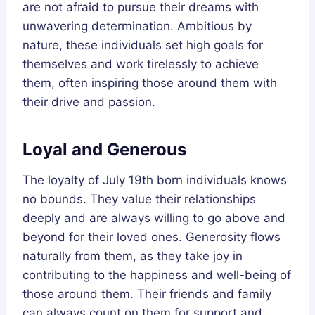
are not afraid to pursue their dreams with
unwavering determination. Ambitious by
nature, these individuals set high goals for
themselves and work tirelessly to achieve
them, often inspiring those around them with
their drive and passion.
Loyal and Generous
The loyalty of July 19th born individuals knows
no bounds. They value their relationships
deeply and are always willing to go above and
beyond for their loved ones. Generosity flows
naturally from them, as they take joy in
contributing to the happiness and well-being of
those around them. Their friends and family
can always count on them for support and