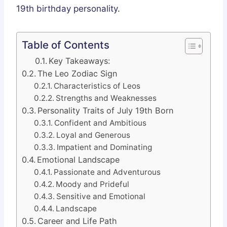
19th birthday personality.
Table of Contents
Key Takeaways:
The Leo Zodiac Sign
Characteristics of Leos
Strengths and Weaknesses
Personality Traits of July 19th Born
Confident and Ambitious
Loyal and Generous
Impatient and Dominating
Emotional Landscape
Passionate and Adventurous
Moody and Prideful
Sensitive and Emotional
Landscape
Career and Life Path