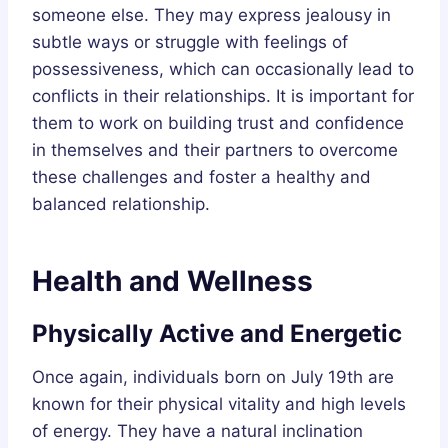
someone else. They may express jealousy in
subtle ways or struggle with feelings of
possessiveness, which can occasionally lead to
conflicts in their relationships. It is important for
them to work on building trust and confidence
in themselves and their partners to overcome
these challenges and foster a healthy and
balanced relationship.
Health and Wellness
Physically Active and Energetic
Once again, individuals born on July 19th are
known for their physical vitality and high levels
of energy. They have a natural inclination