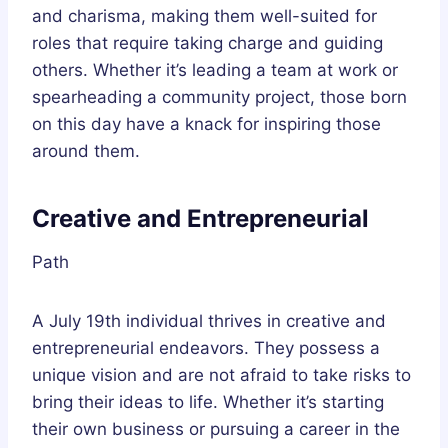
and charisma, making them well-suited for
roles that require taking charge and guiding
others. Whether it’s leading a team at work or
spearheading a community project, those born
on this day have a knack for inspiring those
around them.
Creative and Entrepreneurial
Path
A July 19th individual thrives in creative and
entrepreneurial endeavors. They possess a
unique vision and are not afraid to take risks to
bring their ideas to life. Whether it’s starting
their own business or pursuing a career in the