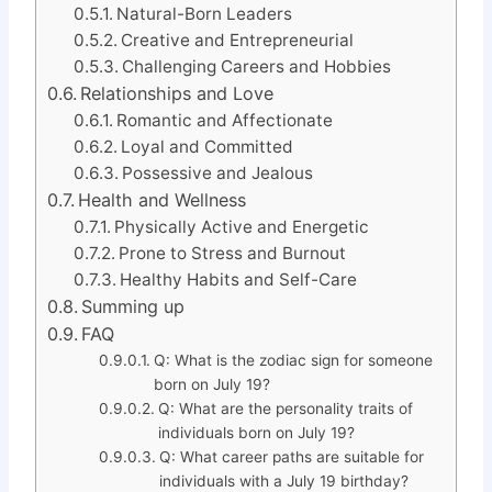
Natural-Born Leaders
Creative and Entrepreneurial
Challenging Careers and Hobbies
Relationships and Love
Romantic and Affectionate
Loyal and Committed
Possessive and Jealous
Health and Wellness
Physically Active and Energetic
Prone to Stress and Burnout
Healthy Habits and Self-Care
Summing up
FAQ
Q: What is the zodiac sign for someone
born on July 19?
Q: What are the personality traits of
individuals born on July 19?
Q: What career paths are suitable for
individuals with a July 19 birthday?