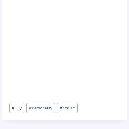
Post
#
July
#
Personality
#
Zodiac
Tags: