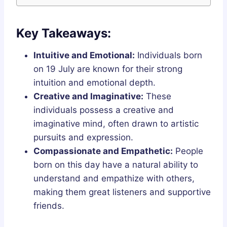
Key Takeaways:
Intuitive and Emotional:
Individuals born
on 19 July are known for their strong
intuition and emotional depth.
Creative and Imaginative:
These
individuals possess a creative and
imaginative mind, often drawn to artistic
pursuits and expression.
Compassionate and Empathetic:
People
born on this day have a natural ability to
understand and empathize with others,
making them great listeners and supportive
friends.