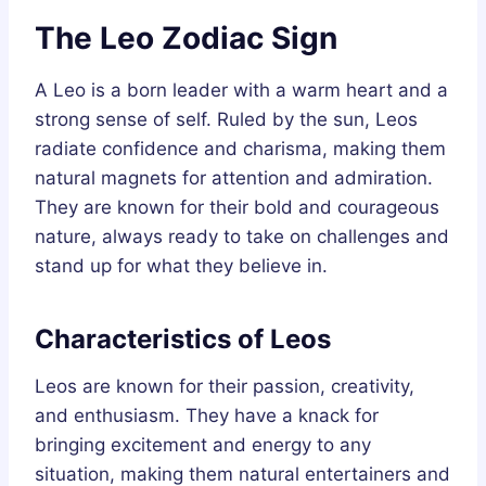
The Leo Zodiac Sign
A Leo is a born leader with a warm heart and a
strong sense of self. Ruled by the sun, Leos
radiate confidence and charisma, making them
natural magnets for attention and admiration.
They are known for their bold and courageous
nature, always ready to take on challenges and
stand up for what they believe in.
Characteristics of Leos
Leos are known for their passion, creativity,
and enthusiasm. They have a knack for
bringing excitement and energy to any
situation, making them natural entertainers and