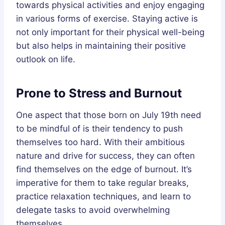
towards physical activities and enjoy engaging
in various forms of exercise. Staying active is
not only important for their physical well-being
but also helps in maintaining their positive
outlook on life.
Prone to Stress and Burnout
One aspect that those born on July 19th need
to be mindful of is their tendency to push
themselves too hard. With their ambitious
nature and drive for success, they can often
find themselves on the edge of burnout. It’s
imperative for them to take regular breaks,
practice relaxation techniques, and learn to
delegate tasks to avoid overwhelming
themselves.