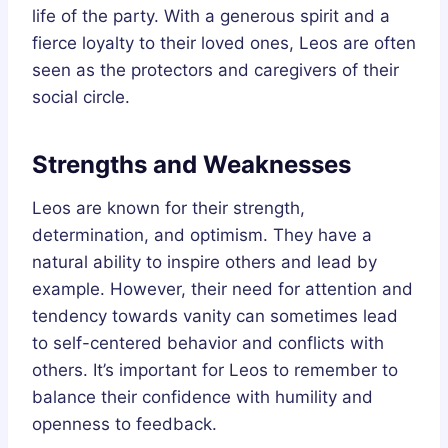
life of the party. With a generous spirit and a
fierce loyalty to their loved ones, Leos are often
seen as the protectors and caregivers of their
social circle.
Strengths and Weaknesses
Leos are known for their strength,
determination, and optimism. They have a
natural ability to inspire others and lead by
example. However, their need for attention and
tendency towards vanity can sometimes lead
to self-centered behavior and conflicts with
others. It’s important for Leos to remember to
balance their confidence with humility and
openness to feedback.