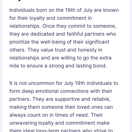
Individuals born on the 19th of July are known
for their loyalty and commitment in
relationships. Once they commit to someone,
they are dedicated and faithful partners who
prioritize the well-being of their significant
others. They value trust and honesty in
relationships and are willing to go the extra
mile to ensure a strong and lasting bond.
It is not uncommon for July 19th individuals to
form deep emotional connections with their
partners. They are supportive and reliable,
making them someone their loved ones can
always count on in times of need. Their
unwavering loyalty and commitment make
them ideal long-term partners who strive to