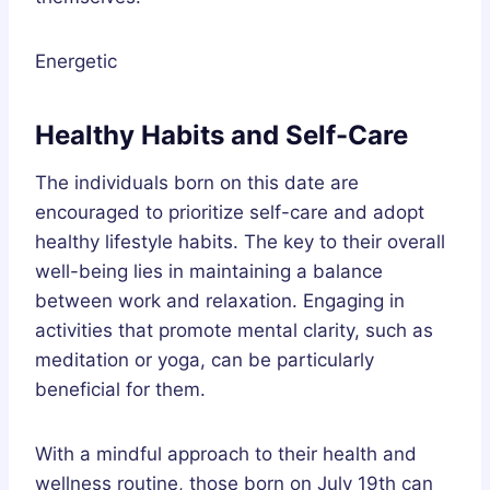
Energetic
Healthy Habits and Self-Care
The individuals born on this date are
encouraged to prioritize self-care and adopt
healthy lifestyle habits. The key to their overall
well-being lies in maintaining a balance
between work and relaxation. Engaging in
activities that promote mental clarity, such as
meditation or yoga, can be particularly
beneficial for them.
With a mindful approach to their health and
wellness routine, those born on July 19th can