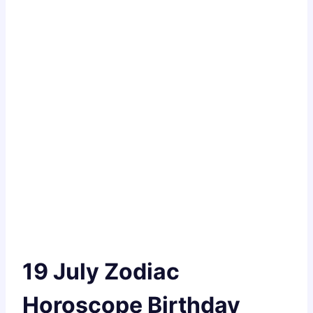
19 July Zodiac
Horoscope Birthday