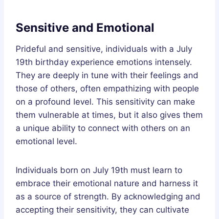
Sensitive and Emotional
Prideful and sensitive, individuals with a July
19th birthday experience emotions intensely.
They are deeply in tune with their feelings and
those of others, often empathizing with people
on a profound level. This sensitivity can make
them vulnerable at times, but it also gives them
a unique ability to connect with others on an
emotional level.
Individuals born on July 19th must learn to
embrace their emotional nature and harness it
as a source of strength. By acknowledging and
accepting their sensitivity, they can cultivate