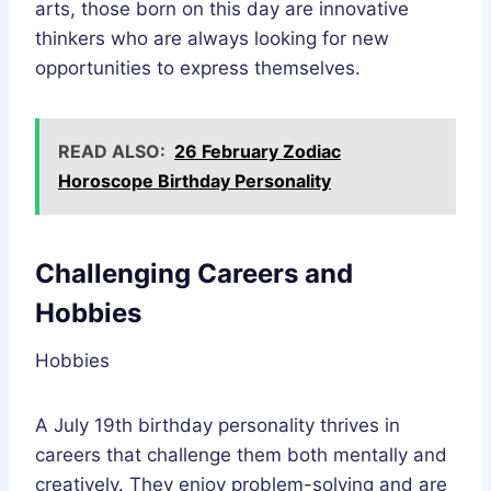
arts, those born on this day are innovative
thinkers who are always looking for new
opportunities to express themselves.
READ ALSO:
26 February Zodiac
Horoscope Birthday Personality
Challenging Careers and
Hobbies
Hobbies
A July 19th birthday personality thrives in
careers that challenge them both mentally and
creatively. They enjoy problem-solving and are