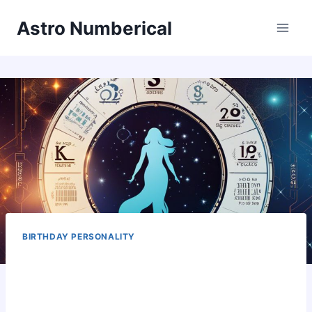
Skip
Astro Numberical
to
content
BIRTHDAY PERSONALITY