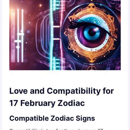
Love and Compatibility for
17 February Zodiac
Compatible Zodiac Signs