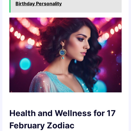
Birthday Personality
Health and Wellness for 17
February Zodiac