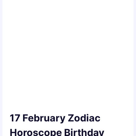
17 February Zodiac
Horoscope Birthday