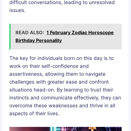
difficult conversations, leading to unresolved
issues.
READ ALSO:
1 February Zodiac Horoscope
Birthday Personality
The key for individuals born on this day is to
work on their self-confidence and
assertiveness, allowing them to navigate
challenges with greater ease and confront
situations head-on. By learning to trust their
instincts and communicate effectively, they can
overcome these weaknesses and thrive in all
aspects of their lives.