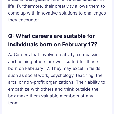
life. Furthermore, their creativity allows them to
come up with innovative solutions to challenges
they encounter.
Q: What careers are suitable for
individuals born on February 17?
A: Careers that involve creativity, compassion,
and helping others are well-suited for those
born on February 17. They may excel in fields
such as social work, psychology, teaching, the
arts, or non-profit organizations. Their ability to
empathize with others and think outside the
box make them valuable members of any
team.