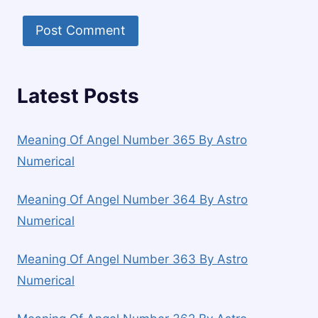
Latest Posts
Meaning Of Angel Number 365 By Astro
Numerical
Meaning Of Angel Number 364 By Astro
Numerical
Meaning Of Angel Number 363 By Astro
Numerical