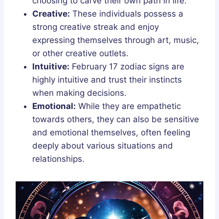
choosing to carve their own path in life.
Creative:
These individuals possess a
strong creative streak and enjoy
expressing themselves through art, music,
or other creative outlets.
Intuitive:
February 17 zodiac signs are
highly intuitive and trust their instincts
when making decisions.
Emotional:
While they are empathetic
towards others, they can also be sensitive
and emotional themselves, often feeling
deeply about various situations and
relationships.