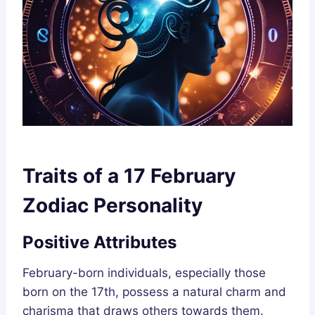
Traits of a 17 February
Zodiac Personality
Positive Attributes
February-born individuals, especially those
born on the 17th, possess a natural charm and
charisma that draws others towards them.