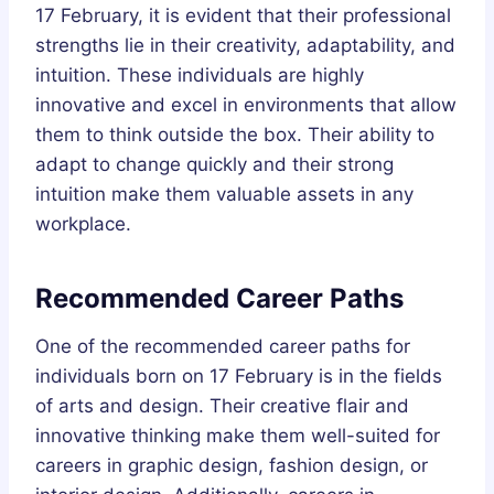
17 February, it is evident that their professional
strengths lie in their creativity, adaptability, and
intuition. These individuals are highly
innovative and excel in environments that allow
them to think outside the box. Their ability to
adapt to change quickly and their strong
intuition make them valuable assets in any
workplace.
Recommended Career Paths
One of the recommended career paths for
individuals born on 17 February is in the fields
of arts and design. Their creative flair and
innovative thinking make them well-suited for
careers in graphic design, fashion design, or