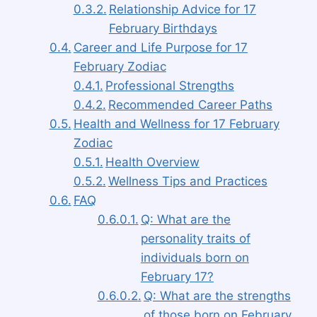
Relationship Advice for 17
February Birthdays
Career and Life Purpose for 17
February Zodiac
Professional Strengths
Recommended Career Paths
Health and Wellness for 17 February
Zodiac
Health Overview
Wellness Tips and Practices
FAQ
Q: What are the
personality traits of
individuals born on
February 17?
Q: What are the strengths
of those born on February