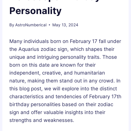
Personality
By
AstroNumberical
May 13, 2024
Many individuals born on February 17 fall under
the Aquarius zodiac sign, which shapes their
unique and intriguing personality traits. Those
born on this date are known for their
independent, creative, and humanitarian
nature, making them stand out in any crowd. In
this blog post, we will explore into the distinct
characteristics and tendencies of February 17th
birthday personalities based on their zodiac
sign and offer valuable insights into their
strengths and weaknesses.