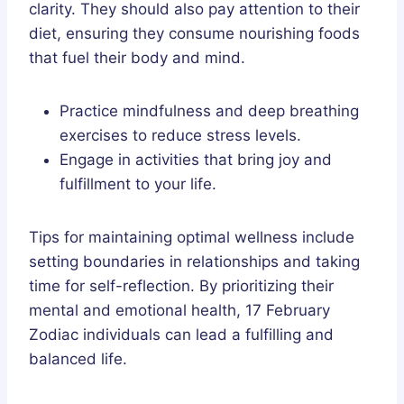
clarity. They should also pay attention to their
diet, ensuring they consume nourishing foods
that fuel their body and mind.
Practice mindfulness and deep breathing
exercises to reduce stress levels.
Engage in activities that bring joy and
fulfillment to your life.
Tips for maintaining optimal wellness include
setting boundaries in relationships and taking
time for self-reflection. By prioritizing their
mental and emotional health, 17 February
Zodiac individuals can lead a fulfilling and
balanced life.