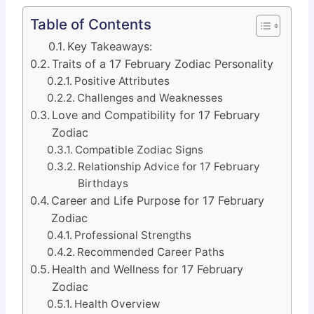
Table of Contents
Key Takeaways:
Traits of a 17 February Zodiac Personality
Positive Attributes
Challenges and Weaknesses
Love and Compatibility for 17 February
Zodiac
Compatible Zodiac Signs
Relationship Advice for 17 February
Birthdays
Career and Life Purpose for 17 February
Zodiac
Professional Strengths
Recommended Career Paths
Health and Wellness for 17 February
Zodiac
Health Overview