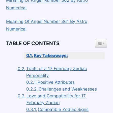
Meaning Of Angel Number 362 By Astro
Numerical
Meaning Of Angel Number 361 By Astro
Numerical
TOGGLE
TABLE OF CONTENTS
Key Takeaways:
Traits of a 17 February Zodiac
Personality
Positive Attributes
Challenges and Weaknesses
Love and Compatibility for 17
February Zodiac
Compatible Zodiac Signs