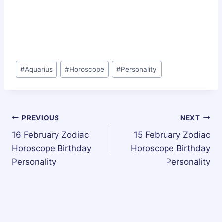
Post
#
Aquarius
#
Horoscope
#
Personality
Tags:
Post
PREVIOUS
NEXT
16 February Zodiac
15 February Zodiac
navigation
Horoscope Birthday
Horoscope Birthday
Personality
Personality