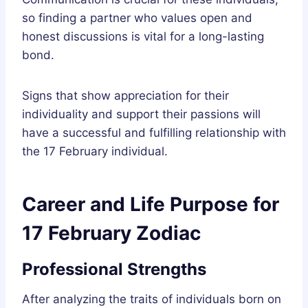
so finding a partner who values open and
honest discussions is vital for a long-lasting
bond.
Signs that show appreciation for their
individuality and support their passions will
have a successful and fulfilling relationship with
the 17 February individual.
Career and Life Purpose for
17 February Zodiac
Professional Strengths
After analyzing the traits of individuals born on