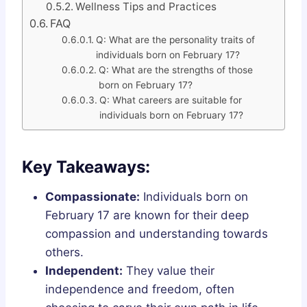
Wellness Tips and Practices
FAQ
Q: What are the personality traits of
individuals born on February 17?
Q: What are the strengths of those
born on February 17?
Q: What careers are suitable for
individuals born on February 17?
Key Takeaways:
Compassionate:
Individuals born on
February 17 are known for their deep
compassion and understanding towards
others.
Independent:
They value their
independence and freedom, often