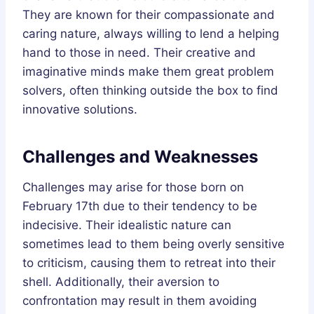
They are known for their compassionate and
caring nature, always willing to lend a helping
hand to those in need. Their creative and
imaginative minds make them great problem
solvers, often thinking outside the box to find
innovative solutions.
Challenges and Weaknesses
Challenges may arise for those born on
February 17th due to their tendency to be
indecisive. Their idealistic nature can
sometimes lead to them being overly sensitive
to criticism, causing them to retreat into their
shell. Additionally, their aversion to
confrontation may result in them avoiding