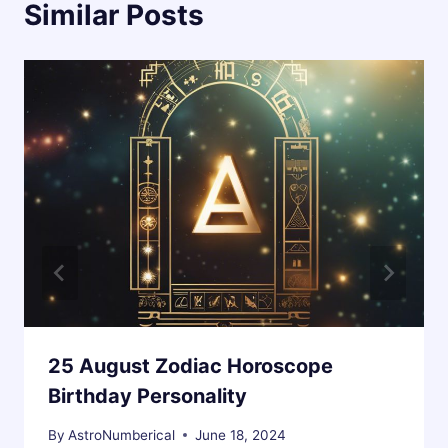
Similar Posts
25 August Zodiac Horoscope
Birthday Personality
By
AstroNumberical
June 18, 2024