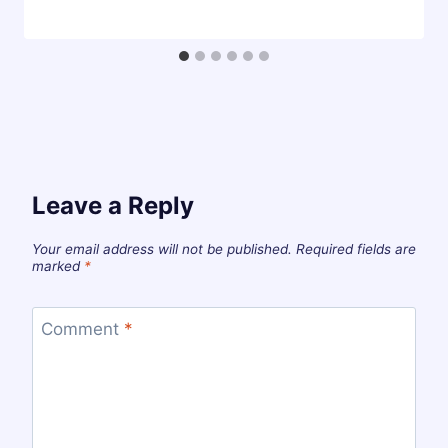
Leave a Reply
Your email address will not be published.
Required fields are
marked
*
Comment
*