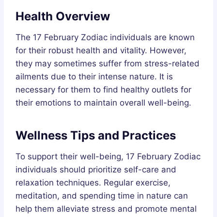
Health Overview
The 17 February Zodiac individuals are known
for their robust health and vitality. However,
they may sometimes suffer from stress-related
ailments due to their intense nature. It is
necessary for them to find healthy outlets for
their emotions to maintain overall well-being.
Wellness Tips and Practices
To support their well-being, 17 February Zodiac
individuals should prioritize self-care and
relaxation techniques. Regular exercise,
meditation, and spending time in nature can
help them alleviate stress and promote mental