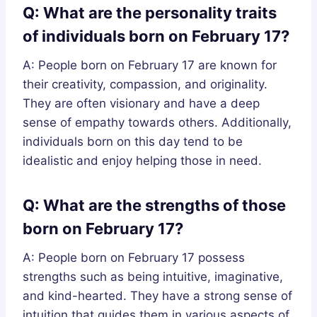
Q: What are the personality traits
of individuals born on February 17?
A: People born on February 17 are known for
their creativity, compassion, and originality.
They are often visionary and have a deep
sense of empathy towards others. Additionally,
individuals born on this day tend to be
idealistic and enjoy helping those in need.
Q: What are the strengths of those
born on February 17?
A: People born on February 17 possess
strengths such as being intuitive, imaginative,
and kind-hearted. They have a strong sense of
intuition that guides them in various aspects of