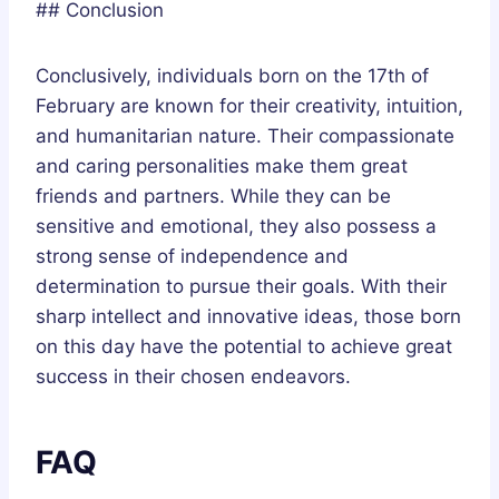
## Conclusion
Conclusively, individuals born on the 17th of
February are known for their creativity, intuition,
and humanitarian nature. Their compassionate
and caring personalities make them great
friends and partners. While they can be
sensitive and emotional, they also possess a
strong sense of independence and
determination to pursue their goals. With their
sharp intellect and innovative ideas, those born
on this day have the potential to achieve great
success in their chosen endeavors.
FAQ