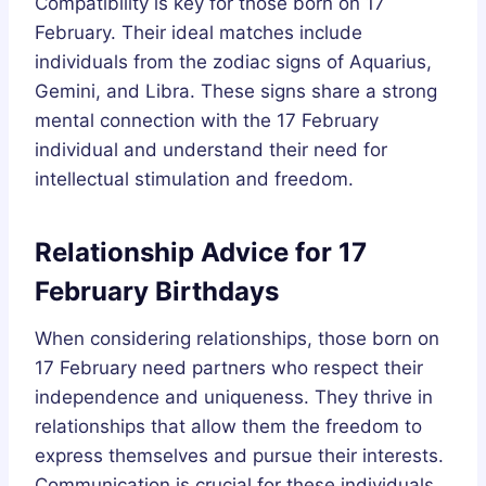
Compatibility is key for those born on 17
February. Their ideal matches include
individuals from the zodiac signs of Aquarius,
Gemini, and Libra. These signs share a strong
mental connection with the 17 February
individual and understand their need for
intellectual stimulation and freedom.
Relationship Advice for 17
February Birthdays
When considering relationships, those born on
17 February need partners who respect their
independence and uniqueness. They thrive in
relationships that allow them the freedom to
express themselves and pursue their interests.
Communication is crucial for these individuals,