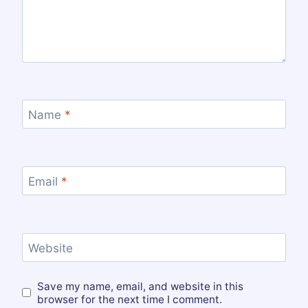
Name
*
Email
*
Website
Save my name, email, and website in this
browser for the next time I comment.