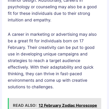
interior design. Additionally, careers in
psychology or counseling may also be a good
fit for these individuals due to their strong
intuition and empathy.
A career in marketing or advertising may also
be a great fit for individuals born on 17
February. Their creativity can be put to good
use in developing unique campaigns and
strategies to reach a target audience
effectively. With their adaptability and quick
thinking, they can thrive in fast-paced
environments and come up with creative
solutions to challenges.
READ ALSO:
12 February Zodiac Horoscope