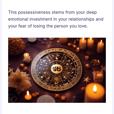
This possessiveness stems from your deep
emotional investment in your relationships and
your fear of losing the person you love.