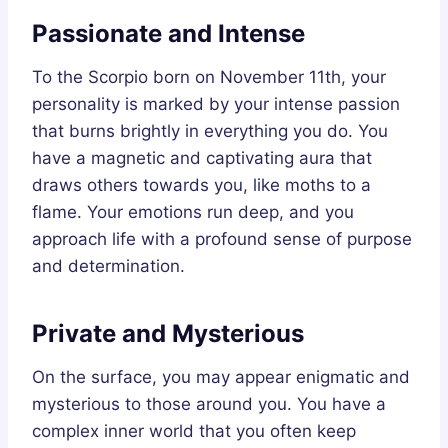
Passionate and Intense
To the Scorpio born on November 11th, your
personality is marked by your intense passion
that burns brightly in everything you do. You
have a magnetic and captivating aura that
draws others towards you, like moths to a
flame. Your emotions run deep, and you
approach life with a profound sense of purpose
and determination.
Private and Mysterious
On the surface, you may appear enigmatic and
mysterious to those around you. You have a
complex inner world that you often keep