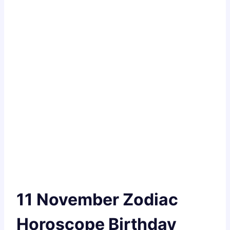
11 November Zodiac
Horoscope Birthday