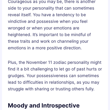
Courageous as you may be, there is another
side to your personality that can sometimes
reveal itself. You have a tendency to be
vindictive and possessive when you feel
wronged or when your emotions are
heightened. It’s important to be mindful of
these traits and work on channeling your
emotions in a more positive direction.
Plus, the November 11 zodiac personality might
find it a bit challenging to let go of past hurts or
grudges. Your possessiveness can sometimes
lead to difficulties in relationships, as you may
struggle with sharing or trusting others fully.
Moody and Introspective