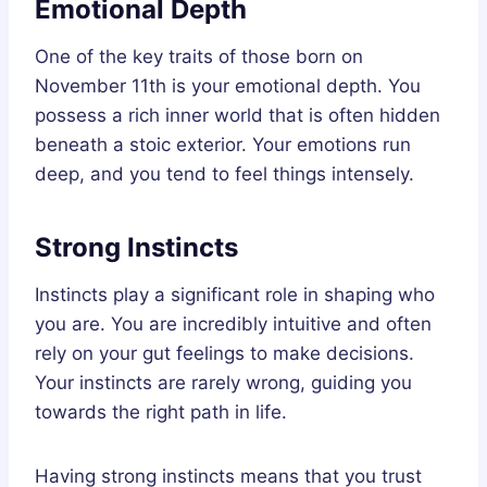
Emotional Depth
One of the key traits of those born on
November 11th is your emotional depth. You
possess a rich inner world that is often hidden
beneath a stoic exterior. Your emotions run
deep, and you tend to feel things intensely.
Strong Instincts
Instincts play a significant role in shaping who
you are. You are incredibly intuitive and often
rely on your gut feelings to make decisions.
Your instincts are rarely wrong, guiding you
towards the right path in life.
Having strong instincts means that you trust