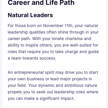
Career and Life Path
Natural Leaders
For those born on November 11th, your natural
leadership qualities often shine through in your
career path. With your innate charisma and
ability to inspire others, you are well-suited for
roles that require you to take charge and guide
a team towards success.
An entrepreneurial spirit may drive you to start
your own business or lead major projects in
your field. Your dynamic and ambitious nature
propels you to seek out leadership roles where
you can make a significant impact.