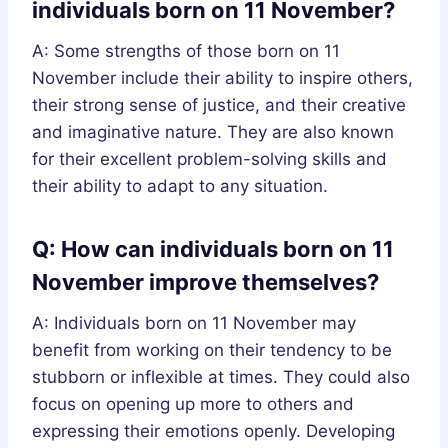
individuals born on 11 November?
A: Some strengths of those born on 11
November include their ability to inspire others,
their strong sense of justice, and their creative
and imaginative nature. They are also known
for their excellent problem-solving skills and
their ability to adapt to any situation.
Q: How can individuals born on 11
November improve themselves?
A: Individuals born on 11 November may
benefit from working on their tendency to be
stubborn or inflexible at times. They could also
focus on opening up more to others and
expressing their emotions openly. Developing