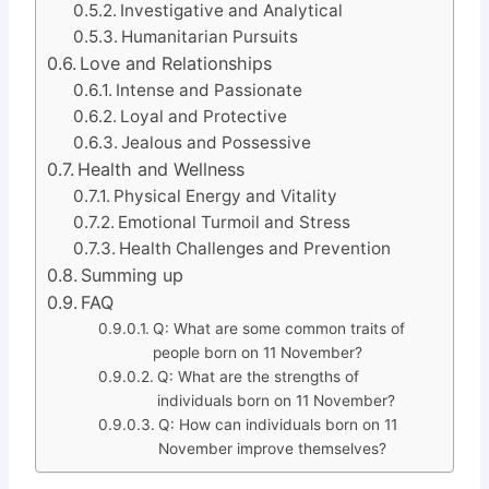
Investigative and Analytical
Humanitarian Pursuits
Love and Relationships
Intense and Passionate
Loyal and Protective
Jealous and Possessive
Health and Wellness
Physical Energy and Vitality
Emotional Turmoil and Stress
Health Challenges and Prevention
Summing up
FAQ
Q: What are some common traits of
people born on 11 November?
Q: What are the strengths of
individuals born on 11 November?
Q: How can individuals born on 11
November improve themselves?