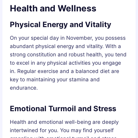
Health and Wellness
Physical Energy and Vitality
On your special day in November, you possess
abundant physical energy and vitality. With a
strong constitution and robust health, you tend
to excel in any physical activities you engage
in. Regular exercise and a balanced diet are
key to maintaining your stamina and
endurance.
Emotional Turmoil and Stress
Health and emotional well-being are deeply
intertwined for you. You may find yourself