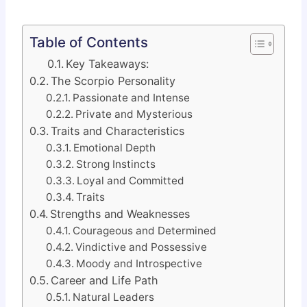
Table of Contents
Key Takeaways:
The Scorpio Personality
Passionate and Intense
Private and Mysterious
Traits and Characteristics
Emotional Depth
Strong Instincts
Loyal and Committed
Traits
Strengths and Weaknesses
Courageous and Determined
Vindictive and Possessive
Moody and Introspective
Career and Life Path
Natural Leaders