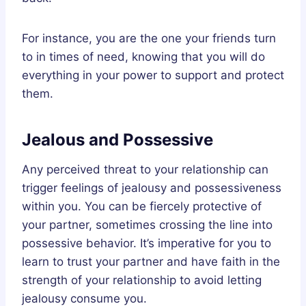
For instance, you are the one your friends turn
to in times of need, knowing that you will do
everything in your power to support and protect
them.
Jealous and Possessive
Any perceived threat to your relationship can
trigger feelings of jealousy and possessiveness
within you. You can be fiercely protective of
your partner, sometimes crossing the line into
possessive behavior. It’s imperative for you to
learn to trust your partner and have faith in the
strength of your relationship to avoid letting
jealousy consume you.