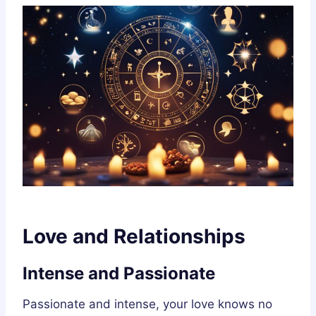
Love and Relationships
Intense and Passionate
Passionate and intense, your love knows no