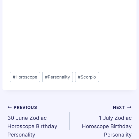
Post
#
Horoscope
#
Personality
#
Scorpio
Tags:
Post
PREVIOUS
NEXT
30 June Zodiac
1 July Zodiac
navigation
Horoscope Birthday
Horoscope Birthday
Personality
Personality