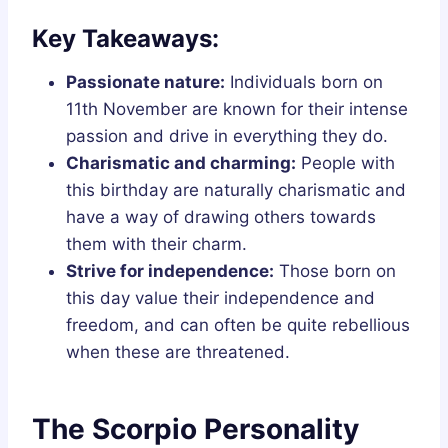
Key Takeaways:
Passionate nature:
Individuals born on
11th November are known for their intense
passion and drive in everything they do.
Charismatic and charming:
People with
this birthday are naturally charismatic and
have a way of drawing others towards
them with their charm.
Strive for independence:
Those born on
this day value their independence and
freedom, and can often be quite rebellious
when these are threatened.
The Scorpio Personality