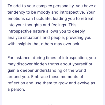
To add to your complex personality, you have a
tendency to be moody and introspective. Your
emotions can fluctuate, leading you to retreat
into your thoughts and feelings. This
introspective nature allows you to deeply
analyze situations and people, providing you
with insights that others may overlook.
For instance, during times of introspection, you
may discover hidden truths about yourself or
gain a deeper understanding of the world
around you. Embrace these moments of
reflection and use them to grow and evolve as
a person.