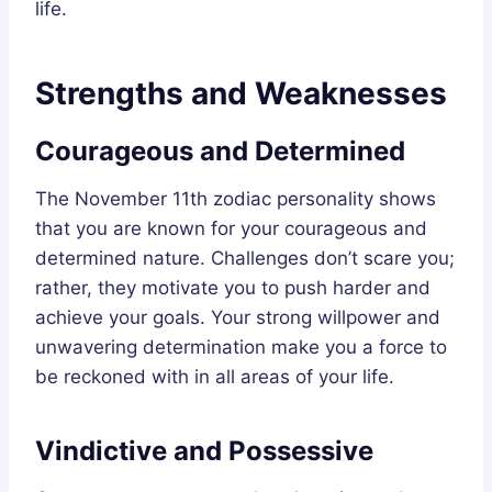
life.
Strengths and Weaknesses
Courageous and Determined
The November 11th zodiac personality shows
that you are known for your courageous and
determined nature. Challenges don’t scare you;
rather, they motivate you to push harder and
achieve your goals. Your strong willpower and
unwavering determination make you a force to
be reckoned with in all areas of your life.
Vindictive and Possessive