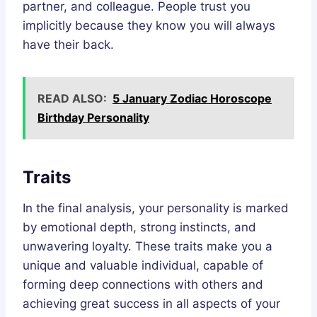
partner, and colleague. People trust you
implicitly because they know you will always
have their back.
READ ALSO:
5 January Zodiac Horoscope
Birthday Personality
Traits
In the final analysis, your personality is marked
by emotional depth, strong instincts, and
unwavering loyalty. These traits make you a
unique and valuable individual, capable of
forming deep connections with others and
achieving great success in all aspects of your