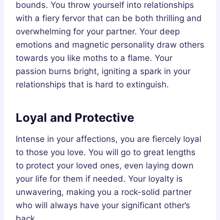
bounds. You throw yourself into relationships
with a fiery fervor that can be both thrilling and
overwhelming for your partner. Your deep
emotions and magnetic personality draw others
towards you like moths to a flame. Your
passion burns bright, igniting a spark in your
relationships that is hard to extinguish.
Loyal and Protective
Intense in your affections, you are fiercely loyal
to those you love. You will go to great lengths
to protect your loved ones, even laying down
your life for them if needed. Your loyalty is
unwavering, making you a rock-solid partner
who will always have your significant other’s
back.