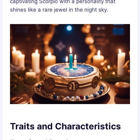
captivating Scorpio with a personality that
shines like a rare jewel in the night sky.
Traits and Characteristics