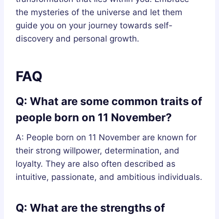
the mysteries of the universe and let them
guide you on your journey towards self-
discovery and personal growth.
FAQ
Q: What are some common traits of
people born on 11 November?
A: People born on 11 November are known for
their strong willpower, determination, and
loyalty. They are also often described as
intuitive, passionate, and ambitious individuals.
Q: What are the strengths of