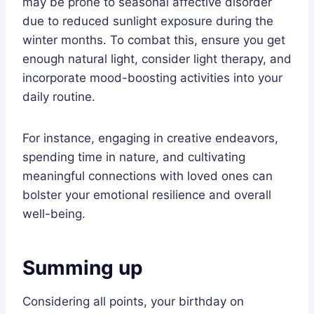
may be prone to seasonal affective disorder
due to reduced sunlight exposure during the
winter months. To combat this, ensure you get
enough natural light, consider light therapy, and
incorporate mood-boosting activities into your
daily routine.
For instance, engaging in creative endeavors,
spending time in nature, and cultivating
meaningful connections with loved ones can
bolster your emotional resilience and overall
well-being.
Summing up
Considering all points, your birthday on