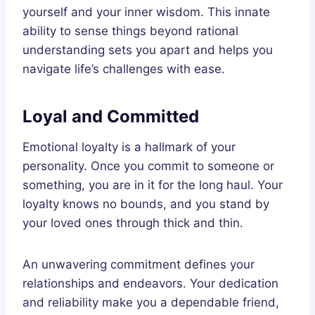
yourself and your inner wisdom. This innate
ability to sense things beyond rational
understanding sets you apart and helps you
navigate life’s challenges with ease.
Loyal and Committed
Emotional loyalty is a hallmark of your
personality. Once you commit to someone or
something, you are in it for the long haul. Your
loyalty knows no bounds, and you stand by
your loved ones through thick and thin.
An unwavering commitment defines your
relationships and endeavors. Your dedication
and reliability make you a dependable friend,