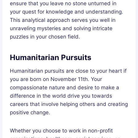
ensure that you leave no stone unturned in
your quest for knowledge and understanding.
This analytical approach serves you well in
unraveling mysteries and solving intricate
puzzles in your chosen field.
Humanitarian Pursuits
Humanitarian pursuits are close to your heart if
you are born on November 11th. Your
compassionate nature and desire to make a
difference in the world drive you towards
careers that involve helping others and creating
positive change.
Whether you choose to work in non-profit