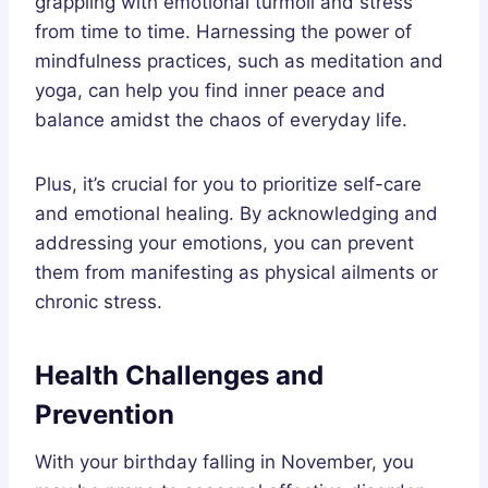
grappling with emotional turmoil and stress
from time to time. Harnessing the power of
mindfulness practices, such as meditation and
yoga, can help you find inner peace and
balance amidst the chaos of everyday life.
Plus, it’s crucial for you to prioritize self-care
and emotional healing. By acknowledging and
addressing your emotions, you can prevent
them from manifesting as physical ailments or
chronic stress.
Health Challenges and
Prevention
With your birthday falling in November, you