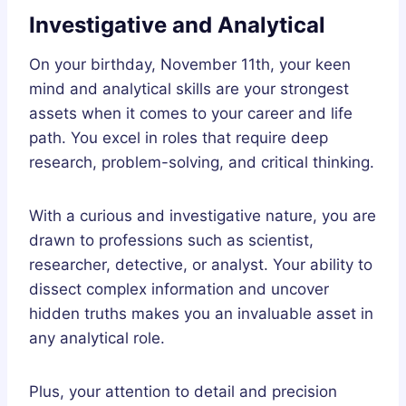
Investigative and Analytical
On your birthday, November 11th, your keen
mind and analytical skills are your strongest
assets when it comes to your career and life
path. You excel in roles that require deep
research, problem-solving, and critical thinking.
With a curious and investigative nature, you are
drawn to professions such as scientist,
researcher, detective, or analyst. Your ability to
dissect complex information and uncover
hidden truths makes you an invaluable asset in
any analytical role.
Plus, your attention to detail and precision