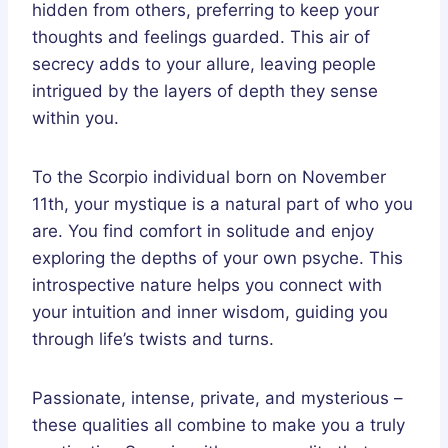
hidden from others, preferring to keep your
thoughts and feelings guarded. This air of
secrecy adds to your allure, leaving people
intrigued by the layers of depth they sense
within you.
To the Scorpio individual born on November
11th, your mystique is a natural part of who you
are. You find comfort in solitude and enjoy
exploring the depths of your own psyche. This
introspective nature helps you connect with
your intuition and inner wisdom, guiding you
through life’s twists and turns.
Passionate, intense, private, and mysterious –
these qualities all combine to make you a truly