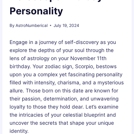
Personality
By
AstroNumberical
July 19, 2024
Engage in a journey of self-discovery as you
explore the depths of your soul through the
lens of astrology on your November 11th
birthday. Your zodiac sign, Scorpio, bestows
upon you a complex yet fascinating personality
filled with intensity, charisma, and a mysterious
allure. Those born on this date are known for
their passion, determination, and unwavering
loyalty to those they hold dear. Let’s examine
the intricacies of your celestial blueprint and
uncover the secrets that shape your unique
identity.