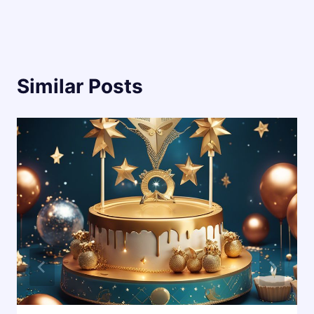
Similar Posts