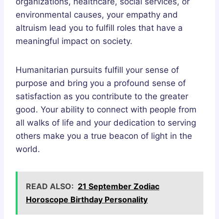
organizations, healthcare, social services, or
environmental causes, your empathy and
altruism lead you to fulfill roles that have a
meaningful impact on society.
Humanitarian pursuits fulfill your sense of
purpose and bring you a profound sense of
satisfaction as you contribute to the greater
good. Your ability to connect with people from
all walks of life and your dedication to serving
others make you a true beacon of light in the
world.
READ ALSO:
21 September Zodiac
Horoscope Birthday Personality