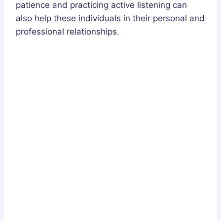
patience and practicing active listening can
also help these individuals in their personal and
professional relationships.