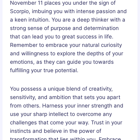
November 11 places you under the sign of
Scorpio, imbuing you with intense passion and
a keen intuition. You are a deep thinker with a
strong sense of purpose and determination
that can lead you to great success in life.
Remember to embrace your natural curiosity
and willingness to explore the depths of your
emotions, as they can guide you towards
fulfilling your true potential.
You possess a unique blend of creativity,
sensitivity, and ambition that sets you apart
from others. Harness your inner strength and
use your sharp intellect to overcome any
challenges that come your way. Trust in your
instincts and believe in the power of
transformation that lies within you. Embrace